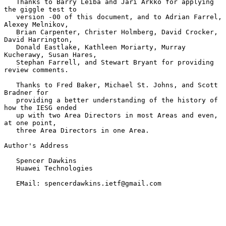
   Thanks to Barry Leiba and Jari Arkko for applying 
the giggle test to

   version -00 of this document, and to Adrian Farrel, 
Alexey Melnikov,

   Brian Carpenter, Christer Holmberg, David Crocker, 
David Harrington,

   Donald Eastlake, Kathleen Moriarty, Murray 
Kucherawy, Susan Hares,

   Stephan Farrell, and Stewart Bryant for providing 
review comments.

   Thanks to Fred Baker, Michael St. Johns, and Scott 
Bradner for

   providing a better understanding of the history of 
how the IESG ended

   up with two Area Directors in most Areas and even, 
at one point,

   three Area Directors in one Area.

Author's Address

   Spencer Dawkins

   Huawei Technologies

   EMail: spencerdawkins.ietf@gmail.com
