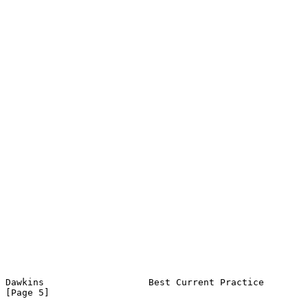
Dawkins                   Best Current Practice                 