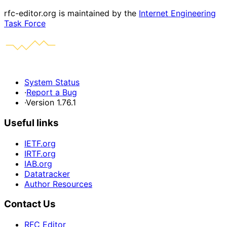
rfc-editor.org is maintained by the
Internet Engineering
Task Force
System Status
·
Report a Bug
·
Version 1.76.1
Useful links
IETF.org
IRTF.org
IAB.org
Datatracker
Author Resources
Contact Us
RFC Editor