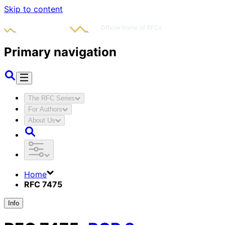
Skip to content
Primary navigation
The RFC Series
For Authors
About Us
Home
RFC 7475
Info