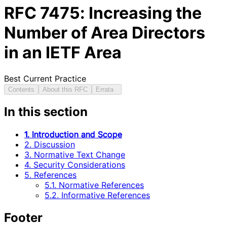
RFC
7475
: Increasing the
Number of Area Directors
in an IETF Area
Best Current Practice
Contents
About this RFC
Errata
In this section
1. Introduction and Scope
2. Discussion
3. Normative Text Change
4. Security Considerations
5. References
5.1. Normative References
5.2. Informative References
Footer