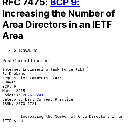
RFC
7475
:
BCP
9
:
Increasing the Number of
Area Directors in an IETF
Area
S. Dawkins
Best Current Practice
Internet Engineering Task Force (IETF)                        
S. Dawkins

Request for Comments: 7475                                        
Huawei

BCP: 9                                                        
March 2015

Updates: 
2026
, 
2418
Category: Best Current Practice

ISSN: 2070-1721

Increasing the Number of Area Directors in an 
IETF Area