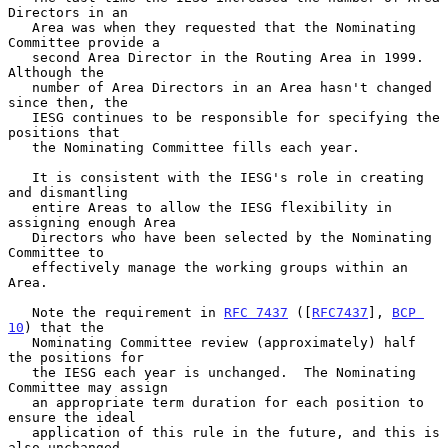
Directors in an

   Area was when they requested that the Nominating 
Committee provide a

   second Area Director in the Routing Area in 1999.  
Although the

   number of Area Directors in an Area hasn't changed 
since then, the

   IESG continues to be responsible for specifying the 
positions that

   the Nominating Committee fills each year.

   It is consistent with the IESG's role in creating 
and dismantling

   entire Areas to allow the IESG flexibility in 
assigning enough Area

   Directors who have been selected by the Nominating 
Committee to

   effectively manage the working groups within an 
Area.

   Note the requirement in 
RFC 7437
 ([
RFC7437
], 
BCP 
10
) that the

   Nominating Committee review (approximately) half 
the positions for

   the IESG each year is unchanged.  The Nominating 
Committee may assign

   an appropriate term duration for each position to 
ensure the ideal

   application of this rule in the future, and this is 
also unchanged.
