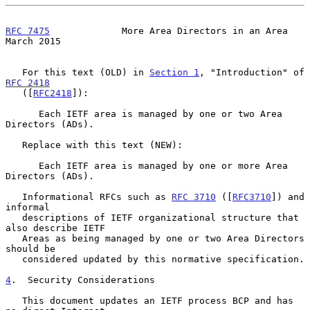
RFC 7475
             More Area Directors in an Area           
March 2015
   For this text (OLD) in 
Section 1
, "Introduction" of 
RFC 2418
   ([
RFC2418
]):

      Each IETF area is managed by one or two Area 
Directors (ADs).

   Replace with this text (NEW):

      Each IETF area is managed by one or more Area 
Directors (ADs).

   Informational RFCs such as 
RFC 3710
 ([
RFC3710
]) and 
informal

   descriptions of IETF organizational structure that 
also describe IETF

   Areas as being managed by one or two Area Directors 
should be

   considered updated by this normative specification.

4
.  Security Considerations
   This document updates an IETF process BCP and has 