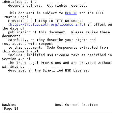
identified as the

   document authors.  All rights reserved.

   This document is subject to 
BCP 78
 and the IETF 
Trust's Legal

   Provisions Relating to IETF Documents

   (
http://trustee.ietf.org/license-info
) in effect on 
the date of

   publication of this document.  Please review these 
documents

   carefully, as they describe your rights and 
restrictions with respect

   to this document.  Code Components extracted from 
this document must

   include Simplified BSD License text as described in 
Section 4.e of

   the Trust Legal Provisions and are provided without 
warranty as

   described in the Simplified BSD License.

Dawkins                   Best Current Practice                 
[Page 1]