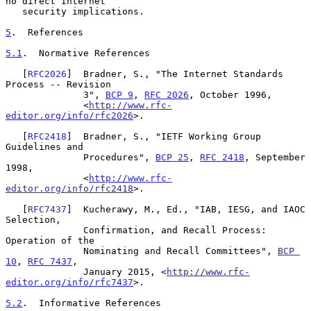
no direct Internet

   security implications.

5
.  References
5.1
.  Normative References
   [
RFC2026
]  Bradner, S., "The Internet Standards 
Process -- Revision

              3", 
BCP 9
, 
RFC 2026
, October 1996,

              <
http://www.rfc-
editor.org/info/rfc2026
>.

   [
RFC2418
]  Bradner, S., "IETF Working Group 
Guidelines and

              Procedures", 
BCP 25
, 
RFC 2418
, September 
1998,

              <
http://www.rfc-
editor.org/info/rfc2418
>.

   [
RFC7437
]  Kucherawy, M., Ed., "IAB, IESG, and IAOC 
Selection,

              Confirmation, and Recall Process: 
Operation of the

              Nominating and Recall Committees", 
BCP 
10
, 
RFC 7437
,

              January 2015, <
http://www.rfc-
editor.org/info/rfc7437
>.

5.2
.  Informative References