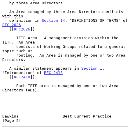
   by three Area Directors.

   An Area managed by three Area Directors conflicts 
with this

   definition in 
Section 14
, "DEFINITIONS OF TERMS" of 
RFC 2026
   ([
RFC2026
]):

      IETF Area - A management division within the 
IETF.  An Area

      consists of Working Groups related to a general 
topic such as

      routing.  An Area is managed by one or two Area 
Directors.

   A similar statement appears in 
Section 1
, 
"Introduction" of 
RFC 2418
   ([
RFC2418
]):

      Each IETF area is managed by one or two Area 
Directors (ADs).

Dawkins                   Best Current Practice                 
[Page 2]