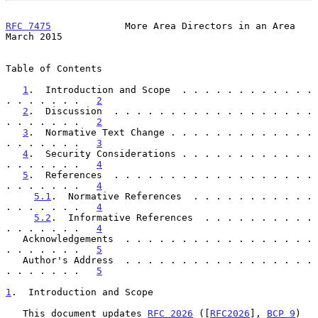
RFC 7475
             More Area Directors in an Area           
March 2015
Table of Contents

1
.  Introduction and Scope  . . . . . . . . . . . . 
. . . . . . .   
2
2
.  Discussion  . . . . . . . . . . . . . . . . . . 
. . . . . . .   
2
3
.  Normative Text Change . . . . . . . . . . . . . 
. . . . . . .   
3
4
.  Security Considerations . . . . . . . . . . . . 
. . . . . . .   
4
5
.  References  . . . . . . . . . . . . . . . . . . 
. . . . . . .   
4
5.1
.  Normative References  . . . . . . . . . . . 
. . . . . . .   
4
5.2
.  Informative References  . . . . . . . . . . 
. . . . . . .   
4
   Acknowledgements  . . . . . . . . . . . . . . . . . 
. . . . . . .   
5
   Author's Address  . . . . . . . . . . . . . . . . . 
. . . . . . .   
5
1
.  Introduction and Scope
   This document updates 
RFC 2026
 ([
RFC2026
], 
BCP 9
) 