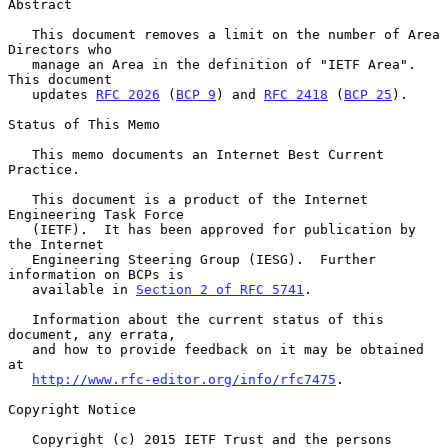
Abstract

   This document removes a limit on the number of Area 
Directors who

   manage an Area in the definition of "IETF Area".  
This document

   updates 
RFC 2026
 (
BCP 9
) and 
RFC 2418
 (
BCP 25
).

Status of This Memo

   This memo documents an Internet Best Current 
Practice.

   This document is a product of the Internet 
Engineering Task Force

   (IETF).  It has been approved for publication by 
the Internet

   Engineering Steering Group (IESG).  Further 
information on BCPs is

   available in 
Section 2 of RFC 5741
.

   Information about the current status of this 
document, any errata,

   and how to provide feedback on it may be obtained 
at

http://www.rfc-editor.org/info/rfc7475
.

Copyright Notice

   Copyright (c) 2015 IETF Trust and the persons 