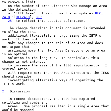
to remove a limit

   on the number of Area Directors who manage an Area 
in the definition

   of "IETF Area".  This document also updates 
RFC 
2418
 ([
RFC2418
], 
BCP
25
) to reflect this updated definition.

   The change described in this document is intended 
to allow the IESG

   additional flexibility in organizing the IETF's 
work.  It does not

   make any changes to the role of an Area and does 
not argue that

   assigning more than two Area Directors to an Area 
is an optimal

   solution in the long run.  In particular, this 
change is not intended

   to increase the size of the IESG significantly.  If 
several Areas

   will require more than two Area Directors, the IESG 
should consider

   investigating alternative ways of organizing the 
IETF's work.

2
.  Discussion
   In recent discussions, the IESG has explored 
splitting and combining

   Areas.  One proposal resulted in a single Area that 
would be managed
