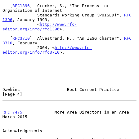
   [
RFC1396
]  Crocker, S., "The Process for 
Organization of Internet

              Standards Working Group (POISED)", 
RFC 
1396
, January 1993,

              <
http://www.rfc-
editor.org/info/rfc1396
>.

   [
RFC3710
]  Alvestrand, H., "An IESG charter", 
RFC 
3710
, February

              2004, <
http://www.rfc-
editor.org/info/rfc3710
>.

Dawkins                   Best Current Practice                 
[Page 4]
RFC 7475
             More Area Directors in an Area           
March 2015
Acknowledgements
