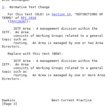
3
.  Normative Text Change
   For this text (OLD) in 
Section 14
, "DEFINITIONS OF 
TERMS" of 
RFC 2026
   ([
RFC2026
]):

      IETF Area - A management division within the 
IETF.  An Area

      consists of Working Groups related to a general 
topic such as

      routing.  An Area is managed by one or two Area 
Directors.

   Replace with this text (NEW):

      IETF Area - A management division within the 
IETF.  An Area

      consists of Working Groups related to a general 
topic such as

      routing.  An Area is managed by one or more Area 
Directors.

Dawkins                   Best Current Practice                 
[Page 3]