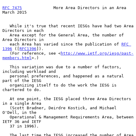
RFC 7475
             More Area Directors in an Area           
March 2015
   While it's true that recent IESGs have had two Area 
Directors in each

   Area except for the General Area, the number of 
Area Directors in

   each Area has varied since the publication of 
RFC 
1396
 ([
RFC1396
]).

   (For reference, see <
http://www.ietf.org/iesg/past-
members.html
>.)

   This variation was due to a number of factors, 
including workload and

   personal preferences, and happened as a natural 
part of the IESG

   organizing itself to do the work the IESG is 
chartered to do.

   At one point, the IESG placed three Area Directors 
in a single Area

   (Scott Bradner, Deirdre Kostick, and Michael 
O'Dell, in the

   Operational & Management Requirements Area, between 
IETF 36 and IETF

   37 in 1996).

   The last time the IESG increased the number of Area 