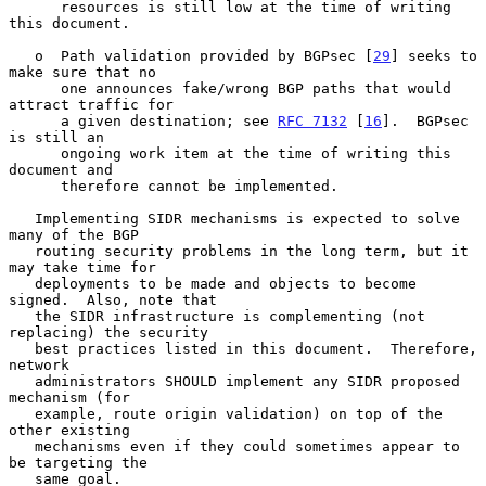
      resources is still low at the time of writing 
this document.

   o  Path validation provided by BGPsec [
29
] seeks to 
make sure that no

      one announces fake/wrong BGP paths that would 
attract traffic for

      a given destination; see 
RFC 7132
 [
16
].  BGPsec 
is still an

      ongoing work item at the time of writing this 
document and

      therefore cannot be implemented.

   Implementing SIDR mechanisms is expected to solve 
many of the BGP

   routing security problems in the long term, but it 
may take time for

   deployments to be made and objects to become 
signed.  Also, note that

   the SIDR infrastructure is complementing (not 
replacing) the security

   best practices listed in this document.  Therefore, 
network

   administrators SHOULD implement any SIDR proposed 
mechanism (for

   example, route origin validation) on top of the 
other existing

   mechanisms even if they could sometimes appear to 
be targeting the

   same goal.
