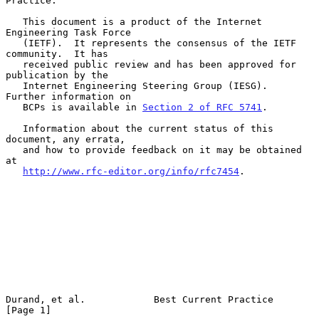
Practice.

   This document is a product of the Internet 
Engineering Task Force

   (IETF).  It represents the consensus of the IETF 
community.  It has

   received public review and has been approved for 
publication by the

   Internet Engineering Steering Group (IESG).  
Further information on

   BCPs is available in 
Section 2 of RFC 5741
.

   Information about the current status of this 
document, any errata,

   and how to provide feedback on it may be obtained 
at

http://www.rfc-editor.org/info/rfc7454
.

Durand, et al.            Best Current Practice                 
[Page 1]