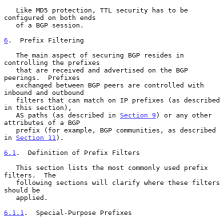
   Like MD5 protection, TTL security has to be 
configured on both ends

   of a BGP session.

6
.  Prefix Filtering
   The main aspect of securing BGP resides in 
controlling the prefixes

   that are received and advertised on the BGP 
peerings.  Prefixes

   exchanged between BGP peers are controlled with 
inbound and outbound

   filters that can match on IP prefixes (as described 
in this section),

   AS paths (as described in 
Section 9
) or any other 
attributes of a BGP

   prefix (for example, BGP communities, as described 
in 
Section 11
).

6.1
.  Definition of Prefix Filters
   This section lists the most commonly used prefix 
filters.  The

   following sections will clarify where these filters 
should be

   applied.

6.1.1
.  Special-Purpose Prefixes