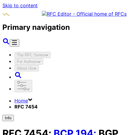
Skip to content
Primary navigation
The RFC Series
For Authors
About Us
Home
RFC 7454
Info
RFC
7454
:
BCP
194
:
BGP