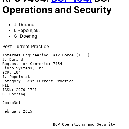
Operations and Security
J. Durand
,
I. Pepelnjak
,
G. Doering
Best Current Practice
Internet Engineering Task Force (IETF)                         
J. Durand

Request for Comments: 7454                           
Cisco Systems, Inc.

BCP: 194                                                    
I. Pepelnjak

Category: Best Current Practice                                      
NIL

ISSN: 2070-1721                                               
G. Doering

SpaceNet

February 2015

BGP Operations and Security