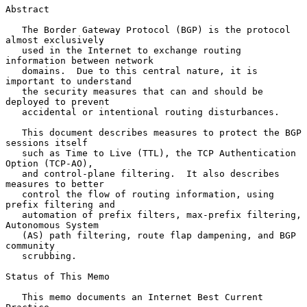
Abstract

   The Border Gateway Protocol (BGP) is the protocol 
almost exclusively

   used in the Internet to exchange routing 
information between network

   domains.  Due to this central nature, it is 
important to understand

   the security measures that can and should be 
deployed to prevent

   accidental or intentional routing disturbances.

   This document describes measures to protect the BGP 
sessions itself

   such as Time to Live (TTL), the TCP Authentication 
Option (TCP-AO),

   and control-plane filtering.  It also describes 
measures to better

   control the flow of routing information, using 
prefix filtering and

   automation of prefix filters, max-prefix filtering, 
Autonomous System

   (AS) path filtering, route flap dampening, and BGP 
community

   scrubbing.

Status of This Memo

   This memo documents an Internet Best Current 