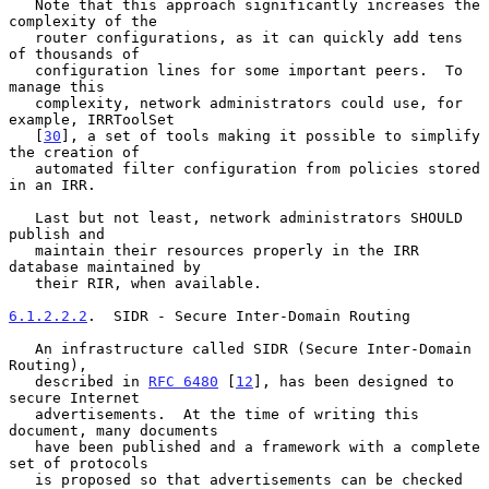
   Note that this approach significantly increases the 
complexity of the

   router configurations, as it can quickly add tens 
of thousands of

   configuration lines for some important peers.  To 
manage this

   complexity, network administrators could use, for 
example, IRRToolSet

   [
30
], a set of tools making it possible to simplify 
the creation of

   automated filter configuration from policies stored 
in an IRR.

   Last but not least, network administrators SHOULD 
publish and

   maintain their resources properly in the IRR 
database maintained by

   their RIR, when available.

6.1.2.2.2
.  SIDR - Secure Inter-Domain Routing
   An infrastructure called SIDR (Secure Inter-Domain 
Routing),

   described in 
RFC 6480
 [
12
], has been designed to 
secure Internet

   advertisements.  At the time of writing this 
document, many documents

   have been published and a framework with a complete 
set of protocols

   is proposed so that advertisements can be checked 