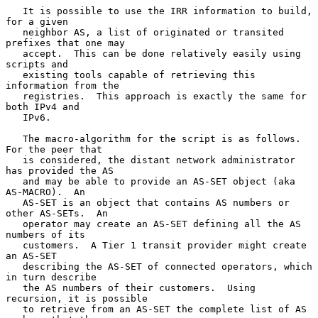
   It is possible to use the IRR information to build, 
for a given

   neighbor AS, a list of originated or transited 
prefixes that one may

   accept.  This can be done relatively easily using 
scripts and

   existing tools capable of retrieving this 
information from the

   registries.  This approach is exactly the same for 
both IPv4 and

   IPv6.

   The macro-algorithm for the script is as follows.  
For the peer that

   is considered, the distant network administrator 
has provided the AS

   and may be able to provide an AS-SET object (aka 
AS-MACRO).  An

   AS-SET is an object that contains AS numbers or 
other AS-SETs.  An

   operator may create an AS-SET defining all the AS 
numbers of its

   customers.  A Tier 1 transit provider might create 
an AS-SET

   describing the AS-SET of connected operators, which 
in turn describe

   the AS numbers of their customers.  Using 
recursion, it is possible

   to retrieve from an AS-SET the complete list of AS 