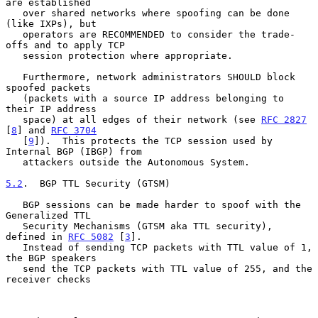
are established

   over shared networks where spoofing can be done 
(like IXPs), but

   operators are RECOMMENDED to consider the trade-
offs and to apply TCP

   session protection where appropriate.

   Furthermore, network administrators SHOULD block 
spoofed packets

   (packets with a source IP address belonging to 
their IP address

   space) at all edges of their network (see 
RFC 2827
[
8
] and 
RFC 3704
   [
9
]).  This protects the TCP session used by 
Internal BGP (IBGP) from

   attackers outside the Autonomous System.

5.2
.  BGP TTL Security (GTSM)
   BGP sessions can be made harder to spoof with the 
Generalized TTL

   Security Mechanisms (GTSM aka TTL security), 
defined in 
RFC 5082
 [
3
].

   Instead of sending TCP packets with TTL value of 1, 
the BGP speakers

   send the TCP packets with TTL value of 255, and the 
receiver checks
