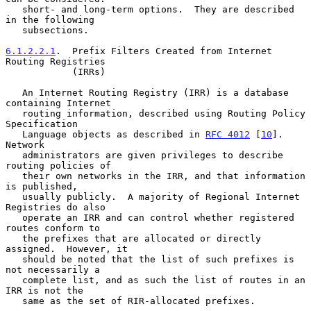
   short- and long-term options.  They are described 
in the following

   subsections.

6.1.2.2.1
.  Prefix Filters Created from Internet 
Routing Registries
            (IRRs)

   An Internet Routing Registry (IRR) is a database 
containing Internet

   routing information, described using Routing Policy 
Specification

   Language objects as described in 
RFC 4012
 [
10
].  
Network

   administrators are given privileges to describe 
routing policies of

   their own networks in the IRR, and that information 
is published,

   usually publicly.  A majority of Regional Internet 
Registries do also

   operate an IRR and can control whether registered 
routes conform to

   the prefixes that are allocated or directly 
assigned.  However, it

   should be noted that the list of such prefixes is 
not necessarily a

   complete list, and as such the list of routes in an 
IRR is not the

   same as the set of RIR-allocated prefixes.
