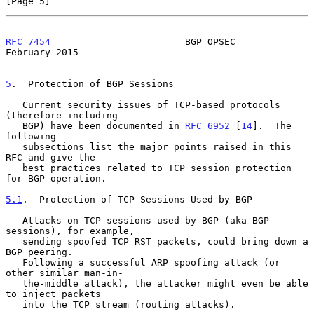
[Page 5]
RFC 7454
                        BGP OPSEC                  
February 2015
5
.  Protection of BGP Sessions
   Current security issues of TCP-based protocols 
(therefore including

   BGP) have been documented in 
RFC 6952
 [
14
].  The 
following

   subsections list the major points raised in this 
RFC and give the

   best practices related to TCP session protection 
for BGP operation.

5.1
.  Protection of TCP Sessions Used by BGP
   Attacks on TCP sessions used by BGP (aka BGP 
sessions), for example,

   sending spoofed TCP RST packets, could bring down a 
BGP peering.

   Following a successful ARP spoofing attack (or 
other similar man-in-

   the-middle attack), the attacker might even be able 
to inject packets

   into the TCP stream (routing attacks).
