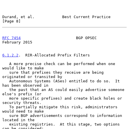
Durand, et al.            Best Current Practice                 
[Page 8]
RFC 7454
                        BGP OPSEC                  
February 2015
6.1.2.2
.  RIR-Allocated Prefix Filters
   A more precise check can be performed when one 
would like to make

   sure that prefixes they receive are being 
originated or transited by

   Autonomous Systems (ASes) entitled to do so.  It 
has been observed in

   the past that an AS could easily advertise someone 
else's prefix (or

   more specific prefixes) and create black holes or 
security threats.

   To partially mitigate this risk, administrators 
would need to make

   sure BGP advertisements correspond to information 
located in the

   existing registries.  At this stage, two options 
can be considered:
