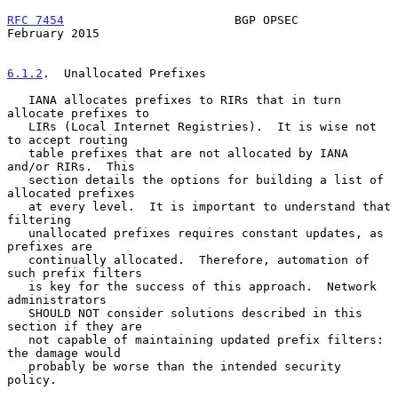
RFC 7454
                        BGP OPSEC                  
February 2015
6.1.2
.  Unallocated Prefixes
   IANA allocates prefixes to RIRs that in turn 
allocate prefixes to

   LIRs (Local Internet Registries).  It is wise not 
to accept routing

   table prefixes that are not allocated by IANA 
and/or RIRs.  This

   section details the options for building a list of 
allocated prefixes

   at every level.  It is important to understand that 
filtering

   unallocated prefixes requires constant updates, as 
prefixes are

   continually allocated.  Therefore, automation of 
such prefix filters

   is key for the success of this approach.  Network 
administrators

   SHOULD NOT consider solutions described in this 
section if they are

   not capable of maintaining updated prefix filters: 
the damage would

   probably be worse than the intended security 
policy.
