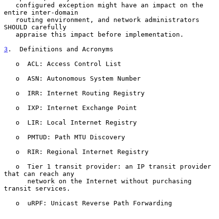
   configured exception might have an impact on the 
entire inter-domain

   routing environment, and network administrators 
SHOULD carefully

   appraise this impact before implementation.

3
.  Definitions and Acronyms
   o  ACL: Access Control List

   o  ASN: Autonomous System Number

   o  IRR: Internet Routing Registry

   o  IXP: Internet Exchange Point

   o  LIR: Local Internet Registry

   o  PMTUD: Path MTU Discovery

   o  RIR: Regional Internet Registry

   o  Tier 1 transit provider: an IP transit provider 
that can reach any

      network on the Internet without purchasing 
transit services.

   o  uRPF: Unicast Reverse Path Forwarding
