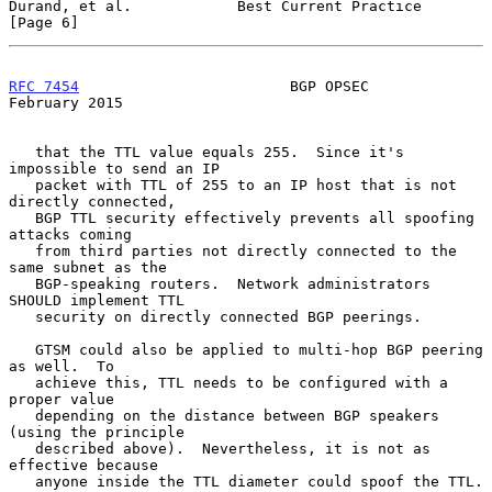
Durand, et al.            Best Current Practice                 
[Page 6]
RFC 7454
                        BGP OPSEC                  
February 2015
   that the TTL value equals 255.  Since it's 
impossible to send an IP

   packet with TTL of 255 to an IP host that is not 
directly connected,

   BGP TTL security effectively prevents all spoofing 
attacks coming

   from third parties not directly connected to the 
same subnet as the

   BGP-speaking routers.  Network administrators 
SHOULD implement TTL

   security on directly connected BGP peerings.

   GTSM could also be applied to multi-hop BGP peering 
as well.  To

   achieve this, TTL needs to be configured with a 
proper value

   depending on the distance between BGP speakers 
(using the principle

   described above).  Nevertheless, it is not as 
effective because

   anyone inside the TTL diameter could spoof the TTL.
