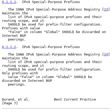
6.1.1.1
.  IPv4 Special-Purpose Prefixes
   The IANA IPv4 Special-Purpose Address Registry [
23
] 
maintains the

   list of IPv4 special-purpose prefixes and their 
routing scope, and it

   SHOULD be used for prefix-filter configuration.  
Prefixes with value

   "False" in column "Global" SHOULD be discarded on 
Internet BGP

   peerings.

6.1.1.2
.  IPv6 Special-Purpose Prefixes
   The IANA IPv6 Special-Purpose Address Registry [
24
] 
maintains the

   list of IPv6 special-purpose prefixes and their 
routing scope, and it

   SHOULD be used for prefix-filter configuration.  
Only prefixes with

   value "False" in column "Global" SHOULD be 
discarded on Internet BGP

   peerings.

Durand, et al.            Best Current Practice                 
[Page 7]