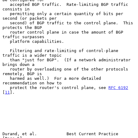
   accepted BGP traffic.  Rate-limiting BGP traffic 
consists in

   permitting only a certain quantity of bits per 
second (or packets per

   second) of BGP traffic to the control plane.  This 
protects the BGP

   router control plane in case the amount of BGP 
traffic surpasses

   platform capabilities.

   Filtering and rate-limiting of control-plane 
traffic is a wider topic

   than "just for BGP".  (If a network administrator 
brings down a

   router by overloading one of the other protocols 
remotely, BGP is

   harmed as well.)  For a more detailed 
recommendation on how to

   protect the router's control plane, see 
RFC 6192
[
11
].

Durand, et al.            Best Current Practice                 