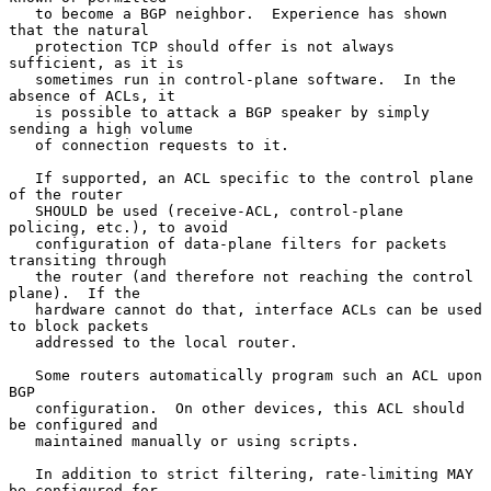
   to become a BGP neighbor.  Experience has shown 
that the natural

   protection TCP should offer is not always 
sufficient, as it is

   sometimes run in control-plane software.  In the 
absence of ACLs, it

   is possible to attack a BGP speaker by simply 
sending a high volume

   of connection requests to it.

   If supported, an ACL specific to the control plane 
of the router

   SHOULD be used (receive-ACL, control-plane 
policing, etc.), to avoid

   configuration of data-plane filters for packets 
transiting through

   the router (and therefore not reaching the control 
plane).  If the

   hardware cannot do that, interface ACLs can be used 
to block packets

   addressed to the local router.

   Some routers automatically program such an ACL upon 
BGP

   configuration.  On other devices, this ACL should 
be configured and

   maintained manually or using scripts.

   In addition to strict filtering, rate-limiting MAY 
be configured for
