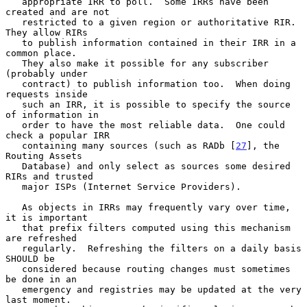
   appropriate IRR to poll.  Some IRRs have been 
created and are not

   restricted to a given region or authoritative RIR.  
They allow RIRs

   to publish information contained in their IRR in a 
common place.

   They also make it possible for any subscriber 
(probably under

   contract) to publish information too.  When doing 
requests inside

   such an IRR, it is possible to specify the source 
of information in

   order to have the most reliable data.  One could 
check a popular IRR

   containing many sources (such as RADb [
27
], the 
Routing Assets

   Database) and only select as sources some desired 
RIRs and trusted

   major ISPs (Internet Service Providers).

   As objects in IRRs may frequently vary over time, 
it is important

   that prefix filters computed using this mechanism 
are refreshed

   regularly.  Refreshing the filters on a daily basis 
SHOULD be

   considered because routing changes must sometimes 
be done in an

   emergency and registries may be updated at the very 
last moment.
