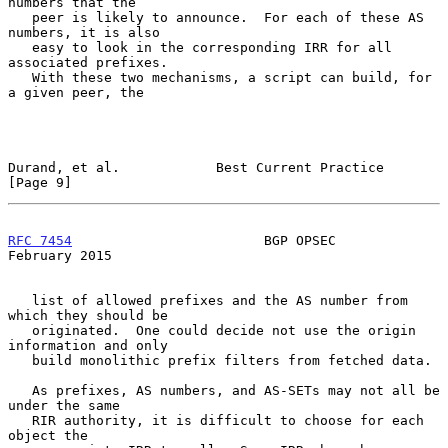
numbers that the

   peer is likely to announce.  For each of these AS 
numbers, it is also

   easy to look in the corresponding IRR for all 
associated prefixes.

   With these two mechanisms, a script can build, for 
a given peer, the

Durand, et al.            Best Current Practice                 
[Page 9]
RFC 7454
                        BGP OPSEC                  
February 2015
   list of allowed prefixes and the AS number from 
which they should be

   originated.  One could decide not use the origin 
information and only

   build monolithic prefix filters from fetched data.

   As prefixes, AS numbers, and AS-SETs may not all be 
under the same

   RIR authority, it is difficult to choose for each 
object the
