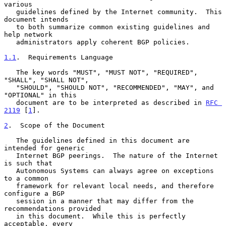
various

   guidelines defined by the Internet community.  This 
document intends

   to both summarize common existing guidelines and 
help network

   administrators apply coherent BGP policies.

1.1
.  Requirements Language
   The key words "MUST", "MUST NOT", "REQUIRED", 
"SHALL", "SHALL NOT",

   "SHOULD", "SHOULD NOT", "RECOMMENDED", "MAY", and 
"OPTIONAL" in this

   document are to be interpreted as described in 
RFC 
2119
 [
1
].

2
.  Scope of the Document
   The guidelines defined in this document are 
intended for generic

   Internet BGP peerings.  The nature of the Internet 
is such that

   Autonomous Systems can always agree on exceptions 
to a common

   framework for relevant local needs, and therefore 
configure a BGP

   session in a manner that may differ from the 
recommendations provided

   in this document.  While this is perfectly 
acceptable, every
