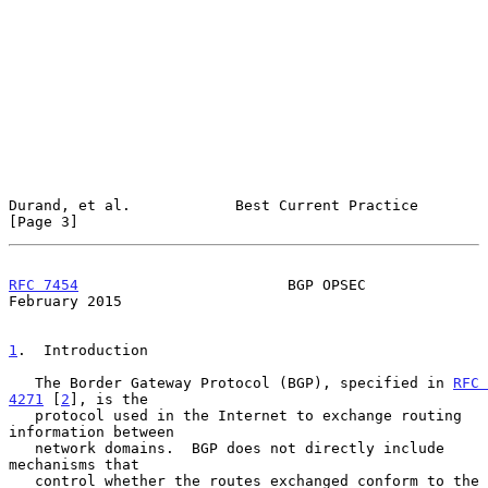
Durand, et al.            Best Current Practice                 
[Page 3]
RFC 7454
                        BGP OPSEC                  
February 2015
1
.  Introduction
   The Border Gateway Protocol (BGP), specified in 
RFC 
4271
 [
2
], is the

   protocol used in the Internet to exchange routing 
information between

   network domains.  BGP does not directly include 
mechanisms that

   control whether the routes exchanged conform to the 