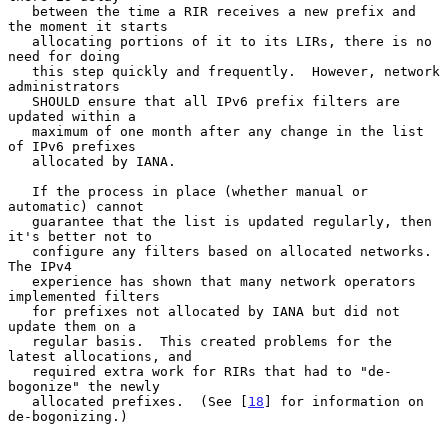
   between the time a RIR receives a new prefix and 
the moment it starts

   allocating portions of it to its LIRs, there is no 
need for doing

   this step quickly and frequently.  However, network 
administrators

   SHOULD ensure that all IPv6 prefix filters are 
updated within a

   maximum of one month after any change in the list 
of IPv6 prefixes

   allocated by IANA.

   If the process in place (whether manual or 
automatic) cannot

   guarantee that the list is updated regularly, then 
it's better not to

   configure any filters based on allocated networks.  
The IPv4

   experience has shown that many network operators 
implemented filters

   for prefixes not allocated by IANA but did not 
update them on a

   regular basis.  This created problems for the 
latest allocations, and

   required extra work for RIRs that had to "de-
bogonize" the newly

   allocated prefixes.  (See [
18
] for information on 
de-bogonizing.)
