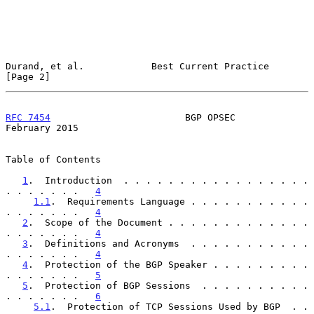
Durand, et al.            Best Current Practice                 
[Page 2]
RFC 7454
                        BGP OPSEC                  
February 2015
Table of Contents

1
.  Introduction  . . . . . . . . . . . . . . . . . 
. . . . . . .   
4
1.1
.  Requirements Language . . . . . . . . . . . 
. . . . . . .   
4
2
.  Scope of the Document . . . . . . . . . . . . . 
. . . . . . .   
4
3
.  Definitions and Acronyms  . . . . . . . . . . . 
. . . . . . .   
4
4
.  Protection of the BGP Speaker . . . . . . . . . 
. . . . . . .   
5
5
.  Protection of BGP Sessions  . . . . . . . . . . 
. . . . . . .   
6
5.1
.  Protection of TCP Sessions Used by BGP  . . 