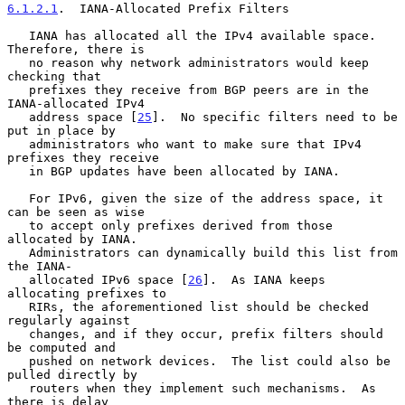
6.1.2.1
.  IANA-Allocated Prefix Filters
   IANA has allocated all the IPv4 available space.  
Therefore, there is

   no reason why network administrators would keep 
checking that

   prefixes they receive from BGP peers are in the 
IANA-allocated IPv4

   address space [
25
].  No specific filters need to be 
put in place by

   administrators who want to make sure that IPv4 
prefixes they receive

   in BGP updates have been allocated by IANA.

   For IPv6, given the size of the address space, it 
can be seen as wise

   to accept only prefixes derived from those 
allocated by IANA.

   Administrators can dynamically build this list from 
the IANA-

   allocated IPv6 space [
26
].  As IANA keeps 
allocating prefixes to

   RIRs, the aforementioned list should be checked 
regularly against

   changes, and if they occur, prefix filters should 
be computed and

   pushed on network devices.  The list could also be 
pulled directly by

   routers when they implement such mechanisms.  As 
there is delay
