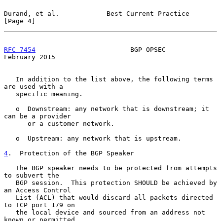
Durand, et al.            Best Current Practice                 
[Page 4]
RFC 7454
                        BGP OPSEC                  
February 2015
   In addition to the list above, the following terms 
are used with a

   specific meaning.

   o  Downstream: any network that is downstream; it 
can be a provider

      or a customer network.

   o  Upstream: any network that is upstream.

4
.  Protection of the BGP Speaker
   The BGP speaker needs to be protected from attempts 
to subvert the

   BGP session.  This protection SHOULD be achieved by 
an Access Control

   List (ACL) that would discard all packets directed 
to TCP port 179 on

   the local device and sourced from an address not 
known or permitted
