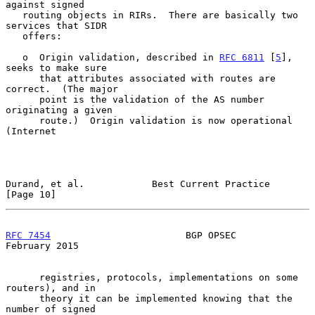
against signed

   routing objects in RIRs.  There are basically two 
services that SIDR

   offers:

   o  Origin validation, described in 
RFC 6811
 [
5
], 
seeks to make sure

      that attributes associated with routes are 
correct.  (The major

      point is the validation of the AS number 
originating a given

      route.)  Origin validation is now operational 
(Internet

Durand, et al.            Best Current Practice                
[Page 10]
RFC 7454
                        BGP OPSEC                  
February 2015
      registries, protocols, implementations on some 
routers), and in

      theory it can be implemented knowing that the 
number of signed
