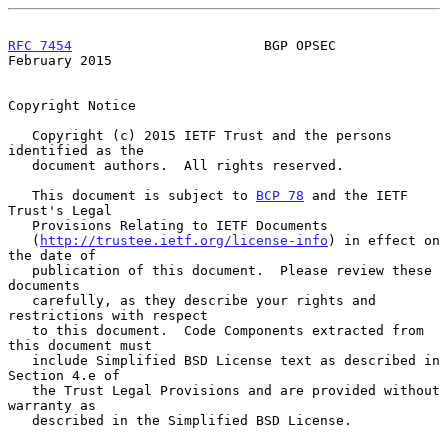
RFC 7454
                        BGP OPSEC                  
February 2015
Copyright Notice

   Copyright (c) 2015 IETF Trust and the persons 
identified as the

   document authors.  All rights reserved.

   This document is subject to 
BCP 78
 and the IETF 
Trust's Legal

   Provisions Relating to IETF Documents

   (
http://trustee.ietf.org/license-info
) in effect on 
the date of

   publication of this document.  Please review these 
documents

   carefully, as they describe your rights and 
restrictions with respect

   to this document.  Code Components extracted from 
this document must

   include Simplified BSD License text as described in 
Section 4.e of

   the Trust Legal Provisions and are provided without 
warranty as

   described in the Simplified BSD License.
