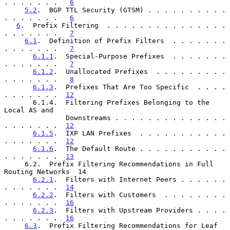
. . . . . . .   
6
5.2
.  BGP TTL Security (GTSM) . . . . . . . . . . 
. . . . . . .   
6
6
.  Prefix Filtering  . . . . . . . . . . . . . . . 
. . . . . . .   
7
6.1
.  Definition of Prefix Filters  . . . . . . . 
. . . . . . .   
7
6.1.1
.  Special-Purpose Prefixes  . . . . . . . 
. . . . . . .   
7
6.1.2
.  Unallocated Prefixes  . . . . . . . . . 
. . . . . . .   
8
6.1.3
.  Prefixes That Are Too Specific  . . . . 
. . . . . . .  
12
       6.1.4.  Filtering Prefixes Belonging to the 
Local AS and

               Downstreams . . . . . . . . . . . . . . 
. . . . . . .  
12
6.1.5
.  IXP LAN Prefixes  . . . . . . . . . . . 
. . . . . . .  
12
6.1.6
.  The Default Route . . . . . . . . . . . 
. . . . . . .  
13
     6.2.  Prefix Filtering Recommendations in Full 
Routing Networks  14

6.2.1
.  Filters with Internet Peers . . . . . . 
. . . . . . .  
14
6.2.2
.  Filters with Customers  . . . . . . . . 
. . . . . . .  
16
6.2.3
.  Filters with Upstream Providers . . . . 
. . . . . . .  
16
6.3
.  Prefix Filtering Recommendations for Leaf 