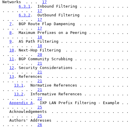
Networks  . . .  
17
6.3.1
.  Inbound Filtering . . . . . . . . . . . 
. . . . . . .  
17
6.3.2
.  Outbound Filtering  . . . . . . . . . . 
. . . . . . .  
17
7
.  BGP Route Flap Dampening  . . . . . . . . . . . 
. . . . . . .  
17
8
.  Maximum Prefixes on a Peering . . . . . . . . . 
. . . . . . .  
18
9
.  AS Path Filtering . . . . . . . . . . . . . . . 
. . . . . . .  
18
10
. Next-Hop Filtering  . . . . . . . . . . . . . . 
. . . . . . .  
20
11
. BGP Community Scrubbing . . . . . . . . . . . . 
. . . . . . .  
21
12
. Security Considerations . . . . . . . . . . . . 
. . . . . . .  
21
13
. References  . . . . . . . . . . . . . . . . . . 
. . . . . . .  
21
13.1
.  Normative References . . . . . . . . . . . 
. . . . . . .  
21
13.2
.  Informative References . . . . . . . . . . 
. . . . . . .  
22
Appendix A
.  IXP LAN Prefix Filtering - Example . . 
. . . . . . .  
25
   Acknowledgements  . . . . . . . . . . . . . . . . . 
. . . . . . .  
25
   Authors' Addresses  . . . . . . . . . . . . . . . . 
. . . . . . .  
26