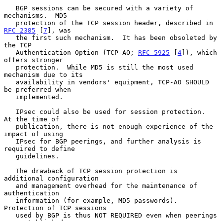
   BGP sessions can be secured with a variety of 
mechanisms.  MD5

   protection of the TCP session header, described in 
RFC 2385
 [
7
], was

   the first such mechanism.  It has been obsoleted by 
the TCP

   Authentication Option (TCP-AO; 
RFC 5925
 [
4
]), which 
offers stronger

   protection.  While MD5 is still the most used 
mechanism due to its

   availability in vendors' equipment, TCP-AO SHOULD 
be preferred when

   implemented.

   IPsec could also be used for session protection.  
At the time of

   publication, there is not enough experience of the 
impact of using

   IPsec for BGP peerings, and further analysis is 
required to define

   guidelines.

   The drawback of TCP session protection is 
additional configuration

   and management overhead for the maintenance of 
authentication

   information (for example, MD5 passwords).  
Protection of TCP sessions

   used by BGP is thus NOT REQUIRED even when peerings 