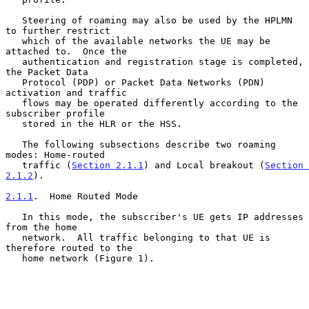
   Steering of roaming may also be used by the HPLMN 
to further restrict

   which of the available networks the UE may be 
attached to.  Once the

   authentication and registration stage is completed, 
the Packet Data

   Protocol (PDP) or Packet Data Networks (PDN) 
activation and traffic

   flows may be operated differently according to the 
subscriber profile

   stored in the HLR or the HSS.

   The following subsections describe two roaming 
modes: Home-routed

   traffic (
Section 2.1.1
) and Local breakout (
Section 
2.1.2
).

2.1.1
.  Home Routed Mode
   In this mode, the subscriber's UE gets IP addresses 
from the home

   network.  All traffic belonging to that UE is 
therefore routed to the

   home network (Figure 1).
