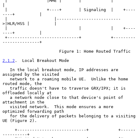
 |                |MME |       |            |                        
|

 |                +----+       | Signaling  |    +----
----+          |

 |                   |--------------------------
>|HLR/HSS |          |

 |                             |            |    +----
----+          |

 +-----------------------------+            +---------
---------------+

                       Figure 1: Home Routed Traffic

2.1.2
.  Local Breakout Mode
   In the local breakout mode, IP addresses are 
assigned by the visited

   network to a roaming mobile UE.  Unlike the home 
routed mode, the

   traffic doesn't have to traverse GRX/IPX; it is 
offloaded locally at

   a network node close to that device's point of 
attachment in the

   visited network.  This mode ensures a more 
optimized forwarding path

   for the delivery of packets belonging to a visiting 
UE (Figure 2).

     +----------------------------+            +------
----------+
