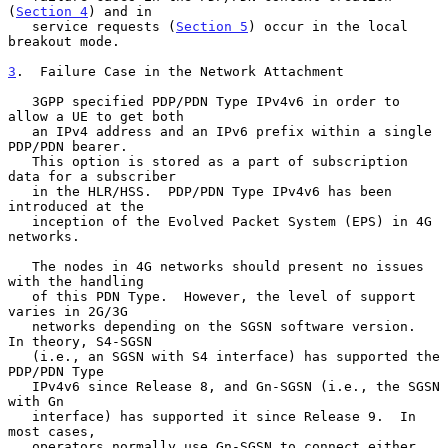
(
Section 4
) and in

   service requests (
Section 5
) occur in the local 
breakout mode.

3
.  Failure Case in the Network Attachment
   3GPP specified PDP/PDN Type IPv4v6 in order to 
allow a UE to get both

   an IPv4 address and an IPv6 prefix within a single 
PDP/PDN bearer.

   This option is stored as a part of subscription 
data for a subscriber

   in the HLR/HSS.  PDP/PDN Type IPv4v6 has been 
introduced at the

   inception of the Evolved Packet System (EPS) in 4G 
networks.

   The nodes in 4G networks should present no issues 
with the handling

   of this PDN Type.  However, the level of support 
varies in 2G/3G

   networks depending on the SGSN software version.  
In theory, S4-SGSN

   (i.e., an SGSN with S4 interface) has supported the 
PDP/PDN Type

   IPv4v6 since Release 8, and Gn-SGSN (i.e., the SGSN 
with Gn

   interface) has supported it since Release 9.  In 
most cases,

   operators normally use Gn-SGSN to connect either 