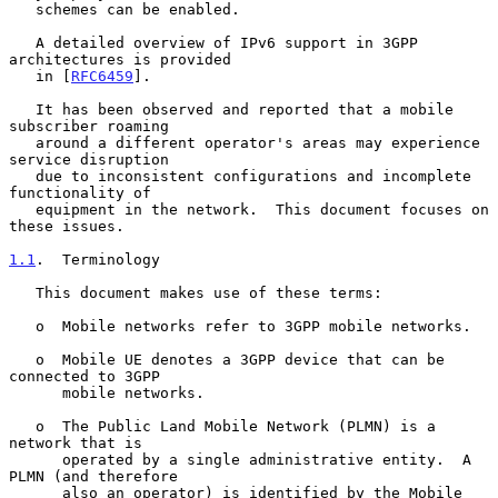
   schemes can be enabled.

   A detailed overview of IPv6 support in 3GPP 
architectures is provided

   in [
RFC6459
].

   It has been observed and reported that a mobile 
subscriber roaming

   around a different operator's areas may experience 
service disruption

   due to inconsistent configurations and incomplete 
functionality of

   equipment in the network.  This document focuses on 
these issues.

1.1
.  Terminology
   This document makes use of these terms:

   o  Mobile networks refer to 3GPP mobile networks.

   o  Mobile UE denotes a 3GPP device that can be 
connected to 3GPP

      mobile networks.

   o  The Public Land Mobile Network (PLMN) is a 
network that is

      operated by a single administrative entity.  A 
PLMN (and therefore

      also an operator) is identified by the Mobile 