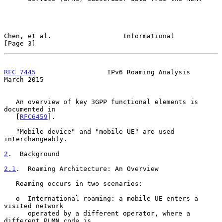
Chen, et al.                  Informational                     
[Page 3]
RFC 7445
                  IPv6 Roaming Analysis               
March 2015
   An overview of key 3GPP functional elements is 
documented in

   [
RFC6459
].

   "Mobile device" and "mobile UE" are used 
interchangeably.

2
.  Background
2.1
.  Roaming Architecture: An Overview
   Roaming occurs in two scenarios:

   o  International roaming: a mobile UE enters a 
visited network

      operated by a different operator, where a 
different PLMN code is
