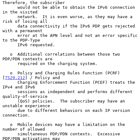
Therefore, the subscriber

      would not be able to obtain the IPv6 connection 
in the visited

      network.  It is even worse, as they may have a 
risk of losing all

      data connectivity if the IPv6 PDP gets rejected 
with a permanent

      error at the APN level and not an error specific 
to the PDP-Type

      IPv6 requested.

   o  Additional correlations between those two 
PDP/PDN contexts are

      required on the charging system.

   o  Policy and Charging Rules Function (PCRF) 
[
TS29.212
] / Policy and

      Charging Enforcement Function (PCEF) treats the 
IPv4 and IPv6

      sessions as independent and performs different 
quality-of-service

      (QoS) policies.  The subscriber may have an 
unstable experience

      due to different behaviors on each IP version 
connection.

   o  Mobile devices may have a limitation on the 
number of allowed

      simultaneous PDP/PDN contexts.  Excessive 
PDP/PDN activations may
