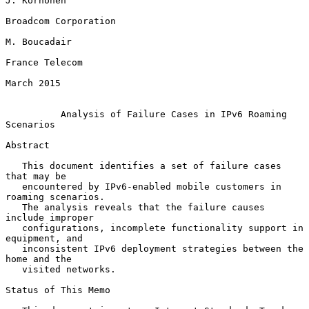
J. Korhonen

Broadcom Corporation

M. Boucadair

France Telecom

March 2015

Analysis of Failure Cases in IPv6 Roaming 
Scenarios
Abstract

   This document identifies a set of failure cases 
that may be

   encountered by IPv6-enabled mobile customers in 
roaming scenarios.

   The analysis reveals that the failure causes 
include improper

   configurations, incomplete functionality support in 
equipment, and

   inconsistent IPv6 deployment strategies between the 
home and the

   visited networks.

Status of This Memo
