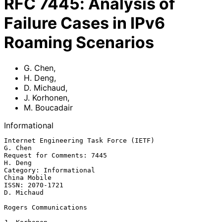
RFC
7445
:
Analysis of
Failure Cases in IPv6
Roaming Scenarios
G. Chen
,
H. Deng
,
D. Michaud
,
J. Korhonen
,
M. Boucadair
Informational
Internet Engineering Task Force (IETF)                           
G. Chen

Request for Comments: 7445                                       
H. Deng

Category: Informational                                     
China Mobile

ISSN: 2070-1721                                               
D. Michaud

Rogers Communications
