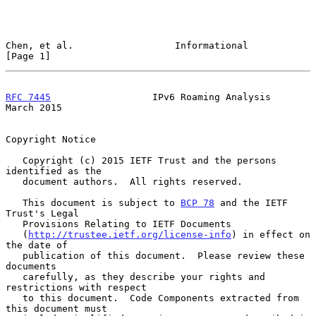
Chen, et al.                  Informational                     
[Page 1]
RFC 7445
                  IPv6 Roaming Analysis               
March 2015
Copyright Notice

   Copyright (c) 2015 IETF Trust and the persons 
identified as the

   document authors.  All rights reserved.

   This document is subject to 
BCP 78
 and the IETF 
Trust's Legal

   Provisions Relating to IETF Documents

   (
http://trustee.ietf.org/license-info
) in effect on 
the date of

   publication of this document.  Please review these 
documents

   carefully, as they describe your rights and 
restrictions with respect

   to this document.  Code Components extracted from 
this document must
