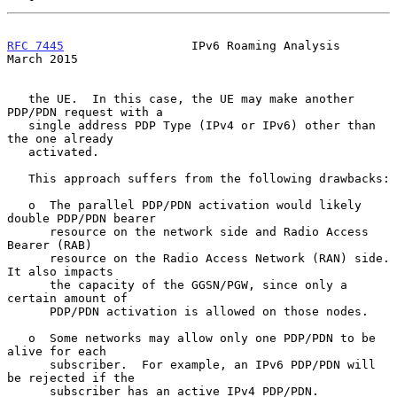
RFC 7445
                  IPv6 Roaming Analysis               
March 2015
   the UE.  In this case, the UE may make another 
PDP/PDN request with a

   single address PDP Type (IPv4 or IPv6) other than 
the one already

   activated.

   This approach suffers from the following drawbacks:

   o  The parallel PDP/PDN activation would likely 
double PDP/PDN bearer

      resource on the network side and Radio Access 
Bearer (RAB)

      resource on the Radio Access Network (RAN) side.  
It also impacts

      the capacity of the GGSN/PGW, since only a 
certain amount of

      PDP/PDN activation is allowed on those nodes.

   o  Some networks may allow only one PDP/PDN to be 
alive for each

      subscriber.  For example, an IPv6 PDP/PDN will 
be rejected if the

      subscriber has an active IPv4 PDP/PDN.  