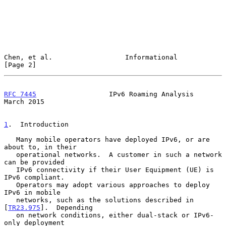
Chen, et al.                  Informational                     
[Page 2]
RFC 7445
                  IPv6 Roaming Analysis               
March 2015
1
.  Introduction
   Many mobile operators have deployed IPv6, or are 
about to, in their

   operational networks.  A customer in such a network 
can be provided

   IPv6 connectivity if their User Equipment (UE) is 
IPv6 compliant.

   Operators may adopt various approaches to deploy 
IPv6 in mobile

   networks, such as the solutions described in 
[
TR23.975
].  Depending

   on network conditions, either dual-stack or IPv6-
only deployment
