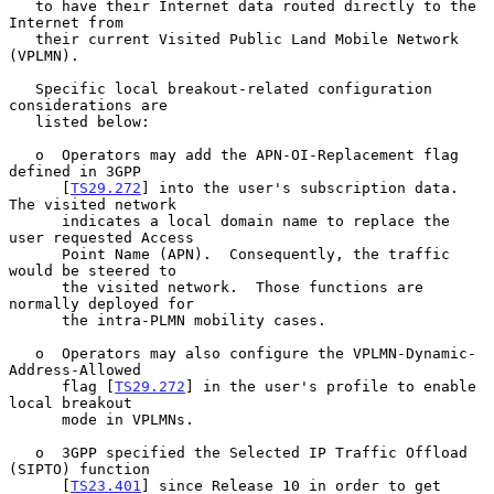
   to have their Internet data routed directly to the 
Internet from

   their current Visited Public Land Mobile Network 
(VPLMN).

   Specific local breakout-related configuration 
considerations are

   listed below:

   o  Operators may add the APN-OI-Replacement flag 
defined in 3GPP

      [
TS29.272
] into the user's subscription data.  
The visited network

      indicates a local domain name to replace the 
user requested Access

      Point Name (APN).  Consequently, the traffic 
would be steered to

      the visited network.  Those functions are 
normally deployed for

      the intra-PLMN mobility cases.

   o  Operators may also configure the VPLMN-Dynamic-
Address-Allowed

      flag [
TS29.272
] in the user's profile to enable 
local breakout

      mode in VPLMNs.

   o  3GPP specified the Selected IP Traffic Offload 
(SIPTO) function

      [
TS23.401
] since Release 10 in order to get 