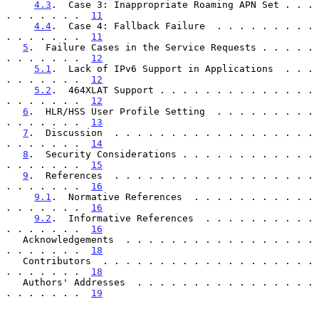
4.3
.  Case 3: Inappropriate Roaming APN Set . . . 
. . . . . . .  
11
4.4
.  Case 4: Fallback Failure  . . . . . . . . . 
. . . . . . .  
11
5
.  Failure Cases in the Service Requests . . . . . 
. . . . . . .  
12
5.1
.  Lack of IPv6 Support in Applications  . . . 
. . . . . . .  
12
5.2
.  464XLAT Support . . . . . . . . . . . . . . 
. . . . . . .  
12
6
.  HLR/HSS User Profile Setting  . . . . . . . . . 
. . . . . . .  
13
7
.  Discussion  . . . . . . . . . . . . . . . . . . 
. . . . . . .  
14
8
.  Security Considerations . . . . . . . . . . . . 
. . . . . . .  
15
9
.  References  . . . . . . . . . . . . . . . . . . 
. . . . . . .  
16
9.1
.  Normative References  . . . . . . . . . . . 
. . . . . . .  
16
9.2
.  Informative References  . . . . . . . . . . 
. . . . . . .  
16
   Acknowledgements  . . . . . . . . . . . . . . . . . 
. . . . . . .  
18
   Contributors  . . . . . . . . . . . . . . . . . . . 
. . . . . . .  
18
   Authors' Addresses  . . . . . . . . . . . . . . . . 
. . . . . . .  
19