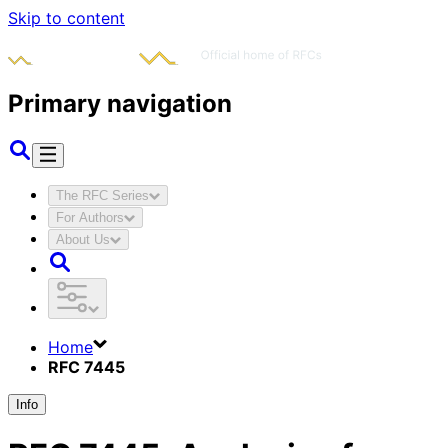
Skip to content
Primary navigation
The RFC Series
For Authors
About Us
Home
RFC 7445
Info