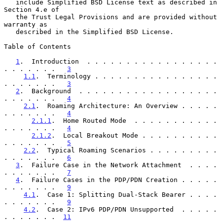
   include Simplified BSD License text as described in 
Section 4.e of

   the Trust Legal Provisions and are provided without 
warranty as

   described in the Simplified BSD License.

Table of Contents

1
.  Introduction  . . . . . . . . . . . . . . . . . 
. . . . . . .   
3
1.1
.  Terminology . . . . . . . . . . . . . . . . 
. . . . . . .   
3
2
.  Background  . . . . . . . . . . . . . . . . . . 
. . . . . . .   
4
2.1
.  Roaming Architecture: An Overview . . . . . 
. . . . . . .   
4
2.1.1
.  Home Routed Mode  . . . . . . . . . . . 
. . . . . . .   
4
2.1.2
.  Local Breakout Mode . . . . . . . . . . 
. . . . . . .   
5
2.2
.  Typical Roaming Scenarios . . . . . . . . . 
. . . . . . .   
6
3
.  Failure Case in the Network Attachment  . . . . 
. . . . . . .   
7
4
.  Failure Cases in the PDP/PDN Creation . . . . . 
. . . . . . .   
9
4.1
.  Case 1: Splitting Dual-Stack Bearer . . . . 
. . . . . . .   
9
4.2
.  Case 2: IPv6 PDP/PDN Unsupported  . . . . . 
. . . . . . .  
11