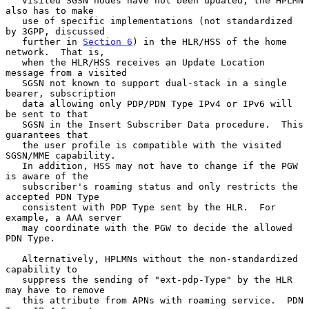
   visited SGSN nodes have not been updated, the HPLMN 
also has to make

   use of specific implementations (not standardized 
by 3GPP, discussed

   further in 
Section 6
) in the HLR/HSS of the home 
network.  That is,

   when the HLR/HSS receives an Update Location 
message from a visited

   SGSN not known to support dual-stack in a single 
bearer, subscription

   data allowing only PDP/PDN Type IPv4 or IPv6 will 
be sent to that

   SGSN in the Insert Subscriber Data procedure.  This 
guarantees that

   the user profile is compatible with the visited 
SGSN/MME capability.

   In addition, HSS may not have to change if the PGW 
is aware of the

   subscriber's roaming status and only restricts the 
accepted PDN Type

   consistent with PDP Type sent by the HLR.  For 
example, a AAA server

   may coordinate with the PGW to decide the allowed 
PDN Type.

   Alternatively, HPLMNs without the non-standardized 
capability to

   suppress the sending of "ext-pdp-Type" by the HLR 
may have to remove

   this attribute from APNs with roaming service.  PDN 