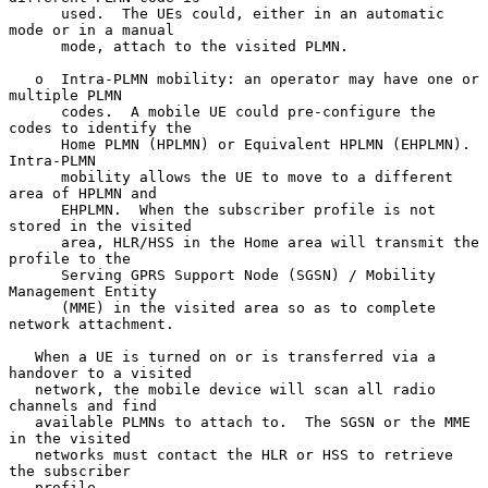
      used.  The UEs could, either in an automatic 
mode or in a manual

      mode, attach to the visited PLMN.

   o  Intra-PLMN mobility: an operator may have one or 
multiple PLMN

      codes.  A mobile UE could pre-configure the 
codes to identify the

      Home PLMN (HPLMN) or Equivalent HPLMN (EHPLMN).  
Intra-PLMN

      mobility allows the UE to move to a different 
area of HPLMN and

      EHPLMN.  When the subscriber profile is not 
stored in the visited

      area, HLR/HSS in the Home area will transmit the 
profile to the

      Serving GPRS Support Node (SGSN) / Mobility 
Management Entity

      (MME) in the visited area so as to complete 
network attachment.

   When a UE is turned on or is transferred via a 
handover to a visited

   network, the mobile device will scan all radio 
channels and find

   available PLMNs to attach to.  The SGSN or the MME 
in the visited

   networks must contact the HLR or HSS to retrieve 
the subscriber

   profile.
