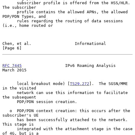
      subscriber profile is offered from the HSS/HLR.  
The subscriber

      profile contains the allowed APNs, the allowed 
PDP/PDN Types, and

      rules regarding the routing of data sessions 
(i.e., home routed or

Chen, et al.                  Informational                     
[Page 6]
RFC 7445
                  IPv6 Roaming Analysis               
March 2015
      local breakout mode) [
TS29.272
].  The SGSN/MME 
in the visited

      network can use this information to facilitate 
the subsequent

      PDP/PDN session creation.

   o  PDP/PDN context creation: this occurs after the 
subscriber's UE

      has been successfully attached to the network.  
This stage is

      integrated with the attachment stage in the case 
of 4G, but is a
