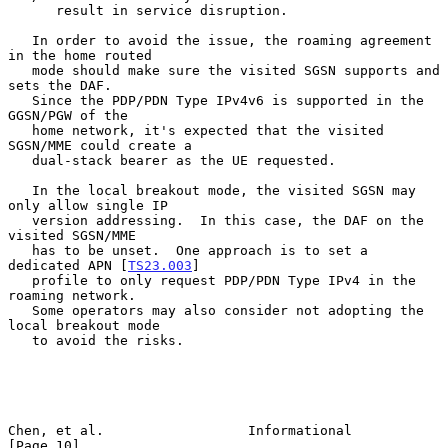
      result in service disruption.

   In order to avoid the issue, the roaming agreement 
in the home routed

   mode should make sure the visited SGSN supports and 
sets the DAF.

   Since the PDP/PDN Type IPv4v6 is supported in the 
GGSN/PGW of the

   home network, it's expected that the visited 
SGSN/MME could create a

   dual-stack bearer as the UE requested.

   In the local breakout mode, the visited SGSN may 
only allow single IP

   version addressing.  In this case, the DAF on the 
visited SGSN/MME

   has to be unset.  One approach is to set a 
dedicated APN [
TS23.003
]

   profile to only request PDP/PDN Type IPv4 in the 
roaming network.

   Some operators may also consider not adopting the 
local breakout mode

   to avoid the risks.

Chen, et al.                  Informational                    
[Page 10]