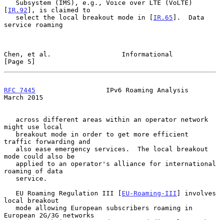
   Subsystem (IMS), e.g., Voice over LTE (VoLTE)
[
IR.92
], is claimed to

   select the local breakout mode in [
IR.65
].  Data 
service roaming

Chen, et al.                  Informational                     
[Page 5]
RFC 7445
                  IPv6 Roaming Analysis               
March 2015
   across different areas within an operator network 
might use local

   breakout mode in order to get more efficient 
traffic forwarding and

   also ease emergency services.  The local breakout 
mode could also be

   applied to an operator's alliance for international 
roaming of data

   service.

   EU Roaming Regulation III [
EU-Roaming-III
] involves 
local breakout

   mode allowing European subscribers roaming in 
European 2G/3G networks
