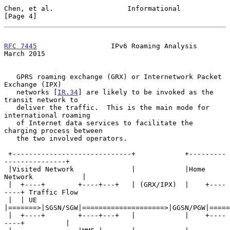
Chen, et al.                  Informational                     
[Page 4]
RFC 7445
                  IPv6 Roaming Analysis               
March 2015
   GPRS roaming exchange (GRX) or Internetwork Packet 
Exchange (IPX)

   networks [
IR.34
] are likely to be invoked as the 
transit network to

   deliver the traffic.  This is the main mode for 
international roaming

   of Internet data services to facilitate the 
charging process between

   the two involved operators.

 +-----------------------------+            +---------
---------------+

 |Visited Network              |            |Home 
Network            |

 |  +----+        +----+---+   | (GRX/IPX)  |    +----
----+ Traffic Flow

 |  | UE 
|=======>|SGSN/SGW|====================>|GGSN/PGW|=====
 |  +----+        +----+---+   |            |    +----
----+          |
