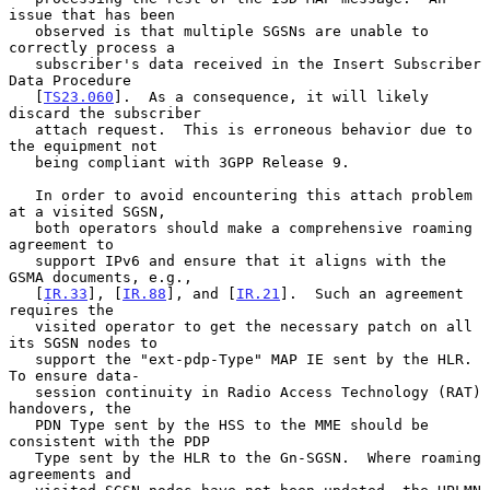
issue that has been

   observed is that multiple SGSNs are unable to 
correctly process a

   subscriber's data received in the Insert Subscriber 
Data Procedure

   [
TS23.060
].  As a consequence, it will likely 
discard the subscriber

   attach request.  This is erroneous behavior due to 
the equipment not

   being compliant with 3GPP Release 9.

   In order to avoid encountering this attach problem 
at a visited SGSN,

   both operators should make a comprehensive roaming 
agreement to

   support IPv6 and ensure that it aligns with the 
GSMA documents, e.g.,

   [
IR.33
], [
IR.88
], and [
IR.21
].  Such an agreement 
requires the

   visited operator to get the necessary patch on all 
its SGSN nodes to

   support the "ext-pdp-Type" MAP IE sent by the HLR.  
To ensure data-

   session continuity in Radio Access Technology (RAT) 
handovers, the

   PDN Type sent by the HSS to the MME should be 
consistent with the PDP

   Type sent by the HLR to the Gn-SGSN.  Where roaming 
agreements and
