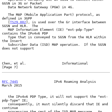
GGSN in 3G or Packet

   Data Network Gateway (PGW) in 4G.

   The MAP (Mobile Application Part) protocol, as 
defined in 3GPP

   [
TS29.002
], is used over the Gr interface between 
SGSN and HLR.  The

   MAP Information Element (IE) "ext-pdp-Type" 
contains the IPv4v6 PDP

   Type that is conveyed to SGSN from the HLR within 
the Insert

   Subscriber Data (ISD) MAP operation.  If the SGSN 
does not support

Chen, et al.                  Informational                     
[Page 7]
RFC 7445
                  IPv6 Roaming Analysis               
March 2015
   the IPv4v6 PDP Type, it will not support the "ext-
pdp-Type" IE;

   consequently, it must silently discard that IE and 
continue

   processing the rest of the ISD MAP message.  An 