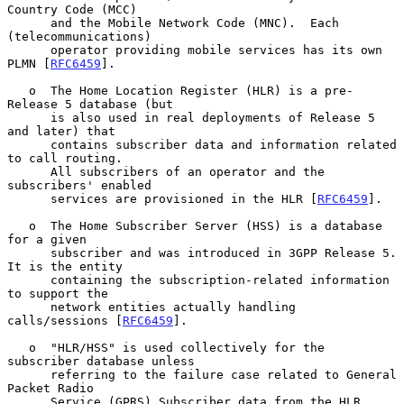
Country Code (MCC)

      and the Mobile Network Code (MNC).  Each 
(telecommunications)

      operator providing mobile services has its own 
PLMN [
RFC6459
].

   o  The Home Location Register (HLR) is a pre-
Release 5 database (but

      is also used in real deployments of Release 5 
and later) that

      contains subscriber data and information related 
to call routing.

      All subscribers of an operator and the 
subscribers' enabled

      services are provisioned in the HLR [
RFC6459
].

   o  The Home Subscriber Server (HSS) is a database 
for a given

      subscriber and was introduced in 3GPP Release 5.  
It is the entity

      containing the subscription-related information 
to support the

      network entities actually handling 
calls/sessions [
RFC6459
].

   o  "HLR/HSS" is used collectively for the 
subscriber database unless

      referring to the failure case related to General 
Packet Radio

      Service (GPRS) Subscriber data from the HLR.
