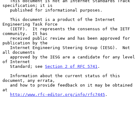
   This document is not an Internet Standards Track 
specification; it is

   published for informational purposes.

   This document is a product of the Internet 
Engineering Task Force

   (IETF).  It represents the consensus of the IETF 
community.  It has

   received public review and has been approved for 
publication by the

   Internet Engineering Steering Group (IESG).  Not 
all documents

   approved by the IESG are a candidate for any level 
of Internet

   Standard; see 
Section 2 of RFC 5741
.

   Information about the current status of this 
document, any errata,

   and how to provide feedback on it may be obtained 
at

http://www.rfc-editor.org/info/rfc7445
.
