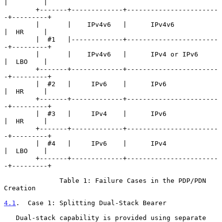
|         |

        +-------+-------------+-----------------------
-+---------+

        |       |    IPv4v6   |      IPv4v6            
|  HR     |

        |  #1   |-------------+-----------------------
-+---------+

        |       |    IPv4v6   |      IPv4 or IPv6      
|  LBO    |

        +-------+-------------+-----------------------
-+---------+

        |  #2   |     IPv6    |      IPv6              
|  HR     |

        +-------+-------------+-----------------------
-+---------+

        |  #3   |     IPv4    |      IPv6              
|  HR     |

        +-------+-------------+-----------------------
-+---------+

        |  #4   |     IPv6    |      IPv4              
|  LBO    |

        +-------+-------------+-----------------------
-+---------+

              Table 1: Failure Cases in the PDP/PDN 
Creation

4.1
.  Case 1: Splitting Dual-Stack Bearer
   Dual-stack capability is provided using separate 