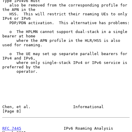
Type IPv4v6 must

   also be removed from the corresponding profile for 
the APN in the

   HSS.  This will restrict their roaming UEs to only 
IPv4 or IPv6

   PDP/PDN activation.  This alternative has problems:

   o  The HPLMN cannot support dual-stack in a single 
bearer at home

      where the APN profile in the HLR/HSS is also 
used for roaming.

   o  The UE may set up separate parallel bearers for 
IPv4 and IPv6,

      where only single-stack IPv4 or IPv6 service is 
preferred by the

      operator.

Chen, et al.                  Informational                     
[Page 8]
RFC 7445
                  IPv6 Roaming Analysis               