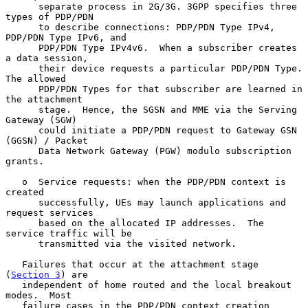
      separate process in 2G/3G. 3GPP specifies three 
types of PDP/PDN

      to describe connections: PDP/PDN Type IPv4, 
PDP/PDN Type IPv6, and

      PDP/PDN Type IPv4v6.  When a subscriber creates 
a data session,

      their device requests a particular PDP/PDN Type.  
The allowed

      PDP/PDN Types for that subscriber are learned in 
the attachment

      stage.  Hence, the SGSN and MME via the Serving 
Gateway (SGW)

      could initiate a PDP/PDN request to Gateway GSN 
(GGSN) / Packet

      Data Network Gateway (PGW) modulo subscription 
grants.

   o  Service requests: when the PDP/PDN context is 
created

      successfully, UEs may launch applications and 
request services

      based on the allocated IP addresses.  The 
service traffic will be

      transmitted via the visited network.

   Failures that occur at the attachment stage 
(
Section 3
) are

   independent of home routed and the local breakout 
modes.  Most

   failure cases in the PDP/PDN context creation 