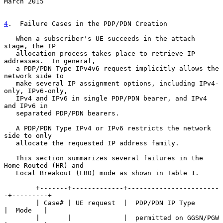
March 2015
4
.  Failure Cases in the PDP/PDN Creation
   When a subscriber's UE succeeds in the attach 
stage, the IP

   allocation process takes place to retrieve IP 
addresses.  In general,

   a PDP/PDN Type IPv4v6 request implicitly allows the 
network side to

   make several IP assignment options, including IPv4-
only, IPv6-only,

   IPv4 and IPv6 in single PDP/PDN bearer, and IPv4 
and IPv6 in

   separated PDP/PDN bearers.

   A PDP/PDN Type IPv4 or IPv6 restricts the network 
side to only

   allocate the requested IP address family.

   This section summarizes several failures in the 
Home Routed (HR) and

   Local Breakout (LBO) mode as shown in Table 1.

        +-------+-------------+-----------------------
-+---------+

        | Case# | UE request  |  PDP/PDN IP Type       
|  Mode   |

        |       |             |  permitted on GGSN/PGW 