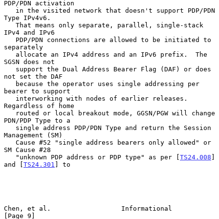
PDP/PDN activation

   in the visited network that doesn't support PDP/PDN 
Type IPv4v6.

   That means only separate, parallel, single-stack 
IPv4 and IPv6

   PDP/PDN connections are allowed to be initiated to 
separately

   allocate an IPv4 address and an IPv6 prefix.  The 
SGSN does not

   support the Dual Address Bearer Flag (DAF) or does 
not set the DAF

   because the operator uses single addressing per 
bearer to support

   interworking with nodes of earlier releases.  
Regardless of home

   routed or local breakout mode, GGSN/PGW will change 
PDN/PDP Type to a

   single address PDP/PDN Type and return the Session 
Management (SM)

   Cause #52 "single address bearers only allowed" or 
SM Cause #28

   "unknown PDP address or PDP type" as per [
TS24.008
] 
and [
TS24.301
] to

Chen, et al.                  Informational                     
[Page 9]