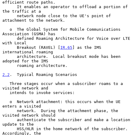
efficient route paths.

      It enables an operator to offload a portion of 
the traffic at a

      network node close to the UE's point of 
attachment to the network.

   o  The Global System for Mobile Communications 
Association (GSMA) has

      defined Roaming Architecture for Voice over LTE 
with Local

      Breakout (RAVEL) [
IR.65
] as the IMS 
international roaming

      architecture.  Local breakout mode has been 
adopted for the IMS

      roaming architecture.

2.2
.  Typical Roaming Scenarios
   Three stages occur when a subscriber roams to a 
visited network and

   intends to invoke services:

   o  Network attachment: this occurs when the UE 
enters a visited

      network.  During the attachment phase, the 
visited network should

      authenticate the subscriber and make a location 
update to the

      HSS/HLR in the home network of the subscriber.  
Accordingly, the
