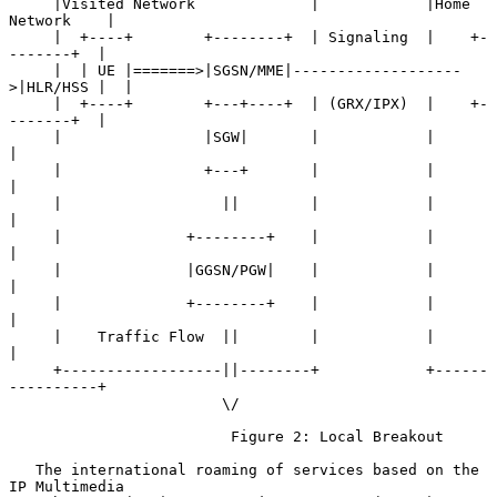
     |Visited Network             |            |Home 
Network    |

     |  +----+        +--------+  | Signaling  |    +-
-------+  |

     |  | UE |=======>|SGSN/MME|-------------------
>|HLR/HSS |  |

     |  +----+        +---+----+  | (GRX/IPX)  |    +-
-------+  |

     |                |SGW|       |            |                
|

     |                +---+       |            |                
|

     |                  ||        |            |                
|

     |              +--------+    |            |                
|

     |              |GGSN/PGW|    |            |                
|

     |              +--------+    |            |                
|

     |    Traffic Flow  ||        |            |                
|

     +------------------||--------+            +------
----------+

                        \/

                         Figure 2: Local Breakout

   The international roaming of services based on the 
IP Multimedia
