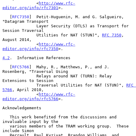
              <
http://www.rfc-
editor.org/info/rfc7301
>.

   [
RFC7350
]  Petit-Huguenin, M. and G. Salgueiro, 
"Datagram Transport

              Layer Security (DTLS) as Transport for 
Session Traversal

              Utilities for NAT (STUN)", 
RFC 7350
, 
August 2014,

              <
http://www.rfc-
editor.org/info/rfc7350
>.

4.2
.  Informative References
   [
RFC5766
]  Mahy, R., Matthews, P., and J. 
Rosenberg, "Traversal Using

              Relays around NAT (TURN): Relay 
Extensions to Session

              Traversal Utilities for NAT (STUN)", 
RFC 
5766
, April 2010,

              <
http://www.rfc-
editor.org/info/rfc5766
>.

Acknowledgements

   This work benefited from the discussions and 
invaluable input by the

   various members of the TRAM working group.  These 
include Simon

   Perrault, Paul Kyzivat, Brandon Williams, and 