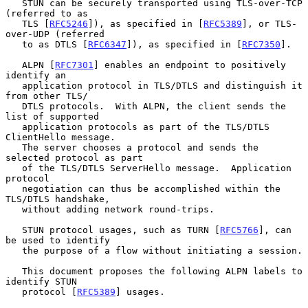
   STUN can be securely transported using TLS-over-TCP 
(referred to as

   TLS [
RFC5246
]), as specified in [
RFC5389
], or TLS-
over-UDP (referred

   to as DTLS [
RFC6347
]), as specified in [
RFC7350
].

   ALPN [
RFC7301
] enables an endpoint to positively 
identify an

   application protocol in TLS/DTLS and distinguish it 
from other TLS/

   DTLS protocols.  With ALPN, the client sends the 
list of supported

   application protocols as part of the TLS/DTLS 
ClientHello message.

   The server chooses a protocol and sends the 
selected protocol as part

   of the TLS/DTLS ServerHello message.  Application 
protocol

   negotiation can thus be accomplished within the 
TLS/DTLS handshake,

   without adding network round-trips.

   STUN protocol usages, such as TURN [
RFC5766
], can 
be used to identify

   the purpose of a flow without initiating a session.

   This document proposes the following ALPN labels to 
identify STUN

   protocol [
RFC5389
] usages.
