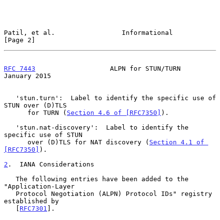
Patil, et al.                 Informational                     
[Page 2]
RFC 7443
                   ALPN for STUN/TURN               
January 2015
   'stun.turn':  Label to identify the specific use of 
STUN over (D)TLS

      for TURN (
Section 4.6 of [RFC7350]
).

   'stun.nat-discovery':  Label to identify the 
specific use of STUN

      over (D)TLS for NAT discovery (
Section 4.1 of 
[RFC7350]
).

2
.  IANA Considerations
   The following entries have been added to the 
"Application-Layer

   Protocol Negotiation (ALPN) Protocol IDs" registry 
established by

   [
RFC7301
].
