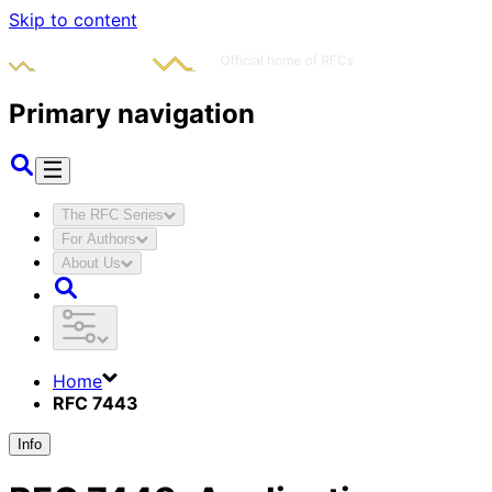
Skip to content
Primary navigation
The RFC Series
For Authors
About Us
Home
RFC 7443
Info