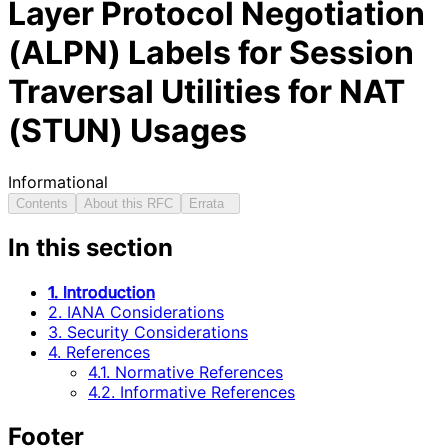
Layer Protocol Negotiation
(ALPN) Labels for Session
Traversal Utilities for NAT
(STUN) Usages
Informational
Contents
About this RFC
Errata
In this section
1. Introduction
2. IANA Considerations
3. Security Considerations
4. References
4.1. Normative References
4.2. Informative References
Footer