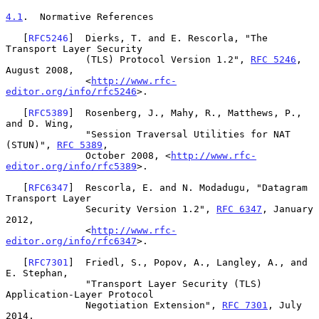
4.1
.  Normative References
   [
RFC5246
]  Dierks, T. and E. Rescorla, "The 
Transport Layer Security

              (TLS) Protocol Version 1.2", 
RFC 5246
, 
August 2008,

              <
http://www.rfc-
editor.org/info/rfc5246
>.

   [
RFC5389
]  Rosenberg, J., Mahy, R., Matthews, P., 
and D. Wing,

              "Session Traversal Utilities for NAT 
(STUN)", 
RFC 5389
,

              October 2008, <
http://www.rfc-
editor.org/info/rfc5389
>.

   [
RFC6347
]  Rescorla, E. and N. Modadugu, "Datagram 
Transport Layer

              Security Version 1.2", 
RFC 6347
, January 
2012,

              <
http://www.rfc-
editor.org/info/rfc6347
>.

   [
RFC7301
]  Friedl, S., Popov, A., Langley, A., and 
E. Stephan,

              "Transport Layer Security (TLS) 
Application-Layer Protocol

              Negotiation Extension", 
RFC 7301
, July 
2014,
