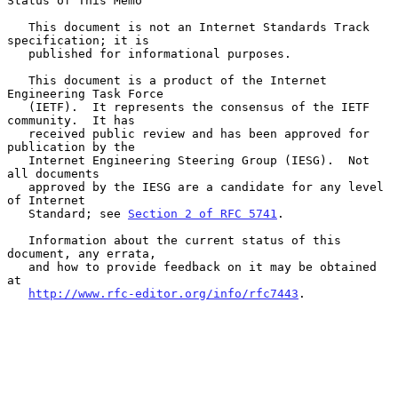
Status of This Memo

   This document is not an Internet Standards Track 
specification; it is

   published for informational purposes.

   This document is a product of the Internet 
Engineering Task Force

   (IETF).  It represents the consensus of the IETF 
community.  It has

   received public review and has been approved for 
publication by the

   Internet Engineering Steering Group (IESG).  Not 
all documents

   approved by the IESG are a candidate for any level 
of Internet

   Standard; see 
Section 2 of RFC 5741
.

   Information about the current status of this 
document, any errata,

   and how to provide feedback on it may be obtained 
at

http://www.rfc-editor.org/info/rfc7443
.
