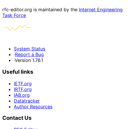
rfc-editor.org is maintained by the
Internet Engineering
Task Force
System Status
·
Report a Bug
·
Version 1.76.1
Useful links
IETF.org
IRTF.org
IAB.org
Datatracker
Author Resources
Contact Us