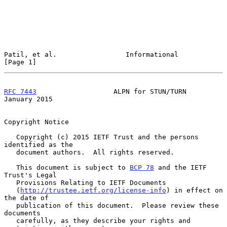
Patil, et al.                 Informational                     
[Page 1]
RFC 7443
                   ALPN for STUN/TURN               
January 2015
Copyright Notice

   Copyright (c) 2015 IETF Trust and the persons 
identified as the

   document authors.  All rights reserved.

   This document is subject to 
BCP 78
 and the IETF 
Trust's Legal

   Provisions Relating to IETF Documents

   (
http://trustee.ietf.org/license-info
) in effect on 
the date of

   publication of this document.  Please review these 
documents

   carefully, as they describe your rights and 