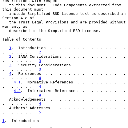
restrictions with respect

   to this document.  Code Components extracted from 
this document must

   include Simplified BSD License text as described in 
Section 4.e of

   the Trust Legal Provisions and are provided without 
warranty as

   described in the Simplified BSD License.

Table of Contents

1
.  Introduction  . . . . . . . . . . . . . . . . . 
. . . . . . .   
2
2
.  IANA Considerations . . . . . . . . . . . . . . 
. . . . . . .   
3
3
.  Security Considerations . . . . . . . . . . . . 
. . . . . . .   
3
4
.  References  . . . . . . . . . . . . . . . . . . 
. . . . . . .   
4
4.1
.  Normative References  . . . . . . . . . . . 
. . . . . . .   
4
4.2
.  Informative References  . . . . . . . . . . 
. . . . . . .   
4
   Acknowledgements  . . . . . . . . . . . . . . . . . 
. . . . . . .   
4
   Authors' Addresses  . . . . . . . . . . . . . . . . 
. . . . . . .   
5
1
.  Introduction