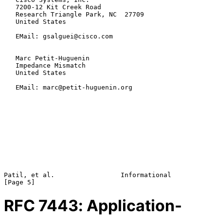
   7200-12 Kit Creek Road

   Research Triangle Park, NC  27709

   United States

   EMail: gsalguei@cisco.com

   Marc Petit-Huguenin

   Impedance Mismatch

   United States

   EMail: marc@petit-huguenin.org

Patil, et al.                 Informational                     
RFC
7443
: Application-