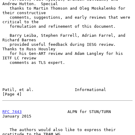
Andrew Hutton.  Special

   thanks to Martin Thomson and Oleg Moskalenko for 
their constructive

   comments, suggestions, and early reviews that were 
critical to the

   formulation and refinement of this document.

   Barry Leiba, Stephen Farrell, Adrian Farrel, and 
Richard Barnes

   provided useful feedback during IESG review.  
Thanks to Russ Housley

   for his Gen-ART review and Adam Langley for his 
IETF LC review

   comments as TLS expert.

Patil, et al.                 Informational                     
[Page 4]
RFC 7443
                   ALPN for STUN/TURN               
January 2015
   The authors would also like to express their 
gratitude to the TRAM WG
