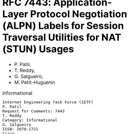
RFC
7443
:
Application-
Layer Protocol Negotiation
(ALPN) Labels for Session
Traversal Utilities for NAT
(STUN) Usages
P. Patil
,
T. Reddy
,
G. Salgueiro
,
M. Petit-Huguenin
Informational
Internet Engineering Task Force (IETF)                          
P. Patil

Request for Comments: 7443                                      
T. Reddy

Category: Informational                                     
G. Salgueiro

ISSN: 2070-1721                                                    
Cisco
