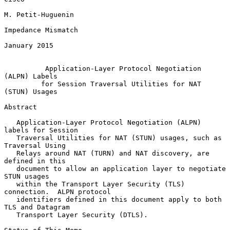
M. Petit-Huguenin

Impedance Mismatch

January 2015

Application-Layer Protocol Negotiation 
(ALPN) Labels
for Session Traversal Utilities for NAT 
(STUN) Usages
Abstract

   Application-Layer Protocol Negotiation (ALPN) 
labels for Session

   Traversal Utilities for NAT (STUN) usages, such as 
Traversal Using

   Relays around NAT (TURN) and NAT discovery, are 
defined in this

   document to allow an application layer to negotiate 
STUN usages

   within the Transport Layer Security (TLS) 
connection.  ALPN protocol

   identifiers defined in this document apply to both 
TLS and Datagram

   Transport Layer Security (DTLS).
