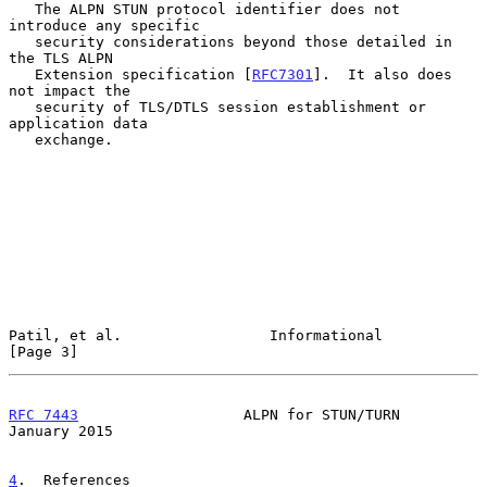
   The ALPN STUN protocol identifier does not 
introduce any specific

   security considerations beyond those detailed in 
the TLS ALPN

   Extension specification [
RFC7301
].  It also does 
not impact the

   security of TLS/DTLS session establishment or 
application data

   exchange.

Patil, et al.                 Informational                     
[Page 3]
RFC 7443
                   ALPN for STUN/TURN               
January 2015
4
.  References