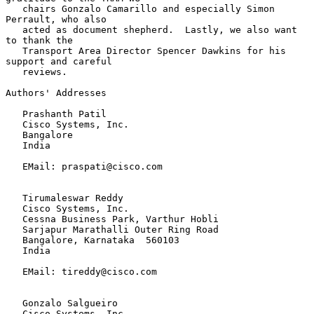
   chairs Gonzalo Camarillo and especially Simon 
Perrault, who also

   acted as document shepherd.  Lastly, we also want 
to thank the

   Transport Area Director Spencer Dawkins for his 
support and careful

   reviews.

Authors' Addresses

   Prashanth Patil

   Cisco Systems, Inc.

   Bangalore

   India

   EMail: praspati@cisco.com

   Tirumaleswar Reddy

   Cisco Systems, Inc.

   Cessna Business Park, Varthur Hobli

   Sarjapur Marathalli Outer Ring Road

   Bangalore, Karnataka  560103

   India

   EMail: tireddy@cisco.com

   Gonzalo Salgueiro

   Cisco Systems, Inc.
