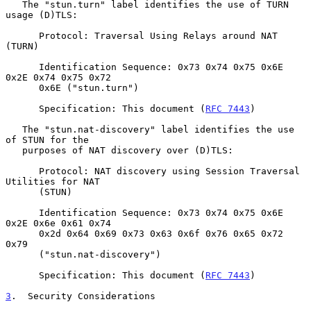
   The "stun.turn" label identifies the use of TURN 
usage (D)TLS:

      Protocol: Traversal Using Relays around NAT 
(TURN)

      Identification Sequence: 0x73 0x74 0x75 0x6E 
0x2E 0x74 0x75 0x72

      0x6E ("stun.turn")

      Specification: This document (
RFC 7443
)

   The "stun.nat-discovery" label identifies the use 
of STUN for the

   purposes of NAT discovery over (D)TLS:

      Protocol: NAT discovery using Session Traversal 
Utilities for NAT

      (STUN)

      Identification Sequence: 0x73 0x74 0x75 0x6E 
0x2E 0x6e 0x61 0x74

      0x2d 0x64 0x69 0x73 0x63 0x6f 0x76 0x65 0x72 
0x79

      ("stun.nat-discovery")

      Specification: This document (
RFC 7443
)

3
.  Security Considerations