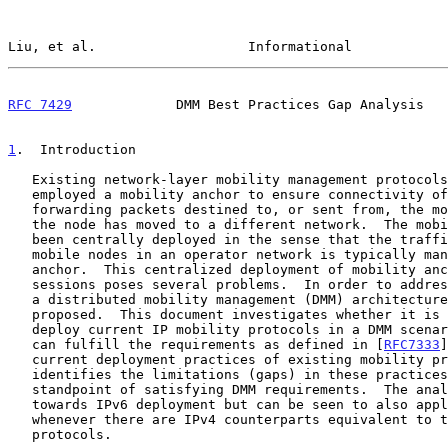
Liu, et al.                   Informational            
RFC 7429
             DMM Best Practices Gap Analysis   
1
.  Introduction
   Existing network-layer mobility management protocols have primarily

   employed a mobility anchor to ensure connectivity of a mobile node by

   forwarding packets destined to, or sent from, the mobile node after

   the node has moved to a different network.  The mobility anchor has

   been centrally deployed in the sense that the traffic of millions of

   mobile nodes in an operator network is typically managed by the same

   anchor.  This centralized deployment of mobility anchors to manage IP

   sessions poses several problems.  In order to address these problems,

   a distributed mobility management (DMM) architecture has been

   proposed.  This document investigates whether it is feasible to

   deploy current IP mobility protocols in a DMM scenario in a way that

   can fulfill the requirements as defined in [
RFC7333
]
   current deployment practices of existing mobility protocols, and

   identifies the limitations (gaps) in these practices from the

   standpoint of satisfying DMM requirements.  The analysis is primarily

   towards IPv6 deployment but can be seen to also apply to IPv4

   whenever there are IPv4 counterparts equivalent to the IPv6 mobility

   protocols.
