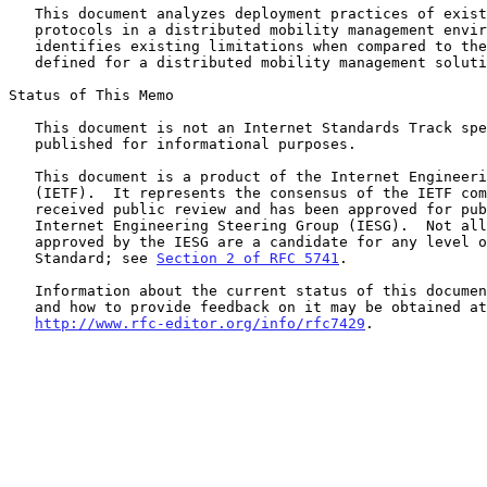
   This document analyzes deployment practices of existing IP mobility

   protocols in a distributed mobility management environment.  It then

   identifies existing limitations when compared to the requirements

   defined for a distributed mobility management solution.

Status of This Memo

   This document is not an Internet Standards Track specification; it is

   published for informational purposes.

   This document is a product of the Internet Engineering Task Force

   (IETF).  It represents the consensus of the IETF community.  It has

   received public review and has been approved for publication by the

   Internet Engineering Steering Group (IESG).  Not all documents

   approved by the IESG are a candidate for any level of Internet

   Standard; see 
Section 2 of RFC 5741
.

   Information about the current status of this document, any errata,

   and how to provide feedback on it may be obtained at

http://www.rfc-editor.org/info/rfc7429
.
