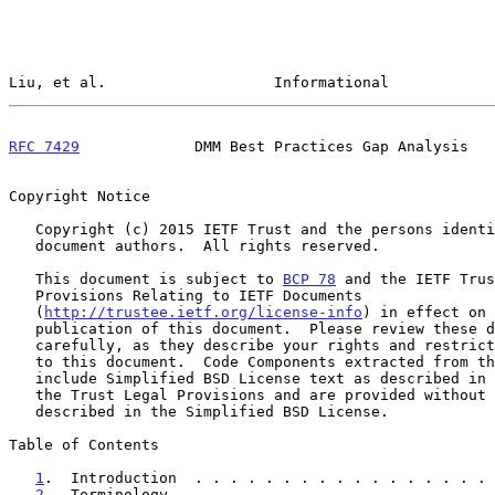
Liu, et al.                   Informational            
RFC 7429
             DMM Best Practices Gap Analysis   
Copyright Notice

   Copyright (c) 2015 IETF Trust and the persons identified as the

   document authors.  All rights reserved.

   This document is subject to 
BCP 78
 and the IETF Trus
   Provisions Relating to IETF Documents

   (
http://trustee.ietf.org/license-info
) in effect on 
   publication of this document.  Please review these documents

   carefully, as they describe your rights and restrictions with respect

   to this document.  Code Components extracted from this document must

   include Simplified BSD License text as described in Section 4.e of

   the Trust Legal Provisions and are provided without warranty as

   described in the Simplified BSD License.

Table of Contents

1
.  Introduction  . . . . . . . . . . . . . . . . . 
2
.  Terminology . . . . . . . . . . . . . . . . . . 