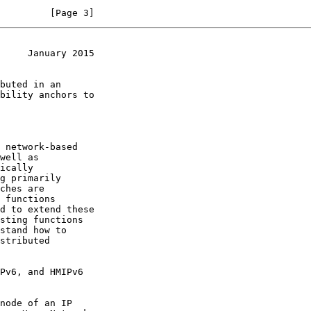
         [Page 3]
     January 2015
 network-based

well as

ically
