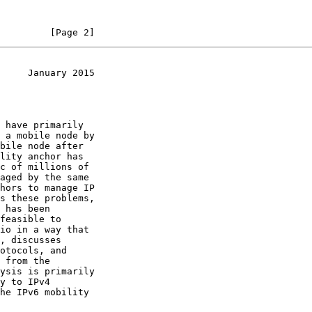
         [Page 2]
     January 2015
, discusses
