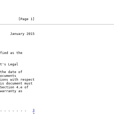
         [Page 1]
     January 2015
t's Legal

the date of

. . . . . . .   
3
. . . . . . .   
3