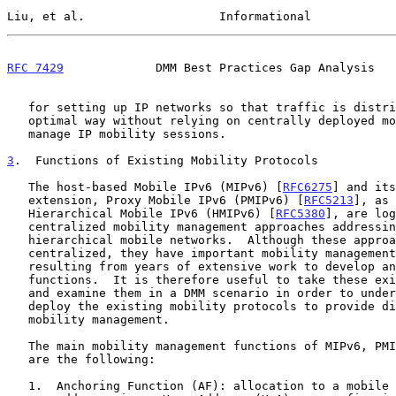
Liu, et al.                   Informational            
RFC 7429
             DMM Best Practices Gap Analysis   
   for setting up IP networks so that traffic is distributed in an

   optimal way without relying on centrally deployed mobility anchors to

   manage IP mobility sessions.

3
.  Functions of Existing Mobility Protocols
   The host-based Mobile IPv6 (MIPv6) [
RFC6275
] and its
   extension, Proxy Mobile IPv6 (PMIPv6) [
RFC5213
], as 
   Hierarchical Mobile IPv6 (HMIPv6) [
RFC5380
], are log
   centralized mobility management approaches addressing primarily

   hierarchical mobile networks.  Although these approaches are

   centralized, they have important mobility management functions

   resulting from years of extensive work to develop and to extend these

   functions.  It is therefore useful to take these existing functions

   and examine them in a DMM scenario in order to understand how to

   deploy the existing mobility protocols to provide distributed

   mobility management.

   The main mobility management functions of MIPv6, PMIPv6, and HMIPv6

   are the following:

   1.  Anchoring Function (AF): allocation to a mobile node of an IP
