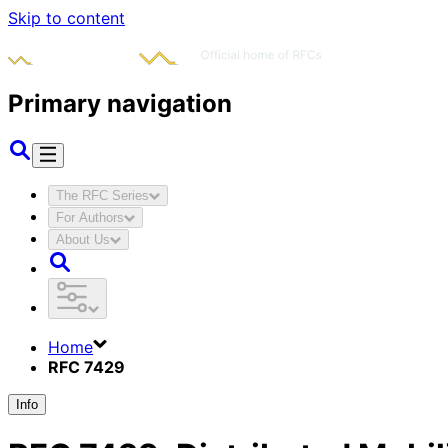
Skip to content
Primary navigation
The RFC Series
For Authors
About Us
Home
RFC 7429
Info