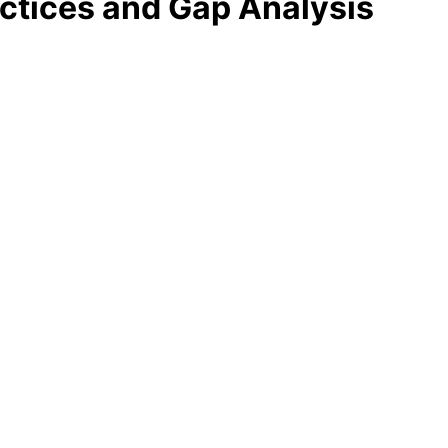
ctices and Gap Analysis