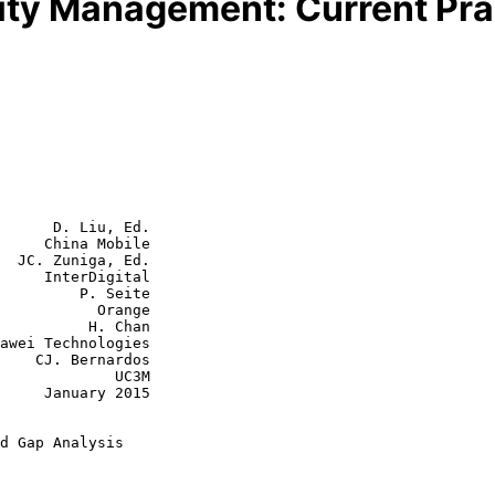
lity Management: Current Pra
      D. Liu, Ed.

     China Mobile

  JC. Zuniga, Ed.

     InterDigital

  P. Seite

      Orange

    H. Chan

rdos

         UC3M

y 2015

d Gap Analysis