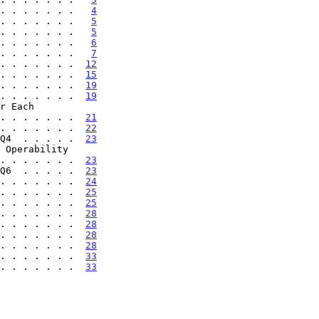
. . . . . . .   
4
. . . . . . .   
5
. . . . . . .   
5
. . . . . . .   
6
. . . . . . .   
7
. . . . . . .  
12
. . . . . . .  
15
. . . . . . .  
19
. . . . . . .  
19
 . . . . . . . .  
21
. . . . . . .  
22
Q4  . . . . .  
23
 . . . . . . . .  
23
Q6  . . . . .  
23
. . . . . . .  
24
. . . . . . .  
25
. . . . . . .  
25
. . . . . . .  
28
. . . . . . .  
28
. . . . . . .  
28
. . . . . . .  
28
 . . . . . . .  
33
 . . . . . . .  
33