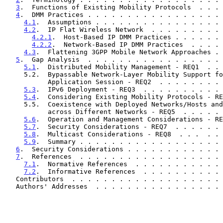
3
.  Functions of Existing Mobility Protocols  . . . 
4
.  DMM Practices . . . . . . . . . . . . . . . . . 
4.1
.  Assumptions . . . . . . . . . . . . . . . . 
4.2
.  IP Flat Wireless Network  . . . . . . . . . 
4.2.1
.  Host-Based IP DMM Practices . . . . . . 
4.2.2
.  Network-Based IP DMM Practices  . . . . 
4.3
.  Flattening 3GPP Mobile Network Approaches . 
5
.  Gap Analysis  . . . . . . . . . . . . . . . . . 
5.1
.  Distributed Mobility Management - REQ1  . . 
     5.2.  Bypassable Network-Layer Mobility Support for Each

           Application Session - REQ2  . . . . . . .
5.3
.  IPv6 Deployment - REQ3  . . . . . . . . . . 
5.4
.  Considering Existing Mobility Protocols - RE
     5.5.  Coexistence with Deployed Networks/Hosts and Operability

           across Different Networks - REQ5  . . . .
5.6
.  Operation and Management Considerations - RE
5.7
.  Security Considerations - REQ7  . . . . . . 
5.8
.  Multicast Considerations - REQ8  . . .  . . 
5.9
.  Summary . . . . . . . . . . . . . . . . . . 
6
.  Security Considerations . . . . . . . . . . . . 
7
.  References  . . . . . . . . . . . . . . . . . . 
7.1
.  Normative References  . . . . . . . . . . . 
7.2
.  Informative References  . . . . . . . . . . 
   Contributors  . . . . . . . . . . . . . . . . . . .
   Authors' Addresses  . . . . . . . . . . . . . . . .