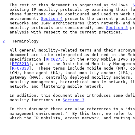
   The rest of this document is organized as follows: 
S
   existing IP mobility protocols by examining their functions and how

   these functions can be configured and used to work in a DMM

   environment, 
Section 4
 presents the current practice
   networks and 3GPP architectures (both network- and host-based

   mobility protocols are considered), and 
Section 5
 pr
   analysis with respect to the current practices.

2
.  Terminology
   All general mobility-related terms and their acronyms used in this

   document are to be interpreted as defined in the Mobile IPv6 base

   specification [
RFC6275
], in the Proxy Mobile IPv6 sp
   [
RFC5213
], and in the Distributed Mobility Managemen
   [
RFC7333
].  These terms include mobile node (MN), co
   (CN), home agent (HA), local mobility anchor (LMA), mobile access

   gateway (MAG), centrally deployed mobility anchors, distributed

   mobility management, hierarchical mobile network, flatter mobile

   network, and flattening mobile network.

   In addition, this document also introduces some definitions of IP

   mobility functions in 
Section 3
.

   In this document there are also references to a "distributed mobility

   management environment."  By this term, we refer to a scenario in

   which the IP mobility, access network, and routing solutions allow
