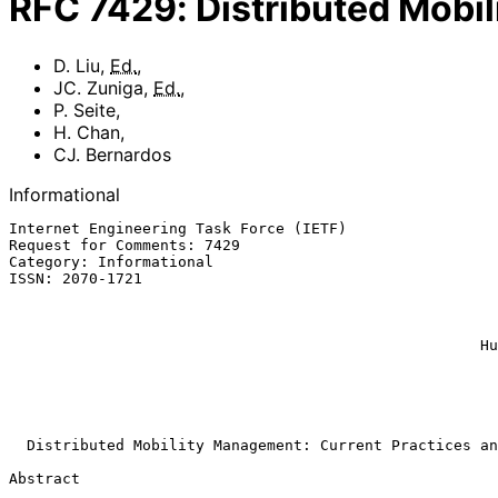
RFC
7429
:
Distributed Mobi
D. Liu
,
Ed.
,
JC. Zuniga
,
Ed.
,
P. Seite
,
H. Chan
,
CJ. Bernardos
Informational
Internet Engineering Task Force (IETF)                 
Request for Comments: 7429                             
Category: Informational                                
ISSN: 2070-1721                                        
                                                              
                                                            
                                                             
                                                     Huawei Technologies

                                                           CJ. Berna
                                                           
                                                            Januar
Distributed Mobility Management: Current Practices an
Abstract
