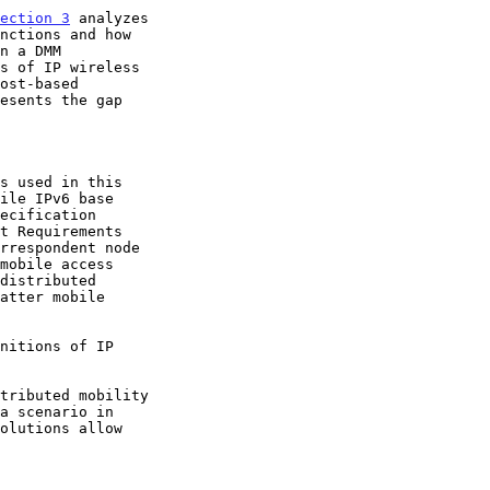
ection 3
 analyzes

s of IP wireless

esents the gap

ecification

t Requirements

rrespondent node
