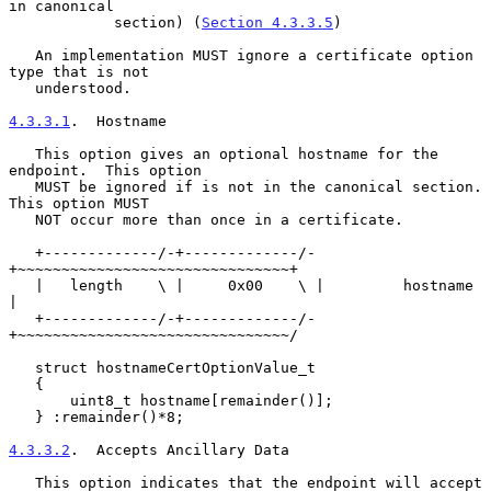
in canonical

            section) (
Section 4.3.3.5
)

   An implementation MUST ignore a certificate option 
type that is not

   understood.

4.3.3.1
.  Hostname
   This option gives an optional hostname for the 
endpoint.  This option

   MUST be ignored if is not in the canonical section.  
This option MUST

   NOT occur more than once in a certificate.

   +-------------/-+-------------/-
+~~~~~~~~~~~~~~~~~~~~~~~~~~~~~~~+

   |   length    \ |     0x00    \ |         hostname              
|

   +-------------/-+-------------/-
+~~~~~~~~~~~~~~~~~~~~~~~~~~~~~~~/

   struct hostnameCertOptionValue_t

   {

       uint8_t hostname[remainder()];

   } :remainder()*8;

4.3.3.2
.  Accepts Ancillary Data
   This option indicates that the endpoint will accept 