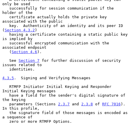
only be used

   successfully for session communication if the 
holder of the

   certificate actually holds the private key 
associated with the public

   key.  Authenticity of an identity and its peer ID 
(
Section 4.3.2
)

   having a certificate containing a static public key 
is implied by

   successful encrypted communication with the 
associated endpoint

   (
Section 4.6
).

   See 
Section 7
 for further discussion of security 
issues related to

   identities.

4.3.5
.  Signing and Verifying Messages
   RTMFP Initiator Initial Keying and Responder 
Initial Keying messages

   have a field for the sender's digital signature of 
the keying

   parameters (Sections 
2.3.7
 and 
2.3.8
 of 
RFC 7016
).  
In this profile,

   the signature field of those messages is encoded as 
a sequence of

   zero or more RTMFP Options.
