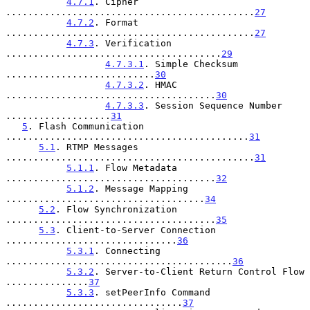
4.7.1
. Cipher 
.............................................
27
4.7.2
. Format 
.............................................
27
4.7.3
. Verification 
.......................................
29
4.7.3.1
. Simple Checksum 
...........................
30
4.7.3.2
. HMAC 
......................................
30
4.7.3.3
. Session Sequence Number 
...................
31
5
. Flash Communication 
............................................
31
5.1
. RTMP Messages 
.............................................
31
5.1.1
. Flow Metadata 
......................................
32
5.1.2
. Message Mapping 
....................................
34
5.2
. Flow Synchronization 
......................................
35
5.3
. Client-to-Server Connection 
...............................
36
5.3.1
. Connecting 
.........................................
36
5.3.2
. Server-to-Client Return Control Flow 
...............
37
5.3.3
. setPeerInfo Command 
................................
37