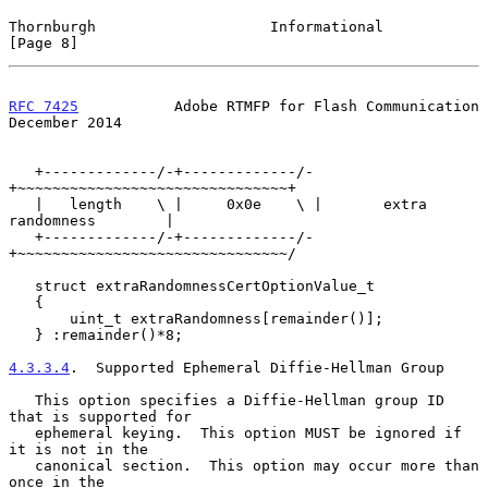
Thornburgh                    Informational                     
[Page 8]
RFC 7425
           Adobe RTMFP for Flash Communication     
December 2014
   +-------------/-+-------------/-
+~~~~~~~~~~~~~~~~~~~~~~~~~~~~~~~+

   |   length    \ |     0x0e    \ |       extra 
randomness        |

   +-------------/-+-------------/-
+~~~~~~~~~~~~~~~~~~~~~~~~~~~~~~~/

   struct extraRandomnessCertOptionValue_t

   {

       uint_t extraRandomness[remainder()];

   } :remainder()*8;

4.3.3.4
.  Supported Ephemeral Diffie-Hellman Group
   This option specifies a Diffie-Hellman group ID 
that is supported for

   ephemeral keying.  This option MUST be ignored if 
it is not in the

   canonical section.  This option may occur more than 
once in the
