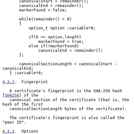
       canonicalStart = remainder();

       canonicalEnd = remainder();

       markerFound = false;

       while(remainder() > 0)

       {

           option_t option :variable*8;

           if(0 == option.length)

               markerFound = true;

           else if(!markerFound)

               canonicalEnd = remainder();

       };

       canonicalSectionLength = canonicalStart - 
canonicalEnd;

   } :variable*8;

4.3.2
.  Fingerprint
   A certificate's fingerprint is the SHA-256 hash 
[
SHA256
] of the

   canonical section of the certificate (that is, the 
hash of the first

   canonicalSectionLength bytes of the certificate).

   The certificate's fingerprint is also called the 
"peer ID".

4.3.3
.  Options