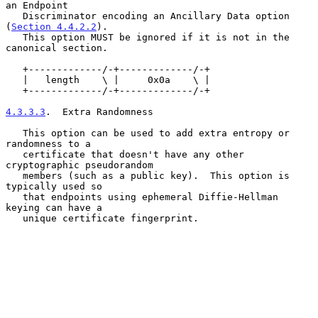
an Endpoint

   Discriminator encoding an Ancillary Data option 
(
Section 4.4.2.2
).

   This option MUST be ignored if it is not in the 
canonical section.

   +-------------/-+-------------/-+

   |   length    \ |     0x0a    \ |

   +-------------/-+-------------/-+

4.3.3.3
.  Extra Randomness
   This option can be used to add extra entropy or 
randomness to a

   certificate that doesn't have any other 
cryptographic pseudorandom

   members (such as a public key).  This option is 
typically used so

   that endpoints using ephemeral Diffie-Hellman 
keying can have a

   unique certificate fingerprint.
