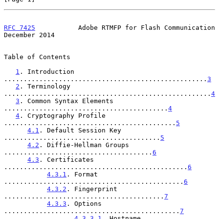
RFC 7425
           Adobe RTMFP for Flash Communication     
December 2014
Table of Contents

1
. Introduction 
....................................................
3
2
. Terminology 
.....................................................
4
3
. Common Syntax Elements 
..........................................
4
4
. Cryptography Profile 
............................................
5
4.1
. Default Session Key 
........................................
5
4.2
. Diffie-Hellman Groups 
......................................
6
4.3
. Certificates 
...............................................
6
4.3.1
. Format 
..............................................
6
4.3.2
. Fingerprint 
.........................................
7
4.3.3
. Options 
.............................................
7
4.3.3.1
. Hostname 