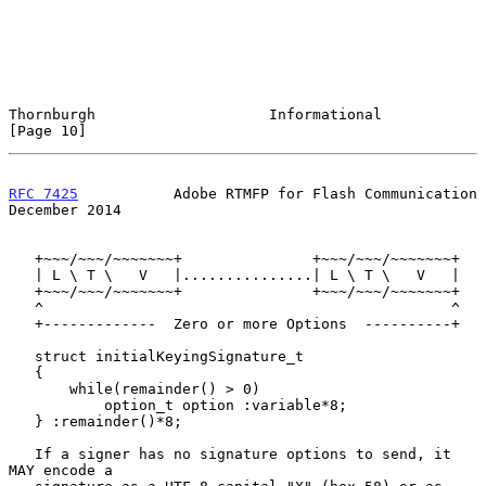
Thornburgh                    Informational                    
[Page 10]
RFC 7425
           Adobe RTMFP for Flash Communication     
December 2014
   +~~~/~~~/~~~~~~~+               +~~~/~~~/~~~~~~~+

   | L \ T \   V   |...............| L \ T \   V   |

   +~~~/~~~/~~~~~~~+               +~~~/~~~/~~~~~~~+

   ^                                               ^

   +-------------  Zero or more Options  ----------+

   struct initialKeyingSignature_t

   {

       while(remainder() > 0)

           option_t option :variable*8;

   } :remainder()*8;

   If a signer has no signature options to send, it 
MAY encode a
