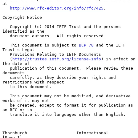
at

http://www.rfc-editor.org/info/rfc7425
.

Copyright Notice

   Copyright (c) 2014 IETF Trust and the persons 
identified as the

   document authors.  All rights reserved.

   This document is subject to 
BCP 78
 and the IETF 
Trust's Legal

   Provisions Relating to IETF Documents

   (
http://trustee.ietf.org/license-info
) in effect on 
the date of

   publication of this document.  Please review these 
documents

   carefully, as they describe your rights and 
restrictions with respect

   to this document.

   This document may not be modified, and derivative 
works of it may not

   be created, except to format it for publication as 
an RFC or to

   translate it into languages other than English.

Thornburgh                    Informational                     
[Page 1]