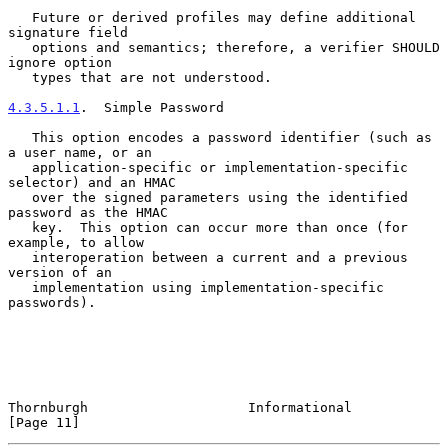
   Future or derived profiles may define additional 
signature field

   options and semantics; therefore, a verifier SHOULD 
ignore option

   types that are not understood.

4.3.5.1.1
.  Simple Password
   This option encodes a password identifier (such as 
a user name, or an

   application-specific or implementation-specific 
selector) and an HMAC

   over the signed parameters using the identified 
password as the HMAC

   key.  This option can occur more than once (for 
example, to allow

   interoperation between a current and a previous 
version of an

   implementation using implementation-specific 
passwords).

Thornburgh                    Informational                    
[Page 11]