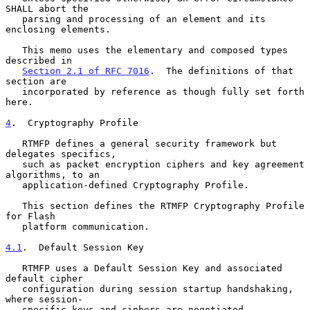
SHALL abort the

   parsing and processing of an element and its 
enclosing elements.

   This memo uses the elementary and composed types 
described in

Section 2.1 of RFC 7016
.  The definitions of that 
section are

   incorporated by reference as though fully set forth 
here.

4
.  Cryptography Profile
   RTMFP defines a general security framework but 
delegates specifics,

   such as packet encryption ciphers and key agreement 
algorithms, to an

   application-defined Cryptography Profile.

   This section defines the RTMFP Cryptography Profile 
for Flash

   platform communication.

4.1
.  Default Session Key
   RTMFP uses a Default Session Key and associated 
default cipher

   configuration during session startup handshaking, 
where session-

   specific keys and ciphers are negotiated.
