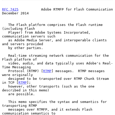
RFC 7425
           Adobe RTMFP for Flash Communication     
December 2014
   The Flash platform comprises the Flash runtime 
(including Flash

   Player) from Adobe Systems Incorporated, 
communication servers such

   as Adobe Media Server, and interoperable clients 
and servers provided

   by other parties.

   Real-time streaming network communication for the 
Flash platform of

   video, audio, and data typically uses Adobe's Real-
Time Messaging

   Protocol (RTMP) [
RTMP
] messages.  RTMP messages 
were originally

   designed to be transported over RTMP Chunk Stream 
in TCP [
RTMP
];

   however, other transports (such as the one 
described in this memo)

   are possible.

   This memo specifies the syntax and semantics for 
transporting RTMP

   messages over RTMFP, and it extends Flash 
communication semantics to
