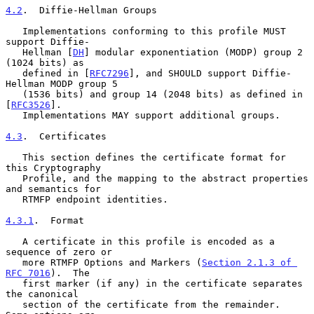
4.2
.  Diffie-Hellman Groups
   Implementations conforming to this profile MUST 
support Diffie-

   Hellman [
DH
] modular exponentiation (MODP) group 2 
(1024 bits) as

   defined in [
RFC7296
], and SHOULD support Diffie-
Hellman MODP group 5

   (1536 bits) and group 14 (2048 bits) as defined in 
[
RFC3526
].

   Implementations MAY support additional groups.

4.3
.  Certificates
   This section defines the certificate format for 
this Cryptography

   Profile, and the mapping to the abstract properties 
and semantics for

   RTMFP endpoint identities.

4.3.1
.  Format
   A certificate in this profile is encoded as a 
sequence of zero or

   more RTMFP Options and Markers (
Section 2.1.3 of 
RFC 7016
).  The

   first marker (if any) in the certificate separates 
the canonical

   section of the certificate from the remainder.  