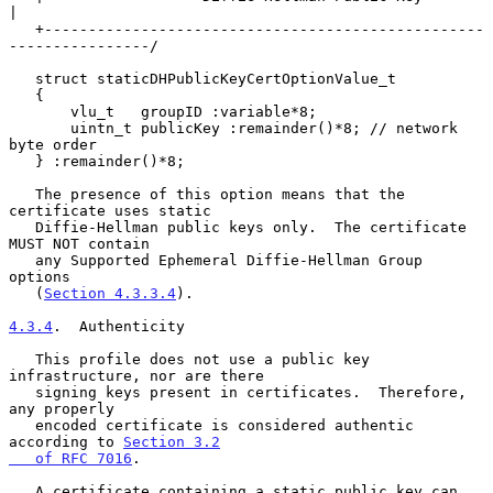
|

   +--------------------------------------------------
----------------/

   struct staticDHPublicKeyCertOptionValue_t

   {

       vlu_t   groupID :variable*8;

       uintn_t publicKey :remainder()*8; // network 
byte order

   } :remainder()*8;

   The presence of this option means that the 
certificate uses static

   Diffie-Hellman public keys only.  The certificate 
MUST NOT contain

   any Supported Ephemeral Diffie-Hellman Group 
options

   (
Section 4.3.3.4
).

4.3.4
.  Authenticity
   This profile does not use a public key 
infrastructure, nor are there

   signing keys present in certificates.  Therefore, 
any properly

   encoded certificate is considered authentic 
according to 
Section 3.2

   of RFC 7016
.

   A certificate containing a static public key can 