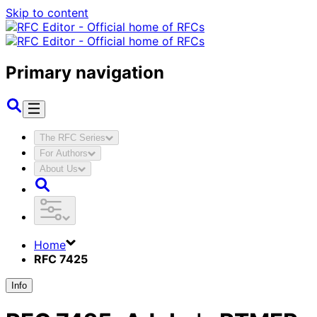
Skip to content
Primary navigation
The RFC Series
For Authors
About Us
Home
RFC 7425
Info