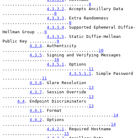
...................................
8
4.3.3.2
. Accepts Ancillary Data 
.....................
8
4.3.3.3
. Extra Randomness 
...........................
8
4.3.3.4
. Supported Ephemeral Diffie-
Hellman Group ...
9
4.3.3.5
. Static Diffie-Hellman 
Public Key ...........
9
4.3.4
. Authenticity 
.......................................
10
4.3.5
. Signing and Verifying Messages 
.....................
10
4.3.5.1
. Options 
...................................
11
4.3.5.1.1
. Simple Password 
................
11
4.3.6
. Glare Resolution 
...................................
13
4.3.7
. Session Override 
...................................
13
4.4
. Endpoint Discriminators 
...................................
13
4.4.1
. Format 
.............................................
14
4.4.2
. Options 
............................................
14
4.4.2.1
. Required Hostname 
.........................
15