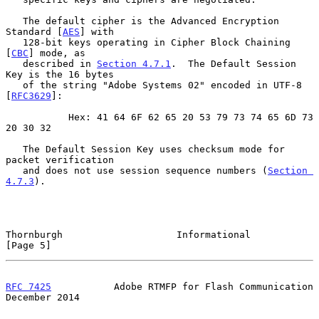
   The default cipher is the Advanced Encryption 
Standard [
AES
] with

   128-bit keys operating in Cipher Block Chaining 
[
CBC
] mode, as

   described in 
Section 4.7.1
.  The Default Session 
Key is the 16 bytes

   of the string "Adobe Systems 02" encoded in UTF-8 
[
RFC3629
]:

           Hex: 41 64 6F 62 65 20 53 79 73 74 65 6D 73 
20 30 32

   The Default Session Key uses checksum mode for 
packet verification

   and does not use session sequence numbers (
Section 
4.7.3
).

Thornburgh                    Informational                     
[Page 5]
RFC 7425
           Adobe RTMFP for Flash Communication     
December 2014