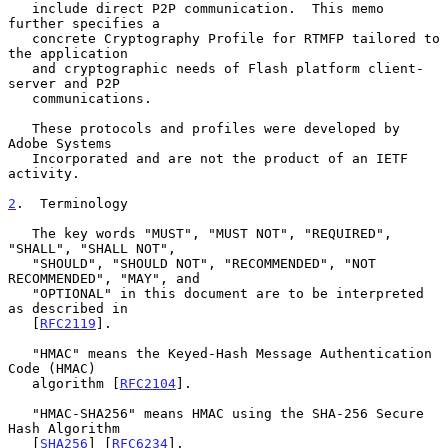
   include direct P2P communication.  This memo 
further specifies a

   concrete Cryptography Profile for RTMFP tailored to 
the application

   and cryptographic needs of Flash platform client-
server and P2P

   communications.

   These protocols and profiles were developed by 
Adobe Systems

   Incorporated and are not the product of an IETF 
activity.

2
.  Terminology
   The key words "MUST", "MUST NOT", "REQUIRED", 
"SHALL", "SHALL NOT",

   "SHOULD", "SHOULD NOT", "RECOMMENDED", "NOT 
RECOMMENDED", "MAY", and

   "OPTIONAL" in this document are to be interpreted 
as described in

   [
RFC2119
].

   "HMAC" means the Keyed-Hash Message Authentication 
Code (HMAC)

   algorithm [
RFC2104
].

   "HMAC-SHA256" means HMAC using the SHA-256 Secure 
Hash Algorithm

   [
SHA256
] [
RFC6234
].
