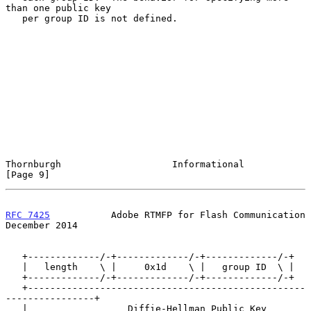
than one public key

   per group ID is not defined.

Thornburgh                    Informational                     
[Page 9]
RFC 7425
           Adobe RTMFP for Flash Communication     
December 2014
   +-------------/-+-------------/-+-------------/-+

   |   length    \ |     0x1d    \ |   group ID  \ |

   +-------------/-+-------------/-+-------------/-+

   +--------------------------------------------------
----------------+

   |                  Diffie-Hellman Public Key                       