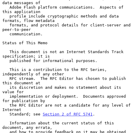
data messages of

   Adobe Flash platform communications.  Aspects of 
this application

   profile include cryptographic methods and data 
formats, flow metadata

   formats, and protocol details for client-server and 
peer-to-peer

   communication.

Status of This Memo

   This document is not an Internet Standards Track 
specification; it is

   published for informational purposes.

   This is a contribution to the RFC Series, 
independently of any other

   RFC stream.  The RFC Editor has chosen to publish 
this document at

   its discretion and makes no statement about its 
value for

   implementation or deployment.  Documents approved 
for publication by

   the RFC Editor are not a candidate for any level of 
Internet

   Standard; see 
Section 2 of RFC 5741
.

   Information about the current status of this 
document, any errata,

   and how to provide feedback on it may be obtained 