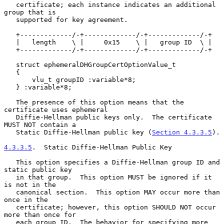
   certificate; each instance indicates an additional 
group that is

   supported for key agreement.

   +-------------/-+-------------/-+-------------/-+

   |   length    \ |     0x15    \ |   group ID  \ |

   +-------------/-+-------------/-+-------------/-+

   struct ephemeralDHGroupCertOptionValue_t

   {

       vlu_t groupID :variable*8;

   } :variable*8;

   The presence of this option means that the 
certificate uses ephemeral

   Diffie-Hellman public keys only.  The certificate 
MUST NOT contain a

   Static Diffie-Hellman public key (
Section 4.3.3.5
).

4.3.3.5
.  Static Diffie-Hellman Public Key
   This option specifies a Diffie-Hellman group ID and 
static public key

   in that group.  This option MUST be ignored if it 
is not in the

   canonical section.  This option MAY occur more than 
once in the

   certificate; however, this option SHOULD NOT occur 
more than once for

   each group ID.  The behavior for specifying more 