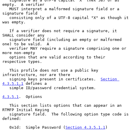
   signature as a UTF-8 capital "X" (hex 58) or as 
empty.  A verifier

   MUST interpret a malformed signature field or a 
signature field

   consisting only of a UTF-8 capital "X" as though it 
was empty.

   If a verifier does not require a signature, it 
SHALL consider any

   signature field (including an empty or malformed 
one) to be valid.  A

   verifier MAY require a signature comprising one or 
more non-empty

   options that are valid according to their 
respective types.

   This profile does not use a public key 
infrastructure, nor are there

   signing keys present in certificates.  
Section 
4.3.5.1.1
 defines a

   simple ID/password credential system.

4.3.5.1
.  Options
   This section lists options that can appear in an 
RTMFP Initial Keying

   signature field.  The following option type code is 
defined:

   0x1d:  Simple Password (
Section 4.3.5.1.1
)
