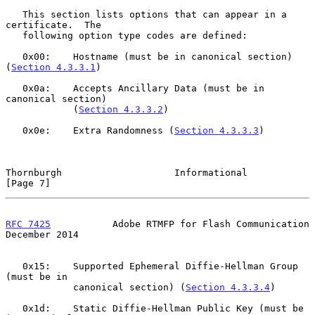
   This section lists options that can appear in a 
certificate.  The

   following option type codes are defined:

   0x00:    Hostname (must be in canonical section) 
(
Section 4.3.3.1
)

   0x0a:    Accepts Ancillary Data (must be in 
canonical section)

            (
Section 4.3.3.2
)

   0x0e:    Extra Randomness (
Section 4.3.3.3
)

Thornburgh                    Informational                     
[Page 7]
RFC 7425
           Adobe RTMFP for Flash Communication     
December 2014
   0x15:    Supported Ephemeral Diffie-Hellman Group 
(must be in

            canonical section) (
Section 4.3.3.4
)

   0x1d:    Static Diffie-Hellman Public Key (must be 