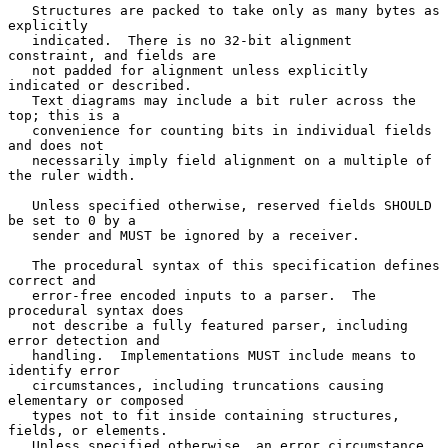
   Structures are packed to take only as many bytes as 
explicitly

   indicated.  There is no 32-bit alignment 
constraint, and fields are

   not padded for alignment unless explicitly 
indicated or described.

   Text diagrams may include a bit ruler across the 
top; this is a

   convenience for counting bits in individual fields 
and does not

   necessarily imply field alignment on a multiple of 
the ruler width.

   Unless specified otherwise, reserved fields SHOULD 
be set to 0 by a

   sender and MUST be ignored by a receiver.

   The procedural syntax of this specification defines 
correct and

   error-free encoded inputs to a parser.  The 
procedural syntax does

   not describe a fully featured parser, including 
error detection and

   handling.  Implementations MUST include means to 
identify error

   circumstances, including truncations causing 
elementary or composed

   types not to fit inside containing structures, 
fields, or elements.

   Unless specified otherwise, an error circumstance 