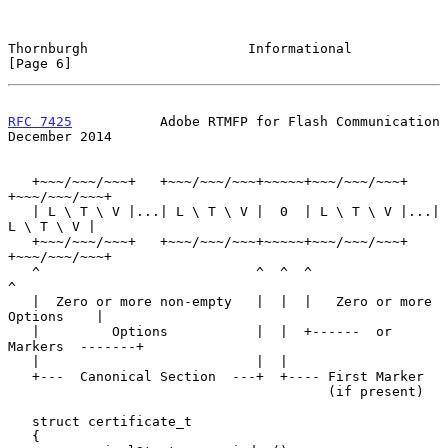
Thornburgh                    Informational                     
[Page 6]
RFC 7425
           Adobe RTMFP for Flash Communication     
December 2014
   +~~~/~~~/~~~+   +~~~/~~~/~~~+~~~~~+~~~/~~~/~~~+   
+~~~/~~~/~~~+

   | L \ T \ V |...| L \ T \ V |  0  | L \ T \ V |...| 
L \ T \ V |

   +~~~/~~~/~~~+   +~~~/~~~/~~~+~~~~~+~~~/~~~/~~~+   
+~~~/~~~/~~~+

   ^                           ^  ^  ^                           
^

   |  Zero or more non-empty   |  |  |   Zero or more 
Options    |

   |         Options           |  |  +------  or 
Markers  -------+

   |                           |  |

   +---  Canonical Section  ---+  +---- First Marker

                                        (if present)

   struct certificate_t

   {
