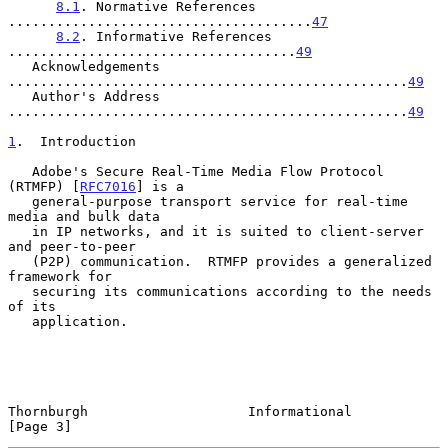
8.1
. Normative References 
......................................
47
8.2
. Informative References 
....................................
49
   Acknowledgements 
..................................................
49
   Author's Address 
..................................................
49
1
.  Introduction
   Adobe's Secure Real-Time Media Flow Protocol 
(RTMFP) [
RFC7016
] is a

   general-purpose transport service for real-time 
media and bulk data

   in IP networks, and it is suited to client-server 
and peer-to-peer

   (P2P) communication.  RTMFP provides a generalized 
framework for

   securing its communications according to the needs 
of its

   application.

Thornburgh                    Informational                     
[Page 3]