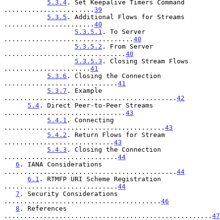
5.3.4
. Set Keepalive Timers Command 
.......................
39
5.3.5
. Additional Flows for Streams 
.......................
40
5.3.5.1
. To Server 
.................................
40
5.3.5.2
. From Server 
...............................
40
5.3.5.3
. Closing Stream Flows 
......................
41
5.3.6
. Closing the Connection 
.............................
41
5.3.7
. Example 
............................................
42
5.4
. Direct Peer-to-Peer Streams 
...............................
43
5.4.1
. Connecting 
.........................................
43
5.4.2
. Return Flows for Stream 
............................
43
5.4.3
. Closing the Connection 
.............................
44
6
. IANA Considerations 
............................................
44
6.1
. RTMFP URI Scheme Registration 
.............................
44
7
. Security Considerations 
........................................
46
8
. References 
.....................................................
47