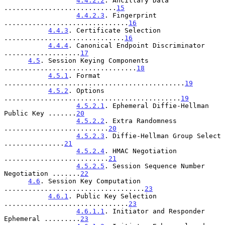
4.4.2.2
. Ancillary Data 
............................
15
4.4.2.3
. Fingerprint 
...............................
16
4.4.3
. Certificate Selection 
..............................
16
4.4.4
. Canonical Endpoint Discriminator 
...................
17
4.5
. Session Keying Components 
.................................
18
4.5.1
. Format 
.............................................
19
4.5.2
. Options 
............................................
19
4.5.2.1
. Ephemeral Diffie-Hellman 
Public Key .......
20
4.5.2.2
. Extra Randomness 
..........................
20
4.5.2.3
. Diffie-Hellman Group Select 
...............
21
4.5.2.4
. HMAC Negotiation 
..........................
21
4.5.2.5
. Session Sequence Number 
Negotiation .......
22
4.6
. Session Key Computation 
...................................
23
4.6.1
. Public Key Selection 
...............................
23
4.6.1.1
. Initiator and Responder 
Ephemeral .........
23