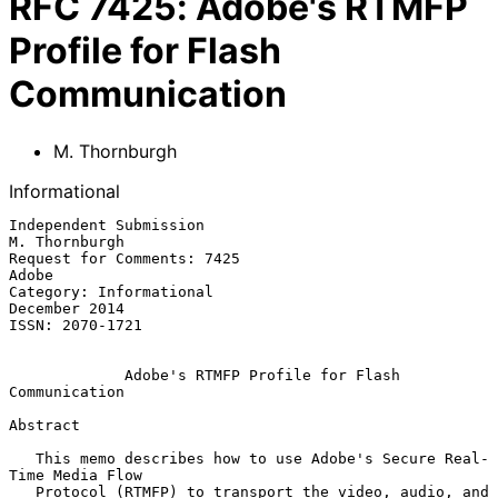
RFC
7425
:
Adobe's RTMFP
Profile for Flash
Communication
M. Thornburgh
Informational
Independent Submission                                     
M. Thornburgh

Request for Comments: 7425                                         
Adobe

Category: Informational                                    
December 2014

ISSN: 2070-1721

Adobe's RTMFP Profile for Flash 
Communication
Abstract

   This memo describes how to use Adobe's Secure Real-
Time Media Flow

   Protocol (RTMFP) to transport the video, audio, and 