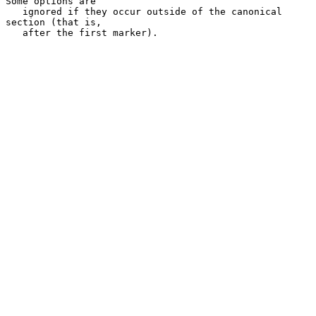
Some options are

   ignored if they occur outside of the canonical 
section (that is,

   after the first marker).
