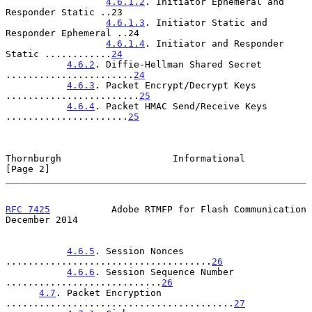
4.6.1.2
. Initiator Ephemeral and 
Responder Static ..23

4.6.1.3
. Initiator Static and 
Responder Ephemeral ..24

4.6.1.4
. Initiator and Responder 
Static ............
24
4.6.2
. Diffie-Hellman Shared Secret 
.......................
24
4.6.3
. Packet Encrypt/Decrypt Keys 
........................
25
4.6.4
. Packet HMAC Send/Receive Keys 
......................
25
Thornburgh                    Informational                     
[Page 2]
RFC 7425
           Adobe RTMFP for Flash Communication     
December 2014
4.6.5
. Session Nonces 
.....................................
26
4.6.6
. Session Sequence Number 
............................
26
4.7
. Packet Encryption 
.........................................
27