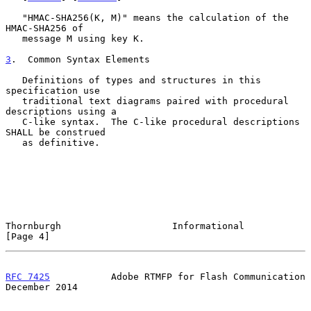
   "HMAC-SHA256(K, M)" means the calculation of the 
HMAC-SHA256 of

   message M using key K.

3
.  Common Syntax Elements
   Definitions of types and structures in this 
specification use

   traditional text diagrams paired with procedural 
descriptions using a

   C-like syntax.  The C-like procedural descriptions 
SHALL be construed

   as definitive.

Thornburgh                    Informational                     
[Page 4]
RFC 7425
           Adobe RTMFP for Flash Communication     
December 2014