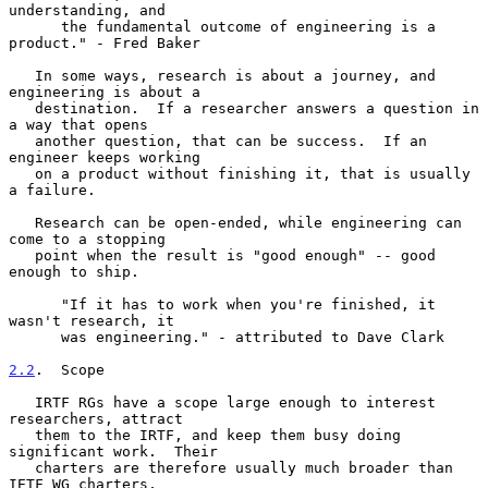
understanding, and

      the fundamental outcome of engineering is a 
product." - Fred Baker

   In some ways, research is about a journey, and 
engineering is about a

   destination.  If a researcher answers a question in 
a way that opens

   another question, that can be success.  If an 
engineer keeps working

   on a product without finishing it, that is usually 
a failure.

   Research can be open-ended, while engineering can 
come to a stopping

   point when the result is "good enough" -- good 
enough to ship.

      "If it has to work when you're finished, it 
wasn't research, it

      was engineering." - attributed to Dave Clark

2.2
.  Scope
   IRTF RGs have a scope large enough to interest 
researchers, attract

   them to the IRTF, and keep them busy doing 
significant work.  Their

   charters are therefore usually much broader than 
IETF WG charters,
