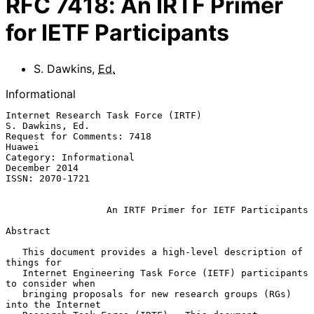
RFC
7418
:
An IRTF Primer
for IETF Participants
S. Dawkins
,
Ed.
Informational
Internet Research Task Force (IRTF)                      
S. Dawkins, Ed.

Request for Comments: 7418                                        
Huawei

Category: Informational                                    
December 2014

ISSN: 2070-1721

An IRTF Primer for IETF Participants
Abstract

   This document provides a high-level description of 
things for

   Internet Engineering Task Force (IETF) participants 
to consider when

   bringing proposals for new research groups (RGs) 
into the Internet
