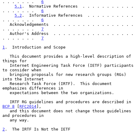
. . . . . . .   
6
5.1
.  Normative References  . . . . . . . . . . . 
. . . . . . .   
6
5.2
.  Informative References  . . . . . . . . . . 
. . . . . . .   
6
   Acknowledgements  . . . . . . . . . . . . . . . . . 
. . . . . . .   
7
   Author's Address  . . . . . . . . . . . . . . . . . 
. . . . . . .   
7
1
.  Introduction and Scope
   This document provides a high-level description of 
things for

   Internet Engineering Task Force (IETF) participants 
to consider when

   bringing proposals for new research groups (RGs) 
into the Internet

   Research Task Force (IRTF).  This document 
emphasizes differences in

   expectations between the two organizations.

   IRTF RG guidelines and procedures are described in 
BCP 8
 [
RFC2014
],

   and this document does not change those guidelines 
and procedures in

   any way.

2
.  The IRTF Is Not the IETF