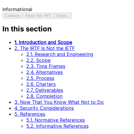
Informational
Contents
About this RFC
Errata
In this section
1. Introduction and Scope
2. The IRTF Is Not the IETF
2.1. Research and Engineering
2.2. Scope
2.3. Time Frames
2.4. Alternatives
2.5. Process
2.6. Charters
2.7. Deliverables
2.8. Completion
3. Now That You Know What Not to Do
4. Security Considerations
5. References
5.1. Normative References
5.2. Informative References