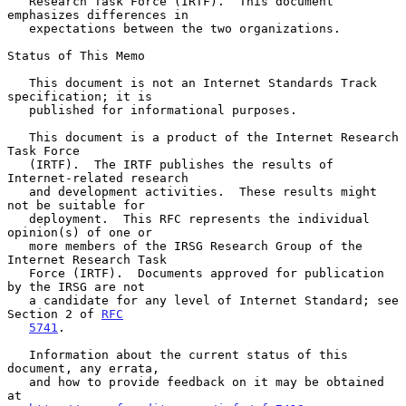
   Research Task Force (IRTF).  This document 
emphasizes differences in

   expectations between the two organizations.

Status of This Memo

   This document is not an Internet Standards Track 
specification; it is

   published for informational purposes.

   This document is a product of the Internet Research 
Task Force

   (IRTF).  The IRTF publishes the results of 
Internet-related research

   and development activities.  These results might 
not be suitable for

   deployment.  This RFC represents the individual 
opinion(s) of one or

   more members of the IRSG Research Group of the 
Internet Research Task

   Force (IRTF).  Documents approved for publication 
by the IRSG are not

   a candidate for any level of Internet Standard; see 
Section 2 of 
RFC
5741
.

   Information about the current status of this 
document, any errata,

   and how to provide feedback on it may be obtained 
at
