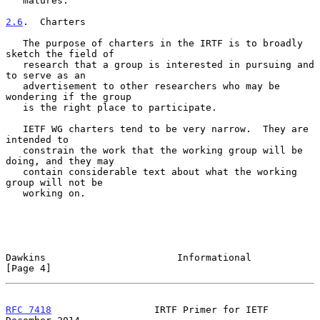
   matures.

2.6
.  Charters
   The purpose of charters in the IRTF is to broadly 
sketch the field of

   research that a group is interested in pursuing and 
to serve as an

   advertisement to other researchers who may be 
wondering if the group

   is the right place to participate.

   IETF WG charters tend to be very narrow.  They are 
intended to

   constrain the work that the working group will be 
doing, and they may

   contain considerable text about what the working 
group will not be

   working on.

Dawkins                       Informational                     
[Page 4]
RFC 7418
                  IRTF Primer for IETF             