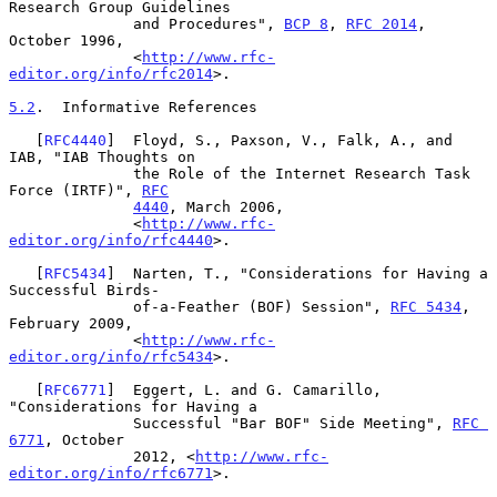
Research Group Guidelines

              and Procedures", 
BCP 8
, 
RFC 2014
, 
October 1996,

              <
http://www.rfc-
editor.org/info/rfc2014
>.

5.2
.  Informative References
   [
RFC4440
]  Floyd, S., Paxson, V., Falk, A., and 
IAB, "IAB Thoughts on

              the Role of the Internet Research Task 
Force (IRTF)", 
RFC
4440
, March 2006,

              <
http://www.rfc-
editor.org/info/rfc4440
>.

   [
RFC5434
]  Narten, T., "Considerations for Having a 
Successful Birds-

              of-a-Feather (BOF) Session", 
RFC 5434
, 
February 2009,

              <
http://www.rfc-
editor.org/info/rfc5434
>.

   [
RFC6771
]  Eggert, L. and G. Camarillo, 
"Considerations for Having a

              Successful "Bar BOF" Side Meeting", 
RFC 
6771
, October

              2012, <
http://www.rfc-
editor.org/info/rfc6771
>.
