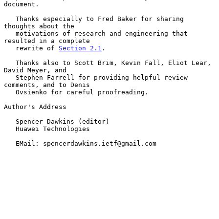
document.

   Thanks especially to Fred Baker for sharing 
thoughts about the

   motivations of research and engineering that 
resulted in a complete

   rewrite of 
Section 2.1
.

   Thanks also to Scott Brim, Kevin Fall, Eliot Lear, 
David Meyer, and

   Stephen Farrell for providing helpful review 
comments, and to Denis

   Ovsienko for careful proofreading.

Author's Address

   Spencer Dawkins (editor)

   Huawei Technologies

   EMail: spencerdawkins.ietf@gmail.com
