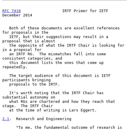
RFC 7418
                  IRTF Primer for IETF             
December 2014
   Both of these documents are excellent references 
for proposals in the

   IETF, but their suggestions may result in a 
proposal that is almost

   the opposite of what the IRTF Chair is looking for 
in a proposal for

   an IRTF RG.  The mismatches fall into some 
consistent categories, and

   this document lists the ones that come up 
repeatedly.

   The target audience of this document is IETF 
participants bringing

   proposals to the IRTF.

   It's worth noting that the IRTF Chair has 
substantial autonomy on

   what RGs are chartered and how they reach that 
stage.  The IRTF Chair

   at the time of writing is Lars Eggert.

2.1
.  Research and Engineering
      "To me, the fundamental outcome of research is 