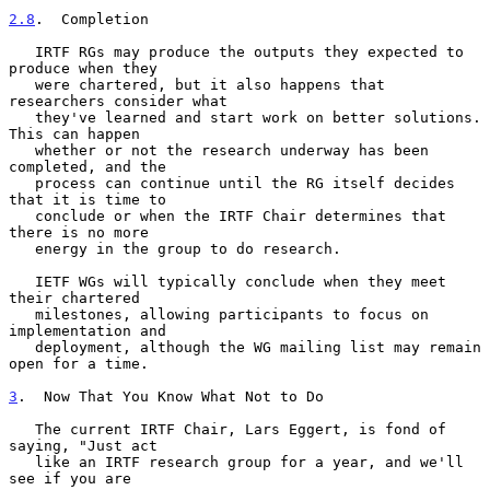
2.8
.  Completion
   IRTF RGs may produce the outputs they expected to 
produce when they

   were chartered, but it also happens that 
researchers consider what

   they've learned and start work on better solutions.  
This can happen

   whether or not the research underway has been 
completed, and the

   process can continue until the RG itself decides 
that it is time to

   conclude or when the IRTF Chair determines that 
there is no more

   energy in the group to do research.

   IETF WGs will typically conclude when they meet 
their chartered

   milestones, allowing participants to focus on 
implementation and

   deployment, although the WG mailing list may remain 
open for a time.

3
.  Now That You Know What Not to Do
   The current IRTF Chair, Lars Eggert, is fond of 
saying, "Just act

   like an IRTF research group for a year, and we'll 
see if you are
