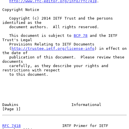
http://www.rfc-editor.org/info/rfc7418
.

Copyright Notice

   Copyright (c) 2014 IETF Trust and the persons 
identified as the

   document authors.  All rights reserved.

   This document is subject to 
BCP 78
 and the IETF 
Trust's Legal

   Provisions Relating to IETF Documents

   (
http://trustee.ietf.org/license-info
) in effect on 
the date of

   publication of this document.  Please review these 
documents

   carefully, as they describe your rights and 
restrictions with respect

   to this document.

Dawkins                       Informational                     
[Page 1]
RFC 7418
                  IRTF Primer for IETF             