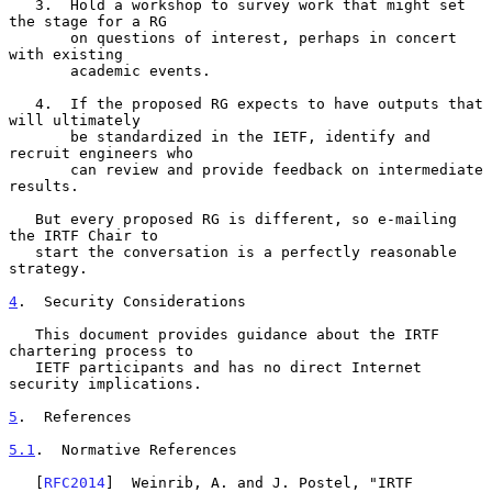
   3.  Hold a workshop to survey work that might set 
the stage for a RG

       on questions of interest, perhaps in concert 
with existing

       academic events.

   4.  If the proposed RG expects to have outputs that 
will ultimately

       be standardized in the IETF, identify and 
recruit engineers who

       can review and provide feedback on intermediate 
results.

   But every proposed RG is different, so e-mailing 
the IRTF Chair to

   start the conversation is a perfectly reasonable 
strategy.

4
.  Security Considerations
   This document provides guidance about the IRTF 
chartering process to

   IETF participants and has no direct Internet 
security implications.

5
.  References
5.1
.  Normative References
   [
RFC2014
]  Weinrib, A. and J. Postel, "IRTF 