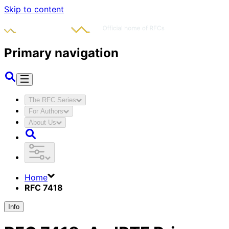
Skip to content
Primary navigation
The RFC Series
For Authors
About Us
Home
RFC 7418
Info