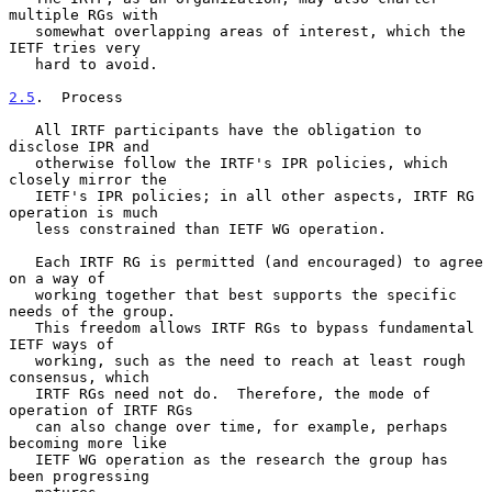
multiple RGs with

   somewhat overlapping areas of interest, which the 
IETF tries very

   hard to avoid.

2.5
.  Process
   All IRTF participants have the obligation to 
disclose IPR and

   otherwise follow the IRTF's IPR policies, which 
closely mirror the

   IETF's IPR policies; in all other aspects, IRTF RG 
operation is much

   less constrained than IETF WG operation.

   Each IRTF RG is permitted (and encouraged) to agree 
on a way of

   working together that best supports the specific 
needs of the group.

   This freedom allows IRTF RGs to bypass fundamental 
IETF ways of

   working, such as the need to reach at least rough 
consensus, which

   IRTF RGs need not do.  Therefore, the mode of 
operation of IRTF RGs

   can also change over time, for example, perhaps 
becoming more like

   IETF WG operation as the research the group has 
been progressing
