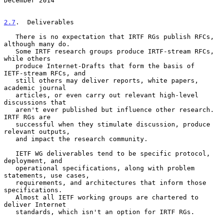
December 2014
2.7
.  Deliverables
   There is no expectation that IRTF RGs publish RFCs, 
although many do.

   Some IRTF research groups produce IRTF-stream RFCs, 
while others

   produce Internet-Drafts that form the basis of 
IETF-stream RFCs, and

   still others may deliver reports, white papers, 
academic journal

   articles, or even carry out relevant high-level 
discussions that

   aren't ever published but influence other research.  
IRTF RGs are

   successful when they stimulate discussion, produce 
relevant outputs,

   and impact the research community.

   IETF WG deliverables tend to be specific protocol, 
deployment, and

   operational specifications, along with problem 
statements, use cases,

   requirements, and architectures that inform those 
specifications.

   Almost all IETF working groups are chartered to 
deliver Internet

   standards, which isn't an option for IRTF RGs.
