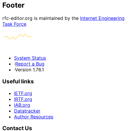
Footer
rfc-editor.org is maintained by the
Internet Engineering
Task Force
System Status
·
Report a Bug
·
Version 1.76.1
Useful links
IETF.org
IRTF.org
IAB.org
Datatracker
Author Resources
Contact Us