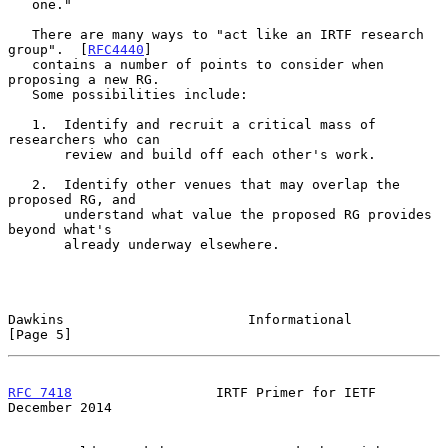
   one."

   There are many ways to "act like an IRTF research 
group".  [
RFC4440
]

   contains a number of points to consider when 
proposing a new RG.

   Some possibilities include:

   1.  Identify and recruit a critical mass of 
researchers who can

       review and build off each other's work.

   2.  Identify other venues that may overlap the 
proposed RG, and

       understand what value the proposed RG provides 
beyond what's

       already underway elsewhere.

Dawkins                       Informational                     
[Page 5]
RFC 7418
                  IRTF Primer for IETF             
December 2014