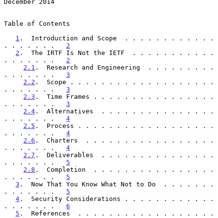
December 2014
Table of Contents

1
.  Introduction and Scope  . . . . . . . . . . . . 
. . . . . . .   
2
2
.  The IRTF Is Not the IETF  . . . . . . . . . . . 
. . . . . . .   
2
2.1
.  Research and Engineering  . . . . . . . . . 
. . . . . . .   
3
2.2
.  Scope . . . . . . . . . . . . . . . . . . . 
. . . . . . .   
3
2.3
.  Time Frames . . . . . . . . . . . . . . . . 
. . . . . . .   
3
2.4
.  Alternatives  . . . . . . . . . . . . . . . 
. . . . . . .   
4
2.5
.  Process . . . . . . . . . . . . . . . . . . 
. . . . . . .   
4
2.6
.  Charters  . . . . . . . . . . . . . . . . . 
. . . . . . .   
4
2.7
.  Deliverables  . . . . . . . . . . . . . . . 
. . . . . . .   
5
2.8
.  Completion  . . . . . . . . . . . . . . . . 
. . . . . . .   
5
3
.  Now That You Know What Not to Do  . . . . . . . 
. . . . . . .   
5
4
.  Security Considerations . . . . . . . . . . . . 
. . . . . . .   
6
5
.  References  . . . . . . . . . . . . . . . . . . 