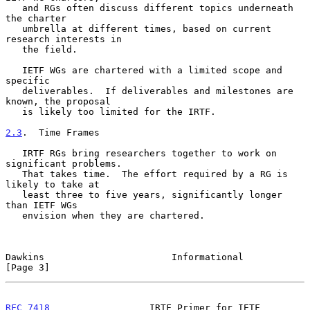
   and RGs often discuss different topics underneath 
the charter

   umbrella at different times, based on current 
research interests in

   the field.

   IETF WGs are chartered with a limited scope and 
specific

   deliverables.  If deliverables and milestones are 
known, the proposal

   is likely too limited for the IRTF.

2.3
.  Time Frames
   IRTF RGs bring researchers together to work on 
significant problems.

   That takes time.  The effort required by a RG is 
likely to take at

   least three to five years, significantly longer 
than IETF WGs

   envision when they are chartered.

Dawkins                       Informational                     
[Page 3]
RFC 7418
                  IRTF Primer for IETF             