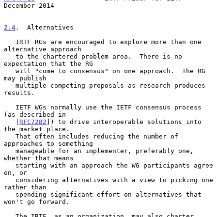
December 2014
2.4
.  Alternatives
   IRTF RGs are encouraged to explore more than one 
alternative approach

   to the chartered problem area.  There is no 
expectation that the RG

   will "come to consensus" on one approach.  The RG 
may publish

   multiple competing proposals as research produces 
results.

   IETF WGs normally use the IETF consensus process 
(as described in

   [
RFC7282
]) to drive interoperable solutions into 
the market place.

   That often includes reducing the number of 
approaches to something

   manageable for an implementer, preferably one, 
whether that means

   starting with an approach the WG participants agree 
on, or

   considering alternatives with a view to picking one 
rather than

   spending significant effort on alternatives that 
won't go forward.

   The IRTF, as an organization, may also charter 