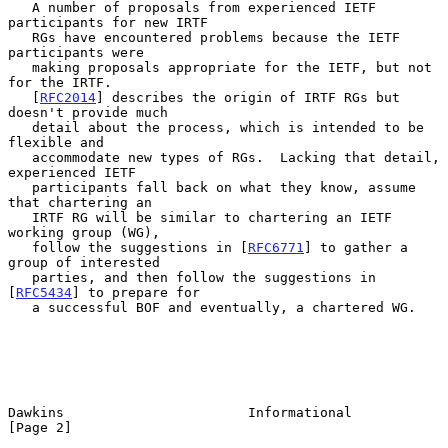
   A number of proposals from experienced IETF 
participants for new IRTF

   RGs have encountered problems because the IETF 
participants were

   making proposals appropriate for the IETF, but not 
for the IRTF.

   [
RFC2014
] describes the origin of IRTF RGs but 
doesn't provide much

   detail about the process, which is intended to be 
flexible and

   accommodate new types of RGs.  Lacking that detail, 
experienced IETF

   participants fall back on what they know, assume 
that chartering an

   IRTF RG will be similar to chartering an IETF 
working group (WG),

   follow the suggestions in [
RFC6771
] to gather a 
group of interested

   parties, and then follow the suggestions in 
[
RFC5434
] to prepare for

   a successful BOF and eventually, a chartered WG.

Dawkins                       Informational                     
[Page 2]