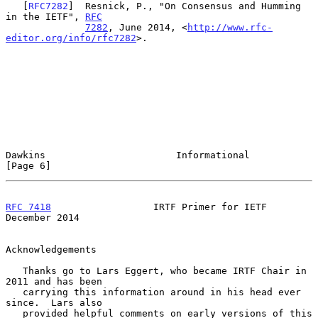
   [
RFC7282
]  Resnick, P., "On Consensus and Humming 
in the IETF", 
RFC
7282
, June 2014, <
http://www.rfc-
editor.org/info/rfc7282
>.

Dawkins                       Informational                     
[Page 6]
RFC 7418
                  IRTF Primer for IETF             
December 2014
Acknowledgements

   Thanks go to Lars Eggert, who became IRTF Chair in 
2011 and has been

   carrying this information around in his head ever 
since.  Lars also

   provided helpful comments on early versions of this 