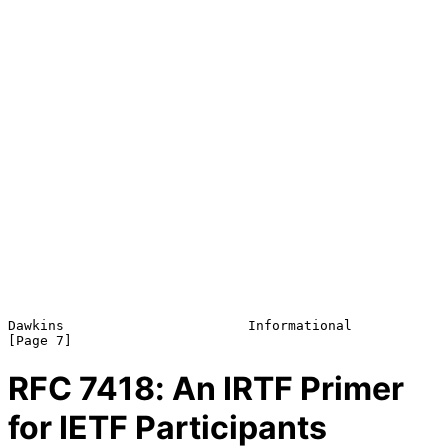
Dawkins                       Informational                     
RFC
7418
: An IRTF Primer
for IETF Participants