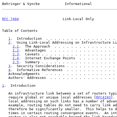
Behringer & Vyncke            Informational            
RFC 7404
                     Link-Local Only           
Table of Contents

1
.  Introduction  . . . . . . . . . . . . . . . . . 
2
.  Using Link-Local Addressing on Infrastructure Li
2.1
.  The Approach  . . . . . . . . . . . . . . . 
2.2
.  Advantages  . . . . . . . . . . . . . . . . 
2.3
.  Caveats . . . . . . . . . . . . . . . . . . 
2.4
.  Internet Exchange Points  . . . . . . . . . 
2.5
.  Summary . . . . . . . . . . . . . . . . . . 
3
.  Security Considerations . . . . . . . . . . . . 
4
.  Informative References  . . . . . . . . . . . . 
   Acknowledgments   . . . . . . . . . . . . . . . . .
   Authors' Addresses  . . . . . . . . . . . . . . . .
1
.  Introduction
   An infrastructure link between a set of routers typically does not

   require global or unique local addresses [
RFC4193
]. 
   local addressing on such links has a number of advantages; for

   example, routing tables do not need to carry link addressing and can

   therefore be significantly smaller.  This helps to decrease failover

   times in certain routing convergence events.  An interface of a

   router is also not reachable beyond the link boundaries, therefore
