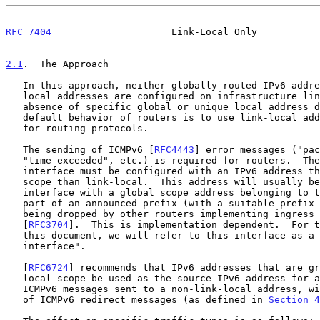
RFC 7404
                     Link-Local Only           
2.1
.  The Approach
   In this approach, neither globally routed IPv6 addresses nor unique

   local addresses are configured on infrastructure links.  In the

   absence of specific global or unique local address definitions, the

   default behavior of routers is to use link-local addresses, notably

   for routing protocols.

   The sending of ICMPv6 [
RFC4443
] error messages ("pac
   "time-exceeded", etc.) is required for routers.  Therefore, another

   interface must be configured with an IPv6 address that has a greater

   scope than link-local.  This address will usually be a loopback

   interface with a global scope address belonging to the operator and

   part of an announced prefix (with a suitable prefix length) to avoid

   being dropped by other routers implementing ingress filtering

   [
RFC3704
].  This is implementation dependent.  For t
   this document, we will refer to this interface as a "loopback

   interface".

   [
RFC6724
] recommends that IPv6 addresses that are gr
   local scope be used as the source IPv6 address for all generated

   ICMPv6 messages sent to a non-link-local address, with the exception

   of ICMPv6 redirect messages (as defined in 
Section 4