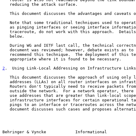
   reducing the attack surface.

   This document discusses the advantages and caveats of this approach.

   Note that some traditional techniques used to operate a network, such

   as pinging interfaces or seeing interface information in a

   traceroute, do not work with this approach.  Details are discussed

   below.

   During WG and IETF last call, the technical correctness of the

   document was reviewed; however, debate exists as to whether to

   recommend this technique.  The deployment of this technique is

   appropriate where it is found to be necessary.

2
.  Using Link-Local Addressing on Infrastructure Links
   This document discusses the approach of using only link-local

   addresses (LLAs) on all router interfaces on infrastructure links.

   Routers don't typically need to receive packets from hosts or nodes

   outside the network.  For a network operator, there may be reasons to

   use addresses that are greater than link-local scope on

   infrastructure interfaces for certain operational tasks, such as

   pings to an interface or traceroutes across the network.  This

   document discusses such cases and proposes alternative procedures.

Behringer & Vyncke            Informational            