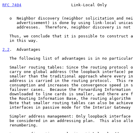
RFC 7404
                     Link-Local Only           
   o  Neighbor discovery (neighbor solicitation and neighbor

      advertisement) is done by using link-local unicast and multicast

      addresses.  Therefore, neighbor discovery is not affected.

   Thus, we conclude that it is possible to construct a working network

   in this way.

2.2
.  Advantages
   The following list of advantages is in no particular order.

   Smaller routing tables: Since the routing protocol only needs to

   carry one global address (the loopback interface) per router, it is

   smaller than the traditional approach where every infrastructure link

   address is carried in the routing protocol.  This reduces memory

   consumption and increases the convergence speed in some routing

   failover cases.  Because the Forwarding Information Base to be

   downloaded to line cards is smaller, and there are fewer prefixes in

   the Routing Information Base, the routing algorithm is accelerated.

   Note that smaller routing tables can also be achieved by putting

   interfaces in passive mode for the Interior Gateway Protocol (IGP).

   Simpler address management: Only loopback interface addresses need to

   be considered in an addressing plan.  This also allows for easier

   renumbering.
