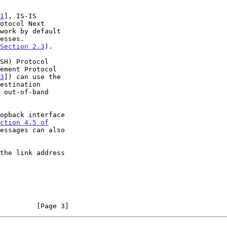
1
], IS-IS

otocol Next

work by default

Section 2.3
).

ement Protocol

3
]) can use the

ction 4.5 of

essages can also

         [Page 3]