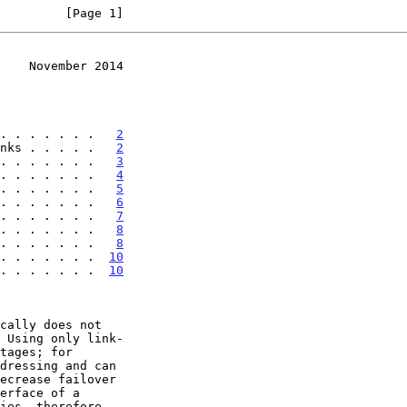
         [Page 1]
    November 2014
. . . . . . .   
2
nks . . . . .   
2
. . . . . . .   
3
. . . . . . .   
4
. . . . . . .   
5
. . . . . . .   
6
. . . . . . .   
7
. . . . . . .   
8
. . . . . . .   
8
 . . . . . . .  
10
 . . . . . . .  
10
 Using only link-
