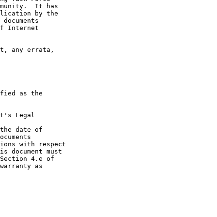
t's Legal

the date of
