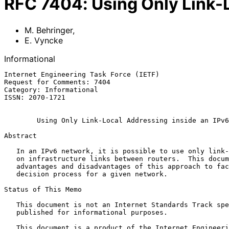
RFC
7404
:
Using Only Link-
M. Behringer
,
E. Vyncke
Informational
Internet Engineering Task Force (IETF)                 
Request for Comments: 7404                             
Category: Informational                                
ISSN: 2070-1721                                        
Using Only Link-Local Addressing inside an IPv6
Abstract

   In an IPv6 network, it is possible to use only link-local addresses

   on infrastructure links between routers.  This document discusses the

   advantages and disadvantages of this approach to facilitate the

   decision process for a given network.

Status of This Memo

   This document is not an Internet Standards Track specification; it is

   published for informational purposes.

   This document is a product of the Internet Engineering Task Force
