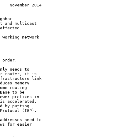
    November 2014