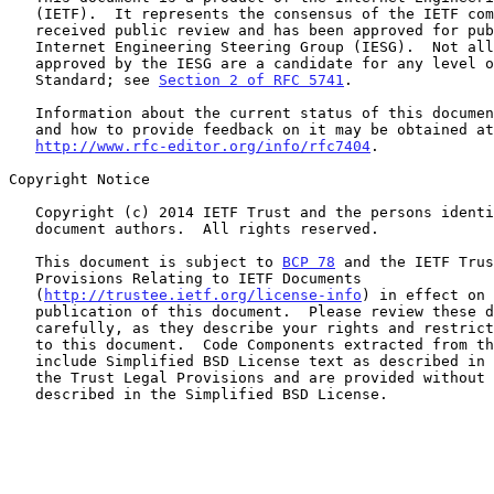
   (IETF).  It represents the consensus of the IETF community.  It has

   received public review and has been approved for publication by the

   Internet Engineering Steering Group (IESG).  Not all documents

   approved by the IESG are a candidate for any level of Internet

   Standard; see 
Section 2 of RFC 5741
.

   Information about the current status of this document, any errata,

   and how to provide feedback on it may be obtained at

http://www.rfc-editor.org/info/rfc7404
.

Copyright Notice

   Copyright (c) 2014 IETF Trust and the persons identified as the

   document authors.  All rights reserved.

   This document is subject to 
BCP 78
 and the IETF Trus
   Provisions Relating to IETF Documents

   (
http://trustee.ietf.org/license-info
) in effect on 
   publication of this document.  Please review these documents

   carefully, as they describe your rights and restrictions with respect

   to this document.  Code Components extracted from this document must

   include Simplified BSD License text as described in Section 4.e of

   the Trust Legal Provisions and are provided without warranty as

   described in the Simplified BSD License.
