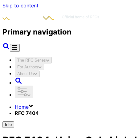
Skip to content
Primary navigation
The RFC Series
For Authors
About Us
Home
RFC 7404
Info