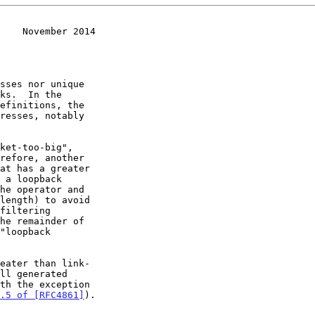
    November 2014
ket-too-big",

he remainder of

eater than link-

.5 of [RFC4861]
).
