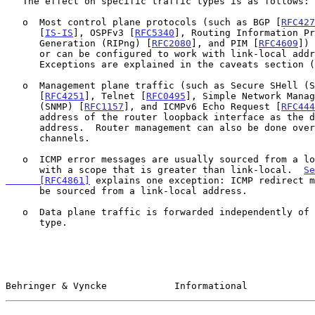
   The effect on specific traffic types is as follows:

   o  Most control plane protocols (such as BGP [
RFC427
      [
IS-IS
], OSPFv3 [
RFC5340
], Routing Information Pr
      Generation (RIPng) [
RFC2080
], and PIM [
RFC4609
]) 
      or can be configured to work with link-local addresses.

      Exceptions are explained in the caveats section (
   o  Management plane traffic (such as Secure SHell (SSH) Protocol

      [
RFC4251
], Telnet [
RFC0495
], Simple Network Manag
      (SNMP) [
RFC1157
], and ICMPv6 Echo Request [
RFC444
      address of the router loopback interface as the destination

      address.  Router management can also be done over out-of-band

      channels.

   o  ICMP error messages are usually sourced from a loopback interface

      with a scope that is greater than link-local.  
Se
      [RFC4861]
 explains one exception: ICMP redirect m
      be sourced from a link-local address.

   o  Data plane traffic is forwarded independently of the link address

      type.

Behringer & Vyncke            Informational            