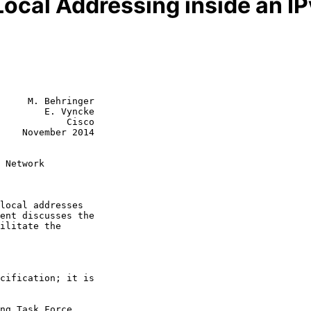
Local Addressing inside an I
     M. Behringer

        E. Vyncke

            Cisco

    November 2014

 Network