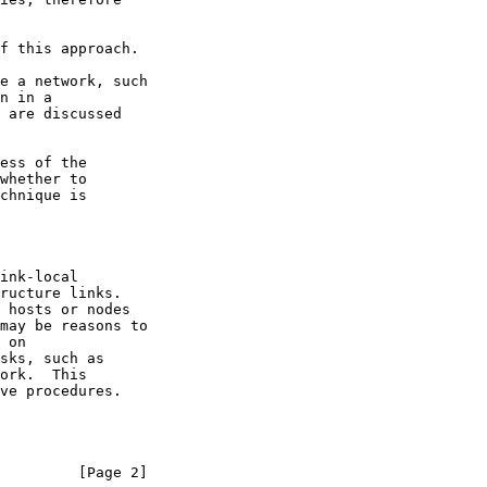
         [Page 2]