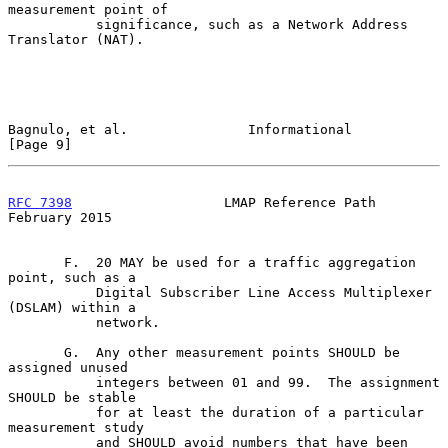
measurement point of

           significance, such as a Network Address 
Translator (NAT).

Bagnulo, et al.               Informational                     
[Page 9]
RFC 7398
                   LMAP Reference Path             
February 2015
       F.  20 MAY be used for a traffic aggregation 
point, such as a

           Digital Subscriber Line Access Multiplexer 
(DSLAM) within a

           network.

       G.  Any other measurement points SHOULD be 
assigned unused

           integers between 01 and 99.  The assignment 
SHOULD be stable

           for at least the duration of a particular 
measurement study

           and SHOULD avoid numbers that have been 