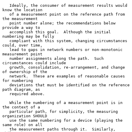
   Ideally, the consumer of measurement results would 
know the location

   of a measurement point on the reference path from 
the measurement

   point number alone; the recommendations below 
provide a way to

   accomplish this goal.  Although the initial 
numbering may be fully

   compliant with this system, changing circumstances 
could, over time,

   lead to gaps in network numbers or non-monotonic 
measurement point

   number assignments along the path.  Such 
circumstances could include

   growth, consolidation, re-arrangement, and change 
of ownership of the

   network.  These are examples of reasonable causes 
for numbering

   deviations that must be identified on the reference 
path diagram, as

   required above.

   While the numbering of a measurement point is in 
the context of a

   particular path, for simplicity, the measuring 
organization SHOULD

   use the same numbering for a device (playing the 
same role) on all

   the measurement paths through it.  Similarly, 