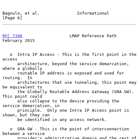
Bagnulo, et al.               Informational                     
[Page 6]
RFC 7398
                   LMAP Reference Path             
February 2015
   o  Intra IP Access - This is the first point in the 
access

      architecture, beyond the service demarcation, 
where a globally

      routable IP address is exposed and used for 
routing.  In

      architectures that use tunneling, this point may 
be equivalent to

      the Globally Routable Address Gateway (GRA GW).  
This point could

      also collapse to the device providing the 
service demarcation, in

      principle.  Only one Intra IP Access point is 
shown, but they can

      be identified in any access network.

   o  GRA GW - This is the point of interconnection 
between a service

      provider's administrative domain and the rest of 