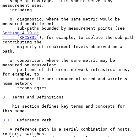
   scope or coverage.  This should serve many 
measurement uses,

   including:

   o  diagnostic, where the same metric would be 
measured on different

      sub-paths bounded by measurement points (see 
Section 4.10 of

      [RFC5835]
), for example, to isolate the sub-path 
contributing the

      majority of impairment levels observed on a 
path.

   o  comparison, where the same metric may be 
measured on equivalent

      portions of different network infrastructures, 
for example, to

      compare the performance of wired and wireless 
home network

      technologies.

3
.  Terms and Definitions
   This section defines key terms and concepts for 
this memo.

3.1
.  Reference Path
   A reference path is a serial combination of hosts, 
routers, switches,
