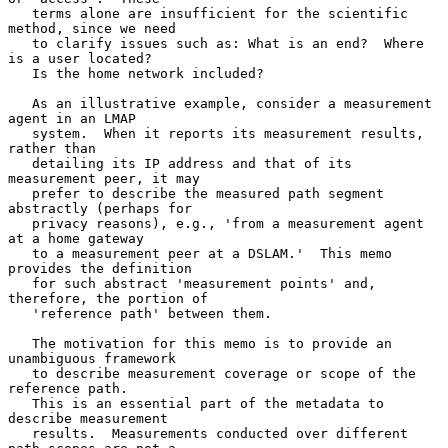
   terms alone are insufficient for the scientific 
method, since we need

   to clarify issues such as: What is an end?  Where 
is a user located?

   Is the home network included?

   As an illustrative example, consider a measurement 
agent in an LMAP

   system.  When it reports its measurement results, 
rather than

   detailing its IP address and that of its 
measurement peer, it may

   prefer to describe the measured path segment 
abstractly (perhaps for

   privacy reasons), e.g., 'from a measurement agent 
at a home gateway

   to a measurement peer at a DSLAM.'  This memo 
provides the definition

   for such abstract 'measurement points' and, 
therefore, the portion of

   'reference path' between them.

   The motivation for this memo is to provide an 
unambiguous framework

   to describe measurement coverage or scope of the 
reference path.

   This is an essential part of the metadata to 
describe measurement

   results.  Measurements conducted over different 