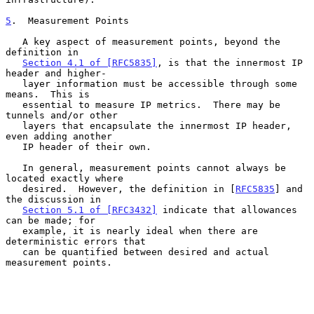
5
.  Measurement Points
   A key aspect of measurement points, beyond the 
definition in

Section 4.1 of [RFC5835]
, is that the innermost IP 
header and higher-

   layer information must be accessible through some 
means.  This is

   essential to measure IP metrics.  There may be 
tunnels and/or other

   layers that encapsulate the innermost IP header, 
even adding another

   IP header of their own.

   In general, measurement points cannot always be 
located exactly where

   desired.  However, the definition in [
RFC5835
] and 
the discussion in

Section 5.1 of [RFC3432]
 indicate that allowances 
can be made; for

   example, it is nearly ideal when there are 
deterministic errors that

   can be quantified between desired and actual 
measurement points.
