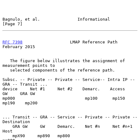
Bagnulo, et al.               Informational                     
[Page 7]
RFC 7398
                   LMAP Reference Path             
February 2015
   The figure below illustrates the assignment of 
measurement points to

   selected components of the reference path.

Subsc. -- Private -- Private -- Service-- Intra IP -- 
GRA -- Transit ...

device     Net #1     Net #2    Demarc.    Access     
GW     GRA GW

mp000                            mp100      mp150    
mp190    mp200

... Transit -- GRA -- Service -- Private -- Private -- 
Destination

    GRA GW     GW     Demarc.    Net #n     Net #n+1   
Host

    mpX90     mp890   mp800                            