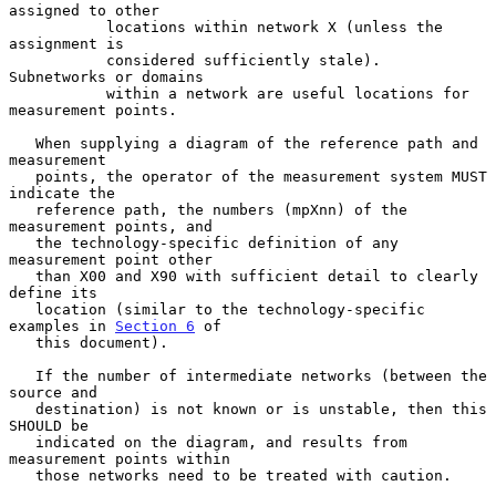
assigned to other

           locations within network X (unless the 
assignment is

           considered sufficiently stale).  
Subnetworks or domains

           within a network are useful locations for 
measurement points.

   When supplying a diagram of the reference path and 
measurement

   points, the operator of the measurement system MUST 
indicate the

   reference path, the numbers (mpXnn) of the 
measurement points, and

   the technology-specific definition of any 
measurement point other

   than X00 and X90 with sufficient detail to clearly 
define its

   location (similar to the technology-specific 
examples in 
Section 6
 of

   this document).

   If the number of intermediate networks (between the 
source and

   destination) is not known or is unstable, then this 
SHOULD be

   indicated on the diagram, and results from 
measurement points within

   those networks need to be treated with caution.
