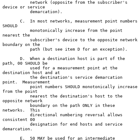
           network (opposite from the subscriber's 
device or service

           demarcation).

       C.  In most networks, measurement point numbers 
SHOULD

           monotonically increase from the point 
nearest the

           subscriber's device to the opposite network 
boundary on the

           path (but see item D for an exception).

       D.  When a destination host is part of the 
path, 00 SHOULD be

           used for a measurement point at the 
destination host and at

           the destination's service demarcation 
point.  Measurement

           point numbers SHOULD monotonically increase 
from the point

           nearest the destination's host to the 
opposite network

           boundary on the path ONLY in these 
networks.  This

           directional numbering reversal allows 
consistent 00

           designation for end hosts and service 
demarcation.

       E.  50 MAY be used for an intermediate 