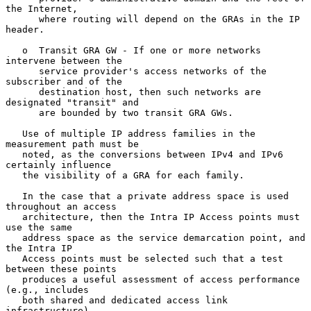
the Internet,

      where routing will depend on the GRAs in the IP 
header.

   o  Transit GRA GW - If one or more networks 
intervene between the

      service provider's access networks of the 
subscriber and of the

      destination host, then such networks are 
designated "transit" and

      are bounded by two transit GRA GWs.

   Use of multiple IP address families in the 
measurement path must be

   noted, as the conversions between IPv4 and IPv6 
certainly influence

   the visibility of a GRA for each family.

   In the case that a private address space is used 
throughout an access

   architecture, then the Intra IP Access points must 
use the same

   address space as the service demarcation point, and 
the Intra IP

   Access points must be selected such that a test 
between these points

   produces a useful assessment of access performance 
(e.g., includes

   both shared and dedicated access link 
infrastructure).
