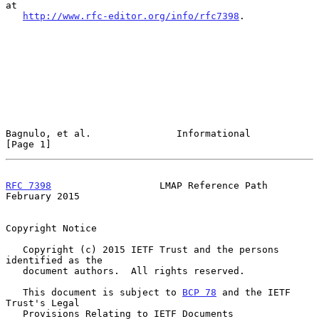
at

http://www.rfc-editor.org/info/rfc7398
.

Bagnulo, et al.               Informational                     
[Page 1]
RFC 7398
                   LMAP Reference Path             
February 2015
Copyright Notice

   Copyright (c) 2015 IETF Trust and the persons 
identified as the

   document authors.  All rights reserved.

   This document is subject to 
BCP 78
 and the IETF 
Trust's Legal

   Provisions Relating to IETF Documents
