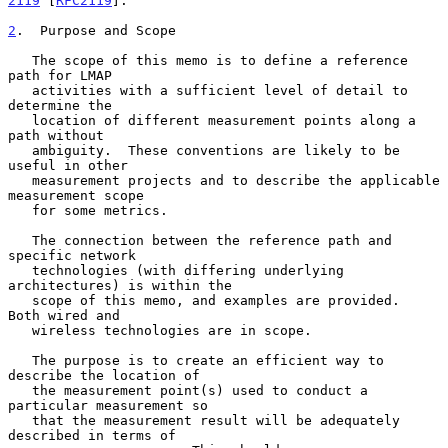
2119
 [
RFC2119
].

2
.  Purpose and Scope
   The scope of this memo is to define a reference 
path for LMAP

   activities with a sufficient level of detail to 
determine the

   location of different measurement points along a 
path without

   ambiguity.  These conventions are likely to be 
useful in other

   measurement projects and to describe the applicable 
measurement scope

   for some metrics.

   The connection between the reference path and 
specific network

   technologies (with differing underlying 
architectures) is within the

   scope of this memo, and examples are provided.  
Both wired and

   wireless technologies are in scope.

   The purpose is to create an efficient way to 
describe the location of

   the measurement point(s) used to conduct a 
particular measurement so

   that the measurement result will be adequately 
described in terms of
