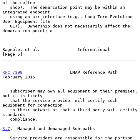
of the coffee

   shop).  The demarcation point may be within an 
integrated endpoint

   using an air interface (e.g., Long-Term Evolution 
User Equipment (LTE

   UE)).  Ownership does not necessarily affect the 
demarcation point; a

Bagnulo, et al.               Informational                     
[Page 5]
RFC 7398
                   LMAP Reference Path             
February 2015
   subscriber may own all equipment on their premises, 
but it is likely

   that the service provider will certify such 
equipment for connection

   to their network or that a third-party will certify 
standards

   compliance.

3.7
.  Managed and Unmanaged Sub-paths
   Service providers are responsible for the portion 