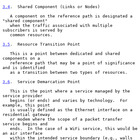
3.4
.  Shared Component (Links or Nodes)
   A component on the reference path is designated a 
"shared component"

   when the traffic associated with multiple 
subscribers is served by

   common resources.

3.5
.  Resource Transition Point
   This is a point between dedicated and shared 
components on a

   reference path that may be a point of significance 
and is identified

   as a transition between two types of resources.

3.6
.  Service Demarcation Point
   This is the point where a service managed by the 
service provider

   begins (or ends) and varies by technology.  For 
example, this point

   is usually defined as the Ethernet interface on a 
residential gateway

   or modem where the scope of a packet transfer 
service begins and

   ends.  In the case of a WiFi service, this would be 
an air interface

   within the intended service boundary (e.g., walls 