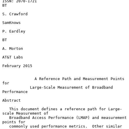
ISSN: 2070-1721                                                       
BT

S. Crawford

SamKnows

P. Eardley

BT

A. Morton

AT&T Labs

February 2015

A Reference Path and Measurement Points 
for
Large-Scale Measurement of Broadband 
Performance
Abstract

   This document defines a reference path for Large-
scale Measurement of

   Broadband Access Performance (LMAP) and measurement 
points for

   commonly used performance metrics.  Other similar 