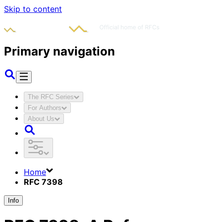
Skip to content
Primary navigation
The RFC Series
For Authors
About Us
Home
RFC 7398
Info