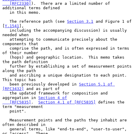
   [RFC2330]
).  There are a limited number of 
additional terms defined

   in this memo.

   The reference path (see 
Section 3.1
 and Figure 1 of 
[
Y.1541
],

   including the accompanying discussion) is usually 
needed when

   attempting to communicate precisely about the 
components that

   comprise the path, and is often expressed in terms 
of their number

   (hops) and geographic location.  This memo takes 
the path definition

   further by establishing a set of measurement points 
along the path

   and ascribing a unique designation to each point.  
This topic has

   been previously developed in 
Section 5.1 of 
[RFC3432]
 and as part of

   the updated framework for composition and 
aggregation in 
Section 4 of

   [RFC5835]
.  
Section 4.1 of [RFC5835]
 defines the 
term "measurement

   point".

   Measurement points and the paths they inhabit are 
often described in

   general terms, like "end-to-end", "user-to-user", 
or "access".  These
