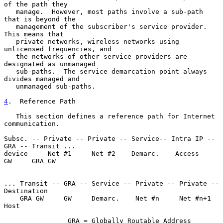
of the path they

   manage.  However, most paths involve a sub-path 
that is beyond the

   management of the subscriber's service provider.  
This means that

   private networks, wireless networks using 
unlicensed frequencies, and

   the networks of other service providers are 
designated as unmanaged

   sub-paths.  The service demarcation point always 
divides managed and

   unmanaged sub-paths.

4
.  Reference Path
   This section defines a reference path for Internet 
communication.

Subsc. -- Private -- Private -- Service-- Intra IP -- 
GRA -- Transit ...

device     Net #1     Net #2    Demarc.    Access     
GW     GRA GW

... Transit -- GRA -- Service -- Private -- Private -- 
Destination

    GRA GW     GW     Demarc.    Net #n     Net #n+1   
Host

                GRA = Globally Routable Address
