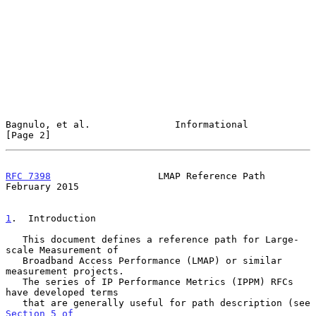
Bagnulo, et al.               Informational                     
[Page 2]
RFC 7398
                   LMAP Reference Path             
February 2015
1
.  Introduction
   This document defines a reference path for Large-
scale Measurement of

   Broadband Access Performance (LMAP) or similar 
measurement projects.

   The series of IP Performance Metrics (IPPM) RFCs 
have developed terms

   that are generally useful for path description (see 
Section 5 of
