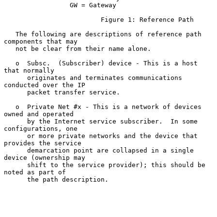
                 GW = Gateway

                         Figure 1: Reference Path

   The following are descriptions of reference path 
components that may

   not be clear from their name alone.

   o  Subsc.  (Subscriber) device - This is a host 
that normally

      originates and terminates communications 
conducted over the IP

      packet transfer service.

   o  Private Net #x - This is a network of devices 
owned and operated

      by the Internet service subscriber.  In some 
configurations, one

      or more private networks and the device that 
provides the service

      demarcation point are collapsed in a single 
device (ownership may

      shift to the service provider); this should be 
noted as part of

      the path description.
