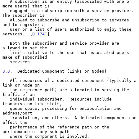
   A subscriber is an entity (associated with one or 
more users) that is

   engaged in a subscription with a service provider.  
The subscriber is

   allowed to subscribe and unsubscribe to services 
and to register a

   user or a list of users authorized to enjoy these 
services.  [
Q.1741
]

   Both the subscriber and service provider are 
allowed to set the

   limits relative to the use that associated users 
make of subscribed

   services.

3.3
.  Dedicated Component (Links or Nodes)
   All resources of a dedicated component (typically a 
link or node on

   the reference path) are allocated to serving the 
traffic of an

   individual subscriber.  Resources include 
transmission time-slots,

   queue space, processing for encapsulation and 
address/port

   translation, and others.  A dedicated component can 
affect the

   performance of the reference path or the 
performance of any sub-path

   where the component is involved.
