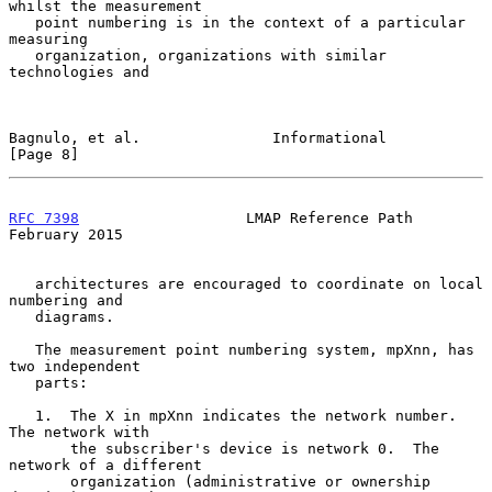
whilst the measurement

   point numbering is in the context of a particular 
measuring

   organization, organizations with similar 
technologies and

Bagnulo, et al.               Informational                     
[Page 8]
RFC 7398
                   LMAP Reference Path             
February 2015
   architectures are encouraged to coordinate on local 
numbering and

   diagrams.

   The measurement point numbering system, mpXnn, has 
two independent

   parts:

   1.  The X in mpXnn indicates the network number.  
The network with

       the subscriber's device is network 0.  The 
network of a different

       organization (administrative or ownership 