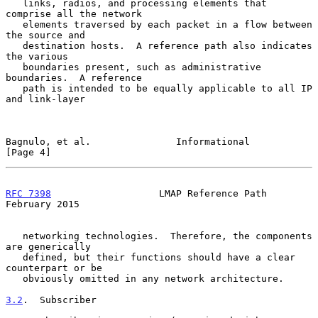
   links, radios, and processing elements that 
comprise all the network

   elements traversed by each packet in a flow between 
the source and

   destination hosts.  A reference path also indicates 
the various

   boundaries present, such as administrative 
boundaries.  A reference

   path is intended to be equally applicable to all IP 
and link-layer

Bagnulo, et al.               Informational                     
[Page 4]
RFC 7398
                   LMAP Reference Path             
February 2015
   networking technologies.  Therefore, the components 
are generically

   defined, but their functions should have a clear 
counterpart or be

   obviously omitted in any network architecture.

3.2
.  Subscriber