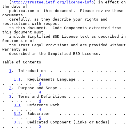
   (
http://trustee.ietf.org/license-info
) in effect on 
the date of

   publication of this document.  Please review these 
documents

   carefully, as they describe your rights and 
restrictions with respect

   to this document.  Code Components extracted from 
this document must

   include Simplified BSD License text as described in 
Section 4.e of

   the Trust Legal Provisions and are provided without 
warranty as

   described in the Simplified BSD License.

Table of Contents

1
.  Introduction  . . . . . . . . . . . . . . . . . 
. . . . . . .   
3
1.1
.  Requirements Language . . . . . . . . . . . 
. . . . . . .   
4
2
.  Purpose and Scope . . . . . . . . . . . . . . . 
. . . . . . .   
4
3
.  Terms and Definitions . . . . . . . . . . . . . 
. . . . . . .   
4
3.1
.  Reference Path  . . . . . . . . . . . . . . 
. . . . . . .   
4
3.2
.  Subscriber  . . . . . . . . . . . . . . . . 
. . . . . . .   
5
3.3
.  Dedicated Component (Links or Nodes)  . . . 
. . . . . . .   
5