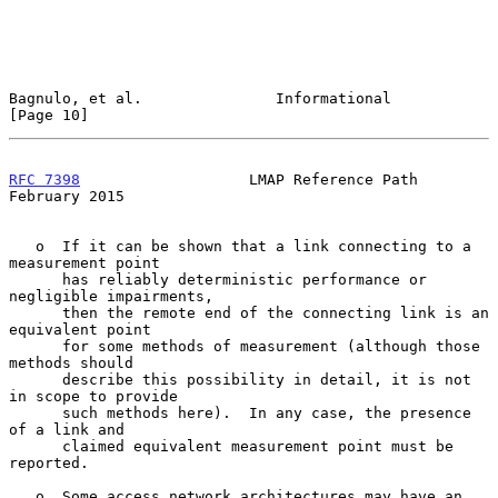
Bagnulo, et al.               Informational                    
[Page 10]
RFC 7398
                   LMAP Reference Path             
February 2015
   o  If it can be shown that a link connecting to a 
measurement point

      has reliably deterministic performance or 
negligible impairments,

      then the remote end of the connecting link is an 
equivalent point

      for some methods of measurement (although those 
methods should

      describe this possibility in detail, it is not 
in scope to provide

      such methods here).  In any case, the presence 
of a link and

      claimed equivalent measurement point must be 
reported.

   o  Some access network architectures may have an 