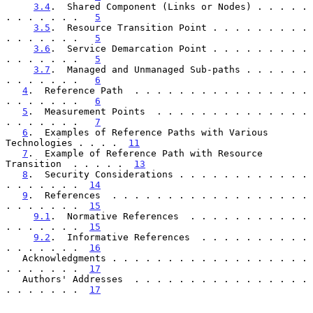
3.4
.  Shared Component (Links or Nodes) . . . . . 
. . . . . . .   
5
3.5
.  Resource Transition Point . . . . . . . . . 
. . . . . . .   
5
3.6
.  Service Demarcation Point . . . . . . . . . 
. . . . . . .   
5
3.7
.  Managed and Unmanaged Sub-paths . . . . . . 
. . . . . . .   
6
4
.  Reference Path  . . . . . . . . . . . . . . . . 
. . . . . . .   
6
5
.  Measurement Points  . . . . . . . . . . . . . . 
. . . . . . .   
7
6
.  Examples of Reference Paths with Various 
Technologies . . . .  
11
7
.  Example of Reference Path with Resource 
Transition  . . . . .  
13
8
.  Security Considerations . . . . . . . . . . . . 
. . . . . . .  
14
9
.  References  . . . . . . . . . . . . . . . . . . 
. . . . . . .  
15
9.1
.  Normative References  . . . . . . . . . . . 
. . . . . . .  
15
9.2
.  Informative References  . . . . . . . . . . 
. . . . . . .  
16
   Acknowledgments . . . . . . . . . . . . . . . . . . 
. . . . . . .  
17
   Authors' Addresses  . . . . . . . . . . . . . . . . 
. . . . . . .  
17