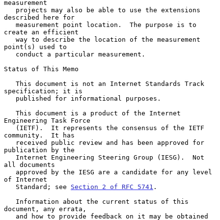
measurement

   projects may also be able to use the extensions 
described here for

   measurement point location.  The purpose is to 
create an efficient

   way to describe the location of the measurement 
point(s) used to

   conduct a particular measurement.

Status of This Memo

   This document is not an Internet Standards Track 
specification; it is

   published for informational purposes.

   This document is a product of the Internet 
Engineering Task Force

   (IETF).  It represents the consensus of the IETF 
community.  It has

   received public review and has been approved for 
publication by the

   Internet Engineering Steering Group (IESG).  Not 
all documents

   approved by the IESG are a candidate for any level 
of Internet

   Standard; see 
Section 2 of RFC 5741
.

   Information about the current status of this 
document, any errata,

   and how to provide feedback on it may be obtained 