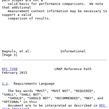
path scopes are not a

   valid basis for performance comparisons.  We note 
that additional

   measurement context information may be necessary to 
support a valid

   comparison of results.

Bagnulo, et al.               Informational                     
[Page 3]
RFC 7398
                   LMAP Reference Path             
February 2015
1.1
.  Requirements Language
   The key words "MUST", "MUST NOT", "REQUIRED", 
"SHALL", "SHALL NOT",

   "SHOULD", "SHOULD NOT", "RECOMMENDED", "MAY", and 
"OPTIONAL" in this

   document are to be interpreted as described in 
RFC 