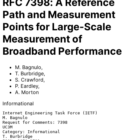
RFC
7398
:
A Reference
Path and Measurement
Points for Large-Scale
Measurement of
Broadband Performance
M. Bagnulo
,
T. Burbridge
,
S. Crawford
,
P. Eardley
,
A. Morton
Informational
Internet Engineering Task Force (IETF)                        
M. Bagnulo

Request for Comments: 7398                                          
UC3M

Category: Informational                                     
T. Burbridge
