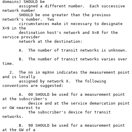
domains) SHOULD be

       assigned a different number.  Each successive 
network number

       SHOULD be one greater than the previous 
network's number.  Two

       circumstances make it necessary to designate 
X=9 in the

       destination host's network and X=8 for the 
service provider

       network at the destination:

       A.  The number of transit networks is unknown.

       B.  The number of transit networks varies over 
time.

   2.  The nn in mpXnn indicates the measurement point 
and is locally

       assigned by network X.  The following 
conventions are suggested:

       A.  00 SHOULD be used for a measurement point 
at the subscriber's

           device and at the service demarcation point 
or GW nearest to

           the subscriber's device for transit 
networks.

       B.  90 SHOULD be used for a measurement point 
at the GW of a
