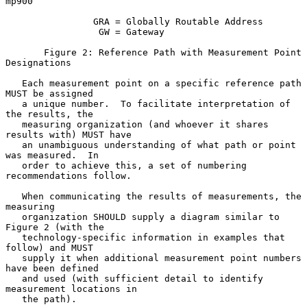
mp900

                GRA = Globally Routable Address

                 GW = Gateway

       Figure 2: Reference Path with Measurement Point 
Designations

   Each measurement point on a specific reference path 
MUST be assigned

   a unique number.  To facilitate interpretation of 
the results, the

   measuring organization (and whoever it shares 
results with) MUST have

   an unambiguous understanding of what path or point 
was measured.  In

   order to achieve this, a set of numbering 
recommendations follow.

   When communicating the results of measurements, the 
measuring

   organization SHOULD supply a diagram similar to 
Figure 2 (with the

   technology-specific information in examples that 
follow) and MUST

   supply it when additional measurement point numbers 
have been defined

   and used (with sufficient detail to identify 
measurement locations in

   the path).
