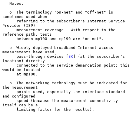
   Notes:

   o  The terminology "on-net" and "off-net" is 
sometimes used when

      referring to the subscriber's Internet Service 
Provider (ISP)

      measurement coverage.  With respect to the 
reference path, tests

      between mp100 and mp190 are "on-net".

   o  Widely deployed broadband Internet access 
measurements have used

      pass-through devices [
SK
] (at the subscriber's 
location) directly

      connected to the service demarcation point; this 
would be located

      at mp100.

   o  The networking technology must be indicated for 
the measurement

      points used, especially the interface standard 
and configured

      speed (because the measurement connectivity 
itself can be a

      limiting factor for the results).
