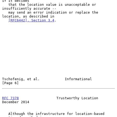
if it decides

   that the location value is unacceptable or 
insufficiently accurate --

   may send an error indication or replace the 
location, as described in

[RFC6442], Section 3.4
.

Tschofenig, et al.            Informational                     
[Page 6]
RFC 7378
                  Trustworthy Location             
December 2014
   Although the infrastructure for location-based 