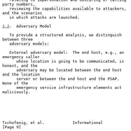
party numbers,

   reviewing the capabilities available to attackers, 
and the scenarios

   in which attacks are launched.

2.2
.  Adversary Model
   To provide a structured analysis, we distinguish 
between three

   adversary models:

   External adversary model:  The end host, e.g., an 
emergency caller

      whose location is going to be communicated, is 
honest, and the

      adversary may be located between the end host 
and the location

      server or between the end host and the PSAP.  
None of the

      emergency service infrastructure elements act 
maliciously.

Tschofenig, et al.            Informational                     
[Page 9]