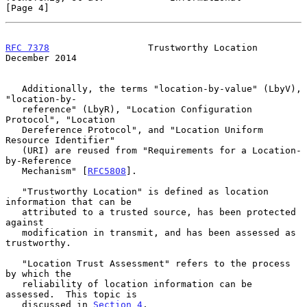
[Page 4]
RFC 7378
                  Trustworthy Location             
December 2014
   Additionally, the terms "location-by-value" (LbyV), 
"location-by-

   reference" (LbyR), "Location Configuration 
Protocol", "Location

   Dereference Protocol", and "Location Uniform 
Resource Identifier"

   (URI) are reused from "Requirements for a Location-
by-Reference

   Mechanism" [
RFC5808
].

   "Trustworthy Location" is defined as location 
information that can be

   attributed to a trusted source, has been protected 
against

   modification in transmit, and has been assessed as 
trustworthy.

   "Location Trust Assessment" refers to the process 
by which the

   reliability of location information can be 
assessed.  This topic is

   discussed in 
Section 4
.
