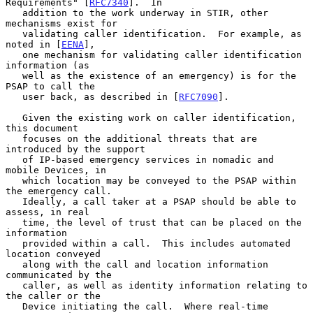
Requirements" [
RFC7340
].  In

   addition to the work underway in STIR, other 
mechanisms exist for

   validating caller identification.  For example, as 
noted in [
EENA
],

   one mechanism for validating caller identification 
information (as

   well as the existence of an emergency) is for the 
PSAP to call the

   user back, as described in [
RFC7090
].

   Given the existing work on caller identification, 
this document

   focuses on the additional threats that are 
introduced by the support

   of IP-based emergency services in nomadic and 
mobile Devices, in

   which location may be conveyed to the PSAP within 
the emergency call.

   Ideally, a call taker at a PSAP should be able to 
assess, in real

   time, the level of trust that can be placed on the 
information

   provided within a call.  This includes automated 
location conveyed

   along with the call and location information 
communicated by the

   caller, as well as identity information relating to 
the caller or the

   Device initiating the call.  Where real-time 