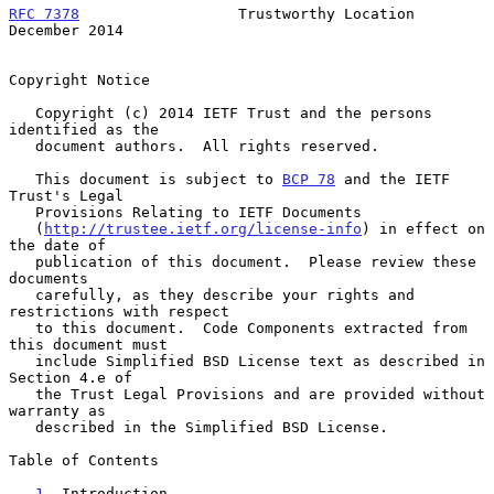
RFC 7378
                  Trustworthy Location             
December 2014
Copyright Notice

   Copyright (c) 2014 IETF Trust and the persons 
identified as the

   document authors.  All rights reserved.

   This document is subject to 
BCP 78
 and the IETF 
Trust's Legal

   Provisions Relating to IETF Documents

   (
http://trustee.ietf.org/license-info
) in effect on 
the date of

   publication of this document.  Please review these 
documents

   carefully, as they describe your rights and 
restrictions with respect

   to this document.  Code Components extracted from 
this document must

   include Simplified BSD License text as described in 
Section 4.e of

   the Trust Legal Provisions and are provided without 
warranty as

   described in the Simplified BSD License.

Table of Contents

1
. Introduction 