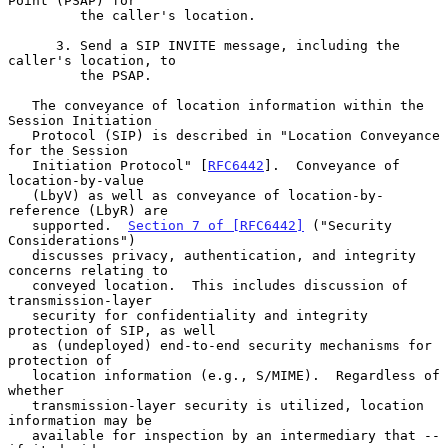
Point (PSAP) for

         the caller's location.

      3. Send a SIP INVITE message, including the 
caller's location, to

         the PSAP.

   The conveyance of location information within the 
Session Initiation

   Protocol (SIP) is described in "Location Conveyance 
for the Session

   Initiation Protocol" [
RFC6442
].  Conveyance of 
location-by-value

   (LbyV) as well as conveyance of location-by-
reference (LbyR) are

   supported.  
Section 7 of [RFC6442]
 ("Security 
Considerations")

   discusses privacy, authentication, and integrity 
concerns relating to

   conveyed location.  This includes discussion of 
transmission-layer

   security for confidentiality and integrity 
protection of SIP, as well

   as (undeployed) end-to-end security mechanisms for 
protection of

   location information (e.g., S/MIME).  Regardless of 
whether

   transmission-layer security is utilized, location 
information may be

   available for inspection by an intermediary that -- 