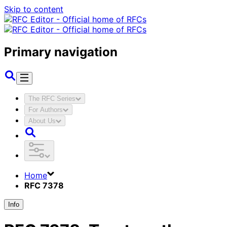
Skip to content
Primary navigation
The RFC Series
For Authors
About Us
Home
RFC 7378
Info