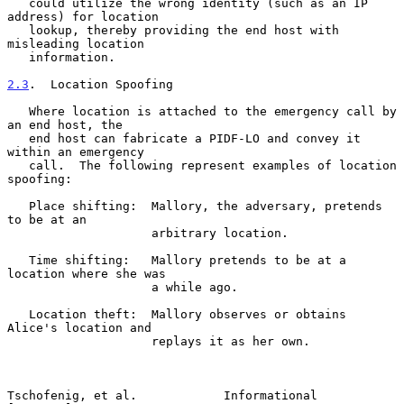
   could utilize the wrong identity (such as an IP 
address) for location

   lookup, thereby providing the end host with 
misleading location

   information.

2.3
.  Location Spoofing
   Where location is attached to the emergency call by 
an end host, the

   end host can fabricate a PIDF-LO and convey it 
within an emergency

   call.  The following represent examples of location 
spoofing:

   Place shifting:  Mallory, the adversary, pretends 
to be at an

                    arbitrary location.

   Time shifting:   Mallory pretends to be at a 
location where she was

                    a while ago.

   Location theft:  Mallory observes or obtains 
Alice's location and

                    replays it as her own.

Tschofenig, et al.            Informational                    