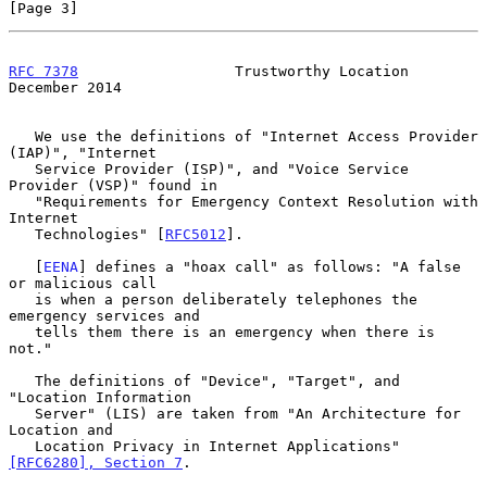
[Page 3]
RFC 7378
                  Trustworthy Location             
December 2014
   We use the definitions of "Internet Access Provider 
(IAP)", "Internet

   Service Provider (ISP)", and "Voice Service 
Provider (VSP)" found in

   "Requirements for Emergency Context Resolution with 
Internet

   Technologies" [
RFC5012
].

   [
EENA
] defines a "hoax call" as follows: "A false 
or malicious call

   is when a person deliberately telephones the 
emergency services and

   tells them there is an emergency when there is 
not."

   The definitions of "Device", "Target", and 
"Location Information

   Server" (LIS) are taken from "An Architecture for 
Location and

   Location Privacy in Internet Applications" 
[RFC6280], Section 7
.
