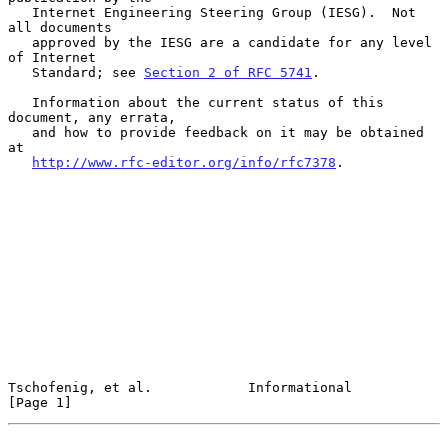
   Internet Engineering Steering Group (IESG).  Not 
all documents

   approved by the IESG are a candidate for any level 
of Internet

   Standard; see 
Section 2 of RFC 5741
.

   Information about the current status of this 
document, any errata,

   and how to provide feedback on it may be obtained 
at

http://www.rfc-editor.org/info/rfc7378
.

Tschofenig, et al.            Informational                     
[Page 1]