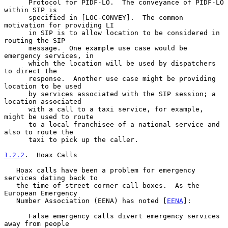
      Protocol for PIDF-LO.  The conveyance of PIDF-LO 
within SIP is

      specified in [LOC-CONVEY].  The common 
motivation for providing LI

      in SIP is to allow location to be considered in 
routing the SIP

      message.  One example use case would be 
emergency services, in

      which the location will be used by dispatchers 
to direct the

      response.  Another use case might be providing 
location to be used

      by services associated with the SIP session; a 
location associated

      with a call to a taxi service, for example, 
might be used to route

      to a local franchisee of a national service and 
also to route the

      taxi to pick up the caller.

1.2.2
.  Hoax Calls
   Hoax calls have been a problem for emergency 
services dating back to

   the time of street corner call boxes.  As the 
European Emergency

   Number Association (EENA) has noted [
EENA
]:

      False emergency calls divert emergency services 
away from people
