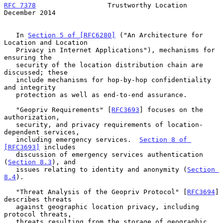
RFC 7378
                  Trustworthy Location             
December 2014
   In 
Section 5 of [RFC6280]
 ("An Architecture for 
Location and Location

   Privacy in Internet Applications"), mechanisms for 
ensuring the

   security of the location distribution chain are 
discussed; these

   include mechanisms for hop-by-hop confidentiality 
and integrity

   protection as well as end-to-end assurance.

   "Geopriv Requirements" [
RFC3693
] focuses on the 
authorization,

   security, and privacy requirements of location-
dependent services,

   including emergency services.  
Section 8 of 
[RFC3693]
 includes

   discussion of emergency services authentication 
(
Section 8.3
), and

   issues relating to identity and anonymity (
Section 
8.4
).

   "Threat Analysis of the Geopriv Protocol" [
RFC3694
] 
describes threats

   against geographic location privacy, including 
protocol threats,

   threats resulting from the storage of geographic 