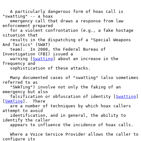
   A particularly dangerous form of hoax call is 
"swatting" -- a hoax

   emergency call that draws a response from law 
enforcement prepared

   for a violent confrontation (e.g., a fake hostage 
situation that

   results in the dispatching of a "Special Weapons 
And Tactics" (SWAT)

   team).  In 2008, the Federal Bureau of 
Investigation (FBI) issued a

   warning [
Swatting
] about an increase in the 
frequency and

   sophistication of these attacks.

   Many documented cases of "swatting" (also sometimes 
referred to as

   "SWATing") involve not only the faking of an 
emergency but also

   falsification or obfuscation of identity [
Swatting
] 
[
SWATing
].  There

   are a number of techniques by which hoax callers 
attempt to avoid

   identification, and in general, the ability to 
identify the caller

   appears to influence the incidence of hoax calls.

   Where a Voice Service Provider allows the caller to 
configure its
