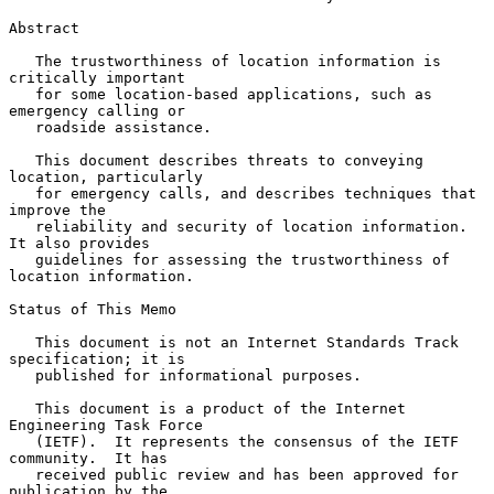
Abstract

   The trustworthiness of location information is 
critically important

   for some location-based applications, such as 
emergency calling or

   roadside assistance.

   This document describes threats to conveying 
location, particularly

   for emergency calls, and describes techniques that 
improve the

   reliability and security of location information.  
It also provides

   guidelines for assessing the trustworthiness of 
location information.

Status of This Memo

   This document is not an Internet Standards Track 
specification; it is

   published for informational purposes.

   This document is a product of the Internet 
Engineering Task Force

   (IETF).  It represents the consensus of the IETF 
community.  It has

   received public review and has been approved for 
publication by the
