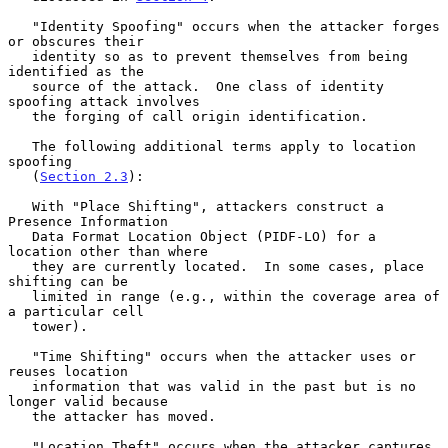
   "Identity Spoofing" occurs when the attacker forges 
or obscures their

   identity so as to prevent themselves from being 
identified as the

   source of the attack.  One class of identity 
spoofing attack involves

   the forging of call origin identification.

   The following additional terms apply to location 
spoofing

   (
Section 2.3
):

   With "Place Shifting", attackers construct a 
Presence Information

   Data Format Location Object (PIDF-LO) for a 
location other than where

   they are currently located.  In some cases, place 
shifting can be

   limited in range (e.g., within the coverage area of 
a particular cell

   tower).

   "Time Shifting" occurs when the attacker uses or 
reuses location

   information that was valid in the past but is no 
longer valid because

   the attacker has moved.

   "Location Theft" occurs when the attacker captures 