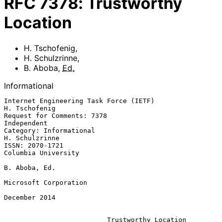
RFC
7378
:
Trustworthy
Location
H. Tschofenig
,
H. Schulzrinne
,
B. Aboba
,
Ed.
Informational
Internet Engineering Task Force (IETF)                     
H. Tschofenig

Request for Comments: 7378                                   
Independent

Category: Informational                                   
H. Schulzrinne

ISSN: 2070-1721                                      
Columbia University

B. Aboba, Ed.

Microsoft Corporation

December 2014

Trustworthy Location