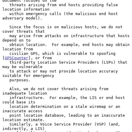
document focuses on the

   threats arising from end hosts providing false 
location information

   within emergency calls (the malicious end host 
adversary model).

   Since the focus is on malicious hosts, we do not 
cover threats that

   may arise from attacks on infrastructure that hosts 
depend on to

   obtain location.  For example, end hosts may obtain 
location from

   civilian GPS, which is vulnerable to spoofing 
[
GPSCounter
], or from

   third-party Location Service Providers (LSPs) that 
may be vulnerable

   to attack or may not provide location accuracy 
suitable for emergency

   purposes.

   Also, we do not cover threats arising from 
inadequate location

   infrastructure.  For example, the LIS or end host 
could base its

   location determination on a stale wiremap or an 
inaccurate access

   point location database, leading to an inaccurate 
location estimate.

   Similarly, a Voice Service Provider (VSP) (and, 
indirectly, a LIS)
