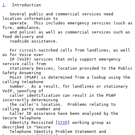
1
.  Introduction
   Several public and commercial services need 
location information to

   operate.  This includes emergency services (such as 
fire, ambulance,

   and police) as well as commercial services such as 
food delivery and

   roadside assistance.

   For circuit-switched calls from landlines, as well 
as for Voice over

   IP (VoIP) services that only support emergency 
service calls from

   stationary Devices, location provided to the Public 
Safety Answering

   Point (PSAP) is determined from a lookup using the 
calling telephone

   number.  As a result, for landlines or stationary 
VoIP, spoofing of

   caller identification can result in the PSAP 
incorrectly determining

   the caller's location.  Problems relating to 
calling party number and

   Caller ID assurance have been analyzed by the 
Secure Telephone

   Identity Revisited [
STIR
] working group as 
described in "Secure

   Telephone Identity Problem Statement and 