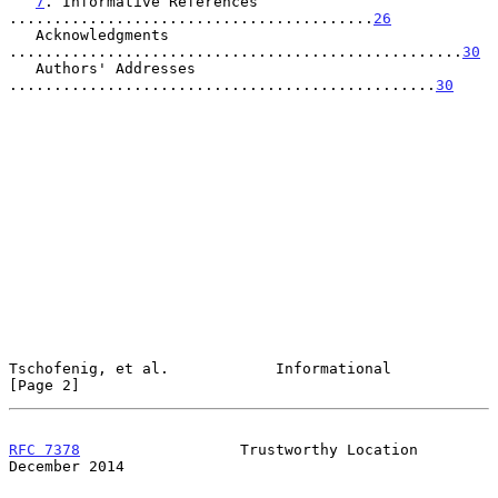
7
. Informative References 
.........................................
26
   Acknowledgments 
...................................................
30
   Authors' Addresses 
................................................
30
Tschofenig, et al.            Informational                     
[Page 2]
RFC 7378
                  Trustworthy Location             
December 2014