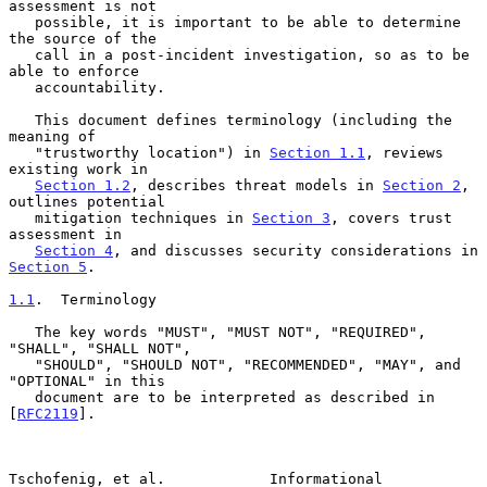
assessment is not

   possible, it is important to be able to determine 
the source of the

   call in a post-incident investigation, so as to be 
able to enforce

   accountability.

   This document defines terminology (including the 
meaning of

   "trustworthy location") in 
Section 1.1
, reviews 
existing work in

Section 1.2
, describes threat models in 
Section 2
, 
outlines potential

   mitigation techniques in 
Section 3
, covers trust 
assessment in

Section 4
, and discusses security considerations in 
Section 5
.

1.1
.  Terminology
   The key words "MUST", "MUST NOT", "REQUIRED", 
"SHALL", "SHALL NOT",

   "SHOULD", "SHOULD NOT", "RECOMMENDED", "MAY", and 
"OPTIONAL" in this

   document are to be interpreted as described in 
[
RFC2119
].

Tschofenig, et al.            Informational                     