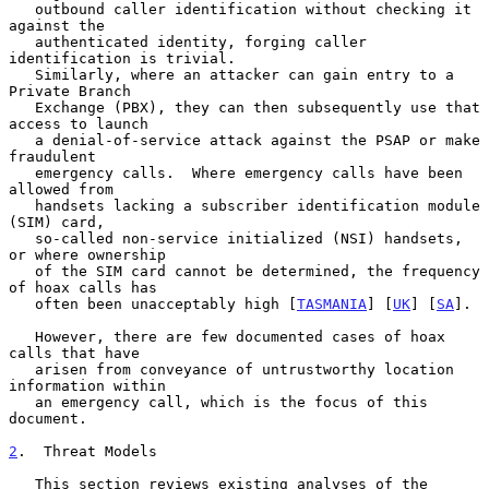
   outbound caller identification without checking it 
against the

   authenticated identity, forging caller 
identification is trivial.

   Similarly, where an attacker can gain entry to a 
Private Branch

   Exchange (PBX), they can then subsequently use that 
access to launch

   a denial-of-service attack against the PSAP or make 
fraudulent

   emergency calls.  Where emergency calls have been 
allowed from

   handsets lacking a subscriber identification module 
(SIM) card,

   so-called non-service initialized (NSI) handsets, 
or where ownership

   of the SIM card cannot be determined, the frequency 
of hoax calls has

   often been unacceptably high [
TASMANIA
] [
UK
] [
SA
].

   However, there are few documented cases of hoax 
calls that have

   arisen from conveyance of untrustworthy location 
information within

   an emergency call, which is the focus of this 
document.

2
.  Threat Models
   This section reviews existing analyses of the 