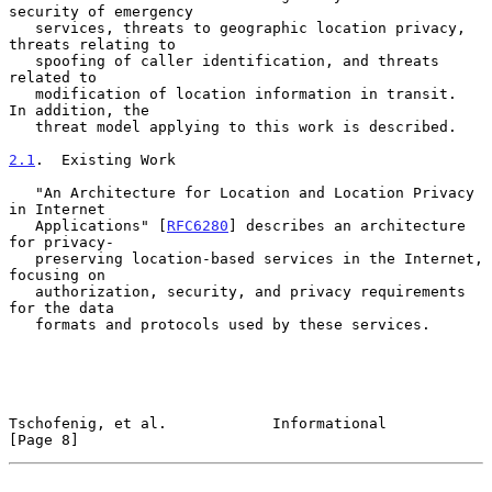
security of emergency

   services, threats to geographic location privacy, 
threats relating to

   spoofing of caller identification, and threats 
related to

   modification of location information in transit.  
In addition, the

   threat model applying to this work is described.

2.1
.  Existing Work
   "An Architecture for Location and Location Privacy 
in Internet

   Applications" [
RFC6280
] describes an architecture 
for privacy-

   preserving location-based services in the Internet, 
focusing on

   authorization, security, and privacy requirements 
for the data

   formats and protocols used by these services.

Tschofenig, et al.            Informational                     
[Page 8]