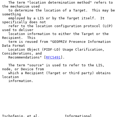
   The term "location determination method" refers to 
the mechanism used

   to determine the location of a Target.  This may be 
something

   employed by a LIS or by the Target itself.  It 
specifically does not

   refer to the location configuration protocol (LCP) 
used to deliver

   location information to either the Target or the 
Recipient.  This

   term is reused from "GEOPRIV Presence Information 
Data Format

   Location Object (PIDF-LO) Usage Clarification, 
Considerations, and

   Recommendations" [
RFC5491
].

   The term "source" is used to refer to the LIS, 
node, or Device from

   which a Recipient (Target or third party) obtains 
location

   information.

Tschofenig, et al.            Informational                     