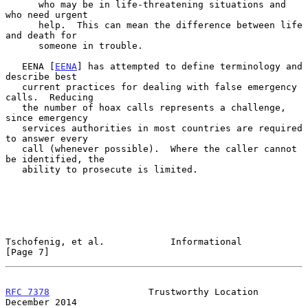
      who may be in life-threatening situations and 
who need urgent

      help.  This can mean the difference between life 
and death for

      someone in trouble.

   EENA [
EENA
] has attempted to define terminology and 
describe best

   current practices for dealing with false emergency 
calls.  Reducing

   the number of hoax calls represents a challenge, 
since emergency

   services authorities in most countries are required 
to answer every

   call (whenever possible).  Where the caller cannot 
be identified, the

   ability to prosecute is limited.

Tschofenig, et al.            Informational                     
[Page 7]
RFC 7378
                  Trustworthy Location             
December 2014