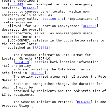
routing described in

   [
RFC6443
] was developed for use in emergency 
services, [
RFC6442
]

   supports conveyance of location within non-
emergency calls as well as

   emergency calls.  
Section 1
 of "Implications of 
'retransmission-

   allowed' for SIP Location Conveyance" [
RFC5606
] 
describes the overall

   architecture, as well as non-emergency usage 
scenarios (note: the

   [LOC-CONVEY] citation in the quote below refers to 
the document later

   published as [
RFC6442
]):

      The Presence Information Data Format for 
Location Objects (PIDF-LO

      [
RFC4119
]) carries both location information 
(LI) and policy

      information set by the Rule Maker, as is 
stipulated in [
RFC3693
].

      The policy carried along with LI allows the Rule 
Maker to

      restrict, among other things, the duration for 
which LI will be

      retained by recipients and the redistribution of 
LI by recipients.

      The Session Initiation Protocol [
RFC3261
] is one 
proposed Using
