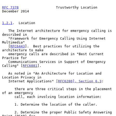
RFC 7378
                  Trustworthy Location             
December 2014
1.2.1
.  Location
   The Internet architecture for emergency calling is 
described in

   "Framework for Emergency Calling Using Internet 
Multimedia"

   [
RFC6443
].  Best practices for utilizing the 
architecture to make

   emergency calls are described in "Best Current 
Practice for

   Communications Services in Support of Emergency 
Calling" [
RFC6881
].

   As noted in "An Architecture for Location and 
Location Privacy in

   Internet Applications" 
[RFC6280], Section 6.3
:

      there are three critical steps in the placement 
of an emergency

      call, each involving location information:

      1. Determine the location of the caller.

      2. Determine the proper Public Safety Answering 