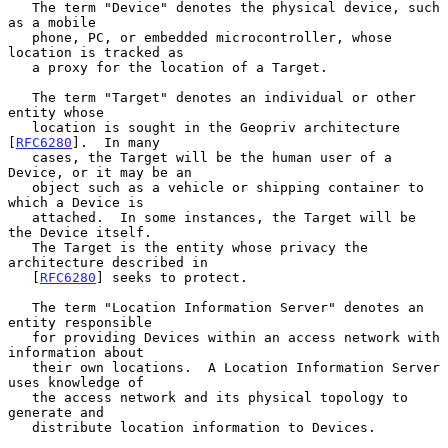
   The term "Device" denotes the physical device, such 
as a mobile

   phone, PC, or embedded microcontroller, whose 
location is tracked as

   a proxy for the location of a Target.

   The term "Target" denotes an individual or other 
entity whose

   location is sought in the Geopriv architecture 
[
RFC6280
].  In many

   cases, the Target will be the human user of a 
Device, or it may be an

   object such as a vehicle or shipping container to 
which a Device is

   attached.  In some instances, the Target will be 
the Device itself.

   The Target is the entity whose privacy the 
architecture described in

   [
RFC6280
] seeks to protect.

   The term "Location Information Server" denotes an 
entity responsible

   for providing Devices within an access network with 
information about

   their own locations.  A Location Information Server 
uses knowledge of

   the access network and its physical topology to 
generate and

   distribute location information to Devices.
