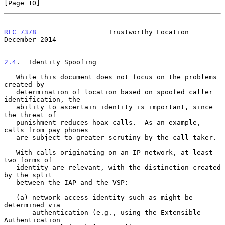
[Page 10]
RFC 7378
                  Trustworthy Location             
December 2014
2.4
.  Identity Spoofing
   While this document does not focus on the problems 
created by

   determination of location based on spoofed caller 
identification, the

   ability to ascertain identity is important, since 
the threat of

   punishment reduces hoax calls.  As an example, 
calls from pay phones

   are subject to greater scrutiny by the call taker.

   With calls originating on an IP network, at least 
two forms of

   identity are relevant, with the distinction created 
by the split

   between the IAP and the VSP:

   (a) network access identity such as might be 
determined via

       authentication (e.g., using the Extensible 
Authentication
