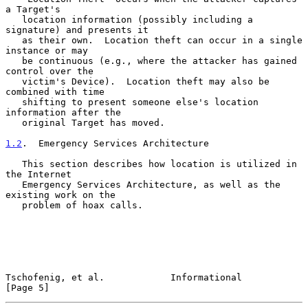
a Target's

   location information (possibly including a 
signature) and presents it

   as their own.  Location theft can occur in a single 
instance or may

   be continuous (e.g., where the attacker has gained 
control over the

   victim's Device).  Location theft may also be 
combined with time

   shifting to present someone else's location 
information after the

   original Target has moved.

1.2
.  Emergency Services Architecture
   This section describes how location is utilized in 
the Internet

   Emergency Services Architecture, as well as the 
existing work on the

   problem of hoax calls.

Tschofenig, et al.            Informational                     
[Page 5]