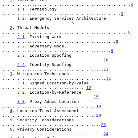
....................................................
3
1.1
. Terminology 
................................................
3
1.2
. Emergency Services Architecture 
............................
5
2
. Threat Models 
...................................................
8
2.1
. Existing Work 
..............................................
8
2.2
. Adversary Model 
............................................
9
2.3
. Location Spoofing 
.........................................
10
2.4
. Identity Spoofing 
.........................................
11
3
. Mitigation Techniques 
..........................................
11
3.1
. Signed Location-by-Value 
..................................
12
3.2
. Location-by-Reference 
.....................................
15
3.3
. Proxy-Added Location 
......................................
18
4
. Location Trust Assessment 
......................................
20
5
. Security Considerations 
........................................
23
6
. Privacy Considerations 
.........................................
24