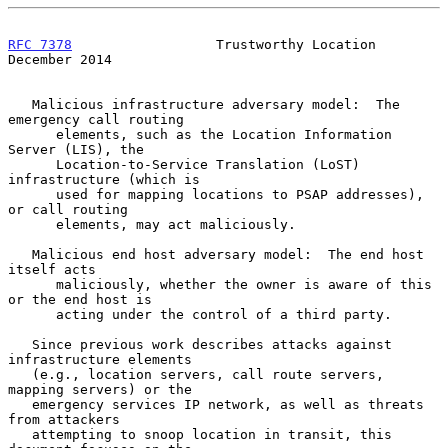
RFC 7378
                  Trustworthy Location             
December 2014
   Malicious infrastructure adversary model:  The 
emergency call routing

      elements, such as the Location Information 
Server (LIS), the

      Location-to-Service Translation (LoST) 
infrastructure (which is

      used for mapping locations to PSAP addresses), 
or call routing

      elements, may act maliciously.

   Malicious end host adversary model:  The end host 
itself acts

      maliciously, whether the owner is aware of this 
or the end host is

      acting under the control of a third party.

   Since previous work describes attacks against 
infrastructure elements

   (e.g., location servers, call route servers, 
mapping servers) or the

   emergency services IP network, as well as threats 
from attackers

   attempting to snoop location in transit, this 