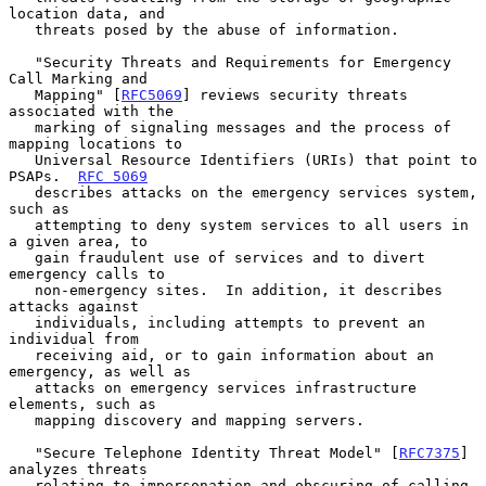
location data, and

   threats posed by the abuse of information.

   "Security Threats and Requirements for Emergency 
Call Marking and

   Mapping" [
RFC5069
] reviews security threats 
associated with the

   marking of signaling messages and the process of 
mapping locations to

   Universal Resource Identifiers (URIs) that point to 
PSAPs.  
RFC 5069
   describes attacks on the emergency services system, 
such as

   attempting to deny system services to all users in 
a given area, to

   gain fraudulent use of services and to divert 
emergency calls to

   non-emergency sites.  In addition, it describes 
attacks against

   individuals, including attempts to prevent an 
individual from

   receiving aid, or to gain information about an 
emergency, as well as

   attacks on emergency services infrastructure 
elements, such as

   mapping discovery and mapping servers.

   "Secure Telephone Identity Threat Model" [
RFC7375
] 
analyzes threats

   relating to impersonation and obscuring of calling 