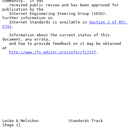
community.  It has

   received public review and has been approved for 
publication by the

   Internet Engineering Steering Group (IESG).  
Further information on

   Internet Standards is available in 
Section 2 of RFC 
5741
.

   Information about the current status of this 
document, any errata,

   and how to provide feedback on it may be obtained 
at

http://www.rfc-editor.org/info/rfc7377
.

Leiba & Melnikov             Standards Track                    
[Page 1]