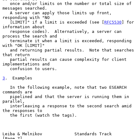
   once and/or limits on the number or total size of 
messages searched.

   A server can apply those limits up front, 
responding with "NO

   [LIMIT]" if a limit is exceeded (see [
RFC5530
] for 
information about

   response codes).  Alternatively, a server can 
process the search and

   terminate it when a limit is exceeded, responding 
with "OK [LIMIT]"

   and returning partial results.  Note that searches 
that return

   partial results can cause complexity for client 
implementations and

   confusion to users.

3
.  Examples
   In the following example, note that two ESEARCH 
commands are

   pipelined and that the server is running them in 
parallel,

   interleaving a response to the second search amid 
the responses to

   the first (watch the tags).

Leiba & Melnikov             Standards Track                    
[Page 7]