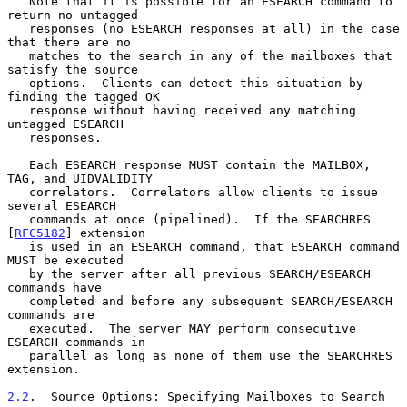
   Note that it is possible for an ESEARCH command to 
return no untagged

   responses (no ESEARCH responses at all) in the case 
that there are no

   matches to the search in any of the mailboxes that 
satisfy the source

   options.  Clients can detect this situation by 
finding the tagged OK

   response without having received any matching 
untagged ESEARCH

   responses.

   Each ESEARCH response MUST contain the MAILBOX, 
TAG, and UIDVALIDITY

   correlators.  Correlators allow clients to issue 
several ESEARCH

   commands at once (pipelined).  If the SEARCHRES 
[
RFC5182
] extension

   is used in an ESEARCH command, that ESEARCH command 
MUST be executed

   by the server after all previous SEARCH/ESEARCH 
commands have

   completed and before any subsequent SEARCH/ESEARCH 
commands are

   executed.  The server MAY perform consecutive 
ESEARCH commands in

   parallel as long as none of them use the SEARCHRES 
extension.

2.2
.  Source Options: Specifying Mailboxes to Search