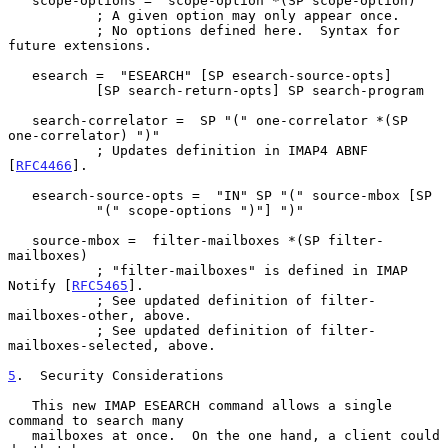
   scope-options =  scope-option *(SP scope-option)

           ; A given option may only appear once.

           ; No options defined here.  Syntax for 
future extensions.

   esearch =  "ESEARCH" [SP esearch-source-opts]

           [SP search-return-opts] SP search-program

   search-correlator =  SP "(" one-correlator *(SP 
one-correlator) ")"

           ; Updates definition in IMAP4 ABNF 
[
RFC4466
].

   esearch-source-opts =  "IN" SP "(" source-mbox [SP

           "(" scope-options ")"] ")"

   source-mbox =  filter-mailboxes *(SP filter-
mailboxes)

           ; "filter-mailboxes" is defined in IMAP 
Notify [
RFC5465
].

           ; See updated definition of filter-
mailboxes-other, above.

           ; See updated definition of filter-
mailboxes-selected, above.

5
.  Security Considerations
   This new IMAP ESEARCH command allows a single 
command to search many

   mailboxes at once.  On the one hand, a client could 