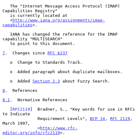
   The "Internet Message Access Protocol (IMAP) 
Capabilities Registry"

   is currently located at

   <
http://www.iana.org/assignments/imap-
capabilities
>.

   IANA has changed the reference for the IMAP 
capability "MULTISEARCH"

   to point to this document.

7
.  Changes since 
RFC 6237
   o  Change to Standards Track.

   o  Added paragraph about duplicate mailboxes.

   o  Added 
Section 2.3
 about Fuzzy Search.

8
.  References
8.1
.  Normative References
   [
RFC2119
]  Bradner, S., "Key words for use in RFCs 
to Indicate

              Requirement Levels", 
BCP 14
, 
RFC 2119
, 
March 1997,

              <
http://www.rfc-
editor.org/info/rfc2119
>.
