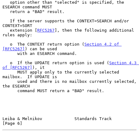
   option other than "selected" is specified, the 
ESEARCH command MUST

   return a "BAD" result.

   If the server supports the CONTEXT=SEARCH and/or 
CONTEXT=SORT

   extension [
RFC5267
], then the following additional 
rules apply:

   o  The CONTEXT return option (
Section 4.2 of 
[RFC5267]
) can be used

      with an ESEARCH command.

   o  If the UPDATE return option is used (
Section 4.3 
of [RFC5267]
), it

      MUST apply only to the currently selected 
mailbox.  If UPDATE is

      used and there is no mailbox currently selected, 
the ESEARCH

      command MUST return a "BAD" result.

Leiba & Melnikov             Standards Track                    
[Page 6]