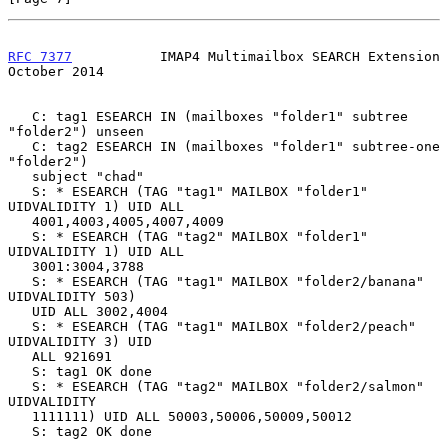
RFC 7377
           IMAP4 Multimailbox SEARCH Extension      
October 2014
   C: tag1 ESEARCH IN (mailboxes "folder1" subtree 
"folder2") unseen

   C: tag2 ESEARCH IN (mailboxes "folder1" subtree-one 
"folder2")

   subject "chad"

   S: * ESEARCH (TAG "tag1" MAILBOX "folder1" 
UIDVALIDITY 1) UID ALL

   4001,4003,4005,4007,4009

   S: * ESEARCH (TAG "tag2" MAILBOX "folder1" 
UIDVALIDITY 1) UID ALL

   3001:3004,3788

   S: * ESEARCH (TAG "tag1" MAILBOX "folder2/banana" 
UIDVALIDITY 503)

   UID ALL 3002,4004

   S: * ESEARCH (TAG "tag1" MAILBOX "folder2/peach" 
UIDVALIDITY 3) UID

   ALL 921691

   S: tag1 OK done

   S: * ESEARCH (TAG "tag2" MAILBOX "folder2/salmon" 
UIDVALIDITY

   1111111) UID ALL 50003,50006,50009,50012

   S: tag2 OK done
