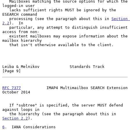
   Mailboxes matching the source options for which the 
logged-in user

   lacks sufficient rights MUST be ignored by the 
ESEARCH command

   processing (see the paragraph about this in 
Section 
2.2
).  In

   particular, any attempt to distinguish insufficient 
access from non-

   existent mailboxes may expose information about the 
mailbox hierarchy

   that isn't otherwise available to the client.

Leiba & Melnikov             Standards Track                    
[Page 9]
RFC 7377
           IMAP4 Multimailbox SEARCH Extension      
October 2014
   If "subtree" is specified, the server MUST defend 
against loops in

   the hierarchy (see the paragraph about this in 
Section 2.2
).

6
.  IANA Considerations