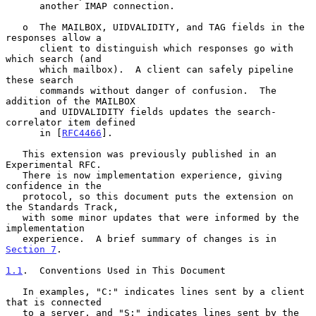
      another IMAP connection.

   o  The MAILBOX, UIDVALIDITY, and TAG fields in the 
responses allow a

      client to distinguish which responses go with 
which search (and

      which mailbox).  A client can safely pipeline 
these search

      commands without danger of confusion.  The 
addition of the MAILBOX

      and UIDVALIDITY fields updates the search-
correlator item defined

      in [
RFC4466
].

   This extension was previously published in an 
Experimental RFC.

   There is now implementation experience, giving 
confidence in the

   protocol, so this document puts the extension on 
the Standards Track,

   with some minor updates that were informed by the 
implementation

   experience.  A brief summary of changes is in 
Section 7
.

1.1
.  Conventions Used in This Document
   In examples, "C:" indicates lines sent by a client 
that is connected

   to a server, and "S:" indicates lines sent by the 