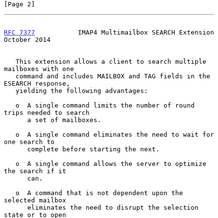
[Page 2]
RFC 7377
           IMAP4 Multimailbox SEARCH Extension      
October 2014
   This extension allows a client to search multiple 
mailboxes with one

   command and includes MAILBOX and TAG fields in the 
ESEARCH response,

   yielding the following advantages:

   o  A single command limits the number of round 
trips needed to search

      a set of mailboxes.

   o  A single command eliminates the need to wait for 
one search to

      complete before starting the next.

   o  A single command allows the server to optimize 
the search if it

      can.

   o  A command that is not dependent upon the 
selected mailbox

      eliminates the need to disrupt the selection 
state or to open
