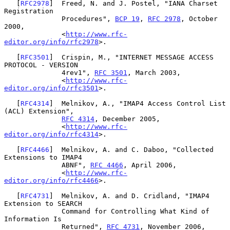
   [
RFC2978
]  Freed, N. and J. Postel, "IANA Charset 
Registration

              Procedures", 
BCP 19
, 
RFC 2978
, October 
2000,

              <
http://www.rfc-
editor.org/info/rfc2978
>.

   [
RFC3501
]  Crispin, M., "INTERNET MESSAGE ACCESS 
PROTOCOL - VERSION

              4rev1", 
RFC 3501
, March 2003,

              <
http://www.rfc-
editor.org/info/rfc3501
>.

   [
RFC4314
]  Melnikov, A., "IMAP4 Access Control List 
(ACL) Extension",

RFC 4314
, December 2005,

              <
http://www.rfc-
editor.org/info/rfc4314
>.

   [
RFC4466
]  Melnikov, A. and C. Daboo, "Collected 
Extensions to IMAP4

              ABNF", 
RFC 4466
, April 2006,

              <
http://www.rfc-
editor.org/info/rfc4466
>.

   [
RFC4731
]  Melnikov, A. and D. Cridland, "IMAP4 
Extension to SEARCH

              Command for Controlling What Kind of 
Information Is

              Returned", 
RFC 4731
, November 2006,
