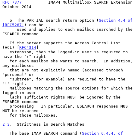
RFC 7377
           IMAP4 Multimailbox SEARCH Extension      
October 2014
   o  The PARTIAL search return option (
Section 4.4 of 
[RFC5267]
) can be

      used and applies to each mailbox searched by the 
ESEARCH command.

   If the server supports the Access Control List 
(ACL) [
RFC4314
]

   extension, then the logged-in user is required to 
have the "r" right

   for each mailbox she wants to search.  In addition, 
any mailboxes

   that are not explicitly named (accessed through 
"personal" or

   "subtree", for example) are required to have the 
"l" right.

   Mailboxes matching the source options for which the 
logged-in user

   lacks sufficient rights MUST be ignored by the 
ESEARCH command

   processing.  In particular, ESEARCH responses MUST 
NOT be returned

   for those mailboxes.

2.3
.  Strictness in Search Matches
   The base IMAP SEARCH command (
Section 6.4.4. of 