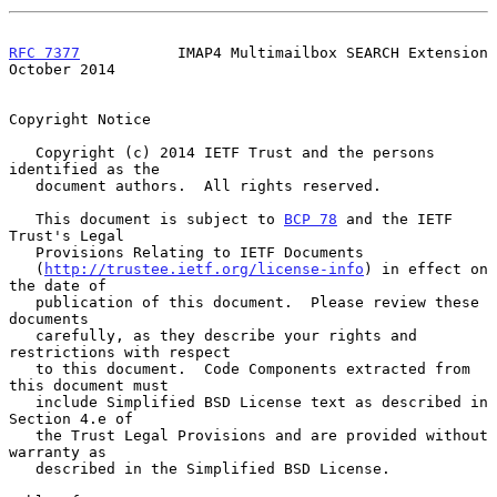
RFC 7377
           IMAP4 Multimailbox SEARCH Extension      
October 2014
Copyright Notice

   Copyright (c) 2014 IETF Trust and the persons 
identified as the

   document authors.  All rights reserved.

   This document is subject to 
BCP 78
 and the IETF 
Trust's Legal

   Provisions Relating to IETF Documents

   (
http://trustee.ietf.org/license-info
) in effect on 
the date of

   publication of this document.  Please review these 
documents

   carefully, as they describe your rights and 
restrictions with respect

   to this document.  Code Components extracted from 
this document must

   include Simplified BSD License text as described in 
Section 4.e of

   the Trust Legal Provisions and are provided without 
warranty as

   described in the Simplified BSD License.
