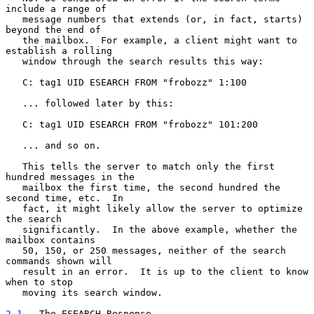
include a range of

   message numbers that extends (or, in fact, starts) 
beyond the end of

   the mailbox.  For example, a client might want to 
establish a rolling

   window through the search results this way:

   C: tag1 UID ESEARCH FROM "frobozz" 1:100

   ... followed later by this:

   C: tag1 UID ESEARCH FROM "frobozz" 101:200

   ... and so on.

   This tells the server to match only the first 
hundred messages in the

   mailbox the first time, the second hundred the 
second time, etc.  In

   fact, it might likely allow the server to optimize 
the search

   significantly.  In the above example, whether the 
mailbox contains

   50, 150, or 250 messages, neither of the search 
commands shown will

   result in an error.  It is up to the client to know 
when to stop

   moving its search window.

2.1
.  The ESEARCH Response