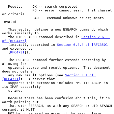
   Result:     OK -- search completed

               NO -- error: cannot search that charset 
or criteria

               BAD -- command unknown or arguments 
invalid

   This section defines a new ESEARCH command, which 
works similarly to

   the UID SEARCH command described in 
Section 2.6.1 
of [RFC4466]
   (initially described in 
Section 6.4.4 of [RFC3501]
and extended by

   [
RFC4731
]).

   The ESEARCH command further extends searching by 
allowing for

   optional source and result options.  This document 
does not define

   any new result options (see 
Section 3.1 of 
[RFC4731]
).  A server that

   supports this extension includes "MULTISEARCH" in 
its IMAP capability

   string.

   Because there has been confusion about this, it is 
worth pointing out

   that with ESEARCH, as with any SEARCH or UID SEARCH 
command, it MUST

   NOT be considered an error if the search terms 