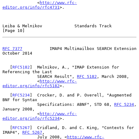
              <
http://www.rfc-
editor.org/info/rfc4731
>.

Leiba & Melnikov             Standards Track                   
[Page 10]
RFC 7377
           IMAP4 Multimailbox SEARCH Extension      
October 2014
   [
RFC5182
]  Melnikov, A., "IMAP Extension for 
Referencing the Last

              SEARCH Result", 
RFC 5182
, March 2008,

              <
http://www.rfc-
editor.org/info/rfc5182
>.

   [
RFC5234
]  Crocker, D. and P. Overell, "Augmented 
BNF for Syntax

              Specifications: ABNF", STD 68, 
RFC 5234
, 
January 2008,

              <
http://www.rfc-
editor.org/info/rfc5234
>.

   [
RFC5267
]  Cridland, D. and C. King, "Contexts for 
IMAP4", 
RFC 5267
,

              July 2008, <
http://www.rfc-