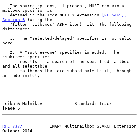
   The source options, if present, MUST contain a 
mailbox specifier as

   defined in the IMAP NOTIFY extension 
[RFC5465], 
Section 6
 (using the

   "filter-mailboxes" ABNF item), with the following 
differences:

   1.  The "selected-delayed" specifier is not valid 
here.

   2.  A "subtree-one" specifier is added.  The 
"subtree" specifier

       results in a search of the specified mailbox 
and all selectable

       mailboxes that are subordinate to it, through 
an indefinitely

Leiba & Melnikov             Standards Track                    
[Page 5]
RFC 7377
           IMAP4 Multimailbox SEARCH Extension      
October 2014