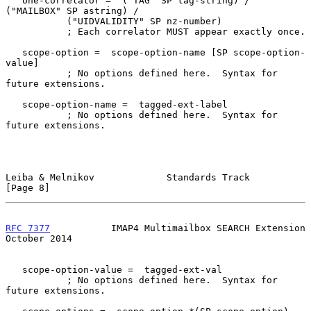
   one-correlator =  ("TAG" SP tag-string) / 
("MAILBOX" SP astring) /

           ("UIDVALIDITY" SP nz-number)

           ; Each correlator MUST appear exactly once.

   scope-option =  scope-option-name [SP scope-option-
value]

           ; No options defined here.  Syntax for 
future extensions.

   scope-option-name =  tagged-ext-label

           ; No options defined here.  Syntax for 
future extensions.

Leiba & Melnikov             Standards Track                    
[Page 8]
RFC 7377
           IMAP4 Multimailbox SEARCH Extension      
October 2014
   scope-option-value =  tagged-ext-val

           ; No options defined here.  Syntax for 
future extensions.
