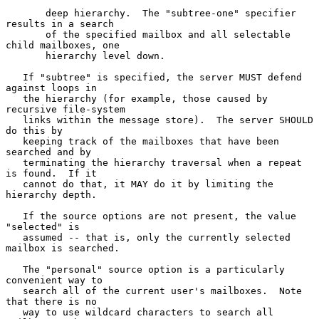
       deep hierarchy.  The "subtree-one" specifier 
results in a search

       of the specified mailbox and all selectable 
child mailboxes, one

       hierarchy level down.

   If "subtree" is specified, the server MUST defend 
against loops in

   the hierarchy (for example, those caused by 
recursive file-system

   links within the message store).  The server SHOULD 
do this by

   keeping track of the mailboxes that have been 
searched and by

   terminating the hierarchy traversal when a repeat 
is found.  If it

   cannot do that, it MAY do it by limiting the 
hierarchy depth.

   If the source options are not present, the value 
"selected" is

   assumed -- that is, only the currently selected 
mailbox is searched.

   The "personal" source option is a particularly 
convenient way to

   search all of the current user's mailboxes.  Note 
that there is no

   way to use wildcard characters to search all 