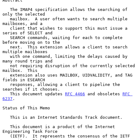
Abstract

   The IMAP4 specification allows the searching of 
only the selected

   mailbox.  A user often wants to search multiple 
mailboxes, and a

   client that wishes to support this must issue a 
series of SELECT and

   SEARCH commands, waiting for each to complete 
before moving on to the

   next.  This extension allows a client to search 
multiple mailboxes

   with one command, limiting the delays caused by 
many round trips and

   not requiring disruption of the currently selected 
mailbox.  This

   extension also uses MAILBOX, UIDVALIDITY, and TAG 
fields in ESEARCH

   responses, allowing a client to pipeline the 
searches if it chooses.

   This document updates 
RFC 4466
 and obsoletes 
RFC 
6237
.

Status of This Memo

   This is an Internet Standards Track document.

   This document is a product of the Internet 
Engineering Task Force

   (IETF).  It represents the consensus of the IETF 