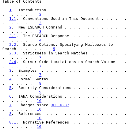
Table of Contents

1
.  Introduction  . . . . . . . . . . . . . . . . . 
. . . . . . .   
2
1.1
.  Conventions Used in This Document . . . . . . 
. . . . . . .   
3
2
.  New ESEARCH Command . . . . . . . . . . . . . . 
. . . . . . .   
3
2.1
.  The ESEARCH Response  . . . . . . . . . . . . 
. . . . . . .   
4
2.2
.  Source Options: Specifying Mailboxes to 
Search  . . . . . .   
5
2.3
.  Strictness in Search Matches  . . . . . . . . 
. . . . . . .   
7
2.4
.  Server-Side Limitations on Search Volume  . . 
. . . . . . .   
7
3
.  Examples  . . . . . . . . . . . . . . . . . . . 
. . . . . . .   
7
4
.  Formal Syntax . . . . . . . . . . . . . . . . . 
. . . . . . .   
8
5
.  Security Considerations . . . . . . . . . . . . 
. . . . . . .   
9
6
.  IANA Considerations . . . . . . . . . . . . . . 
. . . . . . .  
10
7
.  Changes since 
RFC 6237
  . . . . . . . . . . . . 
. . . . . . .  
10
8
.  References  . . . . . . . . . . . . . . . . . . 
. . . . . . .  
10
8.1
.  Normative References  . . . . . . . . . . . . 
. . . . . . .  
10