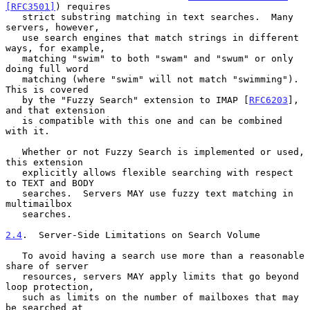
[RFC3501]
) requires

   strict substring matching in text searches.  Many 
servers, however,

   use search engines that match strings in different 
ways, for example,

   matching "swim" to both "swam" and "swum" or only 
doing full word

   matching (where "swim" will not match "swimming").  
This is covered

   by the "Fuzzy Search" extension to IMAP [
RFC6203
], 
and that extension

   is compatible with this one and can be combined 
with it.

   Whether or not Fuzzy Search is implemented or used, 
this extension

   explicitly allows flexible searching with respect 
to TEXT and BODY

   searches.  Servers MAY use fuzzy text matching in 
multimailbox

   searches.

2.4
.  Server-Side Limitations on Search Volume
   To avoid having a search use more than a reasonable 
share of server

   resources, servers MAY apply limits that go beyond 
loop protection,

   such as limits on the number of mailboxes that may 
be searched at
