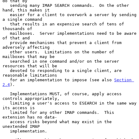
do that by

   sending many IMAP SEARCH commands.  On the other 
hand, this makes it

   easier for a client to overwork a server by sending 
a single command

   that results in an expensive search of tens of 
thousands of

   mailboxes.  Server implementations need to be aware 
of that and

   provide mechanisms that prevent a client from 
adversely affecting

   other users.  Limitations on the number of 
mailboxes that may be

   searched in one command and/or on the server 
resources that will be

   devoted to responding to a single client, are 
reasonable limitations

   for an implementation to impose (see also 
Section 
2.4
).

   Implementations MUST, of course, apply access 
controls appropriately,

   limiting a user's access to ESEARCH in the same way 
its access is

   limited for any other IMAP commands.  This 
extension has no data-

   access risks beyond what may exist in the 
unextended IMAP

   implementation.
