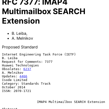
RFC
7377
:
IMAP4
Multimailbox SEARCH
Extension
B. Leiba
,
A. Melnikov
Proposed Standard
Internet Engineering Task Force (IETF)                          
B. Leiba

Request for Comments: 7377                           
Huawei Technologies

Obsoletes: 
6237
A. Melnikov

Updates: 
4466
Isode Limited

Category: Standards Track                                   
October 2014

ISSN: 2070-1721

IMAP4 Multimailbox SEARCH Extension