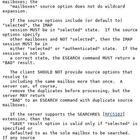
mailboxes; the

   "mailboxes" source option does not do wildcard 
expansion.

   If the source options include (or default to) 
"selected", the IMAP

   session MUST be in "selected" state.  If the source 
options specify

   other mailboxes and NOT "selected", then the IMAP 
session MUST be in

   either "selected" or "authenticated" state.  If the 
session is not in

   a correct state, the ESEARCH command MUST return a 
"BAD" result.

   The client SHOULD NOT provide source options that 
resolve to

   including the same mailbox more than once.  A 
server can, of course,

   remove the duplicates before processing, but the 
server MAY return

   "BAD" to an ESEARCH command with duplicate source 
mailboxes.

   If the server supports the SEARCHRES [
RFC5182
] 
extension, then the

   "SAVE" result option is valid only if "selected" is 
specified or

   defaulted to as the sole mailbox to be searched.  
If any source
