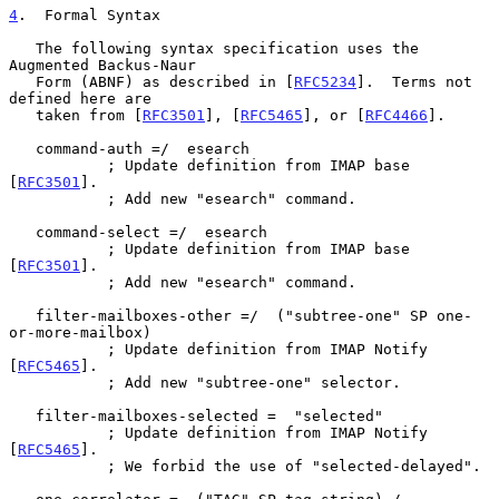
4
.  Formal Syntax
   The following syntax specification uses the 
Augmented Backus-Naur

   Form (ABNF) as described in [
RFC5234
].  Terms not 
defined here are

   taken from [
RFC3501
], [
RFC5465
], or [
RFC4466
].

   command-auth =/  esearch

           ; Update definition from IMAP base 
[
RFC3501
].

           ; Add new "esearch" command.

   command-select =/  esearch

           ; Update definition from IMAP base 
[
RFC3501
].

           ; Add new "esearch" command.

   filter-mailboxes-other =/  ("subtree-one" SP one-
or-more-mailbox)

           ; Update definition from IMAP Notify 
[
RFC5465
].

           ; Add new "subtree-one" selector.

   filter-mailboxes-selected =  "selected"

           ; Update definition from IMAP Notify 
[
RFC5465
].

           ; We forbid the use of "selected-delayed".
