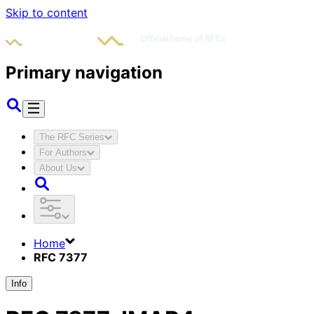
Skip to content
Primary navigation
The RFC Series
For Authors
About Us
Home
RFC 7377
Info