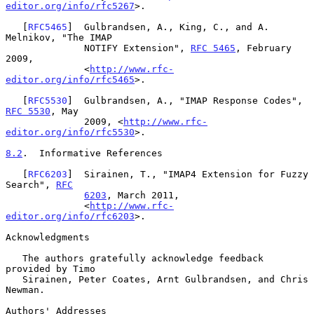
editor.org/info/rfc5267
>.

   [
RFC5465
]  Gulbrandsen, A., King, C., and A. 
Melnikov, "The IMAP

              NOTIFY Extension", 
RFC 5465
, February 
2009,

              <
http://www.rfc-
editor.org/info/rfc5465
>.

   [
RFC5530
]  Gulbrandsen, A., "IMAP Response Codes", 
RFC 5530
, May

              2009, <
http://www.rfc-
editor.org/info/rfc5530
>.

8.2
.  Informative References
   [
RFC6203
]  Sirainen, T., "IMAP4 Extension for Fuzzy 
Search", 
RFC
6203
, March 2011,

              <
http://www.rfc-
editor.org/info/rfc6203
>.

Acknowledgments

   The authors gratefully acknowledge feedback 
provided by Timo

   Sirainen, Peter Coates, Arnt Gulbrandsen, and Chris 
Newman.

Authors' Addresses
