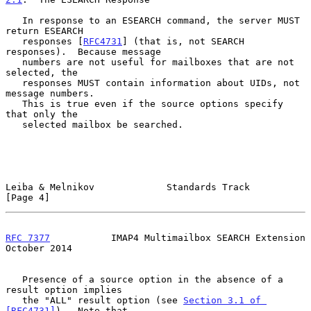
   In response to an ESEARCH command, the server MUST 
return ESEARCH

   responses [
RFC4731
] (that is, not SEARCH 
responses).  Because message

   numbers are not useful for mailboxes that are not 
selected, the

   responses MUST contain information about UIDs, not 
message numbers.

   This is true even if the source options specify 
that only the

   selected mailbox be searched.

Leiba & Melnikov             Standards Track                    
[Page 4]
RFC 7377
           IMAP4 Multimailbox SEARCH Extension      
October 2014
   Presence of a source option in the absence of a 
result option implies

   the "ALL" result option (see 
Section 3.1 of 
[RFC4731]
).  Note that
