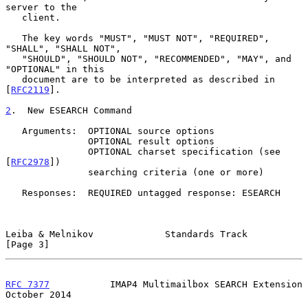
server to the

   client.

   The key words "MUST", "MUST NOT", "REQUIRED", 
"SHALL", "SHALL NOT",

   "SHOULD", "SHOULD NOT", "RECOMMENDED", "MAY", and 
"OPTIONAL" in this

   document are to be interpreted as described in 
[
RFC2119
].

2
.  New ESEARCH Command
   Arguments:  OPTIONAL source options

               OPTIONAL result options

               OPTIONAL charset specification (see 
[
RFC2978
])

               searching criteria (one or more)

   Responses:  REQUIRED untagged response: ESEARCH

Leiba & Melnikov             Standards Track                    
[Page 3]
RFC 7377
           IMAP4 Multimailbox SEARCH Extension      
October 2014