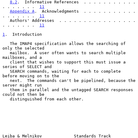
8.2
.  Informative References  . . . . . . . . . . . 
. . . . . . .  
11
Appendix A
.  Acknowledgments  . . . . . . . . . . . 
. . . . . . .  
11
   Authors' Addresses  . . . . . . . . . . . . . . . . 
. . . . . . .  
11
1
.  Introduction
   The IMAP4 specification allows the searching of 
only the selected

   mailbox.  A user often wants to search multiple 
mailboxes, and a

   client that wishes to support this must issue a 
series of SELECT and

   SEARCH commands, waiting for each to complete 
before moving on to the

   next.  The commands can't be pipelined, because the 
server might run

   them in parallel and the untagged SEARCH responses 
could not then be

   distinguished from each other.

Leiba & Melnikov             Standards Track                    