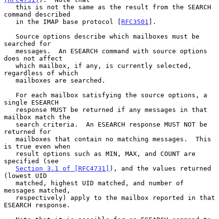
   this is not the same as the result from the SEARCH 
command described

   in the IMAP base protocol [
RFC3501
].

   Source options describe which mailboxes must be 
searched for

   messages.  An ESEARCH command with source options 
does not affect

   which mailbox, if any, is currently selected, 
regardless of which

   mailboxes are searched.

   For each mailbox satisfying the source options, a 
single ESEARCH

   response MUST be returned if any messages in that 
mailbox match the

   search criteria.  An ESEARCH response MUST NOT be 
returned for

   mailboxes that contain no matching messages.  This 
is true even when

   result options such as MIN, MAX, and COUNT are 
specified (see

Section 3.1 of [RFC4731]
), and the values returned 
(lowest UID

   matched, highest UID matched, and number of 
messages matched,

   respectively) apply to the mailbox reported in that 
ESEARCH response.
