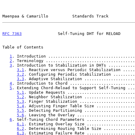
Maenpaa & Camarillo          Standards Track           
RFC 7363
               Self-Tuning DHT for RELOAD      
Table of Contents

1
. Introduction ....................................
2
. Terminology .....................................
3
. Introduction to Stabilization in DHTs ...........
3.1
. Reactive versus Periodic Stabilization .....
3.2
. Configuring Periodic Stabilization .........
3.3
. Adaptive Stabilization .....................
4
. Introduction to Chord ...........................
5
. Extending Chord-Reload to Support Self-Tuning ...
5.1
. Update Requests ............................
5.2
. Neighbor Stabilization .....................
5.3
. Finger Stabilization .......................
5.4
. Adjusting Finger Table Size ................
5.5
. Detecting Partitioning .....................
5.6
. Leaving the Overlay ........................
6
. Self-Tuning Chord Parameters ....................
6.1
. Estimating Overlay Size ....................
6.2
. Determining Routing Table Size .............
6.3
. Estimating Failure Rate ....................