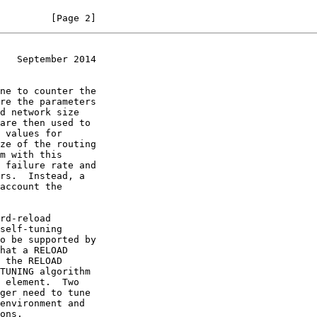
         [Page 2]
   September 2014
 element.  Two
