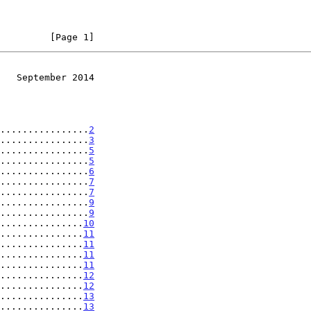
         [Page 1]
   September 2014
................
2
................
3
................
5
................
5
................
6
................
7
................
7
................
9
................
9
...............
10
...............
11
...............
11
...............
11
...............
11
...............
12
...............
12
...............
13
...............
13