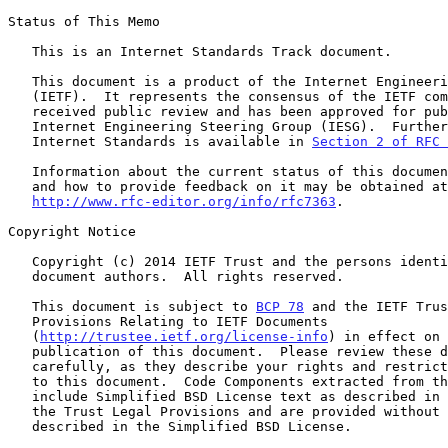
Status of This Memo

   This is an Internet Standards Track document.

   This document is a product of the Internet Engineering Task Force

   (IETF).  It represents the consensus of the IETF community.  It has

   received public review and has been approved for publication by the

   Internet Engineering Steering Group (IESG).  Further information on

   Internet Standards is available in 
Section 2 of RFC 
   Information about the current status of this document, any errata,

   and how to provide feedback on it may be obtained at

http://www.rfc-editor.org/info/rfc7363
.

Copyright Notice

   Copyright (c) 2014 IETF Trust and the persons identified as the

   document authors.  All rights reserved.

   This document is subject to 
BCP 78
 and the IETF Trus
   Provisions Relating to IETF Documents

   (
http://trustee.ietf.org/license-info
) in effect on 
   publication of this document.  Please review these documents

   carefully, as they describe your rights and restrictions with respect

   to this document.  Code Components extracted from this document must

   include Simplified BSD License text as described in Section 4.e of

   the Trust Legal Provisions and are provided without warranty as

   described in the Simplified BSD License.
