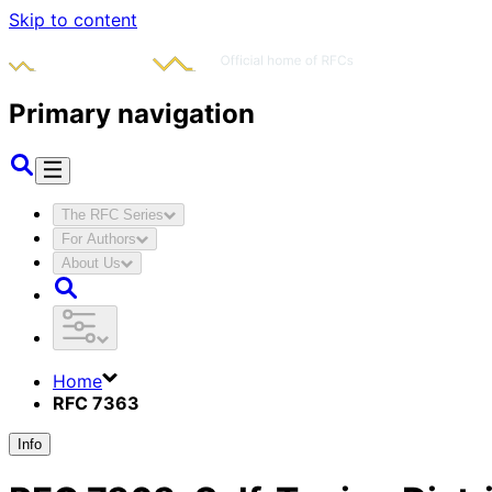
Skip to content
Primary navigation
The RFC Series
For Authors
About Us
Home
RFC 7363
Info