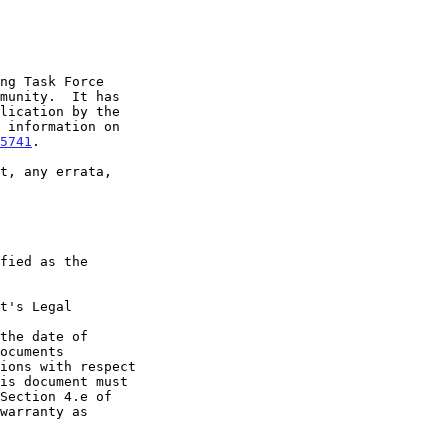
5741
.

t's Legal

the date of
