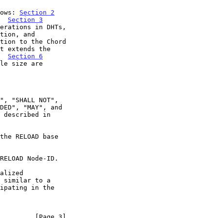
lows: 
Section 2
.  
Section 3
tion to the Chord

t extends the

.  
Section 6
         [Page 3]