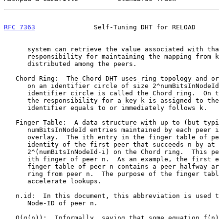
RFC 7363
               Self-Tuning DHT for RELOAD      
      system can retrieve the value associated with that key.  The

      responsibility for maintaining the mapping from keys to values is

      distributed among the peers.

   Chord Ring:  The Chord DHT uses ring topology and orders identifiers

      on an identifier circle of size 2^numBitsInNodeId.  This

      identifier circle is called the Chord ring.  On the Chord ring,

      the responsibility for a key k is assigned to the node whose

      identifier equals to or immediately follows k.

   Finger Table:  A data structure with up to (but typically less than)

      numBitsInNodeId entries maintained by each peer in a Chord-based

      overlay.  The ith entry in the finger table of peer n contains the

      identity of the first peer that succeeds n by at least

      2^(numBitsInNodeId-i) on the Chord ring.  This peer is called the

      ith finger of peer n.  As an example, the first entry in the

      finger table of peer n contains a peer halfway around the Chord

      ring from peer n.  The purpose of the finger table is to

      accelerate lookups.

   n.id:  In this document, this abbreviation is used to refer to the

      Node-ID of peer n.

   O(g(n)):  Informally, saying that some equation f(n) = O(g(n)) means
