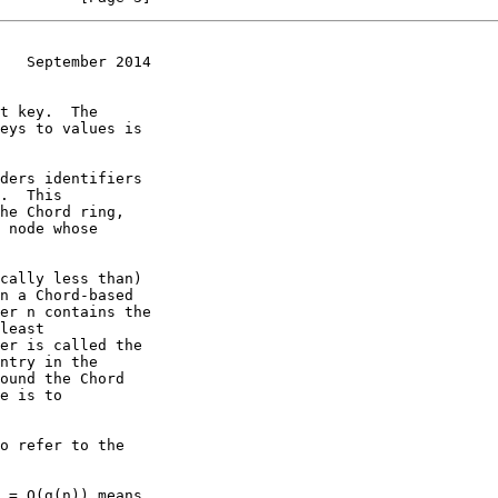
   September 2014