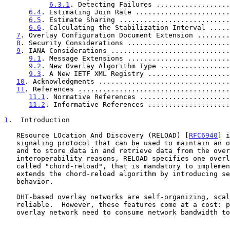
6.3.1
. Detecting Failures ..................
6.4
. Estimating Join Rate .......................
6.5
. Estimate Sharing ...........................
6.6
. Calculating the Stabilization Interval .....
7
. Overlay Configuration Document Extension ........
8
. Security Considerations .........................
9
. IANA Considerations .............................
9.1
. Message Extensions .........................
9.2
. New Overlay Algorithm Type .................
9.3
. A New IETF XML Registry ....................
10
. Acknowledgments ................................
11
. References .....................................
11.1
. Normative References ......................
11.2
. Informative References ....................
1
.  Introduction
   REsource LOcation And Discovery (RELOAD) [
RFC6940
] i
   signaling protocol that can be used to maintain an overlay network

   and to store data in and retrieve data from the overlay.  For

   interoperability reasons, RELOAD specifies one overlay algorithm,

   called "chord-reload", that is mandatory to implement.  This document

   extends the chord-reload algorithm by introducing self-tuning

   behavior.

   DHT-based overlay networks are self-organizing, scalable, and

   reliable.  However, these features come at a cost: peers in the

   overlay network need to consume network bandwidth to maintain routing
