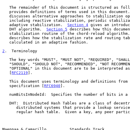
   The remainder of this document is structured as fol
   provides definitions of terms used in this document
   discusses alternative approaches to stabilization operations in DHTs,

   including reactive stabilization, periodic stabilization, and

   adaptive stabilization.  
Section 4
 gives an introduc
   DHT algorithm.  
Section 5
 describes how this documen
   stabilization routine of the chord-reload algorithm
   describes how the stabilization rate and routing table size are

   calculated in an adaptive fashion.

2
.  Terminology
   The key words "MUST", "MUST NOT", "REQUIRED", "SHALL", "SHALL NOT",

   "SHOULD", "SHOULD NOT", "RECOMMENDED", "NOT RECOMMENDED", "MAY", and

   "OPTIONAL" in this document are to be interpreted as described in

   [
RFC2119
].

   This document uses terminology and definitions from the RELOAD base

   specification [
RFC6940
].

   numBitsInNodeId:  Specifies the number of bits in a RELOAD Node-ID.

   DHT:  Distributed Hash Tables are a class of decentralized

      distributed systems that provide a lookup service similar to a

      regular hash table.  Given a key, any peer participating in the

Maenpaa & Camarillo          Standards Track           