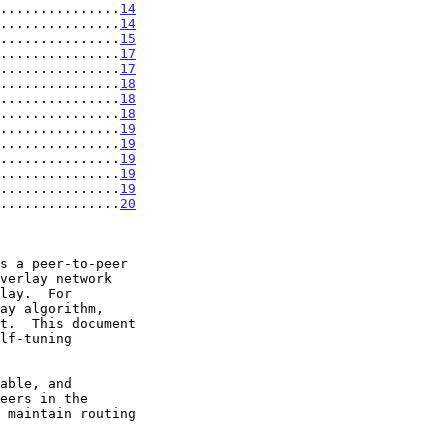
...............
14
...............
14
...............
15
...............
17
...............
17
...............
18
...............
18
...............
18
...............
19
...............
19
...............
19
...............
19
...............
19
...............
20
s a peer-to-peer
