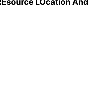
 REsource LOcation And