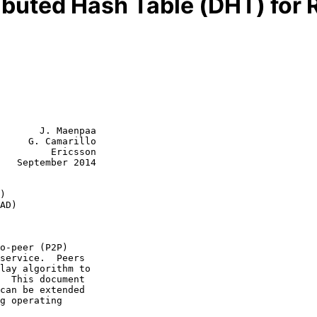
ributed Hash Table (DHT) for
       J. Maenpaa

     G. Camarillo

         Ericsson

   September 2014

)
AD)