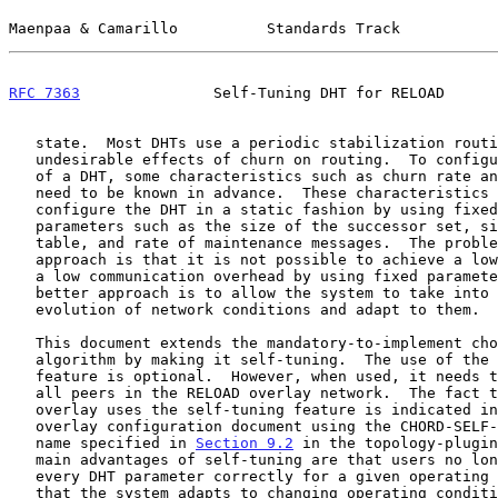
Maenpaa & Camarillo          Standards Track           
RFC 7363
               Self-Tuning DHT for RELOAD      
   state.  Most DHTs use a periodic stabilization routine to counter the

   undesirable effects of churn on routing.  To configure the parameters

   of a DHT, some characteristics such as churn rate and network size

   need to be known in advance.  These characteristics are then used to

   configure the DHT in a static fashion by using fixed values for

   parameters such as the size of the successor set, size of the routing

   table, and rate of maintenance messages.  The problem with this

   approach is that it is not possible to achieve a low failure rate and

   a low communication overhead by using fixed parameters.  Instead, a

   better approach is to allow the system to take into account the

   evolution of network conditions and adapt to them.

   This document extends the mandatory-to-implement chord-reload

   algorithm by making it self-tuning.  The use of the self-tuning

   feature is optional.  However, when used, it needs to be supported by

   all peers in the RELOAD overlay network.  The fact that a RELOAD

   overlay uses the self-tuning feature is indicated in the RELOAD

   overlay configuration document using the CHORD-SELF-TUNING algorithm

   name specified in 
Section 9.2
 in the topology-plugin
   main advantages of self-tuning are that users no longer need to tune

   every DHT parameter correctly for a given operating environment and

   that the system adapts to changing operating conditions.
