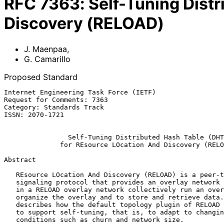
RFC
7363
:
Self-Tuning Dist
Discovery (RELOAD)
J. Maenpaa
,
G. Camarillo
Proposed Standard
Internet Engineering Task Force (IETF)                 
Request for Comments: 7363                             
Category: Standards Track                              
ISSN: 2070-1721                                        
Self-Tuning Distributed Hash Table (DHT
for REsource LOcation And Discovery (RELO
Abstract

   REsource LOcation And Discovery (RELOAD) is a peer-to-peer (P2P)

   signaling protocol that provides an overlay network service.  Peers

   in a RELOAD overlay network collectively run an overlay algorithm to

   organize the overlay and to store and retrieve data.  This document

   describes how the default topology plugin of RELOAD can be extended

   to support self-tuning, that is, to adapt to changing operating

   conditions such as churn and network size.
