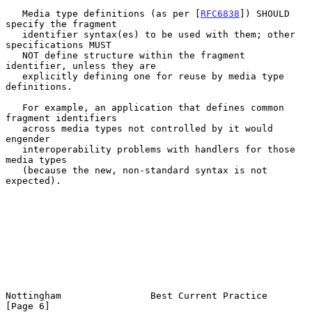
   Media type definitions (as per [
RFC6838
]) SHOULD 
specify the fragment

   identifier syntax(es) to be used with them; other 
specifications MUST

   NOT define structure within the fragment 
identifier, unless they are

   explicitly defining one for reuse by media type 
definitions.

   For example, an application that defines common 
fragment identifiers

   across media types not controlled by it would 
engender

   interoperability problems with handlers for those 
media types

   (because the new, non-standard syntax is not 
expected).

Nottingham                Best Current Practice                 
[Page 6]