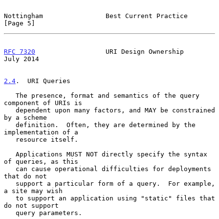
Nottingham                Best Current Practice                 
[Page 5]
RFC 7320
                  URI Design Ownership                 
July 2014
2.4
.  URI Queries
   The presence, format and semantics of the query 
component of URIs is

   dependent upon many factors, and MAY be constrained 
by a scheme

   definition.  Often, they are determined by the 
implementation of a

   resource itself.

   Applications MUST NOT directly specify the syntax 
of queries, as this

   can cause operational difficulties for deployments 
that do not

   support a particular form of a query.  For example, 
a site may wish

   to support an application using "static" files that 
do not support

   query parameters.
