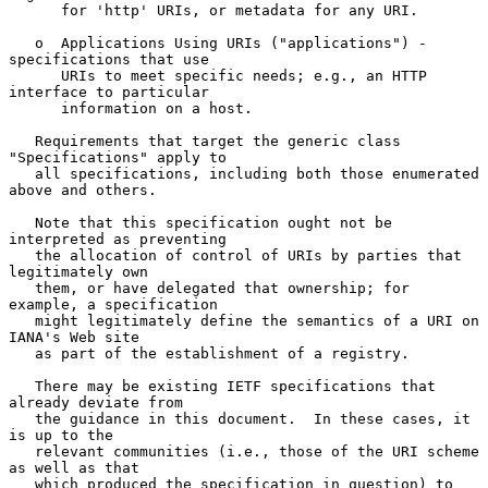
      for 'http' URIs, or metadata for any URI.

   o  Applications Using URIs ("applications") - 
specifications that use

      URIs to meet specific needs; e.g., an HTTP 
interface to particular

      information on a host.

   Requirements that target the generic class 
"Specifications" apply to

   all specifications, including both those enumerated 
above and others.

   Note that this specification ought not be 
interpreted as preventing

   the allocation of control of URIs by parties that 
legitimately own

   them, or have delegated that ownership; for 
example, a specification

   might legitimately define the semantics of a URI on 
IANA's Web site

   as part of the establishment of a registry.

   There may be existing IETF specifications that 
already deviate from

   the guidance in this document.  In these cases, it 
is up to the

   relevant communities (i.e., those of the URI scheme 
as well as that

   which produced the specification in question) to 