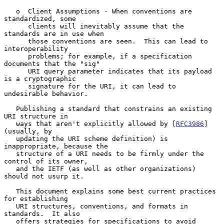
   o  Client Assumptions - When conventions are 
standardized, some

      clients will inevitably assume that the 
standards are in use when

      those conventions are seen.  This can lead to 
interoperability

      problems; for example, if a specification 
documents that the "sig"

      URI query parameter indicates that its payload 
is a cryptographic

      signature for the URI, it can lead to 
undesirable behavior.

   Publishing a standard that constrains an existing 
URI structure in

   ways that aren't explicitly allowed by [
RFC3986
] 
(usually, by

   updating the URI scheme definition) is 
inappropriate, because the

   structure of a URI needs to be firmly under the 
control of its owner,

   and the IETF (as well as other organizations) 
should not usurp it.

   This document explains some best current practices 
for establishing

   URI structures, conventions, and formats in 
standards.  It also

   offers strategies for specifications to avoid 