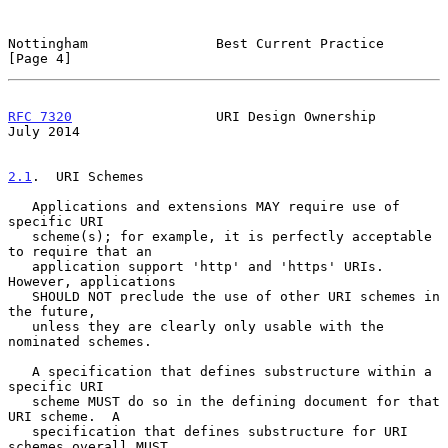
Nottingham                Best Current Practice                 
[Page 4]
RFC 7320
                  URI Design Ownership                 
July 2014
2.1
.  URI Schemes
   Applications and extensions MAY require use of 
specific URI

   scheme(s); for example, it is perfectly acceptable 
to require that an

   application support 'http' and 'https' URIs.  
However, applications

   SHOULD NOT preclude the use of other URI schemes in 
the future,

   unless they are clearly only usable with the 
nominated schemes.

   A specification that defines substructure within a 
specific URI

   scheme MUST do so in the defining document for that 
URI scheme.  A

   specification that defines substructure for URI 
schemes overall MUST
