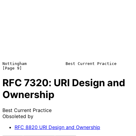
Nottingham                Best Current Practice                 
RFC
7320
: URI Design and
Ownership
Best Current Practice
Obsoleted by
RFC
8820
URI Design and Ownership