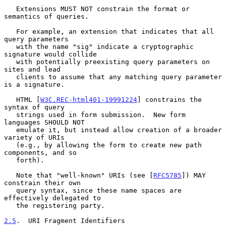
   Extensions MUST NOT constrain the format or 
semantics of queries.

   For example, an extension that indicates that all 
query parameters

   with the name "sig" indicate a cryptographic 
signature would collide

   with potentially preexisting query parameters on 
sites and lead

   clients to assume that any matching query parameter 
is a signature.

   HTML [
W3C.REC-html401-19991224
] constrains the 
syntax of query

   strings used in form submission.  New form 
languages SHOULD NOT

   emulate it, but instead allow creation of a broader 
variety of URIs

   (e.g., by allowing the form to create new path 
components, and so

   forth).

   Note that "well-known" URIs (see [
RFC5785
]) MAY 
constrain their own

   query syntax, since these name spaces are 
effectively delegated to

   the registering party.

2.5
.  URI Fragment Identifiers