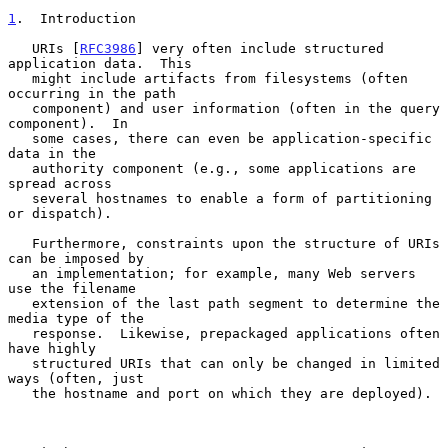
1
.  Introduction
   URIs [
RFC3986
] very often include structured 
application data.  This

   might include artifacts from filesystems (often 
occurring in the path

   component) and user information (often in the query 
component).  In

   some cases, there can even be application-specific 
data in the

   authority component (e.g., some applications are 
spread across

   several hostnames to enable a form of partitioning 
or dispatch).

   Furthermore, constraints upon the structure of URIs 
can be imposed by

   an implementation; for example, many Web servers 
use the filename

   extension of the last path segment to determine the 
media type of the

   response.  Likewise, prepackaged applications often 
have highly

   structured URIs that can only be changed in limited 
ways (often, just

   the hostname and port on which they are deployed).
