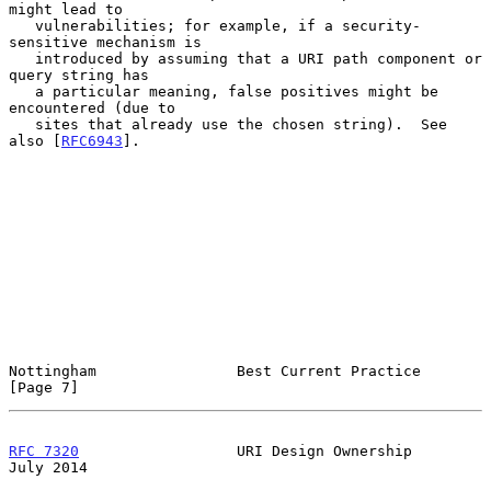
might lead to

   vulnerabilities; for example, if a security-
sensitive mechanism is

   introduced by assuming that a URI path component or 
query string has

   a particular meaning, false positives might be 
encountered (due to

   sites that already use the chosen string).  See 
also [
RFC6943
].

Nottingham                Best Current Practice                 
[Page 7]
RFC 7320
                  URI Design Ownership                 
July 2014