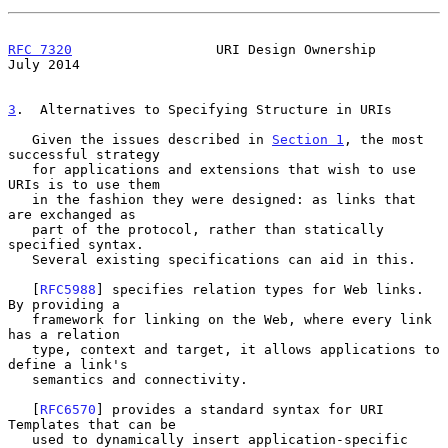
RFC 7320
                  URI Design Ownership                 
July 2014
3
.  Alternatives to Specifying Structure in URIs
   Given the issues described in 
Section 1
, the most 
successful strategy

   for applications and extensions that wish to use 
URIs is to use them

   in the fashion they were designed: as links that 
are exchanged as

   part of the protocol, rather than statically 
specified syntax.

   Several existing specifications can aid in this.

   [
RFC5988
] specifies relation types for Web links.  
By providing a

   framework for linking on the Web, where every link 
has a relation

   type, context and target, it allows applications to 
define a link's

   semantics and connectivity.

   [
RFC6570
] provides a standard syntax for URI 
Templates that can be

   used to dynamically insert application-specific 