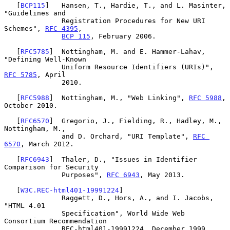
   [
BCP115
]   Hansen, T., Hardie, T., and L. Masinter, 
"Guidelines and

              Registration Procedures for New URI 
Schemes", 
RFC 4395
,

BCP 115
, February 2006.

   [
RFC5785
]  Nottingham, M. and E. Hammer-Lahav, 
"Defining Well-Known

              Uniform Resource Identifiers (URIs)", 
RFC 5785
, April

              2010.

   [
RFC5988
]  Nottingham, M., "Web Linking", 
RFC 5988
, 
October 2010.

   [
RFC6570
]  Gregorio, J., Fielding, R., Hadley, M., 
Nottingham, M.,

              and D. Orchard, "URI Template", 
RFC 
6570
, March 2012.

   [
RFC6943
]  Thaler, D., "Issues in Identifier 
Comparison for Security

              Purposes", 
RFC 6943
, May 2013.

   [
W3C.REC-html401-19991224
]

              Raggett, D., Hors, A., and I. Jacobs, 
"HTML 4.01

              Specification", World Wide Web 
Consortium Recommendation

              REC-html401-19991224, December 1999,
