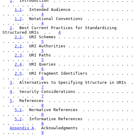
1
.  Introduction  . . . . . . . . . . . . . . . . . 
. . . . . . .   
2
1.1
.  Intended Audience . . . . . . . . . . . . . 
. . . . . . .   
4
1.2
.  Notational Conventions  . . . . . . . . . . 
. . . . . . .   
4
2
.  Best Current Practices for Standardizing 
Structured URIs  . .   
4
2.1
.  URI Schemes . . . . . . . . . . . . . . . . 
. . . . . . .   
5
2.2
.  URI Authorities . . . . . . . . . . . . . . 
. . . . . . .   
5
2.3
.  URI Paths . . . . . . . . . . . . . . . . . 
. . . . . . .   
5
2.4
.  URI Queries . . . . . . . . . . . . . . . . 
. . . . . . .   
6
2.5
.  URI Fragment Identifiers  . . . . . . . . . 
. . . . . . .   
6
3
.  Alternatives to Specifying Structure in URIs  . 
. . . . . . .   
7
4
.  Security Considerations . . . . . . . . . . . . 
. . . . . . .   
7
5
.  References  . . . . . . . . . . . . . . . . . . 
. . . . . . .   
8
5.1
.  Normative References  . . . . . . . . . . . 
. . . . . . .   
8
5.2
.  Informative References  . . . . . . . . . . 
. . . . . . .   
8
Appendix A
.  Acknowledgments  . . . . . . . . . . . 
. . . . . . .   
9