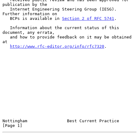
publication by the

   Internet Engineering Steering Group (IESG).  
Further information on

   BCPs is available in 
Section 2 of RFC 5741
.

   Information about the current status of this 
document, any errata,

   and how to provide feedback on it may be obtained 
at

http://www.rfc-editor.org/info/rfc7320
.

Nottingham                Best Current Practice                 
[Page 1]