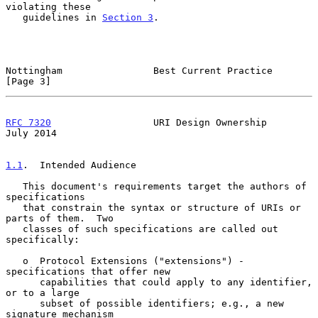
violating these

   guidelines in 
Section 3
.

Nottingham                Best Current Practice                 
[Page 3]
RFC 7320
                  URI Design Ownership                 
July 2014
1.1
.  Intended Audience
   This document's requirements target the authors of 
specifications

   that constrain the syntax or structure of URIs or 
parts of them.  Two

   classes of such specifications are called out 
specifically:

   o  Protocol Extensions ("extensions") - 
specifications that offer new

      capabilities that could apply to any identifier, 
or to a large

      subset of possible identifiers; e.g., a new 
signature mechanism
