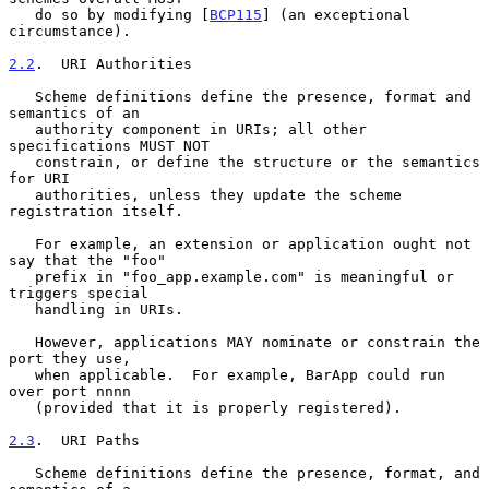
   do so by modifying [
BCP115
] (an exceptional 
circumstance).

2.2
.  URI Authorities
   Scheme definitions define the presence, format and 
semantics of an

   authority component in URIs; all other 
specifications MUST NOT

   constrain, or define the structure or the semantics 
for URI

   authorities, unless they update the scheme 
registration itself.

   For example, an extension or application ought not 
say that the "foo"

   prefix in "foo_app.example.com" is meaningful or 
triggers special

   handling in URIs.

   However, applications MAY nominate or constrain the 
port they use,

   when applicable.  For example, BarApp could run 
over port nnnn

   (provided that it is properly registered).

2.3
.  URI Paths
   Scheme definitions define the presence, format, and 