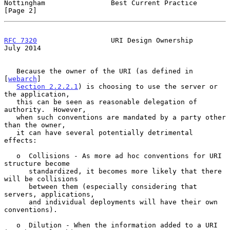
Nottingham                Best Current Practice                 
[Page 2]
RFC 7320
                  URI Design Ownership                 
July 2014
   Because the owner of the URI (as defined in 
[
webarch
]

Section 2.2.2.1
) is choosing to use the server or 
the application,

   this can be seen as reasonable delegation of 
authority.  However,

   when such conventions are mandated by a party other 
than the owner,

   it can have several potentially detrimental 
effects:

   o  Collisions - As more ad hoc conventions for URI 
structure become

      standardized, it becomes more likely that there 
will be collisions

      between them (especially considering that 
servers, applications,

      and individual deployments will have their own 
conventions).

   o  Dilution - When the information added to a URI 