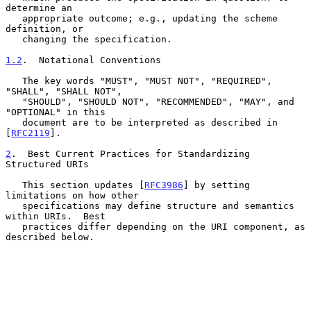
determine an

   appropriate outcome; e.g., updating the scheme 
definition, or

   changing the specification.

1.2
.  Notational Conventions
   The key words "MUST", "MUST NOT", "REQUIRED", 
"SHALL", "SHALL NOT",

   "SHOULD", "SHOULD NOT", "RECOMMENDED", "MAY", and 
"OPTIONAL" in this

   document are to be interpreted as described in 
[
RFC2119
].

2
.  Best Current Practices for Standardizing 
Structured URIs
   This section updates [
RFC3986
] by setting 
limitations on how other

   specifications may define structure and semantics 
within URIs.  Best

   practices differ depending on the URI component, as 
described below.
