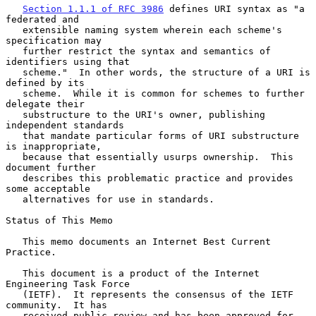
Section 1.1.1 of RFC 3986
 defines URI syntax as "a 
federated and

   extensible naming system wherein each scheme's 
specification may

   further restrict the syntax and semantics of 
identifiers using that

   scheme."  In other words, the structure of a URI is 
defined by its

   scheme.  While it is common for schemes to further 
delegate their

   substructure to the URI's owner, publishing 
independent standards

   that mandate particular forms of URI substructure 
is inappropriate,

   because that essentially usurps ownership.  This 
document further

   describes this problematic practice and provides 
some acceptable

   alternatives for use in standards.

Status of This Memo

   This memo documents an Internet Best Current 
Practice.

   This document is a product of the Internet 
Engineering Task Force

   (IETF).  It represents the consensus of the IETF 
community.  It has

   received public review and has been approved for 