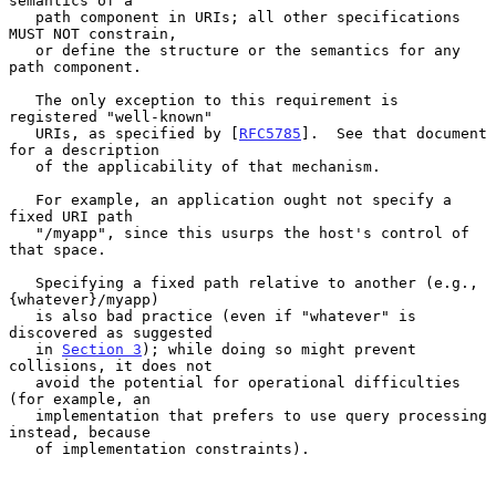
semantics of a

   path component in URIs; all other specifications 
MUST NOT constrain,

   or define the structure or the semantics for any 
path component.

   The only exception to this requirement is 
registered "well-known"

   URIs, as specified by [
RFC5785
].  See that document 
for a description

   of the applicability of that mechanism.

   For example, an application ought not specify a 
fixed URI path

   "/myapp", since this usurps the host's control of 
that space.

   Specifying a fixed path relative to another (e.g., 
{whatever}/myapp)

   is also bad practice (even if "whatever" is 
discovered as suggested

   in 
Section 3
); while doing so might prevent 
collisions, it does not

   avoid the potential for operational difficulties 
(for example, an

   implementation that prefers to use query processing 
instead, because

   of implementation constraints).
