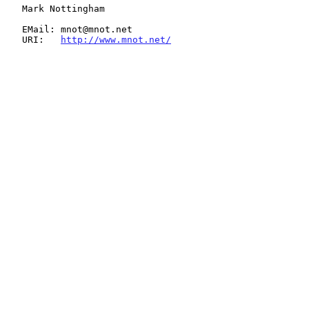
   Mark Nottingham

   EMail: mnot@mnot.net

   URI:   
http://www.mnot.net/