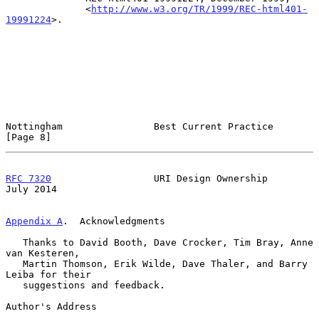
              <
http://www.w3.org/TR/1999/REC-html401-
19991224
>.

Nottingham                Best Current Practice                 
[Page 8]
RFC 7320
                  URI Design Ownership                 
July 2014
Appendix A
.  Acknowledgments
   Thanks to David Booth, Dave Crocker, Tim Bray, Anne 
van Kesteren,

   Martin Thomson, Erik Wilde, Dave Thaler, and Barry 
Leiba for their

   suggestions and feedback.

Author's Address
