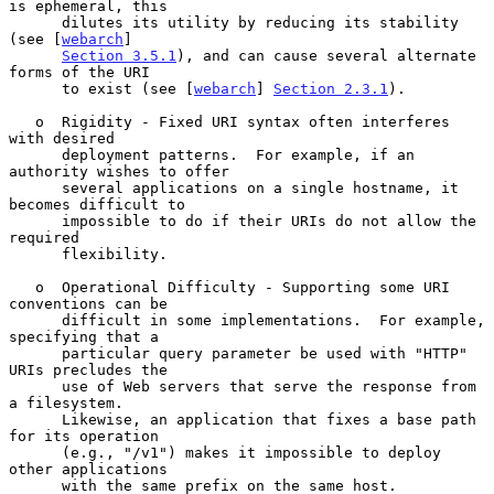
is ephemeral, this

      dilutes its utility by reducing its stability 
(see [
webarch
]

Section 3.5.1
), and can cause several alternate 
forms of the URI

      to exist (see [
webarch
] 
Section 2.3.1
).

   o  Rigidity - Fixed URI syntax often interferes 
with desired

      deployment patterns.  For example, if an 
authority wishes to offer

      several applications on a single hostname, it 
becomes difficult to

      impossible to do if their URIs do not allow the 
required

      flexibility.

   o  Operational Difficulty - Supporting some URI 
conventions can be

      difficult in some implementations.  For example, 
specifying that a

      particular query parameter be used with "HTTP" 
URIs precludes the

      use of Web servers that serve the response from 
a filesystem.

      Likewise, an application that fixes a base path 
for its operation

      (e.g., "/v1") makes it impossible to deploy 
other applications

      with the same prefix on the same host.
