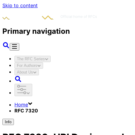
Skip to content
Primary navigation
The RFC Series
For Authors
About Us
Home
RFC 7320
Info