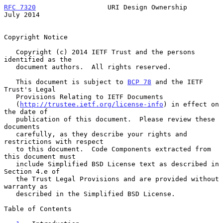
RFC 7320
                  URI Design Ownership                 
July 2014
Copyright Notice

   Copyright (c) 2014 IETF Trust and the persons 
identified as the

   document authors.  All rights reserved.

   This document is subject to 
BCP 78
 and the IETF 
Trust's Legal

   Provisions Relating to IETF Documents

   (
http://trustee.ietf.org/license-info
) in effect on 
the date of

   publication of this document.  Please review these 
documents

   carefully, as they describe your rights and 
restrictions with respect

   to this document.  Code Components extracted from 
this document must

   include Simplified BSD License text as described in 
Section 4.e of

   the Trust Legal Provisions and are provided without 
warranty as

   described in the Simplified BSD License.

Table of Contents
