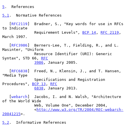
5
.  References
5.1
.  Normative References
   [
RFC2119
]  Bradner, S., "Key words for use in RFCs 
to Indicate

              Requirement Levels", 
BCP 14
, 
RFC 2119
, 
March 1997.

   [
RFC3986
]  Berners-Lee, T., Fielding, R., and L. 
Masinter, "Uniform

              Resource Identifier (URI): Generic 
Syntax", STD 66, 
RFC
3986
, January 2005.

   [
RFC6838
]  Freed, N., Klensin, J., and T. Hansen, 
"Media Type

              Specifications and Registration 
Procedures", 
BCP 13
, 
RFC
6838
, January 2013.

   [
webarch
]  Jacobs, I. and N. Walsh, "Architecture 
of the World Wide

              Web, Volume One", December 2004,

              <
http://www.w3.org/TR/2004/REC-webarch-
20041215
>.

5.2
.  Informative References