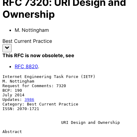
RFC
7320
:
URI Design and
Ownership
M. Nottingham
Best Current Practice
This RFC is now obsolete
, see
RFC
8820
.
Internet Engineering Task Force (IETF)                     
M. Nottingham

Request for Comments: 7320

BCP: 190                                                       
July 2014

Updates: 
3986
Category: Best Current Practice

ISSN: 2070-1721

URI Design and Ownership
Abstract
