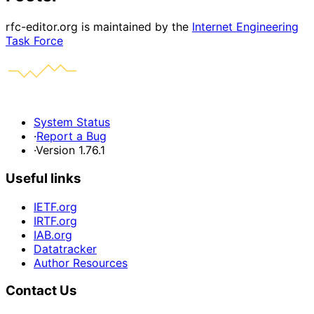
rfc-editor.org is maintained by the
Internet Engineering
Task Force
System Status
·
Report a Bug
·
Version 1.76.1
Useful links
IETF.org
IRTF.org
IAB.org
Datatracker
Author Resources
Contact Us