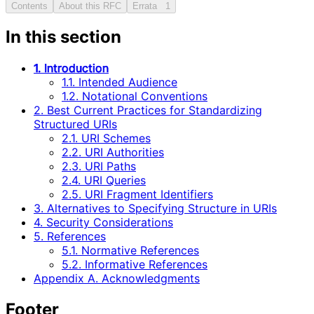
Contents
About this RFC
Errata
1
In this section
1. Introduction
1.1. Intended Audience
1.2. Notational Conventions
2. Best Current Practices for Standardizing
Structured URIs
2.1. URI Schemes
2.2. URI Authorities
2.3. URI Paths
2.4. URI Queries
2.5. URI Fragment Identifiers
3. Alternatives to Specifying Structure in URIs
4. Security Considerations
5. References
5.1. Normative References
5.2. Informative References
Appendix A. Acknowledgments
Footer