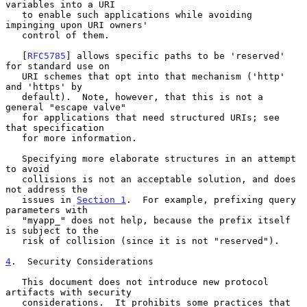
variables into a URI

   to enable such applications while avoiding 
impinging upon URI owners'

   control of them.

   [
RFC5785
] allows specific paths to be 'reserved' 
for standard use on

   URI schemes that opt into that mechanism ('http' 
and 'https' by

   default).  Note, however, that this is not a 
general "escape valve"

   for applications that need structured URIs; see 
that specification

   for more information.

   Specifying more elaborate structures in an attempt 
to avoid

   collisions is not an acceptable solution, and does 
not address the

   issues in 
Section 1
.  For example, prefixing query 
parameters with

   "myapp_" does not help, because the prefix itself 
is subject to the

   risk of collision (since it is not "reserved").

4
.  Security Considerations
   This document does not introduce new protocol 
artifacts with security

   considerations.  It prohibits some practices that 