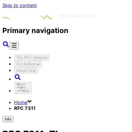
Skip to content
Primary navigation
The RFC Series
For Authors
About Us
Home
RFC 7311
Info