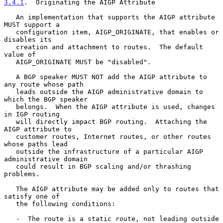
3.4.1
.  Originating the AIGP Attribute
   An implementation that supports the AIGP attribute 
MUST support a

   configuration item, AIGP_ORIGINATE, that enables or 
disables its

   creation and attachment to routes.  The default 
value of

   AIGP_ORIGINATE MUST be "disabled".

   A BGP speaker MUST NOT add the AIGP attribute to 
any route whose path

   leads outside the AIGP administrative domain to 
which the BGP speaker

   belongs.  When the AIGP attribute is used, changes 
in IGP routing

   will directly impact BGP routing.  Attaching the 
AIGP attribute to

   customer routes, Internet routes, or other routes 
whose paths lead

   outside the infrastructure of a particular AIGP 
administrative domain

   could result in BGP scaling and/or thrashing 
problems.

   The AIGP attribute may be added only to routes that 
satisfy one of

   the following conditions:

   -  The route is a static route, not leading outside 