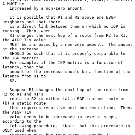
A MUST be

   increased by a non-zero amount.

   It is possible that R1 and R2 above are EBGP 
neighbors and that there

   is a direct link between them on which no IGP is 
running.  Then, when

   R1 changes the next hop of a route from R2 to R1, 
the AIGP TLV value

   MUST be increased by a non-zero amount.  The amount 
of the increase

   SHOULD be such that it is properly comparable to 
the IGP metrics.

   For example, if the IGP metric is a function of 
latency, then the

   amount of the increase should be a function of the 
latency from R1 to

   R2.

   Suppose R1 changes the next hop of the route from 
R2 to R1 and R1's

   route to R2 is either (a) a BGP-learned route or 
(b) a static route

   that requires recursive next-hop resolution.  Then, 
the AIGP TLV

   value needs to be increased in several steps, 
according to the

   following procedure.  (Note that this procedure is 
ONLY used when

   recursive next-hop resolution is needed.)
