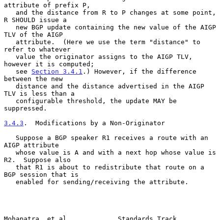
attribute of prefix P,

   and the distance from R to P changes at some point, 
R SHOULD issue a

   new BGP update containing the new value of the AIGP 
TLV of the AIGP

   attribute.  (Here we use the term "distance" to 
refer to whatever

   value the originator assigns to the AIGP TLV, 
however it is computed;

   see 
Section 3.4.1
.) However, if the difference 
between the new

   distance and the distance advertised in the AIGP 
TLV is less than a

   configurable threshold, the update MAY be 
suppressed.

3.4.3
.  Modifications by a Non-Originator
   Suppose a BGP speaker R1 receives a route with an 
AIGP attribute

   whose value is A and with a next hop whose value is 
R2.  Suppose also

   that R1 is about to redistribute that route on a 
BGP session that is

   enabled for sending/receiving the attribute.

Mohapatra, et al.            Standards Track                    