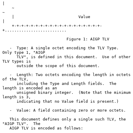
|

    ~                                                               
~

    |                           Value                               
|

    +-+-+-+-+-+-+-+-+-+-+-+-+-+-+-+-+-+-+-
+..........................

                           Figure 1: AIGP TLV

   -  Type: A single octet encoding the TLV Type.  
Only type 1, "AIGP

      TLV", is defined in this document.  Use of other 
TLV types is

      outside the scope of this document.

   -  Length: Two octets encoding the length in octets 
of the TLV,

      including the Type and Length fields.  The 
length is encoded as an

      unsigned binary integer.  (Note that the minimum 
length is 3,

      indicating that no Value field is present.)

   -  Value: A field containing zero or more octets.

   This document defines only a single such TLV, the 
"AIGP TLV".  The

   AIGP TLV is encoded as follows:
