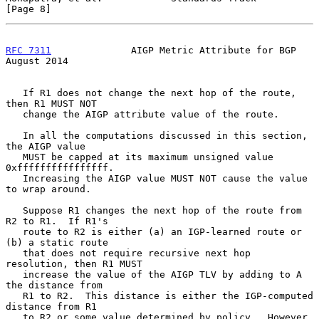
[Page 8]
RFC 7311
              AIGP Metric Attribute for BGP          
August 2014
   If R1 does not change the next hop of the route, 
then R1 MUST NOT

   change the AIGP attribute value of the route.

   In all the computations discussed in this section, 
the AIGP value

   MUST be capped at its maximum unsigned value 
0xffffffffffffffff.

   Increasing the AIGP value MUST NOT cause the value 
to wrap around.

   Suppose R1 changes the next hop of the route from 
R2 to R1.  If R1's

   route to R2 is either (a) an IGP-learned route or 
(b) a static route

   that does not require recursive next hop 
resolution, then R1 MUST

   increase the value of the AIGP TLV by adding to A 
the distance from

   R1 to R2.  This distance is either the IGP-computed 
distance from R1

   to R2 or some value determined by policy.  However, 