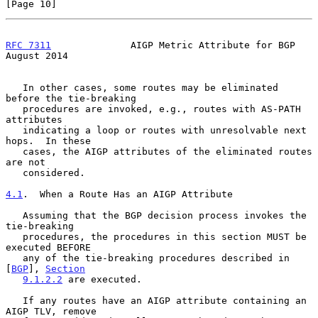
[Page 10]
RFC 7311
              AIGP Metric Attribute for BGP          
August 2014
   In other cases, some routes may be eliminated 
before the tie-breaking

   procedures are invoked, e.g., routes with AS-PATH 
attributes

   indicating a loop or routes with unresolvable next 
hops.  In these

   cases, the AIGP attributes of the eliminated routes 
are not

   considered.

4.1
.  When a Route Has an AIGP Attribute
   Assuming that the BGP decision process invokes the 
tie-breaking

   procedures, the procedures in this section MUST be 
executed BEFORE

   any of the tie-breaking procedures described in 
[
BGP
], 
Section
9.1.2.2
 are executed.

   If any routes have an AIGP attribute containing an 
AIGP TLV, remove
