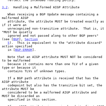
   reflect the intended routing policy.

3.2
.  Handling a Malformed AIGP Attribute
   When receiving a BGP Update message containing a 
malformed AIGP

   attribute, the attribute MUST be treated exactly as 
if it were an

   unrecognized non-transitive attribute.  That is, it 
"MUST be quietly

   ignored and not passed along to other BGP peers" 
(see [
BGP
], 
Section
5
).  This is equivalent to the "attribute discard" 
action specified

   in [
BGP-ERROR
].

   Note that an AIGP attribute MUST NOT be considered 
to be malformed

   because it contains more than one TLV of a given 
type or because it

   contains TLVs of unknown types.

   If a BGP path attribute is received that has the 
AIGP attribute

   codepoint but also has the transitive bit set, the 
attribute MUST be

   considered to be a malformed AIGP attribute and 
MUST be discarded as

   specified in this section.
