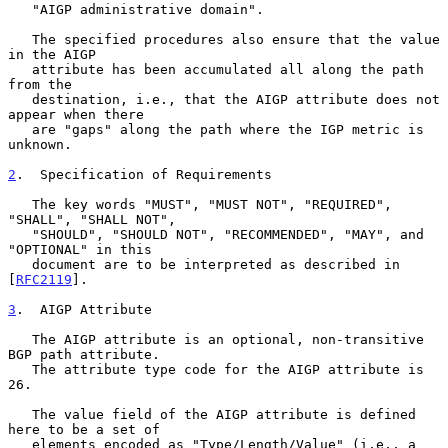
   "AIGP administrative domain".

   The specified procedures also ensure that the value 
in the AIGP

   attribute has been accumulated all along the path 
from the

   destination, i.e., that the AIGP attribute does not 
appear when there

   are "gaps" along the path where the IGP metric is 
unknown.

2
.  Specification of Requirements
   The key words "MUST", "MUST NOT", "REQUIRED", 
"SHALL", "SHALL NOT",

   "SHOULD", "SHOULD NOT", "RECOMMENDED", "MAY", and 
"OPTIONAL" in this

   document are to be interpreted as described in 
[
RFC2119
].

3
.  AIGP Attribute
   The AIGP attribute is an optional, non-transitive 
BGP path attribute.

   The attribute type code for the AIGP attribute is 
26.

   The value field of the AIGP attribute is defined 
here to be a set of

   elements encoded as "Type/Length/Value" (i.e., a 