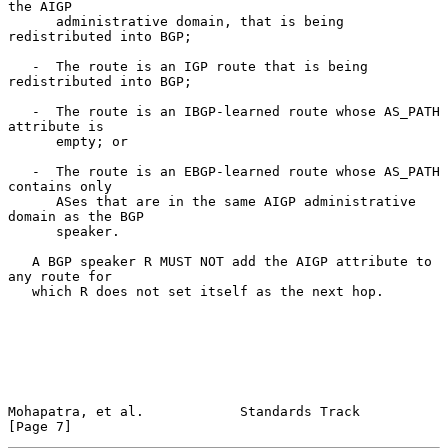
the AIGP

      administrative domain, that is being 
redistributed into BGP;

   -  The route is an IGP route that is being 
redistributed into BGP;

   -  The route is an IBGP-learned route whose AS_PATH 
attribute is

      empty; or

   -  The route is an EBGP-learned route whose AS_PATH 
contains only

      ASes that are in the same AIGP administrative 
domain as the BGP

      speaker.

   A BGP speaker R MUST NOT add the AIGP attribute to 
any route for

   which R does not set itself as the next hop.

Mohapatra, et al.            Standards Track                    
[Page 7]