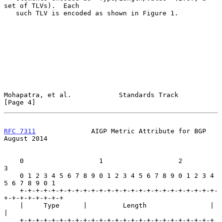
set of TLVs).  Each

   such TLV is encoded as shown in Figure 1.

Mohapatra, et al.            Standards Track                    
[Page 4]
RFC 7311
              AIGP Metric Attribute for BGP          
August 2014
    0                   1                   2                   
3

    0 1 2 3 4 5 6 7 8 9 0 1 2 3 4 5 6 7 8 9 0 1 2 3 4 
5 6 7 8 9 0 1

    +-+-+-+-+-+-+-+-+-+-+-+-+-+-+-+-+-+-+-+-+-+-+-+-+-
+-+-+-+-+-+-+-+

    |     Type      |         Length                |               
|

    +-+-+-+-+-+-+-+-+-+-+-+-+-+-+-+-+-+-+-+-+-+-+-+-+               