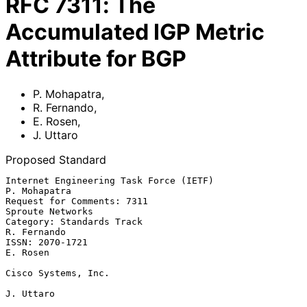
RFC
7311
:
The
Accumulated IGP Metric
Attribute for BGP
P. Mohapatra
,
R. Fernando
,
E. Rosen
,
J. Uttaro
Proposed Standard
Internet Engineering Task Force (IETF)                      
P. Mohapatra

Request for Comments: 7311                              
Sproute Networks

Category: Standards Track                                    
R. Fernando

ISSN: 2070-1721                                                 
E. Rosen

Cisco Systems, Inc.

J. Uttaro
