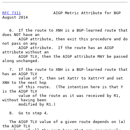
RFC 7311
              AIGP Metric Attribute for BGP          
August 2014
   6.  If the route to XNH is a BGP-learned route that 
does NOT have an

       AIGP attribute, then exit this procedure and do 
not pass on any

       AIGP attribute.  If the route has an AIGP 
attribute without an

       AIGP TLV, then the AIGP attribute MAY be passed 
along unchanged.

   7.  If the route to XNH is a BGP-learned route that 
has an AIGP TLV

       value of Y, then set Xattr to Xattr+Y and set 
XNH to the next hop

       of this route.  (The intention here is that Y 
is the AIGP TLV

       value of the route as it was received by R1, 
without having been

       modified by R1.)

   8.  Go to step 4.

   The AIGP TLV value of a given route depends on (a) 
the AIGP TLV
