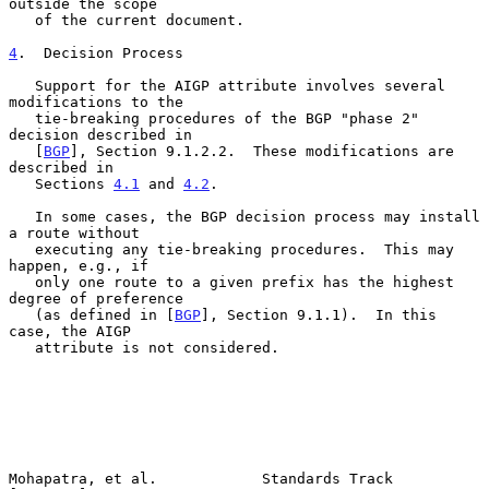
outside the scope

   of the current document.

4
.  Decision Process
   Support for the AIGP attribute involves several 
modifications to the

   tie-breaking procedures of the BGP "phase 2" 
decision described in

   [
BGP
], Section 9.1.2.2.  These modifications are 
described in

   Sections 
4.1
 and 
4.2
.

   In some cases, the BGP decision process may install 
a route without

   executing any tie-breaking procedures.  This may 
happen, e.g., if

   only one route to a given prefix has the highest 
degree of preference

   (as defined in [
BGP
], Section 9.1.1).  In this 
case, the AIGP

   attribute is not considered.

Mohapatra, et al.            Standards Track                   