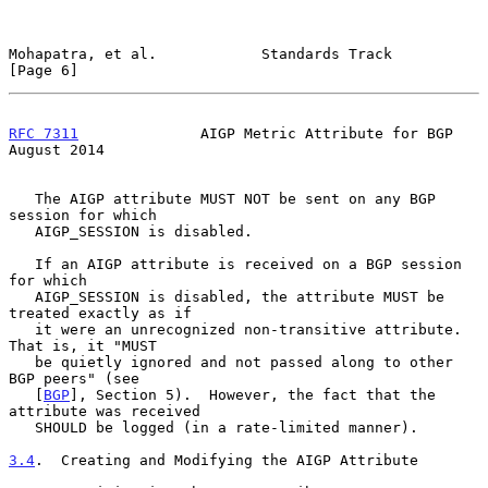
Mohapatra, et al.            Standards Track                    
[Page 6]
RFC 7311
              AIGP Metric Attribute for BGP          
August 2014
   The AIGP attribute MUST NOT be sent on any BGP 
session for which

   AIGP_SESSION is disabled.

   If an AIGP attribute is received on a BGP session 
for which

   AIGP_SESSION is disabled, the attribute MUST be 
treated exactly as if

   it were an unrecognized non-transitive attribute.  
That is, it "MUST

   be quietly ignored and not passed along to other 
BGP peers" (see

   [
BGP
], Section 5).  However, the fact that the 
attribute was received

   SHOULD be logged (in a rate-limited manner).

3.4
.  Creating and Modifying the AIGP Attribute