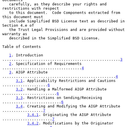
   carefully, as they describe your rights and 
restrictions with respect

   to this document.  Code Components extracted from 
this document must

   include Simplified BSD License text as described in 
Section 4.e of

   the Trust Legal Provisions and are provided without 
warranty as

   described in the Simplified BSD License.

Table of Contents

1
. Introduction 
....................................................
3
2
. Specification of Requirements 
...................................
4
3
. AIGP Attribute 
..................................................
4
3.1
. Applicability Restrictions and Cautions 
....................
6
3.2
. Handling a Malformed AIGP Attribute 
........................
6
3.3
. Restrictions on Sending/Receiving 
..........................
6
3.4
. Creating and Modifying the AIGP Attribute 
..................
7
3.4.1
. Originating the AIGP Attribute 
......................
7
3.4.2
. Modifications by the Originator 