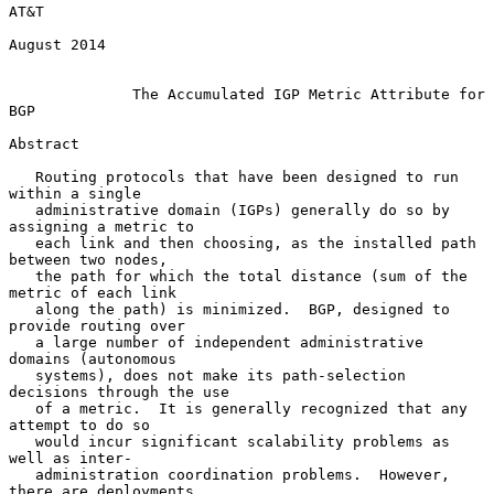
AT&T

August 2014

The Accumulated IGP Metric Attribute for 
BGP
Abstract

   Routing protocols that have been designed to run 
within a single

   administrative domain (IGPs) generally do so by 
assigning a metric to

   each link and then choosing, as the installed path 
between two nodes,

   the path for which the total distance (sum of the 
metric of each link

   along the path) is minimized.  BGP, designed to 
provide routing over

   a large number of independent administrative 
domains (autonomous

   systems), does not make its path-selection 
decisions through the use

   of a metric.  It is generally recognized that any 
attempt to do so

   would incur significant scalability problems as 
well as inter-

   administration coordination problems.  However, 
there are deployments
