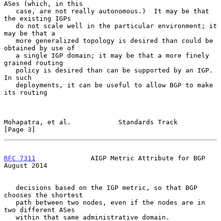
ASes (which, in this

   case, are not really autonomous.)  It may be that 
the existing IGPs

   do not scale well in the particular environment; it 
may be that a

   more generalized topology is desired than could be 
obtained by use of

   a single IGP domain; it may be that a more finely 
grained routing

   policy is desired than can be supported by an IGP.  
In such

   deployments, it can be useful to allow BGP to make 
its routing

Mohapatra, et al.            Standards Track                    
[Page 3]
RFC 7311
              AIGP Metric Attribute for BGP          
August 2014
   decisions based on the IGP metric, so that BGP 
chooses the shortest

   path between two nodes, even if the nodes are in 
two different ASes

   within that same administrative domain.
