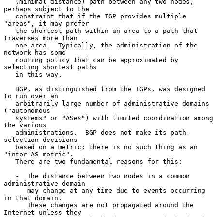
   (minimal distance) path between any two nodes, 
perhaps subject to the

   constraint that if the IGP provides multiple 
"areas", it may prefer

   the shortest path within an area to a path that 
traverses more than

   one area.  Typically, the administration of the 
network has some

   routing policy that can be approximated by 
selecting shortest paths

   in this way.

   BGP, as distinguished from the IGPs, was designed 
to run over an

   arbitrarily large number of administrative domains 
("autonomous

   systems" or "ASes") with limited coordination among 
the various

   administrations.  BGP does not make its path-
selection decisions

   based on a metric; there is no such thing as an 
"inter-AS metric".

   There are two fundamental reasons for this:

   -  The distance between two nodes in a common 
administrative domain

      may change at any time due to events occurring 
in that domain.

      These changes are not propagated around the 
Internet unless they
