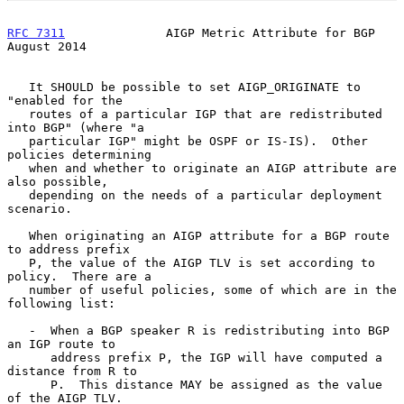
RFC 7311
              AIGP Metric Attribute for BGP          
August 2014
   It SHOULD be possible to set AIGP_ORIGINATE to 
"enabled for the

   routes of a particular IGP that are redistributed 
into BGP" (where "a

   particular IGP" might be OSPF or IS-IS).  Other 
policies determining

   when and whether to originate an AIGP attribute are 
also possible,

   depending on the needs of a particular deployment 
scenario.

   When originating an AIGP attribute for a BGP route 
to address prefix

   P, the value of the AIGP TLV is set according to 
policy.  There are a

   number of useful policies, some of which are in the 
following list:

   -  When a BGP speaker R is redistributing into BGP 
an IGP route to

      address prefix P, the IGP will have computed a 
distance from R to

      P.  This distance MAY be assigned as the value 
of the AIGP TLV.
