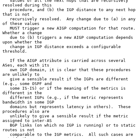
   values of all the next hops that are recursively 
resolved during this

   procedure, and (b) the IGP distance to any next hop 
that is not

   recursively resolved.  Any change due to (a) in any 
of these values

   MUST trigger a new AIGP computation for that route.  
Whether a change

   due to (b) triggers a new AIGP computation depends 
upon whether the

   change in IGP distance exceeds a configurable 
threshold.

   If the AIGP attribute is carried across several 
ASes, each with its

   own IGP domain, it is clear that these procedures 
are unlikely to

   give a sensible result if the IGPs are different 
(e.g., some OSPF and

   some IS-IS) or if the meaning of the metrics is 
different in the

   different IGPs (e.g., if the metric represents 
bandwidth in some IGP

   domains but represents latency in others).  These 
procedures also are

   unlikely to give a sensible result if the metric 
assigned to inter-AS

   BGP links (on which no IGP is running) or to static 
routes is not

   comparable to the IGP metrics.  All such cases are 