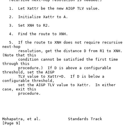
   1.  Let Xattr be the new AIGP TLV value.

   2.  Initialize Xattr to A.

   3.  Set XNH to R2.

   4.  Find the route to XNH.

   5.  If the route to XNH does not require recursive 
next-hop

       resolution, get the distance D from R1 to XNH.  
(Note that this

       condition cannot be satisfied the first time 
through this

       procedure.)  If D is above a configurable 
threshold, set the AIGP

       TLV value to Xattr+D.  If D is below a 
configurable threshold,

       set the AIGP TLV value to Xattr.  In either 
case, exit this

       procedure.

Mohapatra, et al.            Standards Track                    
[Page 9]