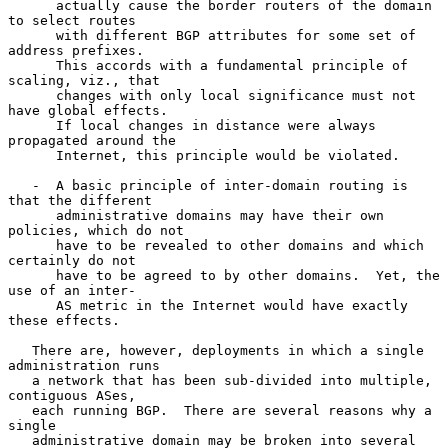
      actually cause the border routers of the domain 
to select routes

      with different BGP attributes for some set of 
address prefixes.

      This accords with a fundamental principle of 
scaling, viz., that

      changes with only local significance must not 
have global effects.

      If local changes in distance were always 
propagated around the

      Internet, this principle would be violated.

   -  A basic principle of inter-domain routing is 
that the different

      administrative domains may have their own 
policies, which do not

      have to be revealed to other domains and which 
certainly do not

      have to be agreed to by other domains.  Yet, the 
use of an inter-

      AS metric in the Internet would have exactly 
these effects.

   There are, however, deployments in which a single 
administration runs

   a network that has been sub-divided into multiple, 
contiguous ASes,

   each running BGP.  There are several reasons why a 
single

   administrative domain may be broken into several 