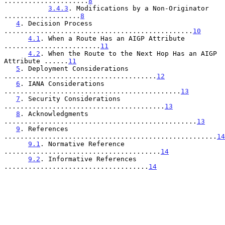
.....................
8
3.4.3
. Modifications by a Non-Originator 
...................
8
4
. Decision Process 
...............................................
10
4.1
. When a Route Has an AIGP Attribute 
........................
11
4.2
. When the Route to the Next Hop Has an AIGP 
Attribute ......
11
5
. Deployment Considerations 
......................................
12
6
. IANA Considerations 
............................................
13
7
. Security Considerations 
........................................
13
8
. Acknowledgments 
................................................
13
9
. References 
.....................................................
14
9.1
. Normative Reference 
.......................................
14
9.2
. Informative References 
....................................
14