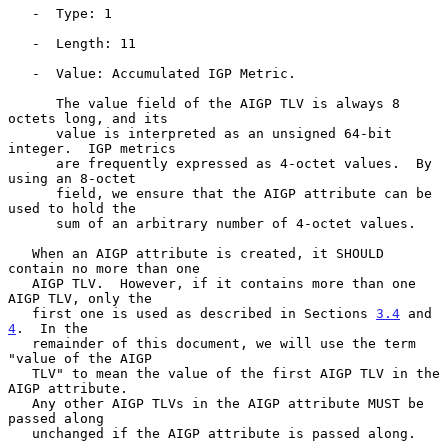
   -  Type: 1

   -  Length: 11

   -  Value: Accumulated IGP Metric.

      The value field of the AIGP TLV is always 8 
octets long, and its

      value is interpreted as an unsigned 64-bit 
integer.  IGP metrics

      are frequently expressed as 4-octet values.  By 
using an 8-octet

      field, we ensure that the AIGP attribute can be 
used to hold the

      sum of an arbitrary number of 4-octet values.

   When an AIGP attribute is created, it SHOULD 
contain no more than one

   AIGP TLV.  However, if it contains more than one 
AIGP TLV, only the

   first one is used as described in Sections 
3.4
 and 
4
.  In the

   remainder of this document, we will use the term 
"value of the AIGP

   TLV" to mean the value of the first AIGP TLV in the 
AIGP attribute.

   Any other AIGP TLVs in the AIGP attribute MUST be 
passed along

   unchanged if the AIGP attribute is passed along.
