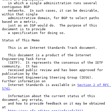
   in which a single administration runs several 
contiguous BGP

   networks.  In such cases, it can be desirable, 
within that single

   administrative domain, for BGP to select paths 
based on a metric,

   just as an IGP would do.  The purpose of this 
document is to provide

   a specification for doing so.

Status of This Memo

   This is an Internet Standards Track document.

   This document is a product of the Internet 
Engineering Task Force

   (IETF).  It represents the consensus of the IETF 
community.  It has

   received public review and has been approved for 
publication by the

   Internet Engineering Steering Group (IESG).  
Further information on

   Internet Standards is available in 
Section 2 of RFC 
5741
.

   Information about the current status of this 
document, any errata,

   and how to provide feedback on it may be obtained 
at

http://www.rfc-editor.org/info/rfc7311
.
