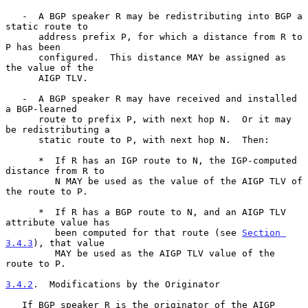
   -  A BGP speaker R may be redistributing into BGP a 
static route to

      address prefix P, for which a distance from R to 
P has been

      configured.  This distance MAY be assigned as 
the value of the

      AIGP TLV.

   -  A BGP speaker R may have received and installed 
a BGP-learned

      route to prefix P, with next hop N.  Or it may 
be redistributing a

      static route to P, with next hop N.  Then:

      *  If R has an IGP route to N, the IGP-computed 
distance from R to

         N MAY be used as the value of the AIGP TLV of 
the route to P.

      *  If R has a BGP route to N, and an AIGP TLV 
attribute value has

         been computed for that route (see 
Section 
3.4.3
), that value

         MAY be used as the AIGP TLV value of the 
route to P.

3.4.2
.  Modifications by the Originator
   If BGP speaker R is the originator of the AIGP 