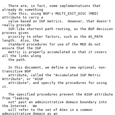
   There are, in fact, some implementations that 
already do something

   like this, using BGP's MULTI_EXIT_DISC (MED) 
attribute to carry a

   value based on IGP metrics.  However, that doesn't 
really provide

   IGP-like shortest path routing, as the BGP decision 
process gives

   priority to other factors, such as the AS_PATH 
length.  Also, the

   standard procedures for use of the MED do not 
ensure that the IGP

   metric is properly accumulated so that it covers 
all the links along

   the path.

   In this document, we define a new optional, non-
transitive BGP

   attribute, called the "Accumulated IGP Metric 
Attribute", or "AIGP

   attribute", and specify the procedures for using 
it.

   The specified procedures prevent the AIGP attribute 
from "leaking

   out" past an administrative domain boundary into 
the Internet.  We

   will refer to the set of ASes in a common 
administrative domain as an
