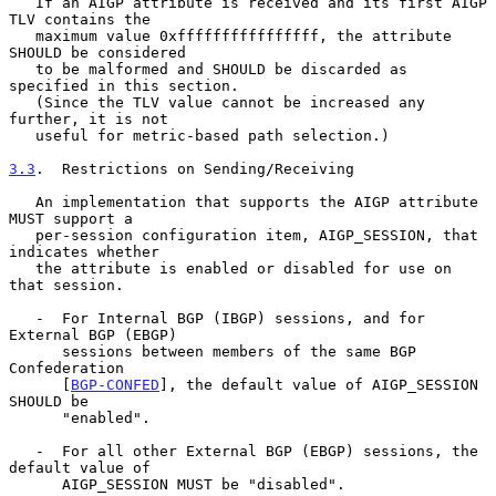
   If an AIGP attribute is received and its first AIGP 
TLV contains the

   maximum value 0xffffffffffffffff, the attribute 
SHOULD be considered

   to be malformed and SHOULD be discarded as 
specified in this section.

   (Since the TLV value cannot be increased any 
further, it is not

   useful for metric-based path selection.)

3.3
.  Restrictions on Sending/Receiving
   An implementation that supports the AIGP attribute 
MUST support a

   per-session configuration item, AIGP_SESSION, that 
indicates whether

   the attribute is enabled or disabled for use on 
that session.

   -  For Internal BGP (IBGP) sessions, and for 
External BGP (EBGP)

      sessions between members of the same BGP 
Confederation

      [
BGP-CONFED
], the default value of AIGP_SESSION 
SHOULD be

      "enabled".

   -  For all other External BGP (EBGP) sessions, the 
default value of

      AIGP_SESSION MUST be "disabled".
