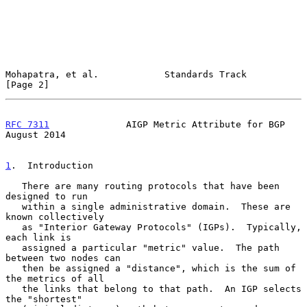
Mohapatra, et al.            Standards Track                    
[Page 2]
RFC 7311
              AIGP Metric Attribute for BGP          
August 2014
1
.  Introduction
   There are many routing protocols that have been 
designed to run

   within a single administrative domain.  These are 
known collectively

   as "Interior Gateway Protocols" (IGPs).  Typically, 
each link is

   assigned a particular "metric" value.  The path 
between two nodes can

   then be assigned a "distance", which is the sum of 
the metrics of all

   the links that belong to that path.  An IGP selects 
the "shortest"
