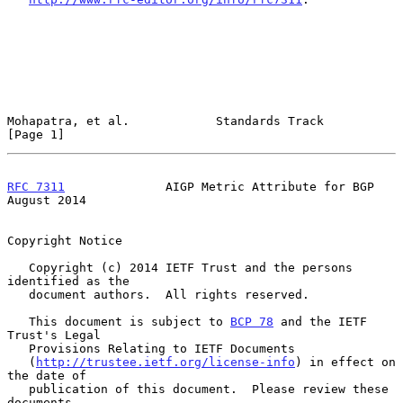
Mohapatra, et al.            Standards Track                    
[Page 1]
RFC 7311
              AIGP Metric Attribute for BGP          
August 2014
Copyright Notice

   Copyright (c) 2014 IETF Trust and the persons 
identified as the

   document authors.  All rights reserved.

   This document is subject to 
BCP 78
 and the IETF 
Trust's Legal

   Provisions Relating to IETF Documents

   (
http://trustee.ietf.org/license-info
) in effect on 
the date of

   publication of this document.  Please review these 
documents
