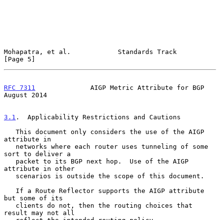
Mohapatra, et al.            Standards Track                    
[Page 5]
RFC 7311
              AIGP Metric Attribute for BGP          
August 2014
3.1
.  Applicability Restrictions and Cautions
   This document only considers the use of the AIGP 
attribute in

   networks where each router uses tunneling of some 
sort to deliver a

   packet to its BGP next hop.  Use of the AIGP 
attribute in other

   scenarios is outside the scope of this document.

   If a Route Reflector supports the AIGP attribute 
but some of its

   clients do not, then the routing choices that 
result may not all
