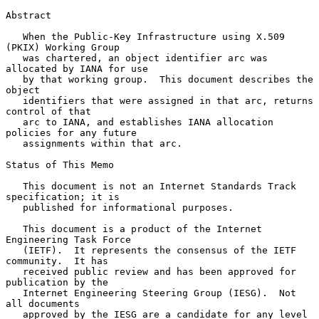
Abstract

   When the Public-Key Infrastructure using X.509 
(PKIX) Working Group

   was chartered, an object identifier arc was 
allocated by IANA for use

   by that working group.  This document describes the 
object

   identifiers that were assigned in that arc, returns 
control of that

   arc to IANA, and establishes IANA allocation 
policies for any future

   assignments within that arc.

Status of This Memo

   This document is not an Internet Standards Track 
specification; it is

   published for informational purposes.

   This document is a product of the Internet 
Engineering Task Force

   (IETF).  It represents the consensus of the IETF 
community.  It has

   received public review and has been approved for 
publication by the

   Internet Engineering Steering Group (IESG).  Not 
all documents

   approved by the IESG are a candidate for any level 