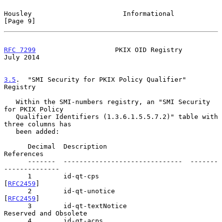
Housley                       Informational                     
[Page 9]
RFC 7299
                    PKIX OID Registry                  
July 2014
3.5
.  "SMI Security for PKIX Policy Qualifier" 
Registry
   Within the SMI-numbers registry, an "SMI Security 
for PKIX Policy

   Qualifier Identifiers (1.3.6.1.5.5.7.2)" table with 
three columns has

   been added:

      Decimal  Description                     
References

      -------  ------------------------------  -------
--------------

      1        id-qt-cps                       
[
RFC2459
]

      2        id-qt-unotice                   
[
RFC2459
]

      3        id-qt-textNotice                
Reserved and Obsolete

      4        id-qt-acps                      