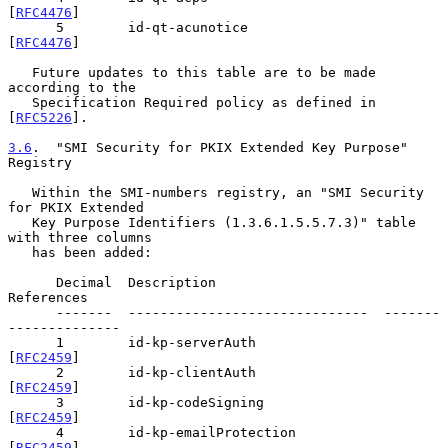
[
RFC4476
]

      5        id-qt-acunotice                 
[
RFC4476
]

   Future updates to this table are to be made 
according to the

   Specification Required policy as defined in 
[
RFC5226
].

3.6
.  "SMI Security for PKIX Extended Key Purpose" 
Registry
   Within the SMI-numbers registry, an "SMI Security 
for PKIX Extended

   Key Purpose Identifiers (1.3.6.1.5.5.7.3)" table 
with three columns

   has been added:

      Decimal  Description                     
References

      -------  ------------------------------  -------
--------------

      1        id-kp-serverAuth                
[
RFC2459
]

      2        id-kp-clientAuth                
[
RFC2459
]

      3        id-kp-codeSigning               
[
RFC2459
]

      4        id-kp-emailProtection           
[
RFC2459
]
