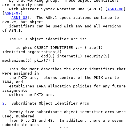
   by that working group.  These object identifiers 
are primarily used

   with Abstract Syntax Notation One (ASN.1) [
ASN1-88
] 
[
ASN1-97
]

   [
ASN1-08
].  The ASN.1 specifications continue to 
evolve, but object

   identifiers can be used with any and all versions 
of ASN.1.

   The PKIX object identifier arc is:

      id-pkix OBJECT IDENTIFIER ::= { iso(1) 
identified-organization(3)

                 dod(6) internet(1) security(5) 
mechanisms(5) pkix(7) }

   This document describes the object identifiers that 
were assigned in

   the PKIX arc, returns control of the PKIX arc to 
IANA, and

   establishes IANA allocation policies for any future 
assignments

   within the PKIX arc.

2
.  Subordinate Object Identifier Arcs
   Twenty-five subordinate object identifier arcs were 
used, numbered

   from 0 to 23 and 48.  In addition, there are seven 
subordinate arcs.
