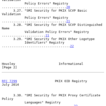
            Policy Errors" Registry 
..................................
20
      3.27. "SMI Security for PKIX SCVP Basic 
Validation

            Policy Errors" Registry 
..................................
21
      3.28. "SMI Security for PKIX SCVP Distinguished 
Name

            Validation Policy Errors" Registry 
.......................
21
      3.29. "SMI Security for PKIX Other Logotype

            Identifiers" Registry 
....................................
22
Housley                       Informational                     
[Page 2]
RFC 7299
                    PKIX OID Registry                  
July 2014
      3.30. "SMI Security for PKIX Proxy Certificate 
Policy

            Languages" Registry 
......................................
22