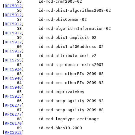
      55       id-mod-crmf2005-02               
[
RFC5912
]

      56       id-mod-pkix1-algorithms2008-02   
[
RFC5912
]

      57       id-mod-pkixCommon-02             
[
RFC5912
]

      58       id-mod-algorithmInformation-02   
[
RFC5912
]

      59       id-mod-pkix1-implicit-02         
[
RFC5912
]

      60       id-mod-pkix1-x400address-02      
[
RFC5912
]

      61       id-mod-attribute-cert-v2         
[
RFC5755
]

      62       id-mod-sip-domain-extns2007      
[
RFC5924
]

      63       id-mod-cms-otherRIs-2009-88      
[
RFC5940
]

      64       id-mod-cms-otherRIs-2009-93      
[
RFC5940
]

      65       id-mod-ecprivatekey              
[
RFC5915
]

      66       id-mod-ocsp-agility-2009-93      
[
RFC6277
]

      67       id-mod-ocsp-agility-2009-88      
[
RFC6277
]

      68       id-mod-logotype-certimage        
[
RFC6170
]

      69       id-mod-pkcs10-2009               
[
RFC5912
]
