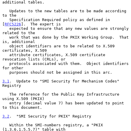
additional tables.

   Updates to the new tables are to be made according 
to the

   Specification Required policy as defined in 
[
RFC5226
].  The expert is

   expected to ensure that any new values are strongly 
related to the

   work that was done by the PKIX Working Group.  That 
is, additional

   object identifiers are to be related to X.509 
certificates, X.509

   attribute certificates, X.509 certificate 
revocation lists (CRLs), or

   protocols associated with them.  Object identifiers 
for other

   purposes should not be assigned in this arc.

3.1
.  Update to "SMI Security for Mechanism Codes" 
Registry
   The reference for the Public Key Infrastructure 
using X.509 (PKIX)

   entry (decimal value 7) has been updated to point 
to this document.

3.2
.  "SMI Security for PKIX" Registry
   Within the SMI-numbers registry, a "PKIX 
(1.3.6.1.5.5.7)" table with
