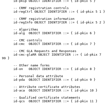
      id-pkip OBJECT IDENTIFIER ::= { id-pkix 5 }

      -- CRMF registration controls

      id-regCtrl OBJECT IDENTIFIER ::= { id-pkix 5 1 }

      -- CRMF registration information

      id-regInfo OBJECT IDENTIFIER ::= { id-pkix 5 2 }

      -- Algorithms

      id-alg  OBJECT IDENTIFIER ::= { id-pkix 6 }

      -- CMC controls

      id-cmc  OBJECT IDENTIFIER ::= { id-pkix 7 }

      -- CMC GLA Requests and Responses

      id-cmc-glaRR OBJECT IDENTIFIER ::= { id-pkix 7 
99 }

      -- Other name forms

      id-on   OBJECT IDENTIFIER ::= { id-pkix 8 }

      -- Personal data attribute

      id-pda  OBJECT IDENTIFIER ::= { id-pkix 9 }

      -- Attribute certificate attributes

      id-aca  OBJECT IDENTIFIER ::= { id-pkix 10 }

      -- Qualified certificate statements

      id-qcs  OBJECT IDENTIFIER ::= { id-pkix 11 }
