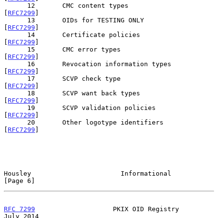
      12       CMC content types                       
[
RFC7299
]

      13       OIDs for TESTING ONLY                   
[
RFC7299
]

      14       Certificate policies                    
[
RFC7299
]

      15       CMC error types                         
[
RFC7299
]

      16       Revocation information types            
[
RFC7299
]

      17       SCVP check type                         
[
RFC7299
]

      18       SCVP want back types                    
[
RFC7299
]

      19       SCVP validation policies                
[
RFC7299
]

      20       Other logotype identifiers              
[
RFC7299
]

Housley                       Informational                     
[Page 6]
RFC 7299
                    PKIX OID Registry                  
July 2014