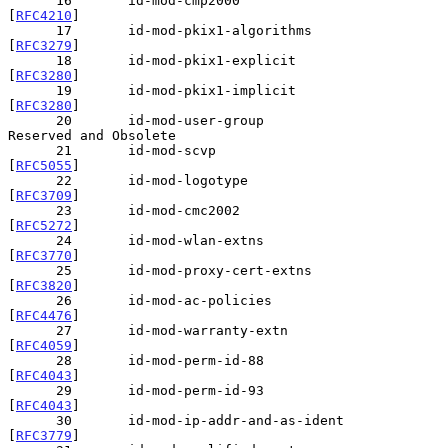
      16       id-mod-cmp2000                   
[
RFC4210
]

      17       id-mod-pkix1-algorithms          
[
RFC3279
]

      18       id-mod-pkix1-explicit            
[
RFC3280
]

      19       id-mod-pkix1-implicit            
[
RFC3280
]

      20       id-mod-user-group                
Reserved and Obsolete

      21       id-mod-scvp                      
[
RFC5055
]

      22       id-mod-logotype                  
[
RFC3709
]

      23       id-mod-cmc2002                   
[
RFC5272
]

      24       id-mod-wlan-extns                
[
RFC3770
]

      25       id-mod-proxy-cert-extns          
[
RFC3820
]

      26       id-mod-ac-policies               
[
RFC4476
]

      27       id-mod-warranty-extn             
[
RFC4059
]

      28       id-mod-perm-id-88                
[
RFC4043
]

      29       id-mod-perm-id-93                
[
RFC4043
]

      30       id-mod-ip-addr-and-as-ident      
[
RFC3779
]
