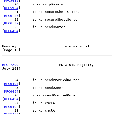
[
RFC5415
]

      20       id-kp-sipDomain                 
[
RFC5924
]

      21       id-kp-secureShellClient         
[
RFC6187
]

      22       id-kp-secureShellServer         
[
RFC6187
]

      23       id-kp-sendRouter                
[
RFC6494
]

Housley                       Informational                    
[Page 10]
RFC 7299
                    PKIX OID Registry                  
July 2014
      24       id-kp-sendProxiedRouter         
[
RFC6494
]

      25       id-kp-sendOwner                 
[
RFC6494
]

      26       id-kp-sendProxiedOwner          
[
RFC6494
]

      27       id-kp-cmcCA                     
[
RFC6402
]

      28       id-kp-cmcRA                     