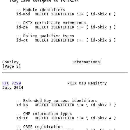
   They were assigned as follows:

      -- Module identifiers

      id-mod  OBJECT IDENTIFIER ::= { id-pkix 0 }

      -- PKIX certificate extensions

      id-pe   OBJECT IDENTIFIER ::= { id-pkix 1 }

      -- Policy qualifier types

      id-qt   OBJECT IDENTIFIER ::= { id-pkix 2 }

Housley                       Informational                     
[Page 3]
RFC 7299
                    PKIX OID Registry                  
July 2014
      -- Extended key purpose identifiers

      id-kp   OBJECT IDENTIFIER ::= { id-pkix 3 }

      -- CMP information types

      id-it   OBJECT IDENTIFIER ::= { id-pkix 4 }

      -- CRMF registration
