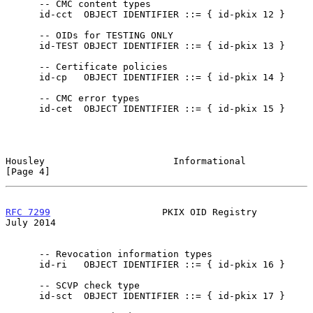
      -- CMC content types

      id-cct  OBJECT IDENTIFIER ::= { id-pkix 12 }

      -- OIDs for TESTING ONLY

      id-TEST OBJECT IDENTIFIER ::= { id-pkix 13 }

      -- Certificate policies

      id-cp   OBJECT IDENTIFIER ::= { id-pkix 14 }

      -- CMC error types

      id-cet  OBJECT IDENTIFIER ::= { id-pkix 15 }

Housley                       Informational                     
[Page 4]
RFC 7299
                    PKIX OID Registry                  
July 2014
      -- Revocation information types

      id-ri   OBJECT IDENTIFIER ::= { id-pkix 16 }

      -- SCVP check type

      id-sct  OBJECT IDENTIFIER ::= { id-pkix 17 }
