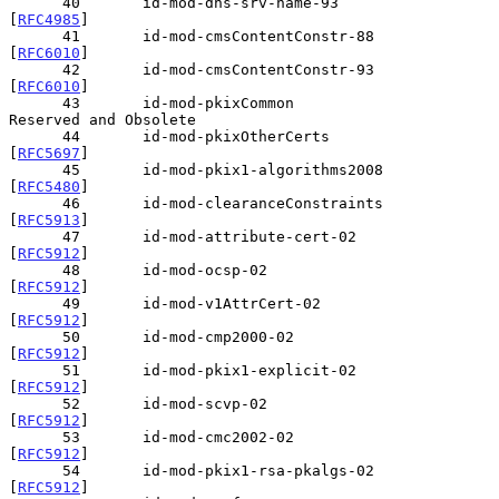
      40       id-mod-dns-srv-name-93           
[
RFC4985
]

      41       id-mod-cmsContentConstr-88       
[
RFC6010
]

      42       id-mod-cmsContentConstr-93       
[
RFC6010
]

      43       id-mod-pkixCommon                
Reserved and Obsolete

      44       id-mod-pkixOtherCerts            
[
RFC5697
]

      45       id-mod-pkix1-algorithms2008      
[
RFC5480
]

      46       id-mod-clearanceConstraints      
[
RFC5913
]

      47       id-mod-attribute-cert-02         
[
RFC5912
]

      48       id-mod-ocsp-02                   
[
RFC5912
]

      49       id-mod-v1AttrCert-02             
[
RFC5912
]

      50       id-mod-cmp2000-02                
[
RFC5912
]

      51       id-mod-pkix1-explicit-02         
[
RFC5912
]

      52       id-mod-scvp-02                   
[
RFC5912
]

      53       id-mod-cmc2002-02                
[
RFC5912
]

      54       id-mod-pkix1-rsa-pkalgs-02       
[
RFC5912
]
