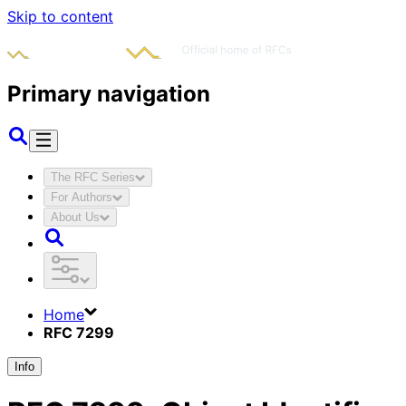
Skip to content
Primary navigation
The RFC Series
For Authors
About Us
Home
RFC 7299
Info