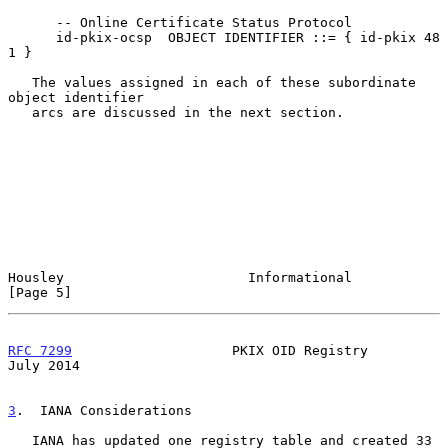
      -- Online Certificate Status Protocol

      id-pkix-ocsp  OBJECT IDENTIFIER ::= { id-pkix 48 
1 }

   The values assigned in each of these subordinate 
object identifier

   arcs are discussed in the next section.

Housley                       Informational                     
[Page 5]
RFC 7299
                    PKIX OID Registry                  
July 2014
3
.  IANA Considerations
   IANA has updated one registry table and created 33 