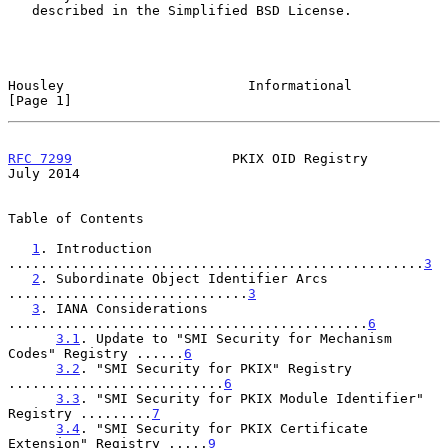
   described in the Simplified BSD License.

Housley                       Informational                     
[Page 1]
RFC 7299
                    PKIX OID Registry                  
July 2014
Table of Contents

1
. Introduction 
....................................................
3
2
. Subordinate Object Identifier Arcs 
..............................
3
3
. IANA Considerations 
.............................................
6
3.1
. Update to "SMI Security for Mechanism 
Codes" Registry ......
6
3.2
. "SMI Security for PKIX" Registry 
...........................
6
3.3
. "SMI Security for PKIX Module Identifier" 
Registry .........
7
3.4
. "SMI Security for PKIX Certificate 
Extension" Registry .....
9