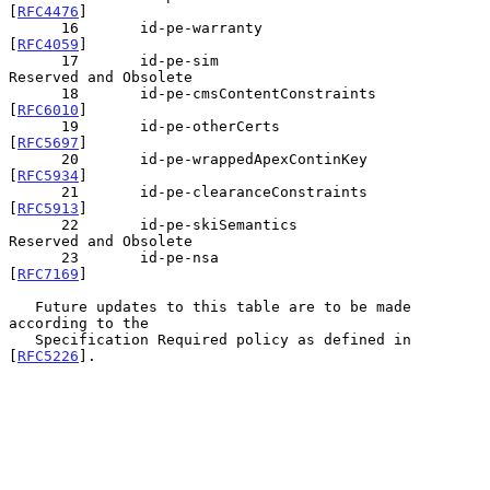
[
RFC4476
]

      16       id-pe-warranty                  
[
RFC4059
]

      17       id-pe-sim                       
Reserved and Obsolete

      18       id-pe-cmsContentConstraints     
[
RFC6010
]

      19       id-pe-otherCerts                
[
RFC5697
]

      20       id-pe-wrappedApexContinKey      
[
RFC5934
]

      21       id-pe-clearanceConstraints      
[
RFC5913
]

      22       id-pe-skiSemantics              
Reserved and Obsolete

      23       id-pe-nsa                       
[
RFC7169
]

   Future updates to this table are to be made 
according to the

   Specification Required policy as defined in 
[
RFC5226
].
