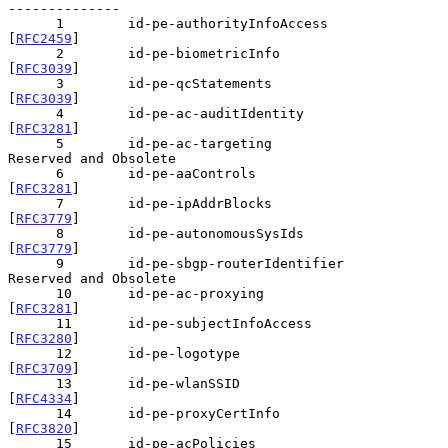
--------------

      1        id-pe-authorityInfoAccess       
[
RFC2459
]

      2        id-pe-biometricInfo             
[
RFC3039
]

      3        id-pe-qcStatements              
[
RFC3039
]

      4        id-pe-ac-auditIdentity          
[
RFC3281
]

      5        id-pe-ac-targeting              
Reserved and Obsolete

      6        id-pe-aaControls                
[
RFC3281
]

      7        id-pe-ipAddrBlocks              
[
RFC3779
]

      8        id-pe-autonomousSysIds          
[
RFC3779
]

      9        id-pe-sbgp-routerIdentifier     
Reserved and Obsolete

      10       id-pe-ac-proxying               
[
RFC3281
]

      11       id-pe-subjectInfoAccess         
[
RFC3280
]

      12       id-pe-logotype                  
[
RFC3709
]

      13       id-pe-wlanSSID                  
[
RFC4334
]

      14       id-pe-proxyCertInfo             
[
RFC3820
]

      15       id-pe-acPolicies                