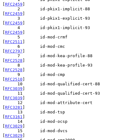
[
RFC2459
]

      2        id-pkix1-implicit-88             
[
RFC2459
]

      3        id-pkix1-explicit-93             
[
RFC2459
]

      4        id-pkix1-implicit-93             
[
RFC2459
]

      5        id-mod-crmf                      
[
RFC2511
]

      6        id-mod-cmc                       
[
RFC2797
]

      7        id-mod-kea-profile-88            
[
RFC2528
]

      8        id-mod-kea-profile-93            
[
RFC2528
]

      9        id-mod-cmp                       
[
RFC2510
]

      10       id-mod-qualified-cert-88         
[
RFC3039
]

      11       id-mod-qualified-cert-93         
[
RFC3039
]

      12       id-mod-attribute-cert            
[
RFC3281
]

      13       id-mod-tsp                       
[
RFC3161
]

      14       id-mod-ocsp                      
[
RFC3029
]

      15       id-mod-dvcs                      
[
RFC3029
]
