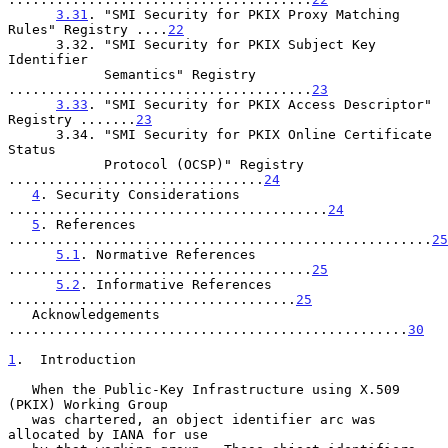
3.31
. "SMI Security for PKIX Proxy Matching 
Rules" Registry ....
22
      3.32. "SMI Security for PKIX Subject Key 
Identifier

            Semantics" Registry 
......................................
23
3.33
. "SMI Security for PKIX Access Descriptor" 
Registry .......
23
      3.34. "SMI Security for PKIX Online Certificate 
Status

            Protocol (OCSP)" Registry 
................................
24
4
. Security Considerations 
........................................
24
5
. References 
.....................................................
25
5.1
. Normative References 
......................................
25
5.2
. Informative References 
....................................
25
   Acknowledgements 
..................................................
30
1
.  Introduction
   When the Public-Key Infrastructure using X.509 
(PKIX) Working Group

   was chartered, an object identifier arc was 
allocated by IANA for use
