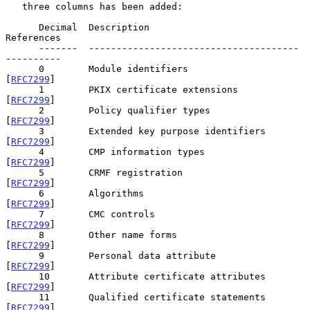
   three columns has been added:

      Decimal  Description                             
References

      -------  --------------------------------------  
----------

      0        Module identifiers                      
[
RFC7299
]

      1        PKIX certificate extensions             
[
RFC7299
]

      2        Policy qualifier types                  
[
RFC7299
]

      3        Extended key purpose identifiers        
[
RFC7299
]

      4        CMP information types                   
[
RFC7299
]

      5        CRMF registration                       
[
RFC7299
]

      6        Algorithms                              
[
RFC7299
]

      7        CMC controls                            
[
RFC7299
]

      8        Other name forms                        
[
RFC7299
]

      9        Personal data attribute                 
[
RFC7299
]

      10       Attribute certificate attributes        
[
RFC7299
]

      11       Qualified certificate statements        
[
RFC7299
]
