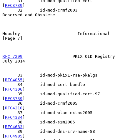
      31       id-mod-qualified-cert            
[
RFC3739
]

      32       id-mod-crmf2003                  
Reserved and Obsolete

Housley                       Informational                     
[Page 7]
RFC 7299
                    PKIX OID Registry                  
July 2014
      33       id-mod-pkix1-rsa-pkalgs          
[
RFC4055
]

      34       id-mod-cert-bundle               
[
RFC4306
]

      35       id-mod-qualified-cert-97         
[
RFC3739
]

      36       id-mod-crmf2005                  
[
RFC4210
]

      37       id-mod-wlan-extns2005            
[
RFC4334
]

      38       id-mod-sim2005                   
[
RFC4683
]

      39       id-mod-dns-srv-name-88           
[
RFC4985
]
