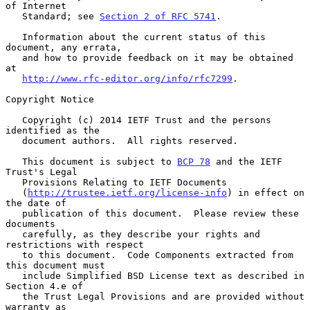
of Internet

   Standard; see 
Section 2 of RFC 5741
.

   Information about the current status of this 
document, any errata,

   and how to provide feedback on it may be obtained 
at

http://www.rfc-editor.org/info/rfc7299
.

Copyright Notice

   Copyright (c) 2014 IETF Trust and the persons 
identified as the

   document authors.  All rights reserved.

   This document is subject to 
BCP 78
 and the IETF 
Trust's Legal

   Provisions Relating to IETF Documents

   (
http://trustee.ietf.org/license-info
) in effect on 
the date of

   publication of this document.  Please review these 
documents

   carefully, as they describe your rights and 
restrictions with respect

   to this document.  Code Components extracted from 
this document must

   include Simplified BSD License text as described in 
Section 4.e of

   the Trust Legal Provisions and are provided without 
warranty as
