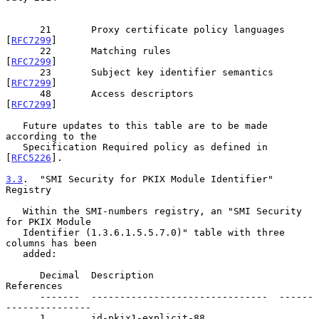
      21       Proxy certificate policy languages      
[
RFC7299
]

      22       Matching rules                          
[
RFC7299
]

      23       Subject key identifier semantics        
[
RFC7299
]

      48       Access descriptors                      
[
RFC7299
]

   Future updates to this table are to be made 
according to the

   Specification Required policy as defined in 
[
RFC5226
].

3.3
.  "SMI Security for PKIX Module Identifier" 
Registry
   Within the SMI-numbers registry, an "SMI Security 
for PKIX Module

   Identifier (1.3.6.1.5.5.7.0)" table with three 
columns has been

   added:

      Decimal  Description                      
References

      -------  -------------------------------  ------
---------------

      1        id-pkix1-explicit-88             