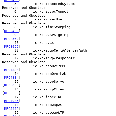
      5        id-kp-ipsecEndSystem            
Reserved and Obsolete

      6        id-kp-ipsecTunnel               
Reserved and Obsolete

      7        id-kp-ipsecUser                 
Reserved and Obsolete

      8        id-kp-timeStamping              
[
RFC2459
]

      9        id-kp-OCSPSigning               
[
RFC2560
]

      10       id-kp-dvcs                      
[
RFC3029
]

      11       id-kp-sbgpCertAAServerAuth      
Reserved and Obsolete

      12       id-kp-scvp-responder            
Reserved and Obsolete

      13       id-kp-eapOverPPP                
[
RFC4334
]

      14       id-kp-eapOverLAN                
[
RFC4334
]

      15       id-kp-scvpServer                
[
RFC5055
]

      16       id-kp-scvpClient                
[
RFC5055
]

      17       id-kp-ipsecIKE                  
[
RFC4945
]

      18       id-kp-capwapAC                  
[
RFC5415
]

      19       id-kp-capwapWTP                 