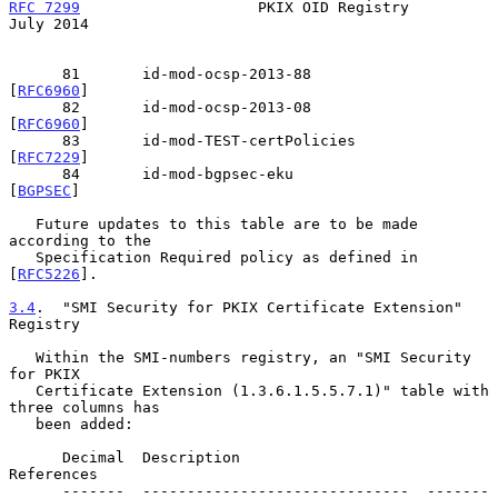
RFC 7299
                    PKIX OID Registry                  
July 2014
      81       id-mod-ocsp-2013-88              
[
RFC6960
]

      82       id-mod-ocsp-2013-08              
[
RFC6960
]

      83       id-mod-TEST-certPolicies         
[
RFC7229
]

      84       id-mod-bgpsec-eku                
[
BGPSEC
]

   Future updates to this table are to be made 
according to the

   Specification Required policy as defined in 
[
RFC5226
].

3.4
.  "SMI Security for PKIX Certificate Extension" 
Registry
   Within the SMI-numbers registry, an "SMI Security 
for PKIX

   Certificate Extension (1.3.6.1.5.5.7.1)" table with 
three columns has

   been added:

      Decimal  Description                     
References

      -------  ------------------------------  -------