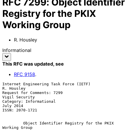
RFC
7299
:
Object Identifier
Registry for the PKIX
Working Group
R. Housley
Informational
This RFC was updated
, see
RFC
9158
.
Internet Engineering Task Force (IETF)                        
R. Housley

Request for Comments: 7299                                
Vigil Security

Category: Informational                                        
July 2014

ISSN: 2070-1721

Object Identifier Registry for the PKIX 
Working Group