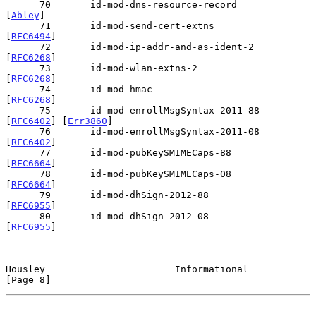
      70       id-mod-dns-resource-record       
[
Abley
]

      71       id-mod-send-cert-extns           
[
RFC6494
]

      72       id-mod-ip-addr-and-as-ident-2    
[
RFC6268
]

      73       id-mod-wlan-extns-2              
[
RFC6268
]

      74       id-mod-hmac                      
[
RFC6268
]

      75       id-mod-enrollMsgSyntax-2011-88   
[
RFC6402
] [
Err3860
]

      76       id-mod-enrollMsgSyntax-2011-08   
[
RFC6402
]

      77       id-mod-pubKeySMIMECaps-88        
[
RFC6664
]

      78       id-mod-pubKeySMIMECaps-08        
[
RFC6664
]

      79       id-mod-dhSign-2012-88            
[
RFC6955
]

      80       id-mod-dhSign-2012-08            
[
RFC6955
]

Housley                       Informational                     
[Page 8]