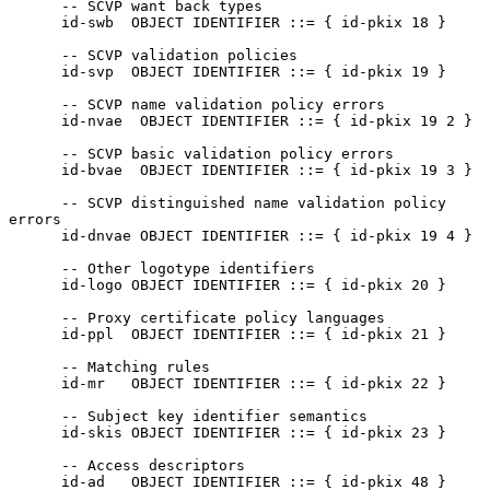
      -- SCVP want back types

      id-swb  OBJECT IDENTIFIER ::= { id-pkix 18 }

      -- SCVP validation policies

      id-svp  OBJECT IDENTIFIER ::= { id-pkix 19 }

      -- SCVP name validation policy errors

      id-nvae  OBJECT IDENTIFIER ::= { id-pkix 19 2 }

      -- SCVP basic validation policy errors

      id-bvae  OBJECT IDENTIFIER ::= { id-pkix 19 3 }

      -- SCVP distinguished name validation policy 
errors

      id-dnvae OBJECT IDENTIFIER ::= { id-pkix 19 4 }

      -- Other logotype identifiers

      id-logo OBJECT IDENTIFIER ::= { id-pkix 20 }

      -- Proxy certificate policy languages

      id-ppl  OBJECT IDENTIFIER ::= { id-pkix 21 }

      -- Matching rules

      id-mr   OBJECT IDENTIFIER ::= { id-pkix 22 }

      -- Subject key identifier semantics

      id-skis OBJECT IDENTIFIER ::= { id-pkix 23 }

      -- Access descriptors

      id-ad   OBJECT IDENTIFIER ::= { id-pkix 48 }
