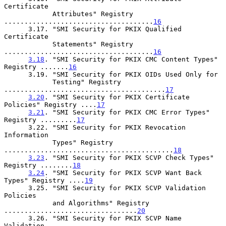
Certificate

            Attributes" Registry 
.....................................
16
      3.17. "SMI Security for PKIX Qualified 
Certificate

            Statements" Registry 
.....................................
16
3.18
. "SMI Security for PKIX CMC Content Types" 
Registry .......
16
      3.19. "SMI Security for PKIX OIDs Used Only for

            Testing" Registry 
........................................
17
3.20
. "SMI Security for PKIX Certificate 
Policies" Registry ....
17
3.21
. "SMI Security for PKIX CMC Error Types" 
Registry .........
17
      3.22. "SMI Security for PKIX Revocation 
Information

            Types" Registry 
..........................................
18
3.23
. "SMI Security for PKIX SCVP Check Types" 
Registry ........
18
3.24
. "SMI Security for PKIX SCVP Want Back 
Types" Registry ....
19
      3.25. "SMI Security for PKIX SCVP Validation 
Policies

            and Algorithms" Registry 
.................................
20
      3.26. "SMI Security for PKIX SCVP Name 
Validation
