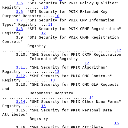
3.5
. "SMI Security for PKIX Policy Qualifier" 
Registry .........
10
3.6
. "SMI Security for PKIX Extended Key 
Purpose" Registry .....
10
3.7
. "SMI Security for PKIX CMP Information 
Types" Registry ....
11
3.8
. "SMI Security for PKIX CRMF Registration" 
Registry ........
12
      3.9. "SMI Security for PKIX CRMF Registration 
Controls"

           Registry 
..................................................
12
      3.10. "SMI Security for PKIX CRMF Registration

            Information" Registry 
....................................
12
3.11
. "SMI Security for PKIX Algorithms" 
Registry ..............
13
3.12
. "SMI Security for PKIX CMC Controls" 
Registry ............
13
      3.13. "SMI Security for PKIX CMC GLA Requests 
and

            Responses" Registry 
......................................
14
3.14
. "SMI Security for PKIX Other Name Forms" 
Registry ........
15
      3.15. "SMI Security for PKIX Personal Data 
Attributes"

            Registry 
.................................................
15
      3.16. "SMI Security for PKIX Attribute 