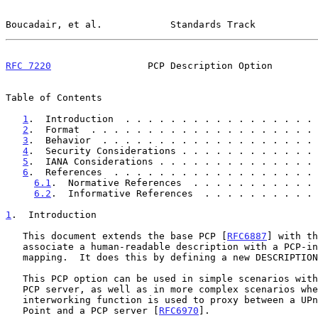
Boucadair, et al.            Standards Track           
RFC 7220
                 PCP Description Option        
Table of Contents

1
.  Introduction  . . . . . . . . . . . . . . . . . 
2
.  Format  . . . . . . . . . . . . . . . . . . . . 
3
.  Behavior  . . . . . . . . . . . . . . . . . . . 
4
.  Security Considerations . . . . . . . . . . . . 
5
.  IANA Considerations . . . . . . . . . . . . . . 
6
.  References  . . . . . . . . . . . . . . . . . . 
6.1
.  Normative References  . . . . . . . . . . . 
6.2
.  Informative References  . . . . . . . . . . 
1
.  Introduction
   This document extends the base PCP [
RFC6887
] with th
   associate a human-readable description with a PCP-instantiated

   mapping.  It does this by defining a new DESCRIPTION option.

   This PCP option can be used in simple scenarios with a PCP client and

   PCP server, as well as in more complex scenarios where an

   interworking function is used to proxy between a UPnP IGD Control

   Point and a PCP server [
RFC6970
].
