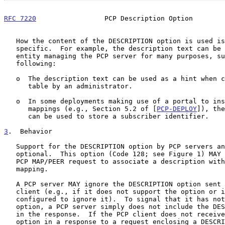
RFC 7220
                 PCP Description Option        
   How the content of the DESCRIPTION option is used is deployment-

   specific.  For example, the description text can be used by the

   entity managing the PCP server for many purposes, such as the

   following:

   o  The description text can be used as a hint when cleaning a mapping

      table by an administrator.

   o  In some deployments making use of a portal to instruct PCP

      mappings (e.g., Section 5.2 of [
PCP-DEPLOY
]), the
      can be used to store a subscriber identifier.

3
.  Behavior
   Support for the DESCRIPTION option by PCP servers and PCP clients is

   optional.  This option (Code 128; see Figure 1) MAY be included in a

   PCP MAP/PEER request to associate a description with the requested

   mapping.

   A PCP server MAY ignore the DESCRIPTION option sent to it by a PCP

   client (e.g., if it does not support the option or if it is

   configured to ignore it).  To signal that it has not accepted the

   option, a PCP server simply does not include the DESCRIPTION option

   in the response.  If the PCP client does not receive a DESCRIPTION

   option in a response to a request enclosing a DESCRIPTION option,
