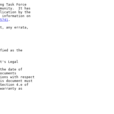
5741
.

t's Legal

the date of
