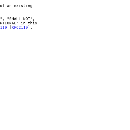
119
 [
RFC2119
].
