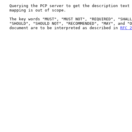
   Querying the PCP server to get the description text of an existing

   mapping is out of scope.

   The key words "MUST", "MUST NOT", "REQUIRED", "SHALL", "SHALL NOT",

   "SHOULD", "SHOULD NOT", "RECOMMENDED", "MAY", and "OPTIONAL" in this

   document are to be interpreted as described in 
RFC 2