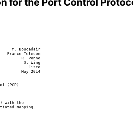
n for the Port Control Protoc
     M. Boucadair

   France Telecom

         R. Penno

          D. Wing

        Cisco

  May 2014

ol (PCP)