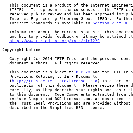
   This document is a product of the Internet Engineering Task Force

   (IETF).  It represents the consensus of the IETF community.  It has

   received public review and has been approved for publication by the

   Internet Engineering Steering Group (IESG).  Further information on

   Internet Standards is available in 
Section 2 of RFC 
   Information about the current status of this document, any errata,

   and how to provide feedback on it may be obtained at

http://www.rfc-editor.org/info/rfc7220
.

Copyright Notice

   Copyright (c) 2014 IETF Trust and the persons identified as the

   document authors.  All rights reserved.

   This document is subject to 
BCP 78
 and the IETF Trus
   Provisions Relating to IETF Documents

   (
http://trustee.ietf.org/license-info
) in effect on 
   publication of this document.  Please review these documents

   carefully, as they describe your rights and restrictions with respect

   to this document.  Code Components extracted from this document must

   include Simplified BSD License text as described in Section 4.e of

   the Trust Legal Provisions and are provided without warranty as

   described in the Simplified BSD License.
