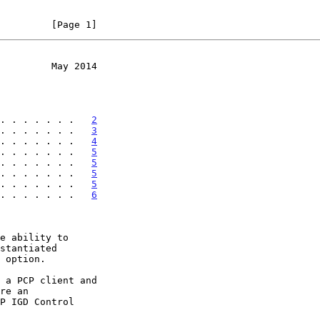
         [Page 1]
         May 2014
. . . . . . .   
2
. . . . . . .   
3
. . . . . . .   
4
. . . . . . .   
5
. . . . . . .   
5
. . . . . . .   
5
. . . . . . .   
5
. . . . . . .   
6
e ability to
