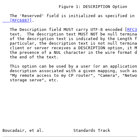
                       Figure 1: DESCRIPTION Option

   The 'Reserved' field is initialized as specified in 
   [RFC6887]
.

   The Description field MUST carry UTF-8 encoded [
RFC3
   text.  The description text MUST NOT be null terminated.  The length

   of the description text is indicated by the Length field.  In

   particular, the description text is not null terminated, and when a

   client or server receives a DESCRIPTION option, it MUST NOT rely on

   the presence of a NUL character in the wire format data to identify

   the end of the text.

   This option can be used by a user (or an application) to indicate a

   description associated with a given mapping, such as "FTP server",

   "My remote access to my CP router", "Camera", "Network attached

   storage serve", etc.

Boucadair, et al.            Standards Track           