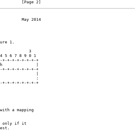
         [Page 2]
         May 2014