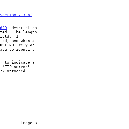
Section 7.3 of

629
] description

         [Page 3]