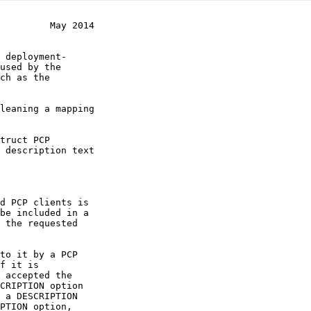
         May 2014
 description text
