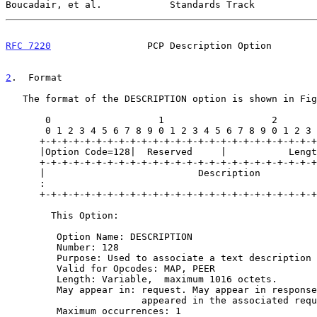
Boucadair, et al.            Standards Track           
RFC 7220
                 PCP Description Option        
2
.  Format
   The format of the DESCRIPTION option is shown in Figure 1.

       0                   1                   2                   3

       0 1 2 3 4 5 6 7 8 9 0 1 2 3 4 5 6 7 8 9 0 1 2 3 4 5 6 7 8 9 0 1

      +-+-+-+-+-+-+-+-+-+-+-+-+-+-+-+-+-+-+-+-+-+-+-+-+-+-+-+-+-+-+-+-+

      |Option Code=128|  Reserved     |           Length              |

      +-+-+-+-+-+-+-+-+-+-+-+-+-+-+-+-+-+-+-+-+-+-+-+-+-+-+-+-+-+-+-+-+

      |                           Description                         |

      :                                                               :

      +-+-+-+-+-+-+-+-+-+-+-+-+-+-+-+-+-+-+-+-+-+-+-+-+-+-+-+-+-+-+-+-+

        This Option:

         Option Name: DESCRIPTION

         Number: 128

         Purpose: Used to associate a text description with a mapping

         Valid for Opcodes: MAP, PEER

         Length: Variable,  maximum 1016 octets.

         May appear in: request. May appear in response only if it

                        appeared in the associated request.

         Maximum occurrences: 1
