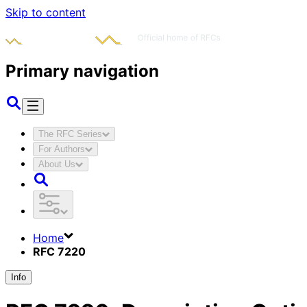
Skip to content
Primary navigation
The RFC Series
For Authors
About Us
Home
RFC 7220
Info