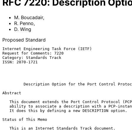
RFC
7220
:
Description Optio
M. Boucadair
,
R. Penno
,
D. Wing
Proposed Standard
Internet Engineering Task Force (IETF)                 
Request for Comments: 7220                             
Category: Standards Track                              
ISSN: 2070-1721                                        
                                                           
                                                              
Description Option for the Port Control Protoc
Abstract

   This document extends the Port Control Protocol (PCP) with the

   ability to associate a description with a PCP-instantiated mapping.

   It does this by defining a new DESCRIPTION option.

Status of This Memo

   This is an Internet Standards Track document.
