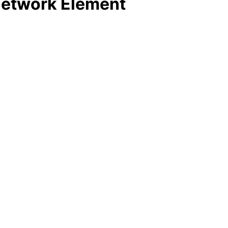
 Network Element