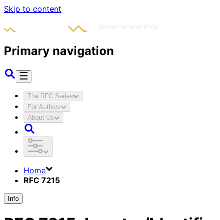
Skip to content
Primary navigation
The RFC Series
For Authors
About Us
Home
RFC 7215
Info