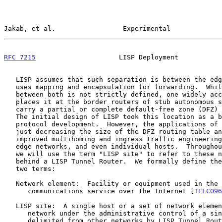
Jakab, et al.                 Experimental             
RFC 7215
                     LISP Deployment           
   LISP assumes that such separation is between the edge and core and

   uses mapping and encapsulation for forwarding.  While the boundary

   between both is not strictly defined, one widely accepted definition

   places it at the border routers of stub autonomous systems, which may

   carry a partial or complete default-free zone (DFZ) routing table.

   The initial design of LISP took this location as a baseline for

   protocol development.  However, the applications of LISP go beyond

   just decreasing the size of the DFZ routing table and include

   improved multihoming and ingress traffic engineering (TE) support for

   edge networks, and even individual hosts.  Throughout this document,

   we will use the term "LISP site" to refer to these networks/hosts

   behind a LISP Tunnel Router.  We formally define the following

   two terms:

   Network element:  Facility or equipment used in the provision of a

      communications service over the Internet [
TELCO96
   LISP site:  A single host or a set of network elements in an edge

      network under the administrative control of a single organization,

      delimited from other networks by LISP Tunnel Router(s).
