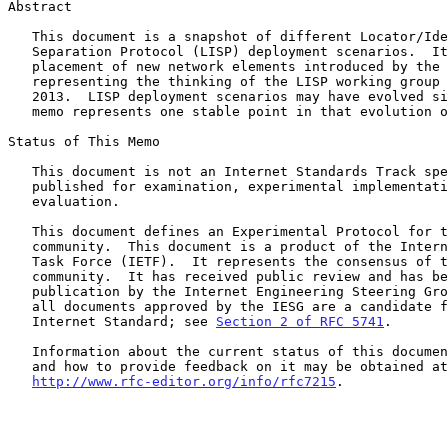
Abstract

   This document is a snapshot of different Locator/Identifier

   Separation Protocol (LISP) deployment scenarios.  It discusses the

   placement of new network elements introduced by the protocol,

   representing the thinking of the LISP working group as of Summer

   2013.  LISP deployment scenarios may have evolved since then.  This

   memo represents one stable point in that evolution of understanding.

Status of This Memo

   This document is not an Internet Standards Track specification; it is

   published for examination, experimental implementation, and

   evaluation.

   This document defines an Experimental Protocol for the Internet

   community.  This document is a product of the Internet Engineering

   Task Force (IETF).  It represents the consensus of the IETF

   community.  It has received public review and has been approved for

   publication by the Internet Engineering Steering Group (IESG).  Not

   all documents approved by the IESG are a candidate for any level of

   Internet Standard; see 
Section 2 of RFC 5741
.

   Information about the current status of this document, any errata,

   and how to provide feedback on it may be obtained at

http://www.rfc-editor.org/info/rfc7215
.
