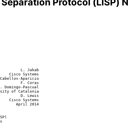
r Separation Protocol (LISP)
         L. Jakab

    Cisco Systems

Cabellos-Aparicio

         F. Coras

  D. Lewis

tems

ril 2014

SP)
s