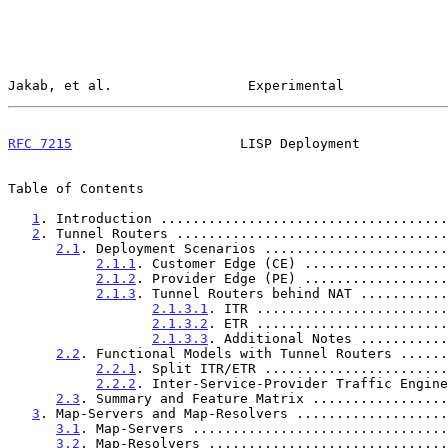
Jakab, et al.                 Experimental             
RFC 7215
                     LISP Deployment           
Table of Contents

1
. Introduction ....................................
2
. Tunnel Routers ..................................
2.1
. Deployment Scenarios .......................
2.1.1
. Customer Edge (CE) ..................
2.1.2
. Provider Edge (PE) ..................
2.1.3
. Tunnel Routers behind NAT ...........
2.1.3.1
. ITR ........................
2.1.3.2
. ETR ........................
2.1.3.3
. Additional Notes ...........
2.2
. Functional Models with Tunnel Routers ......
2.2.1
. Split ITR/ETR .......................
2.2.2
. Inter-Service-Provider Traffic Engine
2.3
. Summary and Feature Matrix .................
3
. Map-Servers and Map-Resolvers ...................
3.1
. Map-Servers ................................
3.2
. Map-Resolvers ..............................