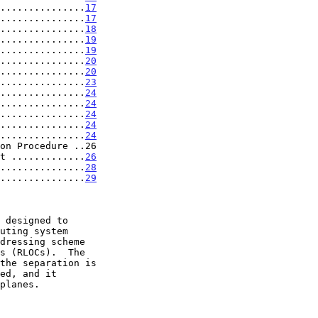
...............
17
...............
17
...............
18
...............
19
...............
19
...............
20
...............
20
...............
23
...............
24
...............
24
...............
24
...............
24
...............
24
on Procedure ..26

t .............
26
...............
28
...............
29
dressing scheme

the separation is
