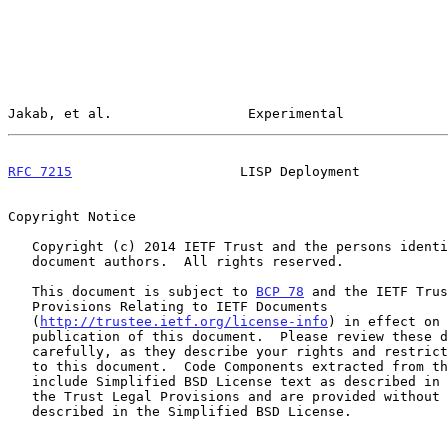
Jakab, et al.                 Experimental             
RFC 7215
                     LISP Deployment           
Copyright Notice

   Copyright (c) 2014 IETF Trust and the persons identified as the

   document authors.  All rights reserved.

   This document is subject to 
BCP 78
 and the IETF Trus
   Provisions Relating to IETF Documents

   (
http://trustee.ietf.org/license-info
) in effect on 
   publication of this document.  Please review these documents

   carefully, as they describe your rights and restrictions with respect

   to this document.  Code Components extracted from this document must

   include Simplified BSD License text as described in Section 4.e of

   the Trust Legal Provisions and are provided without warranty as

   described in the Simplified BSD License.
