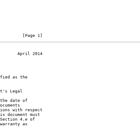
         [Page 1]
       April 2014
t's Legal

the date of
