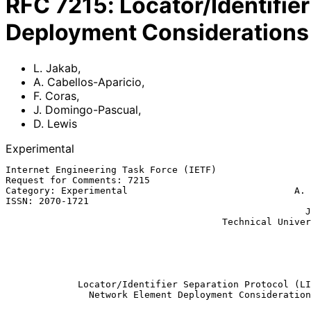
RFC
7215
:
Locator/Identifie
Deployment Considerations
L. Jakab
,
A. Cabellos-Aparicio
,
F. Coras
,
J. Domingo-Pascual
,
D. Lewis
Experimental
Internet Engineering Task Force (IETF)                 
Request for Comments: 7215                             
Category: Experimental                              A. 
ISSN: 2070-1721                                        
                                                      J. Domingo-Pascual

                                       Technical University of Catalonia

                                                              
                                                           Cisco Sys
                                                              Ap
Locator/Identifier Separation Protocol (LI
Network Element Deployment Consideration