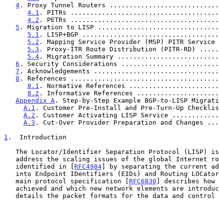
4
. Proxy Tunnel Routers ............................
4.1
. PITRs ......................................
4.2
. PETRs ......................................
5
. Migration to LISP ...............................
5.1
. LISP+BGP ...................................
5.2
. Mapping Service Provider (MSP) PITR Service 
5.3
. Proxy-ITR Route Distribution (PITR-RD) .....
5.4
. Migration Summary ..........................
6
. Security Considerations .........................
7
. Acknowledgements ................................
8
. References ......................................
8.1
. Normative References .......................
8.2
. Informative References .....................
Appendix A
. Step-by-Step Example BGP-to-LISP Migrati
A.1
. Customer Pre-Install and Pre-Turn-Up Checklis
A.2
. Customer Activating LISP Service ............
A.3
. Cut-Over Provider Preparation and Changes ...
1
.  Introduction
   The Locator/Identifier Separation Protocol (LISP) is designed to

   address the scaling issues of the global Internet routing system

   identified in [
RFC4984
] by separating the current ad
   into Endpoint IDentifiers (EIDs) and Routing LOCators (RLOCs).  The

   main protocol specification [
RFC6830
] describes how 
   achieved and which new network elements are introduced, and it

   details the packet formats for the data and control planes.
