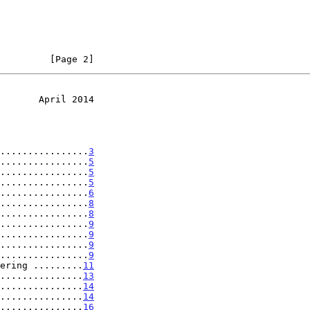
         [Page 2]
       April 2014
................
3
................
5
................
5
................
5
................
6
................
8
................
8
................
9
................
9
................
9
................
9
ering .........
11
...............
13
...............
14
...............
14
...............
16