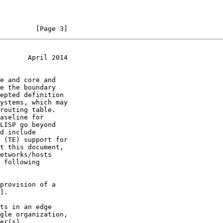
         [Page 3]
       April 2014
].
