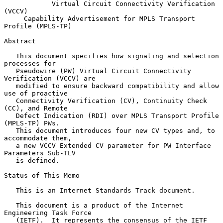
Virtual Circuit Connectivity Verification 
(VCCV)
Capability Advertisement for MPLS Transport 
Profile (MPLS-TP)
Abstract

   This document specifies how signaling and selection 
processes for

   Pseudowire (PW) Virtual Circuit Connectivity 
Verification (VCCV) are

   modified to ensure backward compatibility and allow 
use of proactive

   Connectivity Verification (CV), Continuity Check 
(CC), and Remote

   Defect Indication (RDI) over MPLS Transport Profile 
(MPLS-TP) PWs.

   This document introduces four new CV types and, to 
accommodate them,

   a new VCCV Extended CV parameter for PW Interface 
Parameters Sub-TLV

   is defined.

Status of This Memo

   This is an Internet Standards Track document.

   This document is a product of the Internet 
Engineering Task Force

   (IETF).  It represents the consensus of the IETF 