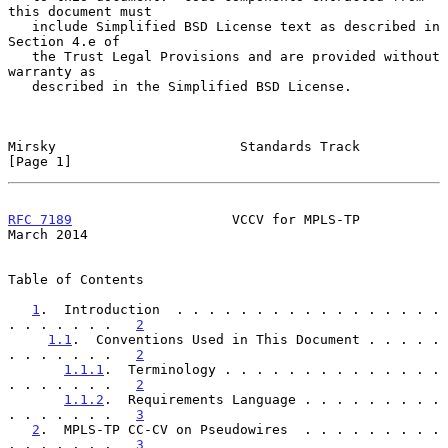
this document must

   include Simplified BSD License text as described in 
Section 4.e of

   the Trust Legal Provisions and are provided without 
warranty as

   described in the Simplified BSD License.

Mirsky                       Standards Track                    
[Page 1]
RFC 7189
                    VCCV for MPLS-TP                  
March 2014
Table of Contents

1
.  Introduction  . . . . . . . . . . . . . . . . . 
. . . . . . .   
2
1.1
.  Conventions Used in This Document . . . . . 
. . . . . . .   
2
1.1.1
.  Terminology . . . . . . . . . . . . . . 
. . . . . . .   
2
1.1.2
.  Requirements Language . . . . . . . . . 
. . . . . . .   
3
2
.  MPLS-TP CC-CV on Pseudowires  . . . . . . . . . 
. . . . . . .   
3