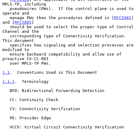
MPLS-TP, including

   pseudowires (PWs).  If the control plane is used to 
operate and

   manage PWs then the procedures defined in [
RFC5085
] 
and [
RFC5885
]

   should be used to select the proper type of Control 
Channel and the

   corresponding type of Connectivity Verification.  
This document

   specifies how signaling and selection processes are 
modified to

   ensure backward compatibility and allow use of 
proactive CV-CC-RDI

   over MPLS-TP PWs.

1.1
.  Conventions Used in This Document
1.1.1
.  Terminology
   BFD: Bidirectional Forwarding Detection

   CC: Continuity Check

   CV: Connectivity Verification

   PE: Provider Edge

   VCCV: Virtual Circuit Connectivity Verification
