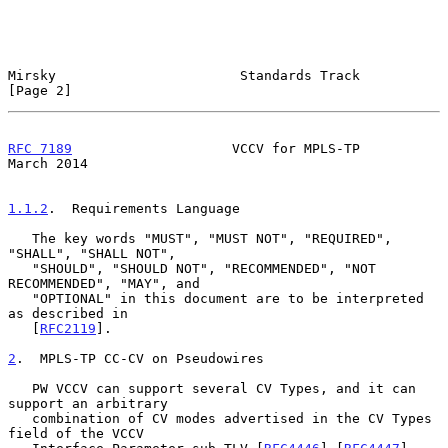
Mirsky                       Standards Track                    
[Page 2]
RFC 7189
                    VCCV for MPLS-TP                  
March 2014
1.1.2
.  Requirements Language
   The key words "MUST", "MUST NOT", "REQUIRED", 
"SHALL", "SHALL NOT",

   "SHOULD", "SHOULD NOT", "RECOMMENDED", "NOT 
RECOMMENDED", "MAY", and

   "OPTIONAL" in this document are to be interpreted 
as described in

   [
RFC2119
].

2
.  MPLS-TP CC-CV on Pseudowires
   PW VCCV can support several CV Types, and it can 
support an arbitrary

   combination of CV modes advertised in the CV Types 
field of the VCCV
