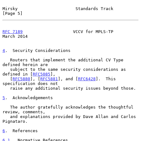
Mirsky                       Standards Track                    
[Page 5]
RFC 7189
                    VCCV for MPLS-TP                  
March 2014
4
.  Security Considerations
   Routers that implement the additional CV Type 
defined herein are

   subject to the same security considerations as 
defined in [
RFC5085
],

   [
RFC5880
], [
RFC5881
], and [
RFC6428
].  This 
specification does not

   raise any additional security issues beyond those.

5
.  Acknowledgements
   The author gratefully acknowledges the thoughtful 
review, comments,

   and explanations provided by Dave Allan and Carlos 
Pignataro.

6
.  References
6.1
.  Normative References