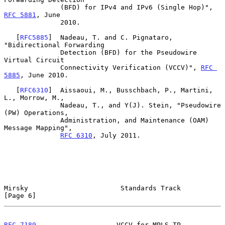
              (BFD) for IPv4 and IPv6 (Single Hop)", 
RFC 5881
, June

              2010.

   [
RFC5885
]  Nadeau, T. and C. Pignataro, 
"Bidirectional Forwarding

              Detection (BFD) for the Pseudowire 
Virtual Circuit

              Connectivity Verification (VCCV)", 
RFC 
5885
, June 2010.

   [
RFC6310
]  Aissaoui, M., Busschbach, P., Martini, 
L., Morrow, M.,

              Nadeau, T., and Y(J). Stein, "Pseudowire 
(PW) Operations,

              Administration, and Maintenance (OAM) 
Message Mapping",

RFC 6310
, July 2011.

Mirsky                       Standards Track                    
[Page 6]
RFC 7189
                    VCCV for MPLS-TP                  