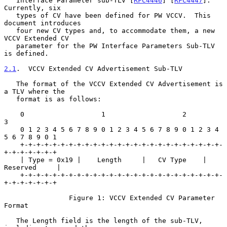
   Interface Parameter sub-TLV [
RFC4446
] [
RFC4447
].  
Currently, six

   types of CV have been defined for PW VCCV.  This 
document introduces

   four new CV types and, to accommodate them, a new 
VCCV Extended CV

   parameter for the PW Interface Parameters Sub-TLV 
is defined.

2.1
.  VCCV Extended CV Advertisement Sub-TLV
   The format of the VCCV Extended CV Advertisement is 
a TLV where the

   format is as follows:

    0                   1                   2                   
3

    0 1 2 3 4 5 6 7 8 9 0 1 2 3 4 5 6 7 8 9 0 1 2 3 4 
5 6 7 8 9 0 1

    +-+-+-+-+-+-+-+-+-+-+-+-+-+-+-+-+-+-+-+-+-+-+-+-+-
+-+-+-+-+-+-+

    | Type = 0x19 |    Length     |   CV Type    |   
Reserved     |

    +-+-+-+-+-+-+-+-+-+-+-+-+-+-+-+-+-+-+-+-+-+-+-+-+-
+-+-+-+-+-+-+

                Figure 1: VCCV Extended CV Parameter 
Format

   The Length field is the length of the sub-TLV, 