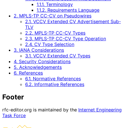
1.1.1. Terminology
1.1.2. Requirements Language
2. MPLS-TP CC-CV on Pseudowires
2.1. VCCV Extended CV Advertisement Sub-
TLV
2.2. MPLS-TP CC-CV Types
2.3. MPLS-TP CC-CV Type Operation
2.4. CV Type Selection
3. IANA Considerations
3.1. VCCV Extended CV Types
4. Security Considerations
5. Acknowledgements
6. References
6.1. Normative References
6.2. Informative References
Footer
rfc-editor.org is maintained by the
Internet Engineering
Task Force