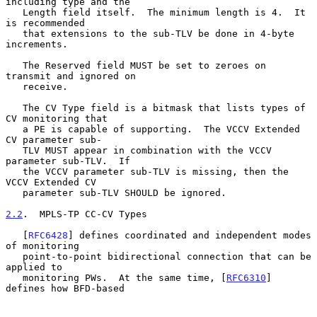
including type and the

   Length field itself.  The minimum length is 4.  It 
is recommended

   that extensions to the sub-TLV be done in 4-byte 
increments.

   The Reserved field MUST be set to zeroes on 
transmit and ignored on

   receive.

   The CV Type field is a bitmask that lists types of 
CV monitoring that

   a PE is capable of supporting.  The VCCV Extended 
CV parameter sub-

   TLV MUST appear in combination with the VCCV 
parameter sub-TLV.  If

   the VCCV parameter sub-TLV is missing, then the 
VCCV Extended CV

   parameter sub-TLV SHOULD be ignored.

2.2
.  MPLS-TP CC-CV Types
   [
RFC6428
] defines coordinated and independent modes 
of monitoring

   point-to-point bidirectional connection that can be 
applied to

   monitoring PWs.  At the same time, [
RFC6310
] 
defines how BFD-based
