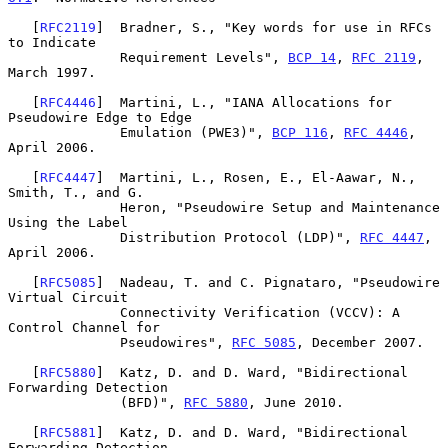
   [
RFC2119
]  Bradner, S., "Key words for use in RFCs 
to Indicate

              Requirement Levels", 
BCP 14
, 
RFC 2119
, 
March 1997.

   [
RFC4446
]  Martini, L., "IANA Allocations for 
Pseudowire Edge to Edge

              Emulation (PWE3)", 
BCP 116
, 
RFC 4446
, 
April 2006.

   [
RFC4447
]  Martini, L., Rosen, E., El-Aawar, N., 
Smith, T., and G.

              Heron, "Pseudowire Setup and Maintenance 
Using the Label

              Distribution Protocol (LDP)", 
RFC 4447
, 
April 2006.

   [
RFC5085
]  Nadeau, T. and C. Pignataro, "Pseudowire 
Virtual Circuit

              Connectivity Verification (VCCV): A 
Control Channel for

              Pseudowires", 
RFC 5085
, December 2007.

   [
RFC5880
]  Katz, D. and D. Ward, "Bidirectional 
Forwarding Detection

              (BFD)", 
RFC 5880
, June 2010.

   [
RFC5881
]  Katz, D. and D. Ward, "Bidirectional 
Forwarding Detection
