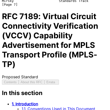
Mirsky                       Standards Track                    
RFC
7189
: Virtual Circuit
Connectivity Verification
(VCCV) Capability
Advertisement for MPLS
Transport Profile (MPLS-
TP)
Proposed Standard
Contents
About this RFC
Errata
In this section
1. Introduction
1.1. Conventions Used in This Document