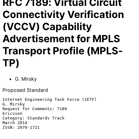
RFC
7189
:
Virtual Circuit
Connectivity Verification
(VCCV) Capability
Advertisement for MPLS
Transport Profile (MPLS-
TP)
G. Mirsky
Proposed Standard
Internet Engineering Task Force (IETF)                         
G. Mirsky

Request for Comments: 7189                                      
Ericsson

Category: Standards Track                                     
March 2014

ISSN: 2070-1721
