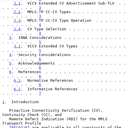
2.1
.  VCCV Extended CV Advertisement Sub-TLV  . . 
. . . . . . .   
3
2.2
.  MPLS-TP CC-CV Types . . . . . . . . . . . . 
. . . . . . .   
3
2.3
.  MPLS-TP CC-CV Type Operation  . . . . . . . 
. . . . . . .   
4
2.4
.  CV Type Selection . . . . . . . . . . . . . 
. . . . . . .   
4
3
.  IANA Considerations . . . . . . . . . . . . . . 
. . . . . . .   
5
3.1
.  VCCV Extended CV Types  . . . . . . . . . . 
. . . . . . .   
5
4
.  Security Considerations . . . . . . . . . . . . 
. . . . . . .   
6
5
.  Acknowledgements  . . . . . . . . . . . . . . . 
. . . . . . .   
6
6
.  References  . . . . . . . . . . . . . . . . . . 
. . . . . . .   
6
6.1
.  Normative References  . . . . . . . . . . . 
. . . . . . .   
6
6.2
.  Informative References  . . . . . . . . . . 
. . . . . . .   
7
1
.  Introduction
   Proactive Connectivity Verification (CV), 
Continuity Check (CC), and

   Remote Defect Indication (RDI) for the MPLS 
Transport Profile

   [
RFC6428
] are applicable to all constructs of the 