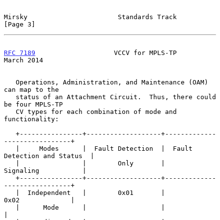
Mirsky                       Standards Track                    
[Page 3]
RFC 7189
                    VCCV for MPLS-TP                  
March 2014
   Operations, Administration, and Maintenance (OAM) 
can map to the

   status of an Attachment Circuit.  Thus, there could 
be four MPLS-TP

   CV types for each combination of mode and 
functionality:

   +----------------+-------------------+-------------
-----------------+

   |     Modes      |  Fault Detection  |  Fault 
Detection and Status  |

   |                |        Only       |          
Signaling           |

   +----------------+-------------------+-------------
-----------------+

   |  Independent   |        0x01       |             
0x02             |

   |      Mode      |                   |                              
|
