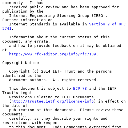
community.  It has

   received public review and has been approved for 
publication by the

   Internet Engineering Steering Group (IESG).  
Further information on

   Internet Standards is available in 
Section 2 of RFC 
5741
.

   Information about the current status of this 
document, any errata,

   and how to provide feedback on it may be obtained 
at

http://www.rfc-editor.org/info/rfc7189
.

Copyright Notice

   Copyright (c) 2014 IETF Trust and the persons 
identified as the

   document authors.  All rights reserved.

   This document is subject to 
BCP 78
 and the IETF 
Trust's Legal

   Provisions Relating to IETF Documents

   (
http://trustee.ietf.org/license-info
) in effect on 
the date of

   publication of this document.  Please review these 
documents

   carefully, as they describe your rights and 
restrictions with respect

   to this document.  Code Components extracted from 