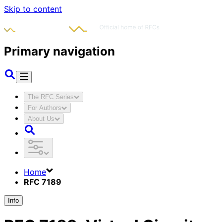
Skip to content
Primary navigation
The RFC Series
For Authors
About Us
Home
RFC 7189
Info