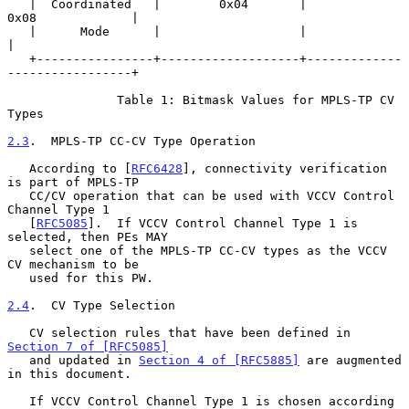
   |  Coordinated   |        0x04       |             
0x08             |

   |      Mode      |                   |                              
|

   +----------------+-------------------+-------------
-----------------+

               Table 1: Bitmask Values for MPLS-TP CV 
Types

2.3
.  MPLS-TP CC-CV Type Operation
   According to [
RFC6428
], connectivity verification 
is part of MPLS-TP

   CC/CV operation that can be used with VCCV Control 
Channel Type 1

   [
RFC5085
].  If VCCV Control Channel Type 1 is 
selected, then PEs MAY

   select one of the MPLS-TP CC-CV types as the VCCV 
CV mechanism to be

   used for this PW.

2.4
.  CV Type Selection
   CV selection rules that have been defined in 
Section 7 of [RFC5085]
   and updated in 
Section 4 of [RFC5885]
 are augmented 
in this document.

   If VCCV Control Channel Type 1 is chosen according 