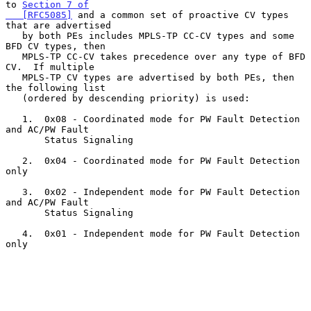
to 
Section 7 of

   [RFC5085]
 and a common set of proactive CV types 
that are advertised

   by both PEs includes MPLS-TP CC-CV types and some 
BFD CV types, then

   MPLS-TP CC-CV takes precedence over any type of BFD 
CV.  If multiple

   MPLS-TP CV types are advertised by both PEs, then 
the following list

   (ordered by descending priority) is used:

   1.  0x08 - Coordinated mode for PW Fault Detection 
and AC/PW Fault

       Status Signaling

   2.  0x04 - Coordinated mode for PW Fault Detection 
only

   3.  0x02 - Independent mode for PW Fault Detection 
and AC/PW Fault

       Status Signaling

   4.  0x01 - Independent mode for PW Fault Detection 
only
