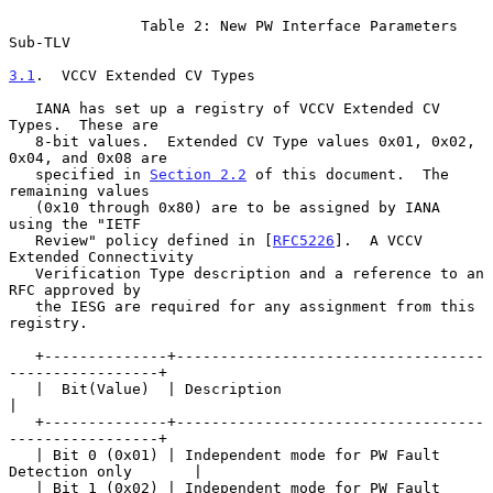
               Table 2: New PW Interface Parameters 
Sub-TLV

3.1
.  VCCV Extended CV Types
   IANA has set up a registry of VCCV Extended CV 
Types.  These are

   8-bit values.  Extended CV Type values 0x01, 0x02, 
0x04, and 0x08 are

   specified in 
Section 2.2
 of this document.  The 
remaining values

   (0x10 through 0x80) are to be assigned by IANA 
using the "IETF

   Review" policy defined in [
RFC5226
].  A VCCV 
Extended Connectivity

   Verification Type description and a reference to an 
RFC approved by

   the IESG are required for any assignment from this 
registry.

   +--------------+-----------------------------------
-----------------+

   |  Bit(Value)  | Description                                        
|

   +--------------+-----------------------------------
-----------------+

   | Bit 0 (0x01) | Independent mode for PW Fault 
Detection only       |

   | Bit 1 (0x02) | Independent mode for PW Fault 