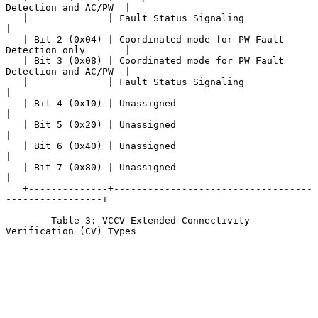
Detection and AC/PW  |

   |              | Fault Status Signaling                             
|

   | Bit 2 (0x04) | Coordinated mode for PW Fault 
Detection only       |

   | Bit 3 (0x08) | Coordinated mode for PW Fault 
Detection and AC/PW  |

   |              | Fault Status Signaling                             
|

   | Bit 4 (0x10) | Unassigned                                         
|

   | Bit 5 (0x20) | Unassigned                                         
|

   | Bit 6 (0x40) | Unassigned                                         
|

   | Bit 7 (0x80) | Unassigned                                         
|

   +--------------+-----------------------------------
-----------------+

        Table 3: VCCV Extended Connectivity 
Verification (CV) Types
