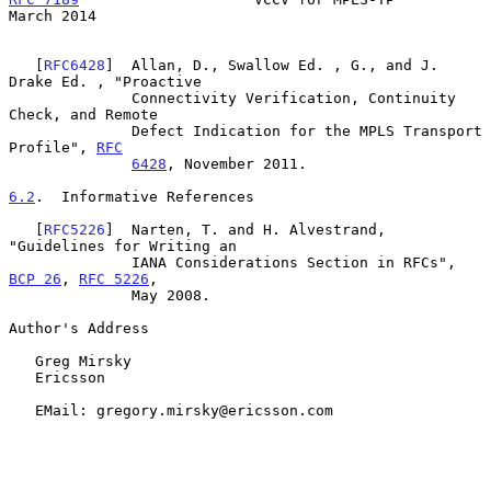
March 2014
   [
RFC6428
]  Allan, D., Swallow Ed. , G., and J. 
Drake Ed. , "Proactive

              Connectivity Verification, Continuity 
Check, and Remote

              Defect Indication for the MPLS Transport 
Profile", 
RFC
6428
, November 2011.

6.2
.  Informative References
   [
RFC5226
]  Narten, T. and H. Alvestrand, 
"Guidelines for Writing an

              IANA Considerations Section in RFCs", 
BCP 26
, 
RFC 5226
,

              May 2008.

Author's Address

   Greg Mirsky

   Ericsson

   EMail: gregory.mirsky@ericsson.com
