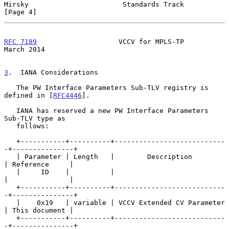
Mirsky                       Standards Track                    
[Page 4]
RFC 7189
                    VCCV for MPLS-TP                  
March 2014
3
.  IANA Considerations
   The PW Interface Parameters Sub-TLV registry is 
defined in [
RFC4446
].

   IANA has reserved a new PW Interface Parameters 
Sub-TLV type as

   follows:

   +-----------+----------+---------------------------
-+---------------+

   | Parameter | Length   |        Description         
| Reference     |

   |     ID    |          |                            
|               |

   +-----------+----------+---------------------------
-+---------------+

   |    0x19   | variable | VCCV Extended CV Parameter 
| This document |

   +-----------+----------+---------------------------
-+---------------+
