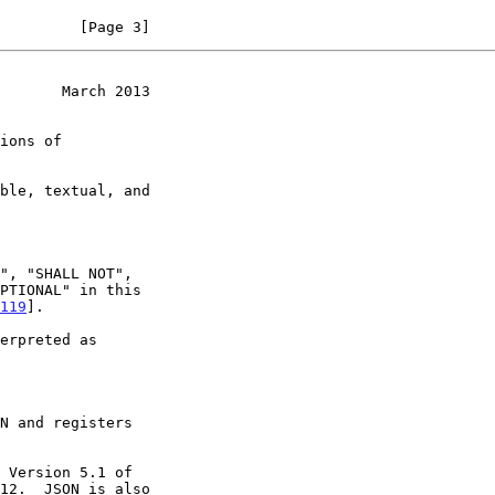
         [Page 3]
       March 2013
119
].

N and registers

12.  JSON is also
