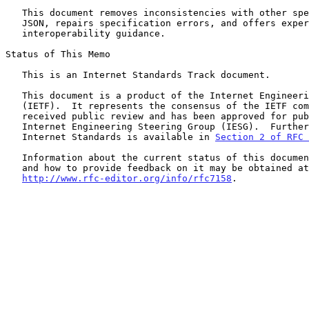
   This document removes inconsistencies with other specifications of

   JSON, repairs specification errors, and offers experience-based

   interoperability guidance.

Status of This Memo

   This is an Internet Standards Track document.

   This document is a product of the Internet Engineering Task Force

   (IETF).  It represents the consensus of the IETF community.  It has

   received public review and has been approved for publication by the

   Internet Engineering Steering Group (IESG).  Further information on

   Internet Standards is available in 
Section 2 of RFC 
   Information about the current status of this document, any errata,

   and how to provide feedback on it may be obtained at

http://www.rfc-editor.org/info/rfc7158
.
