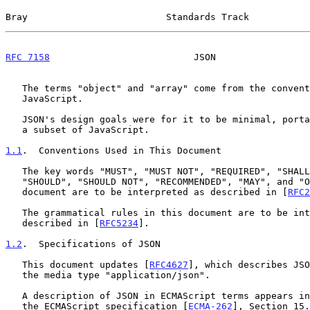
Bray                         Standards Track           
RFC 7158
                          JSON                 
   The terms "object" and "array" come from the conventions of

   JavaScript.

   JSON's design goals were for it to be minimal, portable, textual, and

   a subset of JavaScript.

1.1
.  Conventions Used in This Document
   The key words "MUST", "MUST NOT", "REQUIRED", "SHALL", "SHALL NOT",

   "SHOULD", "SHOULD NOT", "RECOMMENDED", "MAY", and "OPTIONAL" in this

   document are to be interpreted as described in [
RFC2
   The grammatical rules in this document are to be interpreted as

   described in [
RFC5234
].

1.2
.  Specifications of JSON
   This document updates [
RFC4627
], which describes JSO
   the media type "application/json".

   A description of JSON in ECMAScript terms appears in Version 5.1 of

   the ECMAScript specification [
ECMA-262
], Section 15.