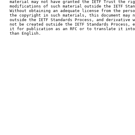
   material may not have granted the IETF Trust the right to allow

   modifications of such material outside the IETF Standards Process.

   Without obtaining an adequate license from the person(s) controlling

   the copyright in such materials, this document may not be modified

   outside the IETF Standards Process, and derivative works of it may

   not be created outside the IETF Standards Process, except to format

   it for publication as an RFC or to translate it into languages other

   than English.
