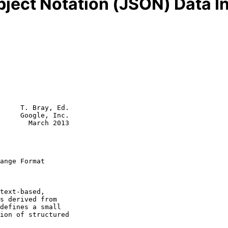
bject Notation (JSON) Data 
     T. Bray, Ed.

     Google, Inc.

       March 2013

ange Format