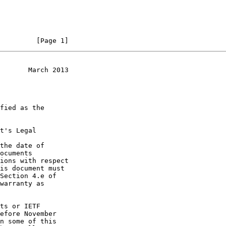
         [Page 1]
       March 2013
t's Legal

the date of
