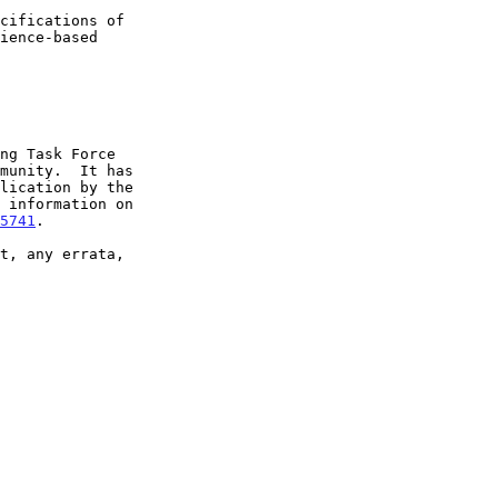
5741
.
