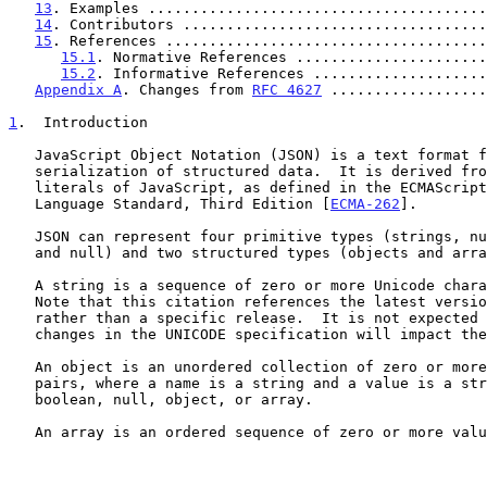
13
. Examples .......................................
14
. Contributors ...................................
15
. References .....................................
15.1
. Normative References ......................
15.2
. Informative References ....................
Appendix A
. Changes from 
RFC 4627
 ..................
1
.  Introduction
   JavaScript Object Notation (JSON) is a text format for the

   serialization of structured data.  It is derived from the object

   literals of JavaScript, as defined in the ECMAScript Programming

   Language Standard, Third Edition [
ECMA-262
].

   JSON can represent four primitive types (strings, numbers, booleans,

   and null) and two structured types (objects and arrays).

   A string is a sequence of zero or more Unicode char
   Note that this citation references the latest version of Unicode

   rather than a specific release.  It is not expected that future

   changes in the UNICODE specification will impact the syntax of JSON.

   An object is an unordered collection of zero or more name/value

   pairs, where a name is a string and a value is a string, number,

   boolean, null, object, or array.

   An array is an ordered sequence of zero or more values.
