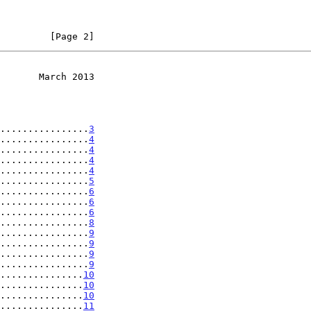
         [Page 2]
       March 2013
................
3
................
4
................
4
................
4
................
4
................
5
................
6
................
6
................
6
................
8
................
9
................
9
................
9
................
9
...............
10
...............
10
...............
10
...............
11