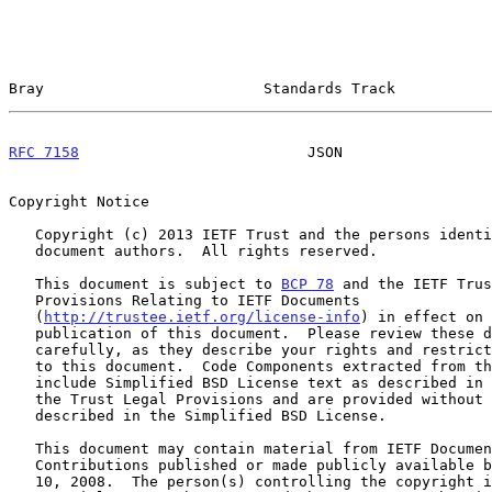
Bray                         Standards Track           
RFC 7158
                          JSON                 
Copyright Notice

   Copyright (c) 2013 IETF Trust and the persons identified as the

   document authors.  All rights reserved.

   This document is subject to 
BCP 78
 and the IETF Trus
   Provisions Relating to IETF Documents

   (
http://trustee.ietf.org/license-info
) in effect on 
   publication of this document.  Please review these documents

   carefully, as they describe your rights and restrictions with respect

   to this document.  Code Components extracted from this document must

   include Simplified BSD License text as described in Section 4.e of

   the Trust Legal Provisions and are provided without warranty as

   described in the Simplified BSD License.

   This document may contain material from IETF Documents or IETF

   Contributions published or made publicly available before November

   10, 2008.  The person(s) controlling the copyright in some of this
