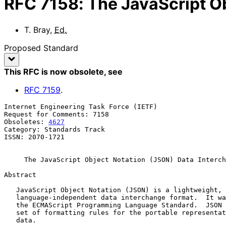
RFC
7158
:
The JavaScript O
T. Bray
,
Ed.
Proposed Standard
This RFC is now obsolete
, see
RFC
7159
.
Internet Engineering Task Force (IETF)                 
Request for Comments: 7158                             
Obsoletes: 
4627
                                        
Category: Standards Track

ISSN: 2070-1721

The JavaScript Object Notation (JSON) Data Interch
Abstract

   JavaScript Object Notation (JSON) is a lightweight, text-based,

   language-independent data interchange format.  It was derived from

   the ECMAScript Programming Language Standard.  JSON defines a small

   set of formatting rules for the portable representation of structured

   data.
