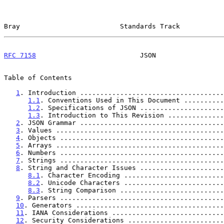
Bray                         Standards Track           
RFC 7158
                          JSON                 
Table of Contents

1
. Introduction ....................................
1.1
. Conventions Used in This Document ..........
1.2
. Specifications of JSON .....................
1.3
. Introduction to This Revision ..............
2
. JSON Grammar ....................................
3
. Values ..........................................
4
. Objects .........................................
5
. Arrays ..........................................
6
. Numbers .........................................
7
. Strings .........................................
8
. String and Character Issues .....................
8.1
. Character Encoding .........................
8.2
. Unicode Characters .........................
8.3
. String Comparison ..........................
9
. Parsers .........................................
10
. Generators .....................................
11
. IANA Considerations ............................
12
. Security Considerations ........................