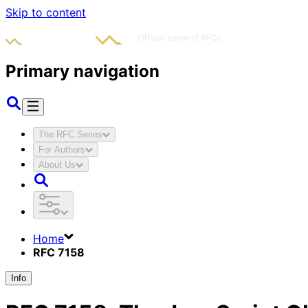
Skip to content
Primary navigation
The RFC Series
For Authors
About Us
Home
RFC 7158
Info