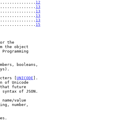
...............
12
...............
13
...............
13
...............
13
...............
13
...............
15
acters [
UNICODE
].
