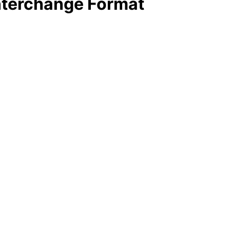
Interchange Format