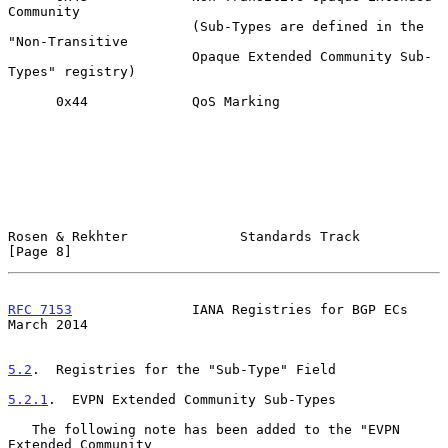
Community

                       (Sub-Types are defined in the 
"Non-Transitive

                       Opaque Extended Community Sub-
Types" registry)

      0x44             QoS Marking

Rosen & Rekhter              Standards Track                    
[Page 8]
RFC 7153
               IANA Registries for BGP ECs            
March 2014
5.2
.  Registries for the "Sub-Type" Field
5.2.1
.  EVPN Extended Community Sub-Types
   The following note has been added to the "EVPN 
Extended Community
