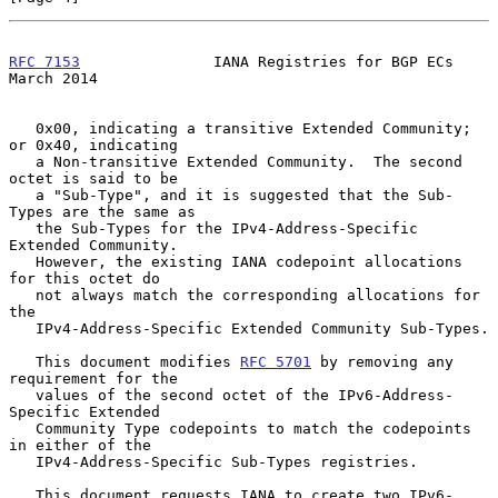
RFC 7153
               IANA Registries for BGP ECs            
March 2014
   0x00, indicating a transitive Extended Community; 
or 0x40, indicating

   a Non-transitive Extended Community.  The second 
octet is said to be

   a "Sub-Type", and it is suggested that the Sub-
Types are the same as

   the Sub-Types for the IPv4-Address-Specific 
Extended Community.

   However, the existing IANA codepoint allocations 
for this octet do

   not always match the corresponding allocations for 
the

   IPv4-Address-Specific Extended Community Sub-Types.

   This document modifies 
RFC 5701
 by removing any 
requirement for the

   values of the second octet of the IPv6-Address-
Specific Extended

   Community Type codepoints to match the codepoints 
in either of the

   IPv4-Address-Specific Sub-Types registries.

   This document requests IANA to create two IPv6-