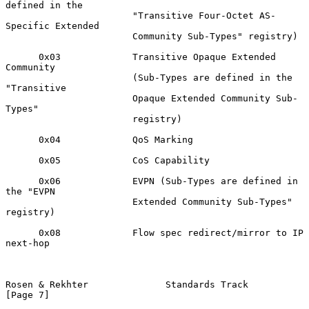
defined in the

                       "Transitive Four-Octet AS-
Specific Extended

                       Community Sub-Types" registry)

      0x03             Transitive Opaque Extended 
Community

                       (Sub-Types are defined in the 
"Transitive

                       Opaque Extended Community Sub-
Types"

                       registry)

      0x04             QoS Marking

      0x05             CoS Capability

      0x06             EVPN (Sub-Types are defined in 
the "EVPN

                       Extended Community Sub-Types" 
registry)

      0x08             Flow spec redirect/mirror to IP 
next-hop

Rosen & Rekhter              Standards Track                    
[Page 7]