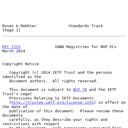
Rosen & Rekhter              Standards Track                    
[Page 1]
RFC 7153
               IANA Registries for BGP ECs            
March 2014
Copyright Notice

   Copyright (c) 2014 IETF Trust and the persons 
identified as the

   document authors.  All rights reserved.

   This document is subject to 
BCP 78
 and the IETF 
Trust's Legal

   Provisions Relating to IETF Documents

   (
http://trustee.ietf.org/license-info
) in effect on 
the date of

   publication of this document.  Please review these 
documents

   carefully, as they describe your rights and 
restrictions with respect
