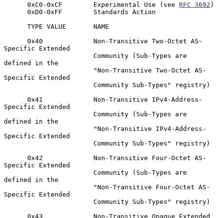
      0xC0-0xCF        Experimental Use (see 
RFC 3692
)

      0xD0-0xFF        Standards Action

      TYPE VALUE       NAME

      0x40             Non-Transitive Two-Octet AS-
Specific Extended

                       Community (Sub-Types are 
defined in the

                       "Non-Transitive Two-Octet AS-
Specific Extended

                       Community Sub-Types" registry)

      0x41             Non-Transitive IPv4-Address-
Specific Extended

                       Community (Sub-Types are 
defined in the

                       "Non-Transitive IPv4-Address-
Specific Extended

                       Community Sub-Types" registry)

      0x42             Non-Transitive Four-Octet AS-
Specific Extended

                       Community (Sub-Types are 
defined in the

                       "Non-Transitive Four-Octet AS-
Specific Extended

                       Community Sub-Types" registry)

      0x43             Non-Transitive Opaque Extended 