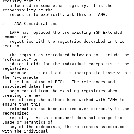
registry that is

   allocated in some other registry, it is the 
responsibility of the

   requester to explicitly ask this of IANA.

5
.  IANA Considerations
   IANA has replaced the pre-existing BGP Extended 
Communities

   registries with the registries described in this 
section.

   The registries reproduced below do not include the 
"references" or

   "date" fields for the individual codepoints in the 
registries,

   because it is difficult to incorporate those within 
the 72-character

   line limitation of RFCs.  The references and 
associated dates have

   been copied from the existing registries when 
creating the new

   registries; the authors have worked with IANA to 
ensure that this

   information has been carried over correctly to the 
reorganized

   registry.  As this document does not change the 
usage or semantics of

   any of the codepoints, the references associated 
with the individual
