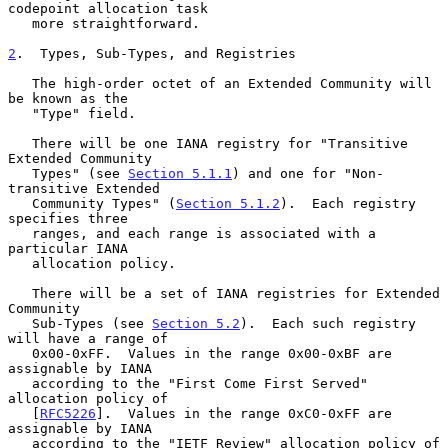
codepoint allocation task

   more straightforward.

2
.  Types, Sub-Types, and Registries
   The high-order octet of an Extended Community will 
be known as the

   "Type" field.

   There will be one IANA registry for "Transitive 
Extended Community

   Types" (see 
Section 5.1.1
) and one for "Non-
transitive Extended

   Community Types" (
Section 5.1.2
).  Each registry 
specifies three

   ranges, and each range is associated with a 
particular IANA

   allocation policy.

   There will be a set of IANA registries for Extended 
Community

   Sub-Types (see 
Section 5.2
).  Each such registry 
will have a range of

   0x00-0xFF.  Values in the range 0x00-0xBF are 
assignable by IANA

   according to the "First Come First Served" 
allocation policy of

   [
RFC5226
].  Values in the range 0xC0-0xFF are 
assignable by IANA

   according to the "IETF Review" allocation policy of 