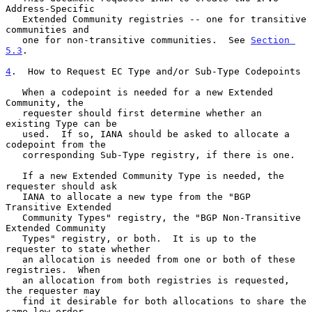
Address-Specific

   Extended Community registries -- one for transitive 
communities and

   one for non-transitive communities.  See 
Section 
5.3
.

4
.  How to Request EC Type and/or Sub-Type Codepoints
   When a codepoint is needed for a new Extended 
Community, the

   requester should first determine whether an 
existing Type can be

   used.  If so, IANA should be asked to allocate a 
codepoint from the

   corresponding Sub-Type registry, if there is one.

   If a new Extended Community Type is needed, the 
requester should ask

   IANA to allocate a new type from the "BGP 
Transitive Extended

   Community Types" registry, the "BGP Non-Transitive 
Extended Community

   Types" registry, or both.  It is up to the 
requester to state whether

   an allocation is needed from one or both of these 
registries.  When

   an allocation from both registries is requested, 
the requester may

   find it desirable for both allocations to share the 
same low-order
