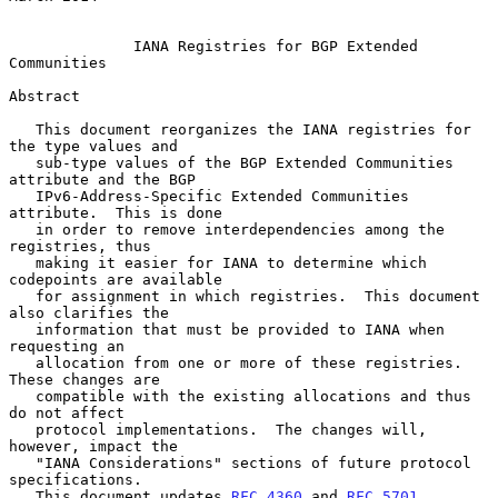
IANA Registries for BGP Extended 
Communities
Abstract

   This document reorganizes the IANA registries for 
the type values and

   sub-type values of the BGP Extended Communities 
attribute and the BGP

   IPv6-Address-Specific Extended Communities 
attribute.  This is done

   in order to remove interdependencies among the 
registries, thus

   making it easier for IANA to determine which 
codepoints are available

   for assignment in which registries.  This document 
also clarifies the

   information that must be provided to IANA when 
requesting an

   allocation from one or more of these registries.  
These changes are

   compatible with the existing allocations and thus 
do not affect

   protocol implementations.  The changes will, 
however, impact the

   "IANA Considerations" sections of future protocol 
specifications.

   This document updates 
RFC 4360
 and 
RFC 5701
.
