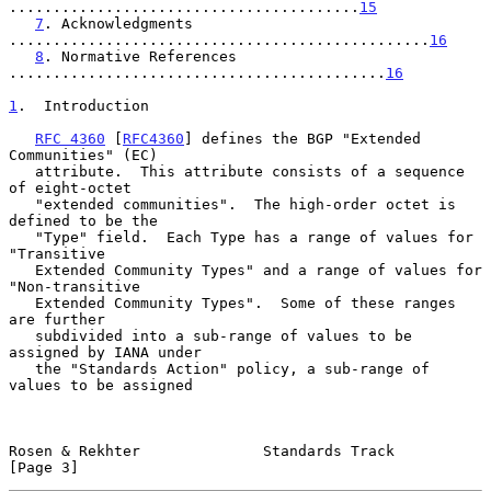
........................................
15
7
. Acknowledgments 
................................................
16
8
. Normative References 
...........................................
16
1
.  Introduction
RFC 4360
 [
RFC4360
] defines the BGP "Extended 
Communities" (EC)

   attribute.  This attribute consists of a sequence 
of eight-octet

   "extended communities".  The high-order octet is 
defined to be the

   "Type" field.  Each Type has a range of values for 
"Transitive

   Extended Community Types" and a range of values for 
"Non-transitive

   Extended Community Types".  Some of these ranges 
are further

   subdivided into a sub-range of values to be 
assigned by IANA under

   the "Standards Action" policy, a sub-range of 
values to be assigned

Rosen & Rekhter              Standards Track                    
[Page 3]