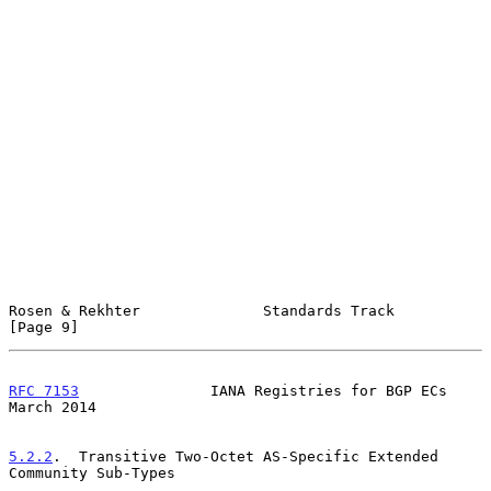
Rosen & Rekhter              Standards Track                    
[Page 9]
RFC 7153
               IANA Registries for BGP ECs            
March 2014
5.2.2
.  Transitive Two-Octet AS-Specific Extended 
Community Sub-Types