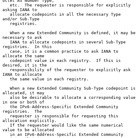
octet AS Number Type,

   etc.  The requester is responsible for explicitly 
asking IANA to

   allocate codepoints in all the necessary Type 
and/or Sub-Type

   registries.

   When a new Extended Community is defined, it may be 
necessary to ask

   IANA to allocate codepoints in several Sub-Type 
registries.  In this

   case, it is a common practice to ask IANA to 
allocate the same

   codepoint value in each registry.  If this is 
desired, it is the

   responsibility of the requester to explicitly ask 
IANA to allocate

   the same value in each registry.

   When a new Extended Community Sub-Type codepoint is 
allocated, it may

   also be desirable to allocate a corresponding value 
in one or both of

   the IPv6-Address-Specific Extended Community 
registries.  The

   requester is responsible for requesting this 
allocation explicitly.

   If the requester would like the same numerical 
value to be allocated

   in an IPv6-Address-Specific Extended Community 