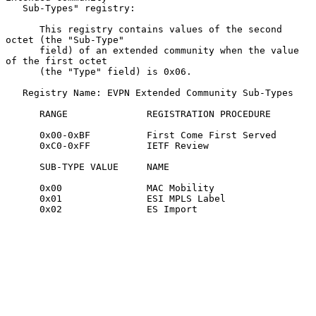
   Sub-Types" registry:

      This registry contains values of the second 
octet (the "Sub-Type"

      field) of an extended community when the value 
of the first octet

      (the "Type" field) is 0x06.

   Registry Name: EVPN Extended Community Sub-Types

      RANGE              REGISTRATION PROCEDURE

      0x00-0xBF          First Come First Served

      0xC0-0xFF          IETF Review

      SUB-TYPE VALUE     NAME

      0x00               MAC Mobility

      0x01               ESI MPLS Label

      0x02               ES Import
