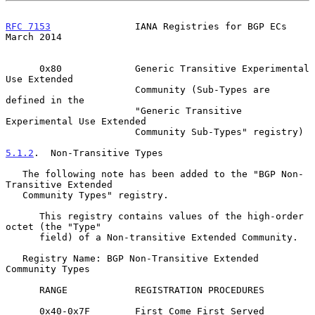
RFC 7153
               IANA Registries for BGP ECs            
March 2014
      0x80             Generic Transitive Experimental 
Use Extended

                       Community (Sub-Types are 
defined in the

                       "Generic Transitive 
Experimental Use Extended

                       Community Sub-Types" registry)

5.1.2
.  Non-Transitive Types
   The following note has been added to the "BGP Non-
Transitive Extended

   Community Types" registry.

      This registry contains values of the high-order 
octet (the "Type"

      field) of a Non-transitive Extended Community.

   Registry Name: BGP Non-Transitive Extended 
Community Types

      RANGE            REGISTRATION PROCEDURES

      0x40-0x7F        First Come First Served
