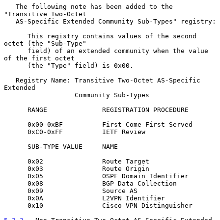
   The following note has been added to the 
"Transitive Two-Octet

   AS-Specific Extended Community Sub-Types" registry:

      This registry contains values of the second 
octet (the "Sub-Type"

      field) of an extended community when the value 
of the first octet

      (the "Type" field) is 0x00.

   Registry Name: Transitive Two-Octet AS-Specific 
Extended

                  Community Sub-Types

      RANGE              REGISTRATION PROCEDURE

      0x00-0xBF          First Come First Served

      0xC0-0xFF          IETF Review

      SUB-TYPE VALUE     NAME

      0x02               Route Target

      0x03               Route Origin

      0x05               OSPF Domain Identifier

      0x08               BGP Data Collection

      0x09               Source AS

      0x0A               L2VPN Identifier

      0x10               Cisco VPN-Distinguisher
