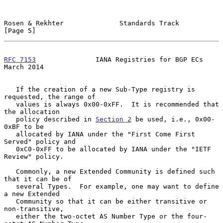
Rosen & Rekhter              Standards Track                    
[Page 5]
RFC 7153
               IANA Registries for BGP ECs            
March 2014
   If the creation of a new Sub-Type registry is 
requested, the range of

   values is always 0x00-0xFF.  It is recommended that 
the allocation

   policy described in 
Section 2
 be used, i.e., 0x00-
0xBF to be

   allocated by IANA under the "First Come First 
Served" policy and

   0xC0-0xFF to be allocated by IANA under the "IETF 
Review" policy.

   Commonly, a new Extended Community is defined such 
that it can be of

   several Types.  For example, one may want to define 
a new Extended

   Community so that it can be either transitive or 
non-transitive,

   either the two-octet AS Number Type or the four-