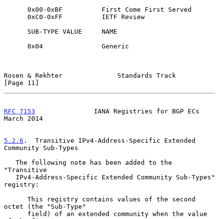
      0x00-0xBF          First Come First Served

      0xC0-0xFF          IETF Review

      SUB-TYPE VALUE     NAME

      0x04               Generic

Rosen & Rekhter              Standards Track                   
[Page 11]
RFC 7153
               IANA Registries for BGP ECs            
March 2014
5.2.6
.  Transitive IPv4-Address-Specific Extended 
Community Sub-Types
   The following note has been added to the 
"Transitive

   IPv4-Address-Specific Extended Community Sub-Types" 
registry:

      This registry contains values of the second 
octet (the "Sub-Type"

      field) of an extended community when the value 