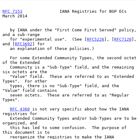
RFC 7153
               IANA Registries for BGP ECs            
March 2014
   by IANA under the "First Come First Served" policy, 
and a sub-range

   for "experimental use".  (See [
RFC5226
], [
RFC7120
], 
and [
RFC3692
] for

   an explanation of these policies.)

   For some Extended Community Types, the second octet 
of the Extended

   Community is a "Sub-Type" field, and the remaining 
six octets are the

   "Value" field.  These are referred to as "Extended 
Types".  For other

   types, there is no "Sub-Type" field, and the 
"Value" field contains

   seven octets.  These are referred to as "Regular 
Types".

RFC 4360
 is not very specific about how the IANA 
registries for

   Extended Community Types and/or Sub-Types are to be 
organized, and

   this has led to some confusion.  The purpose of 
this document is to

   reorganize the registries to make the IANA 