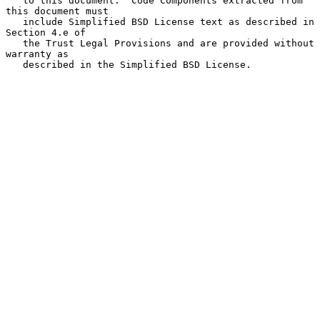
   to this document.  Code Components extracted from 
this document must

   include Simplified BSD License text as described in 
Section 4.e of

   the Trust Legal Provisions and are provided without 
warranty as

   described in the Simplified BSD License.
