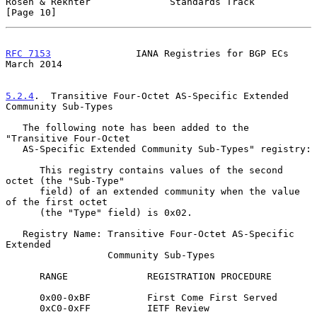
Rosen & Rekhter              Standards Track                   
[Page 10]
RFC 7153
               IANA Registries for BGP ECs            
March 2014
5.2.4
.  Transitive Four-Octet AS-Specific Extended 
Community Sub-Types
   The following note has been added to the 
"Transitive Four-Octet

   AS-Specific Extended Community Sub-Types" registry:

      This registry contains values of the second 
octet (the "Sub-Type"

      field) of an extended community when the value 
of the first octet

      (the "Type" field) is 0x02.

   Registry Name: Transitive Four-Octet AS-Specific 
Extended

                  Community Sub-Types

      RANGE              REGISTRATION PROCEDURE

      0x00-0xBF          First Come First Served

      0xC0-0xFF          IETF Review
