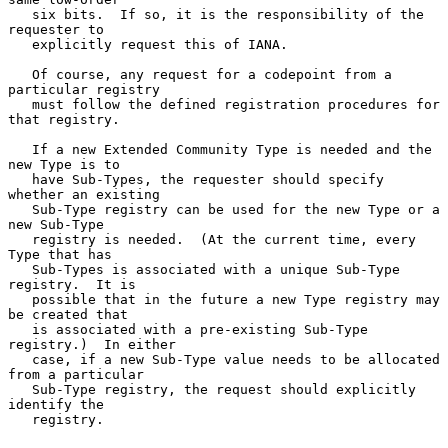
   six bits.  If so, it is the responsibility of the 
requester to

   explicitly request this of IANA.

   Of course, any request for a codepoint from a 
particular registry

   must follow the defined registration procedures for 
that registry.

   If a new Extended Community Type is needed and the 
new Type is to

   have Sub-Types, the requester should specify 
whether an existing

   Sub-Type registry can be used for the new Type or a 
new Sub-Type

   registry is needed.  (At the current time, every 
Type that has

   Sub-Types is associated with a unique Sub-Type 
registry.  It is

   possible that in the future a new Type registry may 
be created that

   is associated with a pre-existing Sub-Type 
registry.)  In either

   case, if a new Sub-Type value needs to be allocated 
from a particular

   Sub-Type registry, the request should explicitly 
identify the

   registry.
