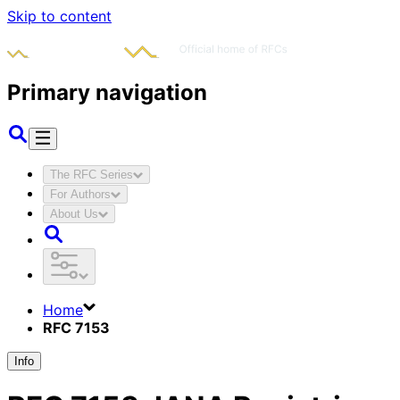
Skip to content
Primary navigation
The RFC Series
For Authors
About Us
Home
RFC 7153
Info