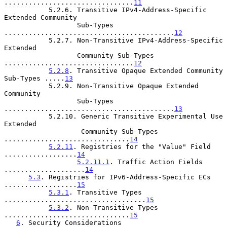
................................
11
           5.2.6. Transitive IPv4-Address-Specific 
Extended Community

                  Sub-Types 
..........................................
12
           5.2.7. Non-Transitive IPv4-Address-Specific 
Extended

                  Community Sub-Types 
................................
12
5.2.8
. Transitive Opaque Extended Community 
Sub-Types .....
13
           5.2.9. Non-Transitive Opaque Extended 
Community

                  Sub-Types 
..........................................
13
           5.2.10. Generic Transitive Experimental Use 
Extended

                   Community Sub-Types 
...............................
14
5.2.11
. Registries for the "Value" Field 
..................
14
5.2.11.1
. Traffic Action Fields 
....................
14
5.3
. Registries for IPv6-Address-Specific ECs 
..................
15
5.3.1
. Transitive Types 
...................................
15
5.3.2
. Non-Transitive Types 
...............................
15
6
. Security Considerations 