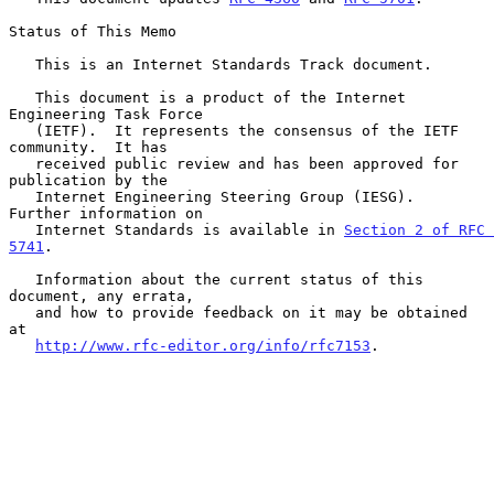
Status of This Memo

   This is an Internet Standards Track document.

   This document is a product of the Internet 
Engineering Task Force

   (IETF).  It represents the consensus of the IETF 
community.  It has

   received public review and has been approved for 
publication by the

   Internet Engineering Steering Group (IESG).  
Further information on

   Internet Standards is available in 
Section 2 of RFC 
5741
.

   Information about the current status of this 
document, any errata,

   and how to provide feedback on it may be obtained 
at

http://www.rfc-editor.org/info/rfc7153
.
