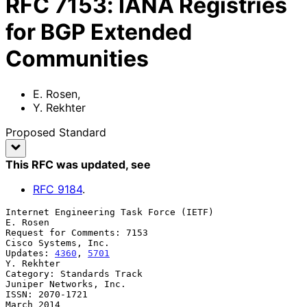
RFC
7153
:
IANA Registries
for BGP Extended
Communities
E. Rosen
,
Y. Rekhter
Proposed Standard
This RFC was updated
, see
RFC
9184
.
Internet Engineering Task Force (IETF)                          
E. Rosen

Request for Comments: 7153                           
Cisco Systems, Inc.

Updates: 
4360
, 
5701
Y. Rekhter

Category: Standards Track                         
Juniper Networks, Inc.

ISSN: 2070-1721                                               
March 2014
