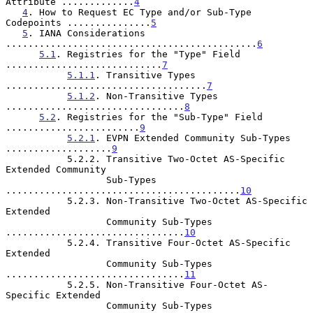
Attribute .............
4
4
. How to Request EC Type and/or Sub-Type 
Codepoints ...............
5
5
. IANA Considerations 
.............................................
6
5.1
. Registries for the "Type" Field 
............................
7
5.1.1
. Transitive Types 
....................................
7
5.1.2
. Non-Transitive Types 
................................
8
5.2
. Registries for the "Sub-Type" Field 
........................
9
5.2.1
. EVPN Extended Community Sub-Types 
...................
9
           5.2.2. Transitive Two-Octet AS-Specific 
Extended Community

                  Sub-Types 
..........................................
10
           5.2.3. Non-Transitive Two-Octet AS-Specific 
Extended

                  Community Sub-Types 
................................
10
           5.2.4. Transitive Four-Octet AS-Specific 
Extended

                  Community Sub-Types 
................................
11
           5.2.5. Non-Transitive Four-Octet AS-
Specific Extended

                  Community Sub-Types 