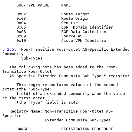
      SUB-TYPE VALUE     NAME

      0x02               Route Target

      0x03               Route Origin

      0x04               Generic

      0x05               OSPF Domain Identifier

      0x08               BGP Data Collection

      0x09               Source AS

      0x10               Cisco VPN Identifier

5.2.5
.  Non-Transitive Four-Octet AS-Specific Extended 
Community
        Sub-Types
   The following note has been added to the "Non-
Transitive Four-Octet

   AS-Specific Extended Community Sub-Types" registry:

      This registry contains values of the second 
octet (the "Sub-Type"

      field) of an extended community when the value 
of the first octet

      (the "Type" field) is 0x42.

   Registry Name: Non-Transitive Four-Octet AS-
Specific

                  Extended Community Sub-Types

      RANGE              REGISTRATION PROCEDURE
