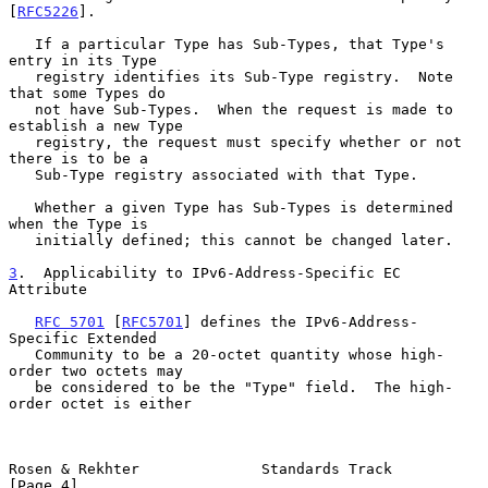
[
RFC5226
].

   If a particular Type has Sub-Types, that Type's 
entry in its Type

   registry identifies its Sub-Type registry.  Note 
that some Types do

   not have Sub-Types.  When the request is made to 
establish a new Type

   registry, the request must specify whether or not 
there is to be a

   Sub-Type registry associated with that Type.

   Whether a given Type has Sub-Types is determined 
when the Type is

   initially defined; this cannot be changed later.

3
.  Applicability to IPv6-Address-Specific EC 
Attribute
RFC 5701
 [
RFC5701
] defines the IPv6-Address-
Specific Extended

   Community to be a 20-octet quantity whose high-
order two octets may

   be considered to be the "Type" field.  The high-
order octet is either

Rosen & Rekhter              Standards Track                    
[Page 4]