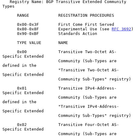
   Registry Name: BGP Transitive Extended Community 
Types

      RANGE            REGISTRATION PROCEDURES

      0x00-0x3F        First Come First Served

      0x80-0x8F        Experimental Use (see 
RFC 3692
)

      0x90-0xBF        Standards Action

      TYPE VALUE       NAME

      0x00             Transitive Two-Octet AS-
Specific Extended

                       Community (Sub-Types are 
defined in the

                       "Transitive Two-Octet AS-
Specific Extended

                       Community Sub-Types" registry)

      0x01             Transitive IPv4-Address-
Specific Extended

                       Community (Sub-Types are 
defined in the

                       "Transitive IPv4-Address-
Specific Extended

                       Community Sub-Types" registry)

      0x02             Transitive Four-Octet AS-
Specific Extended

                       Community (Sub-Types are 