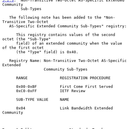
5.2.3
.  Non-Transitive Two-Octet AS-Specific Extended 
Community
        Sub-Types
   The following note has been added to the "Non-
Transitive Two-Octet

   AS-Specific Extended Community Sub-Types" registry:

      This registry contains values of the second 
octet (the "Sub-Type"

      field) of an extended community when the value 
of the first octet

      (the "Type" field) is 0x40.

   Registry Name: Non-Transitive Two-Octet AS-Specific 
Extended

                  Community Sub-Types

      RANGE              REGISTRATION PROCEDURE

      0x00-0xBF          First Come First Served

      0xC0-0xFF          IETF Review

      SUB-TYPE VALUE     NAME

      0x04               Link Bandwidth Extended 
Community
