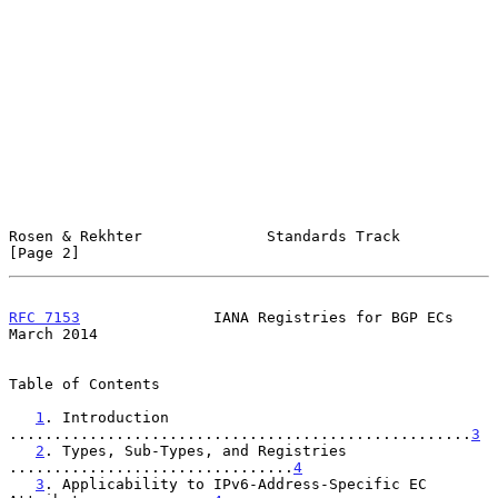
Rosen & Rekhter              Standards Track                    
[Page 2]
RFC 7153
               IANA Registries for BGP ECs            
March 2014
Table of Contents

1
. Introduction 
....................................................
3
2
. Types, Sub-Types, and Registries 
................................
4
3
. Applicability to IPv6-Address-Specific EC 