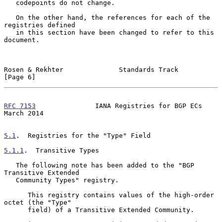
   codepoints do not change.

   On the other hand, the references for each of the 
registries defined

   in this section have been changed to refer to this 
document.

Rosen & Rekhter              Standards Track                    
[Page 6]
RFC 7153
               IANA Registries for BGP ECs            
March 2014
5.1
.  Registries for the "Type" Field
5.1.1
.  Transitive Types
   The following note has been added to the "BGP 
Transitive Extended

   Community Types" registry.

      This registry contains values of the high-order 
octet (the "Type"

      field) of a Transitive Extended Community.
