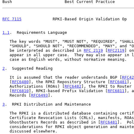
Bush                      Best Current Practice        
RFC 7115
             RPKI-Based Origin Validation Op   
1.1
.  Requirements Language
   The key words "MUST", "MUST NOT", "REQUIRED", "SHALL", "SHALL NOT",

   "SHOULD", "SHOULD NOT", "RECOMMENDED", "MAY", and "OPTIONAL" are to

   be interpreted as described in 
RFC 2119
 [
RFC2119
] on
   appear in all upper case.  They may also appear in lower or mixed

   case as English words, without normative meaning.

2
.  Suggested Reading
   It is assumed that the reader understands BGP [
RFC42
   [
RFC6480
], the RPKI Repository Structure [
RFC6481
], 
   Authorizations (ROAs) [
RFC6482
], the RPKI to Router 
   [
RFC6810
], RPKI-based Prefix Validation [
RFC6811
], a
   Records [
RFC6493
].

3
.  RPKI Distribution and Maintenance
   The RPKI is a distributed database containing certificates,

   Certificate Revocation Lists (CRLs), manifests, ROAs, and

   Ghostbusters Records as described in [
RFC6481
].  Pol
   considerations for RPKI object generation and maintenance are

   discussed elsewhere.
