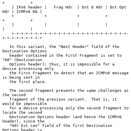
+           +

    | IPv6 header |   Frag Hdr  | Dst O Hdr | Dst Opt 
Hdr | ICMPv6 RA |

    +             +             +           +             
+           +

    |             |             |           |             
|           |

    +-+-+-+-+-+-+-+-+-+-+-+-+-+-+-+-+-+-+-+-+-+-+-+-+-
+-+-+-+-+-+-+-+-+

   In this variant, the "Next Header" field of the 
Destination Options

   header contained in the First Fragment is set to 
"60" (Destination

   Options header); thus, it is impossible for a 
device processing only

   the First Fragment to detect that an ICMPv6 message 
is being sent in

   the first place.

   The second fragment presents the same challenges as 
the second

   fragment of the previous variant.  That is, it 
would be impossible

   for a device processing only the second fragment to 
locate the second

   Destination Options header (and hence the ICMPv6 
header), since the

   "Hdr Ext Len" field of the first Destination 
Options header is
