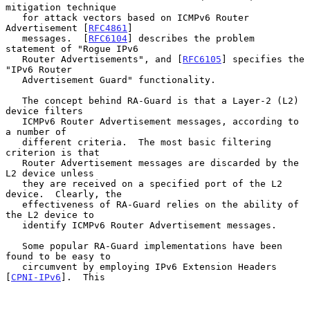
mitigation technique

   for attack vectors based on ICMPv6 Router 
Advertisement [
RFC4861
]

   messages.  [
RFC6104
] describes the problem 
statement of "Rogue IPv6

   Router Advertisements", and [
RFC6105
] specifies the 
"IPv6 Router

   Advertisement Guard" functionality.

   The concept behind RA-Guard is that a Layer-2 (L2) 
device filters

   ICMPv6 Router Advertisement messages, according to 
a number of

   different criteria.  The most basic filtering 
criterion is that

   Router Advertisement messages are discarded by the 
L2 device unless

   they are received on a specified port of the L2 
device.  Clearly, the

   effectiveness of RA-Guard relies on the ability of 
the L2 device to

   identify ICMPv6 Router Advertisement messages.

   Some popular RA-Guard implementations have been 
found to be easy to

   circumvent by employing IPv6 Extension Headers 
[
CPNI-IPv6
].  This
