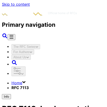
Skip to content
Primary navigation
The RFC Series
For Authors
About Us
Home
RFC 7113
Info