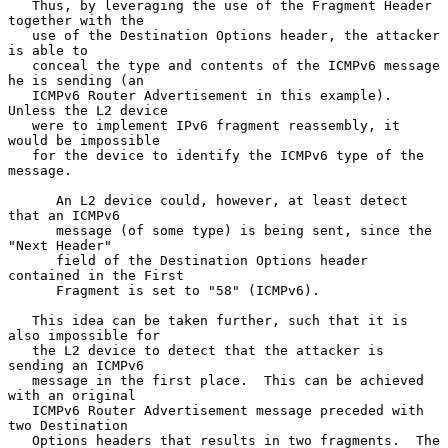
   Thus, by leveraging the use of the Fragment Header 
together with the

   use of the Destination Options header, the attacker 
is able to

   conceal the type and contents of the ICMPv6 message 
he is sending (an

   ICMPv6 Router Advertisement in this example).  
Unless the L2 device

   were to implement IPv6 fragment reassembly, it 
would be impossible

   for the device to identify the ICMPv6 type of the 
message.

      An L2 device could, however, at least detect 
that an ICMPv6

      message (of some type) is being sent, since the 
"Next Header"

      field of the Destination Options header 
contained in the First

      Fragment is set to "58" (ICMPv6).

   This idea can be taken further, such that it is 
also impossible for

   the L2 device to detect that the attacker is 
sending an ICMPv6

   message in the first place.  This can be achieved 
with an original

   ICMPv6 Router Advertisement message preceded with 
two Destination

   Options headers that results in two fragments.  The 