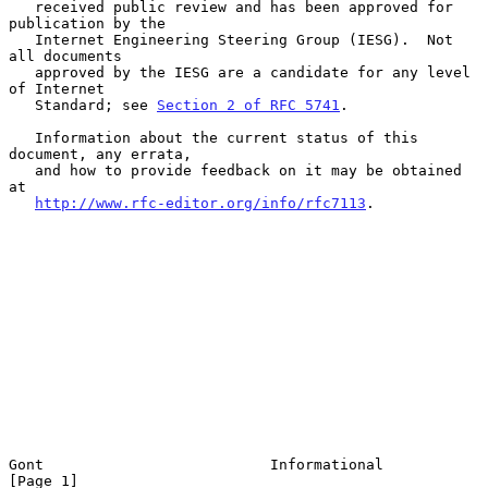
   received public review and has been approved for 
publication by the

   Internet Engineering Steering Group (IESG).  Not 
all documents

   approved by the IESG are a candidate for any level 
of Internet

   Standard; see 
Section 2 of RFC 5741
.

   Information about the current status of this 
document, any errata,

   and how to provide feedback on it may be obtained 
at

http://www.rfc-editor.org/info/rfc7113
.

Gont                          Informational                     
[Page 1]