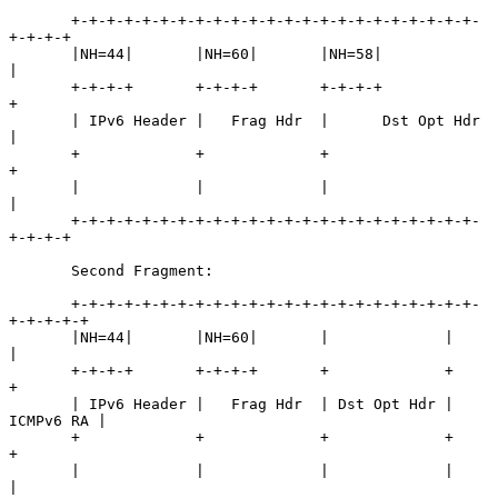
       +-+-+-+-+-+-+-+-+-+-+-+-+-+-+-+-+-+-+-+-+-+-+-
+-+-+-+

       |NH=44|       |NH=60|       |NH=58|                 
|

       +-+-+-+       +-+-+-+       +-+-+-+                 
+

       | IPv6 Header |   Frag Hdr  |      Dst Opt Hdr      
|

       +             +             +                       
+

       |             |             |                       
|

       +-+-+-+-+-+-+-+-+-+-+-+-+-+-+-+-+-+-+-+-+-+-+-
+-+-+-+

       Second Fragment:

       +-+-+-+-+-+-+-+-+-+-+-+-+-+-+-+-+-+-+-+-+-+-+-
+-+-+-+-+

       |NH=44|       |NH=60|       |             |           
|

       +-+-+-+       +-+-+-+       +             +           
+

       | IPv6 Header |   Frag Hdr  | Dst Opt Hdr | 
ICMPv6 RA |

       +             +             +             +           
+

       |             |             |             |           
|
