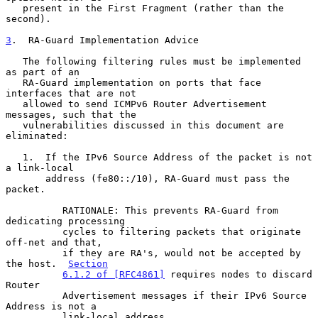
   present in the First Fragment (rather than the 
second).

3
.  RA-Guard Implementation Advice
   The following filtering rules must be implemented 
as part of an

   RA-Guard implementation on ports that face 
interfaces that are not

   allowed to send ICMPv6 Router Advertisement 
messages, such that the

   vulnerabilities discussed in this document are 
eliminated:

   1.  If the IPv6 Source Address of the packet is not 
a link-local

       address (fe80::/10), RA-Guard must pass the 
packet.

          RATIONALE: This prevents RA-Guard from 
dedicating processing

          cycles to filtering packets that originate 
off-net and that,

          if they are RA's, would not be accepted by 
the host.  
Section
6.1.2 of [RFC4861]
 requires nodes to discard 
Router

          Advertisement messages if their IPv6 Source 
Address is not a

          link-local address.
