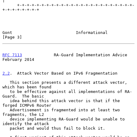
|

      +-+-+-+-+-+-+-+-+-+-+-+-+-+-+-+-+-+-+-+-+-+-+-+-
+-+-+-+-+-+-+-+

Gont                          Informational                     
[Page 3]
RFC 7113
             RA-Guard Implementation Advice        
February 2014
2.2
.  Attack Vector Based on IPv6 Fragmentation
   This section presents a different attack vector, 
which has been found

   to be effective against all implementations of RA-
Guard.  The basic

   idea behind this attack vector is that if the 
forged ICMPv6 Router

   Advertisement is fragmented into at least two 
fragments, the L2

   device implementing RA-Guard would be unable to 
identify the attack

   packet and would thus fail to block it.
