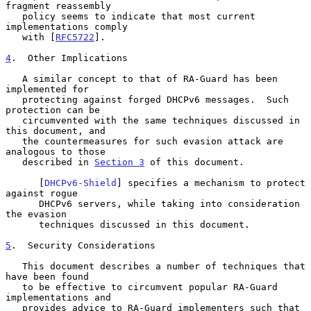
fragment reassembly

   policy seems to indicate that most current 
implementations comply

   with [
RFC5722
].

4
.  Other Implications
   A similar concept to that of RA-Guard has been 
implemented for

   protecting against forged DHCPv6 messages.  Such 
protection can be

   circumvented with the same techniques discussed in 
this document, and

   the countermeasures for such evasion attack are 
analogous to those

   described in 
Section 3
 of this document.

      [
DHCPv6-Shield
] specifies a mechanism to protect 
against rogue

      DHCPv6 servers, while taking into consideration 
the evasion

      techniques discussed in this document.

5
.  Security Considerations
   This document describes a number of techniques that 
have been found

   to be effective to circumvent popular RA-Guard 
implementations and

   provides advice to RA-Guard implementers such that 