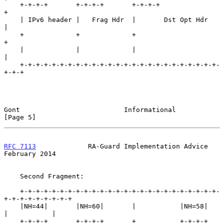
    +-+-+-+       +-+-+-+       +-+-+-+                   
+

    | IPv6 header |   Frag Hdr  |       Dst Opt Hdr       
|

    +             +             +                         
+

    |             |             |                         
|

    +-+-+-+-+-+-+-+-+-+-+-+-+-+-+-+-+-+-+-+-+-+-+-+-+-
+-+-+

Gont                          Informational                     
[Page 5]
RFC 7113
             RA-Guard Implementation Advice        
February 2014
    Second Fragment:

    +-+-+-+-+-+-+-+-+-+-+-+-+-+-+-+-+-+-+-+-+-+-+-+-+-
+-+-+-+-+-+-+-+-+

    |NH=44|       |NH=60|       |           |NH=58|       
|           |

    +-+-+-+       +-+-+-+       +           +-+-+-+       