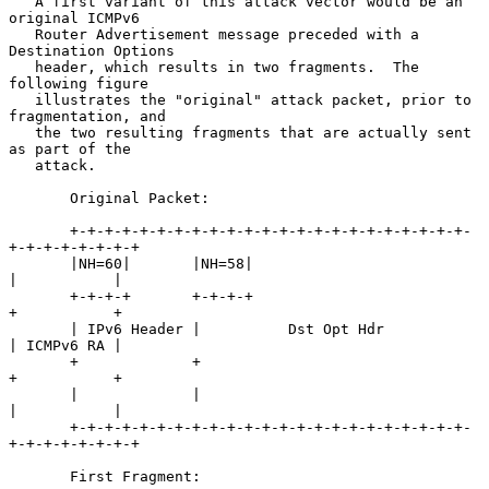
   A first variant of this attack vector would be an 
original ICMPv6

   Router Advertisement message preceded with a 
Destination Options

   header, which results in two fragments.  The 
following figure

   illustrates the "original" attack packet, prior to 
fragmentation, and

   the two resulting fragments that are actually sent 
as part of the

   attack.

       Original Packet:

       +-+-+-+-+-+-+-+-+-+-+-+-+-+-+-+-+-+-+-+-+-+-+-
+-+-+-+-+-+-+-+

       |NH=60|       |NH=58|                           
|           |

       +-+-+-+       +-+-+-+                           
+           +

       | IPv6 Header |          Dst Opt Hdr            
| ICMPv6 RA |

       +             +                                 
+           +

       |             |                                 
|           |

       +-+-+-+-+-+-+-+-+-+-+-+-+-+-+-+-+-+-+-+-+-+-+-
+-+-+-+-+-+-+-+

       First Fragment:
