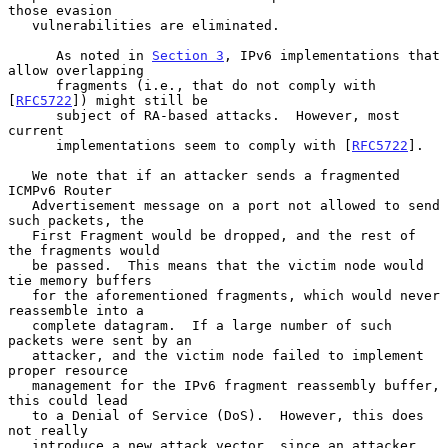
those evasion

   vulnerabilities are eliminated.

      As noted in 
Section 3
, IPv6 implementations that 
allow overlapping

      fragments (i.e., that do not comply with 
[
RFC5722
]) might still be

      subject of RA-based attacks.  However, most 
current

      implementations seem to comply with [
RFC5722
].

   We note that if an attacker sends a fragmented 
ICMPv6 Router

   Advertisement message on a port not allowed to send 
such packets, the

   First Fragment would be dropped, and the rest of 
the fragments would

   be passed.  This means that the victim node would 
tie memory buffers

   for the aforementioned fragments, which would never 
reassemble into a

   complete datagram.  If a large number of such 
packets were sent by an

   attacker, and the victim node failed to implement 
proper resource

   management for the IPv6 fragment reassembly buffer, 
this could lead

   to a Denial of Service (DoS).  However, this does 
not really

   introduce a new attack vector, since an attacker 