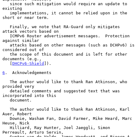
   since such mitigation would require an update to 
existing

   implementations, it cannot be relied upon in the 
short or near term.

   Finally, we note that RA-Guard only mitigates 
attack vectors based on

   ICMPv6 Router advertisement messages.  Protection 
against similar

   attacks based on other messages (such as DCHPv6) is 
considered out of

   the scope of this document and is left for other 
documents (e.g.,

   [
DHCPv6-Shield
]).

6
.  Acknowledgements
   The author would like to thank Ran Atkinson, who 
provided very

   detailed comments and suggested text that was 
incorporated into this

   document.

   The author would like to thank Ran Atkinson, Karl 
Auer, Robert

   Downie, Washam Fan, David Farmer, Mike Heard, Marc 
Heuse, Nick

   Hilliard, Ray Hunter, Joel Jaeggli, Simon 
Perreault, Arturo Servin,

   Gunter van de Velde, James Woodyatt, and Bjoern A. 