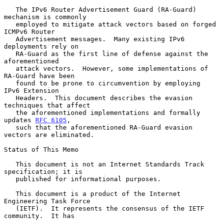
   The IPv6 Router Advertisement Guard (RA-Guard) 
mechanism is commonly

   employed to mitigate attack vectors based on forged 
ICMPv6 Router

   Advertisement messages.  Many existing IPv6 
deployments rely on

   RA-Guard as the first line of defense against the 
aforementioned

   attack vectors.  However, some implementations of 
RA-Guard have been

   found to be prone to circumvention by employing 
IPv6 Extension

   Headers.  This document describes the evasion 
techniques that affect

   the aforementioned implementations and formally 
updates 
RFC 6105
,

   such that the aforementioned RA-Guard evasion 
vectors are eliminated.

Status of This Memo

   This document is not an Internet Standards Track 
specification; it is

   published for informational purposes.

   This document is a product of the Internet 
Engineering Task Force

   (IETF).  It represents the consensus of the IETF 
community.  It has
