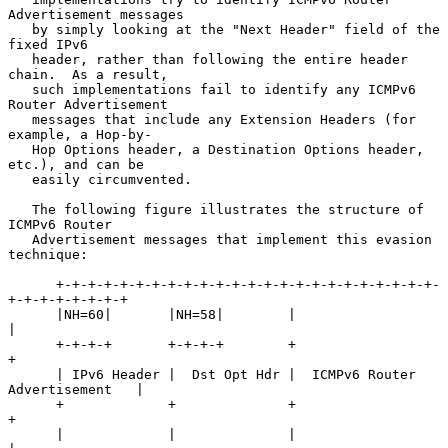
Advertisement messages

   by simply looking at the "Next Header" field of the 
fixed IPv6

   header, rather than following the entire header 
chain.  As a result,

   such implementations fail to identify any ICMPv6 
Router Advertisement

   messages that include any Extension Headers (for 
example, a Hop-by-

   Hop Options header, a Destination Options header, 
etc.), and can be

   easily circumvented.

   The following figure illustrates the structure of 
ICMPv6 Router

   Advertisement messages that implement this evasion 
technique:

      +-+-+-+-+-+-+-+-+-+-+-+-+-+-+-+-+-+-+-+-+-+-+-+-
+-+-+-+-+-+-+-+

      |NH=60|       |NH=58|        |                                
|

      +-+-+-+       +-+-+-+        +                                
+

      | IPv6 Header |  Dst Opt Hdr |  ICMPv6 Router 
Advertisement   |

      +             +              +                                
+

      |             |              |                                