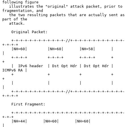
following figure

   illustrates the "original" attack packet, prior to 
fragmentation, and

   the two resulting packets that are actually sent as 
part of the

   attack.

    Original Packet:

    +-+-+-+-+-+-+-+-+-+-+-+-//+-+-+-+-+-+-+-+-+-+-+-+-
+-+-+-+

    |NH=60|         |NH=60|       |NH=58|       |           
|

    +-+-+-+         +-+-+-+       +-+-+-+       +           
+

    |  IPv6 header  | Dst Opt Hdr | Dst Opt Hdr | 
ICMPv6 RA |

    +               +             +             +           
+

    |               |             |             |           
|

    +-+-+-+-+-+-+-+-+-+-+-+-//+-+-+-+-+-+-+-+-+-+-+-+-
+-+-+-+

    First Fragment:

    +-+-+-+-+-+-+-+-+-+-+-+-+-+-+-+-+-+-+-+-+-+-+-+-+-
+-+-+

    |NH=44|       |NH=60|       |NH=60|                   
|
