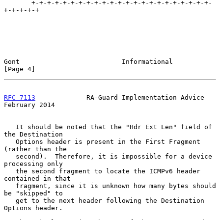
       +-+-+-+-+-+-+-+-+-+-+-+-+-+-+-+-+-+-+-+-+-+-+-
+-+-+-+-+

Gont                          Informational                     
[Page 4]
RFC 7113
             RA-Guard Implementation Advice        
February 2014
   It should be noted that the "Hdr Ext Len" field of 
the Destination

   Options header is present in the First Fragment 
(rather than the

   second).  Therefore, it is impossible for a device 
processing only

   the second fragment to locate the ICMPv6 header 
contained in that

   fragment, since it is unknown how many bytes should 
be "skipped" to

   get to the next header following the Destination 
Options header.
