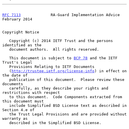
RFC 7113
             RA-Guard Implementation Advice        
February 2014
Copyright Notice

   Copyright (c) 2014 IETF Trust and the persons 
identified as the

   document authors.  All rights reserved.

   This document is subject to 
BCP 78
 and the IETF 
Trust's Legal

   Provisions Relating to IETF Documents

   (
http://trustee.ietf.org/license-info
) in effect on 
the date of

   publication of this document.  Please review these 
documents

   carefully, as they describe your rights and 
restrictions with respect

   to this document.  Code Components extracted from 
this document must

   include Simplified BSD License text as described in 
Section 4.e of

   the Trust Legal Provisions and are provided without 
warranty as

   described in the Simplified BSD License.
