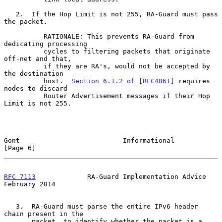
   2.  If the Hop Limit is not 255, RA-Guard must pass 
the packet.

          RATIONALE: This prevents RA-Guard from 
dedicating processing

          cycles to filtering packets that originate 
off-net and that,

          if they are RA's, would not be accepted by 
the destination

          host.  
Section 6.1.2 of [RFC4861]
 requires 
nodes to discard

          Router Advertisement messages if their Hop 
Limit is not 255.

Gont                          Informational                     
[Page 6]
RFC 7113
             RA-Guard Implementation Advice        
February 2014
   3.  RA-Guard must parse the entire IPv6 header 
chain present in the

       packet, to identify whether the packet is a 