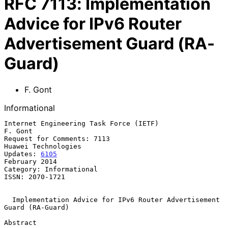
RFC
7113
:
Implementation
Advice for IPv6 Router
Advertisement Guard (RA-
Guard)
F. Gont
Informational
Internet Engineering Task Force (IETF)                           
F. Gont

Request for Comments: 7113                           
Huawei Technologies

Updates: 
6105
February 2014

Category: Informational

ISSN: 2070-1721

Implementation Advice for IPv6 Router Advertisement 
Guard (RA-Guard)
Abstract
