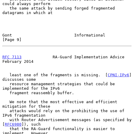
could always perform

   the same attack by sending forged fragmented 
datagrams in which at

Gont                          Informational                     
[Page 9]
RFC 7113
             RA-Guard Implementation Advice        
February 2014
   least one of the fragments is missing.  [
CPNI-IPv6
] 
discusses some

   resource management strategies that could be 
implemented for the IPv6

   fragment reassembly buffer.

   We note that the most effective and efficient 
mitigation for these

   attacks would rely on the prohibiting the use of 
IPv6 fragmentation

   with Router Advertisement messages (as specified by 
[
RFC6980
]), such

   that the RA-Guard functionality is easier to 
implement.  However,
