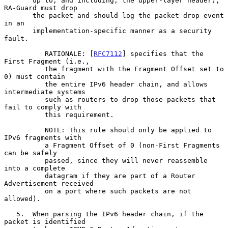
       up to, and including, the upper-layer header), 
RA-Guard must drop

       the packet and should log the packet drop event 
in an

       implementation-specific manner as a security 
fault.

          RATIONALE: [
RFC7112
] specifies that the 
First Fragment (i.e.,

          the fragment with the Fragment Offset set to 
0) must contain

          the entire IPv6 header chain, and allows 
intermediate systems

          such as routers to drop those packets that 
fail to comply with

          this requirement.

          NOTE: This rule should only be applied to 
IPv6 fragments with

          a Fragment Offset of 0 (non-First Fragments 
can be safely

          passed, since they will never reassemble 
into a complete

          datagram if they are part of a Router 
Advertisement received

          on a port where such packets are not 
allowed).

   5.  When parsing the IPv6 header chain, if the 
packet is identified
