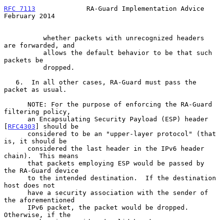
RFC 7113
             RA-Guard Implementation Advice        
February 2014
          whether packets with unrecognized headers 
are forwarded, and

          allows the default behavior to be that such 
packets be

          dropped.

   6.  In all other cases, RA-Guard must pass the 
packet as usual.

      NOTE: For the purpose of enforcing the RA-Guard 
filtering policy,

      an Encapsulating Security Payload (ESP) header 
[
RFC4303
] should be

      considered to be an "upper-layer protocol" (that 
is, it should be

      considered the last header in the IPv6 header 
chain).  This means

      that packets employing ESP would be passed by 
the RA-Guard device

      to the intended destination.  If the destination 
host does not

      have a security association with the sender of 
the aforementioned

      IPv6 packet, the packet would be dropped.  
Otherwise, if the
