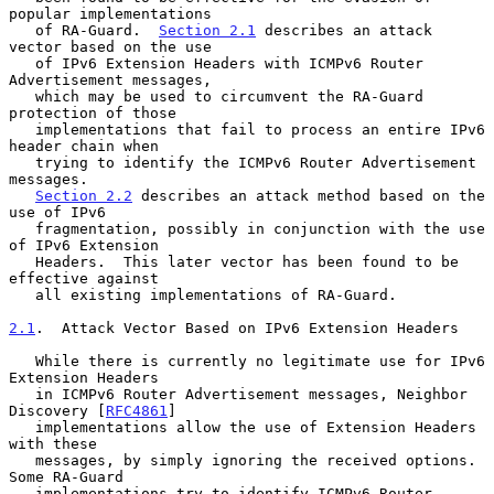
popular implementations

   of RA-Guard.  
Section 2.1
 describes an attack 
vector based on the use

   of IPv6 Extension Headers with ICMPv6 Router 
Advertisement messages,

   which may be used to circumvent the RA-Guard 
protection of those

   implementations that fail to process an entire IPv6 
header chain when

   trying to identify the ICMPv6 Router Advertisement 
messages.

Section 2.2
 describes an attack method based on the 
use of IPv6

   fragmentation, possibly in conjunction with the use 
of IPv6 Extension

   Headers.  This later vector has been found to be 
effective against

   all existing implementations of RA-Guard.

2.1
.  Attack Vector Based on IPv6 Extension Headers
   While there is currently no legitimate use for IPv6 
Extension Headers

   in ICMPv6 Router Advertisement messages, Neighbor 
Discovery [
RFC4861
]

   implementations allow the use of Extension Headers 
with these

   messages, by simply ignoring the received options.  
Some RA-Guard

   implementations try to identify ICMPv6 Router 