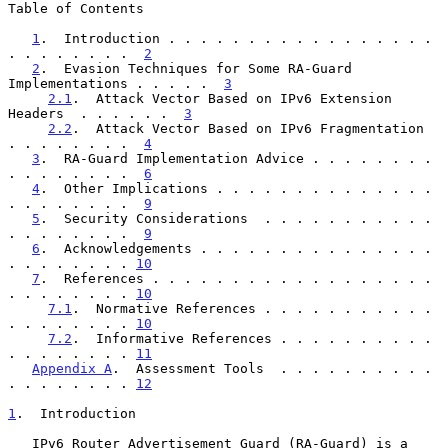
Table of Contents

1
.  Introduction . . . . . . . . . . . . . . . . . 
. . . . . . . .  
2
2
.  Evasion Techniques for Some RA-Guard 
Implementations . . . . .  
3
2.1
.  Attack Vector Based on IPv6 Extension 
Headers  . . . . . .  
3
2.2
.  Attack Vector Based on IPv6 Fragmentation  
. . . . . . . .  
4
3
.  RA-Guard Implementation Advice . . . . . . . . 
. . . . . . . .  
6
4
.  Other Implications . . . . . . . . . . . . . . 
. . . . . . . .  
9
5
.  Security Considerations  . . . . . . . . . . . 
. . . . . . . .  
9
6
.  Acknowledgements . . . . . . . . . . . . . . . 
. . . . . . . . 
10
7
.  References . . . . . . . . . . . . . . . . . . 
. . . . . . . . 
10
7.1
.  Normative References . . . . . . . . . . . 
. . . . . . . . 
10
7.2
.  Informative References . . . . . . . . . . 
. . . . . . . . 
11
Appendix A
.  Assessment Tools  . . . . . . . . . . 
. . . . . . . . 
12
1
.  Introduction
   IPv6 Router Advertisement Guard (RA-Guard) is a 