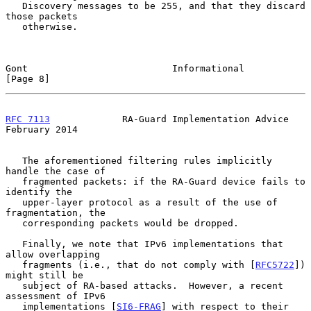
   Discovery messages to be 255, and that they discard 
those packets

   otherwise.

Gont                          Informational                     
[Page 8]
RFC 7113
             RA-Guard Implementation Advice        
February 2014
   The aforementioned filtering rules implicitly 
handle the case of

   fragmented packets: if the RA-Guard device fails to 
identify the

   upper-layer protocol as a result of the use of 
fragmentation, the

   corresponding packets would be dropped.

   Finally, we note that IPv6 implementations that 
allow overlapping

   fragments (i.e., that do not comply with [
RFC5722
]) 
might still be

   subject of RA-based attacks.  However, a recent 
assessment of IPv6

   implementations [
SI6-FRAG
] with respect to their 