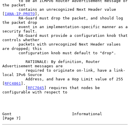
       to be an ICMPv6 Router Advertisement message or 
the packet

       contains an unrecognized Next Header value 
[
IANA-IP-PROTO
],

       RA-Guard must drop the packet, and should log 
the packet drop

       event in an implementation-specific manner as a 
security fault.

       RA-Guard must provide a configuration knob that 
controls whether

       packets with unrecognized Next Header values 
are dropped; this

       configuration knob must default to "drop".

          RATIONALE: By definition, Router 
Advertisement messages are

          required to originate on-link, have a link-
local IPv6 Source

          Address, and have a Hop Limit value of 255 
[
RFC4861
].

          [
RFC7045
] requires that nodes be 
configurable with respect to

Gont                          Informational                     
[Page 7]