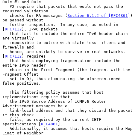
Rule #1 and Rule

   #2 require that packets that would not pass the 
required validation

   checks for RA messages (
Section 6.1.2 of [RFC4861]
) 
be passed without

   further inspection.  In any case, as noted in 
[
RFC7112
], IPv6 packets

   that fail to include the entire IPv6 header chain 
are virtually

   impossible to police with state-less filters and 
firewalls and,

   hence, are unlikely to survive in real networks.  
[
RFC7112
] requires

   that hosts employing fragmentation include the 
entire IPv6 header

   chain in the First Fragment (the fragment with the 
Fragment Offset

   set to 0), thus eliminating the aforementioned 
false positives.

   This filtering policy assumes that host 
implementations require that

   the IPv6 Source Address of ICMPv6 Router 
Advertisement messages be a

   link-local address and that they discard the packet 
if this check

   fails, as required by the current IETF 
specifications [
RFC4861
].

   Additionally, it assumes that hosts require the Hop 
Limit of Neighbor
