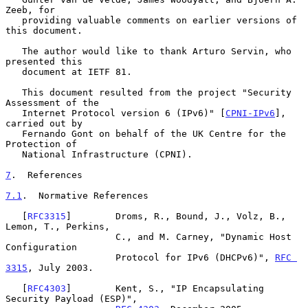
Zeeb, for

   providing valuable comments on earlier versions of 
this document.

   The author would like to thank Arturo Servin, who 
presented this

   document at IETF 81.

   This document resulted from the project "Security 
Assessment of the

   Internet Protocol version 6 (IPv6)" [
CPNI-IPv6
], 
carried out by

   Fernando Gont on behalf of the UK Centre for the 
Protection of

   National Infrastructure (CPNI).

7
.  References
7.1
.  Normative References
   [
RFC3315
]        Droms, R., Bound, J., Volz, B., 
Lemon, T., Perkins,

                    C., and M. Carney, "Dynamic Host 
Configuration

                    Protocol for IPv6 (DHCPv6)", 
RFC 
3315
, July 2003.

   [
RFC4303
]        Kent, S., "IP Encapsulating 
Security Payload (ESP)",
