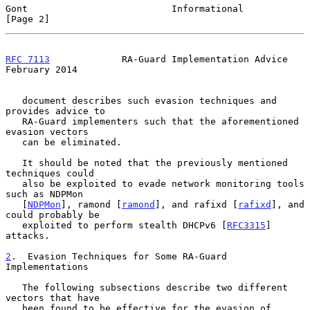
Gont                          Informational                     
[Page 2]
RFC 7113
             RA-Guard Implementation Advice        
February 2014
   document describes such evasion techniques and 
provides advice to

   RA-Guard implementers such that the aforementioned 
evasion vectors

   can be eliminated.

   It should be noted that the previously mentioned 
techniques could

   also be exploited to evade network monitoring tools 
such as NDPMon

   [
NDPMon
], ramond [
ramond
], and rafixd [
rafixd
], and 
could probably be

   exploited to perform stealth DHCPv6 [
RFC3315
] 
attacks.

2
.  Evasion Techniques for Some RA-Guard 
Implementations
   The following subsections describe two different 
vectors that have

   been found to be effective for the evasion of 