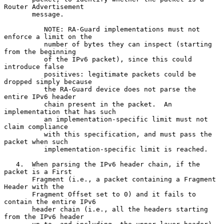
Router Advertisement

       message.

          NOTE: RA-Guard implementations must not 
enforce a limit on the

          number of bytes they can inspect (starting 
from the beginning

          of the IPv6 packet), since this could 
introduce false

          positives: legitimate packets could be 
dropped simply because

          the RA-Guard device does not parse the 
entire IPv6 header

          chain present in the packet.  An 
implementation that has such

          an implementation-specific limit must not 
claim compliance

          with this specification, and must pass the 
packet when such

          implementation-specific limit is reached.

   4.  When parsing the IPv6 header chain, if the 
packet is a First

       Fragment (i.e., a packet containing a Fragment 
Header with the

       Fragment Offset set to 0) and it fails to 
contain the entire IPv6

       header chain (i.e., all the headers starting 
from the IPv6 header
