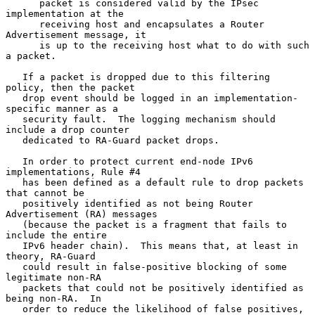
      packet is considered valid by the IPsec 
implementation at the

      receiving host and encapsulates a Router 
Advertisement message, it

      is up to the receiving host what to do with such 
a packet.

   If a packet is dropped due to this filtering 
policy, then the packet

   drop event should be logged in an implementation-
specific manner as a

   security fault.  The logging mechanism should 
include a drop counter

   dedicated to RA-Guard packet drops.

   In order to protect current end-node IPv6 
implementations, Rule #4

   has been defined as a default rule to drop packets 
that cannot be

   positively identified as not being Router 
Advertisement (RA) messages

   (because the packet is a fragment that fails to 
include the entire

   IPv6 header chain).  This means that, at least in 
theory, RA-Guard

   could result in false-positive blocking of some 
legitimate non-RA

   packets that could not be positively identified as 
being non-RA.  In

   order to reduce the likelihood of false positives, 