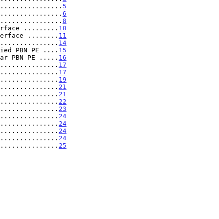
................
5
................
6
................
8
rface .........
10
erface ........
11
...............
14
ied PBN PE ....
15
ar PBN PE .....
16
...............
17
...............
17
...............
19
...............
21
...............
21
...............
22
...............
23
...............
24
...............
24
...............
24
...............
24
...............
25