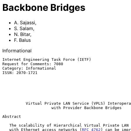
Backbone Bridges
A. Sajassi
,
S. Salam
,
N. Bitar
,
F. Balus
Informational
Internet Engineering Task Force (IETF)                 
Request for Comments: 7080                             
Category: Informational                                
ISSN: 2070-1721                                        
                                                             
                                                              
                                                          Nuage Netwo
                                                           December 
Virtual Private LAN Service (VPLS) Interopera
with Provider Backbone Bridges
Abstract

   The scalability of Hierarchical Virtual Private LAN Service (H-VPLS)

   with Ethernet access networks (
RFC 4762
) can be impr