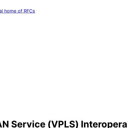
AN Service (VPLS) Interoperab