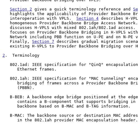
Section 2
 gives a quick terminology reference and 
Se
   highlights the applicability of Provider Backbone Bridging

   interoperation with VPLS.  
Section 4
 describes H-VPL
   homogeneous Provider Backbone Bridge Access Network
   discusses H-VPLS with mixed 802.1ah/802.1ad access.
   focuses on Provider Backbone Bridging in H-VPLS with MPLS Access

   Network including PBB function on U-PE and on N-PE variants.

   Finally, 
Section 7
 describes gradual migration scena
   existing H-VPLS to Provider Backbone Bridging over H-VPLS.

2
.  Terminology
   802.1ad: IEEE specification for "QinQ" encapsulation and bridging of

      Ethernet frames.

   802.1ah: IEEE specification for "MAC tunneling" encapsulation and

      bridging of frames across a Provider Backbone Bridged Network

      (PBBN).

   B-BEB: A backbone edge bridge positioned at the edge of a PBBN.  It

      contains a B-component that supports bridging in the provider

      backbone based on B-MAC and B-TAG information.

   B-MAC: The backbone source or destination MAC address fields defined

      in the 802.1ah provider MAC encapsulation header.
