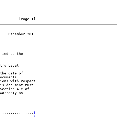
         [Page 1]
    December 2013
t's Legal

the date of

................
3
................
3