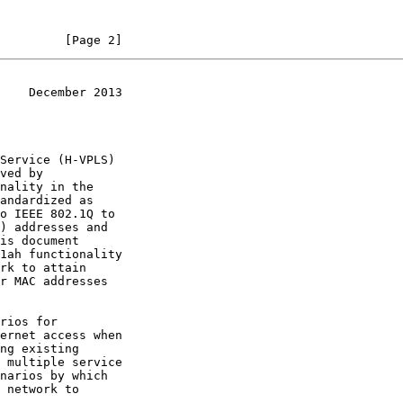
         [Page 2]
    December 2013
ved by

o IEEE 802.1Q to
