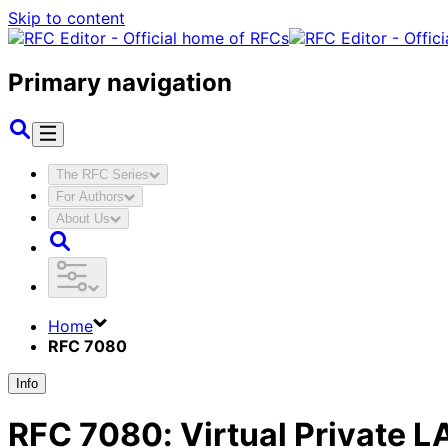
Skip to content
Primary navigation
The RFC Series
For Authors
About Us
Home
RFC 7080
Info
RFC
7080
:
Virtual Private L