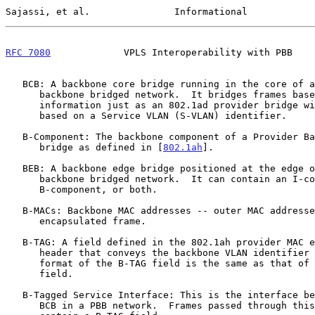
Sajassi, et al.               Informational            
RFC 7080
             VPLS Interoperability with PBB    
   BCB: A backbone core bridge running in the core of a provider

      backbone bridged network.  It bridges frames based on B-TAG

      information just as an 802.1ad provider bridge will bridge frames

      based on a Service VLAN (S-VLAN) identifier.

   B-Component: The backbone component of a Provider Backbone edge

      bridge as defined in [
802.1ah
].

   BEB: A backbone edge bridge positioned at the edge of a provider

      backbone bridged network.  It can contain an I-component,

      B-component, or both.

   B-MACs: Backbone MAC addresses -- outer MAC addresses of a PBB-

      encapsulated frame.

   B-TAG: A field defined in the 802.1ah provider MAC encapsulation

      header that conveys the backbone VLAN identifier information.  The

      format of the B-TAG field is the same as that of an 802.1ad S-TAG

      field.

   B-Tagged Service Interface: This is the interface between a BEB and

      BCB in a PBB network.  Frames passed through this interface
