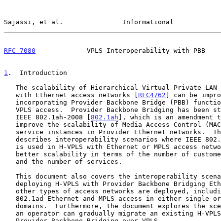
Sajassi, et al.               Informational            
RFC 7080
             VPLS Interoperability with PBB    
1
.  Introduction
   The scalability of Hierarchical Virtual Private LAN Service (H-VPLS)

   with Ethernet access networks [
RFC4762
] can be impro
   incorporating Provider Backbone Bridge (PBB) functionality in the

   VPLS access.  Provider Backbone Bridging has been standardized as

   IEEE 802.1ah-2008 [
802.1ah
], which is an amendment t
   improve the scalability of Media Access Control (MAC) addresses and

   service instances in Provider Ethernet networks.  This document

   describes interoperability scenarios where IEEE 802.1ah functionality

   is used in H-VPLS with Ethernet or MPLS access network to attain

   better scalability in terms of the number of customer MAC addresses

   and the number of services.

   This document also covers the interoperability scenarios for

   deploying H-VPLS with Provider Backbone Bridging Ethernet access when

   other types of access networks are deployed, including existing

   802.1ad Ethernet and MPLS access in either single or multiple service

   domains.  Furthermore, the document explores the scenarios by which

   an operator can gradually migrate an existing H-VPLS network to

   Provider Backbone Bridging over VPLS.
