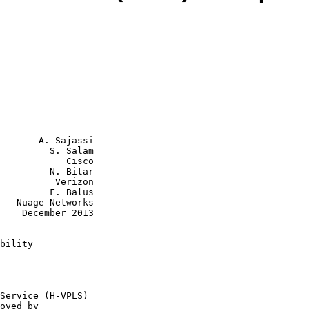
       A. Sajassi

         S. Salam

            Cisco

         N. Bitar

    Verizon

  F. Balus

rks

2013

bility
oved by
