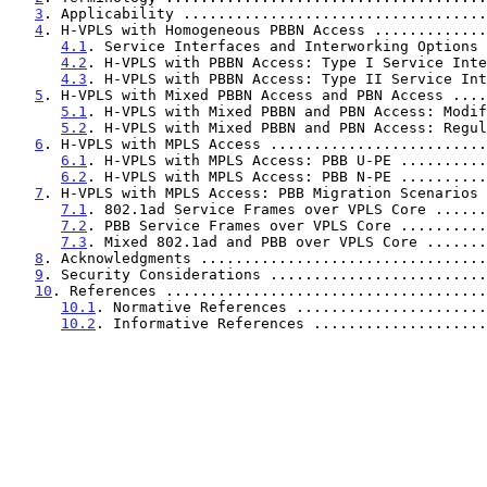
3
. Applicability ...................................
4
. H-VPLS with Homogeneous PBBN Access .............
4.1
. Service Interfaces and Interworking Options 
4.2
. H-VPLS with PBBN Access: Type I Service Inte
4.3
. H-VPLS with PBBN Access: Type II Service Int
5
. H-VPLS with Mixed PBBN Access and PBN Access ....
5.1
. H-VPLS with Mixed PBBN and PBN Access: Modif
5.2
. H-VPLS with Mixed PBBN and PBN Access: Regul
6
. H-VPLS with MPLS Access .........................
6.1
. H-VPLS with MPLS Access: PBB U-PE ..........
6.2
. H-VPLS with MPLS Access: PBB N-PE ..........
7
. H-VPLS with MPLS Access: PBB Migration Scenarios 
7.1
. 802.1ad Service Frames over VPLS Core ......
7.2
. PBB Service Frames over VPLS Core ..........
7.3
. Mixed 802.1ad and PBB over VPLS Core .......
8
. Acknowledgments .................................
9
. Security Considerations .........................
10
. References .....................................
10.1
. Normative References ......................
10.2
. Informative References ....................