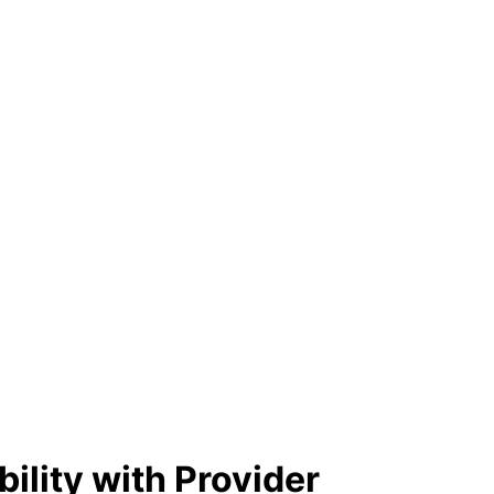
ility with Provider