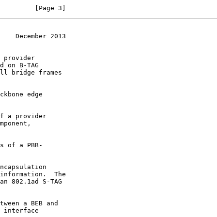
         [Page 3]
    December 2013