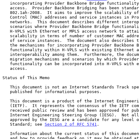
   incorporating Provider Backbone Bridge functionality in the VPLS

   access.  Provider Backbone Bridging has been standardized as IEEE

   802.1ah-2008.  It aims to improve the scalability of Media Access

   Control (MAC) addresses and service instances in Provider Ethernet

   networks.  This document describes different interoperability

   scenarios where Provider Backbone Bridge functionality is used in

   H-VPLS with Ethernet or MPLS access network to attain better

   scalability in terms of number of customer MAC addresses and number

   of service instances.  The document also describes the scenarios and

   the mechanisms for incorporating Provider Backbone Bridge

   functionality within H-VPLS with existing Ethernet access and

   interoperability among them.  Furthermore, the document discusses the

   migration mechanisms and scenarios by which Provider Backbone Bridge

   functionality can be incorporated into H-VPLS with existing MPLS

   access.

Status of This Memo

   This document is not an Internet Standards Track specification; it is

   published for informational purposes.

   This document is a product of the Internet Engineering Task Force

   (IETF).  It represents the consensus of the IETF community.  It has

   received public review and has been approved for publication by the

   Internet Engineering Steering Group (IESG).  Not all documents

   approved by the IESG are a candidate for any level of Internet

   Standard; see 
Section 2 of RFC 5741
.

   Information about the current status of this document, any errata,

   and how to provide feedback on it may be obtained at
