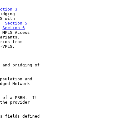
ction 3
S with

.  
Section 5
  
Section 6
rios from
