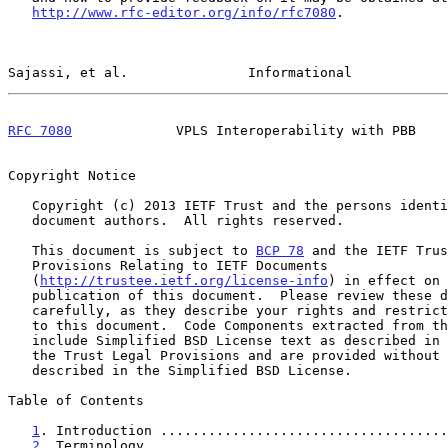
http://www.rfc-editor.org/info/rfc7080
.

Sajassi, et al.               Informational            
RFC 7080
             VPLS Interoperability with PBB    
Copyright Notice

   Copyright (c) 2013 IETF Trust and the persons identified as the

   document authors.  All rights reserved.

   This document is subject to 
BCP 78
 and the IETF Trus
   Provisions Relating to IETF Documents

   (
http://trustee.ietf.org/license-info
) in effect on 
   publication of this document.  Please review these documents

   carefully, as they describe your rights and restrictions with respect

   to this document.  Code Components extracted from this document must

   include Simplified BSD License text as described in Section 4.e of

   the Trust Legal Provisions and are provided without warranty as

   described in the Simplified BSD License.

Table of Contents

1
. Introduction ....................................
2
. Terminology .....................................