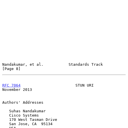
Nandakumar, et al.           Standards Track                    
[Page 8]
RFC 7064
                        STUN URI                   
November 2013
Authors' Addresses

   Suhas Nandakumar

   Cisco Systems

   170 West Tasman Drive

   San Jose, CA  95134
