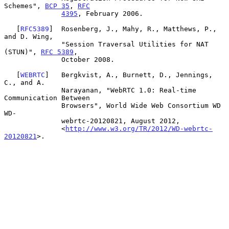
Schemes", 
BCP 35
, 
RFC
4395
, February 2006.

   [
RFC5389
]  Rosenberg, J., Mahy, R., Matthews, P., 
and D. Wing,

              "Session Traversal Utilities for NAT 
(STUN)", 
RFC 5389
,

              October 2008.

   [
WEBRTC
]   Bergkvist, A., Burnett, D., Jennings, 
C., and A.

              Narayanan, "WebRTC 1.0: Real-time 
Communication Between

              Browsers", World Wide Web Consortium WD 
WD-

              webrtc-20120821, August 2012,

              <
http://www.w3.org/TR/2012/WD-webrtc-
20120821
>.
