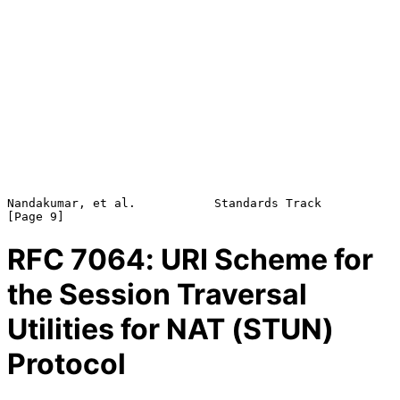
Nandakumar, et al.           Standards Track                    
RFC
7064
: URI Scheme for
the Session Traversal
Utilities for NAT (STUN)
Protocol