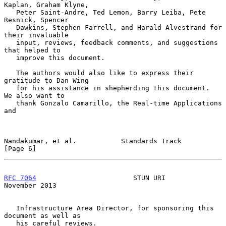
Kaplan, Graham Klyne,

   Peter Saint-Andre, Ted Lemon, Barry Leiba, Pete 
Resnick, Spencer

   Dawkins, Stephen Farrell, and Harald Alvestrand for 
their invaluable

   input, reviews, feedback comments, and suggestions 
that helped to

   improve this document.

   The authors would also like to express their 
gratitude to Dan Wing

   for his assistance in shepherding this document.  
We also want to

   thank Gonzalo Camarillo, the Real-time Applications 
and

Nandakumar, et al.           Standards Track                    
[Page 6]
RFC 7064
                        STUN URI                   
November 2013
   Infrastructure Area Director, for sponsoring this 
document as well as

   his careful reviews.
