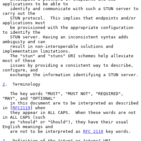
applications to be able to

   identify and communicate with such a STUN server to 
carry out the

   STUN protocol.  This implies that endpoints and/or 
applications must

   be provisioned with the appropriate configuration 
to identify the

   STUN server. Having an inconsistent syntax adds 
ambiguity and can

   result in non-interoperable solutions and 
implementation limitations.

   The "stun" and "stuns" URI schemes help alleviate 
most of these

   issues by providing a consistent way to describe, 
configure, and

   exchange the information identifying a STUN server.

2
.  Terminology
   The key words "MUST", "MUST NOT", "REQUIRED", 
"MAY", and "OPTIONAL"

   in this document are to be interpreted as described 
in [
RFC2119
] when

   they appear in ALL CAPS.  When these words are not 
in ALL CAPS (such

   as "should" or "Should"), they have their usual 
English meanings and

   are not to be interpreted as 
RFC 2119
 key words.

3
.  Definition of the "stun" or "stuns" URI