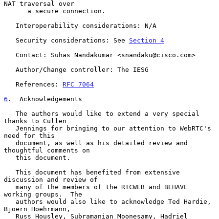
NAT traversal over

      a secure connection.

   Interoperability considerations: N/A

   Security considerations: See 
Section 4
   Contact: Suhas Nandakumar <snandaku@cisco.com>

   Author/Change controller: The IESG

   References: 
RFC 7064
6
.  Acknowledgements
   The authors would like to extend a very special 
thanks to Cullen

   Jennings for bringing to our attention to WebRTC's 
need for this

   document, as well as his detailed review and 
thoughtful comments on

   this document.

   This document has benefited from extensive 
discussion and review of

   many of the members of the RTCWEB and BEHAVE 
working groups.  The

   authors would also like to acknowledge Ted Hardie, 
Bjoern Hoehrmann,

   Russ Housley, Subramanian Moonesamy, Hadriel 