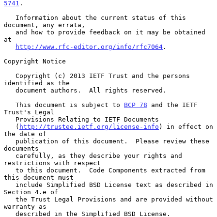
5741
.

   Information about the current status of this 
document, any errata,

   and how to provide feedback on it may be obtained 
at

http://www.rfc-editor.org/info/rfc7064
.

Copyright Notice

   Copyright (c) 2013 IETF Trust and the persons 
identified as the

   document authors.  All rights reserved.

   This document is subject to 
BCP 78
 and the IETF 
Trust's Legal

   Provisions Relating to IETF Documents

   (
http://trustee.ietf.org/license-info
) in effect on 
the date of

   publication of this document.  Please review these 
documents

   carefully, as they describe your rights and 
restrictions with respect

   to this document.  Code Components extracted from 
this document must

   include Simplified BSD License text as described in 
Section 4.e of

   the Trust Legal Provisions and are provided without 
warranty as

   described in the Simplified BSD License.
