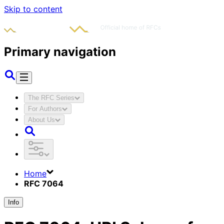
Skip to content
Primary navigation
The RFC Series
For Authors
About Us
Home
RFC 7064
Info