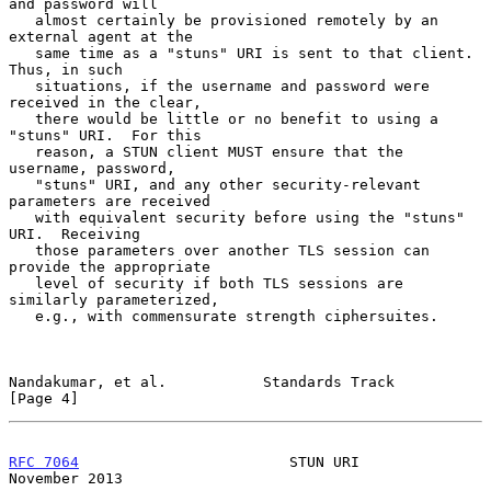
and password will

   almost certainly be provisioned remotely by an 
external agent at the

   same time as a "stuns" URI is sent to that client.  
Thus, in such

   situations, if the username and password were 
received in the clear,

   there would be little or no benefit to using a 
"stuns" URI.  For this

   reason, a STUN client MUST ensure that the 
username, password,

   "stuns" URI, and any other security-relevant 
parameters are received

   with equivalent security before using the "stuns" 
URI.  Receiving

   those parameters over another TLS session can 
provide the appropriate

   level of security if both TLS sessions are 
similarly parameterized,

   e.g., with commensurate strength ciphersuites.

Nandakumar, et al.           Standards Track                    
[Page 4]
RFC 7064
                        STUN URI                   
November 2013