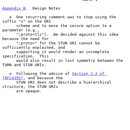
Appendix B
.  Design Notes
   o  One recurring comment was to stop using the 
suffix "s" on the URI

      scheme and to move the secure option to a 
parameter (e.g.,

      ";proto=tls").  We decided against this idea 
because the need for

      ";proto=" for the STUN URI cannot be 
sufficiently explained, and

      supporting it would render an incomplete 
specification.  This

      would also result in lost symmetry between the 
TURN and STUN URIs.

   o  Following the advice of 
Section 2.2 of 
[RFC4395]
, and because the

      STUN URI does not describe a hierarchical 
structure, the STUN URIs

      are opaque.
