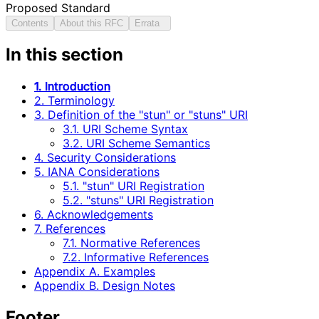
Proposed Standard
Contents
About this RFC
Errata
In this section
1. Introduction
2. Terminology
3. Definition of the "stun" or "stuns" URI
3.1. URI Scheme Syntax
3.2. URI Scheme Semantics
4. Security Considerations
5. IANA Considerations
5.1. "stun" URI Registration
5.2. "stuns" URI Registration
6. Acknowledgements
7. References
7.1. Normative References
7.2. Informative References
Appendix A. Examples
Appendix B. Design Notes
Footer