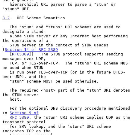
   hierarchical URI parser to parse a "stun" or 
"stuns" URI.

3.2
.  URI Scheme Semantics
   The "stun" and "stuns" URI schemes are used to 
designate a stand-

   alone STUN server or any Internet host performing 
the operations of a

   STUN server in the context of STUN usages 
(
Section 14 of RFC 5389
   [
RFC5389
]).  The STUN protocol supports sending 
messages over UDP,

   TCP, or TLS-over-TCP.  The "stuns" URI scheme MUST 
be used when STUN

   is run over TLS-over-TCP (or in the future DTLS-
over-UDP), and the

   "stun" scheme MUST be used otherwise.

   The required <host> part of the "stun" URI denotes 
the STUN server

   host.

   For the optional DNS discovery procedure mentioned 
in 
Section 9 of

   RFC 5389
, the "stun" URI scheme implies UDP as the 
transport protocol

   for SRV lookup, and the "stuns" URI scheme 
indicates TCP as the
