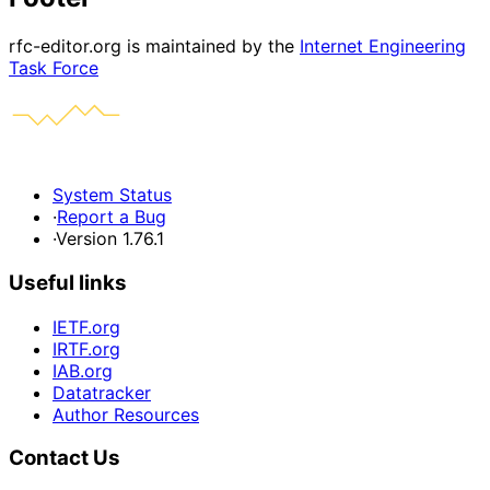
rfc-editor.org is maintained by the
Internet Engineering
Task Force
System Status
·
Report a Bug
·
Version 1.76.1
Useful links
IETF.org
IRTF.org
IAB.org
Datatracker
Author Resources
Contact Us