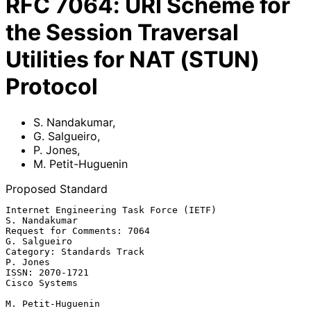
RFC
7064
:
URI Scheme for
the Session Traversal
Utilities for NAT (STUN)
Protocol
S. Nandakumar
,
G. Salgueiro
,
P. Jones
,
M. Petit-Huguenin
Proposed Standard
Internet Engineering Task Force (IETF)                     
S. Nandakumar

Request for Comments: 7064                                  
G. Salgueiro

Category: Standards Track                                       
P. Jones

ISSN: 2070-1721                                            
Cisco Systems

M. Petit-Huguenin
