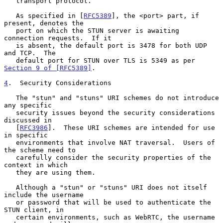
   transport protocol.

   As specified in [
RFC5389
], the <port> part, if 
present, denotes the

   port on which the STUN server is awaiting 
connection requests.  If it

   is absent, the default port is 3478 for both UDP 
and TCP.  The

   default port for STUN over TLS is 5349 as per 
Section 9 of [RFC5389]
.

4
.  Security Considerations
   The "stun" and "stuns" URI schemes do not introduce 
any specific

   security issues beyond the security considerations 
discussed in

   [
RFC3986
].  These URI schemes are intended for use 
in specific

   environments that involve NAT traversal.  Users of 
the scheme need to

   carefully consider the security properties of the 
context in which

   they are using them.

   Although a "stun" or "stuns" URI does not itself 
include the username

   or password that will be used to authenticate the 
STUN client, in

   certain environments, such as WebRTC, the username 