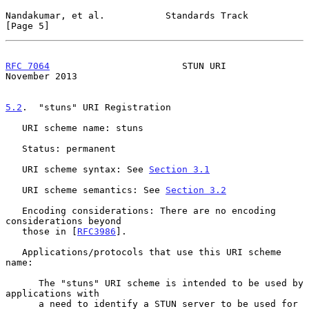
Nandakumar, et al.           Standards Track                    
[Page 5]
RFC 7064
                        STUN URI                   
November 2013
5.2
.  "stuns" URI Registration
   URI scheme name: stuns

   Status: permanent

   URI scheme syntax: See 
Section 3.1
   URI scheme semantics: See 
Section 3.2
   Encoding considerations: There are no encoding 
considerations beyond

   those in [
RFC3986
].

   Applications/protocols that use this URI scheme 
name:

      The "stuns" URI scheme is intended to be used by 
applications with

      a need to identify a STUN server to be used for 