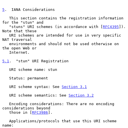
5
.  IANA Considerations
   This section contains the registration information 
for the "stun" and

   "stuns" URI schemes (in accordance with [
RFC4395
]).  
Note that these

   URI schemes are intended for use in very specific 
NAT traversal

   environments and should not be used otherwise on 
the open Web or

   Internet.

5.1
.  "stun" URI Registration
   URI scheme name: stun

   Status: permanent

   URI scheme syntax: See 
Section 3.1
   URI scheme semantics: See 
Section 3.2
   Encoding considerations: There are no encoding 
considerations beyond

   those in [
RFC3986
].

   Applications/protocols that use this URI scheme 
name:
