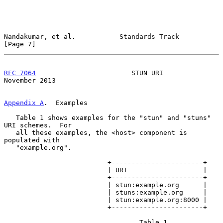
Nandakumar, et al.           Standards Track                    
[Page 7]
RFC 7064
                        STUN URI                   
November 2013
Appendix A
.  Examples
   Table 1 shows examples for the "stun" and "stuns" 
URI schemes.  For

   all these examples, the <host> component is 
populated with

   "example.org".

                          +-----------------------+

                          | URI                   |

                          +-----------------------+

                          | stun:example.org      |

                          | stuns:example.org     |

                          | stun:example.org:8000 |

                          +-----------------------+

                                  Table 1
