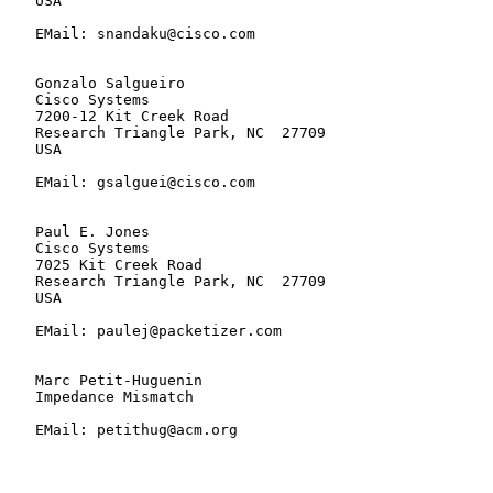
   USA

   EMail: snandaku@cisco.com

   Gonzalo Salgueiro

   Cisco Systems

   7200-12 Kit Creek Road

   Research Triangle Park, NC  27709

   USA

   EMail: gsalguei@cisco.com

   Paul E. Jones

   Cisco Systems

   7025 Kit Creek Road

   Research Triangle Park, NC  27709

   USA

   EMail: paulej@packetizer.com

   Marc Petit-Huguenin

   Impedance Mismatch

   EMail: petithug@acm.org
