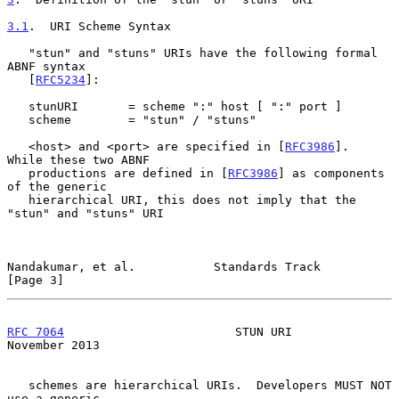
3.1
.  URI Scheme Syntax
   "stun" and "stuns" URIs have the following formal 
ABNF syntax

   [
RFC5234
]:

   stunURI       = scheme ":" host [ ":" port ]

   scheme        = "stun" / "stuns"

   <host> and <port> are specified in [
RFC3986
].  
While these two ABNF

   productions are defined in [
RFC3986
] as components 
of the generic

   hierarchical URI, this does not imply that the 
"stun" and "stuns" URI

Nandakumar, et al.           Standards Track                    
[Page 3]
RFC 7064
                        STUN URI                   
November 2013
   schemes are hierarchical URIs.  Developers MUST NOT 
use a generic
