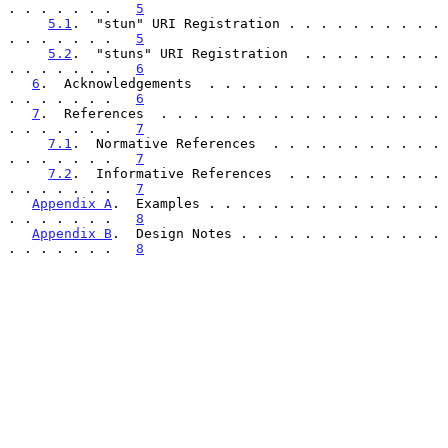
. . . . . . .   
5
5.1
.  "stun" URI Registration . . . . . . . . . . 
. . . . . . .   
5
5.2
.  "stuns" URI Registration  . . . . . . . . . 
. . . . . . .   
6
6
.  Acknowledgements  . . . . . . . . . . . . . . . 
. . . . . . .   
6
7
.  References  . . . . . . . . . . . . . . . . . . 
. . . . . . .   
7
7.1
.  Normative References  . . . . . . . . . . . 
. . . . . . .   
7
7.2
.  Informative References  . . . . . . . . . . 
. . . . . . .   
7
Appendix A
.  Examples . . . . . . . . . . . . . . . 
. . . . . . .   
8
Appendix B
.  Design Notes . . . . . . . . . . . . . 
. . . . . . .   
8