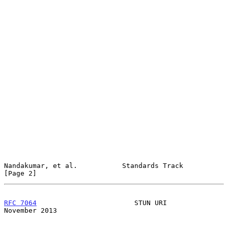
Nandakumar, et al.           Standards Track                    
[Page 2]
RFC 7064
                        STUN URI                   
November 2013