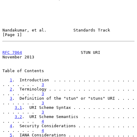
Nandakumar, et al.           Standards Track                    
[Page 1]
RFC 7064
                        STUN URI                   
November 2013
Table of Contents

1
.  Introduction  . . . . . . . . . . . . . . . . . 
. . . . . . .   
3
2
.  Terminology . . . . . . . . . . . . . . . . . . 
. . . . . . .   
3
3
.  Definition of the "stun" or "stuns" URI . . . . 
. . . . . . .   
3
3.1
.  URI Scheme Syntax . . . . . . . . . . . . . 
. . . . . . .   
3
3.2
.  URI Scheme Semantics  . . . . . . . . . . . 
. . . . . . .   
4
4
.  Security Considerations . . . . . . . . . . . . 
. . . . . . .   
4
5
.  IANA Considerations . . . . . . . . . . . . . . 