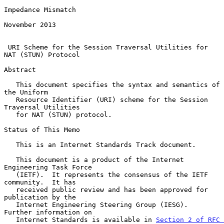
Impedance Mismatch

November 2013

URI Scheme for the Session Traversal Utilities for 
NAT (STUN) Protocol
Abstract

   This document specifies the syntax and semantics of 
the Uniform

   Resource Identifier (URI) scheme for the Session 
Traversal Utilities

   for NAT (STUN) protocol.

Status of This Memo

   This is an Internet Standards Track document.

   This document is a product of the Internet 
Engineering Task Force

   (IETF).  It represents the consensus of the IETF 
community.  It has

   received public review and has been approved for 
publication by the

   Internet Engineering Steering Group (IESG).  
Further information on

   Internet Standards is available in 
Section 2 of RFC 