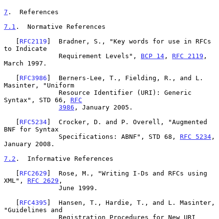
7
.  References
7.1
.  Normative References
   [
RFC2119
]  Bradner, S., "Key words for use in RFCs 
to Indicate

              Requirement Levels", 
BCP 14
, 
RFC 2119
, 
March 1997.

   [
RFC3986
]  Berners-Lee, T., Fielding, R., and L. 
Masinter, "Uniform

              Resource Identifier (URI): Generic 
Syntax", STD 66, 
RFC
3986
, January 2005.

   [
RFC5234
]  Crocker, D. and P. Overell, "Augmented 
BNF for Syntax

              Specifications: ABNF", STD 68, 
RFC 5234
, 
January 2008.

7.2
.  Informative References
   [
RFC2629
]  Rose, M., "Writing I-Ds and RFCs using 
XML", 
RFC 2629
,

              June 1999.

   [
RFC4395
]  Hansen, T., Hardie, T., and L. Masinter, 
"Guidelines and

              Registration Procedures for New URI 