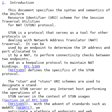
1
.  Introduction
   This document specifies the syntax and semantics of 
the Uniform

   Resource Identifier (URI) scheme for the Session 
Traversal Utilities

   for NAT (STUN) protocol.

   STUN is a protocol that serves as a tool for other 
protocols in

   dealing with Network Address Translator (NAT) 
traversal.  It can be

   used by an endpoint to determine the IP address and 
port allocated to

   it by a NAT, to perform connectivity checks between 
two endpoints,

   and as a keepalive protocol to maintain NAT 
bindings.  
RFC 5389
   [
RFC5389
] defines the specifics of the STUN 
protocol.

   The "stun" and "stuns" URI schemes are used to 
designate a stand-

   alone STUN server or any Internet host performing 
the operations of a

   STUN server in the context of STUN usages 
(
Section 14 of RFC 5389
   [
RFC5389
]).  With the advent of standards such as 
WebRTC [
WEBRTC
], we

   anticipate a plethora of endpoints and web 