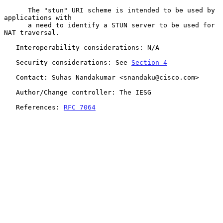
      The "stun" URI scheme is intended to be used by 
applications with

      a need to identify a STUN server to be used for 
NAT traversal.

   Interoperability considerations: N/A

   Security considerations: See 
Section 4
   Contact: Suhas Nandakumar <snandaku@cisco.com>

   Author/Change controller: The IESG

   References: 
RFC 7064