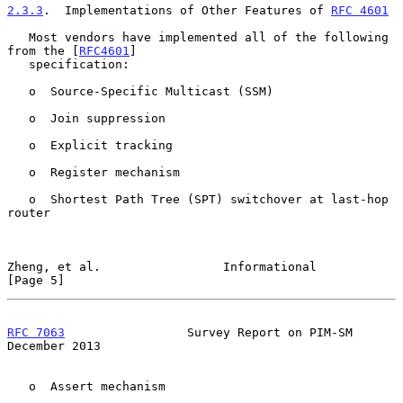
2.3.3
.  Implementations of Other Features of 
RFC 4601
   Most vendors have implemented all of the following 
from the [
RFC4601
]

   specification:

   o  Source-Specific Multicast (SSM)

   o  Join suppression

   o  Explicit tracking

   o  Register mechanism

   o  Shortest Path Tree (SPT) switchover at last-hop 
router

Zheng, et al.                 Informational                     
[Page 5]
RFC 7063
                 Survey Report on PIM-SM           
December 2013
   o  Assert mechanism
