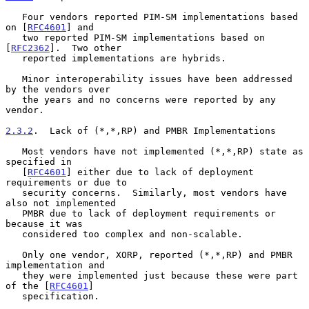
   Four vendors reported PIM-SM implementations based 
on [
RFC4601
] and

   two reported PIM-SM implementations based on 
[
RFC2362
].  Two other

   reported implementations are hybrids.

   Minor interoperability issues have been addressed 
by the vendors over

   the years and no concerns were reported by any 
vendor.

2.3.2
.  Lack of (*,*,RP) and PMBR Implementations
   Most vendors have not implemented (*,*,RP) state as 
specified in

   [
RFC4601
] either due to lack of deployment 
requirements or due to

   security concerns.  Similarly, most vendors have 
also not implemented

   PMBR due to lack of deployment requirements or 
because it was

   considered too complex and non-scalable.

   Only one vendor, XORP, reported (*,*,RP) and PMBR 
implementation and

   they were implemented just because these were part 
of the [
RFC4601
]

   specification.
