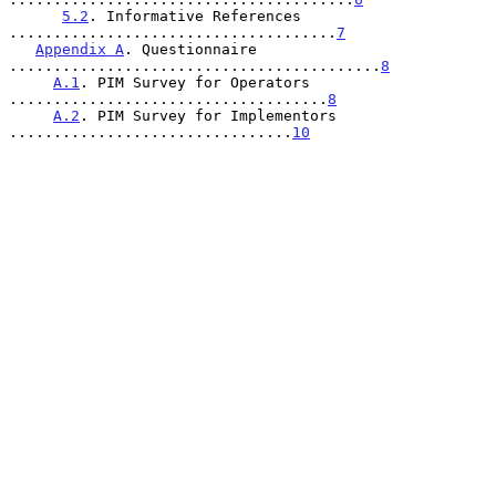
5.2
. Informative References 
.....................................
7
Appendix A
. Questionnaire 
..........................................
8
A.1
. PIM Survey for Operators 
....................................
8
A.2
. PIM Survey for Implementors 
................................
10