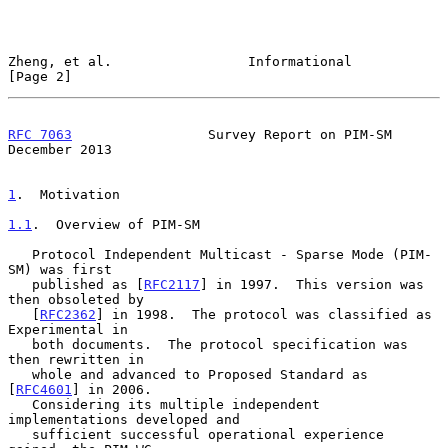
Zheng, et al.                 Informational                     
[Page 2]
RFC 7063
                 Survey Report on PIM-SM           
December 2013
1
.  Motivation
1.1
.  Overview of PIM-SM
   Protocol Independent Multicast - Sparse Mode (PIM-
SM) was first

   published as [
RFC2117
] in 1997.  This version was 
then obsoleted by

   [
RFC2362
] in 1998.  The protocol was classified as 
Experimental in

   both documents.  The protocol specification was 
then rewritten in

   whole and advanced to Proposed Standard as 
[
RFC4601
] in 2006.

   Considering its multiple independent 
implementations developed and

   sufficient successful operational experience 