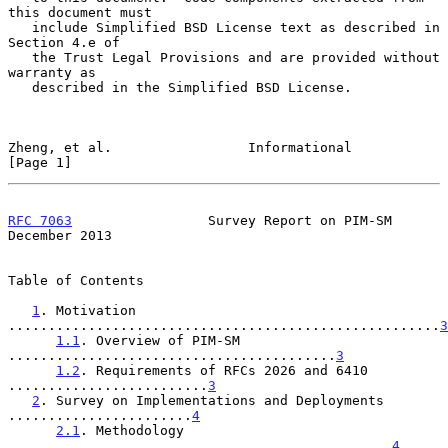
this document must

   include Simplified BSD License text as described in 
Section 4.e of

   the Trust Legal Provisions and are provided without 
warranty as

   described in the Simplified BSD License.

Zheng, et al.                 Informational                     
[Page 1]
RFC 7063
                 Survey Report on PIM-SM           
December 2013
Table of Contents

1
. Motivation 
......................................................
3
1.1
. Overview of PIM-SM 
.........................................
3
1.2
. Requirements of RFCs 2026 and 6410 
.........................
3
2
. Survey on Implementations and Deployments 
.......................
4
2.1
. Methodology 
................................................
4