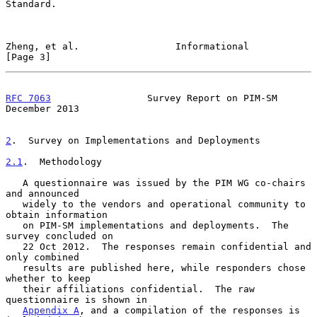
Standard.

Zheng, et al.                 Informational                     
[Page 3]
RFC 7063
                 Survey Report on PIM-SM           
December 2013
2
.  Survey on Implementations and Deployments
2.1
.  Methodology
   A questionnaire was issued by the PIM WG co-chairs 
and announced

   widely to the vendors and operational community to 
obtain information

   on PIM-SM implementations and deployments.  The 
survey concluded on

   22 Oct 2012.  The responses remain confidential and 
only combined

   results are published here, while responders chose 
whether to keep

   their affiliations confidential.  The raw 
questionnaire is shown in

Appendix A
, and a compilation of the responses is 