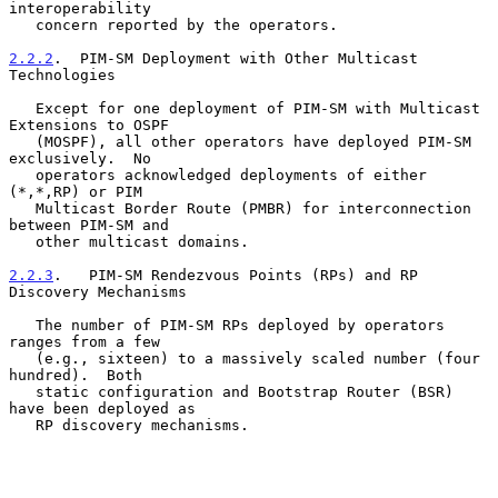
interoperability

   concern reported by the operators.

2.2.2
.  PIM-SM Deployment with Other Multicast 
Technologies
   Except for one deployment of PIM-SM with Multicast 
Extensions to OSPF

   (MOSPF), all other operators have deployed PIM-SM 
exclusively.  No

   operators acknowledged deployments of either 
(*,*,RP) or PIM

   Multicast Border Route (PMBR) for interconnection 
between PIM-SM and

   other multicast domains.

2.2.3
.   PIM-SM Rendezvous Points (RPs) and RP 
Discovery Mechanisms
   The number of PIM-SM RPs deployed by operators 
ranges from a few

   (e.g., sixteen) to a massively scaled number (four 
hundred).  Both

   static configuration and Bootstrap Router (BSR) 
have been deployed as

   RP discovery mechanisms.
