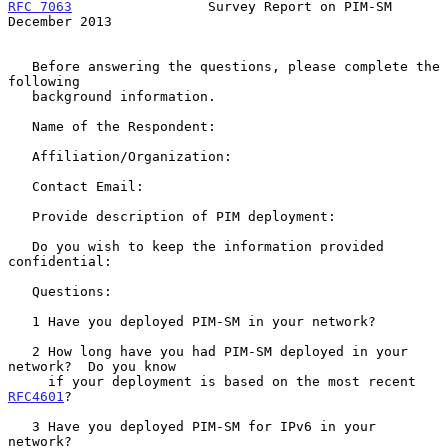
RFC 7063
                 Survey Report on PIM-SM           
December 2013
   Before answering the questions, please complete the 
following

   background information.

   Name of the Respondent:

   Affiliation/Organization:

   Contact Email:

   Provide description of PIM deployment:

   Do you wish to keep the information provided 
confidential:

   Questions:

   1 Have you deployed PIM-SM in your network?

   2 How long have you had PIM-SM deployed in your 
network?  Do you know

     if your deployment is based on the most recent 
RFC4601
?

   3 Have you deployed PIM-SM for IPv6 in your 
network?
