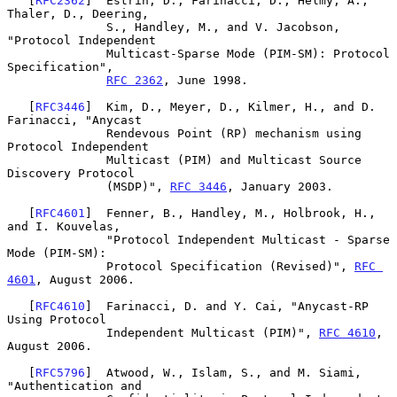
   [
RFC2362
]  Estrin, D., Farinacci, D., Helmy, A., 
Thaler, D., Deering,

              S., Handley, M., and V. Jacobson, 
"Protocol Independent

              Multicast-Sparse Mode (PIM-SM): Protocol 
Specification",

RFC 2362
, June 1998.

   [
RFC3446
]  Kim, D., Meyer, D., Kilmer, H., and D. 
Farinacci, "Anycast

              Rendevous Point (RP) mechanism using 
Protocol Independent

              Multicast (PIM) and Multicast Source 
Discovery Protocol

              (MSDP)", 
RFC 3446
, January 2003.

   [
RFC4601
]  Fenner, B., Handley, M., Holbrook, H., 
and I. Kouvelas,

              "Protocol Independent Multicast - Sparse 
Mode (PIM-SM):

              Protocol Specification (Revised)", 
RFC 
4601
, August 2006.

   [
RFC4610
]  Farinacci, D. and Y. Cai, "Anycast-RP 
Using Protocol

              Independent Multicast (PIM)", 
RFC 4610
, 
August 2006.

   [
RFC5796
]  Atwood, W., Islam, S., and M. Siami, 
"Authentication and
