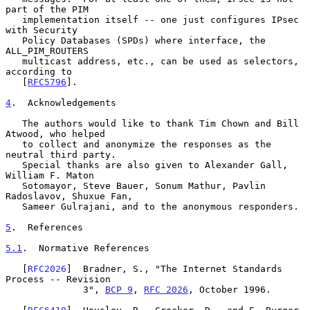
part of the PIM

   implementation itself -- one just configures IPsec 
with Security

   Policy Databases (SPDs) where interface, the 
ALL_PIM_ROUTERS

   multicast address, etc., can be used as selectors, 
according to

   [
RFC5796
].

4
.  Acknowledgements
   The authors would like to thank Tim Chown and Bill 
Atwood, who helped

   to collect and anonymize the responses as the 
neutral third party.

   Special thanks are also given to Alexander Gall, 
William F. Maton

   Sotomayor, Steve Bauer, Sonum Mathur, Pavlin 
Radoslavov, Shuxue Fan,

   Sameer Gulrajani, and to the anonymous responders.

5
.  References
5.1
.  Normative References
   [
RFC2026
]  Bradner, S., "The Internet Standards 
Process -- Revision

              3", 
BCP 9
, 
RFC 2026
, October 1996.
