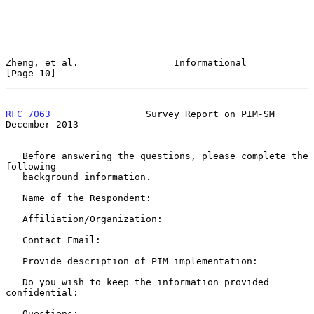
Zheng, et al.                 Informational                    
[Page 10]
RFC 7063
                 Survey Report on PIM-SM           
December 2013
   Before answering the questions, please complete the 
following

   background information.

   Name of the Respondent:

   Affiliation/Organization:

   Contact Email:

   Provide description of PIM implementation:

   Do you wish to keep the information provided 
confidential:

   Questions:
