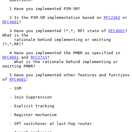
   1 Have you implemented PIM-SM?

   2 Is the PIM-SM implementation based on 
RFC2362
 or 
RFC4601
?

   3 Have you implemented (*,*, RP) state of 
RFC4601
?  
What is the

     rationale behind implementing or omitting 
(*,*,RP)?

   4 Have you implemented the PMBR as specified in 
RFC4601
 and 
RFC2715
?

     What is the rationale behind implementing or 
omitting PMBR?

   5 Have you implemented other features and functions 
of 
RFC4601
:

   - SSM

   - Join Suppression

   - Explicit tracking

   - Register mechanism

   - SPT switchover at last-hop router
