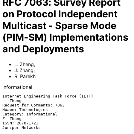
RFC
7063
:
Survey Report
on Protocol Independent
Multicast - Sparse Mode
(PIM-SM) Implementations
and Deployments
L. Zheng
,
J. Zhang
,
R. Parekh
Informational
Internet Engineering Task Force (IETF)                          
L. Zheng

Request for Comments: 7063                           
Huawei Technologies

Category: Informational                                         
Z. Zhang

ISSN: 2070-1721                                         
Juniper Networks
