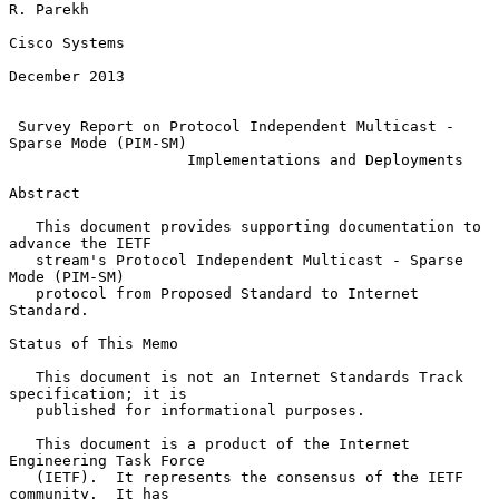
R. Parekh

Cisco Systems

December 2013

Survey Report on Protocol Independent Multicast - 
Sparse Mode (PIM-SM)
Implementations and Deployments
Abstract

   This document provides supporting documentation to 
advance the IETF

   stream's Protocol Independent Multicast - Sparse 
Mode (PIM-SM)

   protocol from Proposed Standard to Internet 
Standard.

Status of This Memo

   This document is not an Internet Standards Track 
specification; it is

   published for informational purposes.

   This document is a product of the Internet 
Engineering Task Force

   (IETF).  It represents the consensus of the IETF 
community.  It has
