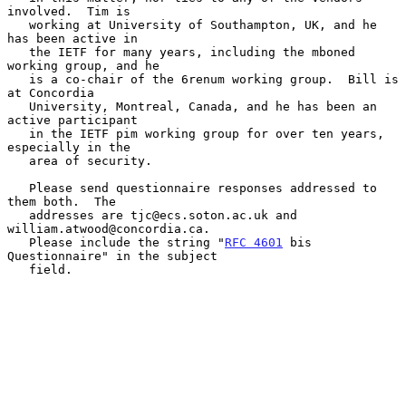
involved.  Tim is

   working at University of Southampton, UK, and he 
has been active in

   the IETF for many years, including the mboned 
working group, and he

   is a co-chair of the 6renum working group.  Bill is 
at Concordia

   University, Montreal, Canada, and he has been an 
active participant

   in the IETF pim working group for over ten years, 
especially in the

   area of security.

   Please send questionnaire responses addressed to 
them both.  The

   addresses are tjc@ecs.soton.ac.uk and 
william.atwood@concordia.ca.

   Please include the string "
RFC 4601
 bis 
Questionnaire" in the subject

   field.
