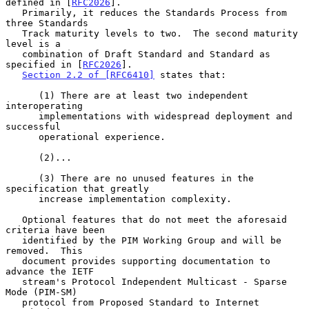
defined in [
RFC2026
].

   Primarily, it reduces the Standards Process from 
three Standards

   Track maturity levels to two.  The second maturity 
level is a

   combination of Draft Standard and Standard as 
specified in [
RFC2026
].

Section 2.2 of [RFC6410]
 states that:

      (1) There are at least two independent 
interoperating

      implementations with widespread deployment and 
successful

      operational experience.

      (2)...

      (3) There are no unused features in the 
specification that greatly

      increase implementation complexity.

   Optional features that do not meet the aforesaid 
criteria have been

   identified by the PIM Working Group and will be 
removed.  This

   document provides supporting documentation to 
advance the IETF

   stream's Protocol Independent Multicast - Sparse 
Mode (PIM-SM)

   protocol from Proposed Standard to Internet 