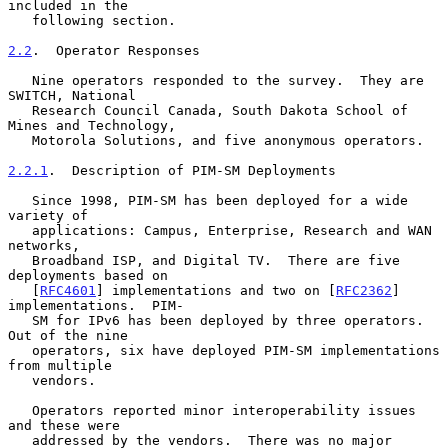
included in the

   following section.

2.2
.  Operator Responses
   Nine operators responded to the survey.  They are 
SWITCH, National

   Research Council Canada, South Dakota School of 
Mines and Technology,

   Motorola Solutions, and five anonymous operators.

2.2.1
.  Description of PIM-SM Deployments
   Since 1998, PIM-SM has been deployed for a wide 
variety of

   applications: Campus, Enterprise, Research and WAN 
networks,

   Broadband ISP, and Digital TV.  There are five 
deployments based on

   [
RFC4601
] implementations and two on [
RFC2362
] 
implementations.  PIM-

   SM for IPv6 has been deployed by three operators.  
Out of the nine

   operators, six have deployed PIM-SM implementations 
from multiple

   vendors.

   Operators reported minor interoperability issues 
and these were

   addressed by the vendors.  There was no major 