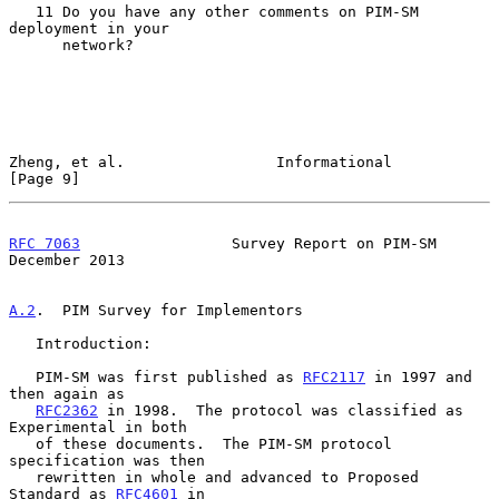
   11 Do you have any other comments on PIM-SM 
deployment in your

      network?

Zheng, et al.                 Informational                     
[Page 9]
RFC 7063
                 Survey Report on PIM-SM           
December 2013
A.2
.  PIM Survey for Implementors
   Introduction:

   PIM-SM was first published as 
RFC2117
 in 1997 and 
then again as

RFC2362
 in 1998.  The protocol was classified as 
Experimental in both

   of these documents.  The PIM-SM protocol 
specification was then

   rewritten in whole and advanced to Proposed 
Standard as 
RFC4601
 in
