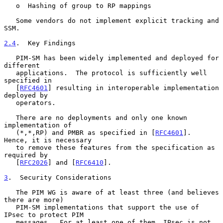
   o  Hashing of group to RP mappings

   Some vendors do not implement explicit tracking and 
SSM.

2.4
.  Key Findings
   PIM-SM has been widely implemented and deployed for 
different

   applications.  The protocol is sufficiently well 
specified in

   [
RFC4601
] resulting in interoperable implementation 
deployed by

   operators.

   There are no deployments and only one known 
implementation of

   (*,*,RP) and PMBR as specified in [
RFC4601
].  
Hence, it is necessary

   to remove these features from the specification as 
required by

   [
RFC2026
] and [
RFC6410
].

3
.  Security Considerations
   The PIM WG is aware of at least three (and believes 
there are more)

   PIM-SM implementations that support the use of 
IPsec to protect PIM

   messages.  For at least one of them, IPsec is not 