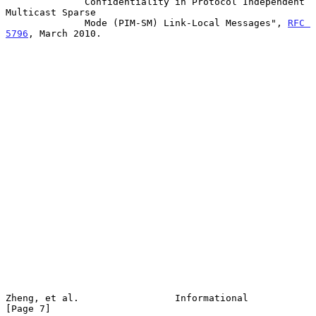
              Confidentiality in Protocol Independent 
Multicast Sparse

              Mode (PIM-SM) Link-Local Messages", 
RFC 
5796
, March 2010.

Zheng, et al.                 Informational                     
[Page 7]