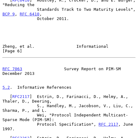
   [
RFC6410
]  Housley, R., Crocker, D., and E. Burger, 
"Reducing the

              Standards Track to Two Maturity Levels", 
BCP 9
, 
RFC 6410
,

              October 2011.

Zheng, et al.                 Informational                     
[Page 6]
RFC 7063
                 Survey Report on PIM-SM           
December 2013
5.2
.  Informative References
   [
RFC2117
]  Estrin, D., Farinacci, D., Helmy, A., 
Thaler, D., Deering,

              S., Handley, M., Jacobson, V., Liu, C., 
Sharma, P., and L.

              Wei, "Protocol Independent Multicast-
Sparse Mode (PIM-SM):

              Protocol Specification", 
RFC 2117
, June 
1997.
