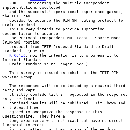
   2006.  Considering the multiple independent 
implementations developed

   and the successful operational experience gained, 
the IETF has

   decided to advance the PIM-SM routing protocol to 
Draft Standard.

   This survey intends to provide supporting 
documentation to advance

   the Protocol Independent Multicast - Sparse Mode 
(PIM-SM) routing

   protocol from IETF Proposed Standard to Draft 
Standard.  (Due to

RFC6410
, now the intention is to progress it to 
Internet Standard.

   Draft Standard is no longer used.)

   This survey is issued on behalf of the IETF PIM 
Working Group.

   The responses will be collected by a neutral third-
party and kept

   strictly confidential if requested in the response; 
only the final

   combined results will be published.  Tim Chown and 
Bill Atwood have

   agreed to anonymize the response to this 
Questionnaire.  They have a

   long experience with multicast but have no direct 
financial interest

   in this matter, nor ties to any of the vendors 