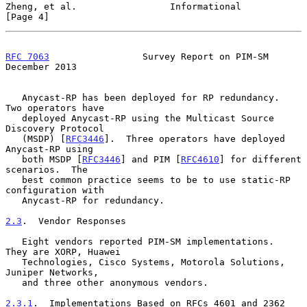
Zheng, et al.                 Informational                     
[Page 4]
RFC 7063
                 Survey Report on PIM-SM           
December 2013
   Anycast-RP has been deployed for RP redundancy.  
Two operators have

   deployed Anycast-RP using the Multicast Source 
Discovery Protocol

   (MSDP) [
RFC3446
].  Three operators have deployed 
Anycast-RP using

   both MSDP [
RFC3446
] and PIM [
RFC4610
] for different 
scenarios.  The

   best common practice seems to be to use static-RP 
configuration with

   Anycast-RP for redundancy.

2.3
.  Vendor Responses
   Eight vendors reported PIM-SM implementations.  
They are XORP, Huawei

   Technologies, Cisco Systems, Motorola Solutions, 
Juniper Networks,

   and three other anonymous vendors.

2.3.1
.  Implementations Based on RFCs 4601 and 2362