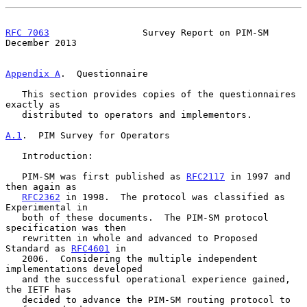
RFC 7063
                 Survey Report on PIM-SM           
December 2013
Appendix A
.  Questionnaire
   This section provides copies of the questionnaires 
exactly as

   distributed to operators and implementors.

A.1
.  PIM Survey for Operators
   Introduction:

   PIM-SM was first published as 
RFC2117
 in 1997 and 
then again as

RFC2362
 in 1998.  The protocol was classified as 
Experimental in

   both of these documents.  The PIM-SM protocol 
specification was then

   rewritten in whole and advanced to Proposed 
Standard as 
RFC4601
 in

   2006.  Considering the multiple independent 
implementations developed

   and the successful operational experience gained, 
the IETF has

   decided to advance the PIM-SM routing protocol to 