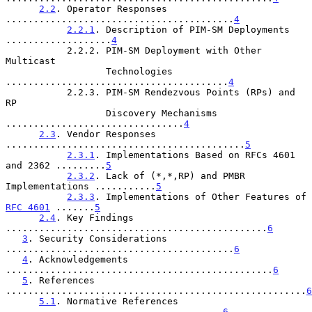
2.2
. Operator Responses 
.........................................
4
2.2.1
. Description of PIM-SM Deployments 
...................
4
           2.2.2. PIM-SM Deployment with Other 
Multicast

                  Technologies 
........................................
4
           2.2.3. PIM-SM Rendezvous Points (RPs) and 
RP

                  Discovery Mechanisms 
................................
4
2.3
. Vendor Responses 
...........................................
5
2.3.1
. Implementations Based on RFCs 4601 
and 2362 .........
5
2.3.2
. Lack of (*,*,RP) and PMBR 
Implementations ...........
5
2.3.3
. Implementations of Other Features of 
RFC 4601
 .......
5
2.4
. Key Findings 
...............................................
6
3
. Security Considerations 
.........................................
6
4
. Acknowledgements 
................................................
6
5
. References 
......................................................
6
5.1
. Normative References 
.......................................
6