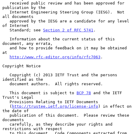
   received public review and has been approved for 
publication by the

   Internet Engineering Steering Group (IESG).  Not 
all documents

   approved by the IESG are a candidate for any level 
of Internet

   Standard; see 
Section 2 of RFC 5741
.

   Information about the current status of this 
document, any errata,

   and how to provide feedback on it may be obtained 
at

http://www.rfc-editor.org/info/rfc7063
.

Copyright Notice

   Copyright (c) 2013 IETF Trust and the persons 
identified as the

   document authors.  All rights reserved.

   This document is subject to 
BCP 78
 and the IETF 
Trust's Legal

   Provisions Relating to IETF Documents

   (
http://trustee.ietf.org/license-info
) in effect on 
the date of

   publication of this document.  Please review these 
documents

   carefully, as they describe your rights and 
restrictions with respect

   to this document.  Code Components extracted from 