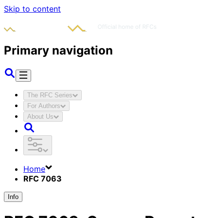
Skip to content
Primary navigation
The RFC Series
For Authors
About Us
Home
RFC 7063
Info