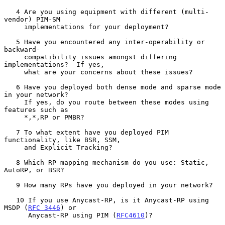
   4 Are you using equipment with different (multi-
vendor) PIM-SM

     implementations for your deployment?

   5 Have you encountered any inter-operability or 
backward-

     compatibility issues amongst differing 
implementations?  If yes,

     what are your concerns about these issues?

   6 Have you deployed both dense mode and sparse mode 
in your network?

     If yes, do you route between these modes using 
features such as

     *,*,RP or PMBR?

   7 To what extent have you deployed PIM 
functionality, like BSR, SSM,

     and Explicit Tracking?

   8 Which RP mapping mechanism do you use: Static, 
AutoRP, or BSR?

   9 How many RPs have you deployed in your network?

   10 If you use Anycast-RP, is it Anycast-RP using 
MSDP (
RFC 3446
) or

      Anycast-RP using PIM (
RFC4610
)?
