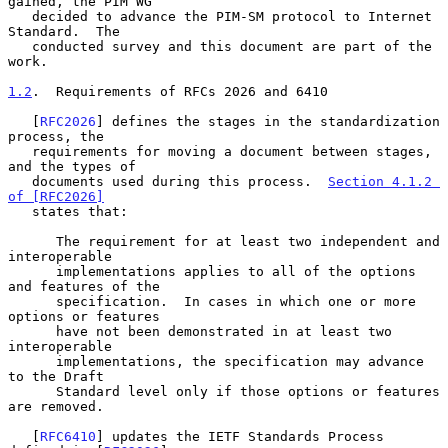
gained, the PIM WG

   decided to advance the PIM-SM protocol to Internet 
Standard.  The

   conducted survey and this document are part of the 
work.

1.2
.  Requirements of RFCs 2026 and 6410
   [
RFC2026
] defines the stages in the standardization 
process, the

   requirements for moving a document between stages, 
and the types of

   documents used during this process.  
Section 4.1.2 
of [RFC2026]
   states that:

      The requirement for at least two independent and 
interoperable

      implementations applies to all of the options 
and features of the

      specification.  In cases in which one or more 
options or features

      have not been demonstrated in at least two 
interoperable

      implementations, the specification may advance 
to the Draft

      Standard level only if those options or features 
are removed.

   [
RFC6410
] updates the IETF Standards Process 