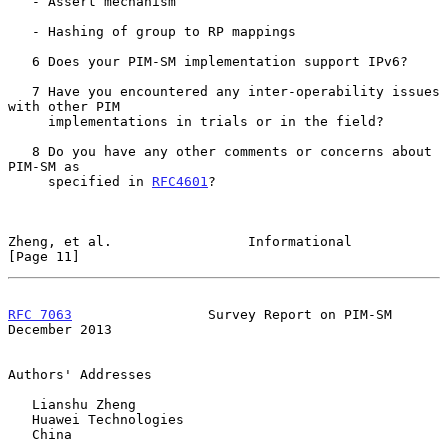
   - Assert mechanism

   - Hashing of group to RP mappings

   6 Does your PIM-SM implementation support IPv6?

   7 Have you encountered any inter-operability issues 
with other PIM

     implementations in trials or in the field?

   8 Do you have any other comments or concerns about 
PIM-SM as

     specified in 
RFC4601
?

Zheng, et al.                 Informational                    
[Page 11]
RFC 7063
                 Survey Report on PIM-SM           
December 2013
Authors' Addresses

   Lianshu Zheng

   Huawei Technologies

   China
