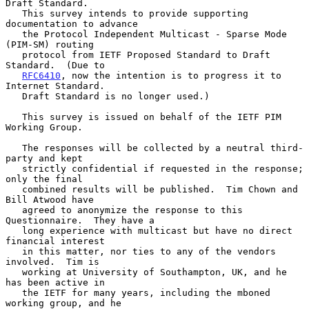
Draft Standard.

   This survey intends to provide supporting 
documentation to advance

   the Protocol Independent Multicast - Sparse Mode 
(PIM-SM) routing

   protocol from IETF Proposed Standard to Draft 
Standard.  (Due to

RFC6410
, now the intention is to progress it to 
Internet Standard.

   Draft Standard is no longer used.)

   This survey is issued on behalf of the IETF PIM 
Working Group.

   The responses will be collected by a neutral third-
party and kept

   strictly confidential if requested in the response; 
only the final

   combined results will be published.  Tim Chown and 
Bill Atwood have

   agreed to anonymize the response to this 
Questionnaire.  They have a

   long experience with multicast but have no direct 
financial interest

   in this matter, nor ties to any of the vendors 
involved.  Tim is

   working at University of Southampton, UK, and he 
has been active in

   the IETF for many years, including the mboned 
working group, and he
