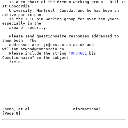
   is a co-chair of the 6renum working group.  Bill is 
at Concordia

   University, Montreal, Canada, and he has been an 
active participant

   in the IETF pim working group for over ten years, 
especially in the

   area of security.

   Please send questionnaire responses addressed to 
them both.  The

   addresses are tjc@ecs.soton.ac.uk and 
william.atwood@concordia.ca.

   Please include the string "
RFC4601
 bis 
Questionnaire" in the subject

   field.

Zheng, et al.                 Informational                     
[Page 8]