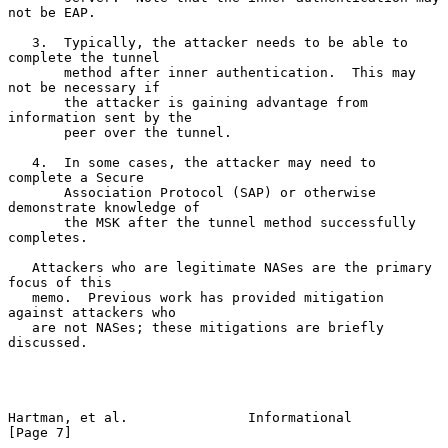
not be EAP.

   3.  Typically, the attacker needs to be able to 
complete the tunnel

       method after inner authentication.  This may 
not be necessary if

       the attacker is gaining advantage from 
information sent by the

       peer over the tunnel.

   4.  In some cases, the attacker may need to 
complete a Secure

       Association Protocol (SAP) or otherwise 
demonstrate knowledge of

       the MSK after the tunnel method successfully 
completes.

   Attackers who are legitimate NASes are the primary 
focus of this

   memo.  Previous work has provided mitigation 
against attackers who

   are not NASes; these mitigations are briefly 
discussed.

Hartman, et al.               Informational                     
[Page 7]