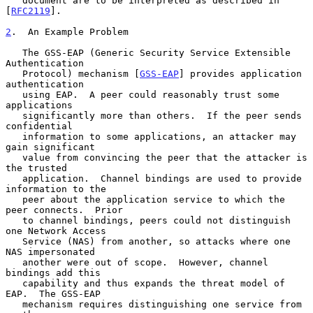
   document are to be interpreted as described in 
[
RFC2119
].

2
.  An Example Problem
   The GSS-EAP (Generic Security Service Extensible 
Authentication

   Protocol) mechanism [
GSS-EAP
] provides application 
authentication

   using EAP.  A peer could reasonably trust some 
applications

   significantly more than others.  If the peer sends 
confidential

   information to some applications, an attacker may 
gain significant

   value from convincing the peer that the attacker is 
the trusted

   application.  Channel bindings are used to provide 
information to the

   peer about the application service to which the 
peer connects.  Prior

   to channel bindings, peers could not distinguish 
one Network Access

   Service (NAS) from another, so attacks where one 
NAS impersonated

   another were out of scope.  However, channel 
bindings add this

   capability and thus expands the threat model of 
EAP.  The GSS-EAP

   mechanism requires distinguishing one service from 