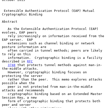
Extensible Authentication Protocol (EAP) Mutual 
Cryptographic Binding
Abstract

   As the Extensible Authentication Protocol (EAP) 
evolves, EAP peers

   rely increasingly on information received from the 
EAP server.  EAP

   extensions such as channel binding or network 
posture information are

   often carried in tunnel methods; peers are likely 
to rely on this

   information.  Cryptographic binding is a facility 
described in 
RFC
3748
 that protects tunnel methods against man-in-
the-middle attacks.

   However, cryptographic binding focuses on 
protecting the server

   rather than the peer.  This memo explores attacks 
possible when the

   peer is not protected from man-in-the-middle 
attacks and recommends

   cryptographic binding based on an Extended Master 
Session Key, a new

   form of cryptographic binding that protects both 
peer and server
