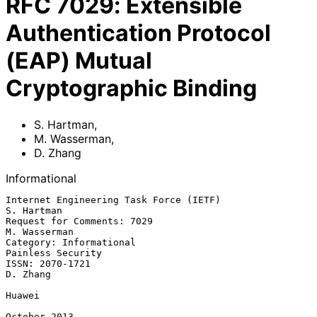
RFC
7029
:
Extensible
Authentication Protocol
(EAP) Mutual
Cryptographic Binding
S. Hartman
,
M. Wasserman
,
D. Zhang
Informational
Internet Engineering Task Force (IETF)                        
S. Hartman

Request for Comments: 7029                                  
M. Wasserman

Category: Informational                                
Painless Security

ISSN: 2070-1721                                                 
D. Zhang

Huawei

October 2013
