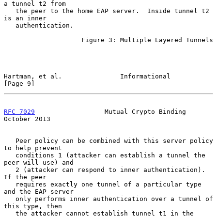
a tunnel t2 from

   the peer to the home EAP server.  Inside tunnel t2 
is an inner

   authentication.

                    Figure 3: Multiple Layered Tunnels

Hartman, et al.               Informational                     
[Page 9]
RFC 7029
                  Mutual Crypto Binding             
October 2013
   Peer policy can be combined with this server policy 
to help prevent

   conditions 1 (attacker can establish a tunnel the 
peer will use) and

   2 (attacker can respond to inner authentication).  
If the peer

   requires exactly one tunnel of a particular type 
and the EAP server

   only performs inner authentication over a tunnel of 
this type, then

   the attacker cannot establish tunnel t1 in the 