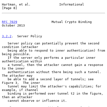
Hartman, et al.               Informational                     
[Page 8]
RFC 7029
                  Mutual Crypto Binding             
October 2013
3.2.2
.  Server Policy
   Server policy can potentially prevent the second 
condition (attacker

   being able to respond to inner authentication) from 
being possible.

   If the server only performs a particular inner 
authentication within

   a tunnel, then the attacker cannot gain a response 
to the inner

   authentication without there being such a tunnel.  
The attacker may

   be able to add a second layer of tunnels; see 
Figure 3.  The inner

   tunnel may limit the attacker's capabilities; for 
example, if channel

   binding is performed over tunnel t2 in the figure, 
then an attacker

   cannot observe or influence it.
