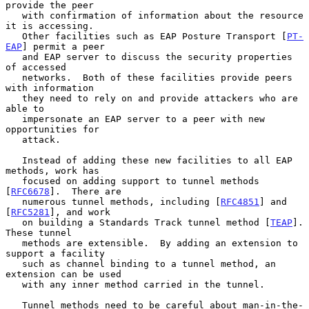
provide the peer

   with confirmation of information about the resource 
it is accessing.

   Other facilities such as EAP Posture Transport [
PT-
EAP
] permit a peer

   and EAP server to discuss the security properties 
of accessed

   networks.  Both of these facilities provide peers 
with information

   they need to rely on and provide attackers who are 
able to

   impersonate an EAP server to a peer with new 
opportunities for

   attack.

   Instead of adding these new facilities to all EAP 
methods, work has

   focused on adding support to tunnel methods 
[
RFC6678
].  There are

   numerous tunnel methods, including [
RFC4851
] and 
[
RFC5281
], and work

   on building a Standards Track tunnel method [
TEAP
].  
These tunnel

   methods are extensible.  By adding an extension to 
support a facility

   such as channel binding to a tunnel method, an 
extension can be used

   with any inner method carried in the tunnel.

   Tunnel methods need to be careful about man-in-the-