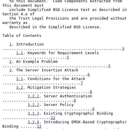
   to this document.  Code Components extracted from 
this document must

   include Simplified BSD License text as described in 
Section 4.e of

   the Trust Legal Provisions and are provided without 
warranty as

   described in the Simplified BSD License.

Table of Contents

1
. Introduction 
....................................................
3
1.1
. Keywords for Requirement Levels 
............................
5
2
. An Example Problem 
..............................................
5
3
. The Server Insertion Attack 
.....................................
6
3.1
. Conditions for the Attack 
..................................
7
3.2
. Mitigation Strategies 
......................................
8
3.2.1
. Server Authentication 
...............................
8
3.2.2
. Server Policy 
.......................................
9
3.2.3
. Existing Cryptographic Binding 
.....................
12
3.2.4
. Introducing EMSK-Based Cryptographic 
Binding .......
12