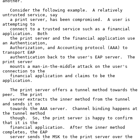
another.

   Consider the following example.  A relatively 
untrusted service, say

   a print server, has been compromised.  A user is 
attempting to

   connect to a trusted service such as a financial 
application.  Both

   the print server and the financial application use 
an Authentication,

   Authorization, and Accounting protocol (AAA) to 
transport EAP

   authentication back to the user's EAP server.  The 
print server

   mounts a man-in-the-middle attack on the user's 
connection to the

   financial application and claims to be the 
application.

   The print server offers a tunnel method towards the 
peer.  The print

   server extracts the inner method from the tunnel 
and sends it on

   towards the AAA server.  Channel binding happens at 
the tunnel method

   though.  So, the print server is happy to confirm 
that it is the

   financial application.  After the inner method 
completes, the EAP

   server sends the MSK to the print server over the 