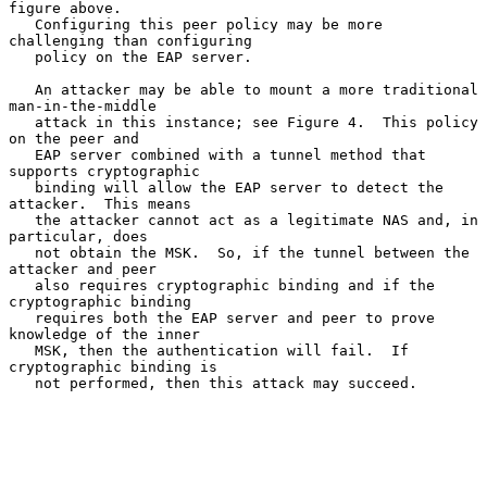
figure above.

   Configuring this peer policy may be more 
challenging than configuring

   policy on the EAP server.

   An attacker may be able to mount a more traditional 
man-in-the-middle

   attack in this instance; see Figure 4.  This policy 
on the peer and

   EAP server combined with a tunnel method that 
supports cryptographic

   binding will allow the EAP server to detect the 
attacker.  This means

   the attacker cannot act as a legitimate NAS and, in 
particular, does

   not obtain the MSK.  So, if the tunnel between the 
attacker and peer

   also requires cryptographic binding and if the 
cryptographic binding

   requires both the EAP server and peer to prove 
knowledge of the inner

   MSK, then the authentication will fail.  If 
cryptographic binding is

   not performed, then this attack may succeed.
