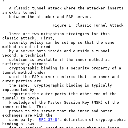
   A classic tunnel attack where the attacker inserts 
an extra tunnel

   between the attacker and EAP server.

                      Figure 1: Classic Tunnel Attack

   There are two mitigation strategies for this 
classic attack.  First,

   security policy can be set up so that the same 
method is not offered

   by a server both inside and outside a tunnel.  
Second, a technical

   solution is available if the inner method is 
sufficiently strong:

   cryptographic binding is a security property of a 
tunnel method under

   which the EAP server confirms that the inner and 
outer parties are

   the same.  Cryptographic binding is typically 
implemented by

   requiring the outer party (the other end of the 
tunnel) to prove

   knowledge of the Master Session Key (MSK) of the 
inner method.  This

   proves to the server that the inner and outer 
exchanges are with the

   same party.  
RFC 3748
's definition of cryptographic 
binding allows
