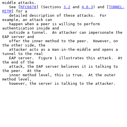
middle attacks.

   See [
RFC6678
] (Sections 
3.2
 and 
4.6.3
) and [
TUNNEL-
MITM
] for a

   detailed description of these attacks.  For 
example, an attack can

   happen when a peer is willing to perform 
authentication inside and

   outside a tunnel.  An attacker can impersonate the 
EAP server and

   offer the inner method to the peer.  However, on 
the other side, the

   attacker acts as a man-in-the-middle and opens a 
tunnel to the real

   EAP server.  Figure 1 illustrates this attack.  At 
the end of the

   attack, the EAP server believes it is talking to 
the peer.  At the

   inner method level, this is true.  At the outer 
method level,

   however, the server is talking to the attacker.
