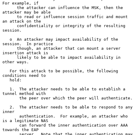
For example, if

      the attacker can influence the MSK, then the 
attacker may be able

      to read or influence session traffic and mount 
an attack on the

      confidentiality or integrity of the resulting 
session.

   o  An attacker may impact availability of the 
session.  In practice

      though, an attacker that can mount a server 
insertion attack is

      likely to be able to impact availability in 
other ways.

   For this attack to be possible, the following 
conditions need to

   hold:

   1.  The attacker needs to be able to establish a 
tunnel method with

       the peer over which the peer will authenticate.

   2.  The attacker needs to be able to respond to any 
inner

       authentication.  For example, an attacker who 
is a legitimate NAS

       can forward the inner authentication over AAA 
towards the EAP

       server.  Note that the inner authentication may 