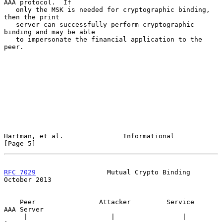
AAA protocol.  If

   only the MSK is needed for cryptographic binding, 
then the print

   server can successfully perform cryptographic 
binding and may be able

   to impersonate the financial application to the 
peer.

Hartman, et al.               Informational                     
[Page 5]
RFC 7029
                  Mutual Crypto Binding             
October 2013
    Peer                Attacker         Service         
AAA Server

     |                     |                 |                