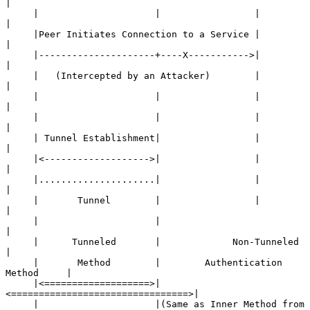
|

     |                     |                 |                
|

     |Peer Initiates Connection to a Service |                
|

     |---------------------+----X----------->|                
|

     |   (Intercepted by an Attacker)        |                
|

     |                     |                 |                
|

     |                     |                 |                
|

     | Tunnel Establishment|                 |                
|

     |<------------------->|                 |                
|

     |.....................|                 |                
|

     |       Tunnel        |                 |                
|

     |                     |                                  
|

     |      Tunneled       |             Non-Tunneled         
|

     |       Method        |        Authentication 
Method     |

     |<===================>|
<================================>|

     |                     |(Same as Inner Method from 