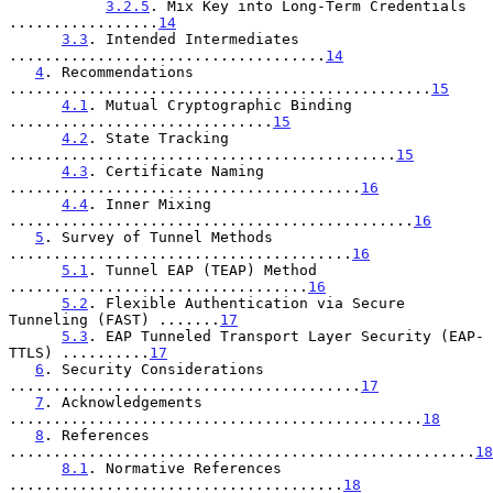
3.2.5
. Mix Key into Long-Term Credentials 
.................
14
3.3
. Intended Intermediates 
....................................
14
4
. Recommendations 
................................................
15
4.1
. Mutual Cryptographic Binding 
..............................
15
4.2
. State Tracking 
............................................
15
4.3
. Certificate Naming 
........................................
16
4.4
. Inner Mixing 
..............................................
16
5
. Survey of Tunnel Methods 
.......................................
16
5.1
. Tunnel EAP (TEAP) Method 
..................................
16
5.2
. Flexible Authentication via Secure 
Tunneling (FAST) .......
17
5.3
. EAP Tunneled Transport Layer Security (EAP-
TTLS) ..........
17
6
. Security Considerations 
........................................
17
7
. Acknowledgements 
...............................................
18
8
. References 
.....................................................
18
8.1
. Normative References 
......................................
18