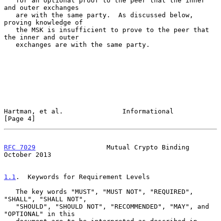
   for an optional proof to the peer that the inner 
and outer exchanges

   are with the same party.  As discussed below, 
proving knowledge of

   the MSK is insufficient to prove to the peer that 
the inner and outer

   exchanges are with the same party.

Hartman, et al.               Informational                     
[Page 4]
RFC 7029
                  Mutual Crypto Binding             
October 2013
1.1
.  Keywords for Requirement Levels
   The key words "MUST", "MUST NOT", "REQUIRED", 
"SHALL", "SHALL NOT",

   "SHOULD", "SHOULD NOT", "RECOMMENDED", "MAY", and 
"OPTIONAL" in this
