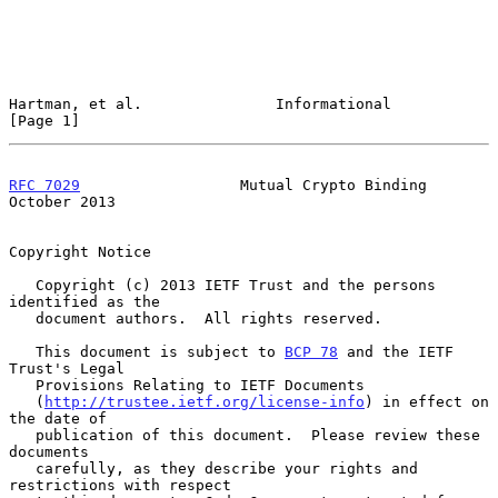
Hartman, et al.               Informational                     
[Page 1]
RFC 7029
                  Mutual Crypto Binding             
October 2013
Copyright Notice

   Copyright (c) 2013 IETF Trust and the persons 
identified as the

   document authors.  All rights reserved.

   This document is subject to 
BCP 78
 and the IETF 
Trust's Legal

   Provisions Relating to IETF Documents

   (
http://trustee.ietf.org/license-info
) in effect on 
the date of

   publication of this document.  Please review these 
documents

   carefully, as they describe your rights and 
restrictions with respect
