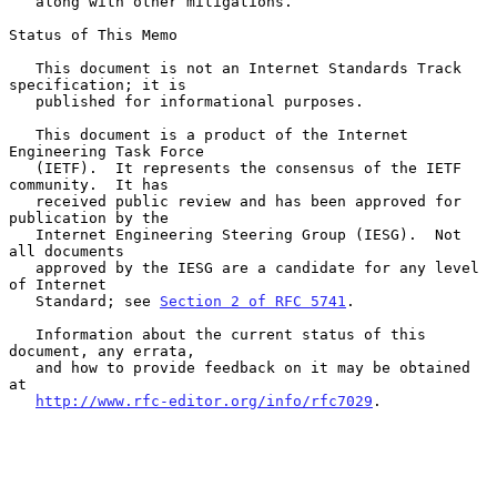
   along with other mitigations.

Status of This Memo

   This document is not an Internet Standards Track 
specification; it is

   published for informational purposes.

   This document is a product of the Internet 
Engineering Task Force

   (IETF).  It represents the consensus of the IETF 
community.  It has

   received public review and has been approved for 
publication by the

   Internet Engineering Steering Group (IESG).  Not 
all documents

   approved by the IESG are a candidate for any level 
of Internet

   Standard; see 
Section 2 of RFC 5741
.

   Information about the current status of this 
document, any errata,

   and how to provide feedback on it may be obtained 
at

http://www.rfc-editor.org/info/rfc7029
.
