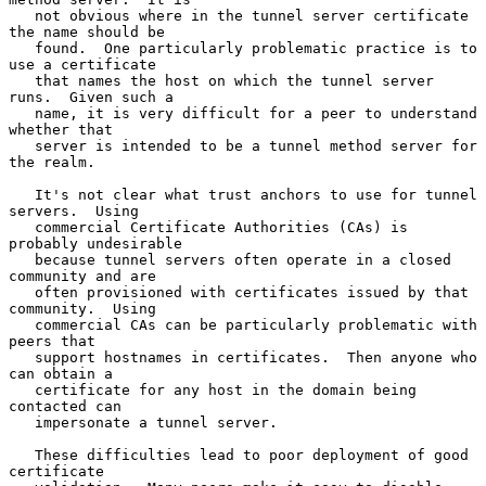
   not obvious where in the tunnel server certificate 
the name should be

   found.  One particularly problematic practice is to 
use a certificate

   that names the host on which the tunnel server 
runs.  Given such a

   name, it is very difficult for a peer to understand 
whether that

   server is intended to be a tunnel method server for 
the realm.

   It's not clear what trust anchors to use for tunnel 
servers.  Using

   commercial Certificate Authorities (CAs) is 
probably undesirable

   because tunnel servers often operate in a closed 
community and are

   often provisioned with certificates issued by that 
community.  Using

   commercial CAs can be particularly problematic with 
peers that

   support hostnames in certificates.  Then anyone who 
can obtain a

   certificate for any host in the domain being 
contacted can

   impersonate a tunnel server.

   These difficulties lead to poor deployment of good 
certificate
