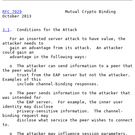
RFC 7029
                  Mutual Crypto Binding             
October 2013
3.1
.  Conditions for the Attack
   For an inserted server attack to have value, the 
attacker needs to

   gain an advantage from its attack.  An attacker 
could gain an

   advantage in the following ways:

   o  The attacker can send information to a peer that 
the peer would

      trust from the EAP server but not the attacker.  
Examples of this

      include channel-binding responses.

   o  The peer sends information to the attacker that 
was intended for

      the EAP server.  For example, the inner user 
identity may disclose

      privacy-sensitive information.  The channel-
binding request may

      disclose what service the peer wishes to connect 
to.

   o  The attacker may influence session parameters.  