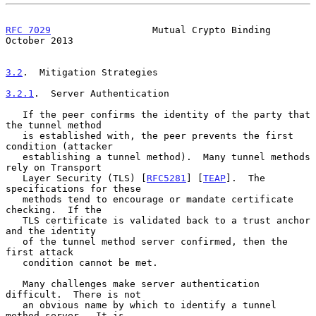
RFC 7029
                  Mutual Crypto Binding             
October 2013
3.2
.  Mitigation Strategies
3.2.1
.  Server Authentication
   If the peer confirms the identity of the party that 
the tunnel method

   is established with, the peer prevents the first 
condition (attacker

   establishing a tunnel method).  Many tunnel methods 
rely on Transport

   Layer Security (TLS) [
RFC5281
] [
TEAP
].  The 
specifications for these

   methods tend to encourage or mandate certificate 
checking.  If the

   TLS certificate is validated back to a trust anchor 
and the identity

   of the tunnel method server confirmed, then the 
first attack

   condition cannot be met.

   Many challenges make server authentication 
difficult.  There is not

   an obvious name by which to identify a tunnel 
method server.  It is
