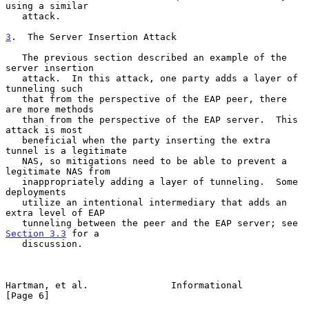
using a similar

   attack.

3
.  The Server Insertion Attack
   The previous section described an example of the 
server insertion

   attack.  In this attack, one party adds a layer of 
tunneling such

   that from the perspective of the EAP peer, there 
are more methods

   than from the perspective of the EAP server.  This 
attack is most

   beneficial when the party inserting the extra 
tunnel is a legitimate

   NAS, so mitigations need to be able to prevent a 
legitimate NAS from

   inappropriately adding a layer of tunneling.  Some 
deployments

   utilize an intentional intermediary that adds an 
extra level of EAP

   tunneling between the peer and the EAP server; see 
Section 3.3
 for a

   discussion.

Hartman, et al.               Informational                     
[Page 6]