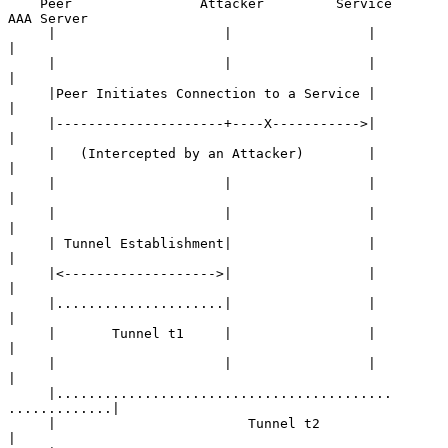
    Peer                Attacker         Service         
AAA Server

     |                     |                 |                
|

     |                     |                 |                
|

     |Peer Initiates Connection to a Service |                
|

     |---------------------+----X----------->|                
|

     |   (Intercepted by an Attacker)        |                
|

     |                     |                 |                
|

     |                     |                 |                
|

     | Tunnel Establishment|                 |                
|

     |<------------------->|                 |                
|

     |.....................|                 |                
|

     |       Tunnel t1     |                 |                
|

     |                     |                 |                
|

     |.......................................... 
.............|

     |                        Tunnel t2                       
|
