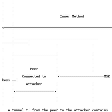
     |                                                        
|

     |                                                        
|

     |                       Inner Method                     
|

     |
<======================================================
     |                                                        
|

     |.......................................... 
.............|

     |                     |                 |                
|

     |.....................|                 |                
|

     |                     |                 |                
|

     |        Peer         |                 |                
|

     |    Connected to     |<----------------------MSK 
keys --|

     |      Attacker       |                 |                
|

     |<------------------->|                 |                
|

     |                     |                 |                
|

   A tunnel t1 from the peer to the attacker contains 