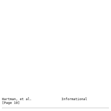
Hartman, et al.               Informational                    
[Page 10]