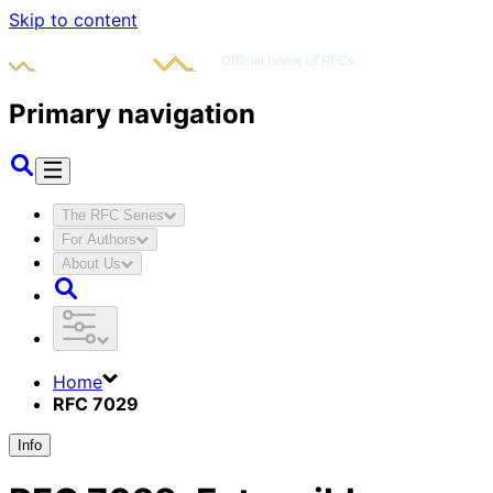
Skip to content
Primary navigation
The RFC Series
For Authors
About Us
Home
RFC 7029
Info