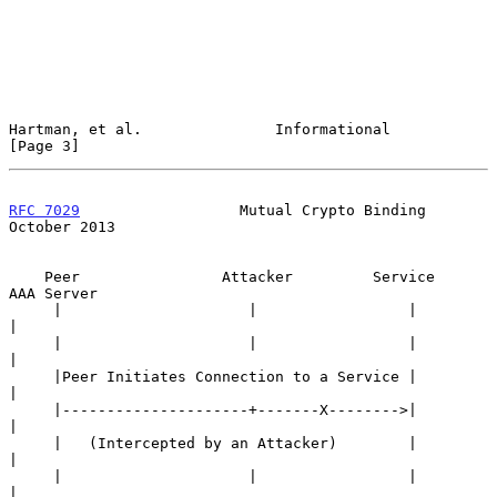
Hartman, et al.               Informational                     
[Page 3]
RFC 7029
                  Mutual Crypto Binding             
October 2013
    Peer                Attacker         Service         
AAA Server

     |                     |                 |                
|

     |                     |                 |                
|

     |Peer Initiates Connection to a Service |                
|

     |---------------------+-------X-------->|                
|

     |   (Intercepted by an Attacker)        |                
|

     |                     |                 |                
|
