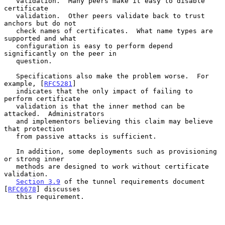
   validation.  Many peers make it easy to disable 
certificate

   validation.  Other peers validate back to trust 
anchors but do not

   check names of certificates.  What name types are 
supported and what

   configuration is easy to perform depend 
significantly on the peer in

   question.

   Specifications also make the problem worse.  For 
example, [
RFC5281
]

   indicates that the only impact of failing to 
perform certificate

   validation is that the inner method can be 
attacked.  Administrators

   and implementors believing this claim may believe 
that protection

   from passive attacks is sufficient.

   In addition, some deployments such as provisioning 
or strong inner

   methods are designed to work without certificate 
validation.

Section 3.9
 of the tunnel requirements document 
[
RFC6678
] discusses

   this requirement.
