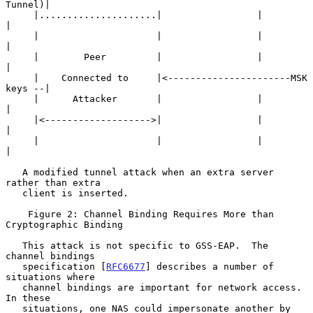
Tunnel)|

     |.....................|                 |                
|

     |                     |                 |                
|

     |        Peer         |                 |                
|

     |    Connected to     |<----------------------MSK 
keys --|

     |      Attacker       |                 |                
|

     |<------------------->|                 |                
|

     |                     |                 |                
|

   A modified tunnel attack when an extra server 
rather than extra

   client is inserted.

    Figure 2: Channel Binding Requires More than 
Cryptographic Binding

   This attack is not specific to GSS-EAP.  The 
channel bindings

   specification [
RFC6677
] describes a number of 
situations where

   channel bindings are important for network access.  
In these

   situations, one NAS could impersonate another by 