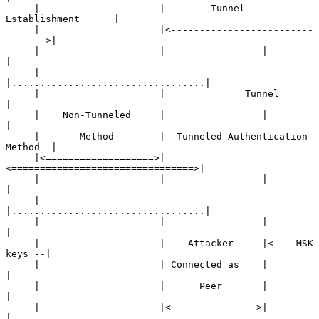
     |                     |        Tunnel 
Establishment      |

     |                     |<-------------------------
------->|

     |                     |                 |                
|

     |                     
|..................................|

     |                     |              Tunnel              
|

     |    Non-Tunneled     |                 |                
|

     |       Method        |  Tunneled Authentication 
Method  |

     |<===================>|
<================================>|

     |                     |                 |                
|

     |                     
|..................................|

     |                     |                 |                
|

     |                     |    Attacker     |<--- MSK 
keys --|

     |                     | Connected as    |                
|

     |                     |      Peer       |                
|

     |                     |<--------------->|                
|
