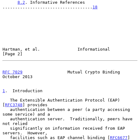
8.2
. Informative References 
....................................
18
Hartman, et al.               Informational                     
[Page 2]
RFC 7029
                  Mutual Crypto Binding             
October 2013
1
.  Introduction
   The Extensible Authentication Protocol (EAP) 
[
RFC3748
] provides

   authentication between a peer (a party accessing 
some service) and a

   authentication server.  Traditionally, peers have 
not relied

   significantly on information received from EAP 
servers.  However,

   facilities such as EAP channel binding [
RFC6677
] 