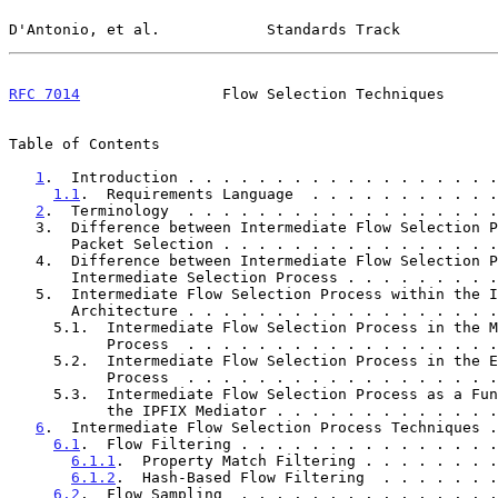
D'Antonio, et al.            Standards Track           
RFC 7014
                Flow Selection Techniques      
Table of Contents

1
.  Introduction . . . . . . . . . . . . . . . . . .
1.1
.  Requirements Language  . . . . . . . . . . .
2
.  Terminology  . . . . . . . . . . . . . . . . . .
   3.  Difference between Intermediate Flow Selection Process and

       Packet Selection . . . . . . . . . . . . . . .
   4.  Difference between Intermediate Flow Selection Process and

       Intermediate Selection Process . . . . . . . .
   5.  Intermediate Flow Selection Process within the IPFIX

       Architecture . . . . . . . . . . . . . . . . .
     5.1.  Intermediate Flow Selection Process in the Metering

           Process  . . . . . . . . . . . . . . . . 
     5.2.  Intermediate Flow Selection Process in the Exporting

           Process  . . . . . . . . . . . . . . . . 
     5.3.  Intermediate Flow Selection Process as a Function of

           the IPFIX Mediator . . . . . . . . . . . 
6
.  Intermediate Flow Selection Process Techniques .
6.1
.  Flow Filtering . . . . . . . . . . . . . . .
6.1.1
.  Property Match Filtering . . . . . . . .
6.1.2
.  Hash-Based Flow Filtering  . . . . . . .
6.2
.  Flow Sampling  . . . . . . . . . . . . . . .