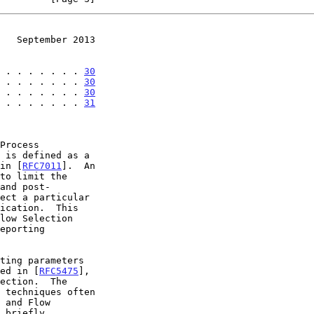
   September 2013
 . . . . . . . 
30
 . . . . . . . 
30
 . . . . . . . 
30
 . . . . . . . 
31
 in [
RFC7011
].  An

bed in [
RFC5475
],
