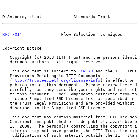
D'Antonio, et al.            Standards Track           
RFC 7014
                Flow Selection Techniques      
Copyright Notice

   Copyright (c) 2013 IETF Trust and the persons identified as the

   document authors.  All rights reserved.

   This document is subject to 
BCP 78
 and the IETF Trus
   Provisions Relating to IETF Documents

   (
http://trustee.ietf.org/license-info
) in effect on 
   publication of this document.  Please review these documents

   carefully, as they describe your rights and restrictions with respect

   to this document.  Code Components extracted from this document must

   include Simplified BSD License text as described in Section 4.e of

   the Trust Legal Provisions and are provided without warranty as

   described in the Simplified BSD License.

   This document may contain material from IETF Documents or IETF

   Contributions published or made publicly available before November

   10, 2008.  The person(s) controlling the copyright in some of this

   material may not have granted the IETF Trust the right to allow

   modifications of such material outside the IETF Standards Process.
