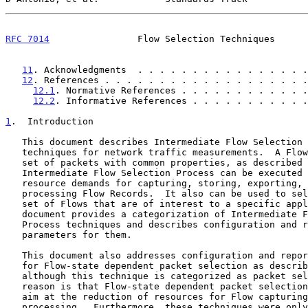
RFC 7014
                Flow Selection Techniques      
11
. Acknowledgments  . . . . . . . . . . . . . . . .
12
. References . . . . . . . . . . . . . . . . . . .
12.1
. Normative References . . . . . . . . . . . .
12.2
. Informative References . . . . . . . . . . .
1
.  Introduction
   This document describes Intermediate Flow Selection Process

   techniques for network traffic measurements.  A Flow is defined as a

   set of packets with common properties, as described
   Intermediate Flow Selection Process can be executed to limit the

   resource demands for capturing, storing, exporting, and post-

   processing Flow Records.  It also can be used to select a particular

   set of Flows that are of interest to a specific application.  This

   document provides a categorization of Intermediate Flow Selection

   Process techniques and describes configuration and reporting

   parameters for them.

   This document also addresses configuration and reporting parameters

   for Flow-state dependent packet selection as descri
   although this technique is categorized as packet selection.  The

   reason is that Flow-state dependent packet selection techniques often

   aim at the reduction of resources for Flow capturing and Flow

   processing.  Furthermore, these techniques were only briefly
