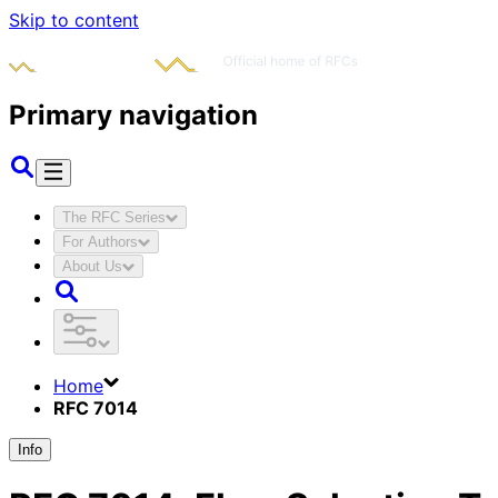
Skip to content
Primary navigation
The RFC Series
For Authors
About Us
Home
RFC 7014
Info