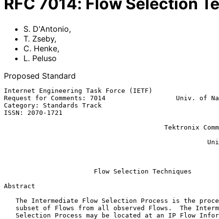
RFC
7014
:
Flow Selection T
S. D'Antonio
,
T. Zseby
,
C. Henke
,
L. Peluso
Proposed Standard
Internet Engineering Task Force (IETF)                 
Request for Comments: 7014                  Univ. of Na
Category: Standards Track                              
ISSN: 2070-1721                                        
                                                              
                                         Tektronix Communications Berlin

                                                               
                                                    University of Napoli

                                                          September 2
Flow Selection Techniques
Abstract

   The Intermediate Flow Selection Process is the process of selecting a

   subset of Flows from all observed Flows.  The Intermediate Flow

   Selection Process may be located at an IP Flow Information Export
