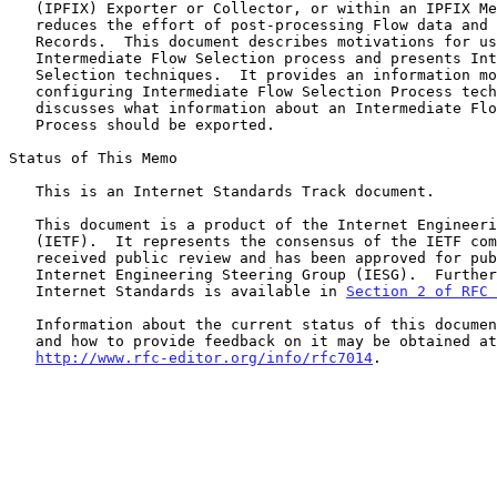
   (IPFIX) Exporter or Collector, or within an IPFIX Mediator.  It

   reduces the effort of post-processing Flow data and transferring Flow

   Records.  This document describes motivations for using the

   Intermediate Flow Selection process and presents Intermediate Flow

   Selection techniques.  It provides an information model for

   configuring Intermediate Flow Selection Process techniques and

   discusses what information about an Intermediate Flow Selection

   Process should be exported.

Status of This Memo

   This is an Internet Standards Track document.

   This document is a product of the Internet Engineering Task Force

   (IETF).  It represents the consensus of the IETF community.  It has

   received public review and has been approved for publication by the

   Internet Engineering Steering Group (IESG).  Further information on

   Internet Standards is available in 
Section 2 of RFC 
   Information about the current status of this document, any errata,

   and how to provide feedback on it may be obtained at

http://www.rfc-editor.org/info/rfc7014
.
