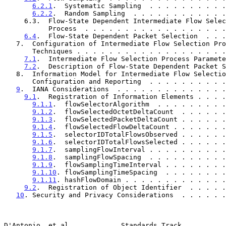
6.2.1
.  Systematic Sampling  . . . . . . . . . .
6.2.2
.  Random Sampling  . . . . . . . . . . . .
     6.3.  Flow-State Dependent Intermediate Flow Selection

           Process  . . . . . . . . . . . . . . . . 
6.4
.  Flow-State Dependent Packet Selection  . . .
   7.  Configuration of Intermediate Flow Selection Process

       Techniques . . . . . . . . . . . . . . . . . .
7.1
.  Intermediate Flow Selection Process Paramete
7.2
.  Description of Flow-State Dependent Packet S
   8.  Information Model for Intermediate Flow Selection Process

       Configuration and Reporting  . . . . . . . . .
9
.  IANA Considerations  . . . . . . . . . . . . . .
9.1
.  Registration of Information Elements . . . .
9.1.1
.  flowSelectorAlgorithm  . . . . . . . . .
9.1.2
.  flowSelectedOctetDeltaCount  . . . . . .
9.1.3
.  flowSelectedPacketDeltaCount . . . . . .
9.1.4
.  flowSelectedFlowDeltaCount . . . . . . .
9.1.5
.  selectorIDTotalFlowsObserved . . . . . .
9.1.6
.  selectorIDTotalFlowsSelected . . . . . .
9.1.7
.  samplingFlowInterval . . . . . . . . . .
9.1.8
.  samplingFlowSpacing  . . . . . . . . . .
9.1.9
.  flowSamplingTimeInterval . . . . . . . .
9.1.10
. flowSamplingTimeSpacing  . . . . . . . .
9.1.11
. hashFlowDomain . . . . . . . . . . . . .
9.2
.  Registration of Object Identifier  . . . . .
10
. Security and Privacy Considerations  . . . . . .
D'Antonio, et al.            Standards Track           