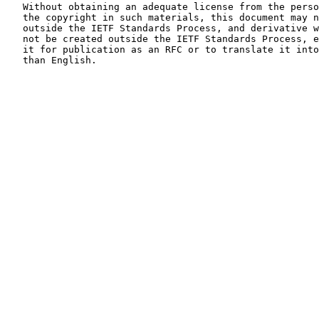
   Without obtaining an adequate license from the person(s) controlling

   the copyright in such materials, this document may not be modified

   outside the IETF Standards Process, and derivative works of it may

   not be created outside the IETF Standards Process, except to format

   it for publication as an RFC or to translate it into languages other

   than English.
