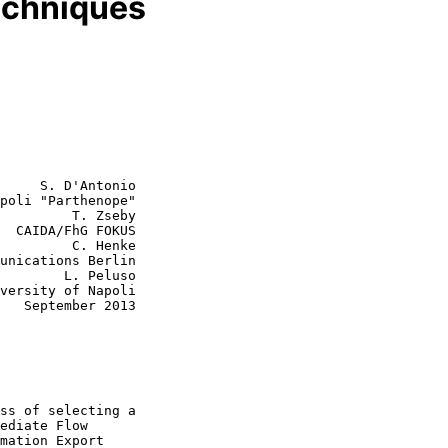
echniques
     S. D'Antonio

poli "Parthenope"

         T. Zseby

  CAIDA/FhG FOKUS

  C. Henke

L. Peluso

013
