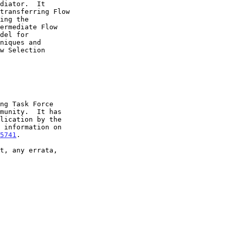
5741
.
