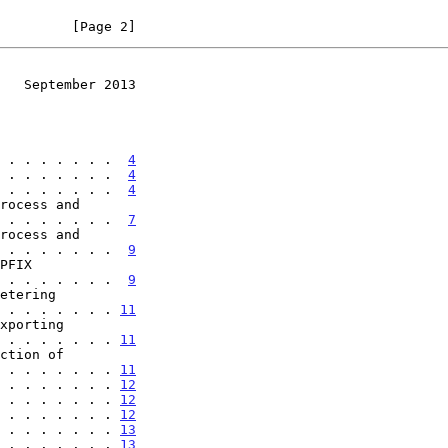
         [Page 2]
   September 2013
 . . . . . . .  
4
 . . . . . . .  
4
 . . . . . . .  
4
 . . . . . . . .  
7
 . . . . . . . .  
9
 . . . . . . . .  
9
. . . . . . . . . 
11
. . . . . . . . . 
11
. . . . . . . . . 
11
 . . . . . . . 
12
 . . . . . . . 
12
 . . . . . . . 
12
 . . . . . . . 
13
 . . . . . . . 
13