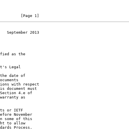
         [Page 1]
   September 2013
t's Legal

the date of
