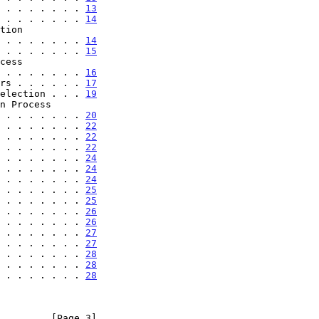
 . . . . . . . 
13
 . . . . . . . 
14
. . . . . . . . . 
14
 . . . . . . . 
15
 . . . . . . . . 
16
rs . . . . . . 
17
election . . . 
19
 . . . . . . . . 
20
 . . . . . . . 
22
 . . . . . . . 
22
 . . . . . . . 
22
 . . . . . . . 
24
 . . . . . . . 
24
 . . . . . . . 
24
 . . . . . . . 
25
 . . . . . . . 
25
 . . . . . . . 
26
 . . . . . . . 
26
 . . . . . . . 
27
 . . . . . . . 
27
 . . . . . . . 
28
 . . . . . . . 
28
 . . . . . . . 
28
         [Page 3]