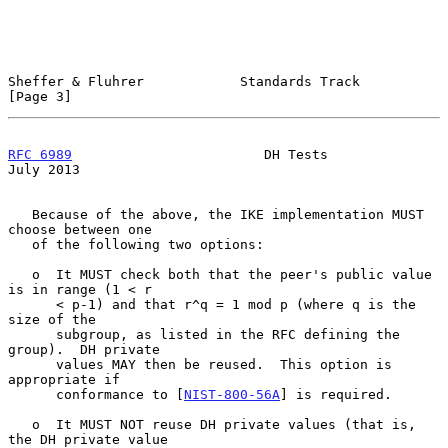
Sheffer & Fluhrer            Standards Track                    
[Page 3]
RFC 6989
                        DH Tests                       
July 2013
   Because of the above, the IKE implementation MUST 
choose between one

   of the following two options:

   o  It MUST check both that the peer's public value 
is in range (1 < r

      < p-1) and that r^q = 1 mod p (where q is the 
size of the

      subgroup, as listed in the RFC defining the 
group).  DH private

      values MAY then be reused.  This option is 
appropriate if

      conformance to [
NIST-800-56A
] is required.

   o  It MUST NOT reuse DH private values (that is, 
the DH private value
