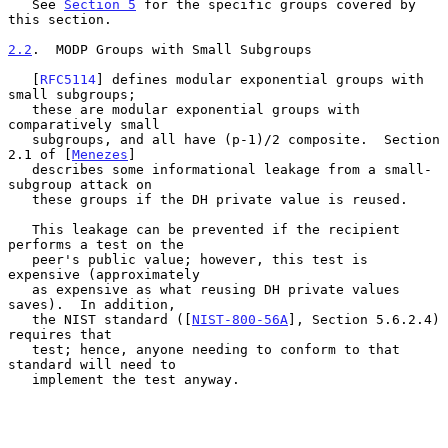
   See 
Section 5
 for the specific groups covered by 
this section.

2.2
.  MODP Groups with Small Subgroups
   [
RFC5114
] defines modular exponential groups with 
small subgroups;

   these are modular exponential groups with 
comparatively small

   subgroups, and all have (p-1)/2 composite.  Section 
2.1 of [
Menezes
]

   describes some informational leakage from a small-
subgroup attack on

   these groups if the DH private value is reused.

   This leakage can be prevented if the recipient 
performs a test on the

   peer's public value; however, this test is 
expensive (approximately

   as expensive as what reusing DH private values 
saves).  In addition,

   the NIST standard ([
NIST-800-56A
], Section 5.6.2.4) 
requires that

   test; hence, anyone needing to conform to that 
standard will need to

   implement the test anyway.
