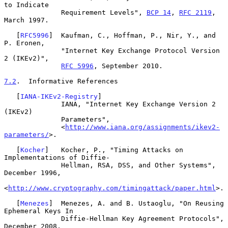
to Indicate

              Requirement Levels", 
BCP 14
, 
RFC 2119
, 
March 1997.

   [
RFC5996
]  Kaufman, C., Hoffman, P., Nir, Y., and 
P. Eronen,

              "Internet Key Exchange Protocol Version 
2 (IKEv2)",

RFC 5996
, September 2010.

7.2
.  Informative References
   [
IANA-IKEv2-Registry
]

              IANA, "Internet Key Exchange Version 2 
(IKEv2)

              Parameters",

              <
http://www.iana.org/assignments/ikev2-
parameters/
>.

   [
Kocher
]   Kocher, P., "Timing Attacks on 
Implementations of Diffie-

              Hellman, RSA, DSS, and Other Systems", 
December 1996,

<
http://www.cryptography.com/timingattack/paper.html
>.

   [
Menezes
]  Menezes, A. and B. Ustaoglu, "On Reusing 
Ephemeral Keys In

              Diffie-Hellman Key Agreement Protocols", 
December 2008,
