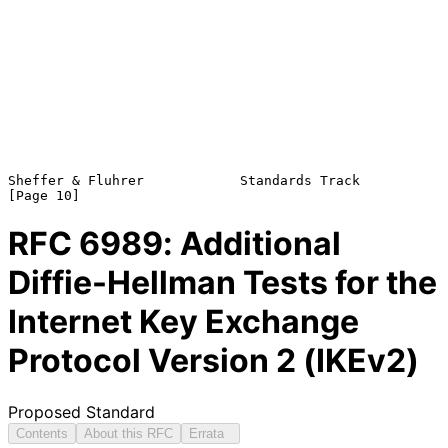
Sheffer & Fluhrer            Standards Track                   
RFC
6989
: Additional
Diffie-Hellman Tests for the
Internet Key Exchange
Protocol Version 2 (IKEv2)
Proposed Standard
Contents
About this RFC
Errata