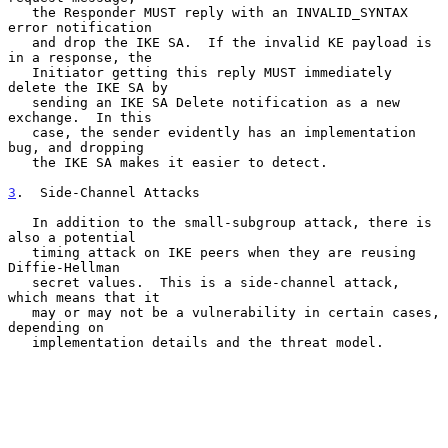
   the Responder MUST reply with an INVALID_SYNTAX 
error notification

   and drop the IKE SA.  If the invalid KE payload is 
in a response, the

   Initiator getting this reply MUST immediately 
delete the IKE SA by

   sending an IKE SA Delete notification as a new 
exchange.  In this

   case, the sender evidently has an implementation 
bug, and dropping

   the IKE SA makes it easier to detect.

3
.  Side-Channel Attacks
   In addition to the small-subgroup attack, there is 
also a potential

   timing attack on IKE peers when they are reusing 
Diffie-Hellman

   secret values.  This is a side-channel attack, 
which means that it

   may or may not be a vulnerability in certain cases, 
depending on

   implementation details and the threat model.
