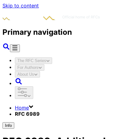
Skip to content
Primary navigation
The RFC Series
For Authors
About Us
Home
RFC 6989
Info