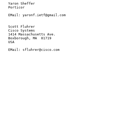
   Yaron Sheffer

   Porticor

   EMail: yaronf.ietf@gmail.com

   Scott Fluhrer

   Cisco Systems

   1414 Massachusetts Ave.

   Boxborough, MA  01719

   USA

   EMail: sfluhrer@cisco.com
