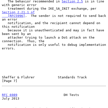
   The behavior recommended in 
Section 2.5
 is in line 
with generic error

   treatment during the IKE_SA_INIT exchange, per 
Section 2.21.1 of

   [RFC5996]
.  The sender is not required to send back 
an error

   notification, and the recipient cannot depend on 
this notification

   because it is unauthenticated and may in fact have 
been sent by an

   attacker trying to launch a DoS attack on the 
connection.  Thus, the

   notification is only useful to debug implementation 
errors.

Sheffer & Fluhrer            Standards Track                    
[Page 7]
RFC 6989
                        DH Tests                       
July 2013