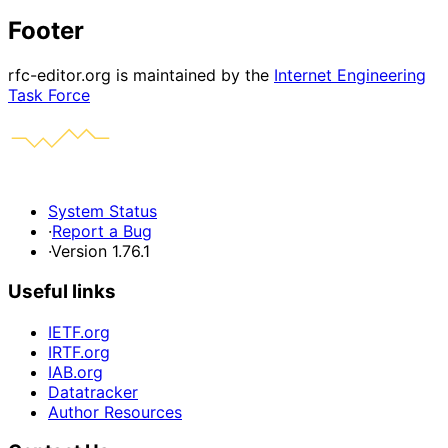
Footer
rfc-editor.org is maintained by the
Internet Engineering
Task Force
System Status
·
Report a Bug
·
Version 1.76.1
Useful links
IETF.org
IRTF.org
IAB.org
Datatracker
Author Resources