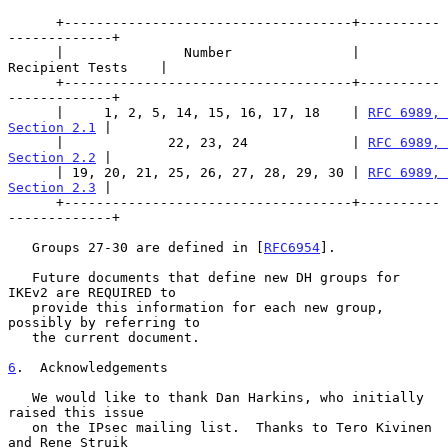
      +------------------------------------+----------
-------------+

      |               Number               |    
Recipient Tests    |

      +------------------------------------+----------
-------------+

      |     1, 2, 5, 14, 15, 16, 17, 18    | 
RFC 6989, 
Section 2.1
 |

      |             22, 23, 24             | 
RFC 6989, 
Section 2.2
 |

      | 19, 20, 21, 25, 26, 27, 28, 29, 30 | 
RFC 6989, 
Section 2.3
 |

      +------------------------------------+----------
-------------+

   Groups 27-30 are defined in [
RFC6954
].

   Future documents that define new DH groups for 
IKEv2 are REQUIRED to

   provide this information for each new group, 
possibly by referring to

   the current document.

6
.  Acknowledgements
   We would like to thank Dan Harkins, who initially 
raised this issue

   on the IPsec mailing list.  Thanks to Tero Kivinen 
and Rene Struik
