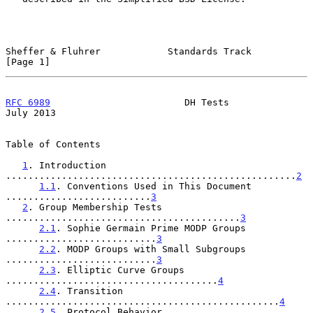
Sheffer & Fluhrer            Standards Track                    
[Page 1]
RFC 6989
                        DH Tests                       
July 2013
Table of Contents

1
. Introduction 
....................................................
2
1.1
. Conventions Used in This Document 
..........................
3
2
. Group Membership Tests 
..........................................
3
2.1
. Sophie Germain Prime MODP Groups 
...........................
3
2.2
. MODP Groups with Small Subgroups 
...........................
3
2.3
. Elliptic Curve Groups 
......................................
4
2.4
. Transition 
.................................................
4
2.5
. Protocol Behavior 