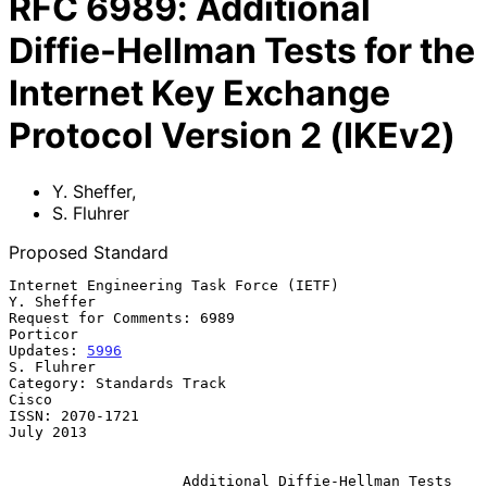
RFC
6989
:
Additional
Diffie-Hellman Tests for the
Internet Key Exchange
Protocol Version 2 (IKEv2)
Y. Sheffer
,
S. Fluhrer
Proposed Standard
Internet Engineering Task Force (IETF)                        
Y. Sheffer

Request for Comments: 6989                                      
Porticor

Updates: 
5996
S. Fluhrer

Category: Standards Track                                          
Cisco

ISSN: 2070-1721                                                
July 2013

Additional Diffie-Hellman Tests