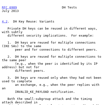
RFC 6989
                        DH Tests                       
July 2013
4.2
.  DH Key Reuse: Variants
   Private DH keys can be reused in different ways, 
with subtly

   different security implications.  For example:

   1.  DH keys are reused for multiple connections 
(IKE SAs) to the same

       peer and for connections to different peers.

   2.  DH keys are reused for multiple connections to 
the same peer

       (e.g., when the peer is identified by its IP 
address) but not for

       different peers.

   3.  DH keys are reused only when they had not been 
used to complete

       an exchange, e.g., when the peer replies with 
an

       INVALID_KE_PAYLOAD notification.

   Both the small-subgroup attack and the timing 
attack described in
