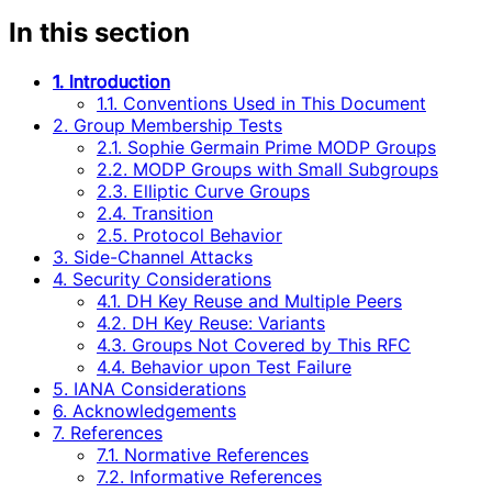
In this section
1. Introduction
1.1. Conventions Used in This Document
2. Group Membership Tests
2.1. Sophie Germain Prime MODP Groups
2.2. MODP Groups with Small Subgroups
2.3. Elliptic Curve Groups
2.4. Transition
2.5. Protocol Behavior
3. Side-Channel Attacks
4. Security Considerations
4.1. DH Key Reuse and Multiple Peers
4.2. DH Key Reuse: Variants
4.3. Groups Not Covered by This RFC
4.4. Behavior upon Test Failure
5. IANA Considerations
6. Acknowledgements
7. References
7.1. Normative References
7.2. Informative References