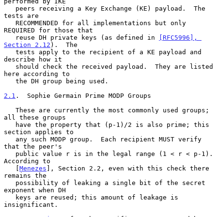
performed by IKE

   peers receiving a Key Exchange (KE) payload.  The 
tests are

   RECOMMENDED for all implementations but only 
REQUIRED for those that

   reuse DH private keys (as defined in 
[RFC5996], 
Section 2.12
).  The

   tests apply to the recipient of a KE payload and 
describe how it

   should check the received payload.  They are listed 
here according to

   the DH group being used.

2.1
.  Sophie Germain Prime MODP Groups
   These are currently the most commonly used groups; 
all these groups

   have the property that (p-1)/2 is also prime; this 
section applies to

   any such MODP group.  Each recipient MUST verify 
that the peer's

   public value r is in the legal range (1 < r < p-1).  
According to

   [
Menezes
], Section 2.2, even with this check there 
remains the

   possibility of leaking a single bit of the secret 
exponent when DH

   keys are reused; this amount of leakage is 
insignificant.
