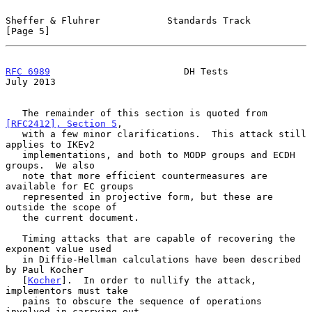
Sheffer & Fluhrer            Standards Track                    
[Page 5]
RFC 6989
                        DH Tests                       
July 2013
   The remainder of this section is quoted from 
[RFC2412], Section 5
,

   with a few minor clarifications.  This attack still 
applies to IKEv2

   implementations, and both to MODP groups and ECDH 
groups.  We also

   note that more efficient countermeasures are 
available for EC groups

   represented in projective form, but these are 
outside the scope of

   the current document.

   Timing attacks that are capable of recovering the 
exponent value used

   in Diffie-Hellman calculations have been described 
by Paul Kocher

   [
Kocher
].  In order to nullify the attack, 
implementors must take

   pains to obscure the sequence of operations 
involved in carrying out
