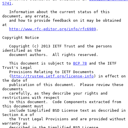
5741
.

   Information about the current status of this 
document, any errata,

   and how to provide feedback on it may be obtained 
at

http://www.rfc-editor.org/info/rfc6989
.

Copyright Notice

   Copyright (c) 2013 IETF Trust and the persons 
identified as the

   document authors.  All rights reserved.

   This document is subject to 
BCP 78
 and the IETF 
Trust's Legal

   Provisions Relating to IETF Documents

   (
http://trustee.ietf.org/license-info
) in effect on 
the date of

   publication of this document.  Please review these 
documents

   carefully, as they describe your rights and 
restrictions with respect

   to this document.  Code Components extracted from 
this document must

   include Simplified BSD License text as described in 
Section 4.e of

   the Trust Legal Provisions and are provided without 
warranty as

   described in the Simplified BSD License.
