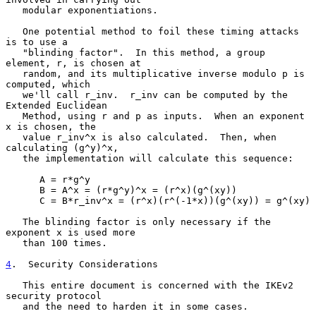
   modular exponentiations.

   One potential method to foil these timing attacks 
is to use a

   "blinding factor".  In this method, a group 
element, r, is chosen at

   random, and its multiplicative inverse modulo p is 
computed, which

   we'll call r_inv.  r_inv can be computed by the 
Extended Euclidean

   Method, using r and p as inputs.  When an exponent 
x is chosen, the

   value r_inv^x is also calculated.  Then, when 
calculating (g^y)^x,

   the implementation will calculate this sequence:

      A = r*g^y

      B = A^x = (r*g^y)^x = (r^x)(g^(xy))

      C = B*r_inv^x = (r^x)(r^(-1*x))(g^(xy)) = g^(xy)

   The blinding factor is only necessary if the 
exponent x is used more

   than 100 times.

4
.  Security Considerations
   This entire document is concerned with the IKEv2 
security protocol

   and the need to harden it in some cases.
