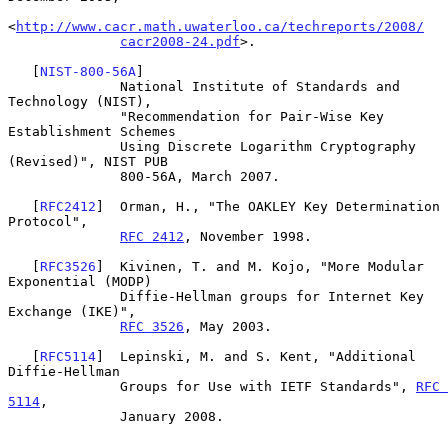
<
http://www.cacr.math.uwaterloo.ca/techreports/2008/
cacr2008-24.pdf
>.

   [
NIST-800-56A
]

              National Institute of Standards and 
Technology (NIST),

              "Recommendation for Pair-Wise Key 
Establishment Schemes

              Using Discrete Logarithm Cryptography 
(Revised)", NIST PUB

              800-56A, March 2007.

   [
RFC2412
]  Orman, H., "The OAKLEY Key Determination 
Protocol",

RFC 2412
, November 1998.

   [
RFC3526
]  Kivinen, T. and M. Kojo, "More Modular 
Exponential (MODP)

              Diffie-Hellman groups for Internet Key 
Exchange (IKE)",

RFC 3526
, May 2003.

   [
RFC5114
]  Lepinski, M. and S. Kent, "Additional 
Diffie-Hellman

              Groups for Use with IETF Standards", 
RFC 
5114
,

              January 2008.
