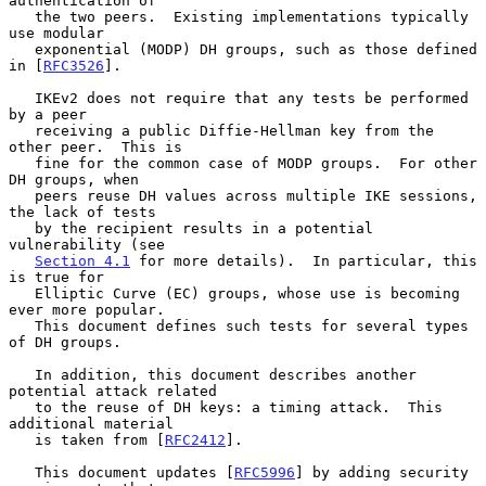
authentication of

   the two peers.  Existing implementations typically 
use modular

   exponential (MODP) DH groups, such as those defined 
in [
RFC3526
].

   IKEv2 does not require that any tests be performed 
by a peer

   receiving a public Diffie-Hellman key from the 
other peer.  This is

   fine for the common case of MODP groups.  For other 
DH groups, when

   peers reuse DH values across multiple IKE sessions, 
the lack of tests

   by the recipient results in a potential 
vulnerability (see

Section 4.1
 for more details).  In particular, this 
is true for

   Elliptic Curve (EC) groups, whose use is becoming 
ever more popular.

   This document defines such tests for several types 
of DH groups.

   In addition, this document describes another 
potential attack related

   to the reuse of DH keys: a timing attack.  This 
additional material

   is taken from [
RFC2412
].

   This document updates [
RFC5996
] by adding security 