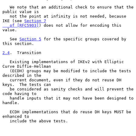
   We note that an additional check to ensure that the 
public value is

   not the point at infinity is not needed, because 
IKE (see 
Section 7

   of [RFC5903]
) does not allow for encoding this 
value.

   See 
Section 5
 for the specific groups covered by 
this section.

2.4
.  Transition
   Existing implementations of IKEv2 with Elliptic 
Curve Diffie-Hellman

   (ECDH) groups may be modified to include the tests 
described in the

   current document, even if they do not reuse DH 
keys.  The tests can

   be considered as sanity checks and will prevent the 
code having to

   handle inputs that it may not have been designed to 
handle.

   ECDH implementations that do reuse DH keys MUST be 
enhanced to

   include the above tests.
