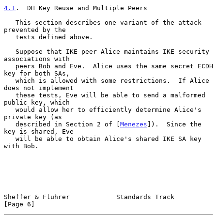
4.1
.  DH Key Reuse and Multiple Peers
   This section describes one variant of the attack 
prevented by the

   tests defined above.

   Suppose that IKE peer Alice maintains IKE security 
associations with

   peers Bob and Eve.  Alice uses the same secret ECDH 
key for both SAs,

   which is allowed with some restrictions.  If Alice 
does not implement

   these tests, Eve will be able to send a malformed 
public key, which

   would allow her to efficiently determine Alice's 
private key (as

   described in Section 2 of [
Menezes
]).  Since the 
key is shared, Eve

   will be able to obtain Alice's shared IKE SA key 
with Bob.

Sheffer & Fluhrer            Standards Track                    
[Page 6]