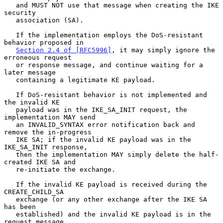
   and MUST NOT use that message when creating the IKE 
security

   association (SA).

   If the implementation employs the DoS-resistant 
behavior proposed in

Section 2.4 of [RFC5996]
, it may simply ignore the 
erroneous request

   or response message, and continue waiting for a 
later message

   containing a legitimate KE payload.

   If DoS-resistant behavior is not implemented and 
the invalid KE

   payload was in the IKE_SA_INIT request, the 
implementation MAY send

   an INVALID_SYNTAX error notification back and 
remove the in-progress

   IKE SA; if the invalid KE payload was in the 
IKE_SA_INIT response,

   then the implementation MAY simply delete the half-
created IKE SA and

   re-initiate the exchange.

   If the invalid KE payload is received during the 
CREATE_CHILD_SA

   exchange (or any other exchange after the IKE SA 
has been

   established) and the invalid KE payload is in the 
request message,
