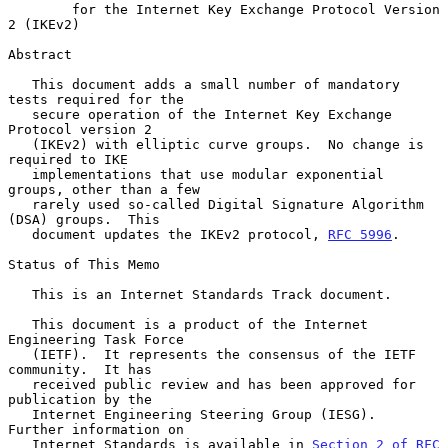
for the Internet Key Exchange Protocol Version 
2 (IKEv2)
Abstract

   This document adds a small number of mandatory 
tests required for the

   secure operation of the Internet Key Exchange 
Protocol version 2

   (IKEv2) with elliptic curve groups.  No change is 
required to IKE

   implementations that use modular exponential 
groups, other than a few

   rarely used so-called Digital Signature Algorithm 
(DSA) groups.  This

   document updates the IKEv2 protocol, 
RFC 5996
.

Status of This Memo

   This is an Internet Standards Track document.

   This document is a product of the Internet 
Engineering Task Force

   (IETF).  It represents the consensus of the IETF 
community.  It has

   received public review and has been approved for 
publication by the

   Internet Engineering Steering Group (IESG).  
Further information on

   Internet Standards is available in 
Section 2 of RFC 