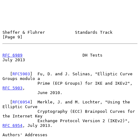
Sheffer & Fluhrer            Standards Track                    
[Page 9]
RFC 6989
                        DH Tests                       
July 2013
   [
RFC5903
]  Fu, D. and J. Solinas, "Elliptic Curve 
Groups modulo a

              Prime (ECP Groups) for IKE and IKEv2", 
RFC 5903
,

              June 2010.

   [
RFC6954
]  Merkle, J. and M. Lochter, "Using the 
Elliptic Curve

              Cryptography (ECC) Brainpool Curves for 
the Internet Key

              Exchange Protocol Version 2 (IKEv2)", 
RFC 6954
, July 2013.

Authors' Addresses
