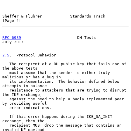
Sheffer & Fluhrer            Standards Track                    
[Page 4]
RFC 6989
                        DH Tests                       
July 2013
2.5
.  Protocol Behavior
   The recipient of a DH public key that fails one of 
the above tests

   must assume that the sender is either truly 
malicious or has a bug in

   its implementation.  The behavior defined below 
attempts to balance

   resistance to attackers that are trying to disrupt 
the IKE exchange,

   against the need to help a badly implemented peer 
by providing useful

   error indications.

   If this error happens during the IKE_SA_INIT 
exchange, then the

   recipient MUST drop the message that contains an 
invalid KE payload
