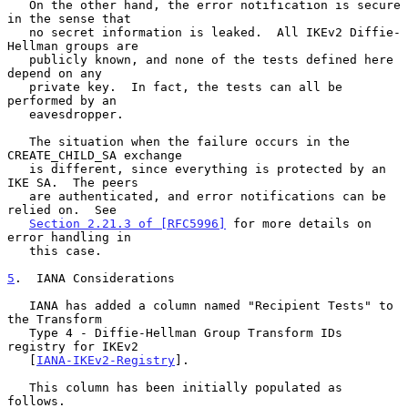
   On the other hand, the error notification is secure 
in the sense that

   no secret information is leaked.  All IKEv2 Diffie-
Hellman groups are

   publicly known, and none of the tests defined here 
depend on any

   private key.  In fact, the tests can all be 
performed by an

   eavesdropper.

   The situation when the failure occurs in the 
CREATE_CHILD_SA exchange

   is different, since everything is protected by an 
IKE SA.  The peers

   are authenticated, and error notifications can be 
relied on.  See

Section 2.21.3 of [RFC5996]
 for more details on 
error handling in

   this case.

5
.  IANA Considerations
   IANA has added a column named "Recipient Tests" to 
the Transform

   Type 4 - Diffie-Hellman Group Transform IDs 
registry for IKEv2

   [
IANA-IKEv2-Registry
].

   This column has been initially populated as 
follows.
