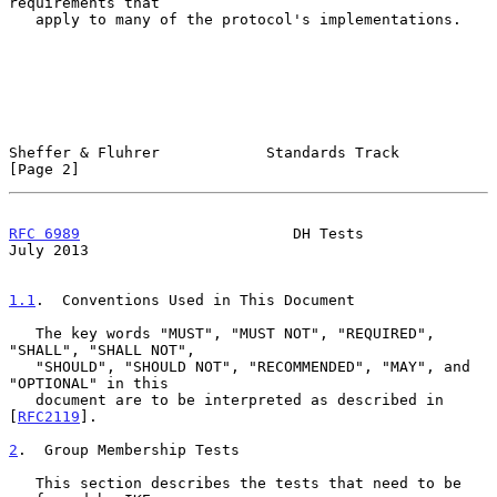
requirements that

   apply to many of the protocol's implementations.

Sheffer & Fluhrer            Standards Track                    
[Page 2]
RFC 6989
                        DH Tests                       
July 2013
1.1
.  Conventions Used in This Document
   The key words "MUST", "MUST NOT", "REQUIRED", 
"SHALL", "SHALL NOT",

   "SHOULD", "SHOULD NOT", "RECOMMENDED", "MAY", and 
"OPTIONAL" in this

   document are to be interpreted as described in 
[
RFC2119
].

2
.  Group Membership Tests
   This section describes the tests that need to be 