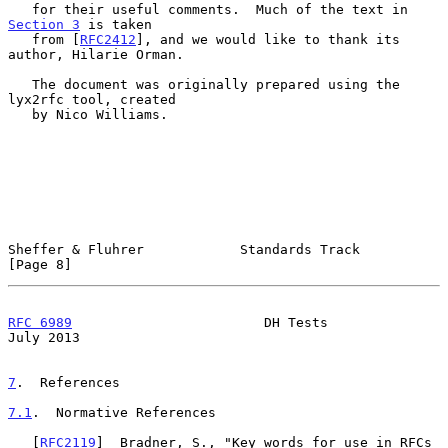
   for their useful comments.  Much of the text in 
Section 3
 is taken

   from [
RFC2412
], and we would like to thank its 
author, Hilarie Orman.

   The document was originally prepared using the 
lyx2rfc tool, created

   by Nico Williams.

Sheffer & Fluhrer            Standards Track                    
[Page 8]
RFC 6989
                        DH Tests                       
July 2013
7
.  References
7.1
.  Normative References
   [
RFC2119
]  Bradner, S., "Key words for use in RFCs 