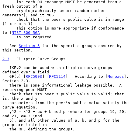
      for each DH exchange MUST be generated from a 
fresh output of a

      cryptographically secure random number 
generator), and it MUST

      check that the peer's public value is in range 
(1 < r < p-1).

      This option is more appropriate if conformance 
to [
NIST-800-56A
]

      is not required.

   See 
Section 5
 for the specific groups covered by 
this section.

2.3
.  Elliptic Curve Groups
   IKEv2 can be used with elliptic curve groups 
defined over a field

   GF(p) [
RFC5903
] [
RFC5114
].  According to [
Menezes
], 
Section 2.3,

   there is some informational leakage possible.  A 
receiving peer MUST

   check that its peer's public value is valid; that 
is, the x and y

   parameters from the peer's public value satisfy the 
curve equation,

   y^2 = x^3 + ax + b mod p (where for groups 19, 20, 
and 21, a=-3 (mod

   p), and all other values of a, b, and p for the 
group are listed in

   the RFC defining the group).
