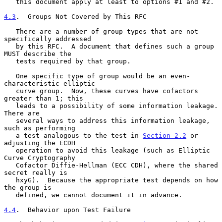
   this document apply at least to options #1 and #2.

4.3
.  Groups Not Covered by This RFC
   There are a number of group types that are not 
specifically addressed

   by this RFC.  A document that defines such a group 
MUST describe the

   tests required by that group.

   One specific type of group would be an even-
characteristic elliptic

   curve group.  Now, these curves have cofactors 
greater than 1; this

   leads to a possibility of some information leakage.  
There are

   several ways to address this information leakage, 
such as performing

   a test analogous to the test in 
Section 2.2
 or 
adjusting the ECDH

   operation to avoid this leakage (such as Elliptic 
Curve Cryptography

   Cofactor Diffie-Hellman (ECC CDH), where the shared 
secret really is

   hxyG).  Because the appropriate test depends on how 
the group is

   defined, we cannot document it in advance.

4.4
.  Behavior upon Test Failure