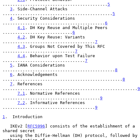
..........................................
5
3
. Side-Channel Attacks 
............................................
5
4
. Security Considerations 
.........................................
6
4.1
. DH Key Reuse and Multiple Peers 
............................
6
4.2
. DH Key Reuse: Variants 
.....................................
7
4.3
. Groups Not Covered by This RFC 
.............................
7
4.4
. Behavior upon Test Failure 
.................................
7
5
. IANA Considerations 
.............................................
8
6
. Acknowledgements 
................................................
8
7
. References 
......................................................
9
7.1
. Normative References 
.......................................
9
7.2
. Informative References 
.....................................
9
1
.  Introduction
   IKEv2 [
RFC5996
] consists of the establishment of a 
shared secret

   using the Diffie-Hellman (DH) protocol, followed by 