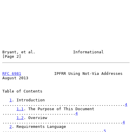
Bryant, et al.                Informational                     
[Page 2]
RFC 6981
              IPFRR Using Not-Via Addresses          
August 2013
Table of Contents

1
. Introduction 
....................................................
4
1.1
. The Purpose of This Document 
...............................
4
1.2
. Overview 
...................................................
4
2
. Requirements Language 
...........................................
5