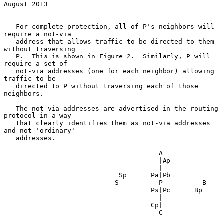
August 2013
   For complete protection, all of P's neighbors will 
require a not-via

   address that allows traffic to be directed to them 
without traversing

   P.  This is shown in Figure 2.  Similarly, P will 
require a set of

   not-via addresses (one for each neighbor) allowing 
traffic to be

   directed to P without traversing each of those 
neighbors.

   The not-via addresses are advertised in the routing 
protocol in a way

   that clearly identifies them as not-via addresses 
and not 'ordinary'

   addresses.

                                       A

                                       |Ap

                                       |

                             Sp      Pa|Pb

                            S----------P----------B

                                     Ps|Pc      Bp

                                       |

                                     Cp|

                                       C
