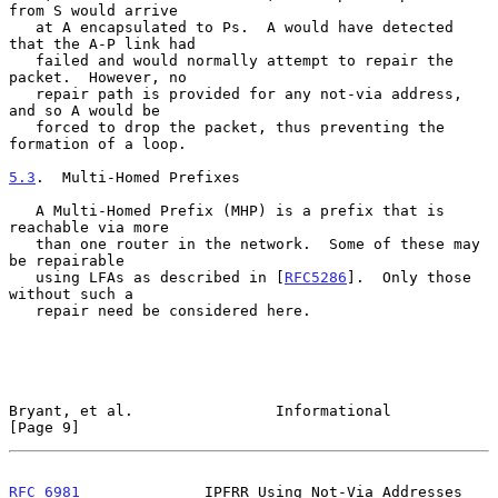
from S would arrive

   at A encapsulated to Ps.  A would have detected 
that the A-P link had

   failed and would normally attempt to repair the 
packet.  However, no

   repair path is provided for any not-via address, 
and so A would be

   forced to drop the packet, thus preventing the 
formation of a loop.

5.3
.  Multi-Homed Prefixes
   A Multi-Homed Prefix (MHP) is a prefix that is 
reachable via more

   than one router in the network.  Some of these may 
be repairable

   using LFAs as described in [
RFC5286
].  Only those 
without such a

   repair need be considered here.

Bryant, et al.                Informational                     
[Page 9]
RFC 6981
              IPFRR Using Not-Via Addresses          