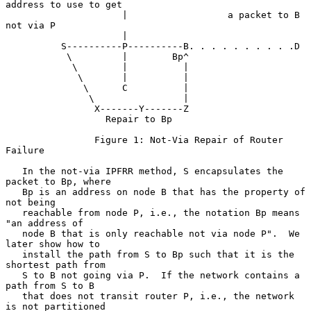
address to use to get

                     |                  a packet to B 
not via P

                     |

          S----------P----------B. . . . . . . . . .D

           \         |        Bp^

            \        |          |

             \       |          |

              \      C          |

               \                |

                X-------Y-------Z

                  Repair to Bp

                Figure 1: Not-Via Repair of Router 
Failure

   In the not-via IPFRR method, S encapsulates the 
packet to Bp, where

   Bp is an address on node B that has the property of 
not being

   reachable from node P, i.e., the notation Bp means 
"an address of

   node B that is only reachable not via node P".  We 
later show how to

   install the path from S to Bp such that it is the 
shortest path from

   S to B not going via P.  If the network contains a 
path from S to B

   that does not transit router P, i.e., the network 
is not partitioned
