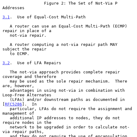
                 Figure 2: The Set of Not-Via P 
Addresses

3.1
.  Use of Equal-Cost Multi-Path
   A router can use an Equal-Cost Multi-Path (ECMP) 
repair in place of a

   not-via repair.

   A router computing a not-via repair path MAY 
subject the repair

   to ECMP.

3.2
.  Use of LFA Repairs
   The not-via approach provides complete repair 
coverage and therefore

   may be used as the sole repair mechanism.  There 
are, however,

   advantages in using not-via in combination with 
Loop-Free Alternates

   (LFAs) and/or downstream paths as documented in 
[
RFC5286
].  In

   particular, LFAs do not require the assignment and 
management of

   additional IP addresses to nodes, they do not 
require nodes in the

   network to be upgraded in order to calculate not-
via repair paths,

   and they do not require the use of encapsulation.
