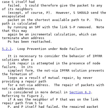
case S itself had

   failed.  S could therefore give the packet to any 
of its neighbors

   (except, of course, P).  However, S SHOULD send the 
encapsulated

   packet on the shortest available path to P.  This 
path is calculated

   by running an SPF with the link S-P removed.  Note 
that this may

   again be an incremental calculation, which can 
terminate when address

   Ps has been reattached.

5.2.1
.  Loop Prevention under Node Failure
   It is necessary to consider the behavior of IPFRR 
solutions when a

   link repair is attempted in the presence of node 
failure.  In its

   simplest form, the not-via IPFRR solution prevents 
the formation of

   loops as a result of mutual repair, by never 
providing a repair path

   for a not-via address.  The repair of packets with 
not-via addresses

   is considered in more detail in 
Section 6.3
.  
Referring to Figure 2,

   if A was the neighbor of P that was on the link 
repair path from S to

   P, and P itself had failed, the repaired packet 