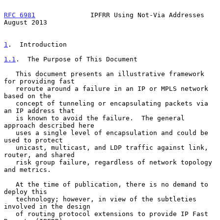
RFC 6981
              IPFRR Using Not-Via Addresses          
August 2013
1
.  Introduction
1.1
.  The Purpose of This Document
   This document presents an illustrative framework 
for providing fast

   reroute around a failure in an IP or MPLS network 
based on the

   concept of tunneling or encapsulating packets via 
an IP address that

   is known to avoid the failure.  The general 
approach described here

   uses a single level of encapsulation and could be 
used to protect

   unicast, multicast, and LDP traffic against link, 
router, and shared

   risk group failure, regardless of network topology 
and metrics.

   At the time of publication, there is no demand to 
deploy this

   technology; however, in view of the subtleties 
involved in the design

   of routing protocol extensions to provide IP Fast 