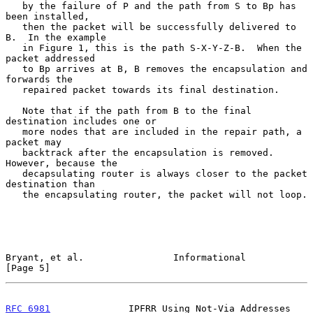
   by the failure of P and the path from S to Bp has 
been installed,

   then the packet will be successfully delivered to 
B.  In the example

   in Figure 1, this is the path S-X-Y-Z-B.  When the 
packet addressed

   to Bp arrives at B, B removes the encapsulation and 
forwards the

   repaired packet towards its final destination.

   Note that if the path from B to the final 
destination includes one or

   more nodes that are included in the repair path, a 
packet may

   backtrack after the encapsulation is removed.  
However, because the

   decapsulating router is always closer to the packet 
destination than

   the encapsulating router, the packet will not loop.

Bryant, et al.                Informational                     
[Page 5]
RFC 6981
              IPFRR Using Not-Via Addresses          