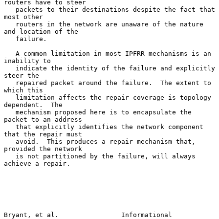
routers have to steer

   packets to their destinations despite the fact that 
most other

   routers in the network are unaware of the nature 
and location of the

   failure.

   A common limitation in most IPFRR mechanisms is an 
inability to

   indicate the identity of the failure and explicitly 
steer the

   repaired packet around the failure.  The extent to 
which this

   limitation affects the repair coverage is topology 
dependent.  The

   mechanism proposed here is to encapsulate the 
packet to an address

   that explicitly identifies the network component 
that the repair must

   avoid.  This produces a repair mechanism that, 
provided the network

   is not partitioned by the failure, will always 
achieve a repair.

Bryant, et al.                Informational                     