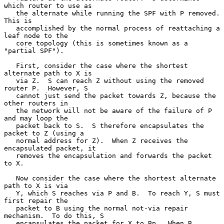
which router to use as

   the alternate while running the SPF with P removed.  
This is

   accomplished by the normal process of reattaching a 
leaf node to the

   core topology (this is sometimes known as a 
"partial SPF").

   First, consider the case where the shortest 
alternate path to X is

   via Z.  S can reach Z without using the removed 
router P.  However, S

   cannot just send the packet towards Z, because the 
other routers in

   the network will not be aware of the failure of P 
and may loop the

   packet back to S.  S therefore encapsulates the 
packet to Z (using a

   normal address for Z).  When Z receives the 
encapsulated packet, it

   removes the encapsulation and forwards the packet 
to X.

   Now consider the case where the shortest alternate 
path to X is via

   Y, which S reaches via P and B.  To reach Y, S must 
first repair the

   packet to B using the normal not-via repair 
mechanism.  To do this, S

   encapsulates the packet for X to Bp.  When B 