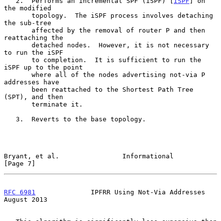
   2.  Performs an incremental SPF (iSPF) [
ISPF
] on 
the modified

       topology.  The iSPF process involves detaching 
the sub-tree

       affected by the removal of router P and then 
reattaching the

       detached nodes.  However, it is not necessary 
to run the iSPF

       to completion.  It is sufficient to run the 
iSPF up to the point

       where all of the nodes advertising not-via P 
addresses have

       been reattached to the Shortest Path Tree 
(SPT), and then

       terminate it.

   3.  Reverts to the base topology.

Bryant, et al.                Informational                     
[Page 7]
RFC 6981
              IPFRR Using Not-Via Addresses          
August 2013