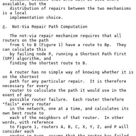
available, but the

   distribution of repairs between the two mechanisms 
is a local

   implementation choice.

4
.  Not-Via Repair Path Computation
   The not-via repair mechanism requires that all 
routers on the path

   from S to B (Figure 1) have a route to Bp.  They 
can calculate this

   by failing node P, running a Shortest Path First 
(SPF) algorithm, and

   finding the shortest route to B.

   A router has no simple way of knowing whether it is 
on the shortest

   path for any particular repair.  It is therefore 
necessary for every

   router to calculate the path it would use in the 
event of any

   possible router failure.  Each router therefore 
"fails" every router

   in the network, one at a time, and calculates its 
own best route to

   each of the neighbors of that router.  In other 
words, with reference

   to Figure 1, routers A, B, C, X, Y, Z, and P will 
consider each

   router in turn, assume that the router has failed, 