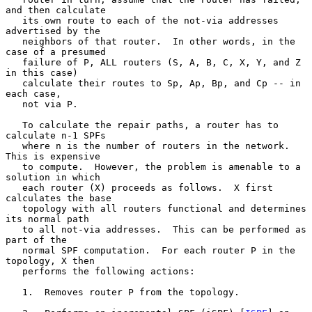
and then calculate

   its own route to each of the not-via addresses 
advertised by the

   neighbors of that router.  In other words, in the 
case of a presumed

   failure of P, ALL routers (S, A, B, C, X, Y, and Z 
in this case)

   calculate their routes to Sp, Ap, Bp, and Cp -- in 
each case,

   not via P.

   To calculate the repair paths, a router has to 
calculate n-1 SPFs

   where n is the number of routers in the network.  
This is expensive

   to compute.  However, the problem is amenable to a 
solution in which

   each router (X) proceeds as follows.  X first 
calculates the base

   topology with all routers functional and determines 
its normal path

   to all not-via addresses.  This can be performed as 
part of the

   normal SPF computation.  For each router P in the 
topology, X then

   performs the following actions:

   1.  Removes router P from the topology.
