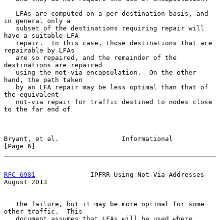
   LFAs are computed on a per-destination basis, and 
in general only a

   subset of the destinations requiring repair will 
have a suitable LFA

   repair.  In this case, those destinations that are 
repairable by LFAs

   are so repaired, and the remainder of the 
destinations are repaired

   using the not-via encapsulation.  On the other 
hand, the path taken

   by an LFA repair may be less optimal than that of 
the equivalent

   not-via repair for traffic destined to nodes close 
to the far end of

Bryant, et al.                Informational                     
[Page 6]
RFC 6981
              IPFRR Using Not-Via Addresses          
August 2013
   the failure, but it may be more optimal for some 
other traffic.  This

   document assumes that LFAs will be used where 