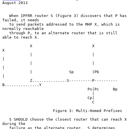
August 2013
   When IPFRR router S (Figure 3) discovers that P has 
failed, it needs

   to send packets addressed to the MHP X, which is 
normally reachable

   through P, to an alternate router that is still 
able to reach X.

            X                          X                          
X

            |                          |                          
|

            |                          |                          
|

            |                Sp        |Pb                        
|

            Z...............S----------P----------
B...............Y

                                     Ps|Pc      Bp

                                       |

                                     Cp|

                                       C

                      Figure 3: Multi-Homed Prefixes

   S SHOULD choose the closest router that can reach X 
during the

   failure as the alternate router.  S determines 