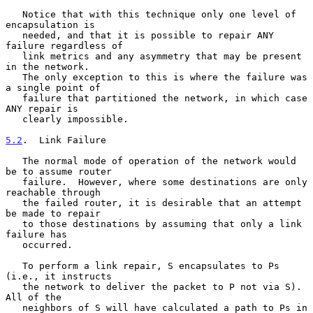
   Notice that with this technique only one level of 
encapsulation is

   needed, and that it is possible to repair ANY 
failure regardless of

   link metrics and any asymmetry that may be present 
in the network.

   The only exception to this is where the failure was 
a single point of

   failure that partitioned the network, in which case 
ANY repair is

   clearly impossible.

5.2
.  Link Failure
   The normal mode of operation of the network would 
be to assume router

   failure.  However, where some destinations are only 
reachable through

   the failed router, it is desirable that an attempt 
be made to repair

   to those destinations by assuming that only a link 
failure has

   occurred.

   To perform a link repair, S encapsulates to Ps 
(i.e., it instructs

   the network to deliver the packet to P not via S).  
All of the

   neighbors of S will have calculated a path to Ps in 