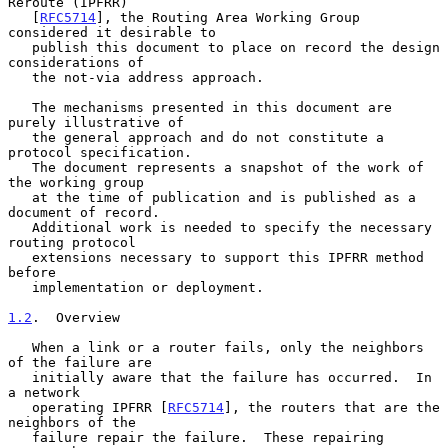
Reroute (IPFRR)

   [
RFC5714
], the Routing Area Working Group 
considered it desirable to

   publish this document to place on record the design 
considerations of

   the not-via address approach.

   The mechanisms presented in this document are 
purely illustrative of

   the general approach and do not constitute a 
protocol specification.

   The document represents a snapshot of the work of 
the working group

   at the time of publication and is published as a 
document of record.

   Additional work is needed to specify the necessary 
routing protocol

   extensions necessary to support this IPFRR method 
before

   implementation or deployment.

1.2
.  Overview
   When a link or a router fails, only the neighbors 
of the failure are

   initially aware that the failure has occurred.  In 
a network

   operating IPFRR [
RFC5714
], the routers that are the 
neighbors of the

   failure repair the failure.  These repairing 