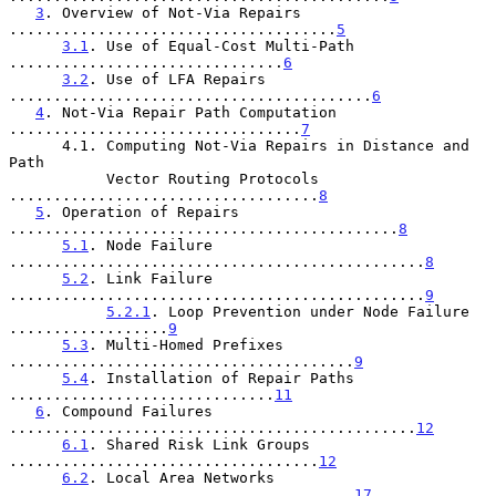
3
. Overview of Not-Via Repairs 
.....................................
5
3.1
. Use of Equal-Cost Multi-Path 
...............................
6
3.2
. Use of LFA Repairs 
.........................................
6
4
. Not-Via Repair Path Computation 
.................................
7
      4.1. Computing Not-Via Repairs in Distance and 
Path

           Vector Routing Protocols 
...................................
8
5
. Operation of Repairs 
............................................
8
5.1
. Node Failure 
...............................................
8
5.2
. Link Failure 
...............................................
9
5.2.1
. Loop Prevention under Node Failure 
..................
9
5.3
. Multi-Homed Prefixes 
.......................................
9
5.4
. Installation of Repair Paths 
..............................
11
6
. Compound Failures 
..............................................
12
6.1
. Shared Risk Link Groups 
...................................
12
6.2
. Local Area Networks 
.......................................
17