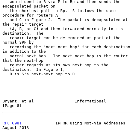
   would send to B via P to Bp and then sends the 
encapsulated packet on

   the shortest path to Bp.  S follows the same 
procedure for routers A

   and C in Figure 2.  The packet is decapsulated at 
the repair target

   (A, B, or C) and then forwarded normally to its 
destination.  The

   repair target can be determined as part of the 
normal SPF by

   recording the "next-next hop" for each destination 
in addition to the

   normal next hop.  The next-next hop is the router 
that the next-hop

   router regards as its own next hop to the 
destination.  In Figure 1,

   B is S's next-next hop to D.

Bryant, et al.                Informational                     
[Page 8]
RFC 6981
              IPFRR Using Not-Via Addresses          
August 2013