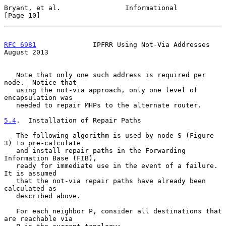
Bryant, et al.                Informational                    
[Page 10]
RFC 6981
              IPFRR Using Not-Via Addresses          
August 2013
   Note that only one such address is required per 
node.  Notice that

   using the not-via approach, only one level of 
encapsulation was

   needed to repair MHPs to the alternate router.

5.4
.  Installation of Repair Paths
   The following algorithm is used by node S (Figure 
3) to pre-calculate

   and install repair paths in the Forwarding 
Information Base (FIB),

   ready for immediate use in the event of a failure.  
It is assumed

   that the not-via repair paths have already been 
calculated as

   described above.

   For each neighbor P, consider all destinations that 
are reachable via
