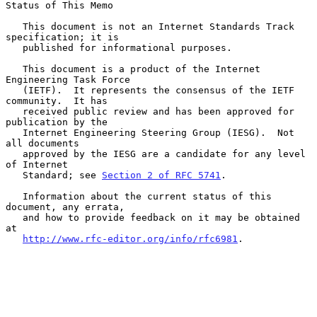
Status of This Memo

   This document is not an Internet Standards Track 
specification; it is

   published for informational purposes.

   This document is a product of the Internet 
Engineering Task Force

   (IETF).  It represents the consensus of the IETF 
community.  It has

   received public review and has been approved for 
publication by the

   Internet Engineering Steering Group (IESG).  Not 
all documents

   approved by the IESG are a candidate for any level 
of Internet

   Standard; see 
Section 2 of RFC 5741
.

   Information about the current status of this 
document, any errata,

   and how to provide feedback on it may be obtained 
at

http://www.rfc-editor.org/info/rfc6981
.
