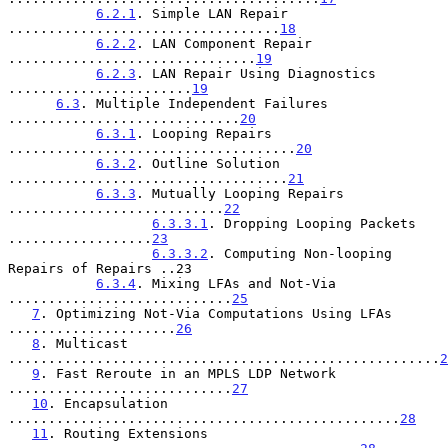
6.2.1
. Simple LAN Repair 
..................................
18
6.2.2
. LAN Component Repair 
...............................
19
6.2.3
. LAN Repair Using Diagnostics 
.......................
19
6.3
. Multiple Independent Failures 
.............................
20
6.3.1
. Looping Repairs 
....................................
20
6.3.2
. Outline Solution 
...................................
21
6.3.3
. Mutually Looping Repairs 
...........................
22
6.3.3.1
. Dropping Looping Packets 
..................
23
6.3.3.2
. Computing Non-looping 
Repairs of Repairs ..23

6.3.4
. Mixing LFAs and Not-Via 
............................
25
7
. Optimizing Not-Via Computations Using LFAs 
.....................
26
8
. Multicast 
......................................................
2
9
. Fast Reroute in an MPLS LDP Network 
............................
27
10
. Encapsulation 
.................................................
28
11
. Routing Extensions 