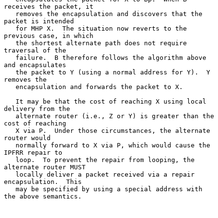
receives the packet, it

   removes the encapsulation and discovers that the 
packet is intended

   for MHP X.  The situation now reverts to the 
previous case, in which

   the shortest alternate path does not require 
traversal of the

   failure.  B therefore follows the algorithm above 
and encapsulates

   the packet to Y (using a normal address for Y).  Y 
removes the

   encapsulation and forwards the packet to X.

   It may be that the cost of reaching X using local 
delivery from the

   alternate router (i.e., Z or Y) is greater than the 
cost of reaching

   X via P.  Under those circumstances, the alternate 
router would

   normally forward to X via P, which would cause the 
IPFRR repair to

   loop.  To prevent the repair from looping, the 
alternate router MUST

   locally deliver a packet received via a repair 
encapsulation.  This

   may be specified by using a special address with 
the above semantics.
