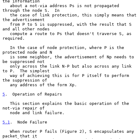
the information

   about a not-via address Ps is not propagated 
through the node S.  In

   the case of link protection, this simply means that 
the advertisement

   from P to S is suppressed, with the result that S 
and all other nodes

   compute a route to Ps that doesn't traverse S, as 
required.

   In the case of node protection, where P is the 
protected node and N

   is some neighbor, the advertisement of Np needs to 
be suppressed not

   only across the link N-P but also across any link 
to P.  The simplest

   way of achieving this is for P itself to perform 
the suppression of

   any address of the form Xp.

5
.  Operation of Repairs
   This section explains the basic operation of the 
not-via repair of

   node and link failure.

5.1
.  Node Failure
   When router P fails (Figure 2), S encapsulates any 
packet that it
