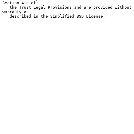
Section 4.e of

   the Trust Legal Provisions and are provided without 
warranty as

   described in the Simplified BSD License.
