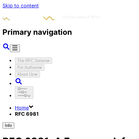
Skip to content
Primary navigation
The RFC Series
For Authors
About Us
Home
RFC 6981
Info