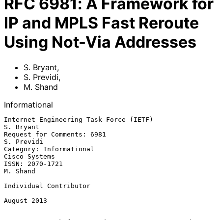
RFC
6981
:
A Framework for
IP and MPLS Fast Reroute
Using Not-Via Addresses
S. Bryant
,
S. Previdi
,
M. Shand
Informational
Internet Engineering Task Force (IETF)                         
S. Bryant

Request for Comments: 6981                                    
S. Previdi

Category: Informational                                    
Cisco Systems

ISSN: 2070-1721                                                 
M. Shand

Individual Contributor

August 2013
