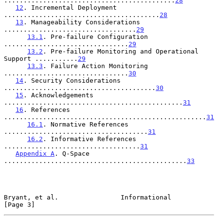
............................................
28
12
. Incremental Deployment 
........................................
28
13
. Manageability Considerations 
..................................
29
13.1
. Pre-failure Configuration 
................................
29
13.2
. Pre-failure Monitoring and Operational 
Support ...........
29
13.3
. Failure Action Monitoring 
................................
30
14
. Security Considerations 
.......................................
30
15
. Acknowledgements 
..............................................
31
16
. References 
....................................................
31
16.1
. Normative References 
.....................................
31
16.2
. Informative References 
...................................
31
Appendix A
. Q-Space 
...............................................
33
Bryant, et al.                Informational                     
[Page 3]