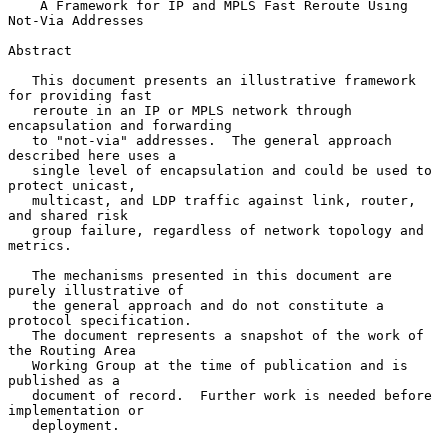
A Framework for IP and MPLS Fast Reroute Using 
Not-Via Addresses
Abstract

   This document presents an illustrative framework 
for providing fast

   reroute in an IP or MPLS network through 
encapsulation and forwarding

   to "not-via" addresses.  The general approach 
described here uses a

   single level of encapsulation and could be used to 
protect unicast,

   multicast, and LDP traffic against link, router, 
and shared risk

   group failure, regardless of network topology and 
metrics.

   The mechanisms presented in this document are 
purely illustrative of

   the general approach and do not constitute a 
protocol specification.

   The document represents a snapshot of the work of 
the Routing Area

   Working Group at the time of publication and is 
published as a

   document of record.  Further work is needed before 
implementation or

   deployment.
