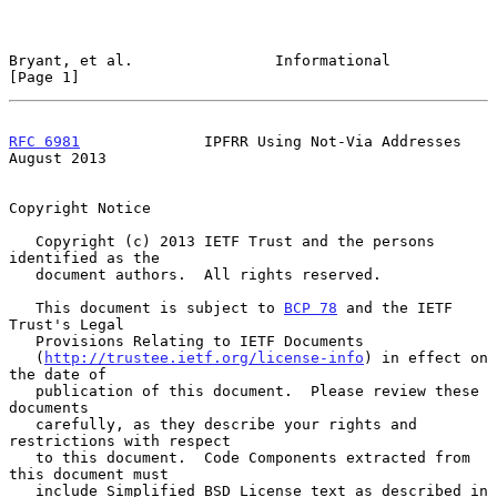
Bryant, et al.                Informational                     
[Page 1]
RFC 6981
              IPFRR Using Not-Via Addresses          
August 2013
Copyright Notice

   Copyright (c) 2013 IETF Trust and the persons 
identified as the

   document authors.  All rights reserved.

   This document is subject to 
BCP 78
 and the IETF 
Trust's Legal

   Provisions Relating to IETF Documents

   (
http://trustee.ietf.org/license-info
) in effect on 
the date of

   publication of this document.  Please review these 
documents

   carefully, as they describe your rights and 
restrictions with respect

   to this document.  Code Components extracted from 
this document must

   include Simplified BSD License text as described in 