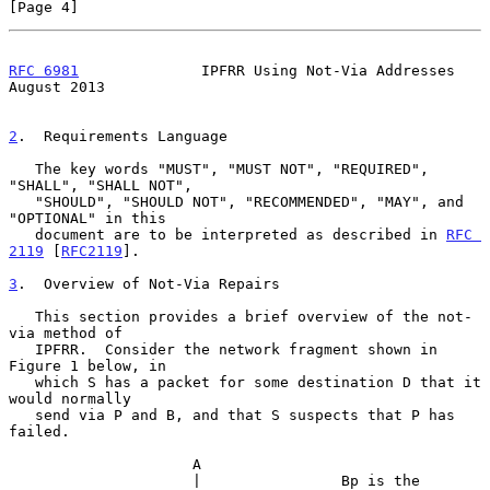
[Page 4]
RFC 6981
              IPFRR Using Not-Via Addresses          
August 2013
2
.  Requirements Language
   The key words "MUST", "MUST NOT", "REQUIRED", 
"SHALL", "SHALL NOT",

   "SHOULD", "SHOULD NOT", "RECOMMENDED", "MAY", and 
"OPTIONAL" in this

   document are to be interpreted as described in 
RFC 
2119
 [
RFC2119
].

3
.  Overview of Not-Via Repairs
   This section provides a brief overview of the not-
via method of

   IPFRR.  Consider the network fragment shown in 
Figure 1 below, in

   which S has a packet for some destination D that it 
would normally

   send via P and B, and that S suspects that P has 
failed.

                     A

                     |                Bp is the 