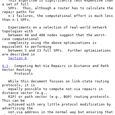
   This algorithm is significantly less expensive than 
a set of full

   SPFs.  Thus, although a router has to calculate the 
repair paths for

   n-1 failures, the computational effort is much less 
than n-1 SPFs.

   Experiments on a selection of real-world network 
topologies with

   between 40 and 400 nodes suggest that the worst-
case computational

   complexity using the above optimizations is 
equivalent to performing

   between 5 and 13 full SPFs.  Further optimizations 
are described in

Section 6
.

4.1
.  Computing Not-Via Repairs in Distance and Path 
Vector Routing
      Protocols
   While this document focuses on link-state routing 
protocols, it is

   equally possible to compute not-via repairs in 
distance vector (e.g.,

   RIP) or path vector (e.g., BGP) routing protocols.  
This can be

   achieved with very little protocol modification by 
advertising the

   not-via address in the normal way but ensuring that 