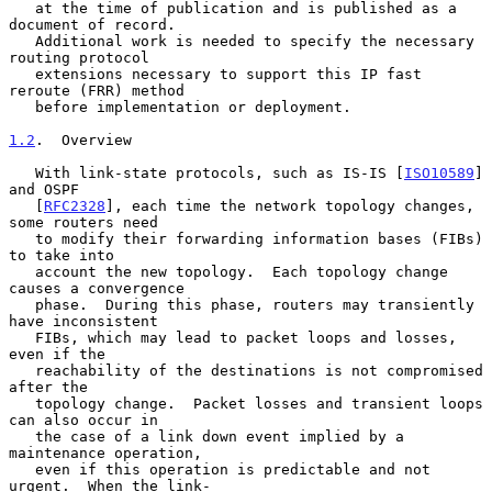
   at the time of publication and is published as a 
document of record.

   Additional work is needed to specify the necessary 
routing protocol

   extensions necessary to support this IP fast 
reroute (FRR) method

   before implementation or deployment.

1.2
.  Overview
   With link-state protocols, such as IS-IS [
ISO10589
] 
and OSPF

   [
RFC2328
], each time the network topology changes, 
some routers need

   to modify their forwarding information bases (FIBs) 
to take into

   account the new topology.  Each topology change 
causes a convergence

   phase.  During this phase, routers may transiently 
have inconsistent

   FIBs, which may lead to packet loops and losses, 
even if the

   reachability of the destinations is not compromised 
after the

   topology change.  Packet losses and transient loops 
can also occur in

   the case of a link down event implied by a 
maintenance operation,

   even if this operation is predictable and not 
urgent.  When the link-
