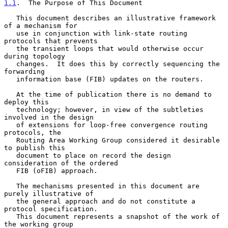
1.1
.  The Purpose of This Document
   This document describes an illustrative framework 
of a mechanism for

   use in conjunction with link-state routing 
protocols that prevents

   the transient loops that would otherwise occur 
during topology

   changes.  It does this by correctly sequencing the 
forwarding

   information base (FIB) updates on the routers.

   At the time of publication there is no demand to 
deploy this

   technology; however, in view of the subtleties 
involved in the design

   of extensions for loop-free convergence routing 
protocols, the

   Routing Area Working Group considered it desirable 
to publish this

   document to place on record the design 
consideration of the ordered

   FIB (oFIB) approach.

   The mechanisms presented in this document are 
purely illustrative of

   the general approach and do not constitute a 
protocol specification.

   This document represents a snapshot of the work of 
the working group
