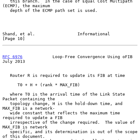
   this branch.  In the case of Equal Cost Multipath 
(ECMP), the maximum

   depth of the ECMP path set is used.

Shand, et al.                 Informational                    
[Page 10]
RFC 6976
            Loop-Free Convergence Using oFIB           
July 2013
   Router R is required to update its FIB at time

      T0 + H + (rank * MAX_FIB)

   where T0 is the arrival time of the Link State 
Packet containing the

   topology change, H is the hold-down time, and 
MAX_FIB is a network-

   wide constant that reflects the maximum time 
required to update a FIB

   irrespective of the change required.  The value of 
MAX_FIB is network

   specific, and its determination is out of the scope 
of this document.
