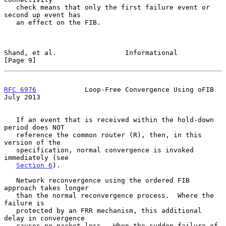
   check means that only the first failure event or 
second up event has

   an effect on the FIB.

Shand, et al.                 Informational                     
[Page 9]
RFC 6976
            Loop-Free Convergence Using oFIB           
July 2013
   If an event that is received within the hold-down 
period does NOT

   reference the common router (R), then, in this 
version of the

   specification, normal convergence is invoked 
immediately (see

Section 6
).

   Network reconvergence using the ordered FIB 
approach takes longer

   than the normal reconvergence process.  Where the 
failure is

   protected by an FRR mechanism, this additional 
delay in convergence

   causes no packet loss.  When the sudden failure of 