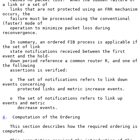
a link or a set of

   links that are not protected using an FRR mechanism 
occurs, the

   failure must be processed using the conventional 
(faster) mode of

   operation to minimize packet loss during 
reconvergence.

   In summary, an ordered FIB process is applicable if 
the set of link

   state notifications received between the first 
event and the hold-

   down period reference a common router R, and one of 
the following

   assertions is verified:

   o  The set of notifications refers to link down 
events concerning

      protected links and metric increase events.

   o  The set of notifications refers to link up 
events and metric

      decrease events.

4
.  Computation of the Ordering
   This section describes how the required ordering is 
computed.
