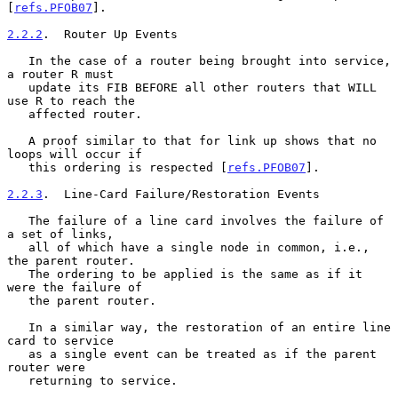
[
refs.PFOB07
].

2.2.2
.  Router Up Events
   In the case of a router being brought into service, 
a router R must

   update its FIB BEFORE all other routers that WILL 
use R to reach the

   affected router.

   A proof similar to that for link up shows that no 
loops will occur if

   this ordering is respected [
refs.PFOB07
].

2.2.3
.  Line-Card Failure/Restoration Events
   The failure of a line card involves the failure of 
a set of links,

   all of which have a single node in common, i.e., 
the parent router.

   The ordering to be applied is the same as if it 
were the failure of

   the parent router.

   In a similar way, the restoration of an entire line 
card to service

   as a single event can be treated as if the parent 
router were

   returning to service.
