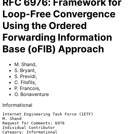
RFC
6976
:
Framework for
Loop-Free Convergence
Using the Ordered
Forwarding Information
Base (oFIB) Approach
M. Shand
,
S. Bryant
,
S. Previdi
,
C. Filsfils
,
P. Francois
,
O. Bonaventure
Informational
Internet Engineering Task Force (IETF)                          
M. Shand

Request for Comments: 6976                        
Individual Contributor

Category: Informational                                        