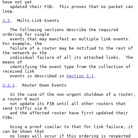
have not yet

   updated their FIB.  This proves that no packet can 
loop.

2.2
.  Multi-Link Events
   The following sections describe the required 
ordering for single

   events that may manifest as multiple link events.  
For example, the

   failure of a router may be notified to the rest of 
the network as the

   individual failure of all its attached links.  The 
means of

   identifying the event type from the collection of 
received link

   events is described in 
Section 3.1
.

2.2.1
.  Router Down Events
   In the case of the non-urgent shutdown of a router, 
a router R must

   not update its FIB until all other routers that 
send traffic via R

   and the affected router have first updated their 
FIBs.

   Using a proof similar to that for link failure, it 
can be shown that

   no loops will occur if this ordering is respected 