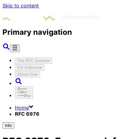
Skip to content
Primary navigation
The RFC Series
For Authors
About Us
Home
RFC 6976
Info