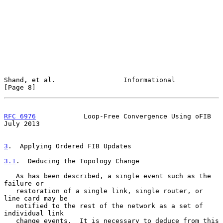
Shand, et al.                 Informational                     
[Page 8]
RFC 6976
            Loop-Free Convergence Using oFIB           
July 2013
3
.  Applying Ordered FIB Updates
3.1
.  Deducing the Topology Change
   As has been described, a single event such as the 
failure or

   restoration of a single link, single router, or 
line card may be

   notified to the rest of the network as a set of 
individual link

   change events.  It is necessary to deduce from this 