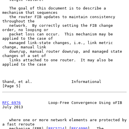
   The goal of this document is to describe a 
mechanism that sequences

   the router FIB updates to maintain consistency 
throughout the

   network.  By correctly setting the FIB change 
order, no looping or

   packet loss can occur.  This mechanism may be 
applied to the case of

   managed link-state changes, i.e., link metric 
change, manual link

   down/up, manual router down/up, and managed state 
changes of a set of

   links attached to one router.  It may also be 
applied to the case

Shand, et al.                 Informational                     
[Page 5]
RFC 6976
            Loop-Free Convergence Using oFIB           
July 2013
   where one or more network elements are protected by 
a fast reroute

   mechanism (FRR) [
RFC5714
] [
RFC4090
].  The 