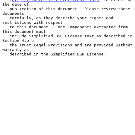
the date of

   publication of this document.  Please review these 
documents

   carefully, as they describe your rights and 
restrictions with respect

   to this document.  Code Components extracted from 
this document must

   include Simplified BSD License text as described in 
Section 4.e of

   the Trust Legal Provisions and are provided without 
warranty as

   described in the Simplified BSD License.
