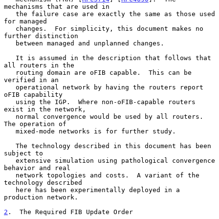
mechanisms that are used in

   the failure case are exactly the same as those used 
for managed

   changes.  For simplicity, this document makes no 
further distinction

   between managed and unplanned changes.

   It is assumed in the description that follows that 
all routers in the

   routing domain are oFIB capable.  This can be 
verified in an

   operational network by having the routers report 
oFIB capability

   using the IGP.  Where non-oFIB-capable routers 
exist in the network,

   normal convergence would be used by all routers.  
The operation of

   mixed-mode networks is for further study.

   The technology described in this document has been 
subject to

   extensive simulation using pathological convergence 
behavior and real

   network topologies and costs.  A variant of the 
technology described

   here has been experimentally deployed in a 
production network.

2
.  The Required FIB Update Order