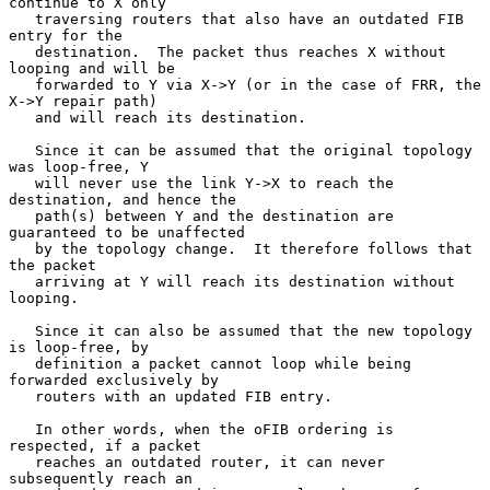
continue to X only

   traversing routers that also have an outdated FIB 
entry for the

   destination.  The packet thus reaches X without 
looping and will be

   forwarded to Y via X->Y (or in the case of FRR, the 
X->Y repair path)

   and will reach its destination.

   Since it can be assumed that the original topology 
was loop-free, Y

   will never use the link Y->X to reach the 
destination, and hence the

   path(s) between Y and the destination are 
guaranteed to be unaffected

   by the topology change.  It therefore follows that 
the packet

   arriving at Y will reach its destination without 
looping.

   Since it can also be assumed that the new topology 
is loop-free, by

   definition a packet cannot loop while being 
forwarded exclusively by

   routers with an updated FIB entry.

   In other words, when the oFIB ordering is 
respected, if a packet

   reaches an outdated router, it can never 
subsequently reach an
