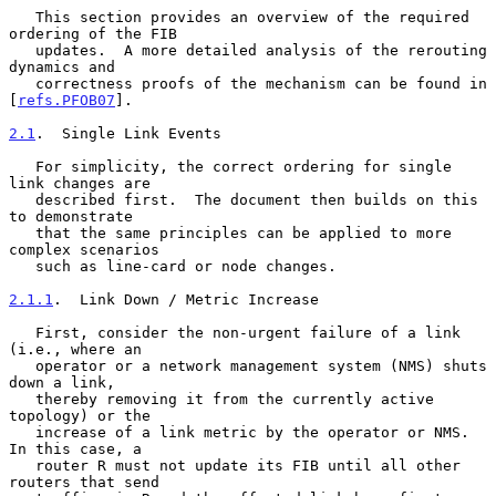
   This section provides an overview of the required 
ordering of the FIB

   updates.  A more detailed analysis of the rerouting 
dynamics and

   correctness proofs of the mechanism can be found in 
[
refs.PFOB07
].

2.1
.  Single Link Events
   For simplicity, the correct ordering for single 
link changes are

   described first.  The document then builds on this 
to demonstrate

   that the same principles can be applied to more 
complex scenarios

   such as line-card or node changes.

2.1.1
.  Link Down / Metric Increase
   First, consider the non-urgent failure of a link 
(i.e., where an

   operator or a network management system (NMS) shuts 
down a link,

   thereby removing it from the currently active 
topology) or the

   increase of a link metric by the operator or NMS.  
In this case, a

   router R must not update its FIB until all other 
routers that send
