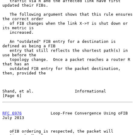
   traffic via R and the affected link have first 
updated their FIBs.

   The following argument shows that this rule ensures 
the correct order

   of FIB changes when the link X->Y is shut down or 
its metric is

   increased.

   An "outdated" FIB entry for a destination is 
defined as being a FIB

   entry that still reflects the shortest path(s) in 
use before the

   topology change.  Once a packet reaches a router R 
that has an

   outdated FIB entry for the packet destination, 
then, provided the

Shand, et al.                 Informational                     
[Page 6]
RFC 6976
            Loop-Free Convergence Using oFIB           
July 2013
   oFIB ordering is respected, the packet will 