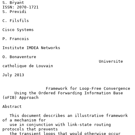
S. Bryant

ISSN: 2070-1721                                               
S. Previdi

C. Filsfils

Cisco Systems

P. Francois

Institute IMDEA Networks

O. Bonaventure

                                        Universite 
catholique de Louvain

July 2013

Framework for Loop-Free Convergence
Using the Ordered Forwarding Information Base 
(oFIB) Approach
Abstract

   This document describes an illustrative framework 
of a mechanism for

   use in conjunction with link-state routing 
protocols that prevents

   the transient loops that would otherwise occur 