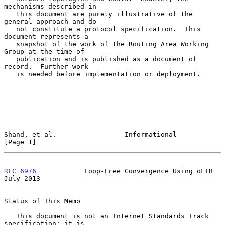
mechanisms described in

   this document are purely illustrative of the 
general approach and do

   not constitute a protocol specification.  This 
document represents a

   snapshot of the work of the Routing Area Working 
Group at the time of

   publication and is published as a document of 
record.  Further work

   is needed before implementation or deployment.

Shand, et al.                 Informational                     
[Page 1]
RFC 6976
            Loop-Free Convergence Using oFIB           
July 2013
Status of This Memo

   This document is not an Internet Standards Track 
specification; it is
