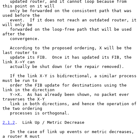
   updated router, and it cannot loop because from 
this point on it will

   only be forwarded on the consistent path that was 
used before the

   event.  If it does not reach an outdated router, it 
will only be

   forwarded on the loop-free path that will be used 
after the

   convergence.

   According to the proposed ordering, X will be the 
last router to

   update its FIB.  Once it has updated its FIB, the 
link X->Y can

   actually be shut down (or the repair removed).

   If the link X-Y is bidirectional, a similar process 
must be run to

   order the FIB update for destinations using the 
link in the direction

   Y->X.  As has already been shown, no packet ever 
traverses the X-Y

   link in both directions, and hence the operation of 
the two ordering

   processes is orthogonal.

2.1.2
.  Link Up / Metric Decrease
   In the case of link up events or metric decreases, 
a router R must
