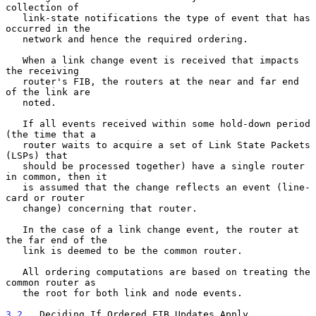
collection of

   link-state notifications the type of event that has 
occurred in the

   network and hence the required ordering.

   When a link change event is received that impacts 
the receiving

   router's FIB, the routers at the near and far end 
of the link are

   noted.

   If all events received within some hold-down period 
(the time that a

   router waits to acquire a set of Link State Packets 
(LSPs) that

   should be processed together) have a single router 
in common, then it

   is assumed that the change reflects an event (line-
card or router

   change) concerning that router.

   In the case of a link change event, the router at 
the far end of the

   link is deemed to be the common router.

   All ordering computations are based on treating the 
common router as

   the root for both link and node events.

3.2
.  Deciding If Ordered FIB Updates Apply