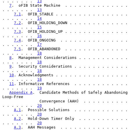
. . . . . . .  
13
7
.  oFIB State Machine  . . . . . . . . . . . . . . 
. . . . . . .  
13
7.1
.  OFIB_STABLE . . . . . . . . . . . . . . . . 
. . . . . . .  
14
7.2
.  OFIB_HOLDING_DOWN . . . . . . . . . . . . . 
. . . . . . .  
15
7.3
.  OFIB_HOLDING_UP . . . . . . . . . . . . . . 
. . . . . . .  
16
7.4
.  OFIB_ONGOING  . . . . . . . . . . . . . . . 
. . . . . . .  
17
7.5
.  OFIB_ABANDONED  . . . . . . . . . . . . . . 
. . . . . . .  
18
8
.  Management Considerations . . . . . . . . . . . 
. . . . . . .  
18
9
.  Security Considerations . . . . . . . . . . . . 
. . . . . . .  
18
10
. Acknowledgments . . . . . . . . . . . . . . . . 
. . . . . . .  
18
11
. Informative References  . . . . . . . . . . . . 
. . . . . . .  
19
Appendix A
.  Candidate Methods of Safely Abandoning 
Loop-Free

                Convergence (AAH)  . . . . . . . . . . 
. . . . . . .  
20
A.1
.  Possible Solutions  . . . . . . . . . . . . 
. . . . . . .  
20
A.2
.  Hold-Down Timer Only  . . . . . . . . . . . 
. . . . . . .  
20
A.3
.  AAH Messages  . . . . . . . . . . . . . . . 