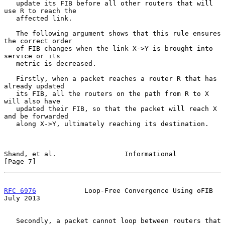
   update its FIB before all other routers that will 
use R to reach the

   affected link.

   The following argument shows that this rule ensures 
the correct order

   of FIB changes when the link X->Y is brought into 
service or its

   metric is decreased.

   Firstly, when a packet reaches a router R that has 
already updated

   its FIB, all the routers on the path from R to X 
will also have

   updated their FIB, so that the packet will reach X 
and be forwarded

   along X->Y, ultimately reaching its destination.

Shand, et al.                 Informational                     
[Page 7]
RFC 6976
            Loop-Free Convergence Using oFIB           
July 2013
   Secondly, a packet cannot loop between routers that 