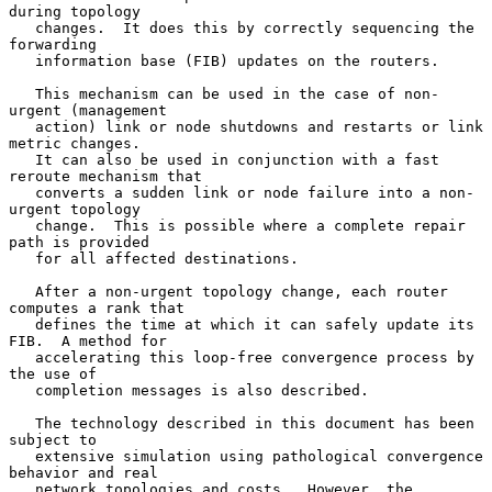
during topology

   changes.  It does this by correctly sequencing the 
forwarding

   information base (FIB) updates on the routers.

   This mechanism can be used in the case of non-
urgent (management

   action) link or node shutdowns and restarts or link 
metric changes.

   It can also be used in conjunction with a fast 
reroute mechanism that

   converts a sudden link or node failure into a non-
urgent topology

   change.  This is possible where a complete repair 
path is provided

   for all affected destinations.

   After a non-urgent topology change, each router 
computes a rank that

   defines the time at which it can safely update its 
FIB.  A method for

   accelerating this loop-free convergence process by 
the use of

   completion messages is also described.

   The technology described in this document has been 
subject to

   extensive simulation using pathological convergence 
behavior and real

   network topologies and costs.  However, the 