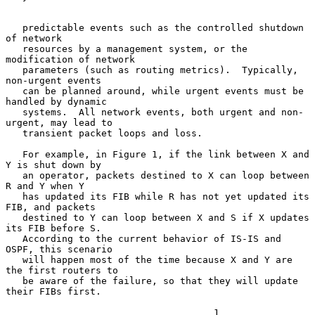
   predictable events such as the controlled shutdown 
of network

   resources by a management system, or the 
modification of network

   parameters (such as routing metrics).  Typically, 
non-urgent events

   can be planned around, while urgent events must be 
handled by dynamic

   systems.  All network events, both urgent and non-
urgent, may lead to

   transient packet loops and loss.

   For example, in Figure 1, if the link between X and 
Y is shut down by

   an operator, packets destined to X can loop between 
R and Y when Y

   has updated its FIB while R has not yet updated its 
FIB, and packets

   destined to Y can loop between X and S if X updates 
its FIB before S.

   According to the current behavior of IS-IS and 
OSPF, this scenario

   will happen most of the time because X and Y are 
the first routers to

   be aware of the failure, so that they will update 
their FIBs first.

                                     1
