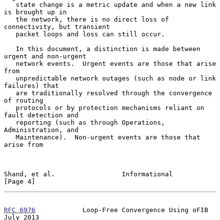
   state change is a metric update and when a new link 
is brought up in

   the network, there is no direct loss of 
connectivity, but transient

   packet loops and loss can still occur.

   In this document, a distinction is made between 
urgent and non-urgent

   network events.  Urgent events are those that arise 
from

   unpredictable network outages (such as node or link 
failures) that

   are traditionally resolved through the convergence 
of routing

   protocols or by protection mechanisms reliant on 
fault detection and

   reporting (such as through Operations, 
Administration, and

   Maintenance).  Non-urgent events are those that 
arise from

Shand, et al.                 Informational                     
[Page 4]
RFC 6976
            Loop-Free Convergence Using oFIB           
July 2013