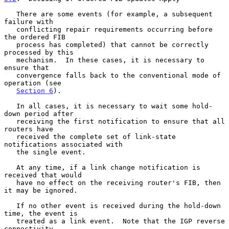
   There are some events (for example, a subsequent 
failure with

   conflicting repair requirements occurring before 
the ordered FIB

   process has completed) that cannot be correctly 
processed by this

   mechanism.  In these cases, it is necessary to 
ensure that

   convergence falls back to the conventional mode of 
operation (see

Section 6
).

   In all cases, it is necessary to wait some hold-
down period after

   receiving the first notification to ensure that all 
routers have

   received the complete set of link-state 
notifications associated with

   the single event.

   At any time, if a link change notification is 
received that would

   have no effect on the receiving router's FIB, then 
it may be ignored.

   If no other event is received during the hold-down 
time, the event is

   treated as a link event.  Note that the IGP reverse 
connectivity
