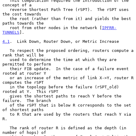
   This computation required the introduction of the 
concept of a

   reverse Shortest Path Tree (rSPT).  The rSPT uses 
the cost towards

   the root (rather than from it) and yields the best 
paths towards the

   root from other nodes in the network [
IPFRR-
TUNNELS
].

4.1
.  Link Down, Router Down, or Metric Increase
   To respect the proposed ordering, routers compute a 
rank that will be

   used to determine the time at which they are 
permitted to perform

   their FIB update.  In the case of a failure event 
rooted at router Y

   or an increase of the metric of link X->Y, router R 
computes the rSPT

   in the topology before the failure (rSPT_old) 
rooted at Y.  This rSPT

   gives the shortest paths to reach Y before the 
failure.  The branch

   of the rSPT that is below R corresponds to the set 
of shortest paths

   to R that are used by the routers that reach Y via 
R.

   The rank of router R is defined as the depth (in 
number of hops) of
