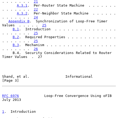
. . . . . . .  
21
A.3.1
.  Per-Router State Machine  . . . . . . . 
. . . . . . .  
22
A.3.2
.  Per-Neighbor State Machine  . . . . . . 
. . . . . . .  
24
Appendix B
.  Synchronization of Loop-Free Timer 
Values  . . . . .  
25
B.1
.  Introduction  . . . . . . . . . . . . . . . 
. . . . . . .  
25
B.2
.  Required Properties . . . . . . . . . . . . 
. . . . . . .  
25
B.3
.  Mechanism . . . . . . . . . . . . . . . . . 
. . . . . . .  
26
     B.4.  Security Considerations Related to Router 
Timer Values  .  27

Shand, et al.                 Informational                     
[Page 3]
RFC 6976
            Loop-Free Convergence Using oFIB           
July 2013
1
.  Introduction