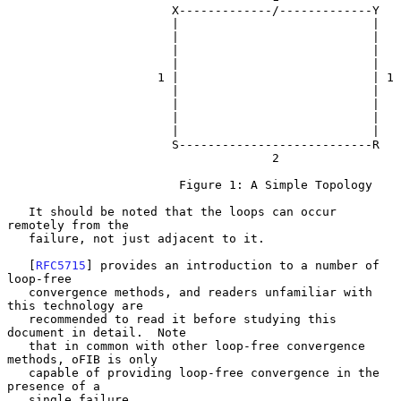
                       X-------------/-------------Y

                       |                           |

                       |                           |

                       |                           |

                       |                           |

                     1 |                           | 1

                       |                           |

                       |                           |

                       |                           |

                       |                           |

                       S---------------------------R

                                     2

                        Figure 1: A Simple Topology

   It should be noted that the loops can occur 
remotely from the

   failure, not just adjacent to it.

   [
RFC5715
] provides an introduction to a number of 
loop-free

   convergence methods, and readers unfamiliar with 
this technology are

   recommended to read it before studying this 
document in detail.  Note

   that in common with other loop-free convergence 
methods, oFIB is only

   capable of providing loop-free convergence in the 
presence of a

   single failure.
