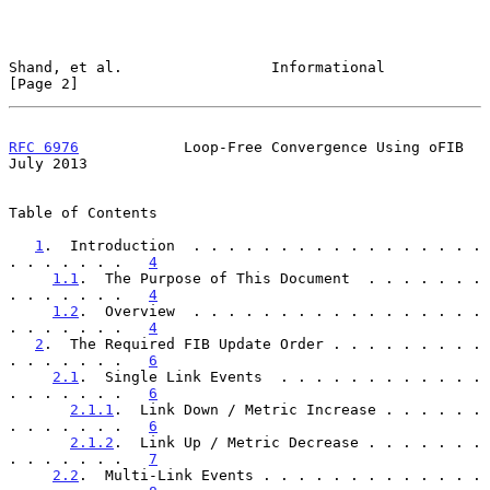
Shand, et al.                 Informational                     
[Page 2]
RFC 6976
            Loop-Free Convergence Using oFIB           
July 2013
Table of Contents

1
.  Introduction  . . . . . . . . . . . . . . . . . 
. . . . . . .   
4
1.1
.  The Purpose of This Document  . . . . . . . 
. . . . . . .   
4
1.2
.  Overview  . . . . . . . . . . . . . . . . . 
. . . . . . .   
4
2
.  The Required FIB Update Order . . . . . . . . . 
. . . . . . .   
6
2.1
.  Single Link Events  . . . . . . . . . . . . 
. . . . . . .   
6
2.1.1
.  Link Down / Metric Increase . . . . . . 
. . . . . . .   
6
2.1.2
.  Link Up / Metric Decrease . . . . . . . 
. . . . . . .   
7
2.2
.  Multi-Link Events . . . . . . . . . . . . . 