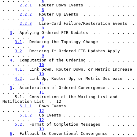
. . . . . . .   
8
2.2.1
.  Router Down Events  . . . . . . . . . . 
. . . . . . .   
8
2.2.2
.  Router Up Events  . . . . . . . . . . . 
. . . . . . .   
8
2.2.3
.  Line-Card Failure/Restoration Events  . 
. . . . . . .   
8
3
.  Applying Ordered FIB Updates  . . . . . . . . . 
. . . . . . .   
9
3.1
.  Deducing the Topology Change  . . . . . . . 
. . . . . . .   
9
3.2
.  Deciding If Ordered FIB Updates Apply . . . 
. . . . . . .   
9
4
.  Computation of the Ordering . . . . . . . . . . 
. . . . . . .  
10
4.1
.  Link Down, Router Down, or Metric Increase  
. . . . . . .  
10
4.2
.  Link Up, Router Up, or Metric Decrease  . . 
. . . . . . .  
11
5
.  Acceleration of Ordered Convergence . . . . . . 
. . . . . . .  
11
     5.1.  Construction of the Waiting List and 
Notification List  .  12

5.1.1
.  Down Events . . . . . . . . . . . . . . 
. . . . . . .  
12
5.1.2
.  Up Events . . . . . . . . . . . . . . . 
. . . . . . .  
12
5.2
.  Format of Completion Messages . . . . . . . 
. . . . . . .  
13
6
.  Fallback to Conventional Convergence  . . . . . 