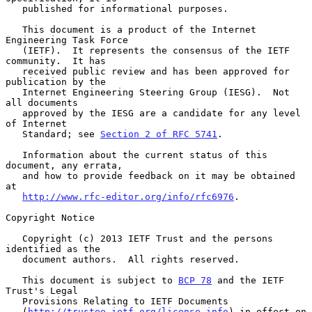
   published for informational purposes.

   This document is a product of the Internet 
Engineering Task Force

   (IETF).  It represents the consensus of the IETF 
community.  It has

   received public review and has been approved for 
publication by the

   Internet Engineering Steering Group (IESG).  Not 
all documents

   approved by the IESG are a candidate for any level 
of Internet

   Standard; see 
Section 2 of RFC 5741
.

   Information about the current status of this 
document, any errata,

   and how to provide feedback on it may be obtained 
at

http://www.rfc-editor.org/info/rfc6976
.

Copyright Notice

   Copyright (c) 2013 IETF Trust and the persons 
identified as the

   document authors.  All rights reserved.

   This document is subject to 
BCP 78
 and the IETF 
Trust's Legal

   Provisions Relating to IETF Documents

   (
http://trustee.ietf.org/license-info
) in effect on 