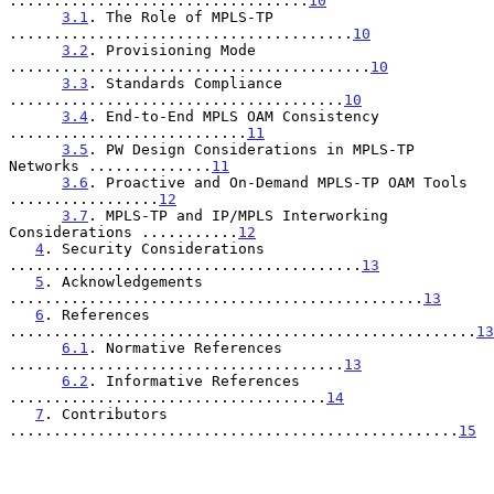
..................................
10
3.1
. The Role of MPLS-TP 
.......................................
10
3.2
. Provisioning Mode 
.........................................
10
3.3
. Standards Compliance 
......................................
10
3.4
. End-to-End MPLS OAM Consistency 
...........................
11
3.5
. PW Design Considerations in MPLS-TP 
Networks ..............
11
3.6
. Proactive and On-Demand MPLS-TP OAM Tools 
.................
12
3.7
. MPLS-TP and IP/MPLS Interworking 
Considerations ...........
12
4
. Security Considerations 
........................................
13
5
. Acknowledgements 
...............................................
13
6
. References 
.....................................................
13
6.1
. Normative References 
......................................
13
6.2
. Informative References 
....................................
14
7
. Contributors 
...................................................
15