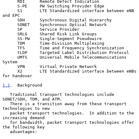
      RDI      Remote Defect Indication

      S-PE     PW Switching Provider Edge

      S1       LTE Standardized interface between eNB 
and EPC

      SDH      Synchronous Digital Hierarchy

      SONET    Synchronous Optical Network

      SP       Service Provider

      SRLG     Shared Risk Link Groups

      SS-PW    Single-Segment Pseudowire

      TDM      Time-Division Multiplexing

      TFS      Time and Frequency Synchronization

      tLDP     Targeted Label Distribution Protocol

      UMTS     Universal Mobile Telecommunications 
System

      VPN      Virtual Private Network

      X2       LTE Standardized interface between eNBs 
for handover

1.2
.  Background
   Traditional transport technologies include 
SONET/SDH, TDM, and ATM.

   There is a transition away from these transport 
technologies to new

   packet transport technologies.  In addition to the 
increasing demand

   for bandwidth, packet transport technologies offer 
the following key

   advantages:
