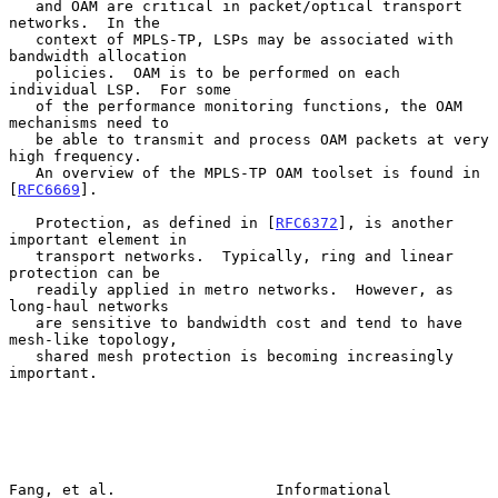
   and OAM are critical in packet/optical transport 
networks.  In the

   context of MPLS-TP, LSPs may be associated with 
bandwidth allocation

   policies.  OAM is to be performed on each 
individual LSP.  For some

   of the performance monitoring functions, the OAM 
mechanisms need to

   be able to transmit and process OAM packets at very 
high frequency.

   An overview of the MPLS-TP OAM toolset is found in 
[
RFC6669
].

   Protection, as defined in [
RFC6372
], is another 
important element in

   transport networks.  Typically, ring and linear 
protection can be

   readily applied in metro networks.  However, as 
long-haul networks

   are sensitive to bandwidth cost and tend to have 
mesh-like topology,

   shared mesh protection is becoming increasingly 
important.

Fang, et al.                  Informational                     