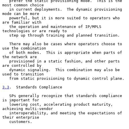
   prefer the static provisioning mode.  This is the 
most common choice

   in current deployments.  The dynamic provisioning 
mode can be more

   powerful, but it is more suited to operators who 
are familiar with

   the operation and maintenance of IP/MPLS 
technologies or are ready to

   step up through training and planned transition.

   There may also be cases where operators choose to 
use the combination

   of both modes.  This is appropriate when parts of 
the network are

   provisioned in a static fashion, and other parts 
are controlled by

   dynamic signaling.  This combination may also be 
used to transition

   from static provisioning to dynamic control plane.

3.3
.  Standards Compliance
   SPs generally recognize that standards compliance 
is important for

   lowering cost, accelerating product maturity, 
achieving multi-vendor

   interoperability, and meeting the expectations of 
their enterprise

   customers.
