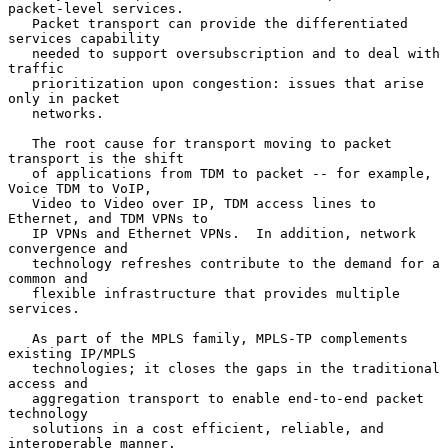
packet-level services.

   Packet transport can provide the differentiated 
services capability

   needed to support oversubscription and to deal with 
traffic

   prioritization upon congestion: issues that arise 
only in packet

   networks.

   The root cause for transport moving to packet 
transport is the shift

   of applications from TDM to packet -- for example, 
Voice TDM to VoIP,

   Video to Video over IP, TDM access lines to 
Ethernet, and TDM VPNs to

   IP VPNs and Ethernet VPNs.  In addition, network 
convergence and

   technology refreshes contribute to the demand for a 
common and

   flexible infrastructure that provides multiple 
services.

   As part of the MPLS family, MPLS-TP complements 
existing IP/MPLS

   technologies; it closes the gaps in the traditional 
access and

   aggregation transport to enable end-to-end packet 
technology

   solutions in a cost efficient, reliable, and 
interoperable manner.
