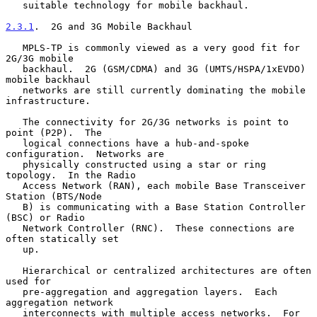
   suitable technology for mobile backhaul.

2.3.1
.  2G and 3G Mobile Backhaul
   MPLS-TP is commonly viewed as a very good fit for 
2G/3G mobile

   backhaul.  2G (GSM/CDMA) and 3G (UMTS/HSPA/1xEVDO) 
mobile backhaul

   networks are still currently dominating the mobile 
infrastructure.

   The connectivity for 2G/3G networks is point to 
point (P2P).  The

   logical connections have a hub-and-spoke 
configuration.  Networks are

   physically constructed using a star or ring 
topology.  In the Radio

   Access Network (RAN), each mobile Base Transceiver 
Station (BTS/Node

   B) is communicating with a Base Station Controller 
(BSC) or Radio

   Network Controller (RNC).  These connections are 
often statically set

   up.

   Hierarchical or centralized architectures are often 
used for

   pre-aggregation and aggregation layers.  Each 
aggregation network

   interconnects with multiple access networks.  For 