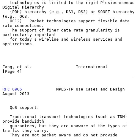
   technologies is limited to the rigid Plesiochronous 
Digital Hierarchy

   (PDH) hierarchy (e.g., DS1, DS3) or SONET hierarchy 
(e.g., OC3,

   OC12).  Packet technologies support flexible data 
rate connections.

   The support of finer data rate granularity is 
particularly important

   for today's wireline and wireless services and 
applications.

Fang, et al.                  Informational                     
[Page 4]
RFC 6965
              MPLS-TP Use Cases and Design           
August 2013
   QoS support:

   Traditional transport technologies (such as TDM) 
provide bandwidth

   guarantees, but they are unaware of the types of 
traffic they carry.

   They are not packet aware and do not provide 