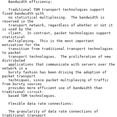
   Bandwidth efficiency:

   Traditional TDM transport technologies support 
fixed bandwidth with

   no statistical multiplexing.  The bandwidth is 
reserved in the

   transport network, regardless of whether or not it 
is used by the

   client.  In contrast, packet technologies support 
statistical

   multiplexing.  This is the most important 
motivation for the

   transition from traditional transport technologies 
to packet

   transport technologies.  The proliferation of new 
distributed

   applications that communicate with servers over the 
network in a

   bursty fashion has been driving the adoption of 
packet transport

   techniques, since packet multiplexing of traffic 
from bursty sources

   provides more efficient use of bandwidth than 
traditional circuit-

   based TDM technologies.

   Flexible data rate connections:

   The granularity of data rate connections of 
traditional transport
