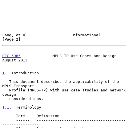
Fang, et al.                  Informational                     
[Page 2]
RFC 6965
              MPLS-TP Use Cases and Design           
August 2013
1
.  Introduction
   This document describes the applicability of the 
MPLS Transport

   Profile (MPLS-TP) with use case studies and network 
design

   considerations.

1.1
.  Terminology
      Term     Definition

      ------   ---------------------------------------
----------------
