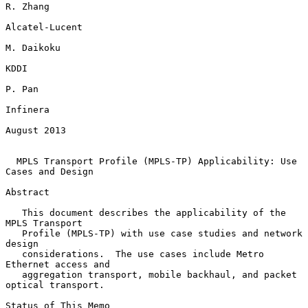
R. Zhang

Alcatel-Lucent

M. Daikoku

KDDI

P. Pan

Infinera

August 2013

MPLS Transport Profile (MPLS-TP) Applicability: Use 
Cases and Design
Abstract

   This document describes the applicability of the 
MPLS Transport

   Profile (MPLS-TP) with use case studies and network 
design

   considerations.  The use cases include Metro 
Ethernet access and

   aggregation transport, mobile backhaul, and packet 
optical transport.

Status of This Memo
