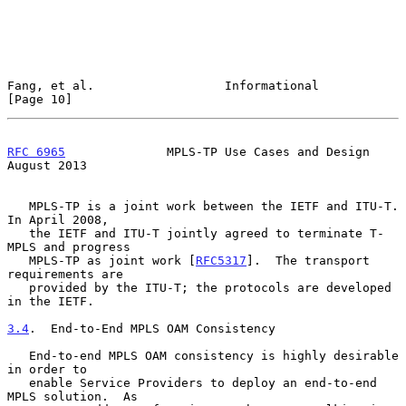
Fang, et al.                  Informational                    
[Page 10]
RFC 6965
              MPLS-TP Use Cases and Design           
August 2013
   MPLS-TP is a joint work between the IETF and ITU-T.  
In April 2008,

   the IETF and ITU-T jointly agreed to terminate T-
MPLS and progress

   MPLS-TP as joint work [
RFC5317
].  The transport 
requirements are

   provided by the ITU-T; the protocols are developed 
in the IETF.

3.4
.  End-to-End MPLS OAM Consistency
   End-to-end MPLS OAM consistency is highly desirable 
in order to

   enable Service Providers to deploy an end-to-end 
MPLS solution.  As
