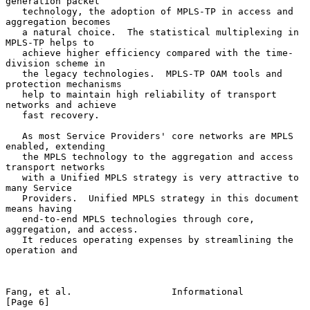
generation packet

   technology, the adoption of MPLS-TP in access and 
aggregation becomes

   a natural choice.  The statistical multiplexing in 
MPLS-TP helps to

   achieve higher efficiency compared with the time-
division scheme in

   the legacy technologies.  MPLS-TP OAM tools and 
protection mechanisms

   help to maintain high reliability of transport 
networks and achieve

   fast recovery.

   As most Service Providers' core networks are MPLS 
enabled, extending

   the MPLS technology to the aggregation and access 
transport networks

   with a Unified MPLS strategy is very attractive to 
many Service

   Providers.  Unified MPLS strategy in this document 
means having

   end-to-end MPLS technologies through core, 
aggregation, and access.

   It reduces operating expenses by streamlining the 
operation and

Fang, et al.                  Informational                     
[Page 6]