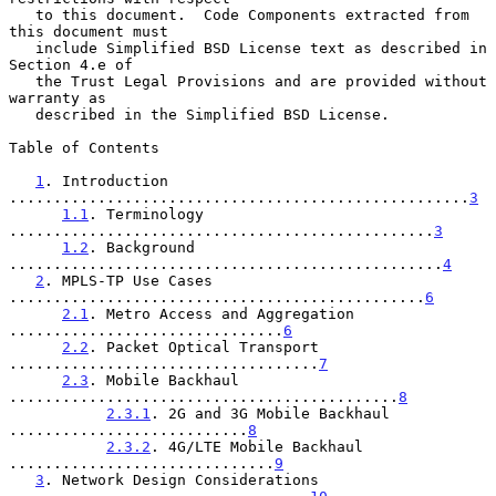
   to this document.  Code Components extracted from 
this document must

   include Simplified BSD License text as described in 
Section 4.e of

   the Trust Legal Provisions and are provided without 
warranty as

   described in the Simplified BSD License.

Table of Contents

1
. Introduction 
....................................................
3
1.1
. Terminology 
................................................
3
1.2
. Background 
.................................................
4
2
. MPLS-TP Use Cases 
...............................................
6
2.1
. Metro Access and Aggregation 
...............................
6
2.2
. Packet Optical Transport 
...................................
7
2.3
. Mobile Backhaul 
............................................
8
2.3.1
. 2G and 3G Mobile Backhaul 
...........................
8
2.3.2
. 4G/LTE Mobile Backhaul 
..............................
9
3
. Network Design Considerations 