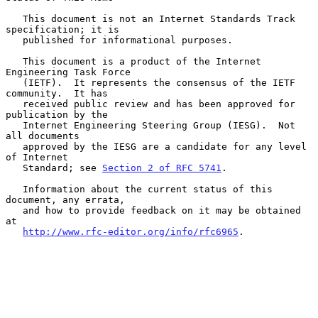
   This document is not an Internet Standards Track 
specification; it is

   published for informational purposes.

   This document is a product of the Internet 
Engineering Task Force

   (IETF).  It represents the consensus of the IETF 
community.  It has

   received public review and has been approved for 
publication by the

   Internet Engineering Steering Group (IESG).  Not 
all documents

   approved by the IESG are a candidate for any level 
of Internet

   Standard; see 
Section 2 of RFC 5741
.

   Information about the current status of this 
document, any errata,

   and how to provide feedback on it may be obtained 
at

http://www.rfc-editor.org/info/rfc6965
.
