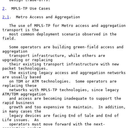
2
.  MPLS-TP Use Cases
2.1
.  Metro Access and Aggregation
   The use of MPLS-TP for Metro access and aggregation 
transport is the

   most common deployment scenario observed in the 
field.

   Some operators are building green-field access and 
aggregation

   transport infrastructure, while others are 
upgrading or replacing

   their existing transport infrastructure with new 
packet technologies.

   The existing legacy access and aggregation networks 
are usually based

   on TDM or ATM technologies.  Some operators are 
replacing these

   networks with MPLS-TP technologies, since legacy 
ATM/TDM aggregation

   and access are becoming inadequate to support the 
rapid business

   growth and too expensive to maintain.  In addition, 
in many cases the

   legacy devices are facing End of Sale and End of 
Life issues.  As

   operators must move forward with the next-