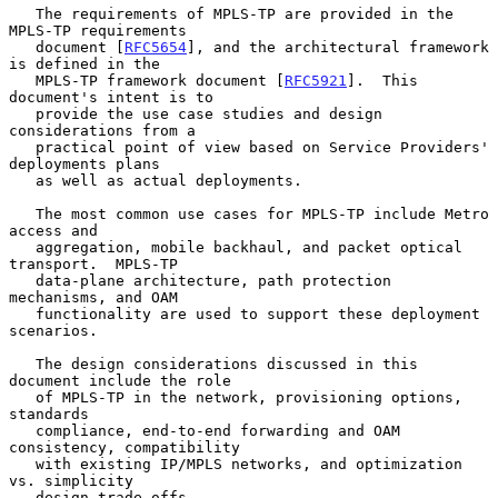
   The requirements of MPLS-TP are provided in the 
MPLS-TP requirements

   document [
RFC5654
], and the architectural framework 
is defined in the

   MPLS-TP framework document [
RFC5921
].  This 
document's intent is to

   provide the use case studies and design 
considerations from a

   practical point of view based on Service Providers' 
deployments plans

   as well as actual deployments.

   The most common use cases for MPLS-TP include Metro 
access and

   aggregation, mobile backhaul, and packet optical 
transport.  MPLS-TP

   data-plane architecture, path protection 
mechanisms, and OAM

   functionality are used to support these deployment 
scenarios.

   The design considerations discussed in this 
document include the role

   of MPLS-TP in the network, provisioning options, 
standards

   compliance, end-to-end forwarding and OAM 
consistency, compatibility

   with existing IP/MPLS networks, and optimization 
vs. simplicity

   design trade-offs.
