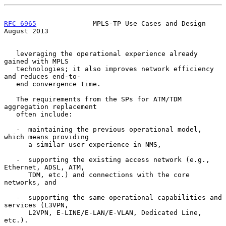
RFC 6965
              MPLS-TP Use Cases and Design           
August 2013
   leveraging the operational experience already 
gained with MPLS

   technologies; it also improves network efficiency 
and reduces end-to-

   end convergence time.

   The requirements from the SPs for ATM/TDM 
aggregation replacement

   often include:

   -  maintaining the previous operational model, 
which means providing

      a similar user experience in NMS,

   -  supporting the existing access network (e.g., 
Ethernet, ADSL, ATM,

      TDM, etc.) and connections with the core 
networks, and

   -  supporting the same operational capabilities and 
services (L3VPN,

      L2VPN, E-LINE/E-LAN/E-VLAN, Dedicated Line, 
etc.).
