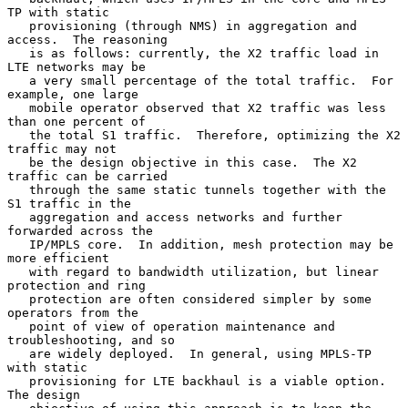
TP with static

   provisioning (through NMS) in aggregation and 
access.  The reasoning

   is as follows: currently, the X2 traffic load in 
LTE networks may be

   a very small percentage of the total traffic.  For 
example, one large

   mobile operator observed that X2 traffic was less 
than one percent of

   the total S1 traffic.  Therefore, optimizing the X2 
traffic may not

   be the design objective in this case.  The X2 
traffic can be carried

   through the same static tunnels together with the 
S1 traffic in the

   aggregation and access networks and further 
forwarded across the

   IP/MPLS core.  In addition, mesh protection may be 
more efficient

   with regard to bandwidth utilization, but linear 
protection and ring

   protection are often considered simpler by some 
operators from the

   point of view of operation maintenance and 
troubleshooting, and so

   are widely deployed.  In general, using MPLS-TP 
with static

   provisioning for LTE backhaul is a viable option.  
The design
