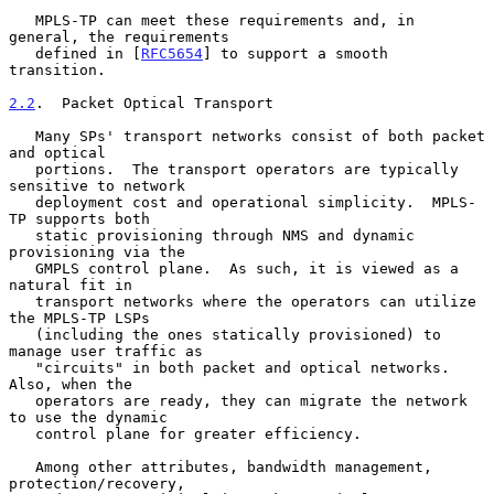
   MPLS-TP can meet these requirements and, in 
general, the requirements

   defined in [
RFC5654
] to support a smooth 
transition.

2.2
.  Packet Optical Transport
   Many SPs' transport networks consist of both packet 
and optical

   portions.  The transport operators are typically 
sensitive to network

   deployment cost and operational simplicity.  MPLS-
TP supports both

   static provisioning through NMS and dynamic 
provisioning via the

   GMPLS control plane.  As such, it is viewed as a 
natural fit in

   transport networks where the operators can utilize 
the MPLS-TP LSPs

   (including the ones statically provisioned) to 
manage user traffic as

   "circuits" in both packet and optical networks.  
Also, when the

   operators are ready, they can migrate the network 
to use the dynamic

   control plane for greater efficiency.

   Among other attributes, bandwidth management, 
protection/recovery,
