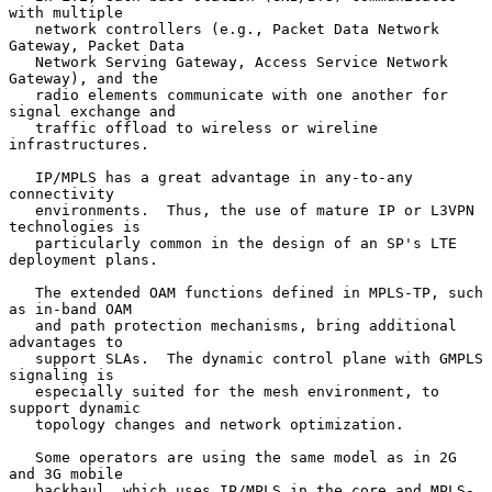
with multiple

   network controllers (e.g., Packet Data Network 
Gateway, Packet Data

   Network Serving Gateway, Access Service Network 
Gateway), and the

   radio elements communicate with one another for 
signal exchange and

   traffic offload to wireless or wireline 
infrastructures.

   IP/MPLS has a great advantage in any-to-any 
connectivity

   environments.  Thus, the use of mature IP or L3VPN 
technologies is

   particularly common in the design of an SP's LTE 
deployment plans.

   The extended OAM functions defined in MPLS-TP, such 
as in-band OAM

   and path protection mechanisms, bring additional 
advantages to

   support SLAs.  The dynamic control plane with GMPLS 
signaling is

   especially suited for the mesh environment, to 
support dynamic

   topology changes and network optimization.

   Some operators are using the same model as in 2G 
and 3G mobile

   backhaul, which uses IP/MPLS in the core and MPLS-