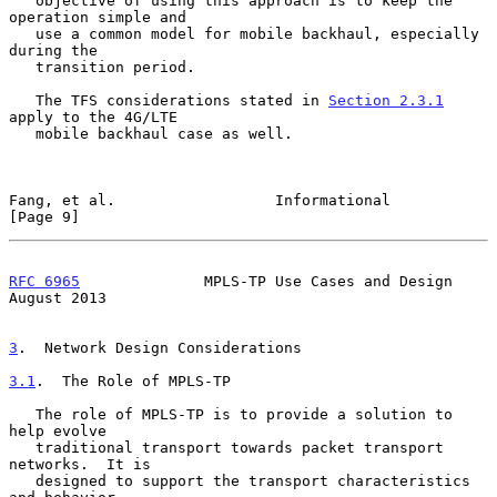
   objective of using this approach is to keep the 
operation simple and

   use a common model for mobile backhaul, especially 
during the

   transition period.

   The TFS considerations stated in 
Section 2.3.1
apply to the 4G/LTE

   mobile backhaul case as well.

Fang, et al.                  Informational                     
[Page 9]
RFC 6965
              MPLS-TP Use Cases and Design           
August 2013
3
.  Network Design Considerations
3.1
.  The Role of MPLS-TP
   The role of MPLS-TP is to provide a solution to 
help evolve

   traditional transport towards packet transport 
networks.  It is

   designed to support the transport characteristics 