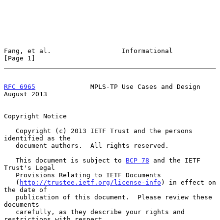
Fang, et al.                  Informational                     
[Page 1]
RFC 6965
              MPLS-TP Use Cases and Design           
August 2013
Copyright Notice

   Copyright (c) 2013 IETF Trust and the persons 
identified as the

   document authors.  All rights reserved.

   This document is subject to 
BCP 78
 and the IETF 
Trust's Legal

   Provisions Relating to IETF Documents

   (
http://trustee.ietf.org/license-info
) in effect on 
the date of

   publication of this document.  Please review these 
documents

   carefully, as they describe your rights and 
restrictions with respect
