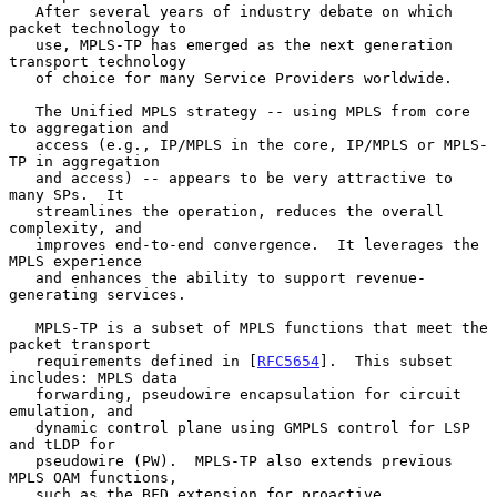
   After several years of industry debate on which 
packet technology to

   use, MPLS-TP has emerged as the next generation 
transport technology

   of choice for many Service Providers worldwide.

   The Unified MPLS strategy -- using MPLS from core 
to aggregation and

   access (e.g., IP/MPLS in the core, IP/MPLS or MPLS-
TP in aggregation

   and access) -- appears to be very attractive to 
many SPs.  It

   streamlines the operation, reduces the overall 
complexity, and

   improves end-to-end convergence.  It leverages the 
MPLS experience

   and enhances the ability to support revenue-
generating services.

   MPLS-TP is a subset of MPLS functions that meet the 
packet transport

   requirements defined in [
RFC5654
].  This subset 
includes: MPLS data

   forwarding, pseudowire encapsulation for circuit 
emulation, and

   dynamic control plane using GMPLS control for LSP 
and tLDP for

   pseudowire (PW).  MPLS-TP also extends previous 
MPLS OAM functions,

   such as the BFD extension for proactive 