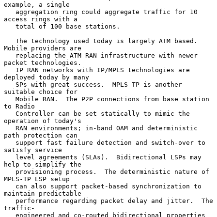
example, a single

   aggregation ring could aggregate traffic for 10 
access rings with a

   total of 100 base stations.

   The technology used today is largely ATM based.  
Mobile providers are

   replacing the ATM RAN infrastructure with newer 
packet technologies.

   IP RAN networks with IP/MPLS technologies are 
deployed today by many

   SPs with great success.  MPLS-TP is another 
suitable choice for

   Mobile RAN.  The P2P connections from base station 
to Radio

   Controller can be set statically to mimic the 
operation of today's

   RAN environments; in-band OAM and deterministic 
path protection can

   support fast failure detection and switch-over to 
satisfy service

   level agreements (SLAs).  Bidirectional LSPs may 
help to simplify the

   provisioning process.  The deterministic nature of 
MPLS-TP LSP setup

   can also support packet-based synchronization to 
maintain predictable

   performance regarding packet delay and jitter.  The 
traffic-

   engineered and co-routed bidirectional properties 