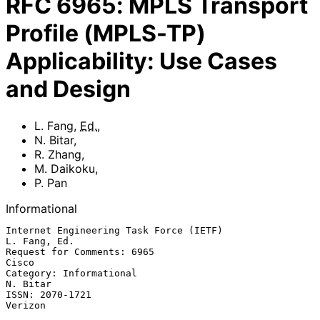
RFC
6965
:
MPLS Transport
Profile (MPLS-TP)
Applicability: Use Cases
and Design
L. Fang
,
Ed.
,
N. Bitar
,
R. Zhang
,
M. Daikoku
,
P. Pan
Informational
Internet Engineering Task Force (IETF)                      
L. Fang, Ed.

Request for Comments: 6965                                         
Cisco

Category: Informational                                         
N. Bitar

ISSN: 2070-1721                                                  
Verizon
