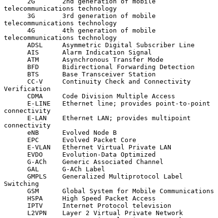
      2G       2nd generation of mobile 
telecommunications technology

      3G       3rd generation of mobile 
telecommunications technology

      4G       4th generation of mobile 
telecommunications technology

      ADSL     Asymmetric Digital Subscriber Line

      AIS      Alarm Indication Signal

      ATM      Asynchronous Transfer Mode

      BFD      Bidirectional Forwarding Detection

      BTS      Base Transceiver Station

      CC-V     Continuity Check and Connectivity 
Verification

      CDMA     Code Division Multiple Access

      E-LINE   Ethernet line; provides point-to-point 
connectivity

      E-LAN    Ethernet LAN; provides multipoint 
connectivity

      eNB      Evolved Node B

      EPC      Evolved Packet Core

      E-VLAN   Ethernet Virtual Private LAN

      EVDO     Evolution-Data Optimized

      G-ACh    Generic Associated Channel

      GAL      G-ACh Label

      GMPLS    Generalized Multiprotocol Label 
Switching

      GSM      Global System for Mobile Communications

      HSPA     High Speed Packet Access

      IPTV     Internet Protocol television

      L2VPN    Layer 2 Virtual Private Network
