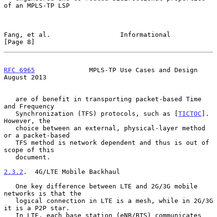
of an MPLS-TP LSP

Fang, et al.                  Informational                     
[Page 8]
RFC 6965
              MPLS-TP Use Cases and Design           
August 2013
   are of benefit in transporting packet-based Time 
and Frequency

   Synchronization (TFS) protocols, such as [
TICTOC
].  
However, the

   choice between an external, physical-layer method 
or a packet-based

   TFS method is network dependent and thus is out of 
scope of this

   document.

2.3.2
.  4G/LTE Mobile Backhaul
   One key difference between LTE and 2G/3G mobile 
networks is that the

   logical connection in LTE is a mesh, while in 2G/3G 
it is a P2P star.

   In LTE, each base station (eNB/BTS) communicates 