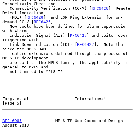
Connectivity Check and

   Connectivity Verification (CC-V) [
RFC6428
], Remote 
Defect Indication

   (RDI) [
RFC6428
], and LSP Ping Extension for on-
demand CC-V [
RFC6426
].

   New tools have been defined for alarm suppression 
with Alarm

   Indication Signal (AIS) [
RFC6427
] and switch-over 
triggering with

   Link Down Indication (LDI) [
RFC6427
].  Note that 
since the MPLS OAM

   feature extensions defined through the process of 
MPLS-TP development

   are part of the MPLS family, the applicability is 
general to MPLS and

   not limited to MPLS-TP.

Fang, et al.                  Informational                     
[Page 5]
RFC 6965
              MPLS-TP Use Cases and Design           
August 2013