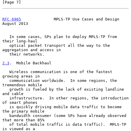
[Page 7]
RFC 6965
              MPLS-TP Use Cases and Design           
August 2013
   In some cases, SPs plan to deploy MPLS-TP from 
their long-haul

   optical packet transport all the way to the 
aggregation and access in

   their networks.

2.3
.  Mobile Backhaul
   Wireless communication is one of the fastest 
growing areas in

   communication worldwide.  In some regions, the 
tremendous mobile

   growth is fueled by the lack of existing landline 
and cable

   infrastructure.  In other regions, the introduction 
of smart phones

   is quickly driving mobile data traffic to become 
the primary mobile

   bandwidth consumer (some SPs have already observed 
that more than 85%

   of total mobile traffic is data traffic).  MPLS-TP 
is viewed as a
