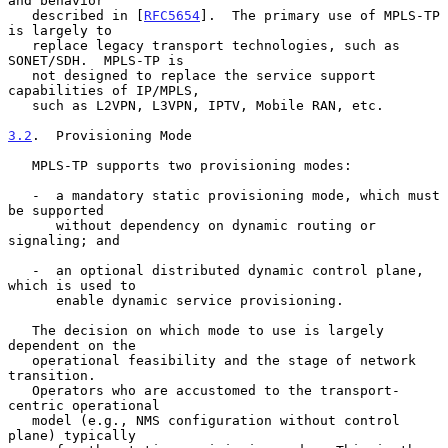
and behavior

   described in [
RFC5654
].  The primary use of MPLS-TP 
is largely to

   replace legacy transport technologies, such as 
SONET/SDH.  MPLS-TP is

   not designed to replace the service support 
capabilities of IP/MPLS,

   such as L2VPN, L3VPN, IPTV, Mobile RAN, etc.

3.2
.  Provisioning Mode
   MPLS-TP supports two provisioning modes:

   -  a mandatory static provisioning mode, which must 
be supported

      without dependency on dynamic routing or 
signaling; and

   -  an optional distributed dynamic control plane, 
which is used to

      enable dynamic service provisioning.

   The decision on which mode to use is largely 
dependent on the

   operational feasibility and the stage of network 
transition.

   Operators who are accustomed to the transport-
centric operational

   model (e.g., NMS configuration without control 
plane) typically
