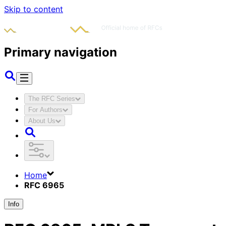
Skip to content
Primary navigation
The RFC Series
For Authors
About Us
Home
RFC 6965
Info