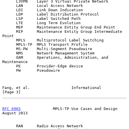
      L3VPN    Layer 3 Virtual Private Network

      LAN      Local Access Network

      LDI      Link Down Indication

      LDP      Label Distribution Protocol

      LSP      Label Switched Path

      LTE      Long Term Evolution

      MEP      Maintenance Entity Group End Point

      MIP      Maintenance Entity Group Intermediate 
Point

      MPLS     Multiprotocol Label Switching

      MPLS-TP  MPLS Transport Profile

      MS-PW    Multi-Segment Pseudowire

      NMS      Network Management System

      OAM      Operations, Administration, and 
Maintenance

      PE       Provider-Edge device

      PW       Pseudowire

Fang, et al.                  Informational                     
[Page 3]
RFC 6965
              MPLS-TP Use Cases and Design           
August 2013
      RAN      Radio Access Network
