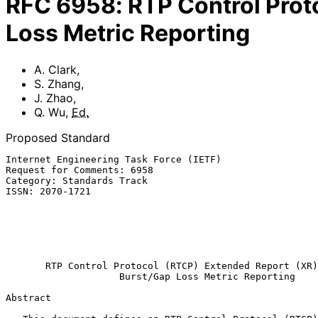
RFC
6958
:
RTP Control Prot
Loss Metric Reporting
A. Clark
,
S. Zhang
,
J. Zhao
,
Q. Wu
,
Ed.
Proposed Standard
Internet Engineering Task Force (IETF)                 
Request for Comments: 6958                             
Category: Standards Track                              
ISSN: 2070-1721                                        
                                                           
                                                              Q.
                                                            
                                                              
RTP Control Protocol (RTCP) Extended Report (XR)
Burst/Gap Loss Metric Reporting
Abstract
