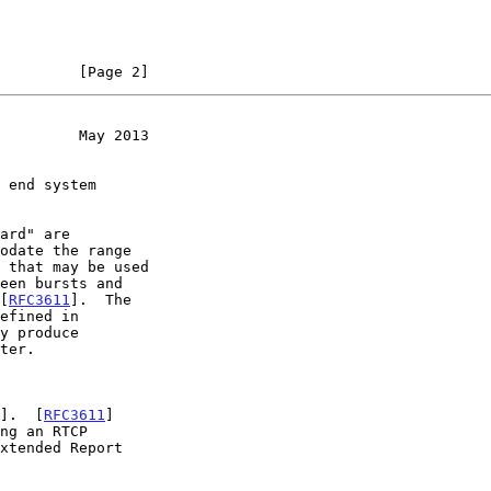
         [Page 2]
         May 2013
odate the range

 [
RFC3611
].  The

y produce

].  [
RFC3611
]
