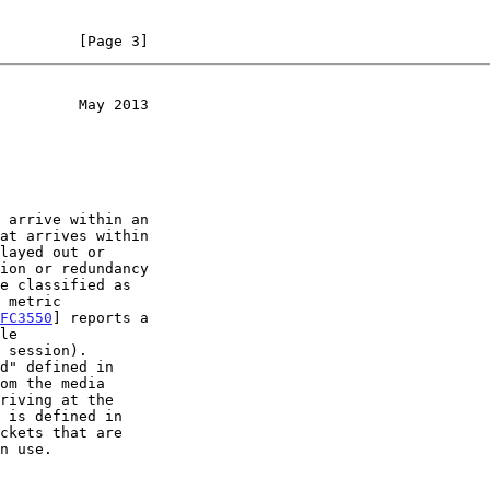
         [Page 3]
         May 2013
FC3550
] reports a

om the media

ckets that are
