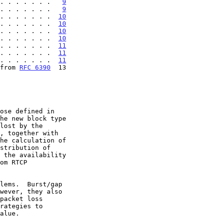
. . . . . . .   
9
. . . . . . .   
9
. . . . . . .  
10
. . . . . . .  
10
. . . . . . .  
10
. . . . . . .  
10
. . . . . . .  
11
. . . . . . .  
11
. . . . . . .  
11
from 
RFC 6390
  13

he new block type
