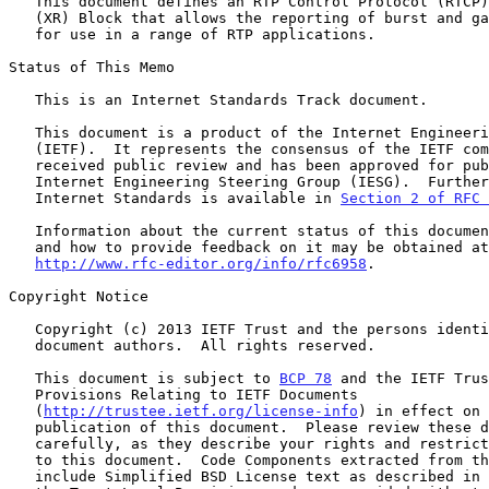
   This document defines an RTP Control Protocol (RTCP) Extended Report

   (XR) Block that allows the reporting of burst and gap loss metrics

   for use in a range of RTP applications.

Status of This Memo

   This is an Internet Standards Track document.

   This document is a product of the Internet Engineering Task Force

   (IETF).  It represents the consensus of the IETF community.  It has

   received public review and has been approved for publication by the

   Internet Engineering Steering Group (IESG).  Further information on

   Internet Standards is available in 
Section 2 of RFC 
   Information about the current status of this document, any errata,

   and how to provide feedback on it may be obtained at

http://www.rfc-editor.org/info/rfc6958
.

Copyright Notice

   Copyright (c) 2013 IETF Trust and the persons identified as the

   document authors.  All rights reserved.

   This document is subject to 
BCP 78
 and the IETF Trus
   Provisions Relating to IETF Documents

   (
http://trustee.ietf.org/license-info
) in effect on 
   publication of this document.  Please review these documents

   carefully, as they describe your rights and restrictions with respect

   to this document.  Code Components extracted from this document must

   include Simplified BSD License text as described in Section 4.e of
