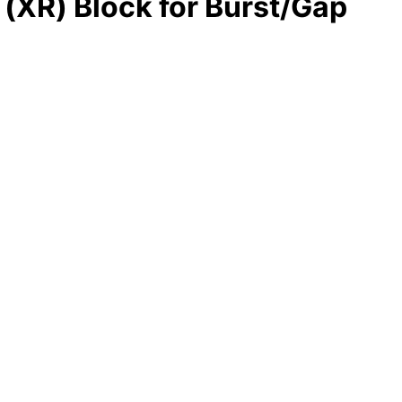
(XR) Block for Burst/Gap