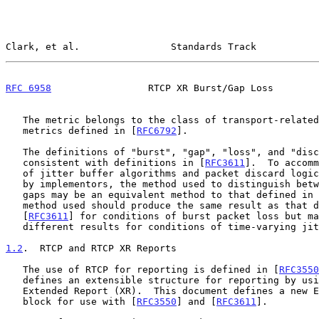
Clark, et al.                Standards Track           
RFC 6958
                 RTCP XR Burst/Gap Loss        
   The metric belongs to the class of transport-related end system

   metrics defined in [
RFC6792
].

   The definitions of "burst", "gap", "loss", and "discard" are

   consistent with definitions in [
RFC3611
].  To accomm
   of jitter buffer algorithms and packet discard logic that may be used

   by implementors, the method used to distinguish between bursts and

   gaps may be an equivalent method to that defined in
   method used should produce the same result as that defined in

   [
RFC3611
] for conditions of burst packet loss but ma
   different results for conditions of time-varying jitter.

1.2
.  RTCP and RTCP XR Reports
   The use of RTCP for reporting is defined in [
RFC3550
   defines an extensible structure for reporting by using an RTCP

   Extended Report (XR).  This document defines a new Extended Report

   block for use with [
RFC3550
] and [
RFC3611
].
