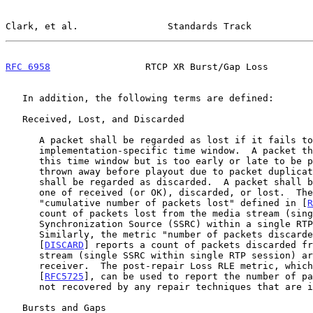
Clark, et al.                Standards Track           
RFC 6958
                 RTCP XR Burst/Gap Loss        
   In addition, the following terms are defined:

   Received, Lost, and Discarded

      A packet shall be regarded as lost if it fails to arrive within an

      implementation-specific time window.  A packet that arrives within

      this time window but is too early or late to be played out or

      thrown away before playout due to packet duplication or redundancy

      shall be regarded as discarded.  A packet shall be classified as

      one of received (or OK), discarded, or lost.  The metric

      "cumulative number of packets lost" defined in [
R
      count of packets lost from the media stream (single

      Synchronization Source (SSRC) within a single RTP session).

      Similarly, the metric "number of packets discarded" defined in

      [
DISCARD
] reports a count of packets discarded fr
      stream (single SSRC within single RTP session) arriving at the

      receiver.  The post-repair Loss RLE metric, which is defined in

      [
RFC5725
], can be used to report the number of pa
      not recovered by any repair techniques that are in use.

   Bursts and Gaps
