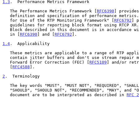
1.3
.  Performance Metrics Framework
   The Performance Metrics Framework [
RFC6390
] provides
   definition and specification of performance metrics.  The "Guidelines

   for Use of the RTP Monitoring Framework" [
RFC6792
] p
   guidelines for reporting block format using RTCP XR.  The Metrics

   Block described in this document is in accordance with the guidelines

   in [
RFC6390
] and [
RFC6792
].

1.4
.  Applicability
   These metrics are applicable to a range of RTP applications that

   contain jitter buffers and don't use stream repair means, e.g.,

   Forward Error Correction (FEC) [
RFC5109
] and/or retr
   [
RFC4588
].

2
.  Terminology
   The key words "MUST", "MUST NOT", "REQUIRED", "SHALL", "SHALL NOT",

   "SHOULD", "SHOULD NOT", "RECOMMENDED", "MAY", and "OPTIONAL" in this

   document are to be interpreted as described in 
RFC 2