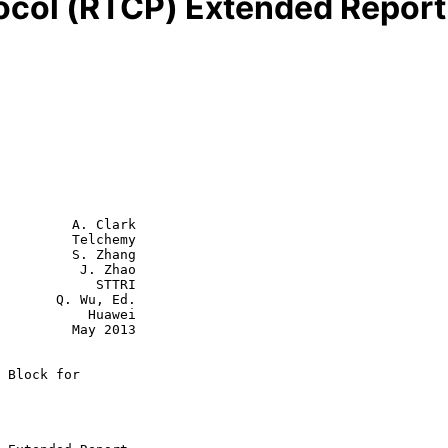
ocol (RTCP) Extended Report 
         A. Clark

         Telchemy

         S. Zhang

          J. Zhao

        STTRI

 Wu, Ed.

      Huawei

  May 2013

 Block for