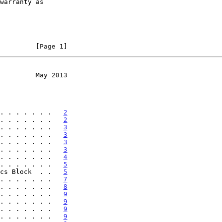
         [Page 1]
         May 2013
. . . . . . .   
2
. . . . . . .   
2
. . . . . . .   
3
. . . . . . .   
3
. . . . . . .   
3
. . . . . . .   
3
. . . . . . .   
4
. . . . . . .   
5
cs Block  . .   
5
. . . . . . .   
7
. . . . . . .   
8
. . . . . . .   
9
. . . . . . .   
9
. . . . . . .   
9
. . . . . . .   
9