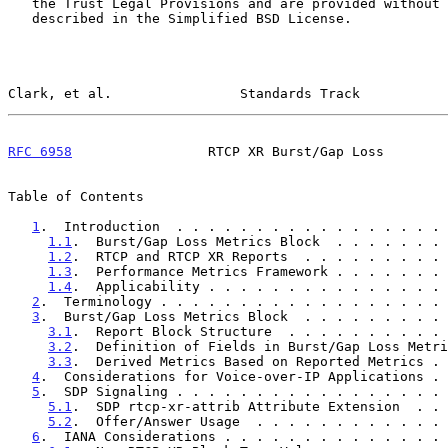
   the Trust Legal Provisions and are provided without warranty as

   described in the Simplified BSD License.

Clark, et al.                Standards Track           
RFC 6958
                 RTCP XR Burst/Gap Loss        
Table of Contents

1
.  Introduction  . . . . . . . . . . . . . . . . . 
1.1
.  Burst/Gap Loss Metrics Block  . . . . . . . 
1.2
.  RTCP and RTCP XR Reports  . . . . . . . . . 
1.3
.  Performance Metrics Framework . . . . . . . 
1.4
.  Applicability . . . . . . . . . . . . . . . 
2
.  Terminology . . . . . . . . . . . . . . . . . . 
3
.  Burst/Gap Loss Metrics Block  . . . . . . . . . 
3.1
.  Report Block Structure  . . . . . . . . . . 
3.2
.  Definition of Fields in Burst/Gap Loss Metri
3.3
.  Derived Metrics Based on Reported Metrics . 
4
.  Considerations for Voice-over-IP Applications . 
5
.  SDP Signaling . . . . . . . . . . . . . . . . . 
5.1
.  SDP rtcp-xr-attrib Attribute Extension  . . 
5.2
.  Offer/Answer Usage  . . . . . . . . . . . . 
6
.  IANA Considerations . . . . . . . . . . . . . . 