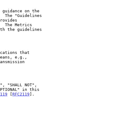
 guidance on the

rovides

ansmission

119
 [
RFC2119
].
