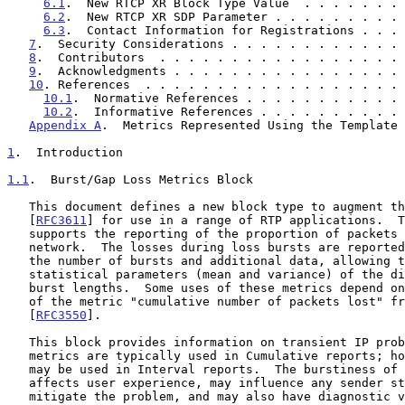
6.1
.  New RTCP XR Block Type Value  . . . . . . . 
6.2
.  New RTCP XR SDP Parameter . . . . . . . . . 
6.3
.  Contact Information for Registrations . . . 
7
.  Security Considerations . . . . . . . . . . . . 
8
.  Contributors  . . . . . . . . . . . . . . . . . 
9
.  Acknowledgments . . . . . . . . . . . . . . . . 
10
. References  . . . . . . . . . . . . . . . . . . 
10.1
.  Normative References . . . . . . . . . . . 
10.2
.  Informative References . . . . . . . . . . 
Appendix A
.  Metrics Represented Using the Template 
1
.  Introduction
1.1
.  Burst/Gap Loss Metrics Block
   This document defines a new block type to augment those defined in

   [
RFC3611
] for use in a range of RTP applications.  T
   supports the reporting of the proportion of packets lost by the

   network.  The losses during loss bursts are reported, together with

   the number of bursts and additional data, allowing the calculation of

   statistical parameters (mean and variance) of the distribution of

   burst lengths.  Some uses of these metrics depend on the availability

   of the metric "cumulative number of packets lost" from RTCP

   [
RFC3550
].

   This block provides information on transient IP problems.  Burst/gap

   metrics are typically used in Cumulative reports; however, they also

   may be used in Interval reports.  The burstiness of packet loss

   affects user experience, may influence any sender strategies to

   mitigate the problem, and may also have diagnostic value.
