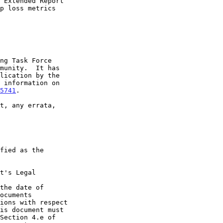
5741
.

t's Legal

the date of
