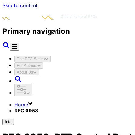
Skip to content
Primary navigation
The RFC Series
For Authors
About Us
Home
RFC 6958
Info