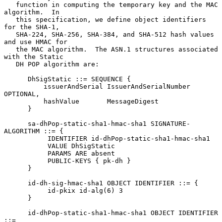
   function in computing the temporary key and the MAC 
algorithm.  In

   this specification, we define object identifiers 
for the SHA-1,

   SHA-224, SHA-256, SHA-384, and SHA-512 hash values 
and use HMAC for

   the MAC algorithm.  The ASN.1 structures associated 
with the Static

   DH POP algorithm are:

      DhSigStatic ::= SEQUENCE {

          issuerAndSerial IssuerAndSerialNumber 
OPTIONAL,

          hashValue       MessageDigest

      }

      sa-dhPop-static-sha1-hmac-sha1 SIGNATURE-
ALGORITHM ::= {

           IDENTIFIER id-dhPop-static-sha1-hmac-sha1

           VALUE DhSigStatic

           PARAMS ARE absent

           PUBLIC-KEYS { pk-dh }

      }

      id-dh-sig-hmac-sha1 OBJECT IDENTIFIER ::= {

           id-pkix id-alg(6) 3

      }

      id-dhPop-static-sha1-hmac-sha1 OBJECT IDENTIFIER 
::=
