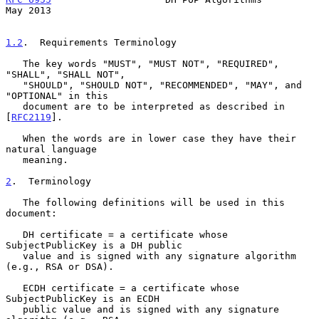
May 2013
1.2
.  Requirements Terminology
   The key words "MUST", "MUST NOT", "REQUIRED", 
"SHALL", "SHALL NOT",

   "SHOULD", "SHOULD NOT", "RECOMMENDED", "MAY", and 
"OPTIONAL" in this

   document are to be interpreted as described in 
[
RFC2119
].

   When the words are in lower case they have their 
natural language

   meaning.

2
.  Terminology
   The following definitions will be used in this 
document:

   DH certificate = a certificate whose 
SubjectPublicKey is a DH public

   value and is signed with any signature algorithm 
(e.g., RSA or DSA).

   ECDH certificate = a certificate whose 
SubjectPublicKey is an ECDH

   public value and is signed with any signature 