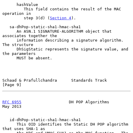
      hashValue

         This field contains the result of the MAC 
operation in

         step 3(d) (
Section 4
).

   sa-dhPop-static-sha1-hmac-sha1

      An ASN.1 SIGNATURE-ALGORITHM object that 
associates together the

      information describing a signature algorithm.  
The structure

      DhSigStatic represents the signature value, and 
the parameters

      MUST be absent.

Schaad & Prafullchandra      Standards Track                    
[Page 9]
RFC 6955
                    DH POP Algorithms                   
May 2013
   id-dhPop-static-sha1-hmac-sha1

      This OID identifies the Static DH POP algorithm 
that uses SHA-1 as
