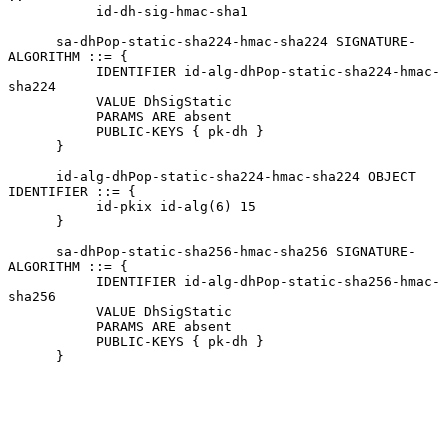
           id-dh-sig-hmac-sha1

      sa-dhPop-static-sha224-hmac-sha224 SIGNATURE-
ALGORITHM ::= {

           IDENTIFIER id-alg-dhPop-static-sha224-hmac-
sha224

           VALUE DhSigStatic

           PARAMS ARE absent

           PUBLIC-KEYS { pk-dh }

      }

      id-alg-dhPop-static-sha224-hmac-sha224 OBJECT 
IDENTIFIER ::= {

           id-pkix id-alg(6) 15

      }

      sa-dhPop-static-sha256-hmac-sha256 SIGNATURE-
ALGORITHM ::= {

           IDENTIFIER id-alg-dhPop-static-sha256-hmac-
sha256

           VALUE DhSigStatic

           PARAMS ARE absent

           PUBLIC-KEYS { pk-dh }

      }
