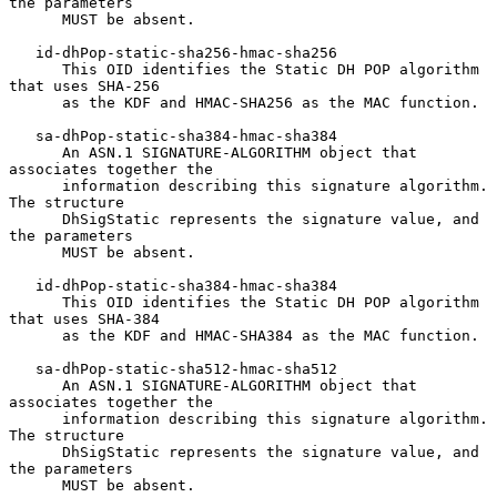
the parameters

      MUST be absent.

   id-dhPop-static-sha256-hmac-sha256

      This OID identifies the Static DH POP algorithm 
that uses SHA-256

      as the KDF and HMAC-SHA256 as the MAC function.

   sa-dhPop-static-sha384-hmac-sha384

      An ASN.1 SIGNATURE-ALGORITHM object that 
associates together the

      information describing this signature algorithm.  
The structure

      DhSigStatic represents the signature value, and 
the parameters

      MUST be absent.

   id-dhPop-static-sha384-hmac-sha384

      This OID identifies the Static DH POP algorithm 
that uses SHA-384

      as the KDF and HMAC-SHA384 as the MAC function.

   sa-dhPop-static-sha512-hmac-sha512

      An ASN.1 SIGNATURE-ALGORITHM object that 
associates together the

      information describing this signature algorithm.  
The structure

      DhSigStatic represents the signature value, and 
the parameters

      MUST be absent.
