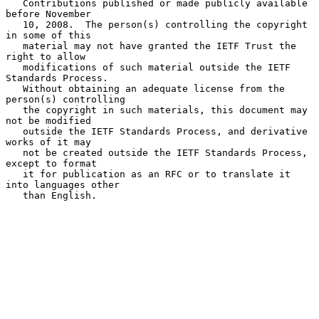
   Contributions published or made publicly available 
before November

   10, 2008.  The person(s) controlling the copyright 
in some of this

   material may not have granted the IETF Trust the 
right to allow

   modifications of such material outside the IETF 
Standards Process.

   Without obtaining an adequate license from the 
person(s) controlling

   the copyright in such materials, this document may 
not be modified

   outside the IETF Standards Process, and derivative 
works of it may

   not be created outside the IETF Standards Process, 
except to format

   it for publication as an RFC or to translate it 
into languages other

   than English.
