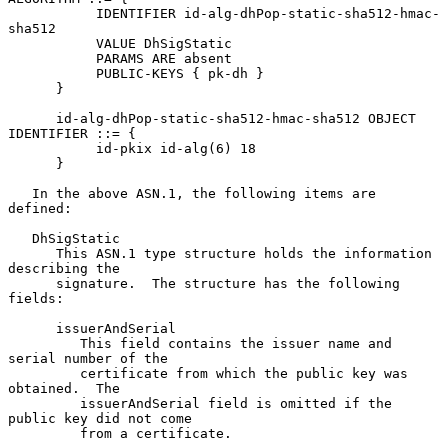
           IDENTIFIER id-alg-dhPop-static-sha512-hmac-
sha512

           VALUE DhSigStatic

           PARAMS ARE absent

           PUBLIC-KEYS { pk-dh }

      }

      id-alg-dhPop-static-sha512-hmac-sha512 OBJECT 
IDENTIFIER ::= {

           id-pkix id-alg(6) 18

      }

   In the above ASN.1, the following items are 
defined:

   DhSigStatic

      This ASN.1 type structure holds the information 
describing the

      signature.  The structure has the following 
fields:

      issuerAndSerial

         This field contains the issuer name and 
serial number of the

         certificate from which the public key was 
obtained.  The

         issuerAndSerial field is omitted if the 
public key did not come

         from a certificate.
