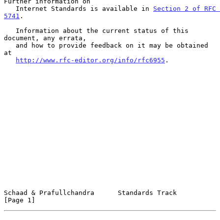
Further information on

   Internet Standards is available in 
Section 2 of RFC 
5741
.

   Information about the current status of this 
document, any errata,

   and how to provide feedback on it may be obtained 
at

http://www.rfc-editor.org/info/rfc6955
.

Schaad & Prafullchandra      Standards Track                    
[Page 1]