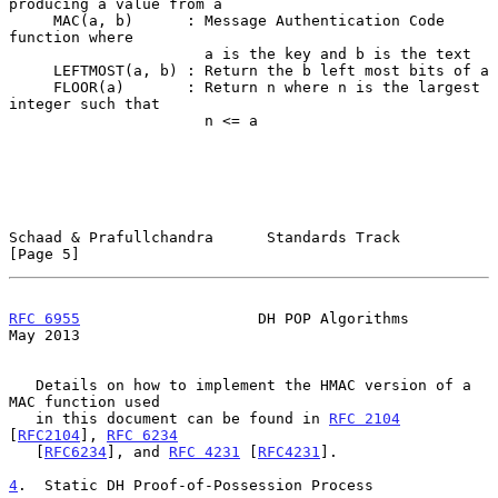
producing a value from a

     MAC(a, b)      : Message Authentication Code 
function where

                      a is the key and b is the text

     LEFTMOST(a, b) : Return the b left most bits of a

     FLOOR(a)       : Return n where n is the largest 
integer such that

                      n <= a

Schaad & Prafullchandra      Standards Track                    
[Page 5]
RFC 6955
                    DH POP Algorithms                   
May 2013
   Details on how to implement the HMAC version of a 
MAC function used

   in this document can be found in 
RFC 2104
[
RFC2104
], 
RFC 6234
   [
RFC6234
], and 
RFC 4231
 [
RFC4231
].

4
.  Static DH Proof-of-Possession Process