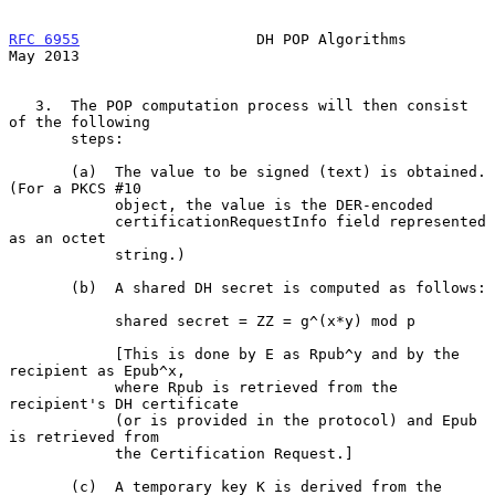
RFC 6955
                    DH POP Algorithms                   
May 2013
   3.  The POP computation process will then consist 
of the following

       steps:

       (a)  The value to be signed (text) is obtained.  
(For a PKCS #10

            object, the value is the DER-encoded

            certificationRequestInfo field represented 
as an octet

            string.)

       (b)  A shared DH secret is computed as follows:

            shared secret = ZZ = g^(x*y) mod p

            [This is done by E as Rpub^y and by the 
recipient as Epub^x,

            where Rpub is retrieved from the 
recipient's DH certificate

            (or is provided in the protocol) and Epub 
is retrieved from

            the Certification Request.]

       (c)  A temporary key K is derived from the 