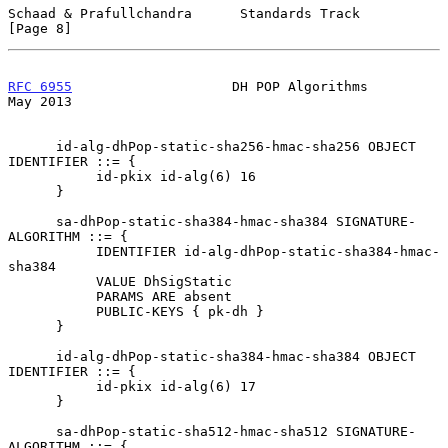
Schaad & Prafullchandra      Standards Track                    
[Page 8]
RFC 6955
                    DH POP Algorithms                   
May 2013
      id-alg-dhPop-static-sha256-hmac-sha256 OBJECT 
IDENTIFIER ::= {

           id-pkix id-alg(6) 16

      }

      sa-dhPop-static-sha384-hmac-sha384 SIGNATURE-
ALGORITHM ::= {

           IDENTIFIER id-alg-dhPop-static-sha384-hmac-
sha384

           VALUE DhSigStatic

           PARAMS ARE absent

           PUBLIC-KEYS { pk-dh }

      }

      id-alg-dhPop-static-sha384-hmac-sha384 OBJECT 
IDENTIFIER ::= {

           id-pkix id-alg(6) 17

      }

      sa-dhPop-static-sha512-hmac-sha512 SIGNATURE-
ALGORITHM ::= {
