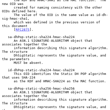
      the KDF and HMAC-SHA1 as the MAC function.  The 
new OID was

      created for naming consistency with the other 
OIDs defined here.

      The value of the OID is the same value as id-dh-
sig-hmac-sha1,

      which was defined in the previous version of 
this document

      [
RFC2875
].

   sa-dhPop-static-sha224-hmac-sha224

      An ASN.1 SIGNATURE-ALGORITHM object that 
associates together the

      information describing this signature algorithm.  
The structure

      DhSigStatic represents the signature value, and 
the parameters

      MUST be absent.

   id-dhPop-static-sha224-hmac-sha224

      This OID identifies the Static DH POP algorithm 
that uses SHA-224

      as the KDF and HMAC-SHA224 as the MAC function.

   sa-dhPop-static-sha256-hmac-sha256

      An ASN.1 SIGNATURE-ALGORITHM object that 
associates together the

      information describing this signature algorithm.  
The structure

      DhSigStatic represents the signature value, and 