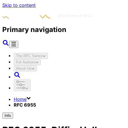
Skip to content
Primary navigation
The RFC Series
For Authors
About Us
Home
RFC 6955
Info