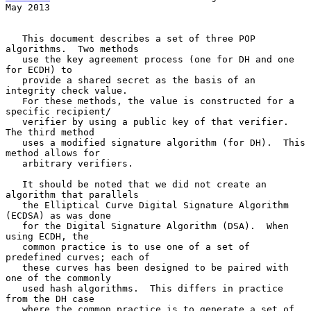
May 2013
   This document describes a set of three POP 
algorithms.  Two methods

   use the key agreement process (one for DH and one 
for ECDH) to

   provide a shared secret as the basis of an 
integrity check value.

   For these methods, the value is constructed for a 
specific recipient/

   verifier by using a public key of that verifier.  
The third method

   uses a modified signature algorithm (for DH).  This 
method allows for

   arbitrary verifiers.

   It should be noted that we did not create an 
algorithm that parallels

   the Elliptical Curve Digital Signature Algorithm 
(ECDSA) as was done

   for the Digital Signature Algorithm (DSA).  When 
using ECDH, the

   common practice is to use one of a set of 
predefined curves; each of

   these curves has been designed to be paired with 
one of the commonly

   used hash algorithms.  This differs in practice 
from the DH case

   where the common practice is to generate a set of 