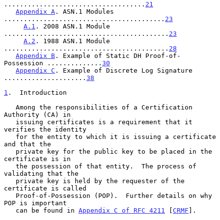
....................................
21
Appendix A
. ASN.1 Modules 
.........................................
23
A.1
. 2008 ASN.1 Module 
..........................................
23
A.2
. 1988 ASN.1 Module 
..........................................
28
Appendix B
. Example of Static DH Proof-of-
Possession ..............
30
Appendix C
. Example of Discrete Log Signature 
.....................
38
1
.  Introduction
   Among the responsibilities of a Certification 
Authority (CA) in

   issuing certificates is a requirement that it 
verifies the identity

   for the entity to which it is issuing a certificate 
and that the

   private key for the public key to be placed in the 
certificate is in

   the possession of that entity.  The process of 
validating that the

   private key is held by the requester of the 
certificate is called

   Proof-of-Possession (POP).  Further details on why 
POP is important

   can be found in 
Appendix C of RFC 4211
 [
CRMF
].
