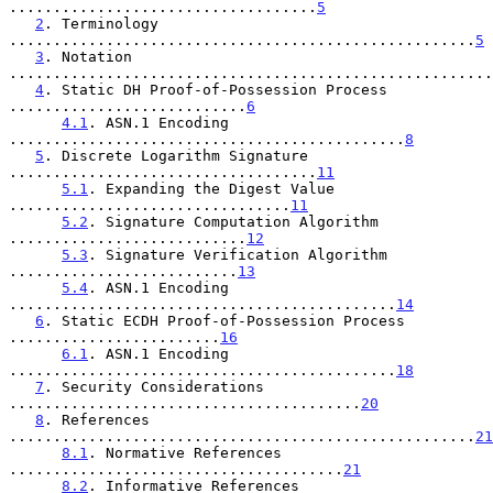
...................................
5
2
. Terminology 
.....................................................
5
3
. Notation 
.......................................................
4
. Static DH Proof-of-Possession Process 
...........................
6
4.1
. ASN.1 Encoding 
.............................................
8
5
. Discrete Logarithm Signature 
...................................
11
5.1
. Expanding the Digest Value 
................................
11
5.2
. Signature Computation Algorithm 
...........................
12
5.3
. Signature Verification Algorithm 
..........................
13
5.4
. ASN.1 Encoding 
............................................
14
6
. Static ECDH Proof-of-Possession Process 
........................
16
6.1
. ASN.1 Encoding 
............................................
18
7
. Security Considerations 
........................................
20
8
. References 
.....................................................
21
8.1
. Normative References 
......................................
21
8.2
. Informative References 