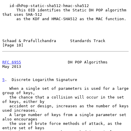
   id-dhPop-static-sha512-hmac-sha512

      This OID identifies the Static DH POP algorithm 
that uses SHA-512

      as the KDF and HMAC-SHA512 as the MAC function.

Schaad & Prafullchandra      Standards Track                   
[Page 10]
RFC 6955
                    DH POP Algorithms                   
May 2013
5
.  Discrete Logarithm Signature
   When a single set of parameters is used for a large 
group of keys,

   the chance that a collision will occur in the set 
of keys, either by

   accident or design, increases as the number of keys 
used increases.

   A large number of keys from a single parameter set 
also encourages

   the use of brute force methods of attack, as the 
entire set of keys
