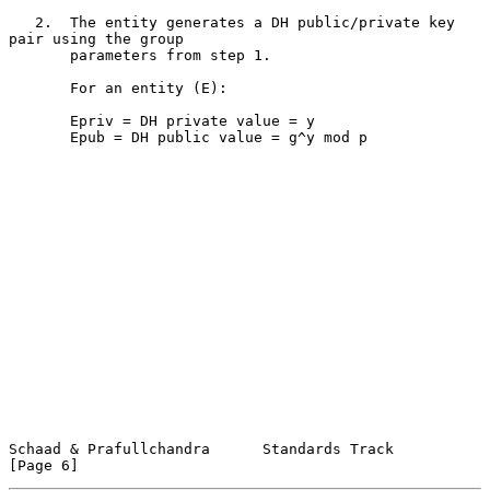
   2.  The entity generates a DH public/private key 
pair using the group

       parameters from step 1.

       For an entity (E):

       Epriv = DH private value = y

       Epub = DH public value = g^y mod p

Schaad & Prafullchandra      Standards Track                    
[Page 6]