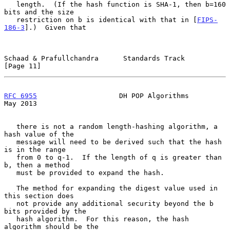
   length.  (If the hash function is SHA-1, then b=160 
bits and the size

   restriction on b is identical with that in [
FIPS-
186-3
].)  Given that

Schaad & Prafullchandra      Standards Track                   
[Page 11]
RFC 6955
                    DH POP Algorithms                   
May 2013
   there is not a random length-hashing algorithm, a 
hash value of the

   message will need to be derived such that the hash 
is in the range

   from 0 to q-1.  If the length of q is greater than 
b, then a method

   must be provided to expand the hash.

   The method for expanding the digest value used in 
this section does

   not provide any additional security beyond the b 
bits provided by the

   hash algorithm.  For this reason, the hash 
algorithm should be the
