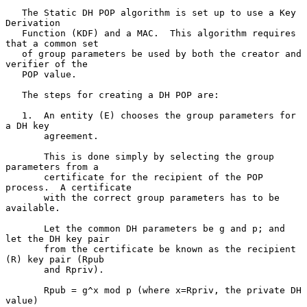
   The Static DH POP algorithm is set up to use a Key 
Derivation

   Function (KDF) and a MAC.  This algorithm requires 
that a common set

   of group parameters be used by both the creator and 
verifier of the

   POP value.

   The steps for creating a DH POP are:

   1.  An entity (E) chooses the group parameters for 
a DH key

       agreement.

       This is done simply by selecting the group 
parameters from a

       certificate for the recipient of the POP 
process.  A certificate

       with the correct group parameters has to be 
available.

       Let the common DH parameters be g and p; and 
let the DH key pair

       from the certificate be known as the recipient 
(R) key pair (Rpub

       and Rpriv).

       Rpub = g^x mod p (where x=Rpriv, the private DH 
value)
