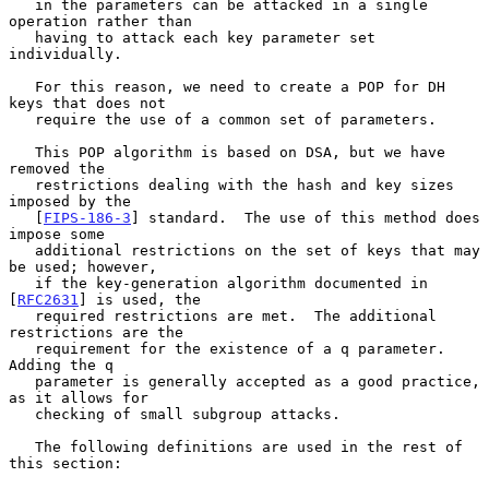
   in the parameters can be attacked in a single 
operation rather than

   having to attack each key parameter set 
individually.

   For this reason, we need to create a POP for DH 
keys that does not

   require the use of a common set of parameters.

   This POP algorithm is based on DSA, but we have 
removed the

   restrictions dealing with the hash and key sizes 
imposed by the

   [
FIPS-186-3
] standard.  The use of this method does 
impose some

   additional restrictions on the set of keys that may 
be used; however,

   if the key-generation algorithm documented in 
[
RFC2631
] is used, the

   required restrictions are met.  The additional 
restrictions are the

   requirement for the existence of a q parameter.  
Adding the q

   parameter is generally accepted as a good practice, 
as it allows for

   checking of small subgroup attacks.

   The following definitions are used in the rest of 
this section:
