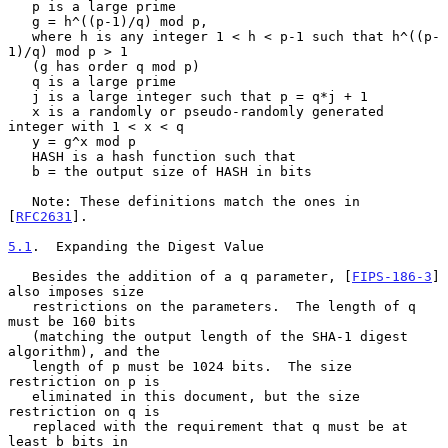
   p is a large prime

   g = h^((p-1)/q) mod p,

   where h is any integer 1 < h < p-1 such that h^((p-
1)/q) mod p > 1

   (g has order q mod p)

   q is a large prime

   j is a large integer such that p = q*j + 1

   x is a randomly or pseudo-randomly generated 
integer with 1 < x < q

   y = g^x mod p

   HASH is a hash function such that

   b = the output size of HASH in bits

   Note: These definitions match the ones in 
[
RFC2631
].

5.1
.  Expanding the Digest Value
   Besides the addition of a q parameter, [
FIPS-186-3
] 
also imposes size

   restrictions on the parameters.  The length of q 
must be 160 bits

   (matching the output length of the SHA-1 digest 
algorithm), and the

   length of p must be 1024 bits.  The size 
restriction on p is

   eliminated in this document, but the size 
restriction on q is

   replaced with the requirement that q must be at 
least b bits in
