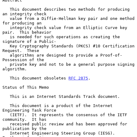
Abstract

   This document describes two methods for producing 
an integrity check

   value from a Diffie-Hellman key pair and one method 
for producing an

   integrity check value from an Elliptic Curve key 
pair.  This behavior

   is needed for such operations as creating the 
signature of a Public-

   Key Cryptography Standards (PKCS) #10 Certification 
Request.  These

   algorithms are designed to provide a Proof-of-
Possession of the

   private key and not to be a general purpose signing 
algorithm.

   This document obsoletes 
RFC 2875
.

Status of This Memo

   This is an Internet Standards Track document.

   This document is a product of the Internet 
Engineering Task Force

   (IETF).  It represents the consensus of the IETF 
community.  It has

   received public review and has been approved for 
publication by the

   Internet Engineering Steering Group (IESG).  