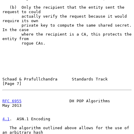
   (b)  Only the recipient that the entity sent the 
request to could

        actually verify the request because it would 
require its own

        private key to compute the same shared secret.  
In the case

        where the recipient is a CA, this protects the 
entity from

        rogue CAs.

Schaad & Prafullchandra      Standards Track                    
[Page 7]
RFC 6955
                    DH POP Algorithms                   
May 2013
4.1
.  ASN.1 Encoding
   The algorithm outlined above allows for the use of 
an arbitrary hash
