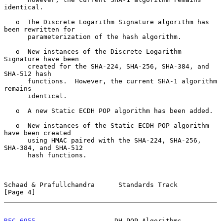
identical.

   o  The Discrete Logarithm Signature algorithm has 
been rewritten for

      parameterization of the hash algorithm.

   o  New instances of the Discrete Logarithm 
Signature have been

      created for the SHA-224, SHA-256, SHA-384, and 
SHA-512 hash

      functions.  However, the current SHA-1 algorithm 
remains

      identical.

   o  A new Static ECDH POP algorithm has been added.

   o  New instances of the Static ECDH POP algorithm 
have been created

      using HMAC paired with the SHA-224, SHA-256, 
SHA-384, and SHA-512

      hash functions.

Schaad & Prafullchandra      Standards Track                    
[Page 4]
RFC 6955
                    DH POP Algorithms                   