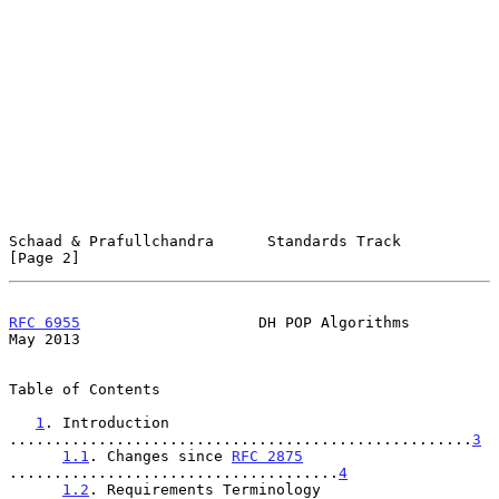
Schaad & Prafullchandra      Standards Track                    
[Page 2]
RFC 6955
                    DH POP Algorithms                   
May 2013
Table of Contents

1
. Introduction 
....................................................
3
1.1
. Changes since 
RFC 2875
.....................................
4
1.2
. Requirements Terminology 