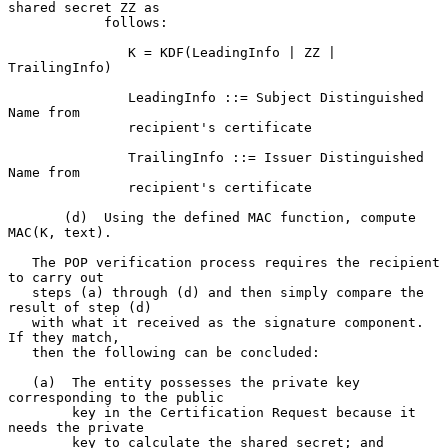
shared secret ZZ as

            follows:

               K = KDF(LeadingInfo | ZZ | 
TrailingInfo)

               LeadingInfo ::= Subject Distinguished 
Name from

               recipient's certificate

               TrailingInfo ::= Issuer Distinguished 
Name from

               recipient's certificate

       (d)  Using the defined MAC function, compute 
MAC(K, text).

   The POP verification process requires the recipient 
to carry out

   steps (a) through (d) and then simply compare the 
result of step (d)

   with what it received as the signature component.  
If they match,

   then the following can be concluded:

   (a)  The entity possesses the private key 
corresponding to the public

        key in the Certification Request because it 
needs the private

        key to calculate the shared secret; and
