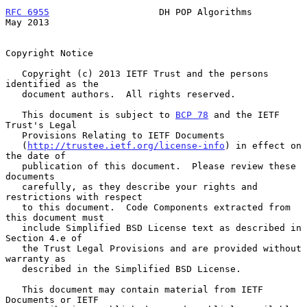
RFC 6955
                    DH POP Algorithms                   
May 2013
Copyright Notice

   Copyright (c) 2013 IETF Trust and the persons 
identified as the

   document authors.  All rights reserved.

   This document is subject to 
BCP 78
 and the IETF 
Trust's Legal

   Provisions Relating to IETF Documents

   (
http://trustee.ietf.org/license-info
) in effect on 
the date of

   publication of this document.  Please review these 
documents

   carefully, as they describe your rights and 
restrictions with respect

   to this document.  Code Components extracted from 
this document must

   include Simplified BSD License text as described in 
Section 4.e of

   the Trust Legal Provisions and are provided without 
warranty as

   described in the Simplified BSD License.

   This document may contain material from IETF 
Documents or IETF
