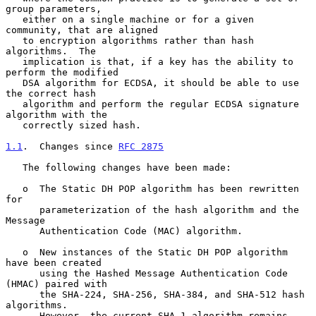
group parameters,

   either on a single machine or for a given 
community, that are aligned

   to encryption algorithms rather than hash 
algorithms.  The

   implication is that, if a key has the ability to 
perform the modified

   DSA algorithm for ECDSA, it should be able to use 
the correct hash

   algorithm and perform the regular ECDSA signature 
algorithm with the

   correctly sized hash.

1.1
.  Changes since 
RFC 2875
   The following changes have been made:

   o  The Static DH POP algorithm has been rewritten 
for

      parameterization of the hash algorithm and the 
Message

      Authentication Code (MAC) algorithm.

   o  New instances of the Static DH POP algorithm 
have been created

      using the Hashed Message Authentication Code 
(HMAC) paired with

      the SHA-224, SHA-256, SHA-384, and SHA-512 hash 
algorithms.

      However, the current SHA-1 algorithm remains 