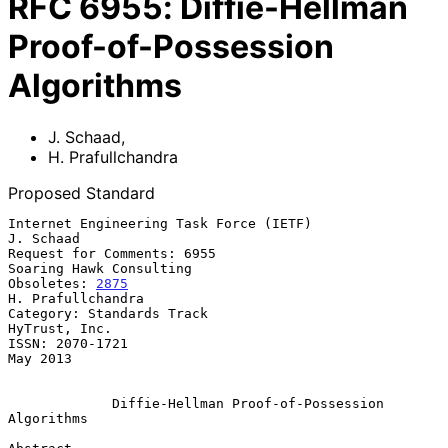
RFC
6955
:
Diffie-Hellman
Proof-of-Possession
Algorithms
J. Schaad
,
H. Prafullchandra
Proposed Standard
Internet Engineering Task Force (IETF)                         
J. Schaad

Request for Comments: 6955                       
Soaring Hawk Consulting

Obsoletes: 
2875
H. Prafullchandra

Category: Standards Track                                  
HyTrust, Inc.

ISSN: 2070-1721                                                 
May 2013

Diffie-Hellman Proof-of-Possession 
Algorithms