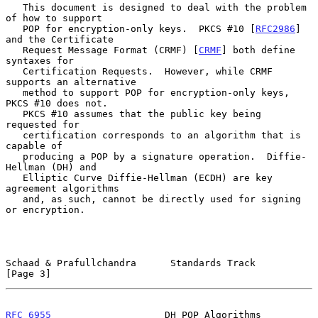
   This document is designed to deal with the problem 
of how to support

   POP for encryption-only keys.  PKCS #10 [
RFC2986
] 
and the Certificate

   Request Message Format (CRMF) [
CRMF
] both define 
syntaxes for

   Certification Requests.  However, while CRMF 
supports an alternative

   method to support POP for encryption-only keys, 
PKCS #10 does not.

   PKCS #10 assumes that the public key being 
requested for

   certification corresponds to an algorithm that is 
capable of

   producing a POP by a signature operation.  Diffie-
Hellman (DH) and

   Elliptic Curve Diffie-Hellman (ECDH) are key 
agreement algorithms

   and, as such, cannot be directly used for signing 
or encryption.

Schaad & Prafullchandra      Standards Track                    
[Page 3]
RFC 6955
                    DH POP Algorithms                   