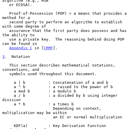
algorithm (e.g., RSA

   or ECDSA).

   Proof-of-Possession (POP) = a means that provides a 
method for a

   second party to perform an algorithm to establish 
with some degree of

   assurance that the first party does possess and has 
the ability to

   use a private key.  The reasoning behind doing POP 
can be found in

Appendix C
 in [
CRMF
].

3
.  Notation
   This section describes mathematical notations, 
conventions, and

   symbols used throughout this document.

     a | b          : Concatenation of a and b

     a ^ b          : a raised to the power of b

     a mod b        : a modulo b

     a / b          : a divided by b using integer 
division

     a * b          : a times b

                      Depending on context, 
multiplication may be within

                      an EC or normal multiplication

     KDF(a)         : Key Derivation Function 