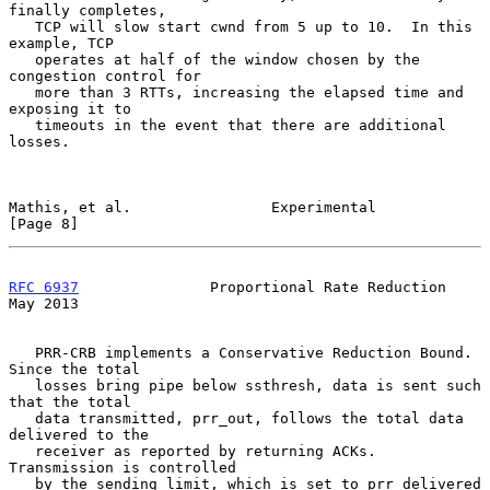
finally completes,

   TCP will slow start cwnd from 5 up to 10.  In this 
example, TCP

   operates at half of the window chosen by the 
congestion control for

   more than 3 RTTs, increasing the elapsed time and 
exposing it to

   timeouts in the event that there are additional 
losses.

Mathis, et al.                Experimental                      
[Page 8]
RFC 6937
               Proportional Rate Reduction              
May 2013
   PRR-CRB implements a Conservative Reduction Bound.  
Since the total

   losses bring pipe below ssthresh, data is sent such 
that the total

   data transmitted, prr_out, follows the total data 
delivered to the

   receiver as reported by returning ACKs.  
Transmission is controlled

   by the sending limit, which is set to prr_delivered 