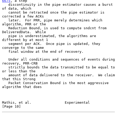
6675
, a step

   discontinuity in the pipe estimator causes a burst 
of data, which

   cannot be retracted once the pipe estimator is 
corrected a few ACKs

   later.  For PRR, pipe merely determines which 
algorithm, PRR or the

   Reduction Bound, is used to compute sndcnt from 
DeliveredData.  While

   pipe is underestimated, the algorithms are 
different by at most 1

   segment per ACK.  Once pipe is updated, they 
converge to the same

   final window at the end of recovery.

   Under all conditions and sequences of events during 
recovery, PRR-CRB

   strictly bounds the data transmitted to be equal to 
or less than the

   amount of data delivered to the receiver.  We claim 
that this Strong

   Packet Conservation Bound is the most aggressive 
algorithm that does

Mathis, et al.                Experimental                     
[Page 10]