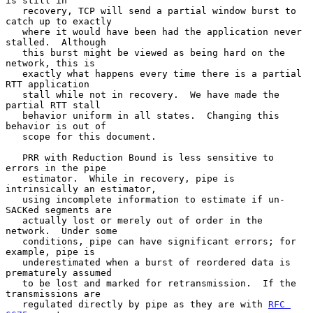
is still in

   recovery, TCP will send a partial window burst to 
catch up to exactly

   where it would have been had the application never 
stalled.  Although

   this burst might be viewed as being hard on the 
network, this is

   exactly what happens every time there is a partial 
RTT application

   stall while not in recovery.  We have made the 
partial RTT stall

   behavior uniform in all states.  Changing this 
behavior is out of

   scope for this document.

   PRR with Reduction Bound is less sensitive to 
errors in the pipe

   estimator.  While in recovery, pipe is 
intrinsically an estimator,

   using incomplete information to estimate if un-
SACKed segments are

   actually lost or merely out of order in the 
network.  Under some

   conditions, pipe can have significant errors; for 
example, pipe is

   underestimated when a burst of reordered data is 
prematurely assumed

   to be lost and marked for retransmission.  If the 
transmissions are

   regulated directly by pipe as they are with 
RFC 