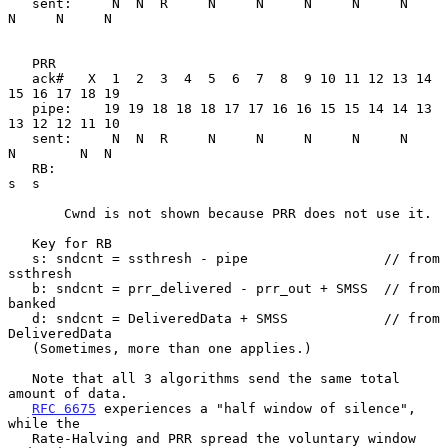
   sent:     N  N  R     N     N     N     N     N     
N     N     N

   PRR

   ack#   X  1  2  3  4  5  6  7  8  9 10 11 12 13 14 
15 16 17 18 19

   pipe:    19 19 18 18 18 17 17 16 16 15 15 14 14 13 
13 12 12 11 10

   sent:     N  N  R     N     N     N     N     N     
N        N  N

   RB:                                                          
s  s

       Cwnd is not shown because PRR does not use it.

   Key for RB

   s: sndcnt = ssthresh - pipe                 // from 
ssthresh

   b: sndcnt = prr_delivered - prr_out + SMSS  // from 
banked

   d: sndcnt = DeliveredData + SMSS            // from 
DeliveredData

   (Sometimes, more than one applies.)

   Note that all 3 algorithms send the same total 
amount of data.

RFC 6675
 experiences a "half window of silence", 
while the

   Rate-Halving and PRR spread the voluntary window 