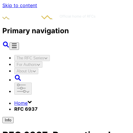
Skip to content
Primary navigation
The RFC Series
For Authors
About Us
Home
RFC 6937
Info