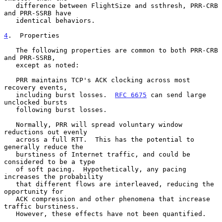
   difference between FlightSize and ssthresh, PRR-CRB 
and PRR-SSRB have

   identical behaviors.

4
.  Properties
   The following properties are common to both PRR-CRB 
and PRR-SSRB,

   except as noted:

   PRR maintains TCP's ACK clocking across most 
recovery events,

   including burst losses.  
RFC 6675
 can send large 
unclocked bursts

   following burst losses.

   Normally, PRR will spread voluntary window 
reductions out evenly

   across a full RTT.  This has the potential to 
generally reduce the

   burstiness of Internet traffic, and could be 
considered to be a type

   of soft pacing.  Hypothetically, any pacing 
increases the probability

   that different flows are interleaved, reducing the 
opportunity for

   ACK compression and other phenomena that increase 
traffic burstiness.

   However, these effects have not been quantified.
