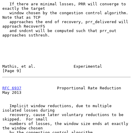
   If there are minimal losses, PRR will converge to 
exactly the target

   window chosen by the congestion control algorithm.  
Note that as TCP

   approaches the end of recovery, prr_delivered will 
approach RecoverFS

   and sndcnt will be computed such that prr_out 
approaches ssthresh.

Mathis, et al.                Experimental                      
[Page 9]
RFC 6937
               Proportional Rate Reduction              
May 2013
   Implicit window reductions, due to multiple 
isolated losses during

   recovery, cause later voluntary reductions to be 
skipped.  For small

   numbers of losses, the window size ends at exactly 
the window chosen

   by the congestion control algorithm.
