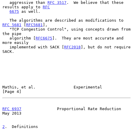
   aggressive than 
RFC 3517
.  We believe that these 
results apply to 
RFC
6675
 as well.

   The algorithms are described as modifications to 
RFC 5681
 [
RFC5681
],

   "TCP Congestion Control", using concepts drawn from 
the pipe

   algorithm [
RFC6675
].  They are most accurate and 
more easily

   implemented with SACK [
RFC2018
], but do not require 
SACK.

Mathis, et al.                Experimental                      
[Page 4]
RFC 6937
               Proportional Rate Reduction              
May 2013
2
.  Definitions