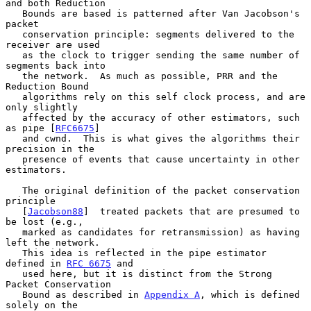
and both Reduction

   Bounds are based is patterned after Van Jacobson's 
packet

   conservation principle: segments delivered to the 
receiver are used

   as the clock to trigger sending the same number of 
segments back into

   the network.  As much as possible, PRR and the 
Reduction Bound

   algorithms rely on this self clock process, and are 
only slightly

   affected by the accuracy of other estimators, such 
as pipe [
RFC6675
]

   and cwnd.  This is what gives the algorithms their 
precision in the

   presence of events that cause uncertainty in other 
estimators.

   The original definition of the packet conservation 
principle

   [
Jacobson88
]  treated packets that are presumed to 
be lost (e.g.,

   marked as candidates for retransmission) as having 
left the network.

   This idea is reflected in the pipe estimator 
defined in 
RFC 6675
 and

   used here, but it is distinct from the Strong 
Packet Conservation

   Bound as described in 
Appendix A
, which is defined 
solely on the
