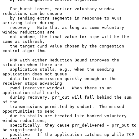
   For burst losses, earlier voluntary window 
reductions can be undone

   by sending extra segments in response to ACKs 
arriving later during

   recovery.  Note that as long as some voluntary 
window reductions are

   not undone, the final value for pipe will be the 
same as ssthresh,

   the target cwnd value chosen by the congestion 
control algorithm.

   PRR with either Reduction Bound improves the 
situation when there are

   application stalls, e.g., when the sending 
application does not queue

   data for transmission quickly enough or the 
receiver stops advancing

   rwnd (receiver window).  When there is an 
application stall early

   during recovery, prr_out will fall behind the sum 
of the

   transmissions permitted by sndcnt.  The missed 
opportunities to send

   due to stalls are treated like banked voluntary 
window reductions;

   specifically, they cause prr_delivered - prr_out to 
be significantly

   positive.  If the application catches up while TCP 