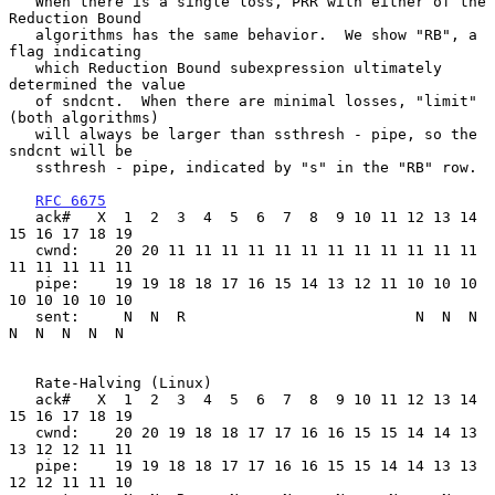
   When there is a single loss, PRR with either of the 
Reduction Bound

   algorithms has the same behavior.  We show "RB", a 
flag indicating

   which Reduction Bound subexpression ultimately 
determined the value

   of sndcnt.  When there are minimal losses, "limit" 
(both algorithms)

   will always be larger than ssthresh - pipe, so the 
sndcnt will be

   ssthresh - pipe, indicated by "s" in the "RB" row.

RFC 6675
   ack#   X  1  2  3  4  5  6  7  8  9 10 11 12 13 14 
15 16 17 18 19

   cwnd:    20 20 11 11 11 11 11 11 11 11 11 11 11 11 
11 11 11 11 11

   pipe:    19 19 18 18 17 16 15 14 13 12 11 10 10 10 
10 10 10 10 10

   sent:     N  N  R                          N  N  N  
N  N  N  N  N

   Rate-Halving (Linux)

   ack#   X  1  2  3  4  5  6  7  8  9 10 11 12 13 14 
15 16 17 18 19

   cwnd:    20 20 19 18 18 17 17 16 16 15 15 14 14 13 
13 12 12 11 11

   pipe:    19 19 18 18 17 17 16 16 15 15 14 14 13 13 
12 12 11 11 10
