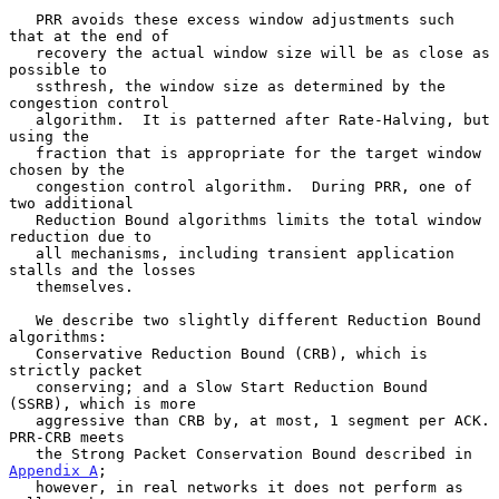
   PRR avoids these excess window adjustments such 
that at the end of

   recovery the actual window size will be as close as 
possible to

   ssthresh, the window size as determined by the 
congestion control

   algorithm.  It is patterned after Rate-Halving, but 
using the

   fraction that is appropriate for the target window 
chosen by the

   congestion control algorithm.  During PRR, one of 
two additional

   Reduction Bound algorithms limits the total window 
reduction due to

   all mechanisms, including transient application 
stalls and the losses

   themselves.

   We describe two slightly different Reduction Bound 
algorithms:

   Conservative Reduction Bound (CRB), which is 
strictly packet

   conserving; and a Slow Start Reduction Bound 
(SSRB), which is more

   aggressive than CRB by, at most, 1 segment per ACK.  
PRR-CRB meets

   the Strong Packet Conservation Bound described in 
Appendix A
;

   however, in real networks it does not perform as 