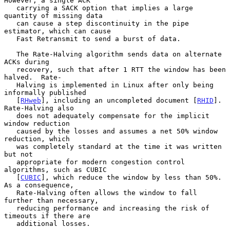
However, a single ACK

   carrying a SACK option that implies a large 
quantity of missing data

   can cause a step discontinuity in the pipe 
estimator, which can cause

   Fast Retransmit to send a burst of data.

   The Rate-Halving algorithm sends data on alternate 
ACKs during

   recovery, such that after 1 RTT the window has been 
halved.  Rate-

   Halving is implemented in Linux after only being 
informally published

   [
RHweb
], including an uncompleted document [
RHID
].  
Rate-Halving also

   does not adequately compensate for the implicit 
window reduction

   caused by the losses and assumes a net 50% window 
reduction, which

   was completely standard at the time it was written 
but not

   appropriate for modern congestion control 
algorithms, such as CUBIC

   [
CUBIC
], which reduce the window by less than 50%.  
As a consequence,

   Rate-Halving often allows the window to fall 
further than necessary,

   reducing performance and increasing the risk of 
timeouts if there are

   additional losses.
