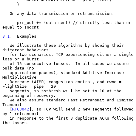
      }

   On any data transmission or retransmission:

      prr_out += (data sent) // strictly less than or 
equal to sndcnt

3.1
.  Examples
   We illustrate these algorithms by showing their 
different behaviors

   for two scenarios: TCP experiencing either a single 
loss or a burst

   of 15 consecutive losses.  In all cases we assume 
bulk data (no

   application pauses), standard Additive Increase 
Multiplicative

   Decrease (AIMD) congestion control, and cwnd = 
FlightSize = pipe = 20

   segments, so ssthresh will be set to 10 at the 
beginning of recovery.

   We also assume standard Fast Retransmit and Limited 
Transmit

   [
RFC3042
], so TCP will send 2 new segments followed 
by 1 retransmit

   in response to the first 3 duplicate ACKs following 
the losses.
