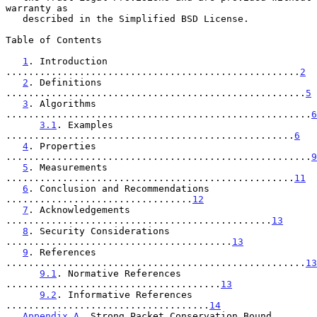
warranty as

   described in the Simplified BSD License.

Table of Contents

1
. Introduction 
....................................................
2
2
. Definitions 
.....................................................
5
3
. Algorithms 
......................................................
6
3.1
. Examples 
...................................................
6
4
. Properties 
......................................................
9
5
. Measurements 
...................................................
11
6
. Conclusion and Recommendations 
.................................
12
7
. Acknowledgements 
...............................................
13
8
. Security Considerations 
........................................
13
9
. References 
.....................................................
13
9.1
. Normative References 
......................................
13
9.2
. Informative References 
....................................
14
Appendix A
. Strong Packet Conservation Bound 