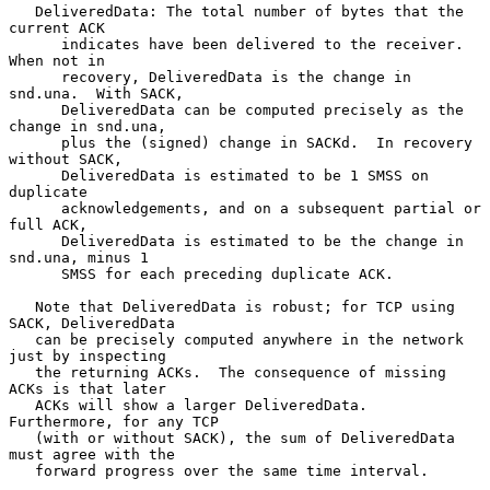
   DeliveredData: The total number of bytes that the 
current ACK

      indicates have been delivered to the receiver.  
When not in

      recovery, DeliveredData is the change in 
snd.una.  With SACK,

      DeliveredData can be computed precisely as the 
change in snd.una,

      plus the (signed) change in SACKd.  In recovery 
without SACK,

      DeliveredData is estimated to be 1 SMSS on 
duplicate

      acknowledgements, and on a subsequent partial or 
full ACK,

      DeliveredData is estimated to be the change in 
snd.una, minus 1

      SMSS for each preceding duplicate ACK.

   Note that DeliveredData is robust; for TCP using 
SACK, DeliveredData

   can be precisely computed anywhere in the network 
just by inspecting

   the returning ACKs.  The consequence of missing 
ACKs is that later

   ACKs will show a larger DeliveredData.  
Furthermore, for any TCP

   (with or without SACK), the sum of DeliveredData 
must agree with the

   forward progress over the same time interval.
