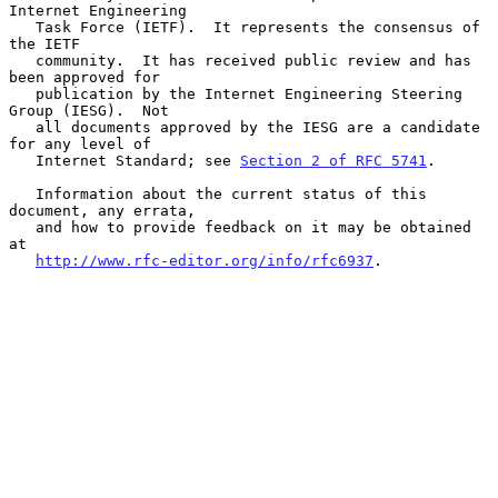
Internet Engineering

   Task Force (IETF).  It represents the consensus of 
the IETF

   community.  It has received public review and has 
been approved for

   publication by the Internet Engineering Steering 
Group (IESG).  Not

   all documents approved by the IESG are a candidate 
for any level of

   Internet Standard; see 
Section 2 of RFC 5741
.

   Information about the current status of this 
document, any errata,

   and how to provide feedback on it may be obtained 
at

http://www.rfc-editor.org/info/rfc6937
.
