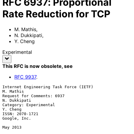
RFC
6937
:
Proportional
Rate Reduction for TCP
M. Mathis
,
N. Dukkipati
,
Y. Cheng
Experimental
This RFC is now obsolete
, see
RFC
9937
.
Internet Engineering Task Force (IETF)                         
M. Mathis

Request for Comments: 6937                                  
N. Dukkipati

Category: Experimental                                          
Y. Cheng

ISSN: 2070-1721                                             
Google, Inc.

May 2013
