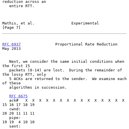
reduction across an

   entire RTT.

Mathis, et al.                Experimental                      
[Page 7]
RFC 6937
               Proportional Rate Reduction              
May 2013
   Next, we consider the same initial conditions when 
the first 15

   packets (0-14) are lost.  During the remainder of 
the lossy RTT, only

   5 ACKs are returned to the sender.  We examine each 
of these

   algorithms in succession.

RFC 6675
   ack#   X  X  X  X  X  X  X  X  X  X  X  X  X  X  X 
15 16 17 18 19

   cwnd:                                              
20 20 11 11 11

   pipe:                                              
19 19  4 10 10

   sent:                                               