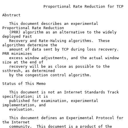
Proportional Rate Reduction for TCP
Abstract

   This document describes an experimental 
Proportional Rate Reduction

   (PRR) algorithm as an alternative to the widely 
deployed Fast

   Recovery and Rate-Halving algorithms.  These 
algorithms determine the

   amount of data sent by TCP during loss recovery.  
PRR minimizes

   excess window adjustments, and the actual window 
size at the end of

   recovery will be as close as possible to the 
ssthresh, as determined

   by the congestion control algorithm.

Status of This Memo

   This document is not an Internet Standards Track 
specification; it is

   published for examination, experimental 
implementation, and

   evaluation.

   This document defines an Experimental Protocol for 
the Internet

   community.  This document is a product of the 