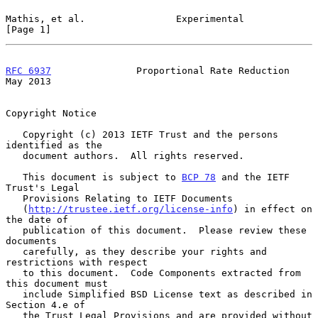
Mathis, et al.                Experimental                      
[Page 1]
RFC 6937
               Proportional Rate Reduction              
May 2013
Copyright Notice

   Copyright (c) 2013 IETF Trust and the persons 
identified as the

   document authors.  All rights reserved.

   This document is subject to 
BCP 78
 and the IETF 
Trust's Legal

   Provisions Relating to IETF Documents

   (
http://trustee.ietf.org/license-info
) in effect on 
the date of

   publication of this document.  Please review these 
documents

   carefully, as they describe your rights and 
restrictions with respect

   to this document.  Code Components extracted from 
this document must

   include Simplified BSD License text as described in 
Section 4.e of

   the Trust Legal Provisions and are provided without 