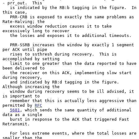
- prr_out.  This

   is indicated by the RB:b tagging in the figure.  In 
this case,

   PRR-CRB is exposed to exactly the same problems as 
Rate-Halving; the

   excess window reduction causes it to take 
excessively long to recover

   the losses and exposes it to additional timeouts.

   PRR-SSRB increases the window by exactly 1 segment 
per ACK until pipe

   rises to ssthresh during recovery.  This is 
accomplished by setting

   limit to one greater than the data reported to have 
been delivered to

   the receiver on this ACK, implementing slow start 
during recovery,

   and indicated by RB:d tagging in the figure.  
Although increasing the

   window during recovery seems to be ill advised, it 
is important to

   remember that this is actually less aggressive than 
permitted by 
RFC
5681
, which sends the same quantity of additional 
data as a single

   burst in response to the ACK that triggered Fast 
Retransmit.

   For less extreme events, where the total losses are 
smaller than the
