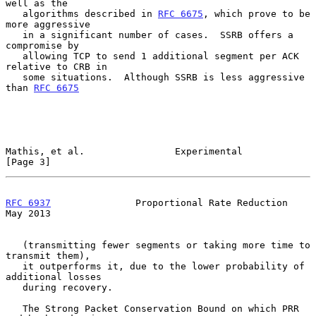
well as the

   algorithms described in 
RFC 6675
, which prove to be 
more aggressive

   in a significant number of cases.  SSRB offers a 
compromise by

   allowing TCP to send 1 additional segment per ACK 
relative to CRB in

   some situations.  Although SSRB is less aggressive 
than 
RFC 6675
Mathis, et al.                Experimental                      
[Page 3]
RFC 6937
               Proportional Rate Reduction              
May 2013
   (transmitting fewer segments or taking more time to 
transmit them),

   it outperforms it, due to the lower probability of 
additional losses

   during recovery.

   The Strong Packet Conservation Bound on which PRR 