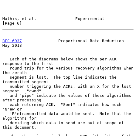
Mathis, et al.                Experimental                      
[Page 6]
RFC 6937
               Proportional Rate Reduction              
May 2013
   Each of the diagrams below shows the per ACK 
response to the first

   round trip for the various recovery algorithms when 
the zeroth

   segment is lost.  The top line indicates the 
transmitted segment

   number triggering the ACKs, with an X for the lost 
segment.  "cwnd"

   and "pipe" indicate the values of these algorithms 
after processing

   each returning ACK.  "Sent" indicates how much 
'N'ew or

   'R'etransmitted data would be sent.  Note that the 
algorithms for

   deciding which data to send are out of scope of 
this document.
