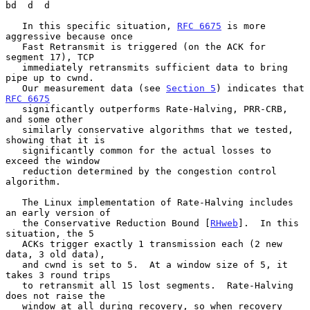
bd  d  d

   In this specific situation, 
RFC 6675
 is more 
aggressive because once

   Fast Retransmit is triggered (on the ACK for 
segment 17), TCP

   immediately retransmits sufficient data to bring 
pipe up to cwnd.

   Our measurement data (see 
Section 5
) indicates that 
RFC 6675
   significantly outperforms Rate-Halving, PRR-CRB, 
and some other

   similarly conservative algorithms that we tested, 
showing that it is

   significantly common for the actual losses to 
exceed the window

   reduction determined by the congestion control 
algorithm.

   The Linux implementation of Rate-Halving includes 
an early version of

   the Conservative Reduction Bound [
RHweb
].  In this 
situation, the 5

   ACKs trigger exactly 1 transmission each (2 new 
data, 3 old data),

   and cwnd is set to 5.  At a window size of 5, it 
takes 3 round trips

   to retransmit all 15 lost segments.  Rate-Halving 
does not raise the

   window at all during recovery, so when recovery 