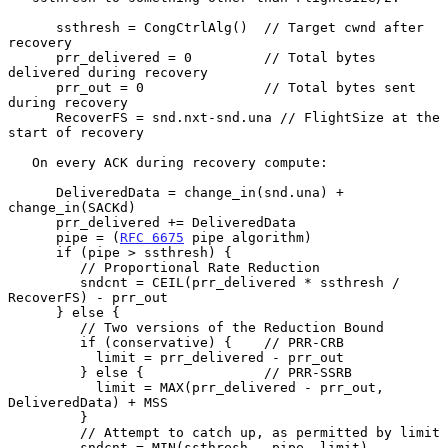
      ssthresh = CongCtrlAlg()  // Target cwnd after 
recovery

      prr_delivered = 0         // Total bytes 
delivered during recovery

      prr_out = 0               // Total bytes sent 
during recovery

      RecoverFS = snd.nxt-snd.una // FlightSize at the 
start of recovery

   On every ACK during recovery compute:

      DeliveredData = change_in(snd.una) + 
change_in(SACKd)

      prr_delivered += DeliveredData

      pipe = (
RFC 6675
 pipe algorithm)

      if (pipe > ssthresh) {

         // Proportional Rate Reduction

         sndcnt = CEIL(prr_delivered * ssthresh / 
RecoverFS) - prr_out

      } else {

         // Two versions of the Reduction Bound

         if (conservative) {    // PRR-CRB

           limit = prr_delivered - prr_out

         } else {               // PRR-SSRB

           limit = MAX(prr_delivered - prr_out, 
DeliveredData) + MSS

         }

         // Attempt to catch up, as permitted by limit

         sndcnt = MIN(ssthresh - pipe, limit)
