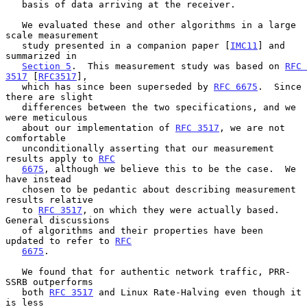
   basis of data arriving at the receiver.

   We evaluated these and other algorithms in a large 
scale measurement

   study presented in a companion paper [
IMC11
] and 
summarized in

Section 5
.  This measurement study was based on 
RFC 
3517
 [
RFC3517
],

   which has since been superseded by 
RFC 6675
.  Since 
there are slight

   differences between the two specifications, and we 
were meticulous

   about our implementation of 
RFC 3517
, we are not 
comfortable

   unconditionally asserting that our measurement 
results apply to 
RFC
6675
, although we believe this to be the case.  We 
have instead

   chosen to be pedantic about describing measurement 
results relative

   to 
RFC 3517
, on which they were actually based.  
General discussions

   of algorithms and their properties have been 
updated to refer to 
RFC
6675
.

   We found that for authentic network traffic, PRR-
SSRB outperforms

   both 
RFC 3517
 and Linux Rate-Halving even though it 
is less
