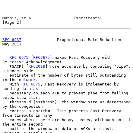
Mathis, et al.                Experimental                      
[Page 2]
RFC 6937
               Proportional Rate Reduction              
May 2013
RFC 6675
 [
RFC6675
] makes Fast Recovery with 
Selective Acknowledgement

   (SACK) [
RFC2018
] more accurate by computing "pipe", 
a sender side

   estimate of the number of bytes still outstanding 
in the network.

   With 
RFC 6675
, Fast Recovery is implemented by 
sending data as

   necessary on each ACK to prevent pipe from falling 
below slow-start

   threshold (ssthresh), the window size as determined 
by the congestion

   control algorithm.  This protects Fast Recovery 
from timeouts in many

   cases where there are heavy losses, although not if 
the entire second

   half of the window of data or ACKs are lost.  