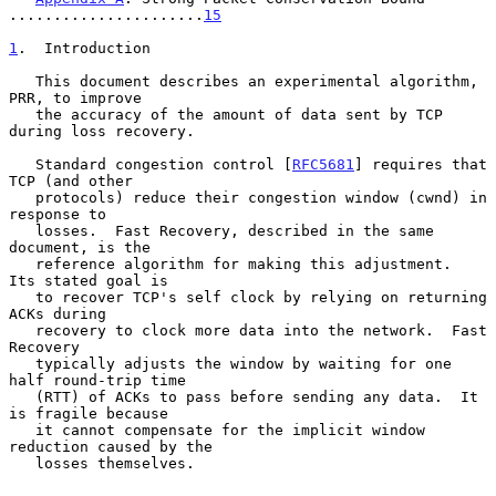
......................
15
1
.  Introduction
   This document describes an experimental algorithm, 
PRR, to improve

   the accuracy of the amount of data sent by TCP 
during loss recovery.

   Standard congestion control [
RFC5681
] requires that 
TCP (and other

   protocols) reduce their congestion window (cwnd) in 
response to

   losses.  Fast Recovery, described in the same 
document, is the

   reference algorithm for making this adjustment.  
Its stated goal is

   to recover TCP's self clock by relying on returning 
ACKs during

   recovery to clock more data into the network.  Fast 
Recovery

   typically adjusts the window by waiting for one 
half round-trip time

   (RTT) of ACKs to pass before sending any data.  It 
is fragile because

   it cannot compensate for the implicit window 
reduction caused by the

   losses themselves.
