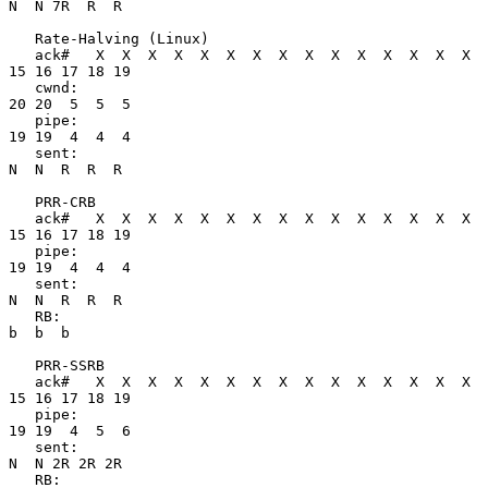
N  N 7R  R  R

   Rate-Halving (Linux)

   ack#   X  X  X  X  X  X  X  X  X  X  X  X  X  X  X 
15 16 17 18 19

   cwnd:                                              
20 20  5  5  5

   pipe:                                              
19 19  4  4  4

   sent:                                               
N  N  R  R  R

   PRR-CRB

   ack#   X  X  X  X  X  X  X  X  X  X  X  X  X  X  X 
15 16 17 18 19

   pipe:                                              
19 19  4  4  4

   sent:                                               
N  N  R  R  R

   RB:                                                       
b  b  b

   PRR-SSRB

   ack#   X  X  X  X  X  X  X  X  X  X  X  X  X  X  X 
15 16 17 18 19

   pipe:                                              
19 19  4  5  6

   sent:                                               
N  N 2R 2R 2R

   RB:                                                      