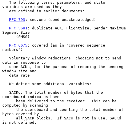
   The following terms, parameters, and state 
variables are used as they

   are defined in earlier documents:

RFC 793
: snd.una (send unacknowledged)

RFC 5681
: duplicate ACK, FlightSize, Sender Maximum 
Segment Size

      (SMSS)

RFC 6675
: covered (as in "covered sequence 
numbers")

   Voluntary window reductions: choosing not to send 
data in response to

   some ACKs, for the purpose of reducing the sending 
window size and

   data rate

   We define some additional variables:

   SACKd: The total number of bytes that the 
scoreboard indicates have

      been delivered to the receiver.  This can be 
computed by scanning

      the scoreboard and counting the total number of 
bytes covered by

      all SACK blocks.  If SACK is not in use, SACKd 
is not defined.
