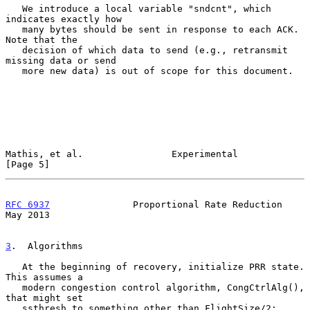
   We introduce a local variable "sndcnt", which 
indicates exactly how

   many bytes should be sent in response to each ACK.  
Note that the

   decision of which data to send (e.g., retransmit 
missing data or send

   more new data) is out of scope for this document.

Mathis, et al.                Experimental                      
[Page 5]
RFC 6937
               Proportional Rate Reduction              
May 2013
3
.  Algorithms
   At the beginning of recovery, initialize PRR state.  
This assumes a

   modern congestion control algorithm, CongCtrlAlg(), 
that might set

   ssthresh to something other than FlightSize/2:
