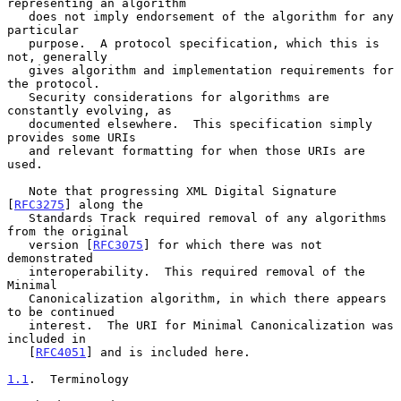
representing an algorithm

   does not imply endorsement of the algorithm for any 
particular

   purpose.  A protocol specification, which this is 
not, generally

   gives algorithm and implementation requirements for 
the protocol.

   Security considerations for algorithms are 
constantly evolving, as

   documented elsewhere.  This specification simply 
provides some URIs

   and relevant formatting for when those URIs are 
used.

   Note that progressing XML Digital Signature 
[
RFC3275
] along the

   Standards Track required removal of any algorithms 
from the original

   version [
RFC3075
] for which there was not 
demonstrated

   interoperability.  This required removal of the 
Minimal

   Canonicalization algorithm, in which there appears 
to be continued

   interest.  The URI for Minimal Canonicalization was 
included in

   [
RFC4051
] and is included here.

1.1
.  Terminology