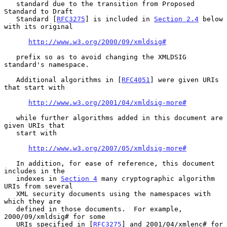
   standard due to the transition from Proposed 
Standard to Draft

   Standard [
RFC3275
] is included in 
Section 2.4
 below 
with its original

http://www.w3.org/2000/09/xmldsig#
   prefix so as to avoid changing the XMLDSIG 
standard's namespace.

   Additional algorithms in [
RFC4051
] were given URIs 
that start with

http://www.w3.org/2001/04/xmldsig-more#
   while further algorithms added in this document are 
given URIs that

   start with

http://www.w3.org/2007/05/xmldsig-more#
   In addition, for ease of reference, this document 
includes in the

   indexes in 
Section 4
 many cryptographic algorithm 
URIs from several

   XML security documents using the namespaces with 
which they are

   defined in those documents.  For example, 
2000/09/xmldsig# for some

   URIs specified in [
RFC3275
] and 2001/04/xmlenc# for 