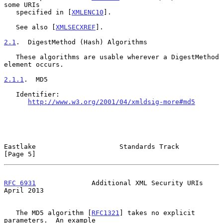
some URIs

   specified in [
XMLENC10
].

   See also [
XMLSECXREF
].

2.1
.  DigestMethod (Hash) Algorithms
   These algorithms are usable wherever a DigestMethod 
element occurs.

2.1.1
.  MD5
   Identifier:

http://www.w3.org/2001/04/xmldsig-more#md5
Eastlake                     Standards Track                    
[Page 5]
RFC 6931
              Additional XML Security URIs            
April 2013
   The MD5 algorithm [
RFC1321
] takes no explicit 
parameters.  An example
