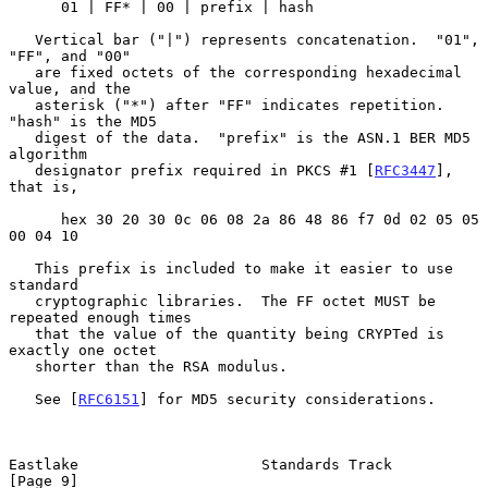
      01 | FF* | 00 | prefix | hash

   Vertical bar ("|") represents concatenation.  "01", 
"FF", and "00"

   are fixed octets of the corresponding hexadecimal 
value, and the

   asterisk ("*") after "FF" indicates repetition.  
"hash" is the MD5

   digest of the data.  "prefix" is the ASN.1 BER MD5 
algorithm

   designator prefix required in PKCS #1 [
RFC3447
], 
that is,

      hex 30 20 30 0c 06 08 2a 86 48 86 f7 0d 02 05 05 
00 04 10

   This prefix is included to make it easier to use 
standard

   cryptographic libraries.  The FF octet MUST be 
repeated enough times

   that the value of the quantity being CRYPTed is 
exactly one octet

   shorter than the RSA modulus.

   See [
RFC6151
] for MD5 security considerations.

Eastlake                     Standards Track                    
[Page 9]