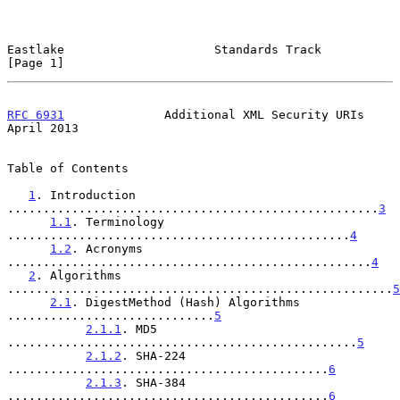
Eastlake                     Standards Track                    
[Page 1]
RFC 6931
              Additional XML Security URIs            
April 2013
Table of Contents

1
. Introduction 
....................................................
3
1.1
. Terminology 
................................................
4
1.2
. Acronyms 
...................................................
4
2
. Algorithms 
......................................................
5
2.1
. DigestMethod (Hash) Algorithms 
.............................
5
2.1.1
. MD5 
.................................................
5
2.1.2
. SHA-224 
.............................................
6
2.1.3
. SHA-384 
.............................................
6