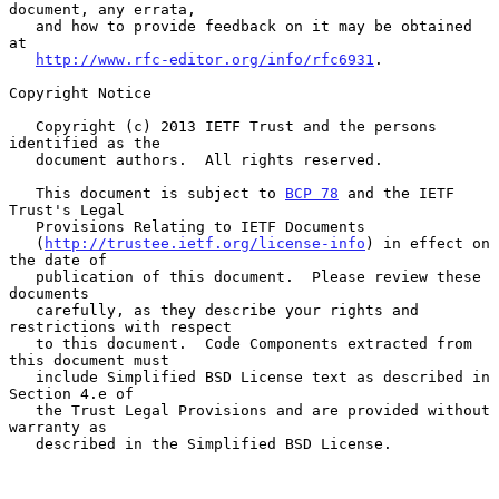
document, any errata,

   and how to provide feedback on it may be obtained 
at

http://www.rfc-editor.org/info/rfc6931
.

Copyright Notice

   Copyright (c) 2013 IETF Trust and the persons 
identified as the

   document authors.  All rights reserved.

   This document is subject to 
BCP 78
 and the IETF 
Trust's Legal

   Provisions Relating to IETF Documents

   (
http://trustee.ietf.org/license-info
) in effect on 
the date of

   publication of this document.  Please review these 
documents

   carefully, as they describe your rights and 
restrictions with respect

   to this document.  Code Components extracted from 
this document must

   include Simplified BSD License text as described in 
Section 4.e of

   the Trust Legal Provisions and are provided without 
warranty as

   described in the Simplified BSD License.
