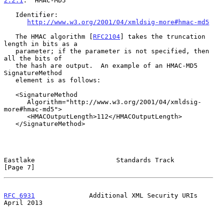
2.2.1
.  HMAC-MD5
   Identifier:

http://www.w3.org/2001/04/xmldsig-more#hmac-md5
   The HMAC algorithm [
RFC2104
] takes the truncation 
length in bits as a

   parameter; if the parameter is not specified, then 
all the bits of

   the hash are output.  An example of an HMAC-MD5 
SignatureMethod

   element is as follows:

   <SignatureMethod

      Algorithm="http://www.w3.org/2001/04/xmldsig-
more#hmac-md5">

      <HMACOutputLength>112</HMACOutputLength>

   </SignatureMethod>

Eastlake                     Standards Track                    
[Page 7]
RFC 6931
              Additional XML Security URIs            
April 2013