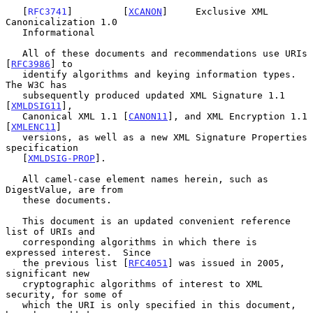
   [
RFC3741
]         [
XCANON
]     Exclusive XML 
Canonicalization 1.0

   Informational

   All of these documents and recommendations use URIs 
[
RFC3986
] to

   identify algorithms and keying information types.  
The W3C has

   subsequently produced updated XML Signature 1.1 
[
XMLDSIG11
],

   Canonical XML 1.1 [
CANON11
], and XML Encryption 1.1 
[
XMLENC11
]

   versions, as well as a new XML Signature Properties 
specification

   [
XMLDSIG-PROP
].

   All camel-case element names herein, such as 
DigestValue, are from

   these documents.

   This document is an updated convenient reference 
list of URIs and

   corresponding algorithms in which there is 
expressed interest.  Since

   the previous list [
RFC4051
] was issued in 2005, 
significant new

   cryptographic algorithms of interest to XML 
security, for some of

   which the URI is only specified in this document, 