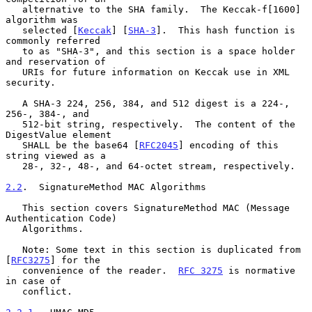
   alternative to the SHA family.  The Keccak-f[1600] 
algorithm was

   selected [
Keccak
] [
SHA-3
].  This hash function is 
commonly referred

   to as "SHA-3", and this section is a space holder 
and reservation of

   URIs for future information on Keccak use in XML 
security.

   A SHA-3 224, 256, 384, and 512 digest is a 224-, 
256-, 384-, and

   512-bit string, respectively.  The content of the 
DigestValue element

   SHALL be the base64 [
RFC2045
] encoding of this 
string viewed as a

   28-, 32-, 48-, and 64-octet stream, respectively.

2.2
.  SignatureMethod MAC Algorithms
   This section covers SignatureMethod MAC (Message 
Authentication Code)

   Algorithms.

   Note: Some text in this section is duplicated from 
[
RFC3275
] for the

   convenience of the reader.  
RFC 3275
 is normative 
in case of

   conflict.
