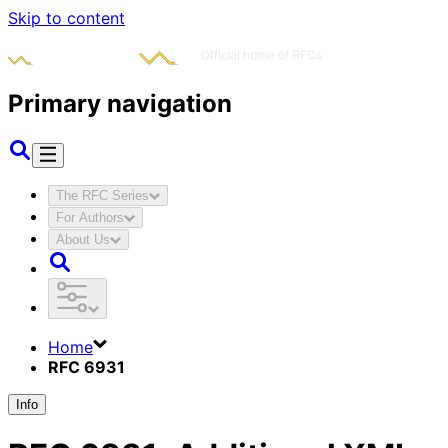
Skip to content
Primary navigation
The RFC Series
For Authors
About Us
Home
RFC 6931
Info