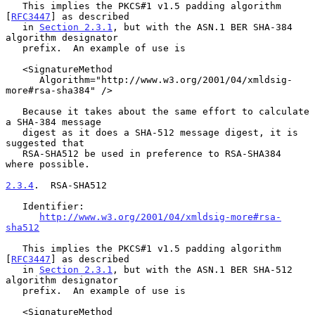
   This implies the PKCS#1 v1.5 padding algorithm 
[
RFC3447
] as described

   in 
Section 2.3.1
, but with the ASN.1 BER SHA-384 
algorithm designator

   prefix.  An example of use is

   <SignatureMethod

      Algorithm="http://www.w3.org/2001/04/xmldsig-
more#rsa-sha384" />

   Because it takes about the same effort to calculate 
a SHA-384 message

   digest as it does a SHA-512 message digest, it is 
suggested that

   RSA-SHA512 be used in preference to RSA-SHA384 
where possible.

2.3.4
.  RSA-SHA512
   Identifier:

http://www.w3.org/2001/04/xmldsig-more#rsa-
sha512
   This implies the PKCS#1 v1.5 padding algorithm 
[
RFC3447
] as described

   in 
Section 2.3.1
, but with the ASN.1 BER SHA-512 
algorithm designator

   prefix.  An example of use is

   <SignatureMethod
