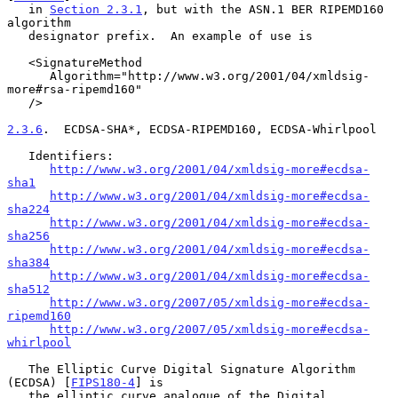
   in 
Section 2.3.1
, but with the ASN.1 BER RIPEMD160 
algorithm

   designator prefix.  An example of use is

   <SignatureMethod

      Algorithm="http://www.w3.org/2001/04/xmldsig-
more#rsa-ripemd160"

   />

2.3.6
.  ECDSA-SHA*, ECDSA-RIPEMD160, ECDSA-Whirlpool
   Identifiers:

http://www.w3.org/2001/04/xmldsig-more#ecdsa-
sha1
http://www.w3.org/2001/04/xmldsig-more#ecdsa-
sha224
http://www.w3.org/2001/04/xmldsig-more#ecdsa-
sha256
http://www.w3.org/2001/04/xmldsig-more#ecdsa-
sha384
http://www.w3.org/2001/04/xmldsig-more#ecdsa-
sha512
http://www.w3.org/2007/05/xmldsig-more#ecdsa-
ripemd160
http://www.w3.org/2007/05/xmldsig-more#ecdsa-
whirlpool
   The Elliptic Curve Digital Signature Algorithm 
(ECDSA) [
FIPS180-4
] is

   the elliptic curve analogue of the Digital 