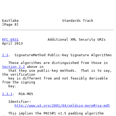
Eastlake                     Standards Track                    
[Page 8]
RFC 6931
              Additional XML Security URIs            
April 2013
2.3
.  SignatureMethod Public-Key Signature Algorithms
   These algorithms are distinguished from those in 
Section 2.2
 above in

   that they use public-key methods.  That is to say, 
the verification

   key is different from and not feasibly derivable 
from the signing

   key.

2.3.1
.  RSA-MD5
   Identifier:

http://www.w3.org/2001/04/xmldsig-more#rsa-md5
   This implies the PKCS#1 v1.5 padding algorithm 