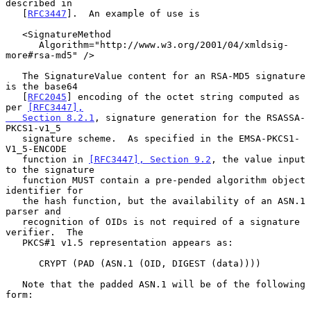
described in

   [
RFC3447
].  An example of use is

   <SignatureMethod

      Algorithm="http://www.w3.org/2001/04/xmldsig-
more#rsa-md5" />

   The SignatureValue content for an RSA-MD5 signature 
is the base64

   [
RFC2045
] encoding of the octet string computed as 
per 
[RFC3447],

   Section 8.2.1
, signature generation for the RSASSA-
PKCS1-v1_5

   signature scheme.  As specified in the EMSA-PKCS1-
V1_5-ENCODE

   function in 
[RFC3447], Section 9.2
, the value input 
to the signature

   function MUST contain a pre-pended algorithm object 
identifier for

   the hash function, but the availability of an ASN.1 
parser and

   recognition of OIDs is not required of a signature 
verifier.  The

   PKCS#1 v1.5 representation appears as:

      CRYPT (PAD (ASN.1 (OID, DIGEST (data))))

   Note that the padded ASN.1 will be of the following 
form:
