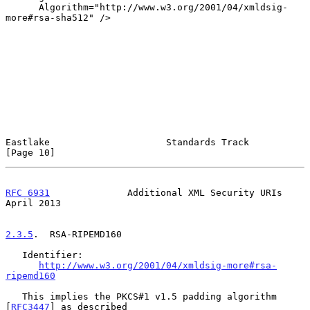
      Algorithm="http://www.w3.org/2001/04/xmldsig-
more#rsa-sha512" />

Eastlake                     Standards Track                   
[Page 10]
RFC 6931
              Additional XML Security URIs            
April 2013
2.3.5
.  RSA-RIPEMD160
   Identifier:

http://www.w3.org/2001/04/xmldsig-more#rsa-
ripemd160
   This implies the PKCS#1 v1.5 padding algorithm 
[
RFC3447
] as described
