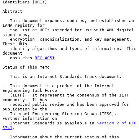
Identifiers (URIs)
Abstract

   This document expands, updates, and establishes an 
IANA registry for

   the list of URIs intended for use with XML digital 
signatures,

   encryption, canonicalization, and key management.  
These URIs

   identify algorithms and types of information.  This 
document

   obsoletes 
RFC 4051
.

Status of This Memo

   This is an Internet Standards Track document.

   This document is a product of the Internet 
Engineering Task Force

   (IETF).  It represents the consensus of the IETF 
community.  It has

   received public review and has been approved for 
publication by the

   Internet Engineering Steering Group (IESG).  
Further information on

   Internet Standards is available in 
Section 2 of RFC 
5741
.

   Information about the current status of this 