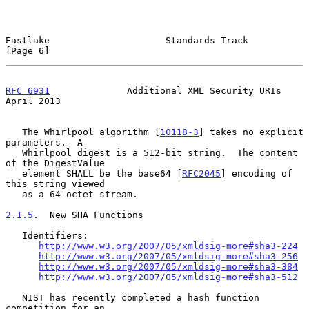
Eastlake                     Standards Track                    
[Page 6]
RFC 6931
              Additional XML Security URIs            
April 2013
   The Whirlpool algorithm [
10118-3
] takes no explicit 
parameters.  A

   Whirlpool digest is a 512-bit string.  The content 
of the DigestValue

   element SHALL be the base64 [
RFC2045
] encoding of 
this string viewed

   as a 64-octet stream.

2.1.5
.  New SHA Functions
   Identifiers:

http://www.w3.org/2007/05/xmldsig-more#sha3-224
http://www.w3.org/2007/05/xmldsig-more#sha3-256
http://www.w3.org/2007/05/xmldsig-more#sha3-384
http://www.w3.org/2007/05/xmldsig-more#sha3-512
   NIST has recently completed a hash function 
competition for an
