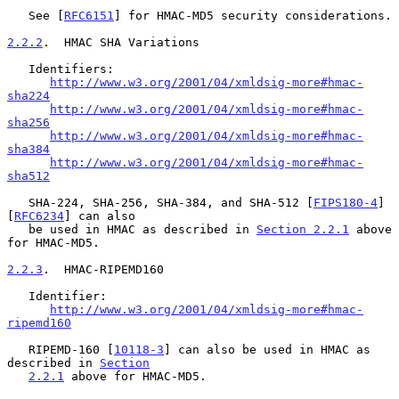
   See [
RFC6151
] for HMAC-MD5 security considerations.

2.2.2
.  HMAC SHA Variations
   Identifiers:

http://www.w3.org/2001/04/xmldsig-more#hmac-
sha224
http://www.w3.org/2001/04/xmldsig-more#hmac-
sha256
http://www.w3.org/2001/04/xmldsig-more#hmac-
sha384
http://www.w3.org/2001/04/xmldsig-more#hmac-
sha512
   SHA-224, SHA-256, SHA-384, and SHA-512 [
FIPS180-4
] 
[
RFC6234
] can also

   be used in HMAC as described in 
Section 2.2.1
 above 
for HMAC-MD5.

2.2.3
.  HMAC-RIPEMD160
   Identifier:

http://www.w3.org/2001/04/xmldsig-more#hmac-
ripemd160
   RIPEMD-160 [
10118-3
] can also be used in HMAC as 
described in 
Section
2.2.1
 above for HMAC-MD5.
