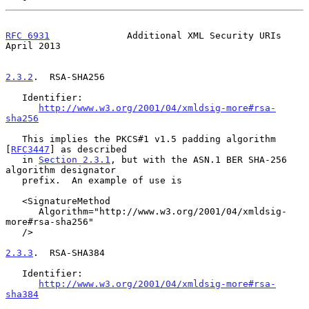
RFC 6931
              Additional XML Security URIs            
April 2013
2.3.2
.  RSA-SHA256
   Identifier:

http://www.w3.org/2001/04/xmldsig-more#rsa-
sha256
   This implies the PKCS#1 v1.5 padding algorithm 
[
RFC3447
] as described

   in 
Section 2.3.1
, but with the ASN.1 BER SHA-256 
algorithm designator

   prefix.  An example of use is

   <SignatureMethod

      Algorithm="http://www.w3.org/2001/04/xmldsig-
more#rsa-sha256"

   />

2.3.3
.  RSA-SHA384
   Identifier:

http://www.w3.org/2001/04/xmldsig-more#rsa-
sha384