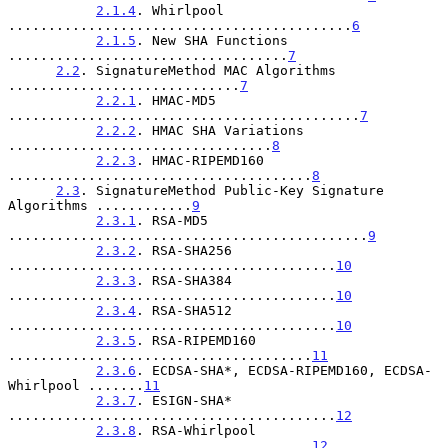
2.1.4
. Whirlpool 
...........................................
6
2.1.5
. New SHA Functions 
...................................
7
2.2
. SignatureMethod MAC Algorithms 
.............................
7
2.2.1
. HMAC-MD5 
............................................
7
2.2.2
. HMAC SHA Variations 
.................................
8
2.2.3
. HMAC-RIPEMD160 
......................................
8
2.3
. SignatureMethod Public-Key Signature 
Algorithms ............
9
2.3.1
. RSA-MD5 
.............................................
9
2.3.2
. RSA-SHA256 
.........................................
10
2.3.3
. RSA-SHA384 
.........................................
10
2.3.4
. RSA-SHA512 
.........................................
10
2.3.5
. RSA-RIPEMD160 
......................................
11
2.3.6
. ECDSA-SHA*, ECDSA-RIPEMD160, ECDSA-
Whirlpool .......
11
2.3.7
. ESIGN-SHA* 
.........................................
12
2.3.8
. RSA-Whirlpool 
......................................
12