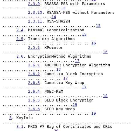
2.3.9
. RSASSA-PSS with Parameters 
.........................
13
2.3.10
. RSASSA-PSS without Parameters 
.....................
14
2.3.11
. RSA-SHA224 
........................................
15
2.4
. Minimal Canonicalization 
..................................
15
2.5
. Transform Algorithms 
......................................
16
2.5.1
. XPointer 
...........................................
16
2.6
. EncryptionMethod Algorithms 
...............................
17
2.6.1
. ARCFOUR Encryption Algorithm 
.......................
17
2.6.2
. Camellia Block Encryption 
..........................
17
2.6.3
. Camellia Key Wrap 
..................................
17
2.6.4
. PSEC-KEM 
...........................................
18
2.6.5
. SEED Block Encryption 
..............................
19
2.6.6
. SEED Key Wrap 
......................................
19
3
. KeyInfo 
.......................................................
3.1
. PKCS #7 Bag of Certificates and CRLs 
......................
20