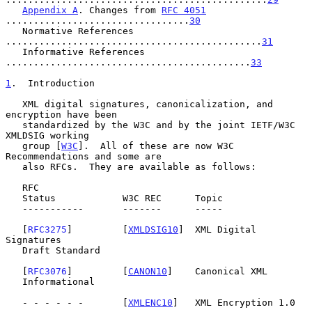
Appendix A
. Changes from 
RFC 4051
.................................
30
   Normative References 
..............................................
31
   Informative References 
............................................
33
1
.  Introduction
   XML digital signatures, canonicalization, and 
encryption have been

   standardized by the W3C and by the joint IETF/W3C 
XMLDSIG working

   group [
W3C
].  All of these are now W3C 
Recommendations and some are

   also RFCs.  They are available as follows:

   RFC

   Status            W3C REC      Topic

   -----------       -------      -----

   [
RFC3275
]         [
XMLDSIG10
]  XML Digital 
Signatures

   Draft Standard

   [
RFC3076
]         [
CANON10
]    Canonical XML

   Informational

   - - - - - -       [
XMLENC10
]   XML Encryption 1.0
