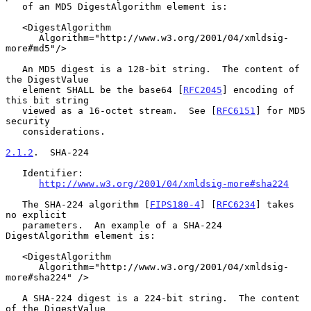
   of an MD5 DigestAlgorithm element is:

   <DigestAlgorithm

      Algorithm="http://www.w3.org/2001/04/xmldsig-
more#md5"/>

   An MD5 digest is a 128-bit string.  The content of 
the DigestValue

   element SHALL be the base64 [
RFC2045
] encoding of 
this bit string

   viewed as a 16-octet stream.  See [
RFC6151
] for MD5 
security

   considerations.

2.1.2
.  SHA-224
   Identifier:

http://www.w3.org/2001/04/xmldsig-more#sha224
   The SHA-224 algorithm [
FIPS180-4
] [
RFC6234
] takes 
no explicit

   parameters.  An example of a SHA-224 
DigestAlgorithm element is:

   <DigestAlgorithm

      Algorithm="http://www.w3.org/2001/04/xmldsig-
more#sha224" />

   A SHA-224 digest is a 224-bit string.  The content 
of the DigestValue
