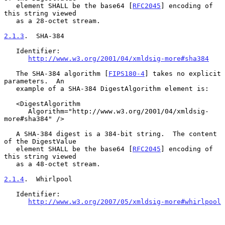
   element SHALL be the base64 [
RFC2045
] encoding of 
this string viewed

   as a 28-octet stream.

2.1.3
.  SHA-384
   Identifier:

http://www.w3.org/2001/04/xmldsig-more#sha384
   The SHA-384 algorithm [
FIPS180-4
] takes no explicit 
parameters.  An

   example of a SHA-384 DigestAlgorithm element is:

   <DigestAlgorithm

      Algorithm="http://www.w3.org/2001/04/xmldsig-
more#sha384" />

   A SHA-384 digest is a 384-bit string.  The content 
of the DigestValue

   element SHALL be the base64 [
RFC2045
] encoding of 
this string viewed

   as a 48-octet stream.

2.1.4
.  Whirlpool
   Identifier:

http://www.w3.org/2007/05/xmldsig-more#whirlpool