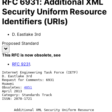
RFC
6931
:
Additional XML
Security Uniform Resource
Identifiers (URIs)
D. Eastlake 3rd
Proposed Standard
This RFC is now obsolete
, see
RFC
9231
.
Internet Engineering Task Force (IETF)                   
D. Eastlake 3rd

Request for Comments: 6931                                        
Huawei

Obsoletes: 
4051
April 2013

Category: Standards Track

ISSN: 2070-1721

Additional XML Security Uniform Resource 