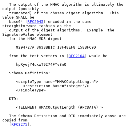
   The output of the HMAC algorithm is ultimately the 
output (possibly

   truncated) of the chosen digest algorithm.  This 
value SHALL be

   base64 [
RFC2045
] encoded in the same 
straightforward fashion as the

   output of the digest algorithms.  Example: the 
SignatureValue element

   for the HMAC-MD5 digest

      9294727A 3638BB1C 13F48EF8 158BFC9D

   from the test vectors in [
RFC2104
] would be

      kpRyejY4uxwT9I74FYv8nQ==

   Schema Definition:

      <simpleType name="HMACOutputLength">

         <restriction base="integer"/>

      </simpleType>

   DTD:

      <!ELEMENT HMACOutputLength (#PCDATA) >

   The Schema Definition and DTD immediately above are 
copied from

   [
RFC3275
].
