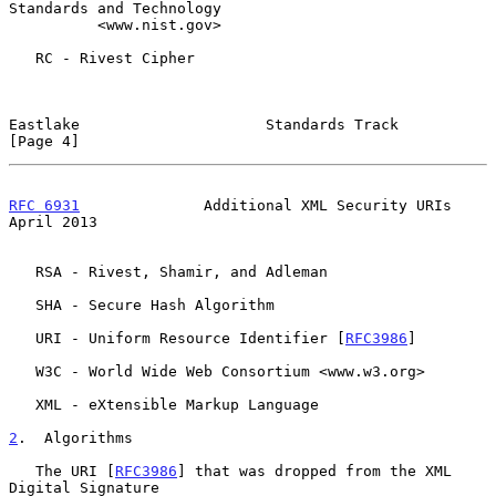
Standards and Technology

          <www.nist.gov>

   RC - Rivest Cipher

Eastlake                     Standards Track                    
[Page 4]
RFC 6931
              Additional XML Security URIs            
April 2013
   RSA - Rivest, Shamir, and Adleman

   SHA - Secure Hash Algorithm

   URI - Uniform Resource Identifier [
RFC3986
]

   W3C - World Wide Web Consortium <www.w3.org>

   XML - eXtensible Markup Language

2
.  Algorithms
   The URI [
RFC3986
] that was dropped from the XML 
Digital Signature
