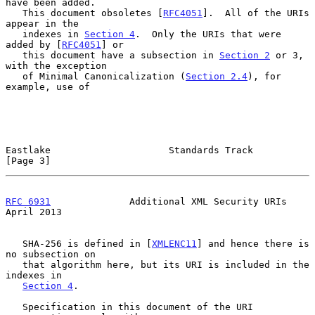
have been added.

   This document obsoletes [
RFC4051
].  All of the URIs 
appear in the

   indexes in 
Section 4
.  Only the URIs that were 
added by [
RFC4051
] or

   this document have a subsection in 
Section 2
 or 3, 
with the exception

   of Minimal Canonicalization (
Section 2.4
), for 
example, use of

Eastlake                     Standards Track                    
[Page 3]
RFC 6931
              Additional XML Security URIs            
April 2013
   SHA-256 is defined in [
XMLENC11
] and hence there is 
no subsection on

   that algorithm here, but its URI is included in the 
indexes in

Section 4
.

   Specification in this document of the URI 