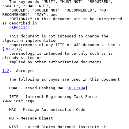
   The key words "MUST", "MUST NOT", "REQUIRED", 
"SHALL", "SHALL NOT",

   "SHOULD", "SHOULD NOT", "RECOMMENDED", "NOT 
RECOMMENDED", "MAY", and

   "OPTIONAL" in this document are to be interpreted 
as described in

   [
RFC2119
].

   This document is not intended to change the 
algorithm implementation

   requirements of any IETF or W3C document.  Use of 
[
RFC2119
]

   terminology is intended to be only such as is 
already stated or

   implied by other authoritative documents.

1.2
.  Acronyms
   The following acronyms are used in this document:

   HMAC - Keyed-Hashing MAC [
RFC2104
]

   IETF - Internet Engineering Task Force 
<www.ietf.org>

   MAC - Message Authentication Code

   MD - Message Digest

   NIST - United States National Institute of 