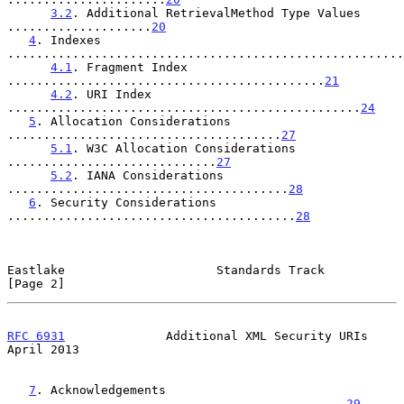
3.2
. Additional RetrievalMethod Type Values 
....................
20
4
. Indexes 
.......................................................
4.1
. Fragment Index 
............................................
21
4.2
. URI Index 
.................................................
24
5
. Allocation Considerations 
......................................
27
5.1
. W3C Allocation Considerations 
.............................
27
5.2
. IANA Considerations 
.......................................
28
6
. Security Considerations 
........................................
28
Eastlake                     Standards Track                    
[Page 2]
RFC 6931
              Additional XML Security URIs            
April 2013
7
. Acknowledgements 
...............................................
29