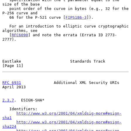
size of the base

   point order of the curve in bytes (e.g., 32 for the 
P-256 curve and

   66 for the P-521 curve [
FIPS186-3
]).

   For an introduction to elliptic curve cryptographic 
algorithms, see

   [
RFC6090
] and note the errata (Errata ID 2773-
2777).

Eastlake                     Standards Track                   
[Page 11]
RFC 6931
              Additional XML Security URIs            
April 2013
2.3.7
.  ESIGN-SHA*
   Identifiers:

http://www.w3.org/2001/04/xmldsig-more#esign-
sha1
http://www.w3.org/2001/04/xmldsig-more#esign-
sha224
http://www.w3.org/2001/04/xmldsig-more#esign-