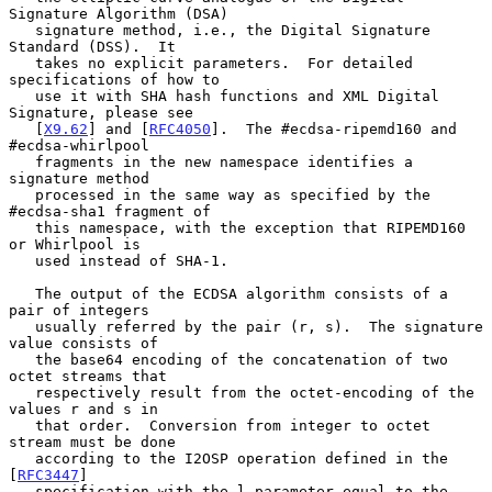
Signature Algorithm (DSA)

   signature method, i.e., the Digital Signature 
Standard (DSS).  It

   takes no explicit parameters.  For detailed 
specifications of how to

   use it with SHA hash functions and XML Digital 
Signature, please see

   [
X9.62
] and [
RFC4050
].  The #ecdsa-ripemd160 and 
#ecdsa-whirlpool

   fragments in the new namespace identifies a 
signature method

   processed in the same way as specified by the 
#ecdsa-sha1 fragment of

   this namespace, with the exception that RIPEMD160 
or Whirlpool is

   used instead of SHA-1.

   The output of the ECDSA algorithm consists of a 
pair of integers

   usually referred by the pair (r, s).  The signature 
value consists of

   the base64 encoding of the concatenation of two 
octet streams that

   respectively result from the octet-encoding of the 
values r and s in

   that order.  Conversion from integer to octet 
stream must be done

   according to the I2OSP operation defined in the 
[
RFC3447
]

   specification with the l parameter equal to the 