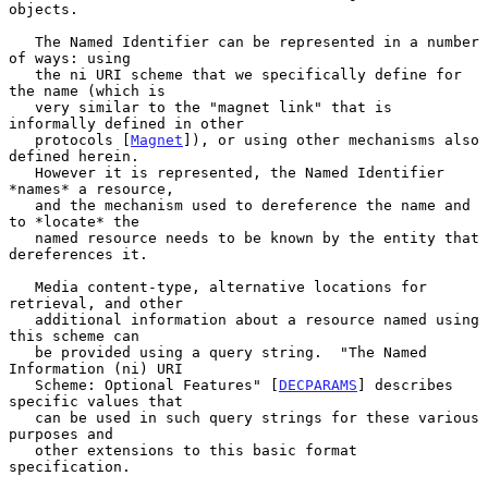
objects.

   The Named Identifier can be represented in a number 
of ways: using

   the ni URI scheme that we specifically define for 
the name (which is

   very similar to the "magnet link" that is 
informally defined in other

   protocols [
Magnet
]), or using other mechanisms also 
defined herein.

   However it is represented, the Named Identifier 
*names* a resource,

   and the mechanism used to dereference the name and 
to *locate* the

   named resource needs to be known by the entity that 
dereferences it.

   Media content-type, alternative locations for 
retrieval, and other

   additional information about a resource named using 
this scheme can

   be provided using a query string.  "The Named 
Information (ni) URI

   Scheme: Optional Features" [
DECPARAMS
] describes 
specific values that

   can be used in such query strings for these various 
purposes and

   other extensions to this basic format 
specification.
