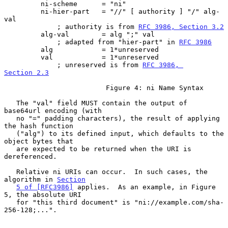
         ni-scheme      = "ni"

         ni-hier-part   = "//" [ authority ] "/" alg-
val

             ; authority is from 
RFC 3986, Section 3.2
         alg-val        = alg ";" val

             ; adapted from "hier-part" in 
RFC 3986
         alg            = 1*unreserved

         val            = 1*unreserved

             ; unreserved is from 
RFC 3986, 
Section 2.3
                         Figure 4: ni Name Syntax

   The "val" field MUST contain the output of 
base64url encoding (with

   no "=" padding characters), the result of applying 
the hash function

   ("alg") to its defined input, which defaults to the 
object bytes that

   are expected to be returned when the URI is 
dereferenced.

   Relative ni URIs can occur.  In such cases, the 
algorithm in 
Section
5 of [RFC3986]
 applies.  As an example, in Figure 
5, the absolute URI

   for "this third document" is "ni://example.com/sha-
256-128;...".
