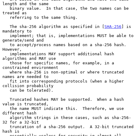
length and the same

   binary value.  In that case, the two names can be 
treated as

   referring to the same thing.

   The sha-256 algorithm as specified in [
SHA-256
] is 
mandatory to

   implement; that is, implementations MUST be able to 
generate/send and

   to accept/process names based on a sha-256 hash.  
However,

   implementations MAY support additional hash 
algorithms and MAY use

   those for specific names, for example, in a 
constrained environment

   where sha-256 is non-optimal or where truncated 
names are needed to

   fit into corresponding protocols (when a higher 
collision probability

   can be tolerated).

   Truncated hashes MAY be supported.  When a hash 
value is truncated,

   the name MUST indicate this.  Therefore, we use 
different hash

   algorithm strings in these cases, such as sha-256-
32 for a 32-bit

   truncation of a sha-256 output.  A 32-bit truncated 
hash is

   essentially useless for security in almost all 