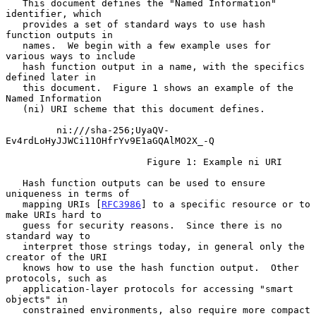
   This document defines the "Named Information" 
identifier, which

   provides a set of standard ways to use hash 
function outputs in

   names.  We begin with a few example uses for 
various ways to include

   hash function output in a name, with the specifics 
defined later in

   this document.  Figure 1 shows an example of the 
Named Information

   (ni) URI scheme that this document defines.

         ni:///sha-256;UyaQV-
Ev4rdLoHyJJWCi11OHfrYv9E1aGQAlMO2X_-Q

                         Figure 1: Example ni URI

   Hash function outputs can be used to ensure 
uniqueness in terms of

   mapping URIs [
RFC3986
] to a specific resource or to 
make URIs hard to

   guess for security reasons.  Since there is no 
standard way to

   interpret those strings today, in general only the 
creator of the URI

   knows how to use the hash function output.  Other 
protocols, such as

   application-layer protocols for accessing "smart 
objects" in

   constrained environments, also require more compact 