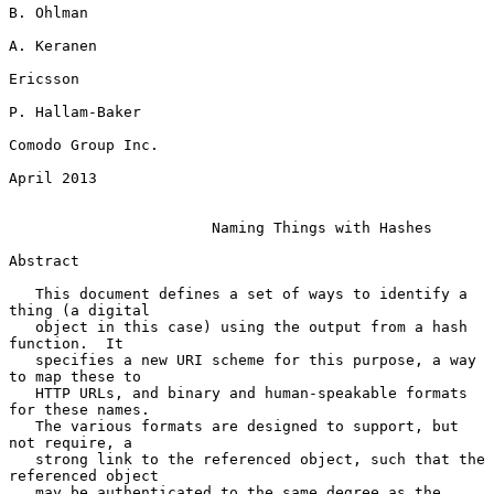
B. Ohlman

A. Keranen

Ericsson

P. Hallam-Baker

Comodo Group Inc.

April 2013

Naming Things with Hashes
Abstract

   This document defines a set of ways to identify a 
thing (a digital

   object in this case) using the output from a hash 
function.  It

   specifies a new URI scheme for this purpose, a way 
to map these to

   HTTP URLs, and binary and human-speakable formats 
for these names.

   The various formats are designed to support, but 
not require, a

   strong link to the referenced object, such that the 
referenced object

   may be authenticated to the same degree as the 