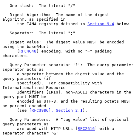
   One slash:  The literal "/"

   Digest Algorithm:  The name of the digest 
algorithm, as specified in

      the IANA registry defined in 
Section 9.4
 below.

   Separator:  The literal ";"

   Digest Value:  The digest value MUST be encoded 
using the base64url

      [
RFC4648
] encoding, with no "=" padding 
characters.

   Query Parameter separator '?':  The query parameter 
separator acts as

      a separator between the digest value and the 
query parameters (if

      specified).  For compatibility with 
Internationalized Resource

      Identifiers (IRIs), non-ASCII characters in the 
query part MUST be

      encoded as UTF-8, and the resulting octets MUST 
be percent-encoded

      (see 
[RFC3986], Section 2.1
).

   Query Parameters:  A "tag=value" list of optional 
query parameters as

      are used with HTTP URLs [
RFC2616
] with a 
separator character '&'
