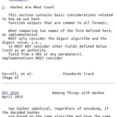
2
.  Hashes Are What Count
   This section contains basic considerations related 
to how we use hash

   function outputs that are common to all formats.

   When comparing two names of the form defined here, 
an implementation

   MUST only consider the digest algorithm and the 
digest value, i.e.,

   it MUST NOT consider other fields defined below 
(such as an authority

   field from a URI or any parameters).  
Implementations MUST consider

Farrell, et al.              Standards Track                    
[Page 4]
RFC 6920
                Naming Things with Hashes             
April 2013
   two hashes identical, regardless of encoding, if 
the decoded hashes

   are based on the same algorithm and have the same 