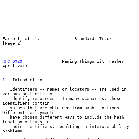
Farrell, et al.              Standards Track                    
[Page 2]
RFC 6920
                Naming Things with Hashes             
April 2013
1
.  Introduction
   Identifiers -- names or locators -- are used in 
various protocols to

   identify resources.  In many scenarios, those 
identifiers contain

   values that are obtained from hash functions.  
Different deployments

   have chosen different ways to include the hash 
function outputs in

   their identifiers, resulting in interoperability 
problems.
