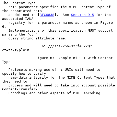
The Content Type

   "ct" parameter specifies the MIME Content Type of 
the associated data

   as defined in [
RFC6838
].  See 
Section 9.5
 for the 
associated IANA

   registry for ni parameter names as shown in Figure 
6.

   Implementations of this specification MUST support 
parsing the "ct="

   query string attribute name.

                   ni:///sha-256-32;f4OxZQ?
ct=text/plain

                Figure 6: Example ni URI with Content 
Type

   Protocols making use of ni URIs will need to 
specify how to verify

   name-data integrity for the MIME Content Types that 
they need to

   process and will need to take into account possible 
Content-Transfer-

   Encodings and other aspects of MIME encoding.
