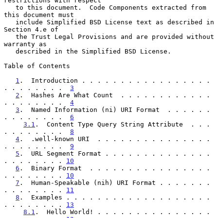
restrictions with respect

   to this document.  Code Components extracted from 
this document must

   include Simplified BSD License text as described in 
Section 4.e of

   the Trust Legal Provisions and are provided without 
warranty as

   described in the Simplified BSD License.

Table of Contents

1
.  Introduction . . . . . . . . . . . . . . . . . 
. . . . . . . .  
3
2
.  Hashes Are What Count  . . . . . . . . . . . . 
. . . . . . . .  
4
3
.  Named Information (ni) URI Format  . . . . . . 
. . . . . . . .  
6
3.1
.  Content Type Query String Attribute  . . . 
. . . . . . . .  
8
4
.  .well-known URI  . . . . . . . . . . . . . . . 
. . . . . . . .  
9
5
.  URL Segment Format . . . . . . . . . . . . . . 
. . . . . . . . 
10
6
.  Binary Format  . . . . . . . . . . . . . . . . 
. . . . . . . . 
10
7
.  Human-Speakable (nih) URI Format . . . . . . . 
. . . . . . . . 
11
8
.  Examples . . . . . . . . . . . . . . . . . . . 
. . . . . . . . 
13
8.1
.  Hello World! . . . . . . . . . . . . . . . 