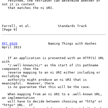
   returned, the retriever can determine whether or 
not it is content

   that matches the ni URI.

Farrell, et al.              Standards Track                    
[Page 9]
RFC 6920
                Naming Things with Hashes             
April 2013
   If an application is presented with an HTTP(S) URL 
with

   "/.well-known/ni/" as the start of its pathname 
component, then the

   reverse mapping to an ni URI either including or 
excluding the

   authority might produce an ni URI that is 
meaningful.  However, there

   is no guarantee that this will be the case.

   When mapping from an ni URI to a .well-known URL, 
an implementation

   will have to decide between choosing an "http" or 
"https" URL.  If
