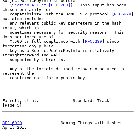
SubjectPublicKeyInfo structure

   (
Section 4.1 of [RFC5280]
).  This input has been 
chosen primarily for

   compatibility with the DANE TSLA protocol [
RFC6698
] 
but also includes

   any relevant public key parameters in the hash 
input, which is

   sometimes necessary for security reasons.  This 
does not force use of

   X.509 or full compliance with [
RFC5280
] since 
formatting any public

   key as a SubjectPublicKeyInfo is relatively 
straightforward and well

   supported by libraries.

   Any of the formats defined below can be used to 
represent the

   resulting name for a public key.

Farrell, et al.              Standards Track                    
[Page 5]
RFC 6920
                Naming Things with Hashes             
April 2013