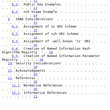
. . . . . . . . 
13
8.2
.  Public Key Examples  . . . . . . . . . . . 
. . . . . . . . 
13
8.3
.  nih Usage Example  . . . . . . . . . . . . 
. . . . . . . . 
14
9
.  IANA Considerations  . . . . . . . . . . . . . 
. . . . . . . . 
15
9.1
.  Assignment of ni URI Scheme  . . . . . . . 
. . . . . . . . 
15
9.2
.  Assignment of nih URI Scheme . . . . . . . 
. . . . . . . . 
15
9.3
.  Assignment of .well-known 'ni' URI . . . . 
. . . . . . . . 
16
9.4
.  Creation of Named Information Hash 
Algorithm Registry  . . 
16
9.5
.  Creation of Named Information Parameter 
Registry . . . . . 
18
10
. Security Considerations  . . . . . . . . . . . 
. . . . . . . . 
18
11
. Acknowledgments  . . . . . . . . . . . . . . . 
. . . . . . . . 
20
12
. References . . . . . . . . . . . . . . . . . . 
. . . . . . . . 
20
12.1
. Normative References . . . . . . . . . . . 
. . . . . . . . 
20
12.2
. Informative References . . . . . . . . . . 
. . . . . . . . 
21