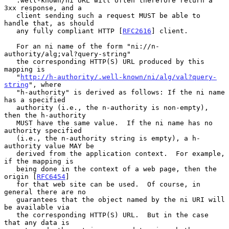
   .well-known/ni URL will often therefore return a 
3xx response, and a

   client sending such a request MUST be able to 
handle that, as should

   any fully compliant HTTP [
RFC2616
] client.

   For an ni name of the form "ni://n-
authority/alg;val?query-string"

   the corresponding HTTP(S) URL produced by this 
mapping is

   "
http://h-authority/.well-known/ni/alg/val?query-
string
", where

   "h-authority" is derived as follows: If the ni name 
has a specified

   authority (i.e., the n-authority is non-empty), 
then the h-authority

   MUST have the same value.  If the ni name has no 
authority specified

   (i.e., the n-authority string is empty), a h-
authority value MAY be

   derived from the application context.  For example, 
if the mapping is

   being done in the context of a web page, then the 
origin [
RFC6454
]

   for that web site can be used.  Of course, in 
general there are no

   guarantees that the object named by the ni URI will 
be available via

   the corresponding HTTP(S) URL.  But in the case 
that any data is
