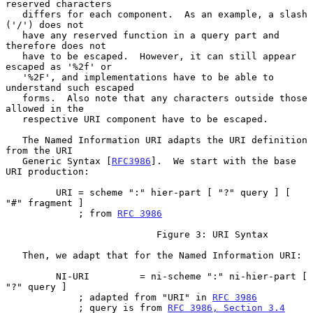
reserved characters

   differs for each component.  As an example, a slash 
('/') does not

   have any reserved function in a query part and 
therefore does not

   have to be escaped.  However, it can still appear 
escaped as '%2f' or

   '%2F', and implementations have to be able to 
understand such escaped

   forms.  Also note that any characters outside those 
allowed in the

   respective URI component have to be escaped.

   The Named Information URI adapts the URI definition 
from the URI

   Generic Syntax [
RFC3986
].  We start with the base 
URI production:

         URI = scheme ":" hier-part [ "?" query ] [ 
"#" fragment ]

             ; from 
RFC 3986
                           Figure 3: URI Syntax

   Then, we adapt that for the Named Information URI:

         NI-URI         = ni-scheme ":" ni-hier-part [ 
"?" query ]

             ; adapted from "URI" in 
RFC 3986
             ; query is from 
RFC 3986, Section 3.4