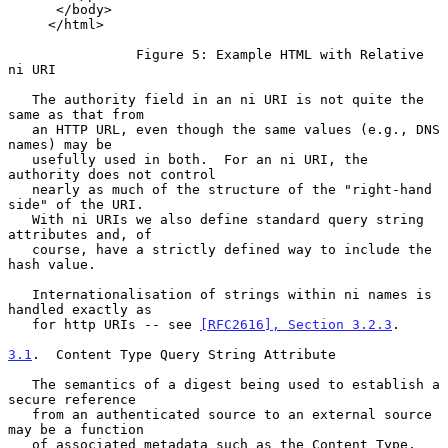
      </body>

     </html>

                Figure 5: Example HTML with Relative 
ni URI

   The authority field in an ni URI is not quite the 
same as that from

   an HTTP URL, even though the same values (e.g., DNS 
names) may be

   usefully used in both.  For an ni URI, the 
authority does not control

   nearly as much of the structure of the "right-hand 
side" of the URI.

   With ni URIs we also define standard query string 
attributes and, of

   course, have a strictly defined way to include the 
hash value.

   Internationalisation of strings within ni names is 
handled exactly as

   for http URIs -- see 
[RFC2616], Section 3.2.3
.

3.1
.  Content Type Query String Attribute
   The semantics of a digest being used to establish a 
secure reference

   from an authenticated source to an external source 
may be a function

   of associated metadata such as the Content Type.  