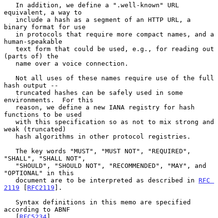
   In addition, we define a ".well-known" URL 
equivalent, a way to

   include a hash as a segment of an HTTP URL, a 
binary format for use

   in protocols that require more compact names, and a 
human-speakable

   text form that could be used, e.g., for reading out 
(parts of) the

   name over a voice connection.

   Not all uses of these names require use of the full 
hash output --

   truncated hashes can be safely used in some 
environments.  For this

   reason, we define a new IANA registry for hash 
functions to be used

   with this specification so as not to mix strong and 
weak (truncated)

   hash algorithms in other protocol registries.

   The key words "MUST", "MUST NOT", "REQUIRED", 
"SHALL", "SHALL NOT",

   "SHOULD", "SHOULD NOT", "RECOMMENDED", "MAY", and 
"OPTIONAL" in this

   document are to be interpreted as described in 
RFC 
2119
 [
RFC2119
].

   Syntax definitions in this memo are specified 
according to ABNF

   [
RFC5234
].
