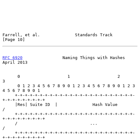
Farrell, et al.              Standards Track                   
[Page 10]
RFC 6920
                Naming Things with Hashes             
April 2013
      0                   1                   2                   
3

      0 1 2 3 4 5 6 7 8 9 0 1 2 3 4 5 6 7 8 9 0 1 2 3 
4 5 6 7 8 9 0 1

     +-+-+-+-+-+-+-+-+-+-+-+-+-+-+-+-+-+-+-+-+-+-+-+-
+-+-+-+-+-+-+-+-+

     |Res| Suite ID  |              Hash Value                       
/

     +-+-+-+-+-+-+-+-+-+-+-+-+-+-+-+-+-+-+-+-+-+-+-+-
+-+-+-+-+-+-+-+-+

     /                             ...                               
/

     +-+-+-+-+-+-+-+-+-+-+-+-+-+-+-+-+-+-+-+-+-+-+-+-
+-+-+-+-+-+-+-+-+
