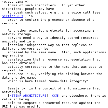
(e.g., binary)

   forms of such identifiers.  In yet other 
situations, people may have

   to speak such values, e.g., in a voice call (see 
Section 8.3
), in

   order to confirm the presence or absence of a 
resource.

   As another example, protocols for accessing in-
network storage

   servers need a way to identify stored resources 
uniquely and in a

   location-independent way so that replicas on 
different servers can be

   accessed by the same name.  Also, such applications 
may require

   verification that a resource representation that 
has been obtained

   actually corresponds to the name that was used to 
request the

   resource, i.e., verifying the binding between the 
data and the name,

   which is here termed "name-data integrity".

   Similarly, in the context of information-centric 
networking

   [
NETINF-ARCHITECTURE
] [
CCN
] and elsewhere, there is 
value in being

   able to compare a presented resource against the 
URI that was used to
