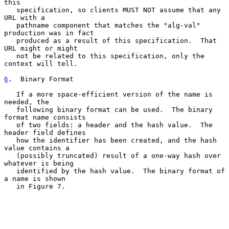
this

   specification, so clients MUST NOT assume that any 
URL with a

   pathname component that matches the "alg-val" 
production was in fact

   produced as a result of this specification.  That 
URL might or might

   not be related to this specification, only the 
context will tell.

6
.  Binary Format
   If a more space-efficient version of the name is 
needed, the

   following binary format can be used.  The binary 
format name consists

   of two fields: a header and the hash value.  The 
header field defines

   how the identifier has been created, and the hash 
value contains a

   (possibly truncated) result of a one-way hash over 
whatever is being

   identified by the hash value.  The binary format of 
a name is shown

   in Figure 7.
