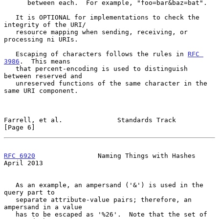
      between each.  For example, "foo=bar&baz=bat".

   It is OPTIONAL for implementations to check the 
integrity of the URI/

   resource mapping when sending, receiving, or 
processing ni URIs.

   Escaping of characters follows the rules in 
RFC 
3986
.  This means

   that percent-encoding is used to distinguish 
between reserved and

   unreserved functions of the same character in the 
same URI component.

Farrell, et al.              Standards Track                    
[Page 6]
RFC 6920
                Naming Things with Hashes             
April 2013
   As an example, an ampersand ('&') is used in the 
query part to

   separate attribute-value pairs; therefore, an 
ampersand in a value

   has to be escaped as '%26'.  Note that the set of 