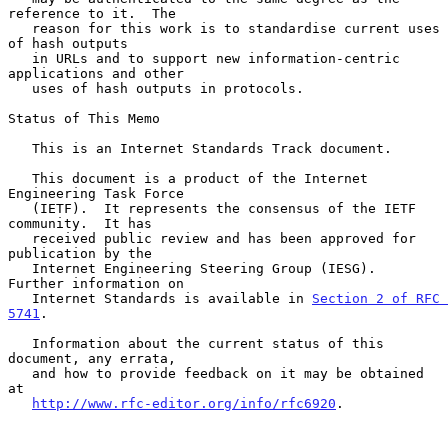
reference to it.  The

   reason for this work is to standardise current uses 
of hash outputs

   in URLs and to support new information-centric 
applications and other

   uses of hash outputs in protocols.

Status of This Memo

   This is an Internet Standards Track document.

   This document is a product of the Internet 
Engineering Task Force

   (IETF).  It represents the consensus of the IETF 
community.  It has

   received public review and has been approved for 
publication by the

   Internet Engineering Steering Group (IESG).  
Further information on

   Internet Standards is available in 
Section 2 of RFC 
5741
.

   Information about the current status of this 
document, any errata,

   and how to provide feedback on it may be obtained 
at

http://www.rfc-editor.org/info/rfc6920
.
