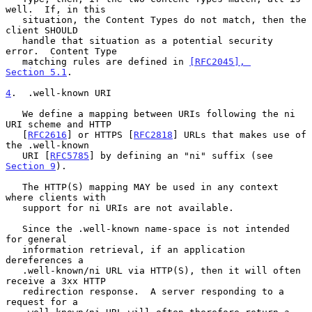
well.  If, in this

   situation, the Content Types do not match, then the 
client SHOULD

   handle that situation as a potential security 
error.  Content Type

   matching rules are defined in 
[RFC2045], 
Section 5.1
.

4
.  .well-known URI
   We define a mapping between URIs following the ni 
URI scheme and HTTP

   [
RFC2616
] or HTTPS [
RFC2818
] URLs that makes use of 
the .well-known

   URI [
RFC5785
] by defining an "ni" suffix (see 
Section 9
).

   The HTTP(S) mapping MAY be used in any context 
where clients with

   support for ni URIs are not available.

   Since the .well-known name-space is not intended 
for general

   information retrieval, if an application 
dereferences a

   .well-known/ni URL via HTTP(S), then it will often 
receive a 3xx HTTP

   redirection response.  A server responding to a 
request for a
