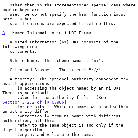
   Other than in the aforementioned special case where 
public keys are

   used, we do not specify the hash function input 
here.  Other

   specifications are expected to define this.

3
.  Named Information (ni) URI Format
   A Named Information (ni) URI consists of the 
following nine

   components:

   Scheme Name:  The scheme name is 'ni'.

   Colon and Slashes:  The literal "://"

   Authority:  The optional authority component may 
assist applications

      in accessing the object named by an ni URI.  
There is no default

      value for the authority field.  (See 
Section 3.2.2 of [RFC3986]
      for details.)  While ni names with and without 
an authority differ

      syntactically from ni names with different 
authorities, all three

      refer to the same object if and only if the 
digest algorithm,

      length, and value are the same.
