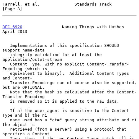
Farrell, et al.              Standards Track                    
[Page 8]
RFC 6920
                Naming Things with Hashes             
April 2013
   Implementations of this specification SHOULD 
support name-data

   integrity validation for at least the 
application/octet-stream

   Content Type, with no explicit Content-Transfer-
Encoding (which is

   equivalent to binary).  Additional Content Types 
and Content-

   Transfer-Encodings can of course also be supported, 
but are OPTIONAL.

   Note that the hash is calculated after the Content-
Transfer-Encoding

   is removed so it is applied to the raw data.

   If a) the user agent is sensitive to the Content 
Type and b) the ni

   name used has a "ct=" query string attribute and c) 
the object is

   retrieved (from a server) using a protocol that 
specifies a Content

   Type, then, if the two Content Types match, all is 