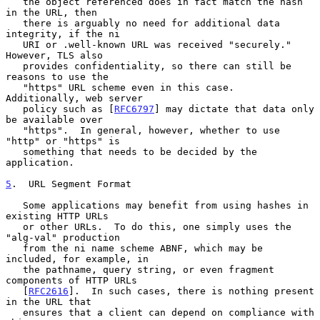
   the object referenced does in fact match the hash 
in the URL, then

   there is arguably no need for additional data 
integrity, if the ni

   URI or .well-known URL was received "securely."  
However, TLS also

   provides confidentiality, so there can still be 
reasons to use the

   "https" URL scheme even in this case.  
Additionally, web server

   policy such as [
RFC6797
] may dictate that data only 
be available over

   "https".  In general, however, whether to use 
"http" or "https" is

   something that needs to be decided by the 
application.

5
.  URL Segment Format
   Some applications may benefit from using hashes in 
existing HTTP URLs

   or other URLs.  To do this, one simply uses the 
"alg-val" production

   from the ni name scheme ABNF, which may be 
included, for example, in

   the pathname, query string, or even fragment 
components of HTTP URLs

   [
RFC2616
].  In such cases, there is nothing present 
in the URL that

   ensures that a client can depend on compliance with 