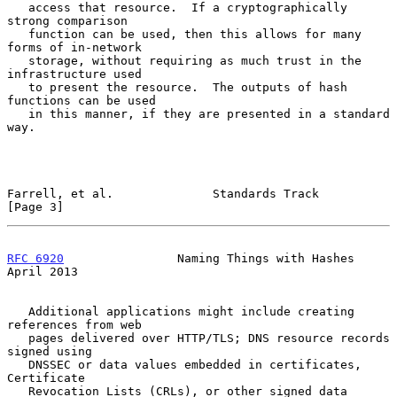
   access that resource.  If a cryptographically 
strong comparison

   function can be used, then this allows for many 
forms of in-network

   storage, without requiring as much trust in the 
infrastructure used

   to present the resource.  The outputs of hash 
functions can be used

   in this manner, if they are presented in a standard 
way.

Farrell, et al.              Standards Track                    
[Page 3]
RFC 6920
                Naming Things with Hashes             
April 2013
   Additional applications might include creating 
references from web

   pages delivered over HTTP/TLS; DNS resource records 
signed using

   DNSSEC or data values embedded in certificates, 
Certificate

   Revocation Lists (CRLs), or other signed data 