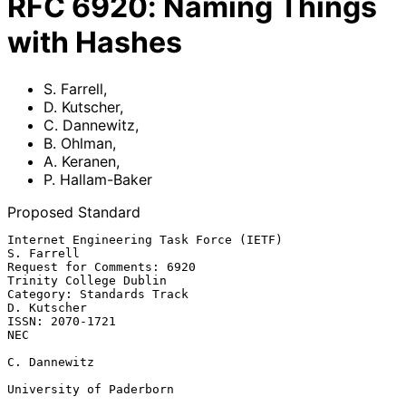
RFC
6920
:
Naming Things
with Hashes
S. Farrell
,
D. Kutscher
,
C. Dannewitz
,
B. Ohlman
,
A. Keranen
,
P. Hallam-Baker
Proposed Standard
Internet Engineering Task Force (IETF)                        
S. Farrell

Request for Comments: 6920                        
Trinity College Dublin

Category: Standards Track                                    
D. Kutscher

ISSN: 2070-1721                                                      
NEC

C. Dannewitz

University of Paderborn
