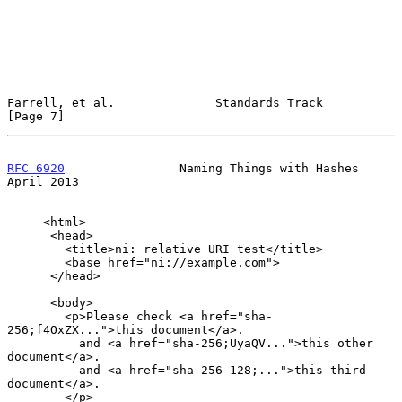
Farrell, et al.              Standards Track                    
[Page 7]
RFC 6920
                Naming Things with Hashes             
April 2013
     <html>

      <head>

        <title>ni: relative URI test</title>

        <base href="ni://example.com">

      </head>

      <body>

        <p>Please check <a href="sha-
256;f4OxZX...">this document</a>.

          and <a href="sha-256;UyaQV...">this other 
document</a>.

          and <a href="sha-256-128;...">this third 
document</a>.

        </p>
