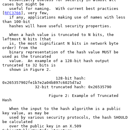
cases but might be

   useful for naming.  With current best practices 
[
RFC3766
], very few,

   if any, applications making use of names with less 
than 100-bit

   hashes will have useful security properties.

   When a hash value is truncated to N bits, the 
leftmost N bits (that

   is, the most significant N bits in network byte 
order) from the

   binary representation of the hash value MUST be 
used as the truncated

   value.  An example of a 128-bit hash output 
truncated to 32 bits is

   shown in Figure 2.

                       128-bit hash: 
0x265357902fe1b7e2a04b897c6025d7a2

              32-bit truncated hash: 0x26535790

                    Figure 2: Example of Truncated 
Hash

   When the input to the hash algorithm is a public 
key value, as may be

   used by various security protocols, the hash SHOULD 
be calculated

   over the public key in an X.509 