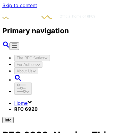
Skip to content
Primary navigation
The RFC Series
For Authors
About Us
Home
RFC 6920
Info