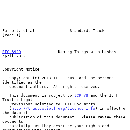
Farrell, et al.              Standards Track                    
[Page 1]
RFC 6920
                Naming Things with Hashes             
April 2013
Copyright Notice

   Copyright (c) 2013 IETF Trust and the persons 
identified as the

   document authors.  All rights reserved.

   This document is subject to 
BCP 78
 and the IETF 
Trust's Legal

   Provisions Relating to IETF Documents

   (
http://trustee.ietf.org/license-info
) in effect on 
the date of

   publication of this document.  Please review these 
documents

   carefully, as they describe your rights and 