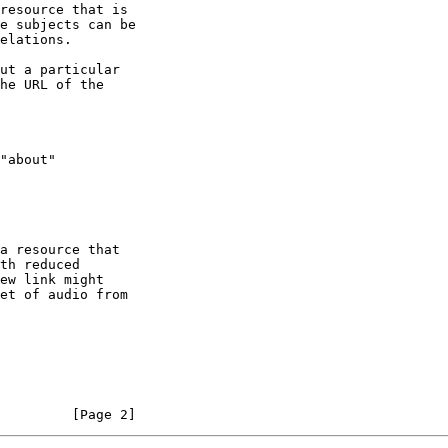
         [Page 2]