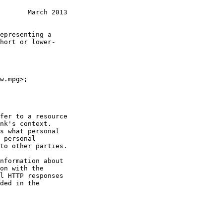
       March 2013