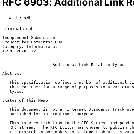
RFC
6903
:
Additional Link 
J. Snell
Informational
Independent Submission                                 
Request for Comments: 6903                             
Category: Informational

ISSN: 2070-1721

Additional Link Relation Types
Abstract

   This specification defines a number of additional link relation types

   that can used for a range of purposes in a variety of applications

   types.

Status of This Memo

   This document is not an Internet Standards Track specification; it is

   published for informational purposes.

   This is a contribution to the RFC Series, independently of any other

   RFC stream.  The RFC Editor has chosen to publish this document at

   its discretion and makes no statement about its value for
