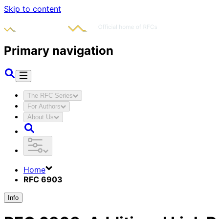
Skip to content
Primary navigation
The RFC Series
For Authors
About Us
Home
RFC 6903
Info