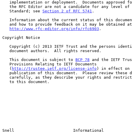
   implementation or deployment.  Documents approved for publication by

   the RFC Editor are not a candidate for any level of Internet

   Standard; see 
Section 2 of RFC 5741
.

   Information about the current status of this document, any errata,

   and how to provide feedback on it may be obtained at

http://www.rfc-editor.org/info/rfc6903
.

Copyright Notice

   Copyright (c) 2013 IETF Trust and the persons identified as the

   document authors.  All rights reserved.

   This document is subject to 
BCP 78
 and the IETF Trus
   Provisions Relating to IETF Documents

   (
http://trustee.ietf.org/license-info
) in effect on 
   publication of this document.  Please review these documents

   carefully, as they describe your rights and restrictions with respect

   to this document.

Snell                         Informational            