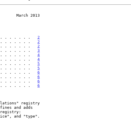
       March 2013
. . . . . . .   
2
. . . . . . .   
2
. . . . . . .   
2
. . . . . . .   
3
. . . . . . .   
4
. . . . . . .   
4
. . . . . . .   
5
. . . . . . .   
5
. . . . . . .   
6
. . . . . . .   
6
. . . . . . .   
6
. . . . . . .   
6
fines and adds
