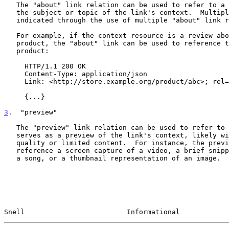
   The "about" link relation can be used to refer to a resource that is

   the subject or topic of the link's context.  Multiple subjects can be

   indicated through the use of multiple "about" link relations.

   For example, if the context resource is a review about a particular

   product, the "about" link can be used to reference the URL of the

   product:

     HTTP/1.1 200 OK

     Content-Type: application/json

     Link: <http://store.example.org/product/abc>; rel="about"

     {...}

3
.  "preview"
   The "preview" link relation can be used to refer to a resource that

   serves as a preview of the link's context, likely with reduced

   quality or limited content.  For instance, the preview link might

   reference a screen capture of a video, a brief snippet of audio from

   a song, or a thumbnail representation of an image.

Snell                         Informational            