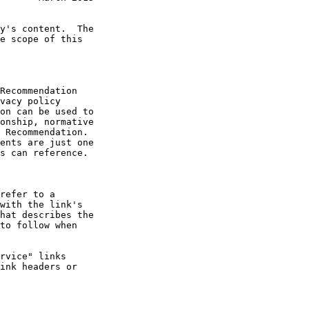
Recommendation
