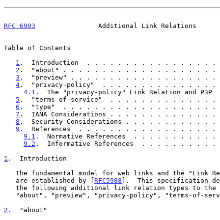
RFC 6903
                Additional Link Relations      
Table of Contents

1
.  Introduction  . . . . . . . . . . . . . . . . . 
2
.  "about" . . . . . . . . . . . . . . . . . . . . 
3
.  "preview" . . . . . . . . . . . . . . . . . . . 
4
.  "privacy-policy"  . . . . . . . . . . . . . . . 
4.1
.  The "privacy-policy" Link Relation and P3P  
5
.  "terms-of-service"  . . . . . . . . . . . . . . 
6
.  "type"  . . . . . . . . . . . . . . . . . . . . 
7
.  IANA Considerations . . . . . . . . . . . . . . 
8
.  Security Considerations . . . . . . . . . . . . 
9
.  References  . . . . . . . . . . . . . . . . . . 
9.1
.  Normative References  . . . . . . . . . . . 
9.2
.  Informative References  . . . . . . . . . . 
1
.  Introduction
   The fundamental model for web links and the "Link Relations" registry

   are established by [
RFC5988
].  This specification de
   the following additional link relation types to the registry:

   "about", "preview", "privacy-policy", "terms-of-service", and "type".

2
.  "about"