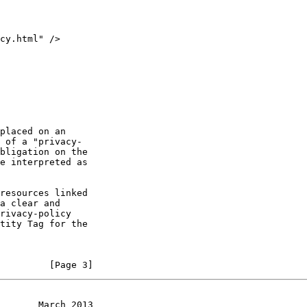
         [Page 3]
       March 2013