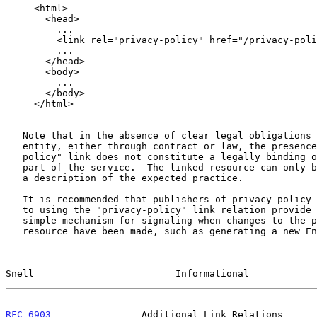
     <html>

       <head>

         ...

         <link rel="privacy-policy" href="/privacy-policy.html" />

         ...

       </head>

       <body>

         ...

       </body>

     </html>

   Note that in the absence of clear legal obligations placed on an

   entity, either through contract or law, the presence of a "privacy-

   policy" link does not constitute a legally binding obligation on the

   part of the service.  The linked resource can only be interpreted as

   a description of the expected practice.

   It is recommended that publishers of privacy-policy resources linked

   to using the "privacy-policy" link relation provide a clear and

   simple mechanism for signaling when changes to the privacy-policy

   resource have been made, such as generating a new Entity Tag for the

Snell                         Informational            
RFC 6903
                Additional Link Relations      