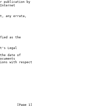
t's Legal

the date of

         [Page 1]