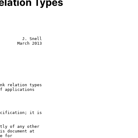
Relation Types
         J. Snell

       March 2013
