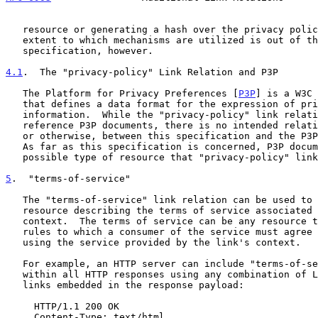
   resource or generating a hash over the privacy policy's content.  The

   extent to which mechanisms are utilized is out of the scope of this

   specification, however.

4.1
.  The "privacy-policy" Link Relation and P3P
   The Platform for Privacy Preferences [
P3P
] is a W3C 
   that defines a data format for the expression of privacy policy

   information.  While the "privacy-policy" link relation can be used to

   reference P3P documents, there is no intended relationship, normative

   or otherwise, between this specification and the P3P Recommendation.

   As far as this specification is concerned, P3P documents are just one

   possible type of resource that "privacy-policy" links can reference.

5
.  "terms-of-service"
   The "terms-of-service" link relation can be used to refer to a

   resource describing the terms of service associated with the link's

   context.  The terms of service can be any resource that describes the

   rules to which a consumer of the service must agree to follow when

   using the service provided by the link's context.

   For example, an HTTP server can include "terms-of-service" links

   within all HTTP responses using any combination of Link headers or

   links embedded in the response payload:

     HTTP/1.1 200 OK

     Content-Type: text/html
