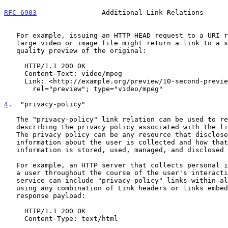
RFC 6903
                Additional Link Relations      
   For example, issuing an HTTP HEAD request to a URI representing a

   large video or image file might return a link to a short or lower-

   quality preview of the original:

     HTTP/1.1 200 OK

     Content-Text: video/mpeg

     Link: <http://example.org/preview/10-second-preview.mpg>;

       rel="preview"; type="video/mpeg"

4
.  "privacy-policy"
   The "privacy-policy" link relation can be used to refer to a resource

   describing the privacy policy associated with the link's context.

   The privacy policy can be any resource that discloses what personal

   information about the user is collected and how that personal

   information is stored, used, managed, and disclosed to other parties.

   For example, an HTTP server that collects personal information about

   a user throughout the course of the user's interaction with the

   service can include "privacy-policy" links within all HTTP responses

   using any combination of Link headers or links embedded in the

   response payload:

     HTTP/1.1 200 OK

     Content-Type: text/html
