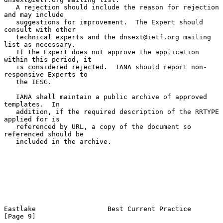
   A rejection should include the reason for rejection 
and may include

   suggestions for improvement.  The Expert should 
consult with other

   technical experts and the dnsext@ietf.org mailing 
list as necessary.

   If the Expert does not approve the application 
within this period, it

   is considered rejected.  IANA should report non-
responsive Experts to

   the IESG.

   IANA shall maintain a public archive of approved 
templates.  In

   addition, if the required description of the RRTYPE 
applied for is

   referenced by URL, a copy of the document so 
referenced should be

   included in the archive.

Eastlake                  Best Current Practice                 
[Page 9]