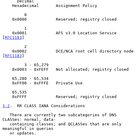
      Decimal

    Hexadecimal       Assignment Policy

         0

    0x0000            Reserved; registry closed

         1

    0x0001            AFS v3.0 Location Service 
[
RFC1183
]

         2

    0x0002            DCE/NCA root cell directory node 
[
RFC1183
]

         3 - 65,279

    0x0003 - 0xFEFF   Not allocated; registry closed

    65,280 - 65,534

    0xFF00 - 0xFFFE   Private Use

    65,535

    0xFFFF            Reserved; registry closed

3.2
.  RR CLASS IANA Considerations
   There are currently two subcategories of DNS 
CLASSes: normal, data-

   containing classes; and QCLASSes that are only 
meaningful in queries

   or updates.
