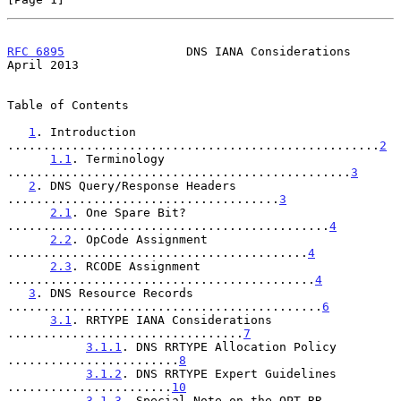
RFC 6895
                 DNS IANA Considerations              
April 2013
Table of Contents

1
. Introduction 
....................................................
2
1.1
. Terminology 
................................................
3
2
. DNS Query/Response Headers 
......................................
3
2.1
. One Spare Bit? 
.............................................
4
2.2
. OpCode Assignment 
..........................................
4
2.3
. RCODE Assignment 
...........................................
4
3
. DNS Resource Records 
............................................
6
3.1
. RRTYPE IANA Considerations 
.................................
7
3.1.1
. DNS RRTYPE Allocation Policy 
........................
8
3.1.2
. DNS RRTYPE Expert Guidelines 
.......................
10
3.1.3
. Special Note on the OPT RR 