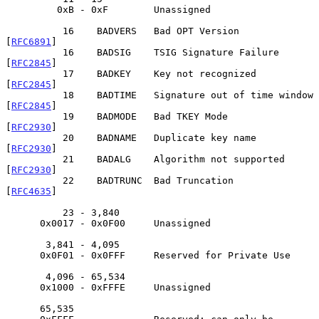
         0xB - 0xF        Unassigned

          16    BADVERS   Bad OPT Version                    
[
RFC6891
]

          16    BADSIG    TSIG Signature Failure             
[
RFC2845
]

          17    BADKEY    Key not recognized                 
[
RFC2845
]

          18    BADTIME   Signature out of time window       
[
RFC2845
]

          19    BADMODE   Bad TKEY Mode                      
[
RFC2930
]

          20    BADNAME   Duplicate key name                 
[
RFC2930
]

          21    BADALG    Algorithm not supported            
[
RFC2930
]

          22    BADTRUNC  Bad Truncation                     
[
RFC4635
]

          23 - 3,840

      0x0017 - 0x0F00     Unassigned

       3,841 - 4,095

      0x0F01 - 0x0FFF     Reserved for Private Use

       4,096 - 65,534

      0x1000 - 0xFFFE     Unassigned

      65,535
