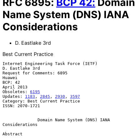
RFC
6895
:
BCP
42
:
Domain
Name System (DNS) IANA
Considerations
D. Eastlake 3rd
Best Current Practice
Internet Engineering Task Force (IETF)                   
D. Eastlake 3rd

Request for Comments: 6895                                        
Huawei

BCP: 42                                                       
April 2013

Obsoletes: 
6195
Updates: 
1183
, 
2845
, 
2930
, 
3597
Category: Best Current Practice

ISSN: 2070-1721

Domain Name System (DNS) IANA 
Considerations
Abstract
