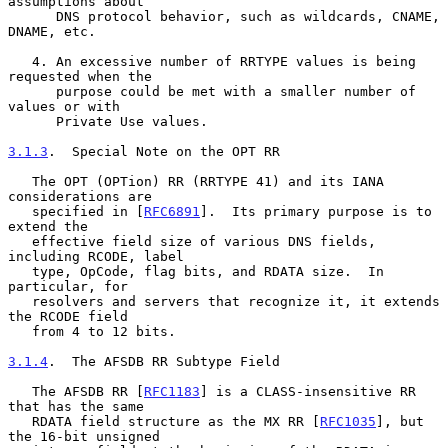
assumptions about

      DNS protocol behavior, such as wildcards, CNAME, 
DNAME, etc.

   4. An excessive number of RRTYPE values is being 
requested when the

      purpose could be met with a smaller number of 
values or with

      Private Use values.

3.1.3
.  Special Note on the OPT RR
   The OPT (OPTion) RR (RRTYPE 41) and its IANA 
considerations are

   specified in [
RFC6891
].  Its primary purpose is to 
extend the

   effective field size of various DNS fields, 
including RCODE, label

   type, OpCode, flag bits, and RDATA size.  In 
particular, for

   resolvers and servers that recognize it, it extends 
the RCODE field

   from 4 to 12 bits.

3.1.4
.  The AFSDB RR Subtype Field
   The AFSDB RR [
RFC1183
] is a CLASS-insensitive RR 
that has the same

   RDATA field structure as the MX RR [
RFC1035
], but 
the 16-bit unsigned
