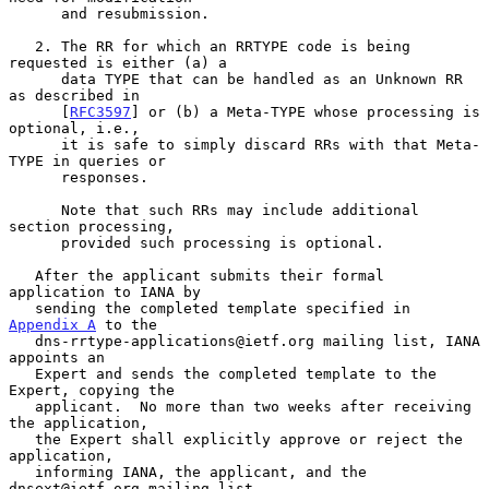
      and resubmission.

   2. The RR for which an RRTYPE code is being 
requested is either (a) a

      data TYPE that can be handled as an Unknown RR 
as described in

      [
RFC3597
] or (b) a Meta-TYPE whose processing is 
optional, i.e.,

      it is safe to simply discard RRs with that Meta-
TYPE in queries or

      responses.

      Note that such RRs may include additional 
section processing,

      provided such processing is optional.

   After the applicant submits their formal 
application to IANA by

   sending the completed template specified in 
Appendix A
 to the

   dns-rrtype-applications@ietf.org mailing list, IANA 
appoints an

   Expert and sends the completed template to the 
Expert, copying the

   applicant.  No more than two weeks after receiving 
the application,

   the Expert shall explicitly approve or reject the 
application,

   informing IANA, the applicant, and the 
dnsext@ietf.org mailing list.
