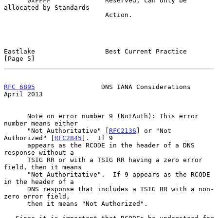
      0xFFFF              Reserved; can only be 
allocated by Standards

                          Action.

Eastlake                  Best Current Practice                 
[Page 5]
RFC 6895
                 DNS IANA Considerations              
April 2013
      Note on error number 9 (NotAuth): This error 
number means either

      "Not Authoritative" [
RFC2136
] or "Not 
Authorized" [
RFC2845
].  If 9

      appears as the RCODE in the header of a DNS 
response without a

      TSIG RR or with a TSIG RR having a zero error 
field, then it means

      "Not Authoritative".  If 9 appears as the RCODE 
in the header of a

      DNS response that includes a TSIG RR with a non-
zero error field,

      then it means "Not Authorized".
