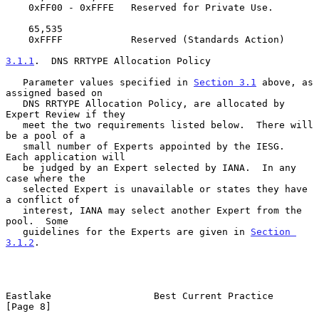
    0xFF00 - 0xFFFE   Reserved for Private Use.

    65,535

    0xFFFF            Reserved (Standards Action)

3.1.1
.  DNS RRTYPE Allocation Policy
   Parameter values specified in 
Section 3.1
 above, as 
assigned based on

   DNS RRTYPE Allocation Policy, are allocated by 
Expert Review if they

   meet the two requirements listed below.  There will 
be a pool of a

   small number of Experts appointed by the IESG.  
Each application will

   be judged by an Expert selected by IANA.  In any 
case where the

   selected Expert is unavailable or states they have 
a conflict of

   interest, IANA may select another Expert from the 
pool.  Some

   guidelines for the Experts are given in 
Section 
3.1.2
.

Eastlake                  Best Current Practice                 
[Page 8]