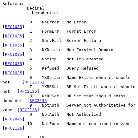
Reference

          Decimal

            Hexadecimal

           0    NoError   No Error                           
[
RFC1035
]

           1    FormErr   Format Error                       
[
RFC1035
]

           2    ServFail  Server Failure                     
[
RFC1035
]

           3    NXDomain  Non-Existent Domain                
[
RFC1035
]

           4    NotImp    Not Implemented                    
[
RFC1035
]

           5    Refused   Query Refused                      
[
RFC1035
]

           6    YXDomain  Name Exists when it should 
not     [
RFC2136
]

           7    YXRRSet   RR Set Exists when it should 
not   [
RFC2136
]

           8    NXRRSet   RR Set that should exist 
does not  [
RFC2136
]

           9    NotAuth   Server Not Authoritative for 
zone  [
RFC2136
]

           9    NotAuth   Not Authorized                     
[
RFC2845
]

          10    NotZone   Name not contained in zone         
[
RFC2136
]

          11 - 15
