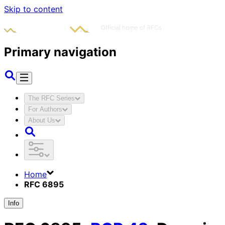
Skip to content
Primary navigation
The RFC Series
For Authors
About Us
Home
RFC 6895
Info