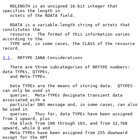
   RDLENGTH is an unsigned 16-bit integer that 
specifies the length in

   octets of the RDATA field.

   RDATA is a variable-length string of octets that 
constitutes the

   resource.  The format of this information varies 
according to the

   TYPE and, in some cases, the CLASS of the resource 
record.

3.1
.  RRTYPE IANA Considerations
   There are three subcategories of RRTYPE numbers: 
data TYPEs, QTYPEs,

   and Meta-TYPEs.

   Data TYPEs are the means of storing data.  QTYPES 
can only be used in

   queries.  Meta-TYPEs designate transient data 
associated with a

   particular DNS message and, in some cases, can also 
be used in

   queries.  Thus far, data TYPEs have been assigned 
from 1 upward, plus

   the block from 100 through 103, and from 32,768 
upward, while Q and

   Meta-TYPEs have been assigned from 255 downward 
except for the OPT
