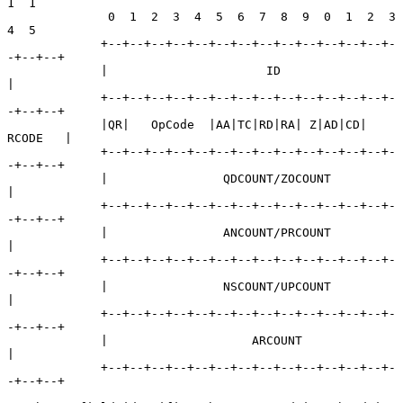
1  1

              0  1  2  3  4  5  6  7  8  9  0  1  2  3  
4  5

             +--+--+--+--+--+--+--+--+--+--+--+--+--+-
-+--+--+

             |                      ID                       
|

             +--+--+--+--+--+--+--+--+--+--+--+--+--+-
-+--+--+

             |QR|   OpCode  |AA|TC|RD|RA| Z|AD|CD|   
RCODE   |

             +--+--+--+--+--+--+--+--+--+--+--+--+--+-
-+--+--+

             |                QDCOUNT/ZOCOUNT                
|

             +--+--+--+--+--+--+--+--+--+--+--+--+--+-
-+--+--+

             |                ANCOUNT/PRCOUNT                
|

             +--+--+--+--+--+--+--+--+--+--+--+--+--+-
-+--+--+

             |                NSCOUNT/UPCOUNT                
|

             +--+--+--+--+--+--+--+--+--+--+--+--+--+-
-+--+--+

             |                    ARCOUNT                    
|

             +--+--+--+--+--+--+--+--+--+--+--+--+--+-
-+--+--+
