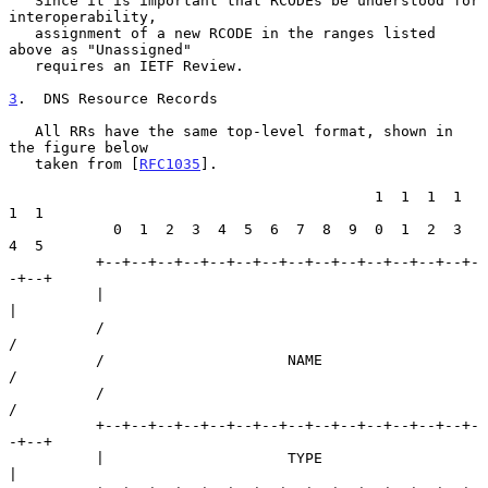
   Since it is important that RCODEs be understood for 
interoperability,

   assignment of a new RCODE in the ranges listed 
above as "Unassigned"

   requires an IETF Review.

3
.  DNS Resource Records
   All RRs have the same top-level format, shown in 
the figure below

   taken from [
RFC1035
].

                                          1  1  1  1  
1  1

            0  1  2  3  4  5  6  7  8  9  0  1  2  3  
4  5

          +--+--+--+--+--+--+--+--+--+--+--+--+--+--+-
-+--+

          |                                               
|

          /                                               
/

          /                     NAME                      
/

          /                                               
/

          +--+--+--+--+--+--+--+--+--+--+--+--+--+--+-
-+--+

          |                     TYPE                      
|
