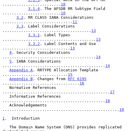
.........................
10
3.1.4
. The AFSDB RR Subtype Field 
.........................
10
3.2
. RR CLASS IANA Considerations 
..............................
11
3.3
. Label Considerations 
......................................
13
3.3.1
. Label Types 
........................................
13
3.3.2
. Label Contents and Use 
.............................
13
4
. Security Considerations 
........................................
14
5
. IANA Considerations 
............................................
14
Appendix A
. RRTYPE Allocation Template 
............................
15
Appendix B
. Changes from 
RFC 6195
.................................
16
   Normative References 
..............................................
17
   Informative References 
............................................
18
   Acknowledgements 
..................................................
19
1
.  Introduction
   The Domain Name System (DNS) provides replicated 