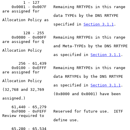
         1 - 127

    0x0001 - 0x007F   Remaining RRTYPEs in this range 
are assigned for

                      data TYPEs by the DNS RRTYPE 
Allocation Policy as

                      specified in 
Section 3.1.1
.

         128 - 255

    0x0080 - 0x00FF   Remaining RRTYPEs in this range 
are assigned for Q

                      and Meta-TYPEs by the DNS RRTYPE 
Allocation Policy

                      as specified in 
Section 3.1.1
.

       256 - 61,439

    0x0100 - 0xEFFF   Remaining RRTYPEs in this range 
are assigned for

                      data RRTYPEs by the DNS RRTYPE 
Allocation Policy

                      as specified in 
Section 3.1.1
.  
(32,768 and 32,769

                      (0x8000 and 0x8001) have been 
assigned.)

    61,440 - 65,279

    0xF000 - 0xFEFF   Reserved for future use.  IETF 
Review required to

                      define use.

    65,280 - 65,534
