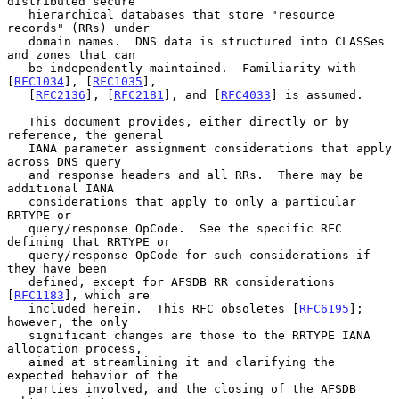
distributed secure

   hierarchical databases that store "resource 
records" (RRs) under

   domain names.  DNS data is structured into CLASSes 
and zones that can

   be independently maintained.  Familiarity with 
[
RFC1034
], [
RFC1035
],

   [
RFC2136
], [
RFC2181
], and [
RFC4033
] is assumed.

   This document provides, either directly or by 
reference, the general

   IANA parameter assignment considerations that apply 
across DNS query

   and response headers and all RRs.  There may be 
additional IANA

   considerations that apply to only a particular 
RRTYPE or

   query/response OpCode.  See the specific RFC 
defining that RRTYPE or

   query/response OpCode for such considerations if 
they have been

   defined, except for AFSDB RR considerations 
[
RFC1183
], which are

   included herein.  This RFC obsoletes [
RFC6195
]; 
however, the only

   significant changes are those to the RRTYPE IANA 
allocation process,

   aimed at streamlining it and clarifying the 
expected behavior of the

   parties involved, and the closing of the AFSDB 