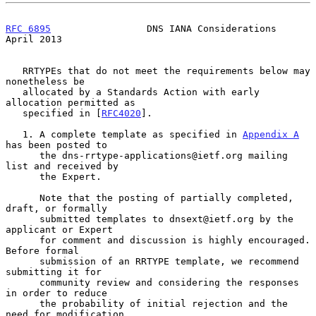
RFC 6895
                 DNS IANA Considerations              
April 2013
   RRTYPEs that do not meet the requirements below may 
nonetheless be

   allocated by a Standards Action with early 
allocation permitted as

   specified in [
RFC4020
].

   1. A complete template as specified in 
Appendix A
has been posted to

      the dns-rrtype-applications@ietf.org mailing 
list and received by

      the Expert.

      Note that the posting of partially completed, 
draft, or formally

      submitted templates to dnsext@ietf.org by the 
applicant or Expert

      for comment and discussion is highly encouraged.  
Before formal

      submission of an RRTYPE template, we recommend 
submitting it for

      community review and considering the responses 
in order to reduce

      the probability of initial rejection and the 
need for modification
