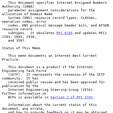
   This document specifies Internet Assigned Numbers 
Authority (IANA)

   parameter assignment considerations for the 
allocation of Domain Name

   System (DNS) resource record types, CLASSes, 
operation codes, error

   codes, DNS protocol message header bits, and AFSDB 
resource record

   subtypes.  It obsoletes 
RFC 6195
 and updates RFCs 
1183, 2845, 2930,

   and 3597.

Status of This Memo

   This memo documents an Internet Best Current 
Practice.

   This document is a product of the Internet 
Engineering Task Force

   (IETF).  It represents the consensus of the IETF 
community.  It has

   received public review and has been approved for 
publication by the

   Internet Engineering Steering Group (IESG).  
Further information on

   BCPs is available in 
Section 2 of RFC 5741
.

   Information about the current status of this 
document, any errata,

   and how to provide feedback on it may be obtained 