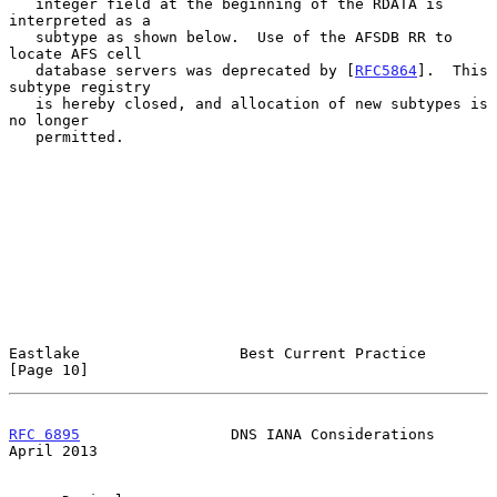
   integer field at the beginning of the RDATA is 
interpreted as a

   subtype as shown below.  Use of the AFSDB RR to 
locate AFS cell

   database servers was deprecated by [
RFC5864
].  This 
subtype registry

   is hereby closed, and allocation of new subtypes is 
no longer

   permitted.

Eastlake                  Best Current Practice                
[Page 10]
RFC 6895
                 DNS IANA Considerations              
April 2013