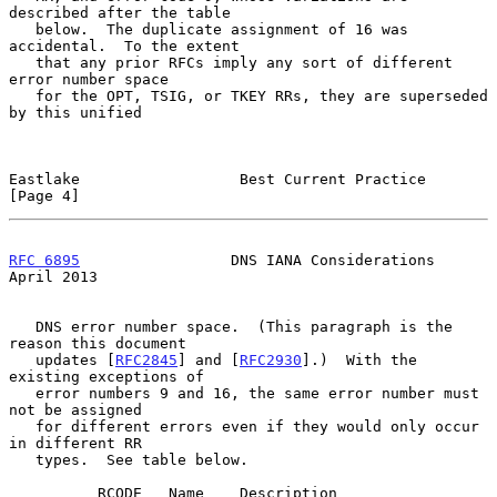
described after the table

   below.  The duplicate assignment of 16 was 
accidental.  To the extent

   that any prior RFCs imply any sort of different 
error number space

   for the OPT, TSIG, or TKEY RRs, they are superseded 
by this unified

Eastlake                  Best Current Practice                 
[Page 4]
RFC 6895
                 DNS IANA Considerations              
April 2013
   DNS error number space.  (This paragraph is the 
reason this document

   updates [
RFC2845
] and [
RFC2930
].)  With the 
existing exceptions of

   error numbers 9 and 16, the same error number must 
not be assigned

   for different errors even if they would only occur 
in different RR

   types.  See table below.

          RCODE   Name    Description                        