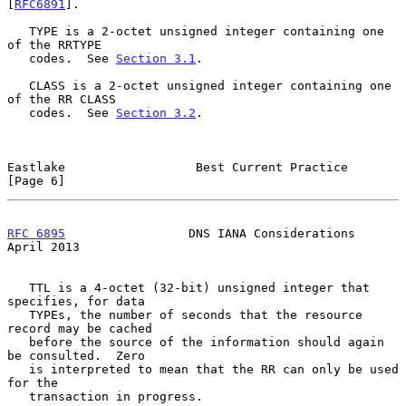
[
RFC6891
].

   TYPE is a 2-octet unsigned integer containing one 
of the RRTYPE

   codes.  See 
Section 3.1
.

   CLASS is a 2-octet unsigned integer containing one 
of the RR CLASS

   codes.  See 
Section 3.2
.

Eastlake                  Best Current Practice                 
[Page 6]
RFC 6895
                 DNS IANA Considerations              
April 2013
   TTL is a 4-octet (32-bit) unsigned integer that 
specifies, for data

   TYPEs, the number of seconds that the resource 
record may be cached

   before the source of the information should again 
be consulted.  Zero

   is interpreted to mean that the RR can only be used 
for the

   transaction in progress.
