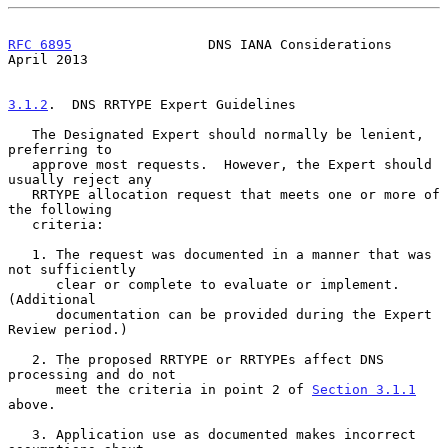
RFC 6895
                 DNS IANA Considerations              
April 2013
3.1.2
.  DNS RRTYPE Expert Guidelines
   The Designated Expert should normally be lenient, 
preferring to

   approve most requests.  However, the Expert should 
usually reject any

   RRTYPE allocation request that meets one or more of 
the following

   criteria:

   1. The request was documented in a manner that was 
not sufficiently

      clear or complete to evaluate or implement.  
(Additional

      documentation can be provided during the Expert 
Review period.)

   2. The proposed RRTYPE or RRTYPEs affect DNS 
processing and do not

      meet the criteria in point 2 of 
Section 3.1.1
above.

   3. Application use as documented makes incorrect 