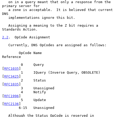
   on in a query meant that only a response from the 
primary server for

   a zone is acceptable.  It is believed that current 
DNS

   implementations ignore this bit.

   Assigning a meaning to the Z bit requires a 
Standards Action.

2.2
.  OpCode Assignment
   Currently, DNS OpCodes are assigned as follows:

        OpCode Name                                
Reference

         0     Query                               
[
RFC1035
]

         1     IQuery (Inverse Query, OBSOLETE)    
[
RFC3425
]

         2     Status                              
[
RFC1035
]

         3     Unassigned

         4     Notify                              
[
RFC1996
]

         5     Update                              
[
RFC2136
]

        6-15   Unassigned

   Although the Status OpCode is reserved in 