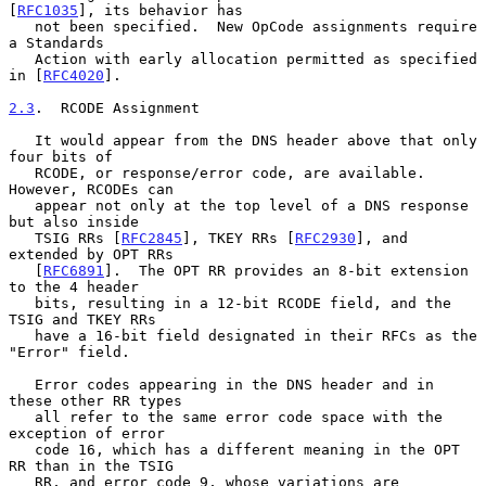
[
RFC1035
], its behavior has

   not been specified.  New OpCode assignments require 
a Standards

   Action with early allocation permitted as specified 
in [
RFC4020
].

2.3
.  RCODE Assignment
   It would appear from the DNS header above that only 
four bits of

   RCODE, or response/error code, are available.  
However, RCODEs can

   appear not only at the top level of a DNS response 
but also inside

   TSIG RRs [
RFC2845
], TKEY RRs [
RFC2930
], and 
extended by OPT RRs

   [
RFC6891
].  The OPT RR provides an 8-bit extension 
to the 4 header

   bits, resulting in a 12-bit RCODE field, and the 
TSIG and TKEY RRs

   have a 16-bit field designated in their RFCs as the 
"Error" field.

   Error codes appearing in the DNS header and in 
these other RR types

   all refer to the same error code space with the 
exception of error

   code 16, which has a different meaning in the OPT 
RR than in the TSIG

   RR, and error code 9, whose variations are 