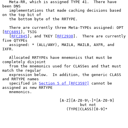
   Meta-RR, which is assigned TYPE 41.  There have 
been DNS

   implementations that made caching decisions based 
on the top bit of

   the bottom byte of the RRTYPE.

   There are currently three Meta-TYPEs assigned: OPT 
[
RFC6891
], TSIG

   [
RFC2845
], and TKEY [
RFC2930
].  There are currently 
five QTYPEs

   assigned: * (ALL/ANY), MAILA, MAILB, AXFR, and 
IXFR.

   Allocated RRTYPEs have mnemonics that must be 
completely disjoint

   from the mnemonics used for CLASSes and that must 
match the regular

   expression below.  In addition, the generic CLASS 
and RRTYPE names

   specified in 
Section 5 of [RFC3597]
 cannot be 
assigned as new RRTYPE

   mnemonics.

                         [A-Z][A-Z0-9\-]*[A-Z0-9]

                                  but not

                            (TYPE|CLASS)[0-9]*
