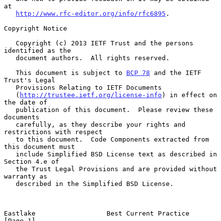
at

http://www.rfc-editor.org/info/rfc6895
.

Copyright Notice

   Copyright (c) 2013 IETF Trust and the persons 
identified as the

   document authors.  All rights reserved.

   This document is subject to 
BCP 78
 and the IETF 
Trust's Legal

   Provisions Relating to IETF Documents

   (
http://trustee.ietf.org/license-info
) in effect on 
the date of

   publication of this document.  Please review these 
documents

   carefully, as they describe your rights and 
restrictions with respect

   to this document.  Code Components extracted from 
this document must

   include Simplified BSD License text as described in 
Section 4.e of

   the Trust Legal Provisions and are provided without 
warranty as

   described in the Simplified BSD License.

Eastlake                  Best Current Practice                 
[Page 1]