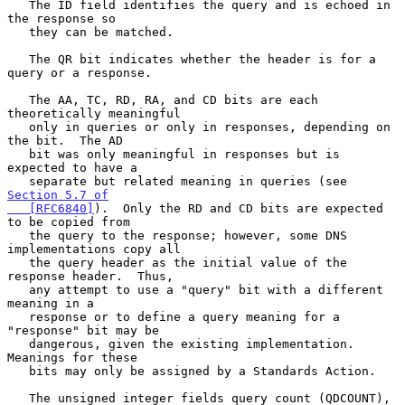
   The ID field identifies the query and is echoed in 
the response so

   they can be matched.

   The QR bit indicates whether the header is for a 
query or a response.

   The AA, TC, RD, RA, and CD bits are each 
theoretically meaningful

   only in queries or only in responses, depending on 
the bit.  The AD

   bit was only meaningful in responses but is 
expected to have a

   separate but related meaning in queries (see 
Section 5.7 of

   [RFC6840]
).  Only the RD and CD bits are expected 
to be copied from

   the query to the response; however, some DNS 
implementations copy all

   the query header as the initial value of the 
response header.  Thus,

   any attempt to use a "query" bit with a different 
meaning in a

   response or to define a query meaning for a 
"response" bit may be

   dangerous, given the existing implementation.  
Meanings for these

   bits may only be assigned by a Standards Action.

   The unsigned integer fields query count (QDCOUNT), 