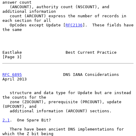
answer count

   (ANCOUNT), authority count (NSCOUNT), and 
additional information

   count (ARCOUNT) express the number of records in 
each section for all

   OpCodes except Update [
RFC2136
].  These fields have 
the same

Eastlake                  Best Current Practice                 
[Page 3]
RFC 6895
                 DNS IANA Considerations              
April 2013
   structure and data type for Update but are instead 
the counts for the

   zone (ZOCOUNT), prerequisite (PRCOUNT), update 
(UPCOUNT), and

   additional information (ARCOUNT) sections.

2.1
.  One Spare Bit?
   There have been ancient DNS implementations for 
which the Z bit being
