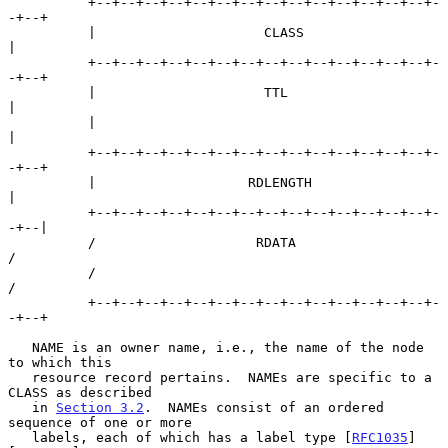
          +--+--+--+--+--+--+--+--+--+--+--+--+--+--+-
-+--+

          |                     CLASS                     
|

          +--+--+--+--+--+--+--+--+--+--+--+--+--+--+-
-+--+

          |                     TTL                       
|

          |                                               
|

          +--+--+--+--+--+--+--+--+--+--+--+--+--+--+-
-+--+

          |                   RDLENGTH                    
|

          +--+--+--+--+--+--+--+--+--+--+--+--+--+--+-
-+--|

          /                    RDATA                      
/

          /                                               
/

          +--+--+--+--+--+--+--+--+--+--+--+--+--+--+-
-+--+

   NAME is an owner name, i.e., the name of the node 
to which this

   resource record pertains.  NAMEs are specific to a 
CLASS as described

   in 
Section 3.2
.  NAMEs consist of an ordered 
sequence of one or more

   labels, each of which has a label type [
RFC1035
] 