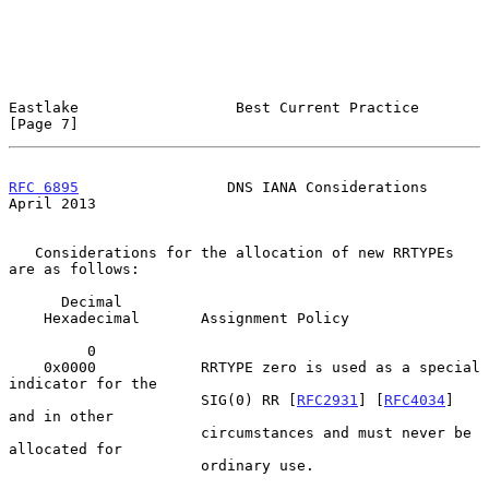
Eastlake                  Best Current Practice                 
[Page 7]
RFC 6895
                 DNS IANA Considerations              
April 2013
   Considerations for the allocation of new RRTYPEs 
are as follows:

      Decimal

    Hexadecimal       Assignment Policy

         0

    0x0000            RRTYPE zero is used as a special 
indicator for the

                      SIG(0) RR [
RFC2931
] [
RFC4034
] 
and in other

                      circumstances and must never be 
allocated for

                      ordinary use.
