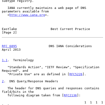
subtype registry.

   IANA currently maintains a web page of DNS 
parameters available from

   <
http://www.iana.org
>.

Eastlake                  Best Current Practice                 
[Page 2]
RFC 6895
                 DNS IANA Considerations              
April 2013
1.1
.  Terminology
   "Standards Action", "IETF Review", "Specification 
Required", and

   "Private Use" are as defined in [
RFC5226
].

2
.  DNS Query/Response Headers
   The header for DNS queries and responses contains 
field/bits in the

   following diagram taken from [
RFC2136
]:

                                            1  1  1  1  