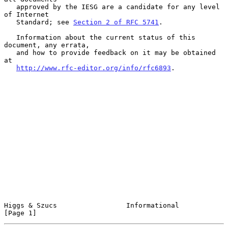
   approved by the IESG are a candidate for any level 
of Internet

   Standard; see 
Section 2 of RFC 5741
.

   Information about the current status of this 
document, any errata,

   and how to provide feedback on it may be obtained 
at

http://www.rfc-editor.org/info/rfc6893
.

Higgs & Szucs                 Informational                     
[Page 1]