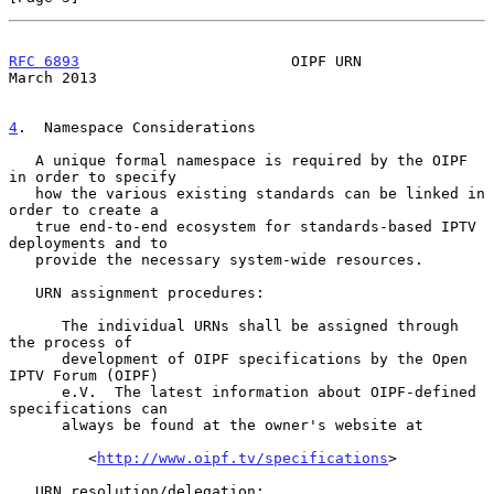
RFC 6893
                        OIPF URN                      
March 2013
4
.  Namespace Considerations
   A unique formal namespace is required by the OIPF 
in order to specify

   how the various existing standards can be linked in 
order to create a

   true end-to-end ecosystem for standards-based IPTV 
deployments and to

   provide the necessary system-wide resources.

   URN assignment procedures:

      The individual URNs shall be assigned through 
the process of

      development of OIPF specifications by the Open 
IPTV Forum (OIPF)

      e.V.  The latest information about OIPF-defined 
specifications can

      always be found at the owner's website at

         <
http://www.oipf.tv/specifications
>

   URN resolution/delegation:
