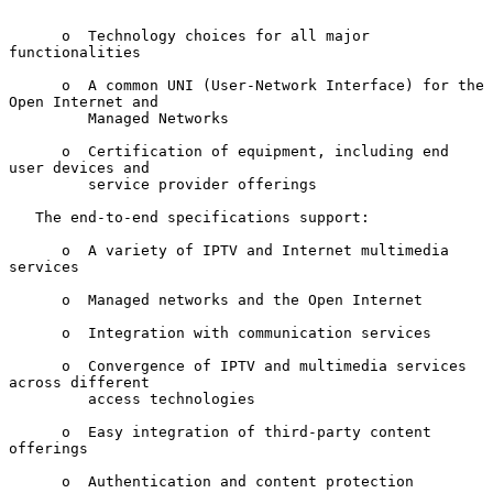
      o  Technology choices for all major 
functionalities

      o  A common UNI (User-Network Interface) for the 
Open Internet and

         Managed Networks

      o  Certification of equipment, including end 
user devices and

         service provider offerings

   The end-to-end specifications support:

      o  A variety of IPTV and Internet multimedia 
services

      o  Managed networks and the Open Internet

      o  Integration with communication services

      o  Convergence of IPTV and multimedia services 
across different

         access technologies

      o  Easy integration of third-party content 
offerings

      o  Authentication and content protection
