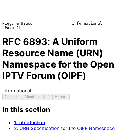
Higgs & Szucs                 Informational                     
RFC
6893
: A Uniform
Resource Name (URN)
Namespace for the Open
IPTV Forum (OIPF)
Informational
Contents
About this RFC
Errata
In this section
1. Introduction
2. URN Specification for the OIPF Namespace