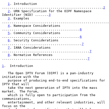
1
. Introduction 
....................................................
2
2
. URN Specification for the OIPF Namespace 
Identifier (NID) .......
3
3
. Examples 
.......................................................
4
. Namespace Considerations 
........................................
6
5
. Community Considerations 
........................................
6
6
. Security Considerations 
.........................................
7
7
. IANA Considerations 
.............................................
7
8
. Normative References 
............................................
7
1
.  Introduction
   The Open IPTV Forum (OIPF) is a pan-industry 
initiative with the

   purpose of producing end-to-end specifications for 
IPTV that will

   take the next generation of IPTV into the mass 
market.  The Forum,

   which is fully open to participation from the 
communications,

   entertainment, and other relevant industries, will 
focus on the
