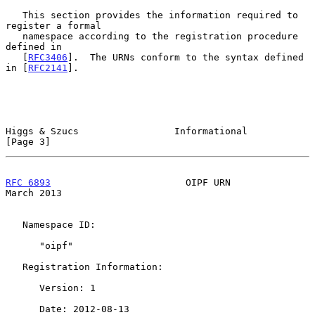
   This section provides the information required to 
register a formal

   namespace according to the registration procedure 
defined in

   [
RFC3406
].  The URNs conform to the syntax defined 
in [
RFC2141
].

Higgs & Szucs                 Informational                     
[Page 3]
RFC 6893
                        OIPF URN                      
March 2013
   Namespace ID:

      "oipf"

   Registration Information:

      Version: 1

      Date: 2012-08-13
