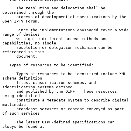
      The resolution and delegation shall be 
determined through the

      process of development of specifications by the 
Open IPTV Forum.

      Since the implementations envisaged cover a wide 
range of devices

      with quite different access methods and 
capabilities, no single

      resolution or delegation mechanism can be 
referenced in this

      document.

   Types of resources to be identified:

      Types of resources to be identified include XML 
schema definition

      files, classification schemes, and 
identification systems defined

      and published by the OIPF.  These resources 
being identified

      constitute a metadata system to describe digital 
multimedia

      broadcast services or content conveyed as part 
of such services.

      The latest OIPF-defined specifications can 
always be found at
