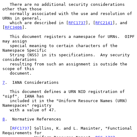
   There are no additional security considerations 
other than those

   normally associated with the use and resolution of 
URNs in general,

   which are described in [
RFC1737
], [
RFC2141
], and 
[
RFC3406
].

   This document registers a namespace for URNs.  OIPF 
may assign

   special meaning to certain characters of the 
Namespace Specific

   String (NSS) in its specifications.  Any security 
considerations

   resulting from such an assignment is outside the 
scope of this

   document.

7
.  IANA Considerations
   This document defines a URN NID registration of 
"oipf".  IANA has

   included it in the "Uniform Resource Names (URN) 
Namespaces" registry

   with a value of 47.

8
.  Normative References
   [
RFC1737
] Sollins, K. and L. Masinter, "Functional 
Requirements for
