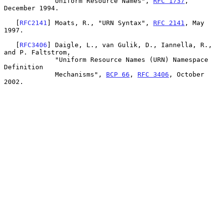
             Uniform Resource Names", 
RFC 1737
, 
December 1994.

   [
RFC2141
] Moats, R., "URN Syntax", 
RFC 2141
, May 
1997.

   [
RFC3406
] Daigle, L., van Gulik, D., Iannella, R., 
and P. Faltstrom,

             "Uniform Resource Names (URN) Namespace 
Definition

             Mechanisms", 
BCP 66
, 
RFC 3406
, October 
2002.
