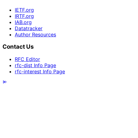
IETF.org
IRTF.org
IAB.org
Datatracker
Author Resources
Contact Us
RFC Editor
rfc-dist Info Page
rfc-interest Info Page