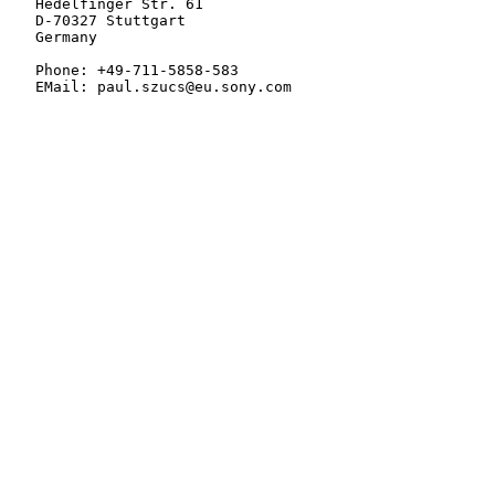
   Hedelfinger Str. 61

   D-70327 Stuttgart

   Germany

   Phone: +49-711-5858-583

   EMail: paul.szucs@eu.sony.com
