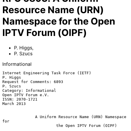
Resource Name (URN)
Namespace for the Open
IPTV Forum (OIPF)
P. Higgs
,
P. Szucs
Informational
Internet Engineering Task Force (IETF)                          
P. Higgs

Request for Comments: 6893                                      
P. Szucs

Category: Informational                             
Open IPTV Forum e.V.

ISSN: 2070-1721                                               
March 2013

A Uniform Resource Name (URN) Namespace 
for
the Open IPTV Forum (OIPF)