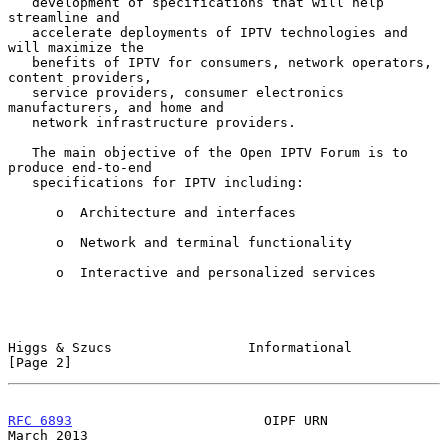
   development of specifications that will help 
streamline and

   accelerate deployments of IPTV technologies and 
will maximize the

   benefits of IPTV for consumers, network operators, 
content providers,

   service providers, consumer electronics 
manufacturers, and home and

   network infrastructure providers.

   The main objective of the Open IPTV Forum is to 
produce end-to-end

   specifications for IPTV including:

      o  Architecture and interfaces

      o  Network and terminal functionality

      o  Interactive and personalized services

Higgs & Szucs                 Informational                     
[Page 2]
RFC 6893
                        OIPF URN                      
March 2013