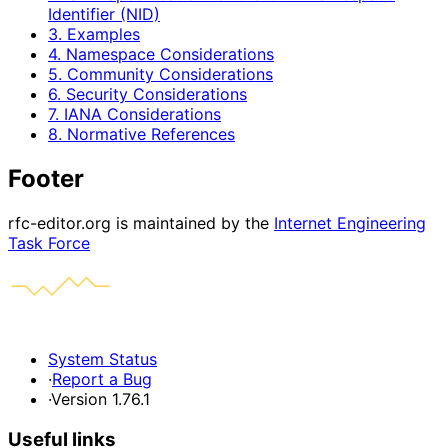
Identifier (NID)
3. Examples
4. Namespace Considerations
5. Community Considerations
6. Security Considerations
7. IANA Considerations
8. Normative References
Footer
rfc-editor.org is maintained by the
Internet Engineering
Task Force
System Status
·
Report a Bug
·
Version 1.76.1
Useful links