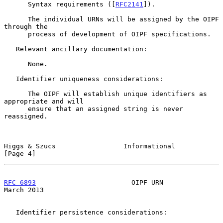
      Syntax requirements ([
RFC2141
]).

      The individual URNs will be assigned by the OIPF 
through the

      process of development of OIPF specifications.

   Relevant ancillary documentation:

      None.

   Identifier uniqueness considerations:

      The OIPF will establish unique identifiers as 
appropriate and will

      ensure that an assigned string is never 
reassigned.

Higgs & Szucs                 Informational                     
[Page 4]
RFC 6893
                        OIPF URN                      
March 2013
   Identifier persistence considerations:
