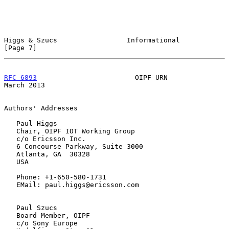
Higgs & Szucs                 Informational                     
[Page 7]
RFC 6893
                        OIPF URN                      
March 2013
Authors' Addresses

   Paul Higgs

   Chair, OIPF IOT Working Group

   c/o Ericsson Inc.

   6 Concourse Parkway, Suite 3000

   Atlanta, GA  30328

   USA

   Phone: +1-650-580-1731

   EMail: paul.higgs@ericsson.com

   Paul Szucs

   Board Member, OIPF

   c/o Sony Europe
