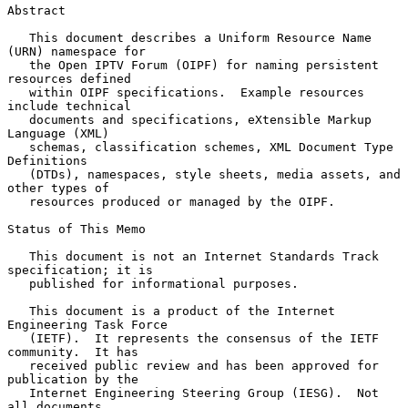
Abstract

   This document describes a Uniform Resource Name 
(URN) namespace for

   the Open IPTV Forum (OIPF) for naming persistent 
resources defined

   within OIPF specifications.  Example resources 
include technical

   documents and specifications, eXtensible Markup 
Language (XML)

   schemas, classification schemes, XML Document Type 
Definitions

   (DTDs), namespaces, style sheets, media assets, and 
other types of

   resources produced or managed by the OIPF.

Status of This Memo

   This document is not an Internet Standards Track 
specification; it is

   published for informational purposes.

   This document is a product of the Internet 
Engineering Task Force

   (IETF).  It represents the consensus of the IETF 
community.  It has

   received public review and has been approved for 
publication by the

   Internet Engineering Steering Group (IESG).  Not 
all documents
