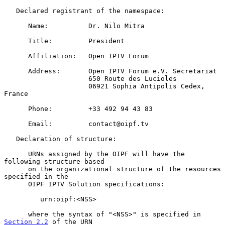
   Declared registrant of the namespace:

      Name:          Dr. Nilo Mitra

      Title:         President

      Affiliation:   Open IPTV Forum

      Address:       Open IPTV Forum e.V. Secretariat

                     650 Route des Lucioles

                     06921 Sophia Antipolis Cedex, 
France

      Phone:         +33 492 94 43 83

      Email:         contact@oipf.tv

   Declaration of structure:

      URNs assigned by the OIPF will have the 
following structure based

      on the organizational structure of the resources 
specified in the

      OIPF IPTV Solution specifications:

         urn:oipf:<NSS>

      where the syntax of "<NSS>" is specified in 
Section 2.2
 of the URN
