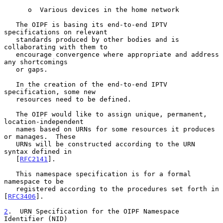
      o  Various devices in the home network

   The OIPF is basing its end-to-end IPTV 
specifications on relevant

   standards produced by other bodies and is 
collaborating with them to

   encourage convergence where appropriate and address 
any shortcomings

   or gaps.

   In the creation of the end-to-end IPTV 
specification, some new

   resources need to be defined.

   The OIPF would like to assign unique, permanent, 
location-independent

   names based on URNs for some resources it produces 
or manages.  These

   URNs will be constructed according to the URN 
syntax defined in

   [
RFC2141
].

   This namespace specification is for a formal 
namespace to be

   registered according to the procedures set forth in 
[
RFC3406
].

2
.  URN Specification for the OIPF Namespace 
Identifier (NID)