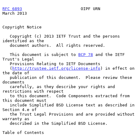
RFC 6893
                        OIPF URN                      
March 2013
Copyright Notice

   Copyright (c) 2013 IETF Trust and the persons 
identified as the

   document authors.  All rights reserved.

   This document is subject to 
BCP 78
 and the IETF 
Trust's Legal

   Provisions Relating to IETF Documents

   (
http://trustee.ietf.org/license-info
) in effect on 
the date of

   publication of this document.  Please review these 
documents

   carefully, as they describe your rights and 
restrictions with respect

   to this document.  Code Components extracted from 
this document must

   include Simplified BSD License text as described in 
Section 4.e of

   the Trust Legal Provisions and are provided without 
warranty as

   described in the Simplified BSD License.

Table of Contents
