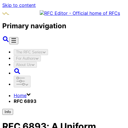
Skip to content
Primary navigation
The RFC Series
For Authors
About Us
Home
RFC 6893
Info
RFC
6893
:
A Uniform