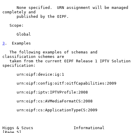
      None specified.  URN assignment will be managed 
completely and

      published by the OIPF.

   Scope:

      Global

3
.  Examples
   The following examples of schemas and 
classification schemes are

   taken from the current OIPF Release 1 IPTV Solution 
specification:

      urn:oipf:device:ig:1

      urn:oipf:config:oitf:oitfCapabilities:2009

      urn:oipf:iptv:IPTVProfile:2008

      urn:oipf:cs:AVMediaFormatCS:2008

      urn:oipf:cs:ApplicationTypeCS:2009

Higgs & Szucs                 Informational                     
[Page 5]