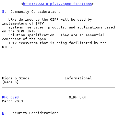
         <
http://www.oipf.tv/specifications
>

5
.  Community Considerations
   URNs defined by the OIPF will be used by 
implementers of IPTV

   systems, services, products, and applications based 
on the OIPF IPTV

   Solution specification.  They are an essential 
component of the open

   IPTV ecosystem that is being facilitated by the 
OIPF.

Higgs & Szucs                 Informational                     
[Page 6]
RFC 6893
                        OIPF URN                      
March 2013
6
.  Security Considerations