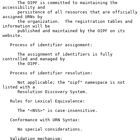
      The OIPF is committed to maintaining the 
accessibility and

      persistence of all resources that are officially 
assigned URNs by

      the organization.  The registration tables and 
information will be

      published and maintained by the OIPF on its 
website.

   Process of identifier assignment:

      The assignment of identifiers is fully 
controlled and managed by

      the OIPF.

   Process of identifier resolution:

      Not applicable; the "oipf" namespace is not 
listed with a

      Resolution Discovery System.

   Rules for Lexical Equivalence:

      The "<NSS>" is case-insensitive.

   Conformance with URN Syntax:

      No special considerations.

   Validation mechanism:
