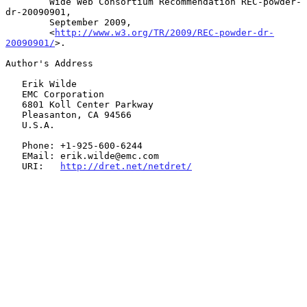
        Wide Web Consortium Recommendation REC-powder-
dr-20090901,

        September 2009,

        <
http://www.w3.org/TR/2009/REC-powder-dr-
20090901/
>.

Author's Address

   Erik Wilde

   EMC Corporation

   6801 Koll Center Parkway

   Pleasanton, CA 94566

   U.S.A.

   Phone: +1-925-600-6244

   EMail: erik.wilde@emc.com

   URI:   
http://dret.net/netdret/