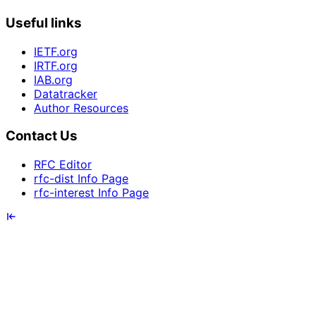
Useful links
IETF.org
IRTF.org
IAB.org
Datatracker
Author Resources
Contact Us
RFC Editor
rfc-dist Info Page
rfc-interest Info Page