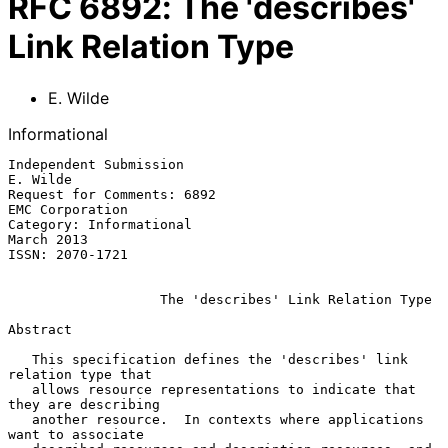
RFC
6892
:
The 'describes'
Link Relation Type
E. Wilde
Informational
Independent Submission                                          
E. Wilde

Request for Comments: 6892                               
EMC Corporation

Category: Informational                                       
March 2013

ISSN: 2070-1721

The 'describes' Link Relation Type
Abstract

   This specification defines the 'describes' link 
relation type that

   allows resource representations to indicate that 
they are describing

   another resource.  In contexts where applications 
want to associate
