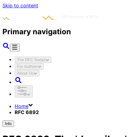
Skip to content
Primary navigation
The RFC Series
For Authors
About Us
Home
RFC 6892
Info