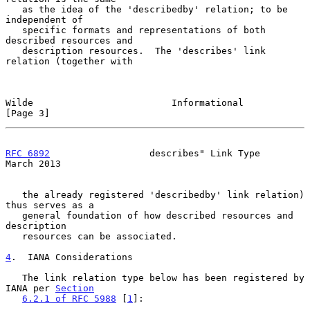
   as the idea of the 'describedby' relation; to be 
independent of

   specific formats and representations of both 
described resources and

   description resources.  The 'describes' link 
relation (together with

Wilde                         Informational                     
[Page 3]
RFC 6892
                  describes" Link Type                
March 2013
   the already registered 'describedby' link relation) 
thus serves as a

   general foundation of how described resources and 
description

   resources can be associated.

4
.  IANA Considerations
   The link relation type below has been registered by 
IANA per 
Section
6.2.1 of RFC 5988
 [
1
]:
