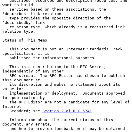
   described resources and description resources, and 
want to build

   services based on these associations, the 
'describes' link relation

   type provides the opposite direction of the 
'describedby' link

   relation type, which already is a registered link 
relation type.

Status of This Memo

   This document is not an Internet Standards Track 
specification; it is

   published for informational purposes.

   This is a contribution to the RFC Series, 
independently of any other

   RFC stream.  The RFC Editor has chosen to publish 
this document at

   its discretion and makes no statement about its 
value for

   implementation or deployment.  Documents approved 
for publication by

   the RFC Editor are not a candidate for any level of 
Internet

   Standard; see 
Section 2 of RFC 5741
.

   Information about the current status of this 
document, any errata,

   and how to provide feedback on it may be obtained 