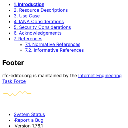
1. Introduction
2. Resource Descriptions
3. Use Case
4. IANA Considerations
5. Security Considerations
6. Acknowledgements
7. References
7.1. Normative References
7.2. Informative References
Footer
rfc-editor.org is maintained by the
Internet Engineering
Task Force
System Status
·
Report a Bug
·
Version 1.76.1