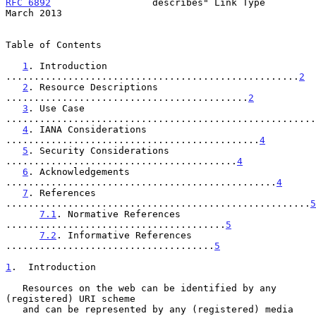
RFC 6892
                  describes" Link Type                
March 2013
Table of Contents

1
. Introduction 
....................................................
2
2
. Resource Descriptions 
...........................................
2
3
. Use Case 
.......................................................
4
. IANA Considerations 
.............................................
4
5
. Security Considerations 
.........................................
4
6
. Acknowledgements 
................................................
4
7
. References 
......................................................
5
7.1
. Normative References 
.......................................
5
7.2
. Informative References 
.....................................
5
1
.  Introduction
   Resources on the web can be identified by any 
(registered) URI scheme

   and can be represented by any (registered) media 