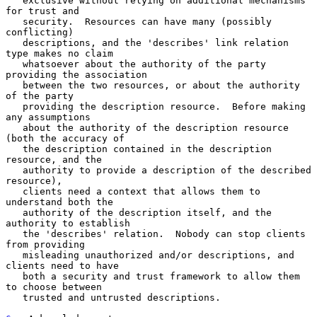
   exclusive without relying on additional mechanisms 
for trust and

   security.  Resources can have many (possibly 
conflicting)

   descriptions, and the 'describes' link relation 
type makes no claim

   whatsoever about the authority of the party 
providing the association

   between the two resources, or about the authority 
of the party

   providing the description resource.  Before making 
any assumptions

   about the authority of the description resource 
(both the accuracy of

   the description contained in the description 
resource, and the

   authority to provide a description of the described 
resource),

   clients need a context that allows them to 
understand both the

   authority of the description itself, and the 
authority to establish

   the 'describes' relation.  Nobody can stop clients 
from providing

   misleading unauthorized and/or descriptions, and 
clients need to have

   both a security and trust framework to allow them 
to choose between

   trusted and untrusted descriptions.
