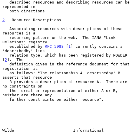
   described resources and describing resources can be 
represented in

   both directions.

2
.  Resource Descriptions
   Associating resources with descriptions of these 
resources is a

   recurring pattern on the web.  The IANA "Link 
Relations" registry

   established by 
RFC 5988
 [
1
] currently contains a 
'describedby' link

   relation type, which has been registered by POWDER 
[
2
].  The

   definition given in the reference document for that 
registration is

   as follows: "The relationship A 'describedby' B 
asserts that resource

   B provides a description of resource A.  There are 
no constraints on

   the format or representation of either A or B, 
neither are there any

   further constraints on either resource".

Wilde                         Informational                     