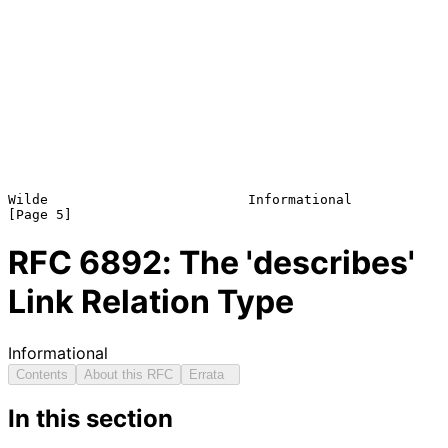
Wilde                         Informational                     
RFC
6892
: The 'describes'
Link Relation Type
Informational
Contents
About this RFC
Errata
In this section