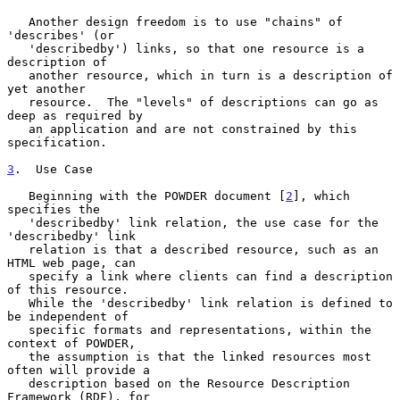
   Another design freedom is to use "chains" of 
'describes' (or

   'describedby') links, so that one resource is a 
description of

   another resource, which in turn is a description of 
yet another

   resource.  The "levels" of descriptions can go as 
deep as required by

   an application and are not constrained by this 
specification.

3
.  Use Case
   Beginning with the POWDER document [
2
], which 
specifies the

   'describedby' link relation, the use case for the 
'describedby' link

   relation is that a described resource, such as an 
HTML web page, can

   specify a link where clients can find a description 
of this resource.

   While the 'describedby' link relation is defined to 
be independent of

   specific formats and representations, within the 
context of POWDER,

   the assumption is that the linked resources most 
often will provide a

   description based on the Resource Description 
Framework (RDF), for
