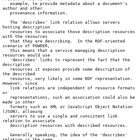
   example, to provide metadata about a document's 
author and other

   provenance information.

   The 'describes' link relation allows servers 
hosting description

   resources to associate those description resources 
with the resources

   that they are describing.  In the RDF-oriented 
scenario of POWDER,

   this means that a service managing description 
resources would use

   'describes' links to represent the fact that the 
description

   resources it exposes provide some description of 
the described

   resource, very likely in some RDF representation.  
However, since

   link relations are independent of resource formats 
or

   representations, such an association could also be 
made in other

   formats such as XML or JavaScript Object Notation 
(JSON), allowing

   servers to use a single and consistent link 
relation to associate

   description resources with described resources.

   Generally speaking, the idea of the 'describes' 
relation is the same
