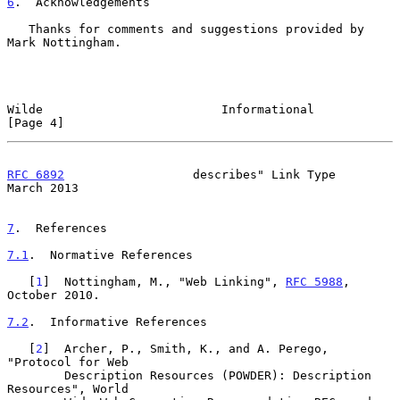
6
.  Acknowledgements
   Thanks for comments and suggestions provided by 
Mark Nottingham.

Wilde                         Informational                     
[Page 4]
RFC 6892
                  describes" Link Type                
March 2013
7
.  References
7.1
.  Normative References
   [
1
]  Nottingham, M., "Web Linking", 
RFC 5988
, 
October 2010.

7.2
.  Informative References
   [
2
]  Archer, P., Smith, K., and A. Perego, 
"Protocol for Web

        Description Resources (POWDER): Description 
Resources", World
