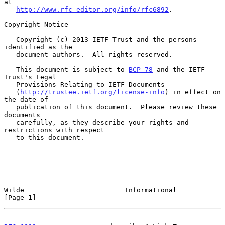
at

http://www.rfc-editor.org/info/rfc6892
.

Copyright Notice

   Copyright (c) 2013 IETF Trust and the persons 
identified as the

   document authors.  All rights reserved.

   This document is subject to 
BCP 78
 and the IETF 
Trust's Legal

   Provisions Relating to IETF Documents

   (
http://trustee.ietf.org/license-info
) in effect on 
the date of

   publication of this document.  Please review these 
documents

   carefully, as they describe your rights and 
restrictions with respect

   to this document.

Wilde                         Informational                     
[Page 1]