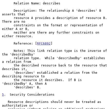
      Relation Name: describes

      Description: The relationship A 'describes' B 
asserts that

      resource A provides a description of resource B.  
There are no

      constraints on the format or representation of 
either A or B,

      neither are there any further constraints on 
either resource.

      Reference: [
RFC6892
]

      Notes: This link relation type is the inverse of 
the 'describedby'

      relation type.  While 'describedby' establishes 
a relation from

      the described resource back to the resource that 
describes it,

      'describes' established a relation from the 
describing resource to

      the resource it describes.  If B is 
'describedby' A, then A

      'describes' B.

5
.  Security Considerations
   Resource descriptions should never be treated as 
authoritative or
