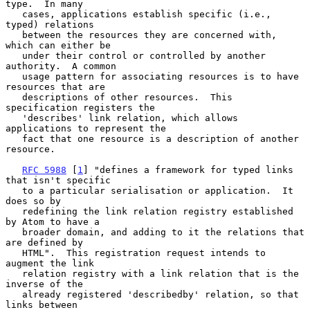
type.  In many

   cases, applications establish specific (i.e., 
typed) relations

   between the resources they are concerned with, 
which can either be

   under their control or controlled by another 
authority.  A common

   usage pattern for associating resources is to have 
resources that are

   descriptions of other resources.  This 
specification registers the

   'describes' link relation, which allows 
applications to represent the

   fact that one resource is a description of another 
resource.

RFC 5988
 [
1
] "defines a framework for typed links 
that isn't specific

   to a particular serialisation or application.  It 
does so by

   redefining the link relation registry established 
by Atom to have a

   broader domain, and adding to it the relations that 
are defined by

   HTML".  This registration request intends to 
augment the link

   relation registry with a link relation that is the 
inverse of the

   already registered 'describedby' relation, so that 
links between
