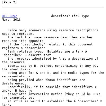
[Page 2]
RFC 6892
                  describes" Link Type                
March 2013
   Since many scenarios using resource descriptions 
need to represent

   the fact that some resource describes another 
resource (the opposite

   of the 'describedby' relation), this document 
registers a 'describes'

   link relation type.  Establishing a link A 
'describes' B asserts that

   the resource identified by A is a description of 
the resource

   identified by B, without constraining in any way 
the identifiers

   being used for A and B, and the media types for the 
representations

   being provided when those identifiers are 
dereferenced.

   Specifically, it is possible that identifiers A 
and/or B have no

   associated interaction method (they could be URNs, 
for example), but

   it still is valid to establish the A 'describes' B 
link.
