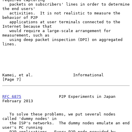
   packets on subscribers' lines in order to determine 
the end users'

   activities.  It is not realistic to measure the 
behavior of P2P

   applications at user terminals connected to the 
Internet because that

   would require a large-scale arrangement for 
measurement, such as

   using deep packet inspection (DPI) on aggregated 
lines.

Kamei, et al.                 Informational                     
[Page 7]
RFC 6875
                P2P Experiments in Japan           
February 2013
   To solve these problems, we put several nodes 
called 'dummy nodes' in

   the ISP's networks.  The dummy nodes emulate an end 
user's PC running

   P2P applications.  Every P2P node provided by 