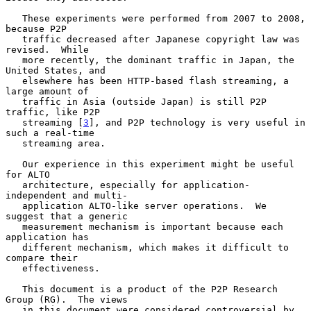
   These experiments were performed from 2007 to 2008, 
because P2P

   traffic decreased after Japanese copyright law was 
revised.  While

   more recently, the dominant traffic in Japan, the 
United States, and

   elsewhere has been HTTP-based flash streaming, a 
large amount of

   traffic in Asia (outside Japan) is still P2P 
traffic, like P2P

   streaming [
3
], and P2P technology is very useful in 
such a real-time

   streaming area.

   Our experience in this experiment might be useful 
for ALTO

   architecture, especially for application-
independent and multi-

   application ALTO-like server operations.  We 
suggest that a generic

   measurement mechanism is important because each 
application has

   different mechanism, which makes it difficult to 
compare their

   effectiveness.

   This document is a product of the P2P Research 
Group (RG).  The views

   in this document were considered controversial by 