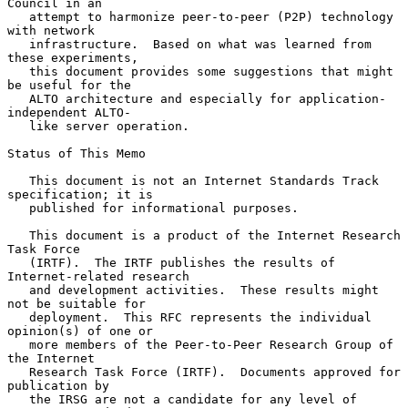
Council in an

   attempt to harmonize peer-to-peer (P2P) technology 
with network

   infrastructure.  Based on what was learned from 
these experiments,

   this document provides some suggestions that might 
be useful for the

   ALTO architecture and especially for application-
independent ALTO-

   like server operation.

Status of This Memo

   This document is not an Internet Standards Track 
specification; it is

   published for informational purposes.

   This document is a product of the Internet Research 
Task Force

   (IRTF).  The IRTF publishes the results of 
Internet-related research

   and development activities.  These results might 
not be suitable for

   deployment.  This RFC represents the individual 
opinion(s) of one or

   more members of the Peer-to-Peer Research Group of 
the Internet

   Research Task Force (IRTF).  Documents approved for 
publication by

   the IRSG are not a candidate for any level of 