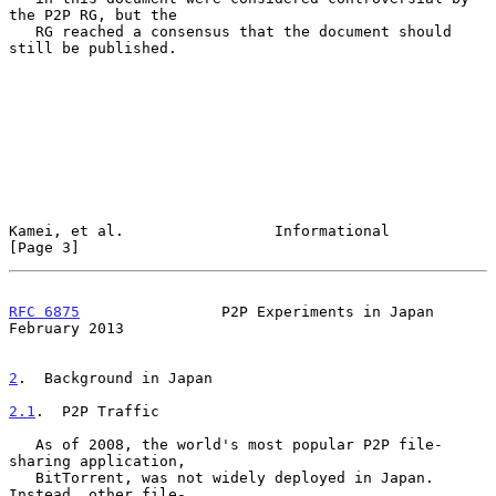
the P2P RG, but the

   RG reached a consensus that the document should 
still be published.

Kamei, et al.                 Informational                     
[Page 3]
RFC 6875
                P2P Experiments in Japan           
February 2013
2
.  Background in Japan
2.1
.  P2P Traffic
   As of 2008, the world's most popular P2P file-
sharing application,

   BitTorrent, was not widely deployed in Japan.  
Instead, other file-
