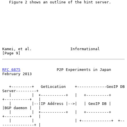
   Figure 2 shows an outline of the hint server.

Kamei, et al.                 Informational                     
[Page 9]
RFC 6875
                P2P Experiments in Japan           
February 2013
   +---------+   GetLocation    +-------------GeoIP DB 
Server---------+

   |         |  +-----------+   |   +----------+      
+-----------+   |

   |         |--|IP Address |-->|   | GeoIP DB |      
|BGP daemon |   |

   |         |  +-----------+   |   +----------+      
+-----------+   |

   |         |                  | +-------------+  +--
--------------+ |
