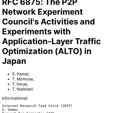
RFC
6875
:
The P2P
Network Experiment
Council's Activities and
Experiments with
Application-Layer Traffic
Optimization (ALTO) in
Japan
S. Kamei
,
T. Momose
,
T. Inoue
,
T. Nishitani
Informational
Internet Research Task Force (IRTF)                             
S. Kamei
