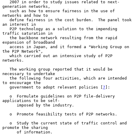
   2007 in order to study issues related to next-
generation networks,

   such as how to ensure fairness in the use of 
networks and how to

   define fairness in the cost burden.  The panel took 
an interest in

   P2P technology as a solution to the impending 
traffic saturation in

   the backbone network resulting from the rapid 
expansion of broadband

   access in Japan, and it formed a "Working Group on 
the P2P Network",

   which carried out an intensive study of P2P 
networks.

   The working group reported that it would be 
necessary to undertake

   the following four activities, which are intended 
to encourage the

   government to adopt relevant policies [
7
]:

   o  Formulate guidelines on P2P file-delivery 
applications to be self-

      imposed by the industry.

   o  Promote feasibility tests of P2P networks.

   o  Study the current state of traffic control and 
promote the sharing

      of information.
