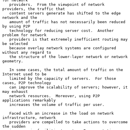
for network

   providers.  From the viewpoint of network 
providers, the traffic that

   content servers generate has shifted to the edge 
network and the

   amount of traffic has not necessarily been reduced 
by using P2P

   technology for reducing server cost.  Another 
problem for network

   providers is that extremely inefficient routing may 
be selected

   because overlay network systems are configured 
without any regard to

   the structure of the lower-layer network or network 
geometry.

   In some cases, the total amount of traffic on the 
Internet used to be

   limited by the capacity of servers.  For those 
cases, P2P technology

   can improve the scalability of servers; however, it 
may exhaust

   network resources.  Moreover, using P2P 
applications remarkably

   increases the volume of traffic per user.

   Faced with an increase in the load on network 
infrastructure, network

   providers are compelled to take actions to overcome 
the sudden
