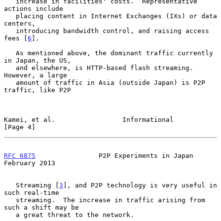
   increase in facilities' costs.  Representative 
actions include

   placing content in Internet Exchanges (IXs) or data 
centers,

   introducing bandwidth control, and raising access 
fees [
6
].

   As mentioned above, the dominant traffic currently 
in Japan, the US,

   and elsewhere, is HTTP-based flash streaming.  
However, a large

   amount of traffic in Asia (outside Japan) is P2P 
traffic, like P2P

Kamei, et al.                 Informational                     
[Page 4]
RFC 6875
                P2P Experiments in Japan           
February 2013
   Streaming [
3
], and P2P technology is very useful in 
such real-time

   streaming.  The increase in traffic arising from 
such a shift may be

   a great threat to the network.
