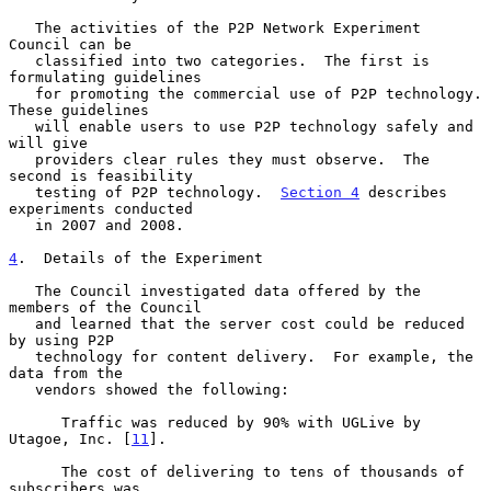
   The activities of the P2P Network Experiment 
Council can be

   classified into two categories.  The first is 
formulating guidelines

   for promoting the commercial use of P2P technology.  
These guidelines

   will enable users to use P2P technology safely and 
will give

   providers clear rules they must observe.  The 
second is feasibility

   testing of P2P technology.  
Section 4
 describes 
experiments conducted

   in 2007 and 2008.

4
.  Details of the Experiment
   The Council investigated data offered by the 
members of the Council

   and learned that the server cost could be reduced 
by using P2P

   technology for content delivery.  For example, the 
data from the

   vendors showed the following:

      Traffic was reduced by 90% with UGLive by 
Utagoe, Inc. [
11
].

      The cost of delivering to tens of thousands of 
subscribers was
