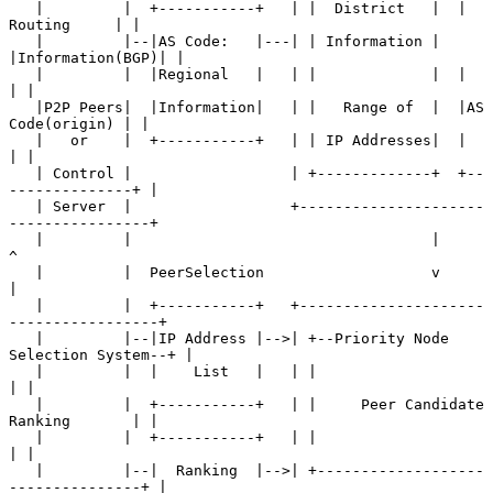
   |         |  +-----------+   | |  District   |  |    
Routing     | |

   |         |--|AS Code:   |---| | Information |  
|Information(BGP)| |

   |         |  |Regional   |   | |             |  |                
| |

   |P2P Peers|  |Information|   | |   Range of  |  |AS 
Code(origin) | |

   |   or    |  +-----------+   | | IP Addresses|  |                
| |

   | Control |                  | +-------------+  +--
--------------+ |

   | Server  |                  +---------------------
----------------+

   |         |                                  |      
^

   |         |  PeerSelection                   v      
|

   |         |  +-----------+   +---------------------
-----------------+

   |         |--|IP Address |-->| +--Priority Node 
Selection System--+ |

   |         |  |    List   |   | |                                  
| |

   |         |  +-----------+   | |     Peer Candidate 
Ranking       | |

   |         |  +-----------+   | |                                  
| |

   |         |--|  Ranking  |-->| +-------------------
---------------+ |
