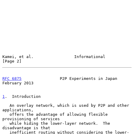
Kamei, et al.                 Informational                     
[Page 2]
RFC 6875
                P2P Experiments in Japan           
February 2013
1
.  Introduction
   An overlay network, which is used by P2P and other 
applications,

   offers the advantage of allowing flexible 
provisioning of services

   while hiding the lower-layer network.  The 
disadvantage is that

   inefficient routing without considering the lower-