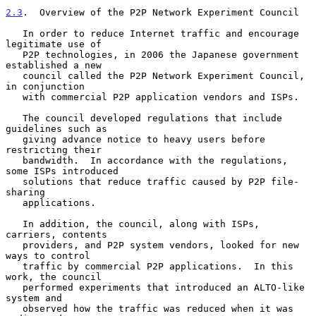
2.3
.  Overview of the P2P Network Experiment Council
   In order to reduce Internet traffic and encourage 
legitimate use of

   P2P technologies, in 2006 the Japanese government 
established a new

   council called the P2P Network Experiment Council, 
in conjunction

   with commercial P2P application vendors and ISPs.

   The council developed regulations that include 
guidelines such as

   giving advance notice to heavy users before 
restricting their

   bandwidth.  In accordance with the regulations, 
some ISPs introduced

   solutions that reduce traffic caused by P2P file-
sharing

   applications.

   In addition, the council, along with ISPs, 
carriers, contents

   providers, and P2P system vendors, looked for new 
ways to control

   traffic by commercial P2P applications.  In this 
work, the council

   performed experiments that introduced an ALTO-like 
system and

   observed how the traffic was reduced when it was 