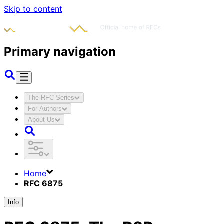
Skip to content
Primary navigation
The RFC Series
For Authors
About Us
Home
RFC 6875
Info