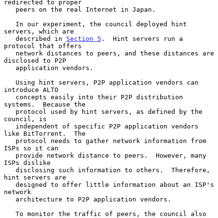
redirected to proper

   peers on the real Internet in Japan.

   In our experiment, the council deployed hint 
servers, which are

   described in 
Section 5
.  Hint servers run a 
protocol that offers

   network distances to peers, and these distances are 
disclosed to P2P

   application vendors.

   Using hint servers, P2P application vendors can 
introduce ALTO

   concepts easily into their P2P distribution 
systems.  Because the

   protocol used by hint servers, as defined by the 
council, is

   independent of specific P2P application vendors 
like BitTorrent.  The

   protocol needs to gather network information from 
ISPs so it can

   provide network distance to peers.  However, many 
ISPs dislike

   disclosing such information to others.  Therefore, 
hint servers are

   designed to offer little information about an ISP's 
network

   architecture to P2P application vendors.

   To monitor the traffic of peers, the council also 