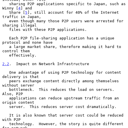
   sharing P2P applications specific to Japan, such as 
Winny [
4
] and

   Share [
5
], still account for 40% of the Internet 
traffic in Japan,

   even though many those P2P users were arrested for 
sharing illegal

   files with these P2P applications.

   Each P2P file-sharing application has a unique 
protocol and none have

   a large market share, therefore making it hard to 
control them

   effectively.

2.2
.  Impact on Network Infrastructure
   One advantage of using P2P technology for content 
delivery is that

   peers exchange content directly among themselves 
without server

   bottleneck.  This reduces the load on servers.  
Also, P2P

   applications can reduce upstream traffic from an 
origin content

   server.  This reduces server cost dramatically.

   It is also known that server cost could be reduced 
with P2P

   technology.  However, the story is quite different 