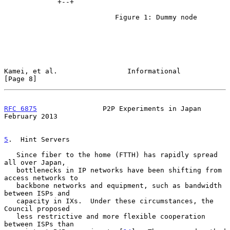
             +--+

                           Figure 1: Dummy node

Kamei, et al.                 Informational                     
[Page 8]
RFC 6875
                P2P Experiments in Japan           
February 2013
5
.  Hint Servers
   Since fiber to the home (FTTH) has rapidly spread 
all over Japan,

   bottlenecks in IP networks have been shifting from 
access networks to

   backbone networks and equipment, such as bandwidth 
between ISPs and

   capacity in IXs.  Under these circumstances, the 
Council proposed

   less restrictive and more flexible cooperation 
between ISPs than
