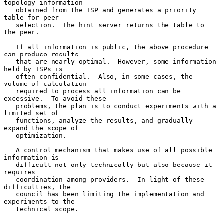
topology information

   obtained from the ISP and generates a priority 
table for peer

   selection.  The hint server returns the table to 
the peer.

   If all information is public, the above procedure 
can produce results

   that are nearly optimal.  However, some information 
held by ISPs is

   often confidential.  Also, in some cases, the 
volume of calculation

   required to process all information can be 
excessive.  To avoid these

   problems, the plan is to conduct experiments with a 
limited set of

   functions, analyze the results, and gradually 
expand the scope of

   optimization.

   A control mechanism that makes use of all possible 
information is

   difficult not only technically but also because it 
requires

   coordination among providers.  In light of these 
difficulties, the

   council has been limiting the implementation and 
experiments to the

   technical scope.
