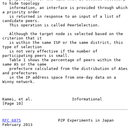
to hide topology

   information, an interface is provided through which 
a priority order

   is returned in response to an input of a list of 
candidate peers.

   This operation is called PeerSelection.

   Although the target node is selected based on the 
criterion that it

   is within the same ISP or the same district, this 
type of selection

   is not very effective if the number of 
participating peers is small.

   Table 1 shows the percentage of peers within the 
same AS or the same

   prefecture calculated from the distribution of ASes 
and prefectures

   in the IP address space from one-day data on a 
Winny network.

Kamei, et al.                 Informational                    
[Page 10]
RFC 6875
                P2P Experiments in Japan           
February 2013