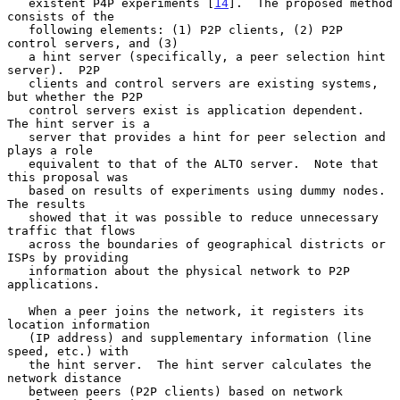
   existent P4P experiments [
14
].  The proposed method 
consists of the

   following elements: (1) P2P clients, (2) P2P 
control servers, and (3)

   a hint server (specifically, a peer selection hint 
server).  P2P

   clients and control servers are existing systems, 
but whether the P2P

   control servers exist is application dependent.  
The hint server is a

   server that provides a hint for peer selection and 
plays a role

   equivalent to that of the ALTO server.  Note that 
this proposal was

   based on results of experiments using dummy nodes.  
The results

   showed that it was possible to reduce unnecessary 
traffic that flows

   across the boundaries of geographical districts or 
ISPs by providing

   information about the physical network to P2P 
applications.

   When a peer joins the network, it registers its 
location information

   (IP address) and supplementary information (line 
speed, etc.) with

   the hint server.  The hint server calculates the 
network distance

   between peers (P2P clients) based on network 