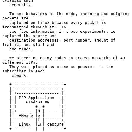
evaluate them

   generally.

   To see behaviors of the node, incoming and outgoing 
packets are

   captured on Linux because every packet is 
transmitted through it.  To

   see flow information in these experiments, we 
captured the source and

   destination addresses, port number, amount of 
traffic, and start and

   end times.

   We placed 60 dummy nodes on access networks of 40 
different ISPs.

   They were placed as close as possible to the 
subscriber in each

   network.

   +----------------------+

   |+--------------------+|

   ||+------------------+||

   ||| P2P Application  |||

   |||    Windows XP    |||

   |||        +--+      |||

   ||+--------|N |------+||

   ||  VMware |e |       ||

   |+---------|t |-------+|

   |   Linux  |IF| capture|

   +----------|  |--------+
