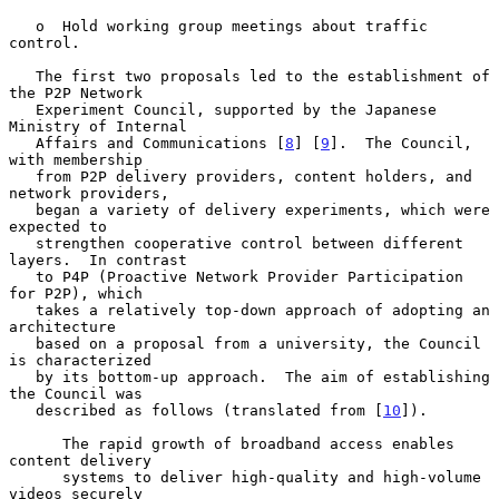
   o  Hold working group meetings about traffic 
control.

   The first two proposals led to the establishment of 
the P2P Network

   Experiment Council, supported by the Japanese 
Ministry of Internal

   Affairs and Communications [
8
] [
9
].  The Council, 
with membership

   from P2P delivery providers, content holders, and 
network providers,

   began a variety of delivery experiments, which were 
expected to

   strengthen cooperative control between different 
layers.  In contrast

   to P4P (Proactive Network Provider Participation 
for P2P), which

   takes a relatively top-down approach of adopting an 
architecture

   based on a proposal from a university, the Council 
is characterized

   by its bottom-up approach.  The aim of establishing 
the Council was

   described as follows (translated from [
10
]).

      The rapid growth of broadband access enables 
content delivery

      systems to deliver high-quality and high-volume 
videos securely
