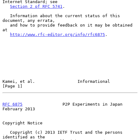
Internet Standard; see

Section 2 of RFC 5741
.

   Information about the current status of this 
document, any errata,

   and how to provide feedback on it may be obtained 
at

http://www.rfc-editor.org/info/rfc6875
.

Kamei, et al.                 Informational                     
[Page 1]
RFC 6875
                P2P Experiments in Japan           
February 2013
Copyright Notice

   Copyright (c) 2013 IETF Trust and the persons 
identified as the
