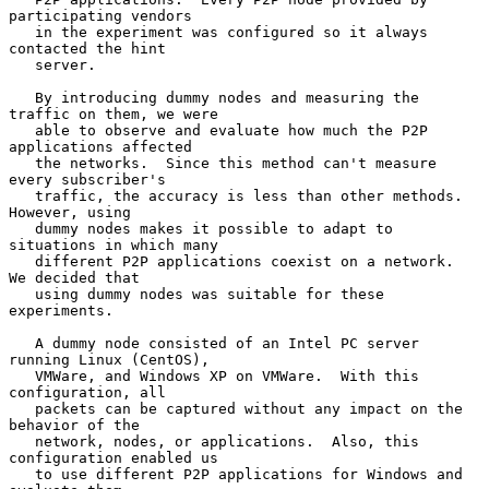
participating vendors

   in the experiment was configured so it always 
contacted the hint

   server.

   By introducing dummy nodes and measuring the 
traffic on them, we were

   able to observe and evaluate how much the P2P 
applications affected

   the networks.  Since this method can't measure 
every subscriber's

   traffic, the accuracy is less than other methods.  
However, using

   dummy nodes makes it possible to adapt to 
situations in which many

   different P2P applications coexist on a network.  
We decided that

   using dummy nodes was suitable for these 
experiments.

   A dummy node consisted of an Intel PC server 
running Linux (CentOS),

   VMWare, and Windows XP on VMWare.  With this 
configuration, all

   packets can be captured without any impact on the 
behavior of the

   network, nodes, or applications.  Also, this 
configuration enabled us

   to use different P2P applications for Windows and 