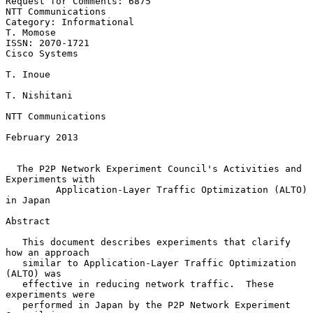
Request for Comments: 6875                            
NTT Communications

Category: Informational                                        
T. Momose

ISSN: 2070-1721                                            
Cisco Systems

T. Inoue

T. Nishitani

NTT Communications

February 2013

The P2P Network Experiment Council's Activities and 
Experiments with
Application-Layer Traffic Optimization (ALTO) 
in Japan
Abstract

   This document describes experiments that clarify 
how an approach

   similar to Application-Layer Traffic Optimization 
(ALTO) was

   effective in reducing network traffic.  These 
experiments were

   performed in Japan by the P2P Network Experiment 