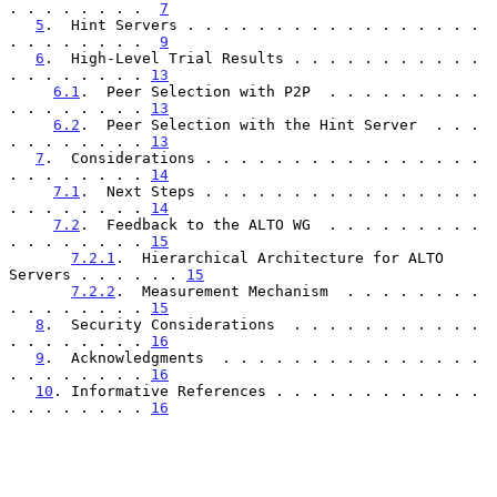
. . . . . . . .  
7
5
.  Hint Servers . . . . . . . . . . . . . . . . . 
. . . . . . . .  
9
6
.  High-Level Trial Results . . . . . . . . . . . 
. . . . . . . . 
13
6.1
.  Peer Selection with P2P  . . . . . . . . . 
. . . . . . . . 
13
6.2
.  Peer Selection with the Hint Server  . . . 
. . . . . . . . 
13
7
.  Considerations . . . . . . . . . . . . . . . . 
. . . . . . . . 
14
7.1
.  Next Steps . . . . . . . . . . . . . . . . 
. . . . . . . . 
14
7.2
.  Feedback to the ALTO WG  . . . . . . . . . 
. . . . . . . . 
15
7.2.1
.  Hierarchical Architecture for ALTO 
Servers . . . . . . 
15
7.2.2
.  Measurement Mechanism  . . . . . . . . 
. . . . . . . . 
15
8
.  Security Considerations  . . . . . . . . . . . 
. . . . . . . . 
16
9
.  Acknowledgments  . . . . . . . . . . . . . . . 
. . . . . . . . 
16
10
. Informative References . . . . . . . . . . . . 
. . . . . . . . 
16