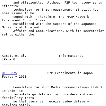
      and efficiently.  Although P2P technology is an 
effective

      technology for this requirement, it still has 
some issues to be

      coped with.  Therefore, the "P2P Network 
Experiment Council" was

      established with the support of the Japanese 
Ministry of Internal

      Affairs and Communications, with its secretariat 
set up within the

Kamei, et al.                 Informational                     
[Page 6]
RFC 6875
                P2P Experiments in Japan           
February 2013
      Foundation for MultiMedia Communications (FMMC), 
in order to

      formulate guidelines for providers and conduct 
feasibility tests

      so that users can receive video delivery 
services safely.
