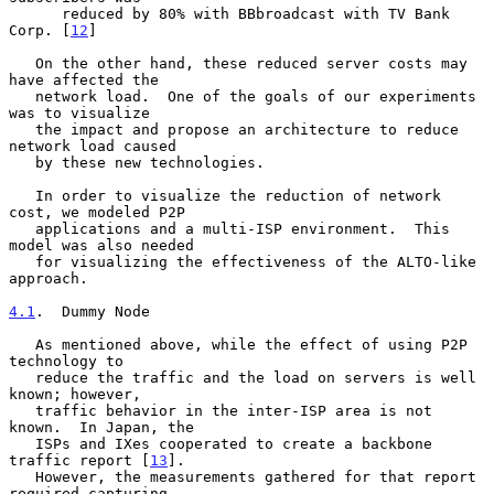
      reduced by 80% with BBbroadcast with TV Bank 
Corp. [
12
]

   On the other hand, these reduced server costs may 
have affected the

   network load.  One of the goals of our experiments 
was to visualize

   the impact and propose an architecture to reduce 
network load caused

   by these new technologies.

   In order to visualize the reduction of network 
cost, we modeled P2P

   applications and a multi-ISP environment.  This 
model was also needed

   for visualizing the effectiveness of the ALTO-like 
approach.

4.1
.  Dummy Node
   As mentioned above, while the effect of using P2P 
technology to

   reduce the traffic and the load on servers is well 
known; however,

   traffic behavior in the inter-ISP area is not 
known.  In Japan, the

   ISPs and IXes cooperated to create a backbone 
traffic report [
13
].

   However, the measurements gathered for that report 
required capturing
