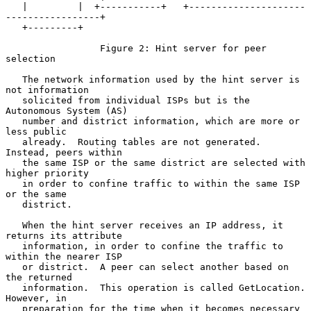
   |         |  +-----------+   +---------------------
-----------------+

   +---------+

                 Figure 2: Hint server for peer 
selection

   The network information used by the hint server is 
not information

   solicited from individual ISPs but is the 
Autonomous System (AS)

   number and district information, which are more or 
less public

   already.  Routing tables are not generated.  
Instead, peers within

   the same ISP or the same district are selected with 
higher priority

   in order to confine traffic to within the same ISP 
or the same

   district.

   When the hint server receives an IP address, it 
returns its attribute

   information, in order to confine the traffic to 
within the nearer ISP

   or district.  A peer can select another based on 
the returned

   information.  This operation is called GetLocation.  
However, in

   preparation for the time when it becomes necessary 