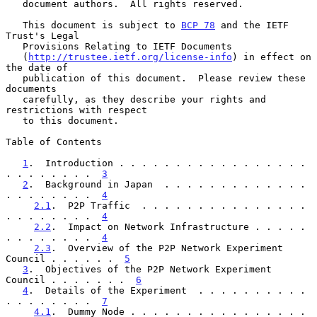
   document authors.  All rights reserved.

   This document is subject to 
BCP 78
 and the IETF 
Trust's Legal

   Provisions Relating to IETF Documents

   (
http://trustee.ietf.org/license-info
) in effect on 
the date of

   publication of this document.  Please review these 
documents

   carefully, as they describe your rights and 
restrictions with respect

   to this document.

Table of Contents

1
.  Introduction . . . . . . . . . . . . . . . . . 
. . . . . . . .  
3
2
.  Background in Japan  . . . . . . . . . . . . . 
. . . . . . . .  
4
2.1
.  P2P Traffic  . . . . . . . . . . . . . . . 
. . . . . . . .  
4
2.2
.  Impact on Network Infrastructure . . . . . 
. . . . . . . .  
4
2.3
.  Overview of the P2P Network Experiment 
Council . . . . . .  
5
3
.  Objectives of the P2P Network Experiment 
Council . . . . . . .  
6
4
.  Details of the Experiment  . . . . . . . . . . 
. . . . . . . .  
7
4.1
.  Dummy Node . . . . . . . . . . . . . . . . 