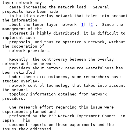
layer network may

   cause increasing the network load.  Several 
proposals have been made

   to build an overlay network that takes into account 
the information

   about the lower-layer network [
1
] [
2
].  Since the 
management of the

   Internet is highly distributed, it is difficult to 
implement such

   proposals, and thus to optimize a network, without 
the cooperation of

   network providers.

   Recently, the controversy between the overlay 
network and the network

   providers about network resource wastefulness has 
been rekindled.

   Under these circumstances, some researchers have 
studied overlay-

   network control technology that takes into account 
the network

   topology information obtained from network 
providers.

   One research effort regarding this issue were 
experiments planned and

   performed by the P2P Network Experiment Council in 
Japan.  This

   document reports on these experiments and the 
issues they addressed.
