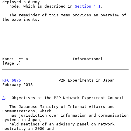
deployed a dummy

   node, which is described in 
Section 4.1
.

   The remainder of this memo provides an overview of 
the experiments.

Kamei, et al.                 Informational                     
[Page 5]
RFC 6875
                P2P Experiments in Japan           
February 2013
3
.  Objectives of the P2P Network Experiment Council
   The Japanese Ministry of Internal Affairs and 
Communications, which

   has jurisdiction over information and communication 
systems in Japan,

   held meetings of an advisory panel on network 
neutrality in 2006 and
