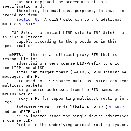
      has not deployed the procedures of this 
specification and,

      therefore, for multicast purposes, follows the 
procedures from

Section 9
.  A uLISP site can be a traditional 
multicast site.

   LISP Site:   a unicast LISP site (uLISP Site) that 
is also multicast

      capable according to the procedures in this 
specification.

   mPETR:   this is a multicast proxy-ETR that is 
responsible for

      advertising a very coarse EID-Prefix to which 
non-LISP and uLISP

      sites can target their (S-EID,G) PIM Join/Prune 
messages. mPETRs

      are used so LISP source multicast sites can send 
multicast packets

      using source addresses from the EID namespace. 
mPETRs act as

      Proxy-ETRs for supporting multicast routing in a 
LISP

      infrastructure.  It is likely a uPITR [
RFC6832
] 
and an mPETR will

      be co-located since the single device advertises 
a coarse EID-

      Prefix in the underlying unicast routing system.
