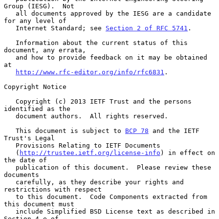
Group (IESG).  Not

   all documents approved by the IESG are a candidate 
for any level of

   Internet Standard; see 
Section 2 of RFC 5741
.

   Information about the current status of this 
document, any errata,

   and how to provide feedback on it may be obtained 
at

http://www.rfc-editor.org/info/rfc6831
.

Copyright Notice

   Copyright (c) 2013 IETF Trust and the persons 
identified as the

   document authors.  All rights reserved.

   This document is subject to 
BCP 78
 and the IETF 
Trust's Legal

   Provisions Relating to IETF Documents

   (
http://trustee.ietf.org/license-info
) in effect on 
the date of

   publication of this document.  Please review these 
documents

   carefully, as they describe your rights and 
restrictions with respect

   to this document.  Code Components extracted from 
this document must

   include Simplified BSD License text as described in 
Section 4.e of
