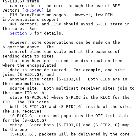
(S-EID,G) state

   can reside in the core through the use of RPF 
Vectors [
RFC5496
] in

   PIM Join/Prune messages.  However, few PIM 
implementations support

   RPF Vectors, and LISP should avoid S-EID state in 
the core.  See

Section 5
 for details.

   However, some observations can be made on the 
algorithm above.  The

   control plane can scale but at the expense of 
sending data to sites

   that may have not joined the distribution tree 
where the encapsulated

   data is being delivered.  For example, one site 
joins (S-EID1,G), and

   another site joins (S-EID2,G).  Both EIDs are in 
the same multicast

   source site.  Both multicast receiver sites join to 
the same ITR with

   state (S-RLOC,G) where S-RLOC is the RLOC for the 
ITR.  The ITR joins

   both (S-EID1,G) and (S-EID2,G) inside of the site.  
The ITR receives

   (S-RLOC,G) joins and populates the OIF-list state 
for the (S-RLOC,G)

   entry.  Since both (S-EID1,G) and (S-EID2, G) map 
to the one

   (S-RLOC,G), packets will be delivered by the core 