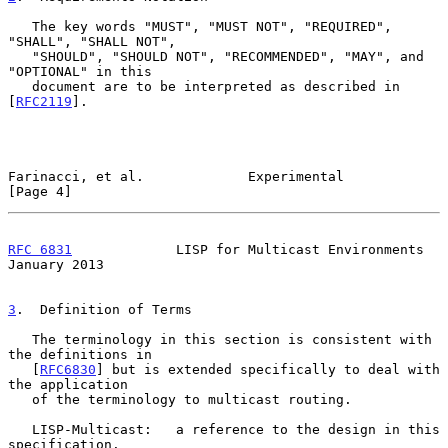
   The key words "MUST", "MUST NOT", "REQUIRED", 
"SHALL", "SHALL NOT",

   "SHOULD", "SHOULD NOT", "RECOMMENDED", "MAY", and 
"OPTIONAL" in this

   document are to be interpreted as described in 
[
RFC2119
].

Farinacci, et al.             Experimental                      
[Page 4]
RFC 6831
             LISP for Multicast Environments        
January 2013
3
.  Definition of Terms
   The terminology in this section is consistent with 
the definitions in

   [
RFC6830
] but is extended specifically to deal with 
the application

   of the terminology to multicast routing.

   LISP-Multicast:   a reference to the design in this 
specification.
