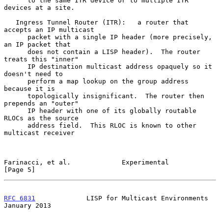
      to the same ITR device or to multiple ITR 
devices at a site.

   Ingress Tunnel Router (ITR):   a router that 
accepts an IP multicast

      packet with a single IP header (more precisely, 
an IP packet that

      does not contain a LISP header).  The router 
treats this "inner"

      IP destination multicast address opaquely so it 
doesn't need to

      perform a map lookup on the group address 
because it is

      topologically insignificant.  The router then 
prepends an "outer"

      IP header with one of its globally routable 
RLOCs as the source

      address field.  This RLOC is known to other 
multicast receiver

Farinacci, et al.             Experimental                      
[Page 5]
RFC 6831
             LISP for Multicast Environments        
January 2013