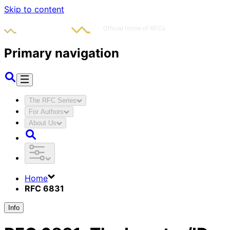
Skip to content
Primary navigation
The RFC Series
For Authors
About Us
Home
RFC 6831
Info