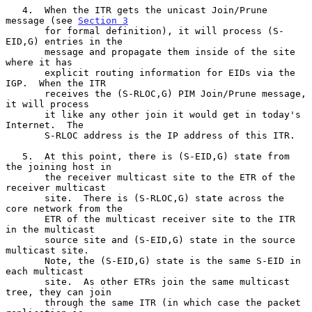
   4.  When the ITR gets the unicast Join/Prune 
message (see 
Section 3
       for formal definition), it will process (S-
EID,G) entries in the

       message and propagate them inside of the site 
where it has

       explicit routing information for EIDs via the 
IGP.  When the ITR

       receives the (S-RLOC,G) PIM Join/Prune message, 
it will process

       it like any other join it would get in today's 
Internet.  The

       S-RLOC address is the IP address of this ITR.

   5.  At this point, there is (S-EID,G) state from 
the joining host in

       the receiver multicast site to the ETR of the 
receiver multicast

       site.  There is (S-RLOC,G) state across the 
core network from the

       ETR of the multicast receiver site to the ITR 
in the multicast

       source site and (S-EID,G) state in the source 
multicast site.

       Note, the (S-EID,G) state is the same S-EID in 
each multicast

       site.  As other ETRs join the same multicast 
tree, they can join

       through the same ITR (in which case the packet 