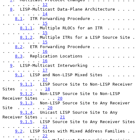
. . . . . . . . 
12
8
.  LISP-Multicast Data-Plane Architecture . . . . 
. . . . . . . . 
14
8.1
.  ITR Forwarding Procedure . . . . . . . . . 
. . . . . . . . 
15
8.1.1
.  Multiple RLOCs for an ITR  . . . . . . 
. . . . . . . . 
15
8.1.2
.  Multiple ITRs for a LISP Source Site . 
. . . . . . . . 
15
8.2
.  ETR Forwarding Procedure . . . . . . . . . 
. . . . . . . . 
16
8.3
.  Replication Locations  . . . . . . . . . . 
. . . . . . . . 
16
9
.  LISP-Multicast Interworking  . . . . . . . . . 
. . . . . . . . 
17
9.1
.  LISP and Non-LISP Mixed Sites  . . . . . . 
. . . . . . . . 
17
9.1.1
.  LISP Source Site to Non-LISP Receiver 
Sites  . . . . . 
18
9.1.2
.  Non-LISP Source Site to Non-LISP 
Receiver Sites  . . . 
20
9.1.3
.  Non-LISP Source Site to Any Receiver 
Site  . . . . . . 
20
9.1.4
.  Unicast LISP Source Site to Any 
Receiver Sites . . . . 
21
9.1.5
.  LISP Source Site to Any Receiver Sites 
. . . . . . . . 
21
9.2
.  LISP Sites with Mixed Address Families . . 
. . . . . . . . 
22