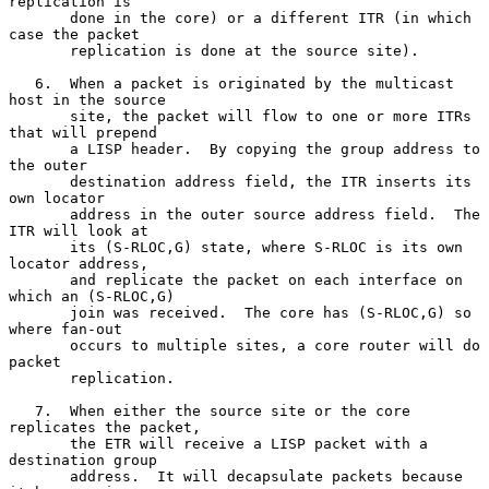
replication is

       done in the core) or a different ITR (in which 
case the packet

       replication is done at the source site).

   6.  When a packet is originated by the multicast 
host in the source

       site, the packet will flow to one or more ITRs 
that will prepend

       a LISP header.  By copying the group address to 
the outer

       destination address field, the ITR inserts its 
own locator

       address in the outer source address field.  The 
ITR will look at

       its (S-RLOC,G) state, where S-RLOC is its own 
locator address,

       and replicate the packet on each interface on 
which an (S-RLOC,G)

       join was received.  The core has (S-RLOC,G) so 
where fan-out

       occurs to multiple sites, a core router will do 
packet

       replication.

   7.  When either the source site or the core 
replicates the packet,

       the ETR will receive a LISP packet with a 
destination group

       address.  It will decapsulate packets because 