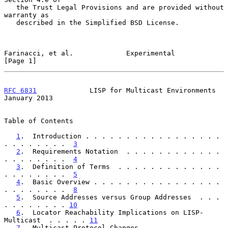
   the Trust Legal Provisions and are provided without 
warranty as

   described in the Simplified BSD License.

Farinacci, et al.             Experimental                      
[Page 1]
RFC 6831
             LISP for Multicast Environments        
January 2013
Table of Contents

1
.  Introduction . . . . . . . . . . . . . . . . . 
. . . . . . . .  
3
2
.  Requirements Notation  . . . . . . . . . . . . 
. . . . . . . .  
4
3
.  Definition of Terms  . . . . . . . . . . . . . 
. . . . . . . .  
5
4
.  Basic Overview . . . . . . . . . . . . . . . . 
. . . . . . . .  
8
5
.  Source Addresses versus Group Addresses  . . . 
. . . . . . . . 
10
6
.  Locator Reachability Implications on LISP-
Multicast  . . . . . 
11
7
.  Multicast Protocol Changes . . . . . . . . . . 