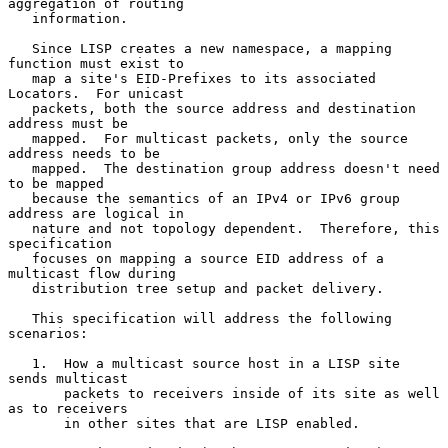
aggregation of routing

   information.

   Since LISP creates a new namespace, a mapping 
function must exist to

   map a site's EID-Prefixes to its associated 
Locators.  For unicast

   packets, both the source address and destination 
address must be

   mapped.  For multicast packets, only the source 
address needs to be

   mapped.  The destination group address doesn't need 
to be mapped

   because the semantics of an IPv4 or IPv6 group 
address are logical in

   nature and not topology dependent.  Therefore, this 
specification

   focuses on mapping a source EID address of a 
multicast flow during

   distribution tree setup and packet delivery.

   This specification will address the following 
scenarios:

   1.  How a multicast source host in a LISP site 
sends multicast

       packets to receivers inside of its site as well 
as to receivers

       in other sites that are LISP enabled.
