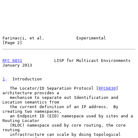
Farinacci, et al.             Experimental                      
[Page 2]
RFC 6831
             LISP for Multicast Environments        
January 2013
1
.  Introduction
   The Locator/ID Separation Protocol [
RFC6830
] 
architecture provides a

   mechanism to separate out Identification and 
Location semantics from

   the current definition of an IP address.  By 
creating two namespaces,

   an Endpoint ID (EID) namespace used by sites and a 
Routing Locator

   (RLOC) namespace used by core routing, the core 
routing

   infrastructure can scale by doing topological 