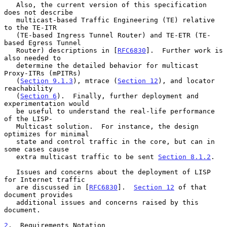
   Also, the current version of this specification 
does not describe

   multicast-based Traffic Engineering (TE) relative 
to the TE-ITR

   (TE-based Ingress Tunnel Router) and TE-ETR (TE-
based Egress Tunnel

   Router) descriptions in [
RFC6830
].  Further work is 
also needed to

   determine the detailed behavior for multicast 
Proxy-ITRs (mPITRs)

   (
Section 9.1.3
), mtrace (
Section 12
), and locator 
reachability

   (
Section 6
).  Finally, further deployment and 
experimentation would

   be useful to understand the real-life performance 
of the LISP-

   Multicast solution.  For instance, the design 
optimizes for minimal

   state and control traffic in the core, but can in 
some cases cause

   extra multicast traffic to be sent 
Section 8.1.2
.

   Issues and concerns about the deployment of LISP 
for Internet traffic

   are discussed in [
RFC6830
].  
Section 12
 of that 
document provides

   additional issues and concerns raised by this 
document.

2
.  Requirements Notation