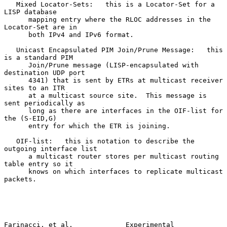
   Mixed Locator-Sets:   this is a Locator-Set for a 
LISP database

      mapping entry where the RLOC addresses in the 
Locator-Set are in

      both IPv4 and IPv6 format.

   Unicast Encapsulated PIM Join/Prune Message:   this 
is a standard PIM

      Join/Prune message (LISP-encapsulated with 
destination UDP port

      4341) that is sent by ETRs at multicast receiver 
sites to an ITR

      at a multicast source site.  This message is 
sent periodically as

      long as there are interfaces in the OIF-list for 
the (S-EID,G)

      entry for which the ETR is joining.

   OIF-list:   this is notation to describe the 
outgoing interface list

      a multicast router stores per multicast routing 
table entry so it

      knows on which interfaces to replicate multicast 
packets.

Farinacci, et al.             Experimental                      