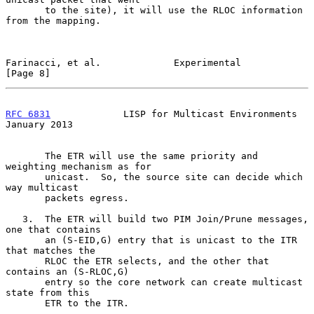
       to the site), it will use the RLOC information 
from the mapping.

Farinacci, et al.             Experimental                      
[Page 8]
RFC 6831
             LISP for Multicast Environments        
January 2013
       The ETR will use the same priority and 
weighting mechanism as for

       unicast.  So, the source site can decide which 
way multicast

       packets egress.

   3.  The ETR will build two PIM Join/Prune messages, 
one that contains

       an (S-EID,G) entry that is unicast to the ITR 
that matches the

       RLOC the ETR selects, and the other that 
contains an (S-RLOC,G)

       entry so the core network can create multicast 
state from this

       ETR to the ITR.
