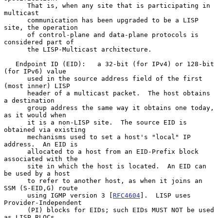
      That is, when any site that is participating in 
multicast

      communication has been upgraded to be a LISP 
site, the operation

      of control-plane and data-plane protocols is 
considered part of

      the LISP-Multicast architecture.

   Endpoint ID (EID):   a 32-bit (for IPv4) or 128-bit 
(for IPv6) value

      used in the source address field of the first 
(most inner) LISP

      header of a multicast packet.  The host obtains 
a destination

      group address the same way it obtains one today, 
as it would when

      it is a non-LISP site.  The source EID is 
obtained via existing

      mechanisms used to set a host's "local" IP 
address.  An EID is

      allocated to a host from an EID-Prefix block 
associated with the

      site in which the host is located.  An EID can 
be used by a host

      to refer to another host, as when it joins an 
SSM (S-EID,G) route

      using IGMP version 3 [
RFC4604
].  LISP uses 
Provider-Independent

      (PI) blocks for EIDs; such EIDs MUST NOT be used 
as LISP RLOCs.
