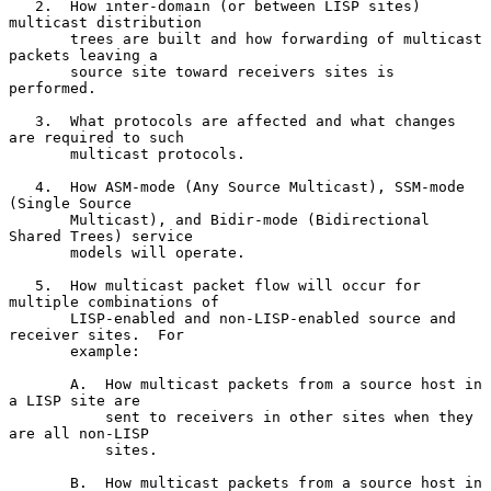
   2.  How inter-domain (or between LISP sites) 
multicast distribution

       trees are built and how forwarding of multicast 
packets leaving a

       source site toward receivers sites is 
performed.

   3.  What protocols are affected and what changes 
are required to such

       multicast protocols.

   4.  How ASM-mode (Any Source Multicast), SSM-mode 
(Single Source

       Multicast), and Bidir-mode (Bidirectional 
Shared Trees) service

       models will operate.

   5.  How multicast packet flow will occur for 
multiple combinations of

       LISP-enabled and non-LISP-enabled source and 
receiver sites.  For

       example:

       A.  How multicast packets from a source host in 
a LISP site are

           sent to receivers in other sites when they 
are all non-LISP

           sites.

       B.  How multicast packets from a source host in 