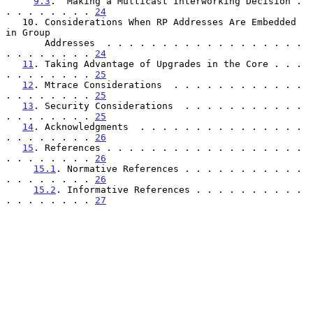
9.3
.  Making a Multicast Interworking Decision . 
. . . . . . . . 
24
   10. Considerations When RP Addresses Are Embedded 
in Group

       Addresses  . . . . . . . . . . . . . . . . . . 
. . . . . . . . 
24
11
. Taking Advantage of Upgrades in the Core . . . 
. . . . . . . . 
25
12
. Mtrace Considerations  . . . . . . . . . . . . 
. . . . . . . . 
25
13
. Security Considerations  . . . . . . . . . . . 
. . . . . . . . 
25
14
. Acknowledgments  . . . . . . . . . . . . . . . 
. . . . . . . . 
26
15
. References . . . . . . . . . . . . . . . . . . 
. . . . . . . . 
26
15.1
. Normative References . . . . . . . . . . . 
. . . . . . . . 
26
15.2
. Informative References . . . . . . . . . . 
. . . . . . . . 
27