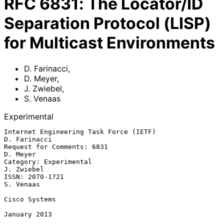
RFC
6831
:
The Locator/ID
Separation Protocol (LISP)
for Multicast Environments
D. Farinacci
,
D. Meyer
,
J. Zwiebel
,
S. Venaas
Experimental
Internet Engineering Task Force (IETF)                      
D. Farinacci

Request for Comments: 6831                                      
D. Meyer

Category: Experimental                                        
J. Zwiebel

ISSN: 2070-1721                                                
S. Venaas

Cisco Systems

January 2013
