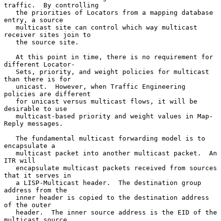
traffic.  By controlling

   the priorities of Locators from a mapping database 
entry, a source

   multicast site can control which way multicast 
receiver sites join to

   the source site.

   At this point in time, there is no requirement for 
different Locator-

   Sets, priority, and weight policies for multicast 
than there is for

   unicast.  However, when Traffic Engineering 
policies are different

   for unicast versus multicast flows, it will be 
desirable to use

   multicast-based priority and weight values in Map-
Reply messages.

   The fundamental multicast forwarding model is to 
encapsulate a

   multicast packet into another multicast packet.  An 
ITR will

   encapsulate multicast packets received from sources 
that it serves in

   a LISP-Multicast header.  The destination group 
address from the

   inner header is copied to the destination address 
of the outer

   header.  The inner source address is the EID of the 
multicast source
