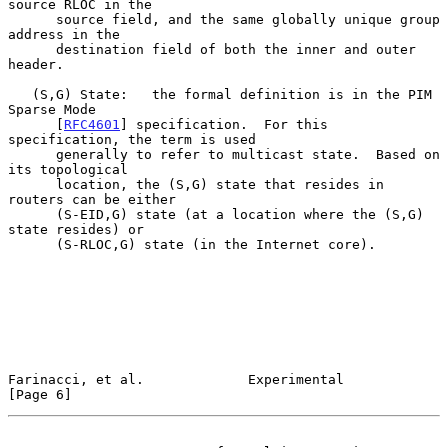
source RLOC in the

      source field, and the same globally unique group 
address in the

      destination field of both the inner and outer 
header.

   (S,G) State:   the formal definition is in the PIM 
Sparse Mode

      [
RFC4601
] specification.  For this 
specification, the term is used

      generally to refer to multicast state.  Based on 
its topological

      location, the (S,G) state that resides in 
routers can be either

      (S-EID,G) state (at a location where the (S,G) 
state resides) or

      (S-RLOC,G) state (in the Internet core).

Farinacci, et al.             Experimental                      
[Page 6]