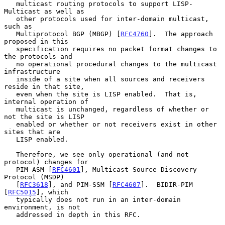
   multicast routing protocols to support LISP-
Multicast as well as

   other protocols used for inter-domain multicast, 
such as

   Multiprotocol BGP (MBGP) [
RFC4760
].  The approach 
proposed in this

   specification requires no packet format changes to 
the protocols and

   no operational procedural changes to the multicast 
infrastructure

   inside of a site when all sources and receivers 
reside in that site,

   even when the site is LISP enabled.  That is, 
internal operation of

   multicast is unchanged, regardless of whether or 
not the site is LISP

   enabled or whether or not receivers exist in other 
sites that are

   LISP enabled.

   Therefore, we see only operational (and not 
protocol) changes for

   PIM-ASM [
RFC4601
], Multicast Source Discovery 
Protocol (MSDP)

   [
RFC3618
], and PIM-SSM [
RFC4607
].  BIDIR-PIM 
[
RFC5015
], which

   typically does not run in an inter-domain 
environment, is not

   addressed in depth in this RFC.
