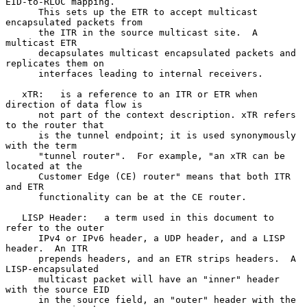
EID-to-RLOC mapping.

      This sets up the ETR to accept multicast 
encapsulated packets from

      the ITR in the source multicast site.  A 
multicast ETR

      decapsulates multicast encapsulated packets and 
replicates them on

      interfaces leading to internal receivers.

   xTR:   is a reference to an ITR or ETR when 
direction of data flow is

      not part of the context description. xTR refers 
to the router that

      is the tunnel endpoint; it is used synonymously 
with the term

      "tunnel router".  For example, "an xTR can be 
located at the

      Customer Edge (CE) router" means that both ITR 
and ETR

      functionality can be at the CE router.

   LISP Header:   a term used in this document to 
refer to the outer

      IPv4 or IPv6 header, a UDP header, and a LISP 
header.  An ITR

      prepends headers, and an ETR strips headers.  A 
LISP-encapsulated

      multicast packet will have an "inner" header 
with the source EID

      in the source field, an "outer" header with the 