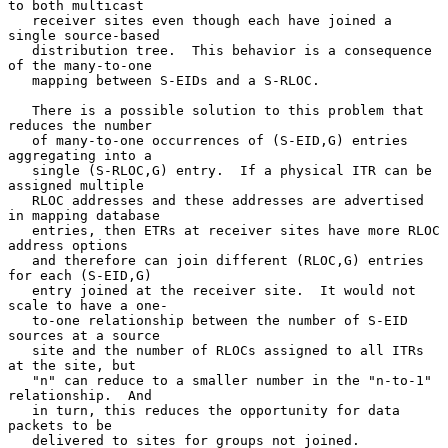
to both multicast

   receiver sites even though each have joined a 
single source-based

   distribution tree.  This behavior is a consequence 
of the many-to-one

   mapping between S-EIDs and a S-RLOC.

   There is a possible solution to this problem that 
reduces the number

   of many-to-one occurrences of (S-EID,G) entries 
aggregating into a

   single (S-RLOC,G) entry.  If a physical ITR can be 
assigned multiple

   RLOC addresses and these addresses are advertised 
in mapping database

   entries, then ETRs at receiver sites have more RLOC 
address options

   and therefore can join different (RLOC,G) entries 
for each (S-EID,G)

   entry joined at the receiver site.  It would not 
scale to have a one-

   to-one relationship between the number of S-EID 
sources at a source

   site and the number of RLOCs assigned to all ITRs 
at the site, but

   "n" can reduce to a smaller number in the "n-to-1" 
relationship.  And

   in turn, this reduces the opportunity for data 
packets to be

   delivered to sites for groups not joined.
