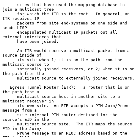
      sites that have used the mapping database to 
join a multicast tree

      for which the ITR is the root.  In general, an 
ITR receives IP

      packets from site end-systems on one side and 
sends LISP-

      encapsulated multicast IP packets out all 
external interfaces that

      have been joined.

      An ITR would receive a multicast packet from a 
source inside of

      its site when 1) it is on the path from the 
multicast source to

      internally joined receivers, or 2) when it is on 
the path from the

      multicast source to externally joined receivers.

   Egress Tunnel Router (ETR):   a router that is on 
the path from a

      multicast source host in another site to a 
multicast receiver in

      its own site.  An ETR accepts a PIM Join/Prune 
message from a

      site-internal PIM router destined for the 
source's EID in the

      multicast source site.  The ETR maps the source 
EID in the Join/

      Prune message to an RLOC address based on the 