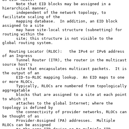
      Note that EID blocks may be assigned in a 
hierarchical manner,

      independent of the network topology, to 
facilitate scaling of the

      mapping database.  In addition, an EID block 
assigned to a site

      may have site-local structure (subnetting) for 
routing within the

      site; this structure is not visible to the 
global routing system.

   Routing Locator (RLOC):   the IPv4 or IPv6 address 
of an Ingress

      Tunnel Router (ITR), the router in the multicast 
source host's

      site that encapsulates multicast packets.  It is 
the output of an

      EID-to-RLOC mapping lookup.  An EID maps to one 
or more RLOCs.

      Typically, RLOCs are numbered from topologically 
aggregatable

      blocks that are assigned to a site at each point 
to which it

      attaches to the global Internet; where the 
topology is defined by

      the connectivity of provider networks, RLOCs can 
be thought of as

      Provider-Assigned (PA) addresses.  Multiple 
RLOCs can be assigned
