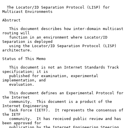
The Locator/ID Separation Protocol (LISP) for 
Multicast Environments
Abstract

   This document describes how inter-domain multicast 
routing will

   function in an environment where Locator/ID 
Separation is deployed

   using the Locator/ID Separation Protocol (LISP) 
architecture.

Status of This Memo

   This document is not an Internet Standards Track 
specification; it is

   published for examination, experimental 
implementation, and

   evaluation.

   This document defines an Experimental Protocol for 
the Internet

   community.  This document is a product of the 
Internet Engineering

   Task Force (IETF).  It represents the consensus of 
the IETF

   community.  It has received public review and has 
been approved for

   publication by the Internet Engineering Steering 