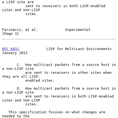
a LISP site are

           sent to receivers in both LISP-enabled 
sites and non-LISP

           sites.

Farinacci, et al.             Experimental                      
[Page 3]
RFC 6831
             LISP for Multicast Environments        
January 2013
       C.  How multicast packets from a source host in 
a non-LISP site

           are sent to receivers in other sites when 
they are all LISP-

           enabled sites.

       D.  How multicast packets from a source host in 
a non-LISP site

           are sent to receivers in both LISP-enabled 
sites and non-LISP

           sites.

   This specification focuses on what changes are 
needed to the
