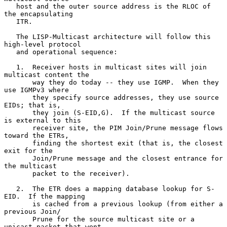
   host and the outer source address is the RLOC of 
the encapsulating

   ITR.

   The LISP-Multicast architecture will follow this 
high-level protocol

   and operational sequence:

   1.  Receiver hosts in multicast sites will join 
multicast content the

       way they do today -- they use IGMP.  When they 
use IGMPv3 where

       they specify source addresses, they use source 
EIDs; that is,

       they join (S-EID,G).  If the multicast source 
is external to this

       receiver site, the PIM Join/Prune message flows 
toward the ETRs,

       finding the shortest exit (that is, the closest 
exit for the

       Join/Prune message and the closest entrance for 
the multicast

       packet to the receiver).

   2.  The ETR does a mapping database lookup for S-
EID.  If the mapping

       is cached from a previous lookup (from either a 
previous Join/

       Prune for the source multicast site or a 
unicast packet that went
