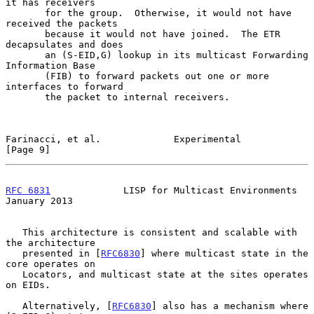
it has receivers

       for the group.  Otherwise, it would not have 
received the packets

       because it would not have joined.  The ETR 
decapsulates and does

       an (S-EID,G) lookup in its multicast Forwarding 
Information Base

       (FIB) to forward packets out one or more 
interfaces to forward

       the packet to internal receivers.

Farinacci, et al.             Experimental                      
[Page 9]
RFC 6831
             LISP for Multicast Environments        
January 2013
   This architecture is consistent and scalable with 
the architecture

   presented in [
RFC6830
] where multicast state in the 
core operates on

   Locators, and multicast state at the sites operates 
on EIDs.

   Alternatively, [
RFC6830
] also has a mechanism where 