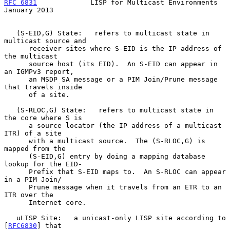
RFC 6831
             LISP for Multicast Environments        
January 2013
   (S-EID,G) State:   refers to multicast state in 
multicast source and

      receiver sites where S-EID is the IP address of 
the multicast

      source host (its EID).  An S-EID can appear in 
an IGMPv3 report,

      an MSDP SA message or a PIM Join/Prune message 
that travels inside

      of a site.

   (S-RLOC,G) State:   refers to multicast state in 
the core where S is

      a source locator (the IP address of a multicast 
ITR) of a site

      with a multicast source.  The (S-RLOC,G) is 
mapped from the

      (S-EID,G) entry by doing a mapping database 
lookup for the EID-

      Prefix that S-EID maps to.  An S-RLOC can appear 
in a PIM Join/

      Prune message when it travels from an ETR to an 
ITR over the

      Internet core.

   uLISP Site:   a unicast-only LISP site according to 
[
RFC6830
] that
