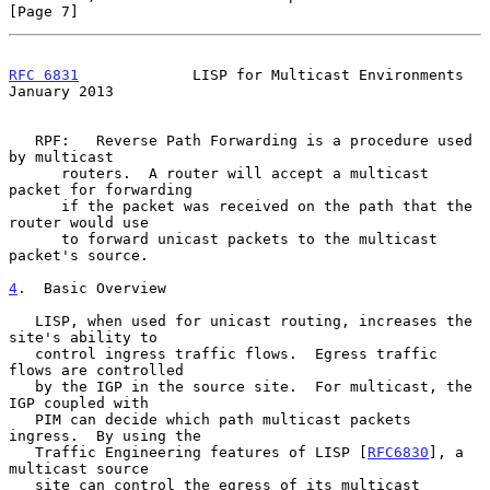
[Page 7]
RFC 6831
             LISP for Multicast Environments        
January 2013
   RPF:   Reverse Path Forwarding is a procedure used 
by multicast

      routers.  A router will accept a multicast 
packet for forwarding

      if the packet was received on the path that the 
router would use

      to forward unicast packets to the multicast 
packet's source.

4
.  Basic Overview
   LISP, when used for unicast routing, increases the 
site's ability to

   control ingress traffic flows.  Egress traffic 
flows are controlled

   by the IGP in the source site.  For multicast, the 
IGP coupled with

   PIM can decide which path multicast packets 
ingress.  By using the

   Traffic Engineering features of LISP [
RFC6830
], a 
multicast source

   site can control the egress of its multicast 