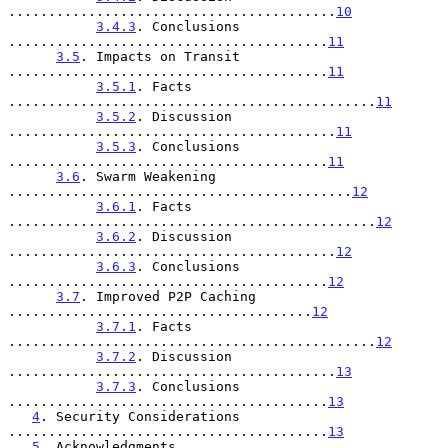
.........................................
10
3.4.3
. Conclusions 
........................................
11
3.5
. Impacts on Transit 
........................................
11
3.5.1
. Facts 
..............................................
11
3.5.2
. Discussion 
.........................................
11
3.5.3
. Conclusions 
........................................
11
3.6
. Swarm Weakening 
...........................................
12
3.6.1
. Facts 
..............................................
12
3.6.2
. Discussion 
.........................................
12
3.6.3
. Conclusions 
........................................
12
3.7
. Improved P2P Caching 
......................................
12
3.7.1
. Facts 
..............................................
12
3.7.2
. Discussion 
.........................................
13
3.7.3
. Conclusions 
........................................
13
4
. Security Considerations 
........................................
13
5
. Acknowledgments 