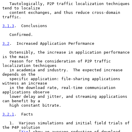
   Tautologically, P2P traffic localization techniques 
tend to localize

   content exchanges, and thus reduce cross-domain 
traffic.

3.1.3
.  Conclusions
   Confirmed.

3.2
.  Increased Application Performance
   Ostensibly, the increase in application performance 
is the main

   reason for the consideration of P2P traffic 
localization techniques

   in academia and industry.  The expected increase 
depends on the

   specific application: file-sharing applications 
witness an increase

   in the download rate, real-time communication 
applications observe

   lower delay and jitter, and streaming applications 
can benefit by a

   high constant bitrate.

3.2.1
.  Facts
   1.  Various simulations and initial field trials of 
the P4P solution

       [
Xie
] show an average reduction of download 