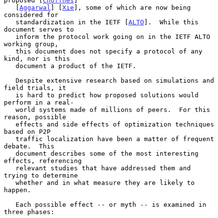
proposed [
Choffnes
]

   [
Aggarwal
] [
Xie
], some of which are now being 
considered for

   standardization in the IETF [
ALTO
].  While this 
document serves to

   inform the protocol work going on in the IETF ALTO 
working group,

   this document does not specify a protocol of any 
kind, nor is this

   document a product of the IETF.

   Despite extensive research based on simulations and 
field trials, it

   is hard to predict how proposed solutions would 
perform in a real-

   world systems made of millions of peers.  For this 
reason, possible

   effects and side effects of optimization techniques 
based on P2P

   traffic localization have been a matter of frequent 
debate.  This

   document describes some of the most interesting 
effects, referencing

   relevant studies that have addressed them and 
trying to determine

   whether and in what measure they are likely to 
happen.

   Each possible effect -- or myth -- is examined in 
three phases:
