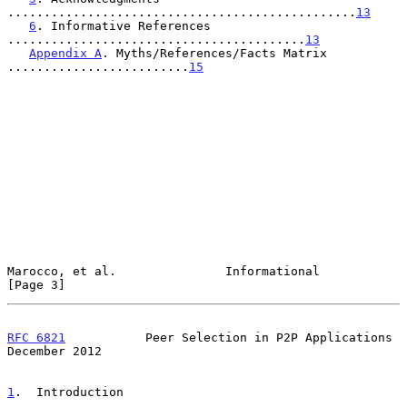
................................................
13
6
. Informative References 
.........................................
13
Appendix A
. Myths/References/Facts Matrix 
.........................
15
Marocco, et al.               Informational                     
[Page 3]
RFC 6821
           Peer Selection in P2P Applications      
December 2012
1
.  Introduction