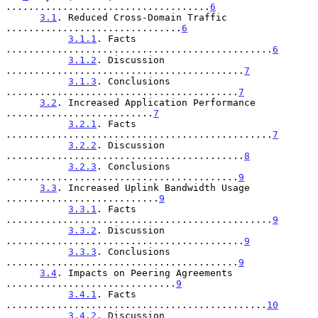
....................................
6
3.1
. Reduced Cross-Domain Traffic 
...............................
6
3.1.1
. Facts 
...............................................
6
3.1.2
. Discussion 
..........................................
7
3.1.3
. Conclusions 
.........................................
7
3.2
. Increased Application Performance 
..........................
7
3.2.1
. Facts 
...............................................
7
3.2.2
. Discussion 
..........................................
8
3.2.3
. Conclusions 
.........................................
9
3.3
. Increased Uplink Bandwidth Usage 
...........................
9
3.3.1
. Facts 
...............................................
9
3.3.2
. Discussion 
..........................................
9
3.3.3
. Conclusions 
.........................................
9
3.4
. Impacts on Peering Agreements 
..............................
9
3.4.1
. Facts 
..............................................
10
3.4.2
. Discussion 