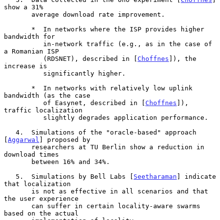
show a 31%

       average download rate improvement.

       *  In networks where the ISP provides higher 
bandwidth for

          in-network traffic (e.g., as in the case of 
a Romanian ISP

          (RDSNET), described in [
Choffnes
]), the 
increase is

          significantly higher.

       *  In networks with relatively low uplink 
bandwidth (as the case

          of Easynet, described in [
Choffnes
]), 
traffic localization

          slightly degrades application performance.

   4.  Simulations of the "oracle-based" approach 
[
Aggarwal
] proposed by

       researchers at TU Berlin show a reduction in 
download times

       between 16% and 34%.

   5.  Simulations by Bell Labs [
Seetharaman
] indicate 
that localization

       is not as effective in all scenarios and that 
the user experience

       can suffer in certain locality-aware swarms 
based on the actual
