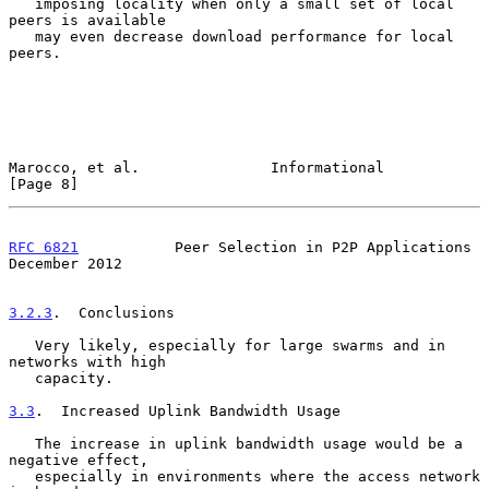
   imposing locality when only a small set of local 
peers is available

   may even decrease download performance for local 
peers.

Marocco, et al.               Informational                     
[Page 8]
RFC 6821
           Peer Selection in P2P Applications      
December 2012
3.2.3
.  Conclusions
   Very likely, especially for large swarms and in 
networks with high

   capacity.

3.3
.  Increased Uplink Bandwidth Usage
   The increase in uplink bandwidth usage would be a 
negative effect,

   especially in environments where the access network 