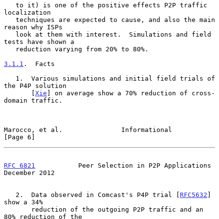
   to it) is one of the positive effects P2P traffic 
localization

   techniques are expected to cause, and also the main 
reason why ISPs

   look at them with interest.  Simulations and field 
tests have shown a

   reduction varying from 20% to 80%.

3.1.1
.  Facts
   1.  Various simulations and initial field trials of 
the P4P solution

       [
Xie
] on average show a 70% reduction of cross-
domain traffic.

Marocco, et al.               Informational                     
[Page 6]
RFC 6821
           Peer Selection in P2P Applications      
December 2012
   2.  Data observed in Comcast's P4P trial [
RFC5632
] 
show a 34%

       reduction of the outgoing P2P traffic and an 
80% reduction of the
