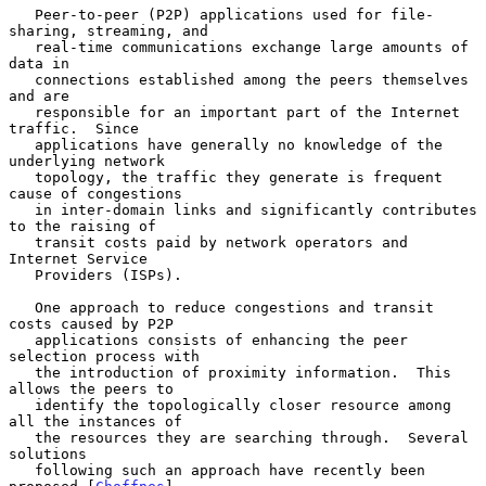
   Peer-to-peer (P2P) applications used for file-
sharing, streaming, and

   real-time communications exchange large amounts of 
data in

   connections established among the peers themselves 
and are

   responsible for an important part of the Internet 
traffic.  Since

   applications have generally no knowledge of the 
underlying network

   topology, the traffic they generate is frequent 
cause of congestions

   in inter-domain links and significantly contributes 
to the raising of

   transit costs paid by network operators and 
Internet Service

   Providers (ISPs).

   One approach to reduce congestions and transit 
costs caused by P2P

   applications consists of enhancing the peer 
selection process with

   the introduction of proximity information.  This 
allows the peers to

   identify the topologically closer resource among 
all the instances of

   the resources they are searching through.  Several 
solutions

   following such an approach have recently been 