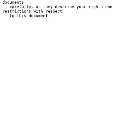
documents

   carefully, as they describe your rights and 
restrictions with respect

   to this document.
