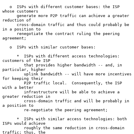
   o  ISPs with different customer bases: the ISP 
whose customers

      generate more P2P traffic can achieve a greater 
reduction of

      cross-domain traffic and thus could probably be 
in a position to

      renegotiate the contract ruling the peering 
agreement;

   o  ISPs with similar customer bases:

      *  ISPs with different access technologies: 
customers of the ISP

         that provides higher bandwidth -- and, in 
particular, higher

         uplink bandwidth -- will have more incentives 
for keeping their

         P2P traffic local.  Consequently, the ISP 
with a better

         infrastructure will be able to achieve a 
greater reduction in

         cross-domain traffic and will be probably in 
a position to

         re-negotiate the peering agreement;

      *  ISPs with similar access technologies: both 
ISPs would achieve

         roughly the same reduction in cross-domain 
traffic; thus, the
