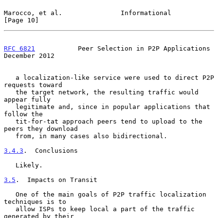
Marocco, et al.               Informational                    
[Page 10]
RFC 6821
           Peer Selection in P2P Applications      
December 2012
   a localization-like service were used to direct P2P 
requests toward

   the target network, the resulting traffic would 
appear fully

   legitimate and, since in popular applications that 
follow the

   tit-for-tat approach peers tend to upload to the 
peers they download

   from, in many cases also bidirectional.

3.4.3
.  Conclusions
   Likely.

3.5
.  Impacts on Transit
   One of the main goals of P2P traffic localization 
techniques is to

   allow ISPs to keep local a part of the traffic 
generated by their
