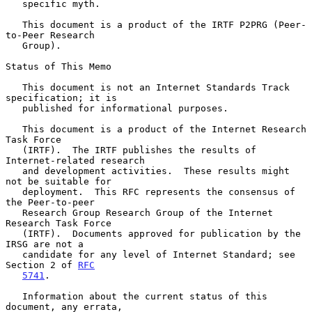
   specific myth.

   This document is a product of the IRTF P2PRG (Peer-
to-Peer Research

   Group).

Status of This Memo

   This document is not an Internet Standards Track 
specification; it is

   published for informational purposes.

   This document is a product of the Internet Research 
Task Force

   (IRTF).  The IRTF publishes the results of 
Internet-related research

   and development activities.  These results might 
not be suitable for

   deployment.  This RFC represents the consensus of 
the Peer-to-peer

   Research Group Research Group of the Internet 
Research Task Force

   (IRTF).  Documents approved for publication by the 
IRSG are not a

   candidate for any level of Internet Standard; see 
Section 2 of 
RFC
5741
.

   Information about the current status of this 
document, any errata,
