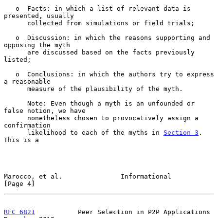
   o  Facts: in which a list of relevant data is 
presented, usually

      collected from simulations or field trials;

   o  Discussion: in which the reasons supporting and 
opposing the myth

      are discussed based on the facts previously 
listed;

   o  Conclusions: in which the authors try to express 
a reasonable

      measure of the plausibility of the myth.

      Note: Even though a myth is an unfounded or 
false notion, we have

      nonetheless chosen to provocatively assign a 
confirmation

      likelihood to each of the myths in 
Section 3
.  
This is a

Marocco, et al.               Informational                     
[Page 4]
RFC 6821
           Peer Selection in P2P Applications      