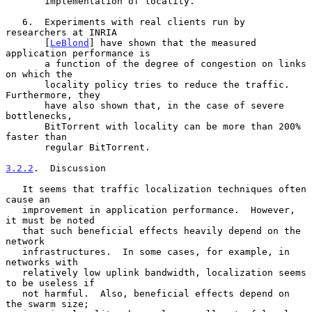
       implementation of locality.

   6.  Experiments with real clients run by 
researchers at INRIA

       [
LeBlond
] have shown that the measured 
application performance is

       a function of the degree of congestion on links 
on which the

       locality policy tries to reduce the traffic.  
Furthermore, they

       have also shown that, in the case of severe 
bottlenecks,

       BitTorrent with locality can be more than 200% 
faster than

       regular BitTorrent.

3.2.2
.  Discussion
   It seems that traffic localization techniques often 
cause an

   improvement in application performance.  However, 
it must be noted

   that such beneficial effects heavily depend on the 
network

   infrastructures.  In some cases, for example, in 
networks with

   relatively low uplink bandwidth, localization seems 
to be useless if

   not harmful.  Also, beneficial effects depend on 
the swarm size;
