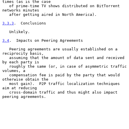
times (as is the case

   of prime-time TV shows distributed on BitTorrent 
networks minutes

   after getting aired in North America).

3.3.3
.  Conclusions
   Unlikely.

3.4
.  Impacts on Peering Agreements
   Peering agreements are usually established on a 
reciprocity basis,

   assuming that the amount of data sent and received 
by each party is

   roughly the same (or, in case of asymmetric traffic 
volumes, a

   compensation fee is paid by the party that would 
otherwise obtain the

   most gain).  P2P traffic localization techniques 
aim at reducing

   cross-domain traffic and thus might also impact 
peering agreements.
