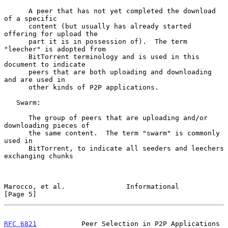
      A peer that has not yet completed the download 
of a specific

      content (but usually has already started 
offering for upload the

      part it is in possession of).  The term 
"leecher" is adopted from

      BitTorrent terminology and is used in this 
document to indicate

      peers that are both uploading and downloading 
and are used in

      other kinds of P2P applications.

   Swarm:

      The group of peers that are uploading and/or 
downloading pieces of

      the same content.  The term "swarm" is commonly 
used in

      BitTorrent, to indicate all seeders and leechers 
exchanging chunks

Marocco, et al.               Informational                     
[Page 5]
RFC 6821
           Peer Selection in P2P Applications      