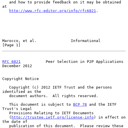
   and how to provide feedback on it may be obtained 
at

http://www.rfc-editor.org/info/rfc6821
.

Marocco, et al.               Informational                     
[Page 1]
RFC 6821
           Peer Selection in P2P Applications      
December 2012
Copyright Notice

   Copyright (c) 2012 IETF Trust and the persons 
identified as the

   document authors.  All rights reserved.

   This document is subject to 
BCP 78
 and the IETF 
Trust's Legal

   Provisions Relating to IETF Documents

   (
http://trustee.ietf.org/license-info
) in effect on 
the date of

   publication of this document.  Please review these 