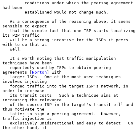
         conditions under which the peering agreement 
had been

         established would not change much.

   As a consequence of the reasoning above, it seems 
sensible to expect

   that the simple fact that one ISP starts localizing 
its P2P traffic

   will be a strong incentive for the ISPs it peers 
with to do that as

   well.

   It's worth noting that traffic manipulation 
techniques have been

   reportedly used by ISPs to obtain peering 
agreements [
Norton
] with

   larger ISPs.  One of the most used techniques 
involves injecting

   forged traffic into the target ISP's network, in 
order to increase

   its transit costs.  Such a technique aims at 
increasing the relevance

   of the source ISP in the target's transit bill and 
thus motivate the

   latter to sign a peering agreement.  However, 
traffic injection is

   exclusively unidirectional and easy to detect.  On 
the other hand, if
