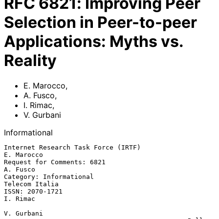
RFC
6821
:
Improving Peer
Selection in Peer-to-peer
Applications: Myths vs.
Reality
E. Marocco
,
A. Fusco
,
I. Rimac
,
V. Gurbani
Informational
Internet Research Task Force (IRTF)                           
E. Marocco

Request for Comments: 6821                                      
A. Fusco

Category: Informational                                   
Telecom Italia

ISSN: 2070-1721                                                 
I. Rimac

V. Gurbani
