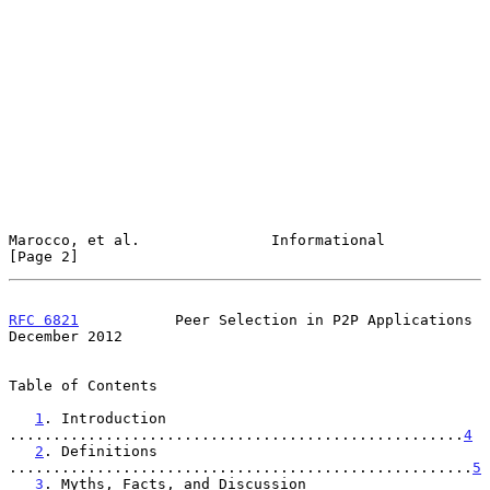
Marocco, et al.               Informational                     
[Page 2]
RFC 6821
           Peer Selection in P2P Applications      
December 2012
Table of Contents

1
. Introduction 
....................................................
4
2
. Definitions 
.....................................................
5
3
. Myths, Facts, and Discussion 