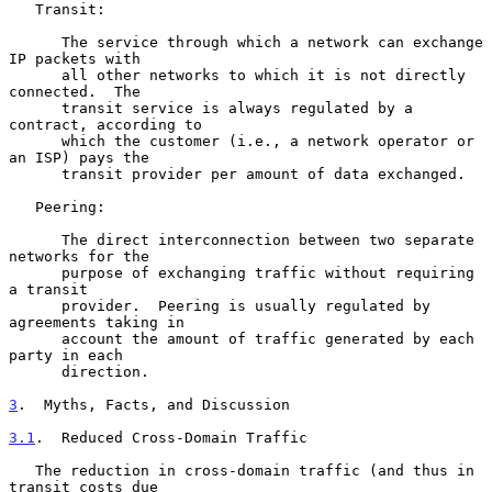
   Transit:

      The service through which a network can exchange 
IP packets with

      all other networks to which it is not directly 
connected.  The

      transit service is always regulated by a 
contract, according to

      which the customer (i.e., a network operator or 
an ISP) pays the

      transit provider per amount of data exchanged.

   Peering:

      The direct interconnection between two separate 
networks for the

      purpose of exchanging traffic without requiring 
a transit

      provider.  Peering is usually regulated by 
agreements taking in

      account the amount of traffic generated by each 
party in each

      direction.

3
.  Myths, Facts, and Discussion
3.1
.  Reduced Cross-Domain Traffic
   The reduction in cross-domain traffic (and thus in 
transit costs due
