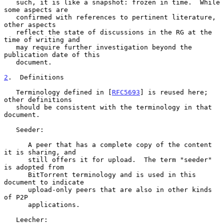
   such, it is like a snapshot: frozen in time.  While 
some aspects are

   confirmed with references to pertinent literature, 
other aspects

   reflect the state of discussions in the RG at the 
time of writing and

   may require further investigation beyond the 
publication date of this

   document.

2
.  Definitions
   Terminology defined in [
RFC5693
] is reused here; 
other definitions

   should be consistent with the terminology in that 
document.

   Seeder:

      A peer that has a complete copy of the content 
it is sharing, and

      still offers it for upload.  The term "seeder" 
is adopted from

      BitTorrent terminology and is used in this 
document to indicate

      upload-only peers that are also in other kinds 
of P2P

      applications.

   Leecher:
