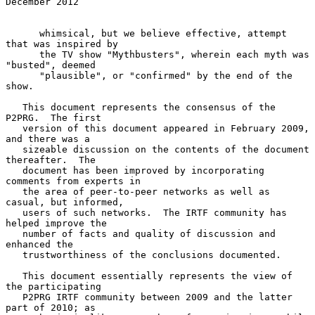
December 2012
      whimsical, but we believe effective, attempt 
that was inspired by

      the TV show "Mythbusters", wherein each myth was 
"busted", deemed

      "plausible", or "confirmed" by the end of the 
show.

   This document represents the consensus of the 
P2PRG.  The first

   version of this document appeared in February 2009, 
and there was a

   sizeable discussion on the contents of the document 
thereafter.  The

   document has been improved by incorporating 
comments from experts in

   the area of peer-to-peer networks as well as 
casual, but informed,

   users of such networks.  The IRTF community has 
helped improve the

   number of facts and quality of discussion and 
enhanced the

   trustworthiness of the conclusions documented.

   This document essentially represents the view of 
the participating

   P2PRG IRTF community between 2009 and the latter 
part of 2010; as
