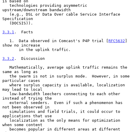
is based on

   technologies providing asymmetric 
upstream/downstream bandwidth

   (e.g., DSL or Data Over cable Service Interface 
Specification

   (DOCSIS)).

3.3.1
.  Facts
   1.  Data observed in Comcast's P4P trial [
RFC5632
] 
show no increase

       in the uplink traffic.

3.3.2
.  Discussion
   Mathematically, average uplink traffic remains the 
same as long as

   the swarm is not in surplus mode.  However, in some 
particular cases

   where surplus capacity is available, localization 
may lead to local

   low-bandwidth leechers connecting to each other 
instead of trying the

   external seeders.  Even if such a phenomenon has 
not been observed in

   simulations and field trials, it could occur to 
applications that use

   localization as the only means for optimization 
when some content

   becomes popular in different areas at different 