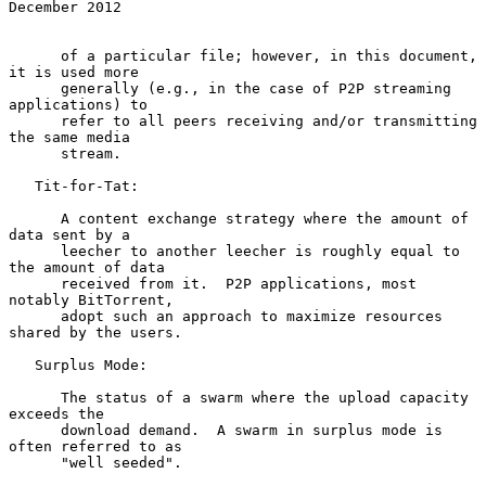
December 2012
      of a particular file; however, in this document, 
it is used more

      generally (e.g., in the case of P2P streaming 
applications) to

      refer to all peers receiving and/or transmitting 
the same media

      stream.

   Tit-for-Tat:

      A content exchange strategy where the amount of 
data sent by a

      leecher to another leecher is roughly equal to 
the amount of data

      received from it.  P2P applications, most 
notably BitTorrent,

      adopt such an approach to maximize resources 
shared by the users.

   Surplus Mode:

      The status of a swarm where the upload capacity 
exceeds the

      download demand.  A swarm in surplus mode is 
often referred to as

      "well seeded".
