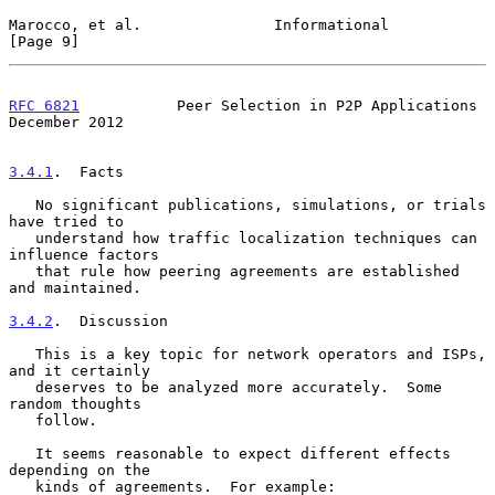
Marocco, et al.               Informational                     
[Page 9]
RFC 6821
           Peer Selection in P2P Applications      
December 2012
3.4.1
.  Facts
   No significant publications, simulations, or trials 
have tried to

   understand how traffic localization techniques can 
influence factors

   that rule how peering agreements are established 
and maintained.

3.4.2
.  Discussion
   This is a key topic for network operators and ISPs, 
and it certainly

   deserves to be analyzed more accurately.  Some 
random thoughts

   follow.

   It seems reasonable to expect different effects 
depending on the

   kinds of agreements.  For example:
