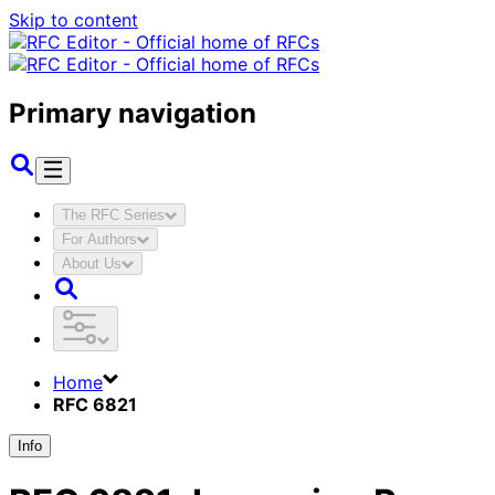
Skip to content
Primary navigation
The RFC Series
For Authors
About Us
Home
RFC 6821
Info