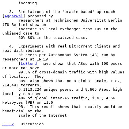
       incoming.

   3.  Simulations of the "oracle-based" approach 
[
Aggarwal
] proposed by

       researchers at Technischen Universitat Berlin 
(TU Berlin) show an

       increase in local exchanges from 10% in the 
unbiased case to

       60%-80% in the localized case.

   4.  Experiments with real BitTorrent clients and 
real distributions

       of peers per Autonomous System (AS) run by 
researchers at INRIA

       [
LeBlond
] have shown that ASes with 100 peers 
or more can save

       99.5% of cross-domain traffic with high values 
of locality.  They

       have also shown that on a global scale, i.e., 
214,443 torrents,

       6,1113,224 unique peers, and 9,605 ASes, high 
locality can save

       40% of global inter-AS traffic, i.e., 4.56 
Petabytes (PB) on 11.6

       PB.  This result shows that locality would be 
beneficial at the

       scale of the Internet.

3.1.2
.  Discussion