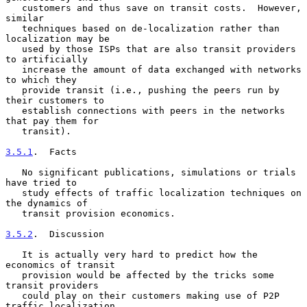
   customers and thus save on transit costs.  However, 
similar

   techniques based on de-localization rather than 
localization may be

   used by those ISPs that are also transit providers 
to artificially

   increase the amount of data exchanged with networks 
to which they

   provide transit (i.e., pushing the peers run by 
their customers to

   establish connections with peers in the networks 
that pay them for

   transit).

3.5.1
.  Facts
   No significant publications, simulations or trials 
have tried to

   study effects of traffic localization techniques on 
the dynamics of

   transit provision economics.

3.5.2
.  Discussion
   It is actually very hard to predict how the 
economics of transit

   provision would be affected by the tricks some 
transit providers

   could play on their customers making use of P2P 
traffic localization
