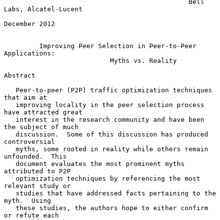
                                               Bell 
Labs, Alcatel-Lucent

December 2012

Improving Peer Selection in Peer-to-Peer 
Applications:
Myths vs. Reality
Abstract

   Peer-to-peer (P2P) traffic optimization techniques 
that aim at

   improving locality in the peer selection process 
have attracted great

   interest in the research community and have been 
the subject of much

   discussion.  Some of this discussion has produced 
controversial

   myths, some rooted in reality while others remain 
unfounded.  This

   document evaluates the most prominent myths 
attributed to P2P

   optimization techniques by referencing the most 
relevant study or

   studies that have addressed facts pertaining to the 
myth.  Using

   these studies, the authors hope to either confirm 
or refute each
