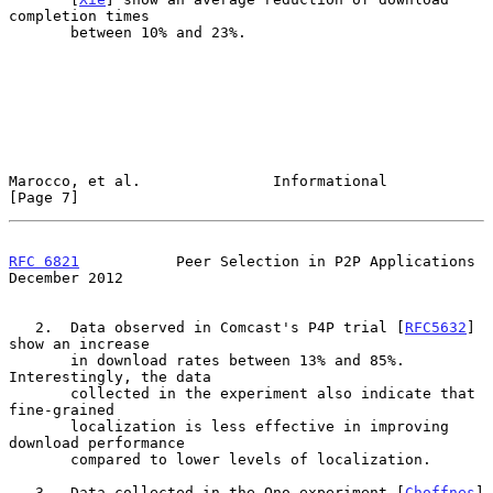
completion times

       between 10% and 23%.

Marocco, et al.               Informational                     
[Page 7]
RFC 6821
           Peer Selection in P2P Applications      
December 2012
   2.  Data observed in Comcast's P4P trial [
RFC5632
] 
show an increase

       in download rates between 13% and 85%.  
Interestingly, the data

       collected in the experiment also indicate that 
fine-grained

       localization is less effective in improving 
download performance

       compared to lower levels of localization.

   3.  Data collected in the Ono experiment [
Choffnes
] 