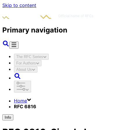
Skip to content
Primary navigation
The RFC Series
For Authors
About Us
Home
RFC 6816
Info