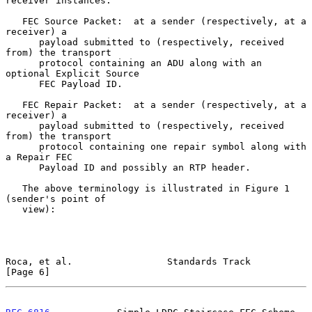
receiver instances.

   FEC Source Packet:  at a sender (respectively, at a 
receiver) a

      payload submitted to (respectively, received 
from) the transport

      protocol containing an ADU along with an 
optional Explicit Source

      FEC Payload ID.

   FEC Repair Packet:  at a sender (respectively, at a 
receiver) a

      payload submitted to (respectively, received 
from) the transport

      protocol containing one repair symbol along with 
a Repair FEC

      Payload ID and possibly an RTP header.

   The above terminology is illustrated in Figure 1 
(sender's point of

   view):

Roca, et al.                 Standards Track                    
[Page 6]