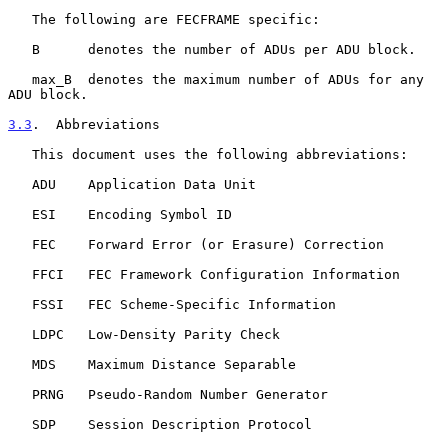
   The following are FECFRAME specific:

   B      denotes the number of ADUs per ADU block.

   max_B  denotes the maximum number of ADUs for any 
ADU block.

3.3
.  Abbreviations
   This document uses the following abbreviations:

   ADU    Application Data Unit

   ESI    Encoding Symbol ID

   FEC    Forward Error (or Erasure) Correction

   FFCI   FEC Framework Configuration Information

   FSSI   FEC Scheme-Specific Information

   LDPC   Low-Density Parity Check

   MDS    Maximum Distance Separable

   PRNG   Pseudo-Random Number Generator

   SDP    Session Description Protocol
