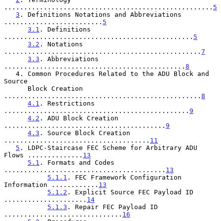
.....................................................
5
3
. Definitions Notations and Abbreviations 
.........................
5
3.1
. Definitions 
................................................
5
3.2
. Notations 
..................................................
7
3.3
. Abbreviations 
..............................................
8
   4. Common Procedures Related to the ADU Block and 
Source

      Block Creation 
..................................................
8
4.1
. Restrictions 
...............................................
9
4.2
. ADU Block Creation 
.........................................
9
4.3
. Source Block Creation 
.....................................
11
5
. LDPC-Staircase FEC Scheme for Arbitrary ADU 
Flows ..............
13
5.1
. Formats and Codes 
.........................................
13
5.1.1
. FEC Framework Configuration 
Information ............
13
5.1.2
. Explicit Source FEC Payload ID 
.....................
14
5.1.3
. Repair FEC Payload ID 
..............................
16