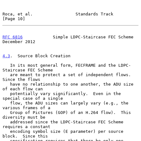
Roca, et al.                 Standards Track                   
[Page 10]
RFC 6816
            Simple LDPC-Staircase FEC Scheme       
December 2012
4.3
.  Source Block Creation
   In its most general form, FECFRAME and the LDPC-
Staircase FEC Scheme

   are meant to protect a set of independent flows.  
Since the flows

   have no relationship to one another, the ADU size 
of each flow can

   potentially vary significantly.  Even in the 
special case of a single

   flow, the ADU sizes can largely vary (e.g., the 
various frames of a

   Group of Pictures (GOP) of an H.264 flow).  This 
diversity must be

   addressed since the LDPC-Staircase FEC Scheme 
requires a constant

   encoding symbol size (E parameter) per source 
block.  Since this

   specification requires that there be only one 