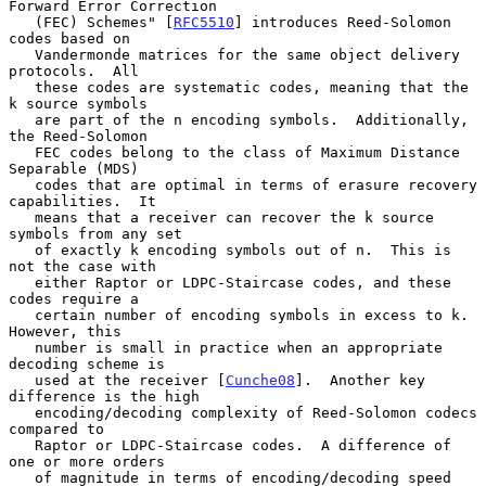
Forward Error Correction

   (FEC) Schemes" [
RFC5510
] introduces Reed-Solomon 
codes based on

   Vandermonde matrices for the same object delivery 
protocols.  All

   these codes are systematic codes, meaning that the 
k source symbols

   are part of the n encoding symbols.  Additionally, 
the Reed-Solomon

   FEC codes belong to the class of Maximum Distance 
Separable (MDS)

   codes that are optimal in terms of erasure recovery 
capabilities.  It

   means that a receiver can recover the k source 
symbols from any set

   of exactly k encoding symbols out of n.  This is 
not the case with

   either Raptor or LDPC-Staircase codes, and these 
codes require a

   certain number of encoding symbols in excess to k.  
However, this

   number is small in practice when an appropriate 
decoding scheme is

   used at the receiver [
Cunche08
].  Another key 
difference is the high

   encoding/decoding complexity of Reed-Solomon codecs 
compared to

   Raptor or LDPC-Staircase codes.  A difference of 
one or more orders

   of magnitude in terms of encoding/decoding speed 