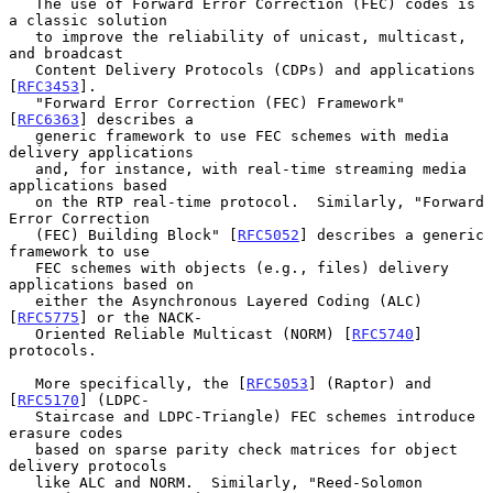
   The use of Forward Error Correction (FEC) codes is 
a classic solution

   to improve the reliability of unicast, multicast, 
and broadcast

   Content Delivery Protocols (CDPs) and applications 
[
RFC3453
].

   "Forward Error Correction (FEC) Framework" 
[
RFC6363
] describes a

   generic framework to use FEC schemes with media 
delivery applications

   and, for instance, with real-time streaming media 
applications based

   on the RTP real-time protocol.  Similarly, "Forward 
Error Correction

   (FEC) Building Block" [
RFC5052
] describes a generic 
framework to use

   FEC schemes with objects (e.g., files) delivery 
applications based on

   either the Asynchronous Layered Coding (ALC) 
[
RFC5775
] or the NACK-

   Oriented Reliable Multicast (NORM) [
RFC5740
] 
protocols.

   More specifically, the [
RFC5053
] (Raptor) and 
[
RFC5170
] (LDPC-

   Staircase and LDPC-Triangle) FEC schemes introduce 
erasure codes

   based on sparse parity check matrices for object 
delivery protocols

   like ALC and NORM.  Similarly, "Reed-Solomon 