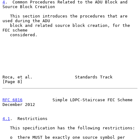
4
.  Common Procedures Related to the ADU Block and 
Source Block Creation
   This section introduces the procedures that are 
used during the ADU

   block and related source block creation, for the 
FEC scheme

   considered.

Roca, et al.                 Standards Track                    
[Page 8]
RFC 6816
            Simple LDPC-Staircase FEC Scheme       
December 2012
4.1
.  Restrictions
   This specification has the following restrictions:

   o  there MUST be exactly one source symbol per 