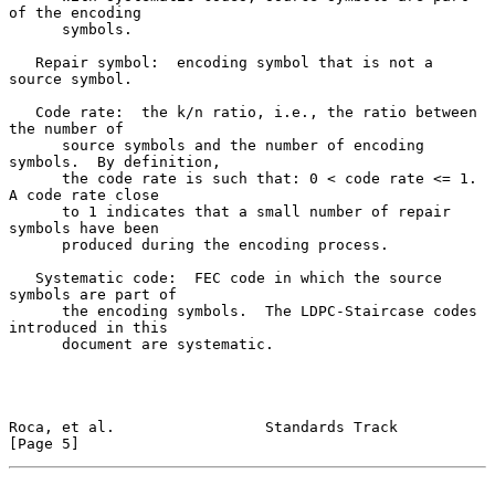
of the encoding

      symbols.

   Repair symbol:  encoding symbol that is not a 
source symbol.

   Code rate:  the k/n ratio, i.e., the ratio between 
the number of

      source symbols and the number of encoding 
symbols.  By definition,

      the code rate is such that: 0 < code rate <= 1.  
A code rate close

      to 1 indicates that a small number of repair 
symbols have been

      produced during the encoding process.

   Systematic code:  FEC code in which the source 
symbols are part of

      the encoding symbols.  The LDPC-Staircase codes 
introduced in this

      document are systematic.

Roca, et al.                 Standards Track                    
[Page 5]