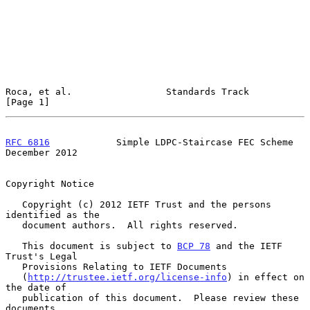
Roca, et al.                 Standards Track                    
[Page 1]
RFC 6816
            Simple LDPC-Staircase FEC Scheme       
December 2012
Copyright Notice

   Copyright (c) 2012 IETF Trust and the persons 
identified as the

   document authors.  All rights reserved.

   This document is subject to 
BCP 78
 and the IETF 
Trust's Legal

   Provisions Relating to IETF Documents

   (
http://trustee.ietf.org/license-info
) in effect on 
the date of

   publication of this document.  Please review these 
documents
