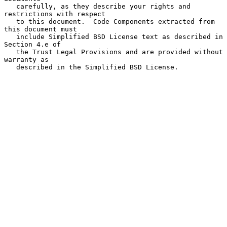
   carefully, as they describe your rights and 
restrictions with respect

   to this document.  Code Components extracted from 
this document must

   include Simplified BSD License text as described in 
Section 4.e of

   the Trust Legal Provisions and are provided without 
warranty as

   described in the Simplified BSD License.
