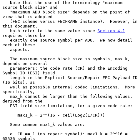
   Note that the use of the terminology "maximum 
source block size" and

   "maximum ADU block size" depends on the point of 
view that is adopted

   (FEC scheme versus FECFRAME instance).  However, in 
this document,

   both refer to the same value since 
Section 4.1
requires there be

   exactly one source symbol per ADU.  We now detail 
each of these

   aspects.

   The maximum source block size in symbols, max_k, 
depends on several

   parameters: the code rate (CR) and the Encoding 
Symbol ID (ESI) field

   length in the Explicit Source/Repair FEC Payload ID 
(16 bits), as

   well as possible internal codec limitations.  More 
specifically,

   max_k cannot be larger than the following values, 
derived from the

   ESI field size limitation, for a given code rate:

      max1_k = 2^^(16 - ceil(Log2(1/CR)))

   Some common max1_k values are:

   o  CR == 1 (no repair symbol): max1_k = 2^^16 = 
65536 symbols
