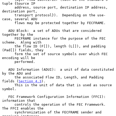
tuple {Source IP

      address, source port, destination IP address, 
destination port,

      transport protocol}).  Depending on the use-
case, several ADU

      flows may be protected together by FECFRAME.

   ADU Block:  a set of ADUs that are considered 
together by the

      FECFRAME instance for the purpose of the FEC 
scheme.  Along with

      the flow ID (F[]), length (L[]), and padding 
(Pad[]) fields, they

      form the set of source symbols over which FEC 
encoding will be

      performed.

   ADU Information (ADUI):  a unit of data constituted 
by the ADU and

      the associated Flow ID, Length, and Padding 
fields (
Section 4.3
).

      This is the unit of data that is used as source 
symbol.

   FEC Framework Configuration Information (FFCI):  
information that

      controls the operation of the FEC Framework.  
The FFCI enables the

      synchronization of the FECFRAME sender and 