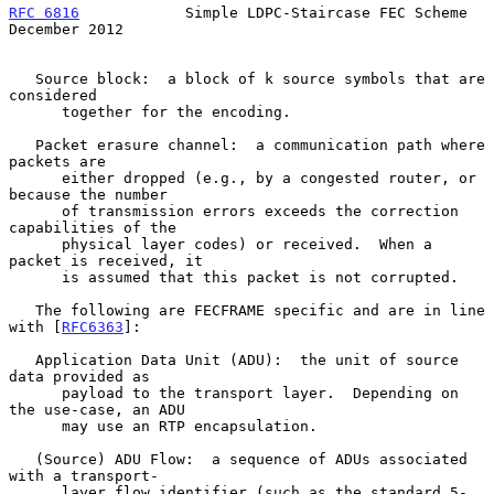
RFC 6816
            Simple LDPC-Staircase FEC Scheme       
December 2012
   Source block:  a block of k source symbols that are 
considered

      together for the encoding.

   Packet erasure channel:  a communication path where 
packets are

      either dropped (e.g., by a congested router, or 
because the number

      of transmission errors exceeds the correction 
capabilities of the

      physical layer codes) or received.  When a 
packet is received, it

      is assumed that this packet is not corrupted.

   The following are FECFRAME specific and are in line 
with [
RFC6363
]:

   Application Data Unit (ADU):  the unit of source 
data provided as

      payload to the transport layer.  Depending on 
the use-case, an ADU

      may use an RTP encapsulation.

   (Source) ADU Flow:  a sequence of ADUs associated 
with a transport-

      layer flow identifier (such as the standard 5-