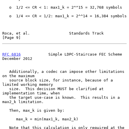
   o  1/2 <= CR < 1: max1_k = 2^^15 = 32,768 symbols

   o  1/4 <= CR < 1/2: max1_k = 2^^14 = 16,384 symbols

Roca, et al.                 Standards Track                    
[Page 9]
RFC 6816
            Simple LDPC-Staircase FEC Scheme       
December 2012
   Additionally, a codec can impose other limitations 
on the maximum

   source block size, for instance, because of a 
limited working memory

   size.  This decision MUST be clarified at 
implementation time, when

   the target use-case is known.  This results in a 
max2_k limitation.

   Then, max_k is given by:

      max_k = min(max1_k, max2_k)

   Note that this calculation is only required at the 