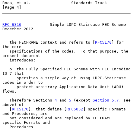
Roca, et al.                 Standards Track                    
[Page 4]
RFC 6816
            Simple LDPC-Staircase FEC Scheme       
December 2012
   the FECFRAME context and refers to [
RFC5170
] for 
the core

   specifications of the codes.  To that purpose, the 
present document

   introduces:

   o  the Fully Specified FEC Scheme with FEC Encoding 
ID 7 that

      specifies a simple way of using LDPC-Staircase 
codes in order to

      protect arbitrary Application Data Unit (ADU) 
flows.

   Therefore Sections 
4
 and 
5
 (except 
Section 5.7
, see 
above) of

   [
RFC5170
], that define [
RFC5052
] specific Formats 
and Procedures, are

   not considered and are replaced by FECFRAME 
specific Formats and

   Procedures.
