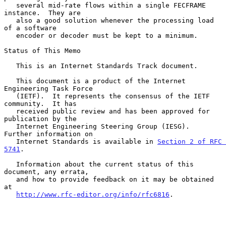
   several mid-rate flows within a single FECFRAME 
instance.  They are

   also a good solution whenever the processing load 
of a software

   encoder or decoder must be kept to a minimum.

Status of This Memo

   This is an Internet Standards Track document.

   This document is a product of the Internet 
Engineering Task Force

   (IETF).  It represents the consensus of the IETF 
community.  It has

   received public review and has been approved for 
publication by the

   Internet Engineering Steering Group (IESG).  
Further information on

   Internet Standards is available in 
Section 2 of RFC 
5741
.

   Information about the current status of this 
document, any errata,

   and how to provide feedback on it may be obtained 
at

http://www.rfc-editor.org/info/rfc6816
.
