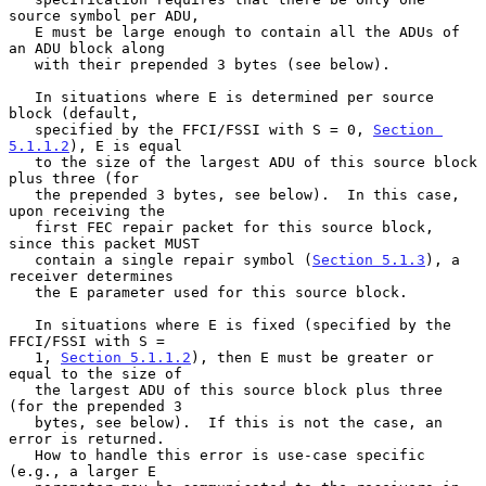
source symbol per ADU,

   E must be large enough to contain all the ADUs of 
an ADU block along

   with their prepended 3 bytes (see below).

   In situations where E is determined per source 
block (default,

   specified by the FFCI/FSSI with S = 0, 
Section 
5.1.1.2
), E is equal

   to the size of the largest ADU of this source block 
plus three (for

   the prepended 3 bytes, see below).  In this case, 
upon receiving the

   first FEC repair packet for this source block, 
since this packet MUST

   contain a single repair symbol (
Section 5.1.3
), a 
receiver determines

   the E parameter used for this source block.

   In situations where E is fixed (specified by the 
FFCI/FSSI with S =

   1, 
Section 5.1.1.2
), then E must be greater or 
equal to the size of

   the largest ADU of this source block plus three 
(for the prepended 3

   bytes, see below).  If this is not the case, an 
error is returned.

   How to handle this error is use-case specific 
(e.g., a larger E
