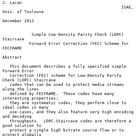
J. Lacan

                                                 ISAE, 
Univ. of Toulouse

December 2012

Simple Low-Density Parity Check (LDPC) 
Staircase
Forward Error Correction (FEC) Scheme for 
FECFRAME
Abstract

   This document describes a fully specified simple 
Forward Error

   Correction (FEC) scheme for Low-Density Parity 
Check (LDPC) Staircase

   codes that can be used to protect media streams 
along the lines

   defined by FECFRAME.  These codes have many 
interesting properties:

   they are systematic codes, they perform close to 
ideal codes in many

   use-cases, and they also feature very high encoding 
and decoding

   throughputs.  LDPC-Staircase codes are therefore a 
good solution to

   protect a single high bitrate source flow or to 
protect globally
