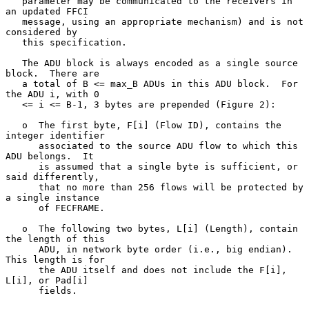
   parameter may be communicated to the receivers in 
an updated FFCI

   message, using an appropriate mechanism) and is not 
considered by

   this specification.

   The ADU block is always encoded as a single source 
block.  There are

   a total of B <= max_B ADUs in this ADU block.  For 
the ADU i, with 0

   <= i <= B-1, 3 bytes are prepended (Figure 2):

   o  The first byte, F[i] (Flow ID), contains the 
integer identifier

      associated to the source ADU flow to which this 
ADU belongs.  It

      is assumed that a single byte is sufficient, or 
said differently,

      that no more than 256 flows will be protected by 
a single instance

      of FECFRAME.

   o  The following two bytes, L[i] (Length), contain 
the length of this

      ADU, in network byte order (i.e., big endian).  
This length is for

      the ADU itself and does not include the F[i], 
L[i], or Pad[i]

      fields.
