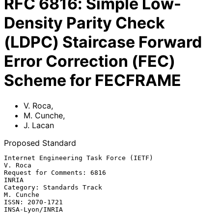
RFC
6816
:
Simple Low-
Density Parity Check
(LDPC) Staircase Forward
Error Correction (FEC)
Scheme for FECFRAME
V. Roca
,
M. Cunche
,
J. Lacan
Proposed Standard
Internet Engineering Task Force (IETF)                           
V. Roca

Request for Comments: 6816                                         
INRIA

Category: Standards Track                                      
M. Cunche

ISSN: 2070-1721                                          
INSA-Lyon/INRIA
