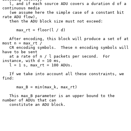
   l, and if each source ADU covers a duration d of a 
continuous media

   (we assume here the simple case of a constant bit 
rate ADU flow),

   then the ADU block size must not exceed:

      max_rt = floor(l / d)

   After encoding, this block will produce a set of at 
most n = max_rt /

   CR encoding symbols.  These n encoding symbols will 
have to be sent

   at a rate of n / l packets per second.  For 
instance, with d = 10 ms,

   l = 1 s, max_rt = 100 ADUs.

   If we take into account all these constraints, we 
find:

      max_B = min(max_k, max_rt)

   This max_B parameter is an upper bound to the 
number of ADUs that can

   constitute an ADU block.
