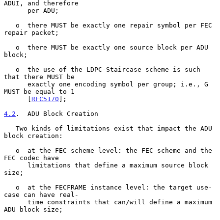
ADUI, and therefore

      per ADU;

   o  there MUST be exactly one repair symbol per FEC 
repair packet;

   o  there MUST be exactly one source block per ADU 
block;

   o  the use of the LDPC-Staircase scheme is such 
that there MUST be

      exactly one encoding symbol per group; i.e., G 
MUST be equal to 1

      [
RFC5170
];

4.2
.  ADU Block Creation
   Two kinds of limitations exist that impact the ADU 
block creation:

   o  at the FEC scheme level: the FEC scheme and the 
FEC codec have

      limitations that define a maximum source block 
size;

   o  at the FECFRAME instance level: the target use-
case can have real-

      time constraints that can/will define a maximum 
ADU block size;
