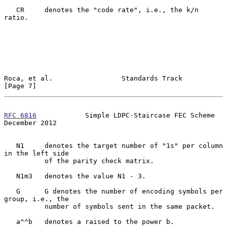
   CR     denotes the "code rate", i.e., the k/n 
ratio.

Roca, et al.                 Standards Track                    
[Page 7]
RFC 6816
            Simple LDPC-Staircase FEC Scheme       
December 2012
   N1     denotes the target number of "1s" per column 
in the left side

          of the parity check matrix.

   N1m3   denotes the value N1 - 3.

   G      G denotes the number of encoding symbols per 
group, i.e., the

          number of symbols sent in the same packet.

   a^^b   denotes a raised to the power b.
