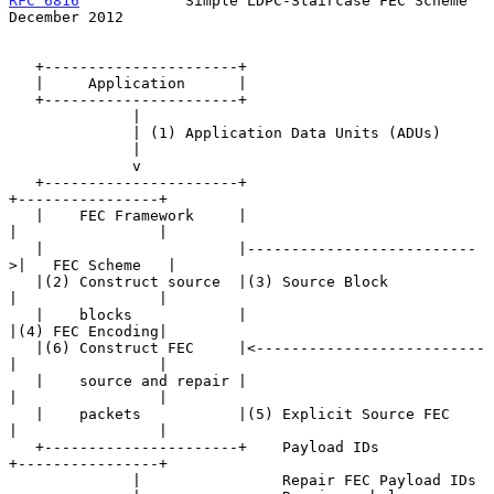
RFC 6816
            Simple LDPC-Staircase FEC Scheme       
December 2012
   +----------------------+

   |     Application      |

   +----------------------+

              |

              | (1) Application Data Units (ADUs)

              |

              v

   +----------------------+                           
+----------------+

   |    FEC Framework     |                           
|                |

   |                      |--------------------------
>|   FEC Scheme   |

   |(2) Construct source  |(3) Source Block           
|                |

   |    blocks            |                           
|(4) FEC Encoding|

   |(6) Construct FEC     |<--------------------------
|                |

   |    source and repair |                           
|                |

   |    packets           |(5) Explicit Source FEC    
|                |

   +----------------------+    Payload IDs            
+----------------+

              |                Repair FEC Payload IDs
