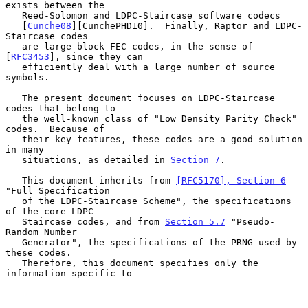
exists between the

   Reed-Solomon and LDPC-Staircase software codecs

   [
Cunche08
][CunchePHD10].  Finally, Raptor and LDPC-
Staircase codes

   are large block FEC codes, in the sense of 
[
RFC3453
], since they can

   efficiently deal with a large number of source 
symbols.

   The present document focuses on LDPC-Staircase 
codes that belong to

   the well-known class of "Low Density Parity Check" 
codes.  Because of

   their key features, these codes are a good solution 
in many

   situations, as detailed in 
Section 7
.

   This document inherits from 
[RFC5170], Section 6
"Full Specification

   of the LDPC-Staircase Scheme", the specifications 
of the core LDPC-

   Staircase codes, and from 
Section 5.7
 "Pseudo-
Random Number

   Generator", the specifications of the PRNG used by 
these codes.

   Therefore, this document specifies only the 
information specific to
