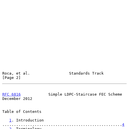
Roca, et al.                 Standards Track                    
[Page 2]
RFC 6816
            Simple LDPC-Staircase FEC Scheme       
December 2012
Table of Contents

1
. Introduction 
....................................................
4
2
. Terminology 