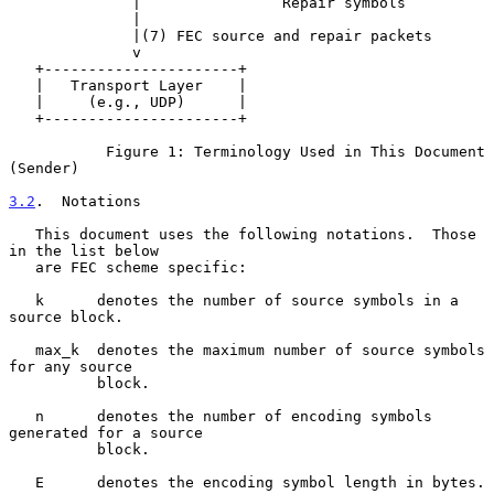
              |                Repair symbols

              |

              |(7) FEC source and repair packets

              v

   +----------------------+

   |   Transport Layer    |

   |     (e.g., UDP)      |

   +----------------------+

           Figure 1: Terminology Used in This Document 
(Sender)

3.2
.  Notations
   This document uses the following notations.  Those 
in the list below

   are FEC scheme specific:

   k      denotes the number of source symbols in a 
source block.

   max_k  denotes the maximum number of source symbols 
for any source

          block.

   n      denotes the number of encoding symbols 
generated for a source

          block.

   E      denotes the encoding symbol length in bytes.
