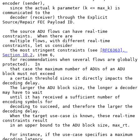
encoder (sender),

   since the actual k parameter (k <= max_k) is 
communicated to the

   decoder (receiver) through the Explicit 
Source/Repair FEC Payload ID.

   The source ADU flows can have real-time 
constraints.  When there are

   multiple flows, with different real-time 
constraints, let us consider

   the most stringent constraints (see 
[RFC6363], 
Section 10.2
, item 6,

   for recommendations when several flows are globally 
protected).  In

   that case the maximum number of ADUs of an ADU 
block must not exceed

   a certain threshold since it directly impacts the 
decoding delay.

   The larger the ADU block size, the longer a decoder 
may have to wait

   until it has received a sufficient number of 
encoding symbols for

   decoding to succeed, and therefore the larger the 
decoding delay.

   When the target use-case is known, these real-time 
constraints result

   in an upper bound to the ADU block size, max_rt.

   For instance, if the use-case specifies a maximum 
decoding latency,
