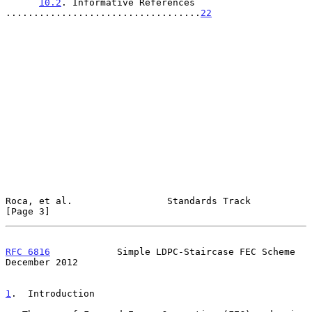
10.2
. Informative References 
...................................
22
Roca, et al.                 Standards Track                    
[Page 3]
RFC 6816
            Simple LDPC-Staircase FEC Scheme       
December 2012
1
.  Introduction