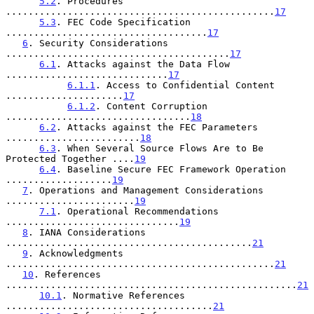
5.2
. Procedures 
................................................
17
5.3
. FEC Code Specification 
....................................
17
6
. Security Considerations 
........................................
17
6.1
. Attacks against the Data Flow 
.............................
17
6.1.1
. Access to Confidential Content 
.....................
17
6.1.2
. Content Corruption 
.................................
18
6.2
. Attacks against the FEC Parameters 
........................
18
6.3
. When Several Source Flows Are to Be 
Protected Together ....
19
6.4
. Baseline Secure FEC Framework Operation 
...................
19
7
. Operations and Management Considerations 
.......................
19
7.1
. Operational Recommendations 
...............................
19
8
. IANA Considerations 
............................................
21
9
. Acknowledgments 
................................................
21
10
. References 
....................................................
21
10.1
. Normative References 
.....................................
21