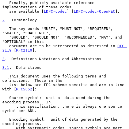
   Finally, publicly available reference 
implementations of these codes

   are available [
LDPC-codec
] [
LDPC-codec-OpenFEC
].

2
.  Terminology
   The key words "MUST", "MUST NOT", "REQUIRED", 
"SHALL", "SHALL NOT",

   "SHOULD", "SHOULD NOT", "RECOMMENDED", "MAY", and 
"OPTIONAL" in this

   document are to be interpreted as described in 
RFC 
2119
 [
RFC2119
].

3
.  Definitions Notations and Abbreviations
3.1
.  Definitions
   This document uses the following terms and 
definitions.  Those in the

   list below are FEC scheme specific and are in line 
with [
RFC5052
]:

   Source symbol:  unit of data used during the 
encoding process.  In

      this specification, there is always one source 
symbol per ADU.

   Encoding symbol:  unit of data generated by the 
encoding process.

      With systematic codes, source symbols are part 