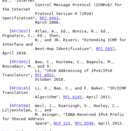
Ed., "Internet

              Control Message Protocol (ICMPv6) for 
the Internet

              Protocol Version 6 (IPv6) 
Specification", 
RFC 4443
,

              March 2006.

   [
RFC5837
]  Atlas, A., Ed., Bonica, R., Ed., 
Pignataro, C., Ed., Shen,

              N., and JR. Rivers, "Extending ICMP for 
Interface and

              Next-Hop Identification", 
RFC 5837
, 
April 2010.

   [
RFC6052
]  Bao, C., Huitema, C., Bagnulo, M., 
Boucadair, M., and X.

              Li, "IPv6 Addressing of IPv4/IPv6 
Translators", 
RFC 6052
,

              October 2010.

   [
RFC6145
]  Li, X., Bao, C., and F. Baker, "IP/ICMP 
Translation

              Algorithm", 
RFC 6145
, April 2011.

   [
RFC6598
]  Weil, J., Kuarsingh, V., Donley, C., 
Liljenstolpe, C., and

              M. Azinger, "IANA-Reserved IPv4 Prefix 
for Shared Address

              Space", 
BCP 153
, 
RFC 6598
, April 2012.
