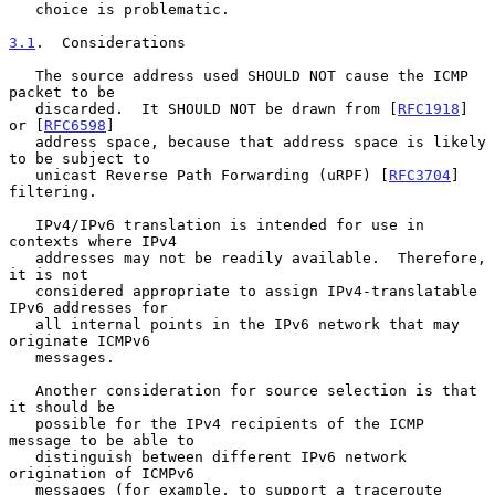
   choice is problematic.

3.1
.  Considerations
   The source address used SHOULD NOT cause the ICMP 
packet to be

   discarded.  It SHOULD NOT be drawn from [
RFC1918
] 
or [
RFC6598
]

   address space, because that address space is likely 
to be subject to

   unicast Reverse Path Forwarding (uRPF) [
RFC3704
] 
filtering.

   IPv4/IPv6 translation is intended for use in 
contexts where IPv4

   addresses may not be readily available.  Therefore, 
it is not

   considered appropriate to assign IPv4-translatable 
IPv6 addresses for

   all internal points in the IPv6 network that may 
originate ICMPv6

   messages.

   Another consideration for source selection is that 
it should be

   possible for the IPv4 recipients of the ICMP 
message to be able to

   distinguish between different IPv6 network 
origination of ICMPv6

   messages (for example, to support a traceroute 