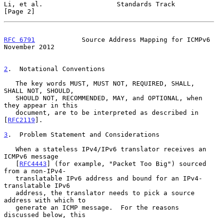
Li, et al.                   Standards Track                    
[Page 2]
RFC 6791
            Source Address Mapping for ICMPv6      
November 2012
2
.  Notational Conventions
   The key words MUST, MUST NOT, REQUIRED, SHALL, 
SHALL NOT, SHOULD,

   SHOULD NOT, RECOMMENDED, MAY, and OPTIONAL, when 
they appear in this

   document, are to be interpreted as described in 
[
RFC2119
].

3
.  Problem Statement and Considerations
   When a stateless IPv4/IPv6 translator receives an 
ICMPv6 message

   [
RFC4443
] (for example, "Packet Too Big") sourced 
from a non-IPv4-

   translatable IPv6 address and bound for an IPv4-
translatable IPv6

   address, the translator needs to pick a source 
address with which to

   generate an ICMP message.  For the reasons 
discussed below, this
