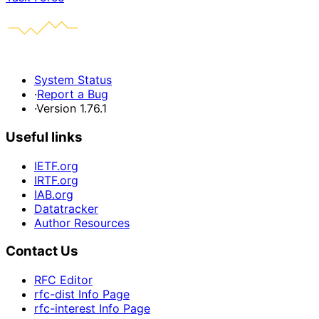
System Status
·
Report a Bug
·
Version 1.76.1
Useful links
IETF.org
IRTF.org
IAB.org
Datatracker
Author Resources
Contact Us
RFC Editor
rfc-dist Info Page
rfc-interest Info Page