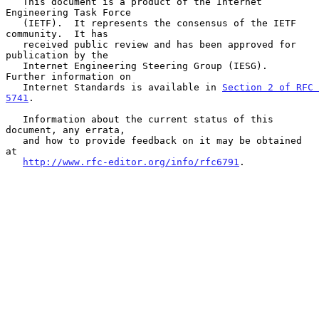
   This document is a product of the Internet 
Engineering Task Force

   (IETF).  It represents the consensus of the IETF 
community.  It has

   received public review and has been approved for 
publication by the

   Internet Engineering Steering Group (IESG).  
Further information on

   Internet Standards is available in 
Section 2 of RFC 
5741
.

   Information about the current status of this 
document, any errata,

   and how to provide feedback on it may be obtained 
at

http://www.rfc-editor.org/info/rfc6791
.
