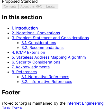
Proposed Standard
Contents
About this RFC
Errata
In this section
1. Introduction
2. Notational Conventions
3. Problem Statement and Considerations
3.1. Considerations
3.2. Recommendations
4. ICMP Extension
5. Stateless Address Mapping Algorithm
6. Security Considerations
7. Acknowledgments
8. References
8.1. Normative References
8.2. Informative References
Footer
rfc-editor.org is maintained by the
Internet Engineering
Task Force