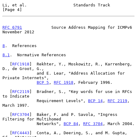
Li, et al.                   Standards Track                    
[Page 4]
RFC 6791
            Source Address Mapping for ICMPv6      
November 2012
8
.  References
8.1
.  Normative References
   [
RFC1918
]  Rekhter, Y., Moskowitz, R., Karrenberg, 
D., de Groot, G.,

              and E. Lear, "Address Allocation for 
Private Internets",

BCP 5
, 
RFC 1918
, February 1996.

   [
RFC2119
]  Bradner, S., "Key words for use in RFCs 
to Indicate

              Requirement Levels", 
BCP 14
, 
RFC 2119
, 
March 1997.

   [
RFC3704
]  Baker, F. and P. Savola, "Ingress 
Filtering for Multihomed

              Networks", 
BCP 84
, 
RFC 3704
, March 2004.

   [
RFC4443
]  Conta, A., Deering, S., and M. Gupta, 