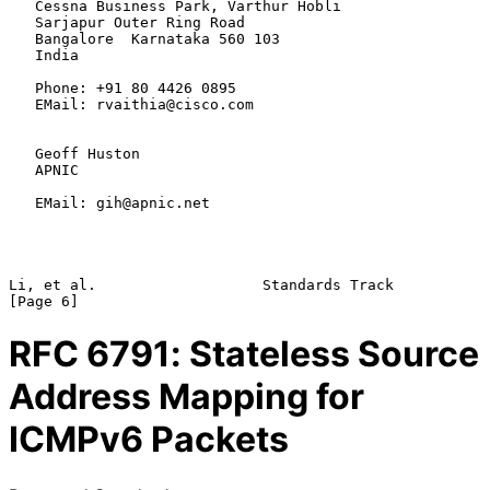
   Cessna Business Park, Varthur Hobli

   Sarjapur Outer Ring Road

   Bangalore  Karnataka 560 103

   India

   Phone: +91 80 4426 0895

   EMail: rvaithia@cisco.com

   Geoff Huston

   APNIC

   EMail: gih@apnic.net

Li, et al.                   Standards Track                    
RFC
6791
: Stateless Source
Address Mapping for
ICMPv6 Packets