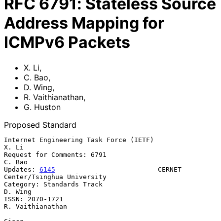
RFC
6791
:
Stateless Source
Address Mapping for
ICMPv6 Packets
X. Li
,
C. Bao
,
D. Wing
,
R. Vaithianathan
,
G. Huston
Proposed Standard
Internet Engineering Task Force (IETF)                             
X. Li

Request for Comments: 6791                                        
C. Bao

Updates: 
6145
                          CERNET 
Center/Tsinghua University

Category: Standards Track                                        
D. Wing

ISSN: 2070-1721                                         
R. Vaithianathan
