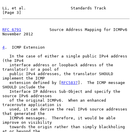
Li, et al.                   Standards Track                    
[Page 3]
RFC 6791
            Source Address Mapping for ICMPv6      
November 2012
4
.  ICMP Extension
   In the case of either a single public IPv4 address 
(the IPv4

   interface address or loopback address of the 
translator) or a pool of

   public IPv4 addresses, the translator SHOULD 
implement the ICMP

   extension defined by [
RFC5837
].  The ICMP message 
SHOULD include the

   Interface IP Address Sub-Object and specify the 
source IPv6 addresses

   of the original ICMPv6.  When an enhanced 
traceroute application is

   used, it can derive the real IPv6 source addresses 
that generated the

   ICMPv6 messages.  Therefore, it would be able 
improve on visibility

   towards the origin rather than simply blackholing 
at or beyond the
