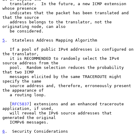
   translator.  In the future, a new ICMP extension 
whose presence

   indicates that the packet has been translated and 
that the source

   address belongs to the translator, not the 
originating node, can also

   be considered.

5
.  Stateless Address Mapping Algorithm
   If a pool of public IPv4 addresses is configured on 
the translator,

   it is RECOMMENDED to randomly select the IPv4 
source address from the

   pool.  Random selection reduces the probability 
that two ICMP

   messages elicited by the same TRACEROUTE might 
specify the same

   source address and, therefore, erroneously present 
the appearance of

   a routing loop.

   [
RFC5837
] extensions and an enhanced traceroute 
application, if used,

   will reveal the IPv6 source addresses that 
generated the original

   ICMPv6 messages.

6
.  Security Considerations