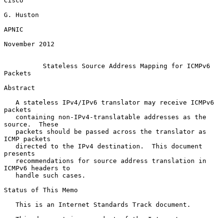
Cisco

G. Huston

APNIC

November 2012

Stateless Source Address Mapping for ICMPv6 
Packets
Abstract

   A stateless IPv4/IPv6 translator may receive ICMPv6 
packets

   containing non-IPv4-translatable addresses as the 
source.  These

   packets should be passed across the translator as 
ICMP packets

   directed to the IPv4 destination.  This document 
presents

   recommendations for source address translation in 
ICMPv6 headers to

   handle such cases.

Status of This Memo

   This is an Internet Standards Track document.
