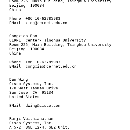
   Room 225, Main Building, Tsinghua University

   Beijing  100084

   China

   Phone: +86 10-62785983

   EMail: xing@cernet.edu.cn

   Congxiao Bao

   CERNET Center/Tsinghua University

   Room 225, Main Building, Tsinghua University

   Beijing  100084

   China

   Phone: +86 10-62785983

   EMail: congxiao@cernet.edu.cn

   Dan Wing

   Cisco Systems, Inc.

   170 West Tasman Drive

   San Jose, CA  95134

   United States

   EMail: dwing@cisco.com

   Ramji Vaithianathan

   Cisco Systems, Inc.

   A 5-2, BGL 12-4, SEZ Unit,
