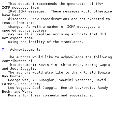
   This document recommends the generation of IPv4 
ICMP messages from

   IPv6 ICMP messages.  These messages would otherwise 
have been

   discarded.  New considerations are not expected to 
result from this

   change.  As with a number of ICMP messages, a 
spoofed source address

   may result in replies arriving at hosts that did 
not expect them

   using the facility of the translator.

7
.  Acknowledgments
   The authors would like to acknowledge the following 
contributors of

   this document: Kevin Yin, Chris Metz, Neeraj Gupta, 
and Joel Jaeggli.

   The authors would also like to thank Ronald Bonica, 
Ray Hunter,

   George Wes, Yu Guanghui, Sowmini Varadhan, David 
Farmer, Fred Baker,

   Leo Vegoda, Joel Jaeggli, Henrik Levkowetz, Randy 
Bush, and Warren

   Kumari for their comments and suggestions.
