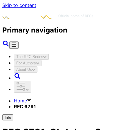
Skip to content
Primary navigation
The RFC Series
For Authors
About Us
Home
RFC 6791
Info