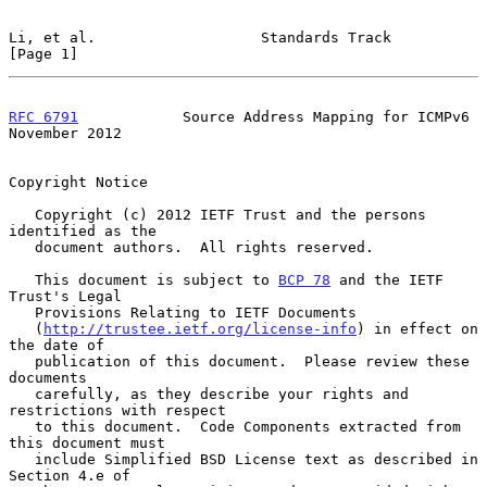
Li, et al.                   Standards Track                    
[Page 1]
RFC 6791
            Source Address Mapping for ICMPv6      
November 2012
Copyright Notice

   Copyright (c) 2012 IETF Trust and the persons 
identified as the

   document authors.  All rights reserved.

   This document is subject to 
BCP 78
 and the IETF 
Trust's Legal

   Provisions Relating to IETF Documents

   (
http://trustee.ietf.org/license-info
) in effect on 
the date of

   publication of this document.  Please review these 
documents

   carefully, as they describe your rights and 
restrictions with respect

   to this document.  Code Components extracted from 
this document must

   include Simplified BSD License text as described in 
Section 4.e of
