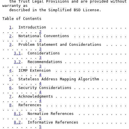
   the Trust Legal Provisions and are provided without 
warranty as

   described in the Simplified BSD License.

Table of Contents

1
.  Introduction  . . . . . . . . . . . . . . . . . 
. . . . . . . . 
2
2
.  Notational Conventions  . . . . . . . . . . . . 
. . . . . . . . 
3
3
.  Problem Statement and Considerations  . . . . . 
. . . . . . . . 
3
3.1
.  Considerations  . . . . . . . . . . . . . . 
. . . . . . . . 
3
3.2
.  Recommendations . . . . . . . . . . . . . . 
. . . . . . . . 
3
4
.  ICMP Extension  . . . . . . . . . . . . . . . . 
. . . . . . . . 
4
5
.  Stateless Address Mapping Algorithm . . . . . . 
. . . . . . . . 
4
6
.  Security Considerations . . . . . . . . . . . . 
. . . . . . . . 
4
7
.  Acknowledgments . . . . . . . . . . . . . . . . 
. . . . . . . . 
4
8
.  References  . . . . . . . . . . . . . . . . . . 
. . . . . . . . 
5
8.1
.  Normative References  . . . . . . . . . . . 
. . . . . . . . 
5
8.2
.  Informative References  . . . . . . . . . . 
. . . . . . . . 
5