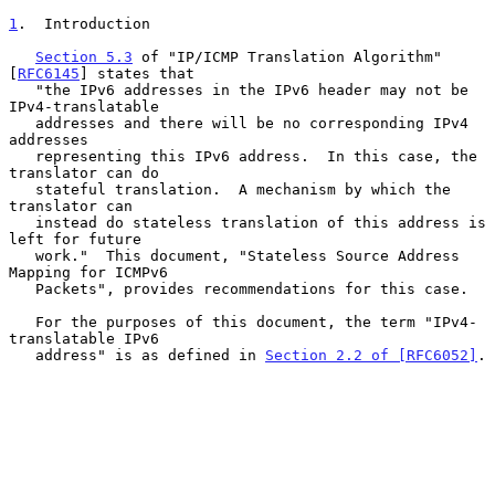
1
.  Introduction
Section 5.3
 of "IP/ICMP Translation Algorithm" 
[
RFC6145
] states that

   "the IPv6 addresses in the IPv6 header may not be 
IPv4-translatable

   addresses and there will be no corresponding IPv4 
addresses

   representing this IPv6 address.  In this case, the 
translator can do

   stateful translation.  A mechanism by which the 
translator can

   instead do stateless translation of this address is 
left for future

   work."  This document, "Stateless Source Address 
Mapping for ICMPv6

   Packets", provides recommendations for this case.

   For the purposes of this document, the term "IPv4-
translatable IPv6

   address" is as defined in 
Section 2.2 of [RFC6052]
.
