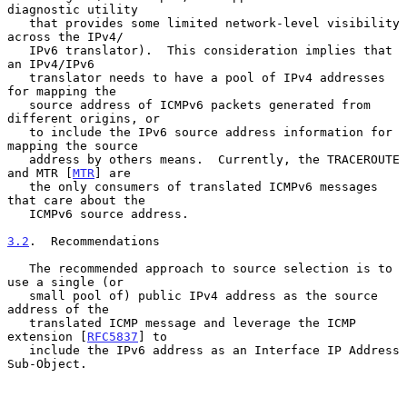
diagnostic utility

   that provides some limited network-level visibility 
across the IPv4/

   IPv6 translator).  This consideration implies that 
an IPv4/IPv6

   translator needs to have a pool of IPv4 addresses 
for mapping the

   source address of ICMPv6 packets generated from 
different origins, or

   to include the IPv6 source address information for 
mapping the source

   address by others means.  Currently, the TRACEROUTE 
and MTR [
MTR
] are

   the only consumers of translated ICMPv6 messages 
that care about the

   ICMPv6 source address.

3.2
.  Recommendations
   The recommended approach to source selection is to 
use a single (or

   small pool of) public IPv4 address as the source 
address of the

   translated ICMP message and leverage the ICMP 
extension [
RFC5837
] to

   include the IPv6 address as an Interface IP Address 
Sub-Object.
