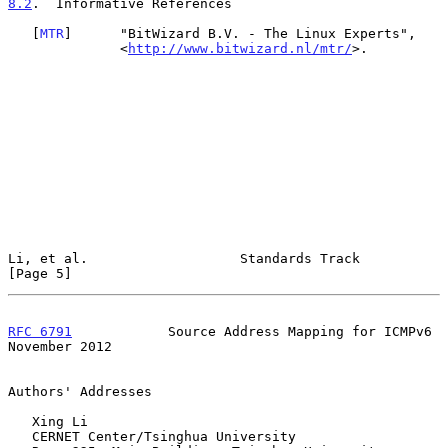
8.2
.  Informative References
   [
MTR
]      "BitWizard B.V. - The Linux Experts",

              <
http://www.bitwizard.nl/mtr/
>.

Li, et al.                   Standards Track                    
[Page 5]
RFC 6791
            Source Address Mapping for ICMPv6      
November 2012
Authors' Addresses

   Xing Li

   CERNET Center/Tsinghua University
