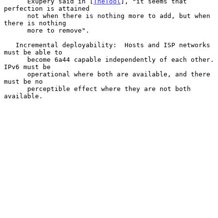
      Exupery said in [
TheTool
], "it seems that 
perfection is attained

      not when there is nothing more to add, but when 
there is nothing

      more to remove".

   Incremental deployability:  Hosts and ISP networks 
must be able to

      become 6a44 capable independently of each other.  
IPv6 must be

      operational where both are available, and there 
must be no

      perceptible effect where they are not both 
available.
