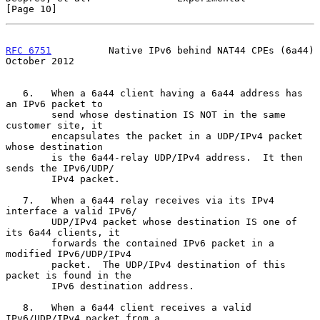
[Page 10]
RFC 6751
          Native IPv6 behind NAT44 CPEs (6a44)      
October 2012
   6.   When a 6a44 client having a 6a44 address has 
an IPv6 packet to

        send whose destination IS NOT in the same 
customer site, it

        encapsulates the packet in a UDP/IPv4 packet 
whose destination

        is the 6a44-relay UDP/IPv4 address.  It then 
sends the IPv6/UDP/

        IPv4 packet.

   7.   When a 6a44 relay receives via its IPv4 
interface a valid IPv6/

        UDP/IPv4 packet whose destination IS one of 
its 6a44 clients, it

        forwards the contained IPv6 packet in a 
modified IPv6/UDP/IPv4

        packet.  The UDP/IPv4 destination of this 
packet is found in the

        IPv6 destination address.

   8.   When a 6a44 client receives a valid 
IPv6/UDP/IPv4 packet from a
