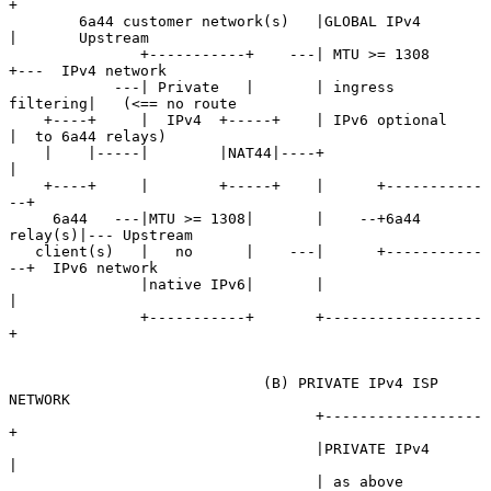
+

        6a44 customer network(s)   |GLOBAL IPv4       
|       Upstream

               +-----------+    ---| MTU >= 1308      
+---  IPv4 network

            ---| Private   |       | ingress 
filtering|   (<== no route

    +----+     |  IPv4  +-----+    | IPv6 optional    
|  to 6a44 relays)

    |    |-----|        |NAT44|----+                  
|

    +----+     |        +-----+    |      +-----------
--+

     6a44   ---|MTU >= 1308|       |    --+6a44 
relay(s)|--- Upstream

   client(s)   |   no      |    ---|      +-----------
--+  IPv6 network

               |native IPv6|       |                  
|

               +-----------+       +------------------
+

                             (B) PRIVATE IPv4 ISP 
NETWORK

                                   +------------------
+

                                   |PRIVATE IPv4      
|

                                   | as above         