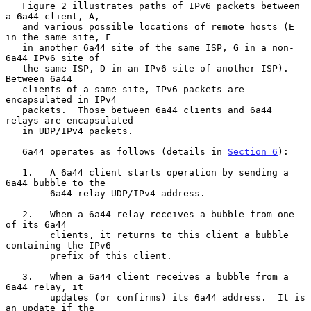
   Figure 2 illustrates paths of IPv6 packets between 
a 6a44 client, A,

   and various possible locations of remote hosts (E 
in the same site, F

   in another 6a44 site of the same ISP, G in a non-
6a44 IPv6 site of

   the same ISP, D in an IPv6 site of another ISP).  
Between 6a44

   clients of a same site, IPv6 packets are 
encapsulated in IPv4

   packets.  Those between 6a44 clients and 6a44 
relays are encapsulated

   in UDP/IPv4 packets.

   6a44 operates as follows (details in 
Section 6
):

   1.   A 6a44 client starts operation by sending a 
6a44 bubble to the

        6a44-relay UDP/IPv4 address.

   2.   When a 6a44 relay receives a bubble from one 
of its 6a44

        clients, it returns to this client a bubble 
containing the IPv6

        prefix of this client.

   3.   When a 6a44 client receives a bubble from a 
6a44 relay, it

        updates (or confirms) its 6a44 address.  It is 
an update if the
