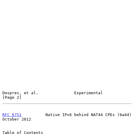
Despres, et al.               Experimental                      
[Page 2]
RFC 6751
          Native IPv6 behind NAT44 CPEs (6a44)      
October 2012
Table of Contents
