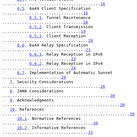
........................................
16
6.5
. 6a44 Client Specification 
.................................
16
6.5.1
. Tunnel Maintenance 
.................................
16
6.5.2
. Client Transmission 
................................
19
6.5.3
. Client Reception 
...................................
20
6.6
. 6a44 Relay Specification 
..................................
23
6.6.1
. Relay Reception in IPv6 
............................
23
6.6.2
. Relay Reception in IPv4 
............................
24
6.7
. Implementation of Automatic Sunset 
........................
26
7
. Security Considerations 
........................................
26
8
. IANA Considerations 
............................................
30
9
. Acknowledgments 
................................................
30
10
. References 
....................................................
30
10.1
. Normative References 
.....................................
30
10.2
. Informative References 
...................................
31