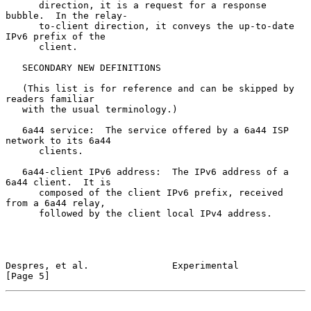
      direction, it is a request for a response 
bubble.  In the relay-

      to-client direction, it conveys the up-to-date 
IPv6 prefix of the

      client.

   SECONDARY NEW DEFINITIONS

   (This list is for reference and can be skipped by 
readers familiar

   with the usual terminology.)

   6a44 service:  The service offered by a 6a44 ISP 
network to its 6a44

      clients.

   6a44-client IPv6 address:  The IPv6 address of a 
6a44 client.  It is

      composed of the client IPv6 prefix, received 
from a 6a44 relay,

      followed by the client local IPv4 address.

Despres, et al.               Experimental                      
[Page 5]