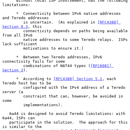
      without local ISP involvement, has the following 
limitations:

      *  Connectivity between IPv6 native addresses 
and Teredo addresses

         is uncertain.  (As explained in 
[RFC4380] 
Section 8.3
, this

         connectivity depends on paths being available 
from all IPv6

         native addresses to some Teredo relays.  ISPs 
lack sufficient

         motivations to ensure it.)

      *  Between two Teredo addresses, IPv6 
connectivity fails for some

         combinations of NAT44 types (
[RFC6081] 
Section 3
).

      *  According to 
[RFC4380] Section 5.2
, each 
Teredo host has to be

         configured with the IPv4 address of a Teredo 
server (a

         constraint that can, however, be avoided in 
some

         implementations).

   6a44 is designed to avoid Teredo limitations: with 
6a44, ISPs can

   participate in the solution.  The approach for this 
is similar to the
