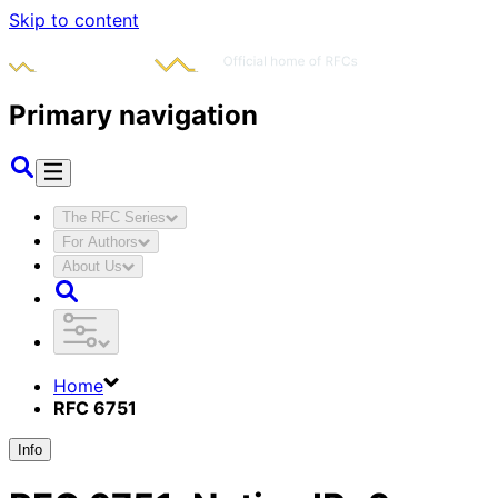
Skip to content
Primary navigation
The RFC Series
For Authors
About Us
Home
RFC 6751
Info