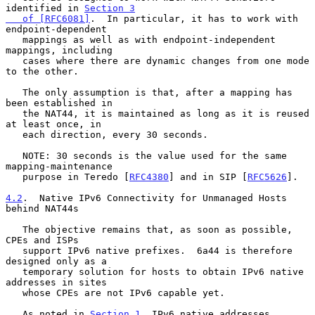
identified in 
Section 3

   of [RFC6081]
.  In particular, it has to work with 
endpoint-dependent

   mappings as well as with endpoint-independent 
mappings, including

   cases where there are dynamic changes from one mode 
to the other.

   The only assumption is that, after a mapping has 
been established in

   the NAT44, it is maintained as long as it is reused 
at least once, in

   each direction, every 30 seconds.

   NOTE: 30 seconds is the value used for the same 
mapping-maintenance

   purpose in Teredo [
RFC4380
] and in SIP [
RFC5626
].

4.2
.  Native IPv6 Connectivity for Unmanaged Hosts 
behind NAT44s
   The objective remains that, as soon as possible, 
CPEs and ISPs

   support IPv6 native prefixes.  6a44 is therefore 
designed only as a

   temporary solution for hosts to obtain IPv6 native 
addresses in sites

   whose CPEs are not IPv6 capable yet.

   As noted in 
Section 1
, IPv6 native addresses 