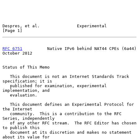
Despres, et al.               Experimental                      
[Page 1]
RFC 6751
          Native IPv6 behind NAT44 CPEs (6a44)      
October 2012
Status of This Memo

   This document is not an Internet Standards Track 
specification; it is

   published for examination, experimental 
implementation, and

   evaluation.

   This document defines an Experimental Protocol for 
the Internet

   community.  This is a contribution to the RFC 
Series, independently

   of any other RFC stream.  The RFC Editor has chosen 
to publish this

   document at its discretion and makes no statement 
about its value for
