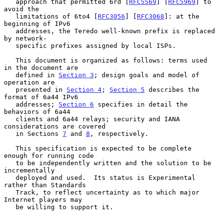
   approach that permitted 6rd [
RFC5569
] [
RFC5969
] to 
avoid the

   limitations of 6to4 [
RFC3056
] [
RFC3068
]: at the 
beginning of IPv6

   addresses, the Teredo well-known prefix is replaced 
by network-

   specific prefixes assigned by local ISPs.

   This document is organized as follows: terms used 
in the document are

   defined in 
Section 3
; design goals and model of 
operation are

   presented in 
Section 4
; 
Section 5
 describes the 
format of 6a44 IPv6

   addresses; 
Section 6
 specifies in detail the 
behaviors of 6a44

   clients and 6a44 relays; security and IANA 
considerations are covered

   in Sections 
7
 and 
8
, respectively.

   This specification is expected to be complete 
enough for running code

   to be independently written and the solution to be 
incrementally

   deployed and used.  Its status is Experimental 
rather than Standards

   Track, to reflect uncertainty as to which major 
Internet players may

   be willing to support it.
