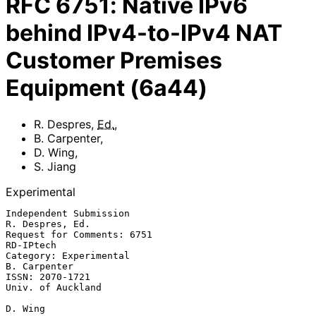
RFC
6751
:
Native IPv6
behind IPv4-to-IPv4 NAT
Customer Premises
Equipment (6a44)
R. Despres
,
Ed.
,
B. Carpenter
,
D. Wing
,
S. Jiang
Experimental
Independent Submission                                   
R. Despres, Ed.

Request for Comments: 6751                                     
RD-IPtech

Category: Experimental                                      
B. Carpenter

ISSN: 2070-1721                                        
Univ. of Auckland

D. Wing
