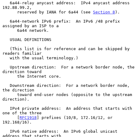
   6a44-relay anycast address:  IPv4 anycast address 
192.88.99.2,

      reserved by IANA for 6a44 (see 
Section 8
).

   6a44-network IPv6 prefix:  An IPv6 /48 prefix 
assigned by an ISP to a

      6a44 network.

   USUAL DEFINITIONS

   (This list is for reference and can be skipped by 
readers familiar

   with the usual terminology.)

   Upstream direction:  For a network border node, the 
direction toward

      the Internet core.

   Downstream direction:  For a network border node, 
the direction

      toward end-user nodes (opposite to the upstream 
direction).

   IPv4 private address:  An address that starts with 
one of the three

      [
RFC1918
] prefixes (10/8, 172.16/12, or 
192.168/16).

   IPv6 native address:  An IPv6 global unicast 
address that starts with
