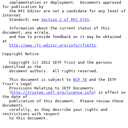
   implementation or deployment.  Documents approved 
for publication by

   the RFC Editor are not a candidate for any level of 
Internet

   Standard; see 
Section 2 of RFC 5741
.

   Information about the current status of this 
document, any errata,

   and how to provide feedback on it may be obtained 
at

http://www.rfc-editor.org/info/rfc6751
.

Copyright Notice

   Copyright (c) 2012 IETF Trust and the persons 
identified as the

   document authors.  All rights reserved.

   This document is subject to 
BCP 78
 and the IETF 
Trust's Legal

   Provisions Relating to IETF Documents

   (
http://trustee.ietf.org/license-info
) in effect on 
the date of

   publication of this document.  Please review these 
documents

   carefully, as they describe your rights and 
restrictions with respect

   to this document.
