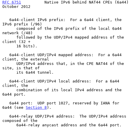
RFC 6751
          Native IPv6 behind NAT44 CPEs (6a44)      
October 2012
   6a44-client IPv6 prefix:  For a 6a44 client, the 
IPv6 prefix (/96)

      composed of the IPv6 prefix of the local 6a44 
network (/48)

      followed by the UDP/IPv4 mapped address of the 
client (32 +

      16 bits).

   6a44-client UDP/IPv4 mapped address:  For a 6a44 
client, the external

      UDP/IPv4 address that, in the CPE NAT44 of the 
site, is that of

      its 6a44 tunnel.

   6a44-client UDP/IPv4 local address:  For a 6a44 
client, the

      combination of its local IPv4 address and the 
6a44 port.

   6a44 port:  UDP port 1027, reserved by IANA for 
6a44 (see 
Section 8
).

   6a44-relay UDP/IPv4 address:  The UDP/IPv4 address 
composed of the

      6a44-relay anycast address and the 6a44 port.
