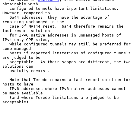
obtainable with

   configured tunnels have important limitations.  
However, compared to

   6a44 addresses, they have the advantage of 
remaining unchanged in the

   case of NAT44 reset.  6a44 therefore remains the 
last-resort solution

   for IPv6 native addresses in unmanaged hosts of 
IPv4-only-CPE sites,

   while configured tunnels may still be preferred for 
some managed

   hosts if reported limitations of configured tunnels 
are judged to be

   acceptable.  As their scopes are different, the two 
solutions can

   usefully coexist.

   Note that Teredo remains a last-resort solution for 
hosts to have

   IPv6 addresses where IPv6 native addresses cannot 
be made available

   (and where Teredo limitations are judged to be 
acceptable).
