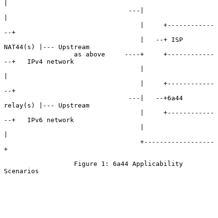
|

                                ---|                  
|

                                   |     +------------
--+

                                   |   --+ ISP 
NAT44(s) |--- Upstream

                  as above     ----+     +------------
--+   IPv4 network

                                   |                  
|

                                   |     +------------
--+

                                ---|   --+6a44 
relay(s) |--- Upstream

                                   |     +------------
--+   IPv6 network

                                   |                  
|

                                   +------------------
+

                  Figure 1: 6a44 Applicability 
Scenarios
