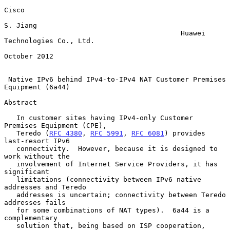
Cisco

S. Jiang

                                           Huawei 
Technologies Co., Ltd.

October 2012

Native IPv6 behind IPv4-to-IPv4 NAT Customer Premises 
Equipment (6a44)
Abstract

   In customer sites having IPv4-only Customer 
Premises Equipment (CPE),

   Teredo (
RFC 4380
, 
RFC 5991
, 
RFC 6081
) provides 
last-resort IPv6

   connectivity.  However, because it is designed to 
work without the

   involvement of Internet Service Providers, it has 
significant

   limitations (connectivity between IPv6 native 
addresses and Teredo

   addresses is uncertain; connectivity between Teredo 
addresses fails

   for some combinations of NAT types).  6a44 is a 
complementary

   solution that, being based on ISP cooperation, 