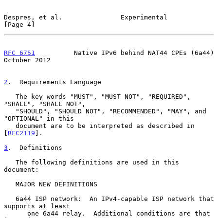
Despres, et al.               Experimental                      
[Page 4]
RFC 6751
          Native IPv6 behind NAT44 CPEs (6a44)      
October 2012
2
.  Requirements Language
   The key words "MUST", "MUST NOT", "REQUIRED", 
"SHALL", "SHALL NOT",

   "SHOULD", "SHOULD NOT", "RECOMMENDED", "MAY", and 
"OPTIONAL" in this

   document are to be interpreted as described in 
[
RFC2119
].

3
.  Definitions
   The following definitions are used in this 
document:

   MAJOR NEW DEFINITIONS

   6a44 ISP network:  An IPv4-capable ISP network that 
supports at least

      one 6a44 relay.  Additional conditions are that 