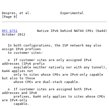
Despres, et al.               Experimental                      
[Page 9]
RFC 6751
          Native IPv6 behind NAT44 CPEs (6a44)      
October 2012
   In both configurations, the ISP network may also 
assign IPv6 prefixes

   to customer sites:

   o  If customer sites are only assigned IPv4 
addresses (IPv6 prefix

      available neither natively nor with any tunnel), 
6a44 applies not

      only to sites whose CPEs are IPv4-only capable 
but also to those

      whose CPEs are dual-stack capable.

   o  If customer sites are assigned both IPv4 
addresses and IPv6

      prefixes, 6a44 only applies to sites whose CPEs 
are IPv4-only

      capable.
