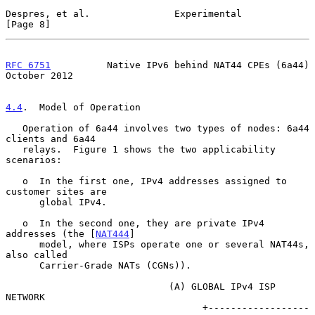
Despres, et al.               Experimental                      
[Page 8]
RFC 6751
          Native IPv6 behind NAT44 CPEs (6a44)      
October 2012
4.4
.  Model of Operation
   Operation of 6a44 involves two types of nodes: 6a44 
clients and 6a44

   relays.  Figure 1 shows the two applicability 
scenarios:

   o  In the first one, IPv4 addresses assigned to 
customer sites are

      global IPv4.

   o  In the second one, they are private IPv4 
addresses (the [
NAT444
]

      model, where ISPs operate one or several NAT44s, 
also called

      Carrier-Grade NATs (CGNs)).

                             (A) GLOBAL IPv4 ISP 
NETWORK

                                   +------------------