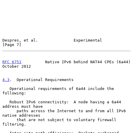
Despres, et al.               Experimental                      
[Page 7]
RFC 6751
          Native IPv6 behind NAT44 CPEs (6a44)      
October 2012
4.3
.  Operational Requirements
   Operational requirements of 6a44 include the 
following:

   Robust IPv6 connectivity:  A node having a 6a44 
address must have

      paths across the Internet to and from all IPv6 
native addresses

      that are not subject to voluntary firewall 
filtering.
