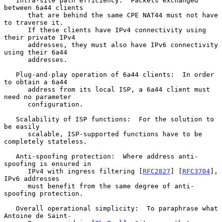
   Intra-site path efficiency:  Packets exchanged 
between 6a44 clients

      that are behind the same CPE NAT44 must not have 
to traverse it.

      If these clients have IPv4 connectivity using 
their private IPv4

      addresses, they must also have IPv6 connectivity 
using their 6a44

      addresses.

   Plug-and-play operation of 6a44 clients:  In order 
to obtain a 6a44

      address from its local ISP, a 6a44 client must 
need no parameter

      configuration.

   Scalability of ISP functions:  For the solution to 
be easily

      scalable, ISP-supported functions have to be 
completely stateless.

   Anti-spoofing protection:  Where address anti-
spoofing is ensured in

      IPv4 with ingress filtering [
RFC2827
] [
RFC3704
], 
IPv6 addresses

      must benefit from the same degree of anti-
spoofing protection.

   Overall operational simplicity:  To paraphrase what 
Antoine de Saint-
