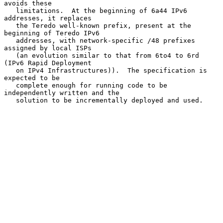
avoids these

   limitations.  At the beginning of 6a44 IPv6 
addresses, it replaces

   the Teredo well-known prefix, present at the 
beginning of Teredo IPv6

   addresses, with network-specific /48 prefixes 
assigned by local ISPs

   (an evolution similar to that from 6to4 to 6rd 
(IPv6 Rapid Deployment

   on IPv4 Infrastructures)).  The specification is 
expected to be

   complete enough for running code to be 
independently written and the

   solution to be incrementally deployed and used.
