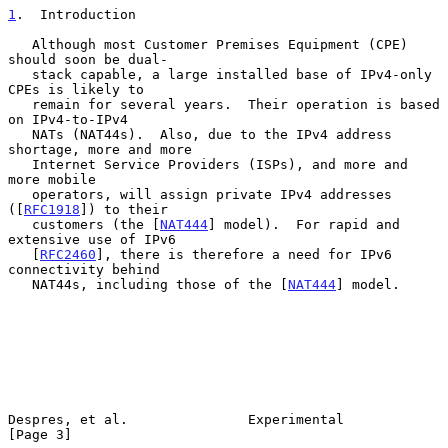
1
.  Introduction
   Although most Customer Premises Equipment (CPE) 
should soon be dual-

   stack capable, a large installed base of IPv4-only 
CPEs is likely to

   remain for several years.  Their operation is based 
on IPv4-to-IPv4

   NATs (NAT44s).  Also, due to the IPv4 address 
shortage, more and more

   Internet Service Providers (ISPs), and more and 
more mobile

   operators, will assign private IPv4 addresses 
([
RFC1918
]) to their

   customers (the [
NAT444
] model).  For rapid and 
extensive use of IPv6

   [
RFC2460
], there is therefore a need for IPv6 
connectivity behind

   NAT44s, including those of the [
NAT444
] model.

Despres, et al.               Experimental                      
[Page 3]