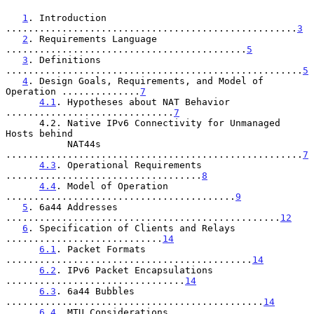
1
. Introduction 
....................................................
3
2
. Requirements Language 
...........................................
5
3
. Definitions 
.....................................................
5
4
. Design Goals, Requirements, and Model of 
Operation ..............
7
4.1
. Hypotheses about NAT Behavior 
..............................
7
      4.2. Native IPv6 Connectivity for Unmanaged 
Hosts behind

           NAT44s 
.....................................................
7
4.3
. Operational Requirements 
...................................
8
4.4
. Model of Operation 
.........................................
9
5
. 6a44 Addresses 
.................................................
12
6
. Specification of Clients and Relays 
............................
14
6.1
. Packet Formats 
............................................
14
6.2
. IPv6 Packet Encapsulations 
................................
14
6.3
. 6a44 Bubbles 
..............................................
14
6.4
. MTU Considerations 