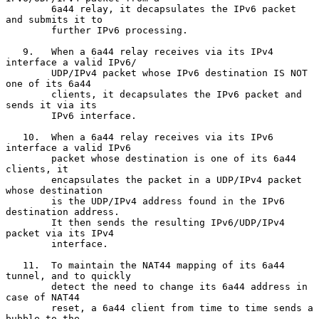
        6a44 relay, it decapsulates the IPv6 packet 
and submits it to

        further IPv6 processing.

   9.   When a 6a44 relay receives via its IPv4 
interface a valid IPv6/

        UDP/IPv4 packet whose IPv6 destination IS NOT 
one of its 6a44

        clients, it decapsulates the IPv6 packet and 
sends it via its

        IPv6 interface.

   10.  When a 6a44 relay receives via its IPv6 
interface a valid IPv6

        packet whose destination is one of its 6a44 
clients, it

        encapsulates the packet in a UDP/IPv4 packet 
whose destination

        is the UDP/IPv4 address found in the IPv6 
destination address.

        It then sends the resulting IPv6/UDP/IPv4 
packet via its IPv4

        interface.

   11.  To maintain the NAT44 mapping of its 6a44 
tunnel, and to quickly

        detect the need to change its 6a44 address in 
case of NAT44

        reset, a 6a44 client from time to time sends a 
bubble to the
