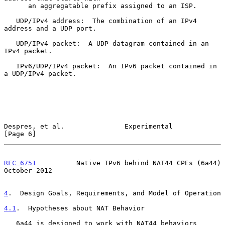
      an aggregatable prefix assigned to an ISP.

   UDP/IPv4 address:  The combination of an IPv4 
address and a UDP port.

   UDP/IPv4 packet:  A UDP datagram contained in an 
IPv4 packet.

   IPv6/UDP/IPv4 packet:  An IPv6 packet contained in 
a UDP/IPv4 packet.

Despres, et al.               Experimental                      
[Page 6]
RFC 6751
          Native IPv6 behind NAT44 CPEs (6a44)      
October 2012
4
.  Design Goals, Requirements, and Model of Operation
4.1
.  Hypotheses about NAT Behavior
   6a44 is designed to work with NAT44 behaviors 