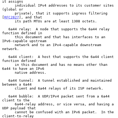
it assigns

      individual IPv4 addresses to its customer sites 
(global or

      private), that it supports ingress filtering 
[
RFC2827
], and that

      its path MTUs are at least 1308 octets.

   6a44 relay:  A node that supports the 6a44 relay 
function defined in

      this document and that has interfaces to an 
IPv6-capable upstream

      network and to an IPv4-capable downstream 
network.

   6a44 client:  A host that supports the 6a44 client 
function defined

      in this document and has no means other than 
6a44 to have an IPv6

      native address.

   6a44 tunnel:  A tunnel established and maintained 
between a 6a44

      client and 6a44 relays of its ISP network.

   6a44 bubble:  A UDP/IPv4 packet sent from a 6a44 
client to the

      6a44-relay address, or vice versa, and having a 
UDP payload that

      cannot be confused with an IPv6 packet.  In the 
client-to-relay
