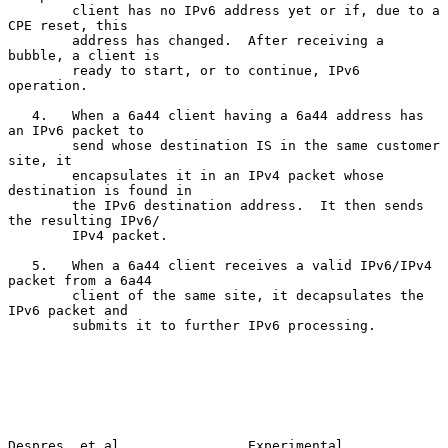
        client has no IPv6 address yet or if, due to a 
CPE reset, this

        address has changed.  After receiving a 
bubble, a client is

        ready to start, or to continue, IPv6 
operation.

   4.   When a 6a44 client having a 6a44 address has 
an IPv6 packet to

        send whose destination IS in the same customer 
site, it

        encapsulates it in an IPv4 packet whose 
destination is found in

        the IPv6 destination address.  It then sends 
the resulting IPv6/

        IPv4 packet.

   5.   When a 6a44 client receives a valid IPv6/IPv4 
packet from a 6a44

        client of the same site, it decapsulates the 
IPv6 packet and

        submits it to further IPv6 processing.

Despres, et al.               Experimental                     