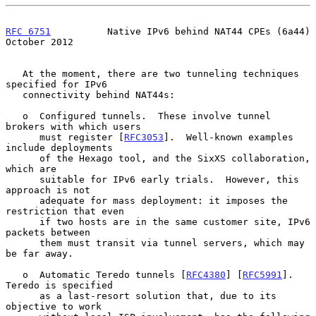
RFC 6751
          Native IPv6 behind NAT44 CPEs (6a44)      
October 2012
   At the moment, there are two tunneling techniques 
specified for IPv6

   connectivity behind NAT44s:

   o  Configured tunnels.  These involve tunnel 
brokers with which users

      must register [
RFC3053
].  Well-known examples 
include deployments

      of the Hexago tool, and the SixXS collaboration, 
which are

      suitable for IPv6 early trials.  However, this 
approach is not

      adequate for mass deployment: it imposes the 
restriction that even

      if two hosts are in the same customer site, IPv6 
packets between

      them must transit via tunnel servers, which may 
be far away.

   o  Automatic Teredo tunnels [
RFC4380
] [
RFC5991
].  
Teredo is specified

      as a last-resort solution that, due to its 
objective to work
