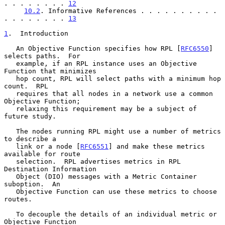
. . . . . . . . 
12
10.2
. Informative References . . . . . . . . . . 
. . . . . . . . 
13
1
.  Introduction
   An Objective Function specifies how RPL [
RFC6550
] 
selects paths.  For

   example, if an RPL instance uses an Objective 
Function that minimizes

   hop count, RPL will select paths with a minimum hop 
count.  RPL

   requires that all nodes in a network use a common 
Objective Function;

   relaxing this requirement may be a subject of 
future study.

   The nodes running RPL might use a number of metrics 
to describe a

   link or a node [
RFC6551
] and make these metrics 
available for route

   selection.  RPL advertises metrics in RPL 
Destination Information

   Object (DIO) messages with a Metric Container 
suboption.  An

   Objective Function can use these metrics to choose 
routes.

   To decouple the details of an individual metric or 
Objective Function
