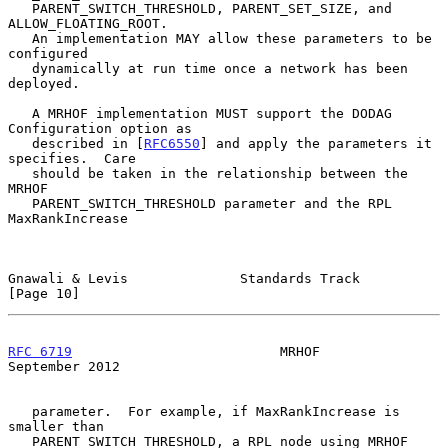
   PARENT_SWITCH_THRESHOLD, PARENT_SET_SIZE, and 
ALLOW_FLOATING_ROOT.

   An implementation MAY allow these parameters to be 
configured

   dynamically at run time once a network has been 
deployed.

   A MRHOF implementation MUST support the DODAG 
Configuration option as

   described in [
RFC6550
] and apply the parameters it 
specifies.  Care

   should be taken in the relationship between the 
MRHOF

   PARENT_SWITCH_THRESHOLD parameter and the RPL 
MaxRankIncrease

Gnawali & Levis              Standards Track                   
[Page 10]
RFC 6719
                          MRHOF                   
September 2012
   parameter.  For example, if MaxRankIncrease is 
smaller than

   PARENT_SWITCH_THRESHOLD, a RPL node using MRHOF 