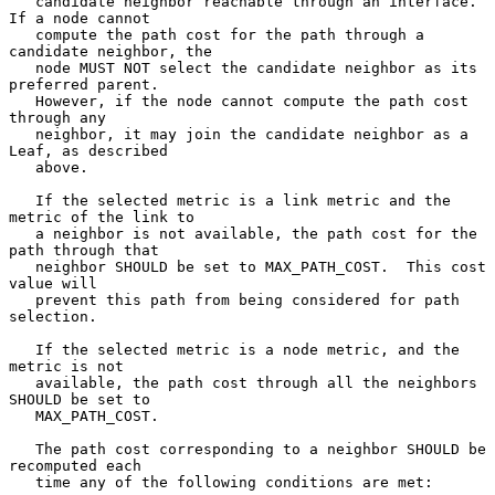
   candidate neighbor reachable through an interface.  
If a node cannot

   compute the path cost for the path through a 
candidate neighbor, the

   node MUST NOT select the candidate neighbor as its 
preferred parent.

   However, if the node cannot compute the path cost 
through any

   neighbor, it may join the candidate neighbor as a 
Leaf, as described

   above.

   If the selected metric is a link metric and the 
metric of the link to

   a neighbor is not available, the path cost for the 
path through that

   neighbor SHOULD be set to MAX_PATH_COST.  This cost 
value will

   prevent this path from being considered for path 
selection.

   If the selected metric is a node metric, and the 
metric is not

   available, the path cost through all the neighbors 
SHOULD be set to

   MAX_PATH_COST.

   The path cost corresponding to a neighbor SHOULD be 
recomputed each

   time any of the following conditions are met:
