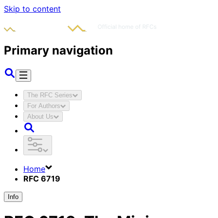
Skip to content
Primary navigation
The RFC Series
For Authors
About Us
Home
RFC 6719
Info