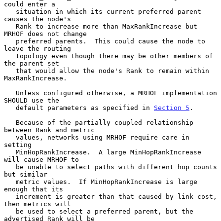
could enter a

   situation in which its current preferred parent 
causes the node's

   Rank to increase more than MaxRankIncrease but 
MRHOF does not change

   preferred parents.  This could cause the node to 
leave the routing

   topology even though there may be other members of 
the parent set

   that would allow the node's Rank to remain within 
MaxRankIncrease.

   Unless configured otherwise, a MRHOF implementation 
SHOULD use the

   default parameters as specified in 
Section 5
.

   Because of the partially coupled relationship 
between Rank and metric

   values, networks using MRHOF require care in 
setting

   MinHopRankIncrease.  A large MinHopRankIncrease 
will cause MRHOF to

   be unable to select paths with different hop counts 
but similar

   metric values.  If MinHopRankIncrease is large 
enough that its

   increment is greater than that caused by link cost, 
then metrics will

   be used to select a preferred parent, but the 
advertised Rank will be
