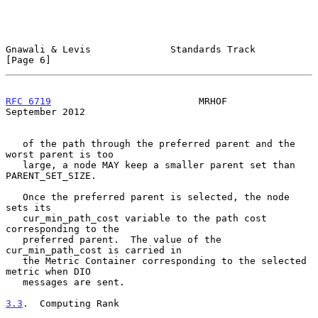
Gnawali & Levis              Standards Track                    
[Page 6]
RFC 6719
                          MRHOF                   
September 2012
   of the path through the preferred parent and the 
worst parent is too

   large, a node MAY keep a smaller parent set than 
PARENT_SET_SIZE.

   Once the preferred parent is selected, the node 
sets its

   cur_min_path_cost variable to the path cost 
corresponding to the

   preferred parent.  The value of the 
cur_min_path_cost is carried in

   the Metric Container corresponding to the selected 
metric when DIO

   messages are sent.

3.3
.  Computing Rank