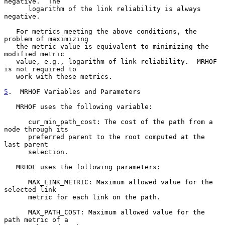
negative.  The

      logarithm of the link reliability is always 
negative.

   For metrics meeting the above conditions, the 
problem of maximizing

   the metric value is equivalent to minimizing the 
modified metric

   value, e.g., logarithm of link reliability.  MRHOF 
is not required to

   work with these metrics.

5
.  MRHOF Variables and Parameters
   MRHOF uses the following variable:

      cur_min_path_cost: The cost of the path from a 
node through its

      preferred parent to the root computed at the 
last parent

      selection.

   MRHOF uses the following parameters:

      MAX_LINK_METRIC: Maximum allowed value for the 
selected link

      metric for each link on the path.

      MAX_PATH_COST: Maximum allowed value for the 
path metric of a
