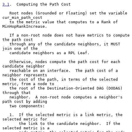
3.1
.  Computing the Path Cost
   Root nodes (Grounded or Floating) set the variable 
cur_min_path_cost

   to the metric value that computes to a Rank of 
MinHopRankIncrease.

   If a non-root node does not have metrics to compute 
the path cost

   through any of the candidate neighbors, it MUST 
join one of the

   candidate neighbors as a RPL Leaf.

   Otherwise, nodes compute the path cost for each 
candidate neighbor

   reachable on an interface.  The path cost of a 
neighbor represents

   the cost of the path, in terms of the selected 
metric, from a node to

   the root of the Destination-Oriented DAG (DODAG) 
through that

   neighbor.  A non-root node computes a neighbor's 
path cost by adding

   two components:

   1.  If the selected metric is a link metric, the 
selected metric for

       the link to the candidate neighbor.  If the 
selected metric is a
