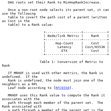
   DAG roots set their Rank to MinHopRankIncrease.

   Once a non-root node selects its parent set, it can 
use the following

   table to covert the path cost of a parent (written 
as Cost in the

   table) to a Rank value:

                     +------------------+------------+

                     | Node/link Metric |    Rank    |

                     +------------------+------------+

                     |     Hop-Count    |    Cost    |

                     |      Latency     | Cost/65536 |

                     |        ETX       |    Cost    |

                     +------------------+------------+

                   Table 1: Conversion of Metric to 
Rank

   If MRHOF is used with other metrics, the Rank is 
undefined.  If the

   Rank is undefined, the node must join one of the 
neighbors as a RPL

   Leaf node according to [
RFC6550
].

   MRHOF uses this Rank value to compute the Rank it 
associates with the

   path through each member of the parent set.  The 
Rank associated with

   a path through a member of the parent set is the 