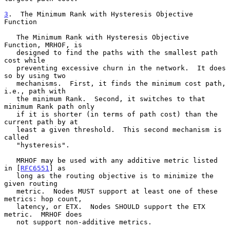
3
.  The Minimum Rank with Hysteresis Objective 
Function
   The Minimum Rank with Hysteresis Objective 
Function, MRHOF, is

   designed to find the paths with the smallest path 
cost while

   preventing excessive churn in the network.  It does 
so by using two

   mechanisms.  First, it finds the minimum cost path, 
i.e., path with

   the minimum Rank.  Second, it switches to that 
minimum Rank path only

   if it is shorter (in terms of path cost) than the 
current path by at

   least a given threshold.  This second mechanism is 
called

   "hysteresis".

   MRHOF may be used with any additive metric listed 
in [
RFC6551
] as

   long as the routing objective is to minimize the 
given routing

   metric.  Nodes MUST support at least one of these 
metrics: hop count,

   latency, or ETX.  Nodes SHOULD support the ETX 
metric.  MRHOF does

   not support non-additive metrics.
