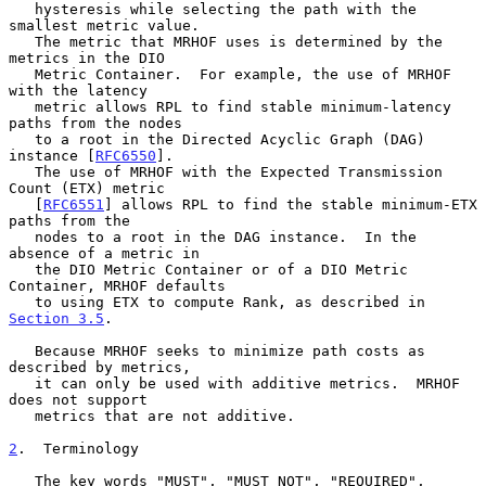
   hysteresis while selecting the path with the 
smallest metric value.

   The metric that MRHOF uses is determined by the 
metrics in the DIO

   Metric Container.  For example, the use of MRHOF 
with the latency

   metric allows RPL to find stable minimum-latency 
paths from the nodes

   to a root in the Directed Acyclic Graph (DAG) 
instance [
RFC6550
].

   The use of MRHOF with the Expected Transmission 
Count (ETX) metric

   [
RFC6551
] allows RPL to find the stable minimum-ETX 
paths from the

   nodes to a root in the DAG instance.  In the 
absence of a metric in

   the DIO Metric Container or of a DIO Metric 
Container, MRHOF defaults

   to using ETX to compute Rank, as described in 
Section 3.5
.

   Because MRHOF seeks to minimize path costs as 
described by metrics,

   it can only be used with additive metrics.  MRHOF 
does not support

   metrics that are not additive.

2
.  Terminology
   The key words "MUST", "MUST NOT", "REQUIRED", 