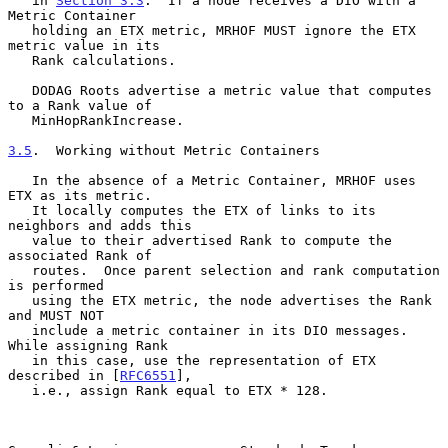
   in 
Section 3.3
.  If a node receives a DIO with a 
Metric Container

   holding an ETX metric, MRHOF MUST ignore the ETX 
metric value in its

   Rank calculations.

   DODAG Roots advertise a metric value that computes 
to a Rank value of

   MinHopRankIncrease.

3.5
.  Working without Metric Containers
   In the absence of a Metric Container, MRHOF uses 
ETX as its metric.

   It locally computes the ETX of links to its 
neighbors and adds this

   value to their advertised Rank to compute the 
associated Rank of

   routes.  Once parent selection and rank computation 
is performed

   using the ETX metric, the node advertises the Rank 
and MUST NOT

   include a metric container in its DIO messages.  
While assigning Rank

   in this case, use the representation of ETX 
described in [
RFC6551
],

   i.e., assign Rank equal to ETX * 128.
