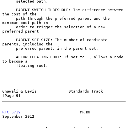
      selected path.

      PARENT_SWITCH_THRESHOLD: The difference between 
the cost of the

      path through the preferred parent and the 
minimum cost path in

      order to trigger the selection of a new 
preferred parent.

      PARENT_SET_SIZE: The number of candidate 
parents, including the

      preferred parent, in the parent set.

      ALLOW_FLOATING_ROOT: If set to 1, allows a node 
to become a

      floating root.

Gnawali & Levis              Standards Track                    
[Page 9]
RFC 6719
                          MRHOF                   
September 2012