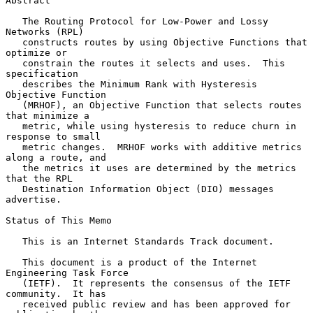
Abstract

   The Routing Protocol for Low-Power and Lossy 
Networks (RPL)

   constructs routes by using Objective Functions that 
optimize or

   constrain the routes it selects and uses.  This 
specification

   describes the Minimum Rank with Hysteresis 
Objective Function

   (MRHOF), an Objective Function that selects routes 
that minimize a

   metric, while using hysteresis to reduce churn in 
response to small

   metric changes.  MRHOF works with additive metrics 
along a route, and

   the metrics it uses are determined by the metrics 
that the RPL

   Destination Information Object (DIO) messages 
advertise.

Status of This Memo

   This is an Internet Standards Track document.

   This document is a product of the Internet 
Engineering Task Force

   (IETF).  It represents the consensus of the IETF 
community.  It has

   received public review and has been approved for 