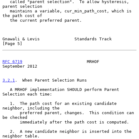
   called "parent selection".  To allow hysteresis, 
parent selection

   maintains a variable, cur_min_path_cost, which is 
the path cost of

   the current preferred parent.

Gnawali & Levis              Standards Track                    
[Page 5]
RFC 6719
                          MRHOF                   
September 2012
3.2.1
.  When Parent Selection Runs
   A MRHOF implementation SHOULD perform Parent 
Selection each time:

   1.  The path cost for an existing candidate 
neighbor, including the

       preferred parent, changes.  This condition can 
be checked

       immediately after the path cost is computed.

   2.  A new candidate neighbor is inserted into the 
neighbor table.
