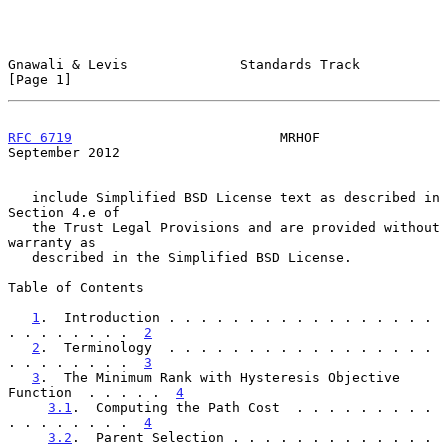
Gnawali & Levis              Standards Track                    
[Page 1]
RFC 6719
                          MRHOF                   
September 2012
   include Simplified BSD License text as described in 
Section 4.e of

   the Trust Legal Provisions and are provided without 
warranty as

   described in the Simplified BSD License.

Table of Contents

1
.  Introduction . . . . . . . . . . . . . . . . . 
. . . . . . . .  
2
2
.  Terminology  . . . . . . . . . . . . . . . . . 
. . . . . . . .  
3
3
.  The Minimum Rank with Hysteresis Objective 
Function  . . . . .  
4
3.1
.  Computing the Path Cost  . . . . . . . . . 
. . . . . . . .  
4
3.2
.  Parent Selection . . . . . . . . . . . . . 