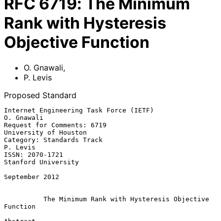
RFC
6719
:
The Minimum
Rank with Hysteresis
Objective Function
O. Gnawali
,
P. Levis
Proposed Standard
Internet Engineering Task Force (IETF)                        
O. Gnawali

Request for Comments: 6719                         
University of Houston

Category: Standards Track                                       
P. Levis

ISSN: 2070-1721                                      
Stanford University

September 2012

The Minimum Rank with Hysteresis Objective 
Function