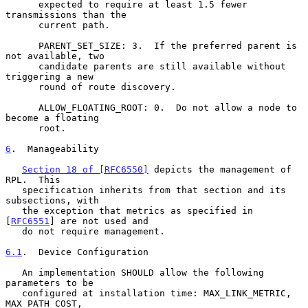
      expected to require at least 1.5 fewer 
transmissions than the

      current path.

      PARENT_SET_SIZE: 3.  If the preferred parent is 
not available, two

      candidate parents are still available without 
triggering a new

      round of route discovery.

      ALLOW_FLOATING_ROOT: 0.  Do not allow a node to 
become a floating

      root.

6
.  Manageability
Section 18 of [RFC6550]
 depicts the management of 
RPL.  This

   specification inherits from that section and its 
subsections, with

   the exception that metrics as specified in 
[
RFC6551
] are not used and

   do not require management.

6.1
.  Device Configuration
   An implementation SHOULD allow the following 
parameters to be

   configured at installation time: MAX_LINK_METRIC, 
MAX_PATH_COST,
