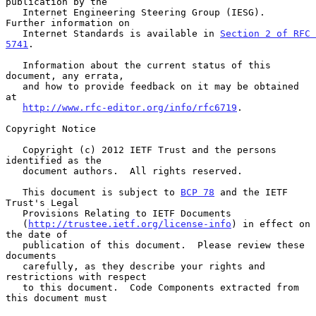
publication by the

   Internet Engineering Steering Group (IESG).  
Further information on

   Internet Standards is available in 
Section 2 of RFC 
5741
.

   Information about the current status of this 
document, any errata,

   and how to provide feedback on it may be obtained 
at

http://www.rfc-editor.org/info/rfc6719
.

Copyright Notice

   Copyright (c) 2012 IETF Trust and the persons 
identified as the

   document authors.  All rights reserved.

   This document is subject to 
BCP 78
 and the IETF 
Trust's Legal

   Provisions Relating to IETF Documents

   (
http://trustee.ietf.org/license-info
) in effect on 
the date of

   publication of this document.  Please review these 
documents

   carefully, as they describe your rights and 
restrictions with respect

   to this document.  Code Components extracted from 
this document must
