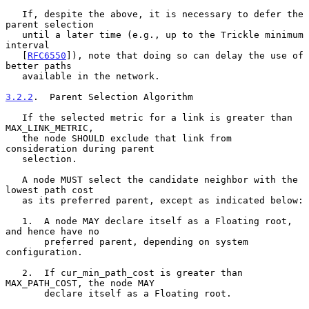
   If, despite the above, it is necessary to defer the 
parent selection

   until a later time (e.g., up to the Trickle minimum 
interval

   [
RFC6550
]), note that doing so can delay the use of 
better paths

   available in the network.

3.2.2
.  Parent Selection Algorithm
   If the selected metric for a link is greater than 
MAX_LINK_METRIC,

   the node SHOULD exclude that link from 
consideration during parent

   selection.

   A node MUST select the candidate neighbor with the 
lowest path cost

   as its preferred parent, except as indicated below:

   1.  A node MAY declare itself as a Floating root, 
and hence have no

       preferred parent, depending on system 
configuration.

   2.  If cur_min_path_cost is greater than 
MAX_PATH_COST, the node MAY

       declare itself as a Floating root.
