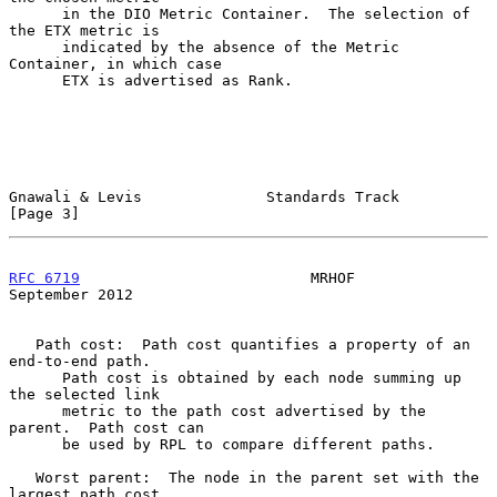
      in the DIO Metric Container.  The selection of 
the ETX metric is

      indicated by the absence of the Metric 
Container, in which case

      ETX is advertised as Rank.

Gnawali & Levis              Standards Track                    
[Page 3]
RFC 6719
                          MRHOF                   
September 2012
   Path cost:  Path cost quantifies a property of an 
end-to-end path.

      Path cost is obtained by each node summing up 
the selected link

      metric to the path cost advertised by the 
parent.  Path cost can

      be used by RPL to compare different paths.

   Worst parent:  The node in the parent set with the 
largest path cost.
