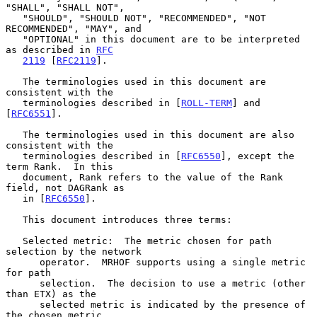
"SHALL", "SHALL NOT",

   "SHOULD", "SHOULD NOT", "RECOMMENDED", "NOT 
RECOMMENDED", "MAY", and

   "OPTIONAL" in this document are to be interpreted 
as described in 
RFC
2119
 [
RFC2119
].

   The terminologies used in this document are 
consistent with the

   terminologies described in [
ROLL-TERM
] and 
[
RFC6551
].

   The terminologies used in this document are also 
consistent with the

   terminologies described in [
RFC6550
], except the 
term Rank.  In this

   document, Rank refers to the value of the Rank 
field, not DAGRank as

   in [
RFC6550
].

   This document introduces three terms:

   Selected metric:  The metric chosen for path 
selection by the network

      operator.  MRHOF supports using a single metric 
for path

      selection.  The decision to use a metric (other 
than ETX) as the

      selected metric is indicated by the presence of 
the chosen metric
