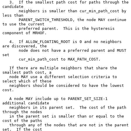
   3.  If the smallest path cost for paths through the 
candidate

       neighbors is smaller than cur_min_path_cost by 
less than

       PARENT_SWITCH_THRESHOLD, the node MAY continue 
to use the current

       preferred parent.  This is the hysteresis 
component of MRHOF.

   4.  If ALLOW_FLOATING_ROOT is 0 and no neighbors 
are discovered, the

       node does not have a preferred parent and MUST 
set

       cur_min_path_cost to MAX_PATH_COST.

   If there are multiple neighbors that share the 
smallest path cost, a

   node MAY use a different selection criteria to 
select which of these

   neighbors should be considered to have the lowest 
cost.

   A node MAY include up to PARENT_SET_SIZE-1 
additional candidate

   neighbors in its parent set.  The cost of the path 
through the nodes

   in the parent set is smaller than or equal to the 
cost of the paths

   through any of the nodes that are not in the parent 
set.  If the cost
