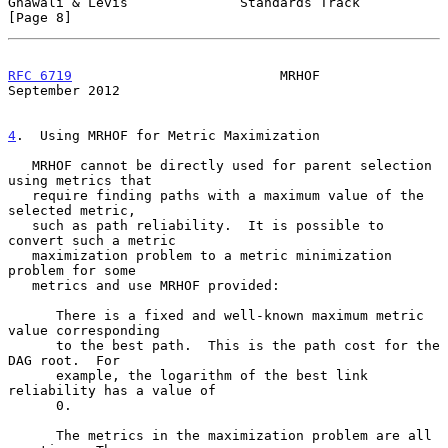
Gnawali & Levis              Standards Track                    
[Page 8]
RFC 6719
                          MRHOF                   
September 2012
4
.  Using MRHOF for Metric Maximization
   MRHOF cannot be directly used for parent selection 
using metrics that

   require finding paths with a maximum value of the 
selected metric,

   such as path reliability.  It is possible to 
convert such a metric

   maximization problem to a metric minimization 
problem for some

   metrics and use MRHOF provided:

      There is a fixed and well-known maximum metric 
value corresponding

      to the best path.  This is the path cost for the 
DAG root.  For

      example, the logarithm of the best link 
reliability has a value of

      0.

      The metrics in the maximization problem are all 