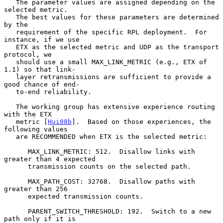
   The parameter values are assigned depending on the 
selected metric.

   The best values for these parameters are determined 
by the

   requirement of the specific RPL deployment.  For 
instance, if we use

   ETX as the selected metric and UDP as the transport 
protocol, we

   should use a small MAX_LINK_METRIC (e.g., ETX of 
1.1) so that link-

   layer retransmissions are sufficient to provide a 
good chance of end-

   to-end reliability.

   The working group has extensive experience routing 
with the ETX

   metric [
Hui08b
].  Based on those experiences, the 
following values

   are RECOMMENDED when ETX is the selected metric:

      MAX_LINK_METRIC: 512.  Disallow links with 
greater than 4 expected

      transmission counts on the selected path.

      MAX_PATH_COST: 32768.  Disallow paths with 
greater than 256

      expected transmission counts.

      PARENT_SWITCH_THRESHOLD: 192.  Switch to a new 
path only if it is
