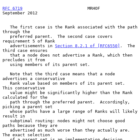
RFC 6719
                          MRHOF                   
September 2012
   The first case is the Rank associated with the path 
through the

   preferred parent.  The second case covers 
requirement 5 of Rank

   advertisements in 
Section 8.2.1 of [RFC6550]
.  The 
third case ensures

   that a node does not advertise a Rank, which then 
precludes it from

   using members of its parent set.

   Note that the third case means that a node 
advertises a conservative

   Rank value based on members of its parent set.  
This conservative

   value might be significantly higher than the Rank 
calculated for the

   path through the preferred parent.  Accordingly, 
picking a parent set

   whose paths have a large range of Ranks will likely 
result in

   subptimal routing: nodes might not choose good 
paths because they are

   advertised as much worse than they actually are.  
The exact selection

   of a parent set is an implementation decision.
