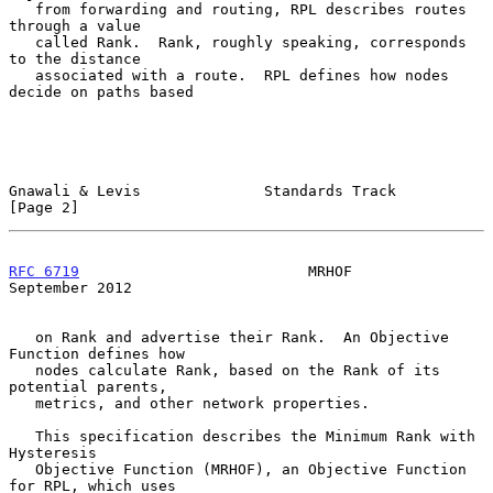
   from forwarding and routing, RPL describes routes 
through a value

   called Rank.  Rank, roughly speaking, corresponds 
to the distance

   associated with a route.  RPL defines how nodes 
decide on paths based

Gnawali & Levis              Standards Track                    
[Page 2]
RFC 6719
                          MRHOF                   
September 2012
   on Rank and advertise their Rank.  An Objective 
Function defines how

   nodes calculate Rank, based on the Rank of its 
potential parents,

   metrics, and other network properties.

   This specification describes the Minimum Rank with 
Hysteresis

   Objective Function (MRHOF), an Objective Function 
for RPL, which uses
