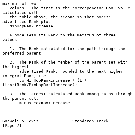
maximum of two

   values.  The first is the corresponding Rank value 
calculated with

   the table above, the second is that nodes' 
advertised Rank plus

   MinHopRankIncrease.

   A node sets its Rank to the maximum of three 
values:

   1.  The Rank calculated for the path through the 
preferred parent.

   2.  The Rank of the member of the parent set with 
the highest

       advertised Rank, rounded to the next higher 
integral Rank, i.e.,

       to MinHopRankIncrease * (1 + 
floor(Rank/MinHopRankIncrease)).

   3.  The largest calculated Rank among paths through 
the parent set,

       minus MaxRankIncrease.

Gnawali & Levis              Standards Track                    
[Page 7]