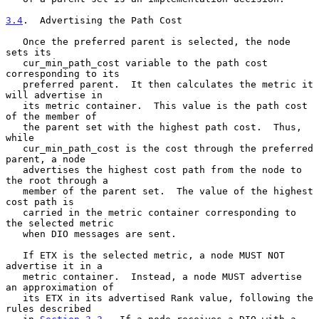
3.4
.  Advertising the Path Cost
   Once the preferred parent is selected, the node 
sets its

   cur_min_path_cost variable to the path cost 
corresponding to its

   preferred parent.  It then calculates the metric it 
will advertise in

   its metric container.  This value is the path cost 
of the member of

   the parent set with the highest path cost.  Thus, 
while

   cur_min_path_cost is the cost through the preferred 
parent, a node

   advertises the highest cost path from the node to 
the root through a

   member of the parent set.  The value of the highest 
cost path is

   carried in the metric container corresponding to 
the selected metric

   when DIO messages are sent.

   If ETX is the selected metric, a node MUST NOT 
advertise it in a

   metric container.  Instead, a node MUST advertise 
an approximation of

   its ETX in its advertised Rank value, following the 
rules described
