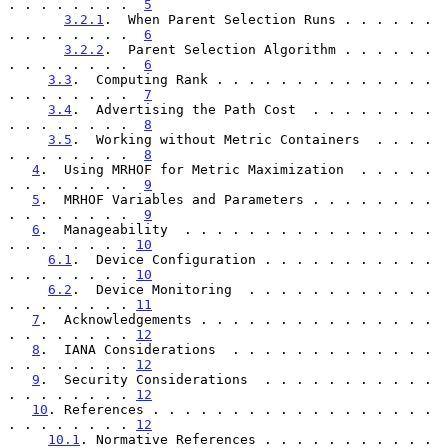
. . . . . . . .  
5
3.2.1
.  When Parent Selection Runs . . . . . . 
. . . . . . . .  
6
3.2.2
.  Parent Selection Algorithm . . . . . . 
. . . . . . . .  
6
3.3
.  Computing Rank . . . . . . . . . . . . . . 
. . . . . . . .  
7
3.4
.  Advertising the Path Cost  . . . . . . . . 
. . . . . . . .  
8
3.5
.  Working without Metric Containers  . . . . 
. . . . . . . .  
8
4
.  Using MRHOF for Metric Maximization  . . . . . 
. . . . . . . .  
9
5
.  MRHOF Variables and Parameters . . . . . . . . 
. . . . . . . .  
9
6
.  Manageability  . . . . . . . . . . . . . . . . 
. . . . . . . . 
10
6.1
.  Device Configuration . . . . . . . . . . . 
. . . . . . . . 
10
6.2
.  Device Monitoring  . . . . . . . . . . . . 
. . . . . . . . 
11
7
.  Acknowledgements . . . . . . . . . . . . . . . 
. . . . . . . . 
12
8
.  IANA Considerations  . . . . . . . . . . . . . 
. . . . . . . . 
12
9
.  Security Considerations  . . . . . . . . . . . 
. . . . . . . . 
12
10
. References . . . . . . . . . . . . . . . . . . 
. . . . . . . . 
12
10.1
. Normative References . . . . . . . . . . . 