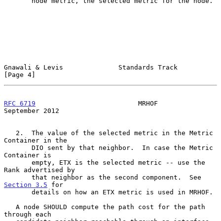
       node metric, the selected metric for the node.

Gnawali & Levis              Standards Track                    
[Page 4]
RFC 6719
                          MRHOF                   
September 2012
   2.  The value of the selected metric in the Metric 
Container in the

       DIO sent by that neighbor.  In case the Metric 
Container is

       empty, ETX is the selected metric -- use the 
Rank advertised by

       that neighbor as the second component.  See 
Section 3.5
 for

       details on how an ETX metric is used in MRHOF.

   A node SHOULD compute the path cost for the path 
through each
