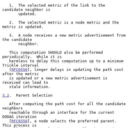
   1.  The selected metric of the link to the 
candidate neighbor is

       updated.

   2.  The selected metric is a node metric and the 
metric is updated.

   3.  A node receives a new metric advertisement from 
the candidate

       neighbor.

   This computation SHOULD also be performed 
periodically.  While it is

   harmless to delay this computation up to a minimum 
Trickle interval

   [
RFC6550
], longer delays in updating the path cost 
after the metric

   is updated or a new metric advertisement is 
received can lead to

   stale information.

3.2
.  Parent Selection
   After computing the path cost for all the candidate 
neighbors

   reachable through an interface for the current 
DODAG iteration

   [
RFC6550
], a node selects the preferred parent.  
This process is
