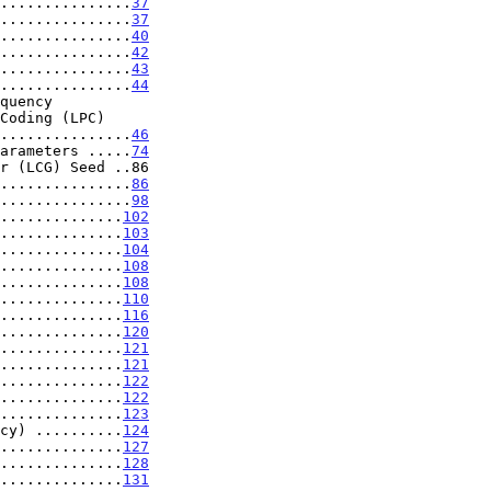
...............
37
...............
37
...............
40
...............
42
...............
43
...............
44
.........................
46
arameters .....
74
r (LCG) Seed ..86

...............
86
...............
98
..............
102
..............
103
..............
104
..............
108
..............
108
..............
110
..............
116
..............
120
..............
121
..............
121
..............
122
..............
122
..............
123
cy) ..........
124
..............
127
..............
128
..............
131