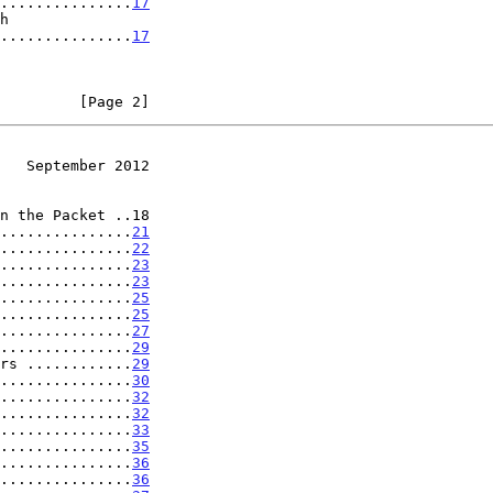
.....................
17
.....................
17
         [Page 2]
   September 2012
n the Packet ..18

...............
21
...............
22
...............
23
...............
23
...............
25
...............
25
...............
27
...............
29
rs ............
29
...............
30
...............
32
...............
32
...............
33
...............
35
...............
36
...............
36