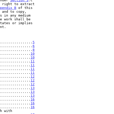
under 
Section 3
.c

pendix B
 of this

................
5
................
6
................
8
...............
10
...............
10
...............
11
...............
11
...............
11
...............
11
...............
12
...............
12
...............
12
...............
13
...............
13
...............
13
...............
16
...............
16
...............
16