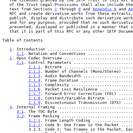
   The licenses granted by the IETF Trust to this RFC 
   of the Trust Legal Provisions shall also include the right to extract

   text from Sections 
1
 through 
8
 and 
Appendix A
 and 
Ap
   RFC and create derivative works from these extracts, and to copy,

   publish, display and distribute such derivative works in any medium

   and for any purpose, provided that no such derivative work shall be

   presented, displayed or published in a manner that states or implies

   that it is part of this RFC or any other IETF Document.

Table of Contents

1
. Introduction ....................................
1.1
. Notation and Conventions ...................
2
. Opus Codec Overview .............................
2.1
. Control Parameters .........................
2.1.1
. Bitrate .............................
2.1.2
. Number of Channels (Mono/Stereo) ....
2.1.3
. Audio Bandwidth .....................
2.1.4
. Frame Duration ......................
2.1.5
. Complexity ..........................
2.1.6
. Packet Loss Resilience ..............
2.1.7
. Forward Error Correction (FEC) ......
2.1.8
. Constant/Variable Bitrate ...........
2.1.9
. Discontinuous Transmission (DTX) ....
3
. Internal Framing ................................
3.1
. The TOC Byte ...............................
3.2
. Frame Packing ..............................
3.2.1
. Frame Length Coding .................
3.2.2
. Code 0: One Frame in the Packet .....
           3.2.3. Code 1: Two Frames in the Packet, Each with
