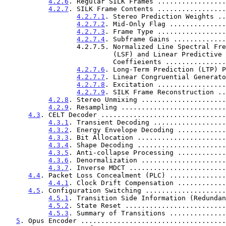
4.2.6
. Regular SILK Frames .................
4.2.7
. SILK Frame Contents .................
4.2.7.1
. Stereo Prediction Weights ..
4.2.7.2
. Mid-Only Flag ..............
4.2.7.3
. Frame Type .................
4.2.7.4
. Subframe Gains .............
                  4.2.7.5. Normalized Line Spectral Frequency

                           (LSF) and Linear Predictive Coding (LPC)

                           Coeffieients .....
4.2.7.6
. Long-Term Prediction (LTP) P
4.2.7.7
. Linear Congruential Generato
4.2.7.8
. Excitation .................
4.2.7.9
. SILK Frame Reconstruction ..
4.2.8
. Stereo Unmixing .....................
4.2.9
. Resampling ..........................
4.3
. CELT Decoder ...............................
4.3.1
. Transient Decoding ..................
4.3.2
. Energy Envelope Decoding ............
4.3.3
. Bit Allocation ......................
4.3.4
. Shape Decoding ......................
4.3.5
. Anti-collapse Processing ............
4.3.6
. Denormalization .....................
4.3.7
. Inverse MDCT ........................
4.4
. Packet Loss Concealment (PLC) ..............
4.4.1
. Clock Drift Compensation ............
4.5
. Configuration Switching ....................
4.5.1
. Transition Side Information (Redundan
4.5.2
. State Reset .........................
4.5.3
. Summary of Transitions ..............
5
. Opus Encoder ....................................