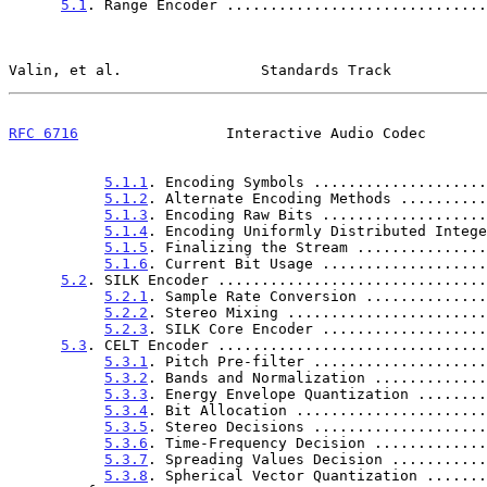
5.1
. Range Encoder ..............................
Valin, et al.                Standards Track           
RFC 6716
                 Interactive Audio Codec       
5.1.1
. Encoding Symbols ....................
5.1.2
. Alternate Encoding Methods ..........
5.1.3
. Encoding Raw Bits ...................
5.1.4
. Encoding Uniformly Distributed Intege
5.1.5
. Finalizing the Stream ...............
5.1.6
. Current Bit Usage ...................
5.2
. SILK Encoder ...............................
5.2.1
. Sample Rate Conversion ..............
5.2.2
. Stereo Mixing .......................
5.2.3
. SILK Core Encoder ...................
5.3
. CELT Encoder ...............................
5.3.1
. Pitch Pre-filter ....................
5.3.2
. Bands and Normalization .............
5.3.3
. Energy Envelope Quantization ........
5.3.4
. Bit Allocation ......................
5.3.5
. Stereo Decisions ....................
5.3.6
. Time-Frequency Decision .............
5.3.7
. Spreading Values Decision ...........
5.3.8
. Spherical Vector Quantization .......