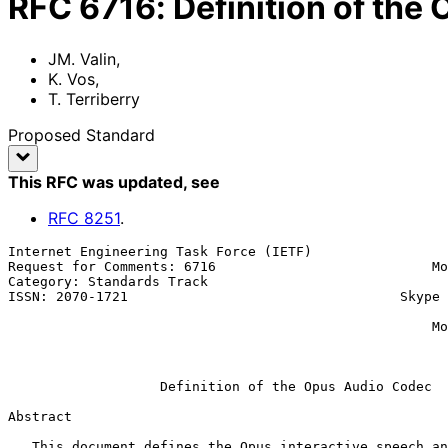
RFC
6716
:
Definition of the
JM. Valin
,
K. Vos
,
T. Terriberry
Proposed Standard
This RFC was updated
, see
RFC
8251
.
Internet Engineering Task Force (IETF)                 
Request for Comments: 6716                           Mo
Category: Standards Track                              
ISSN: 2070-1721                                  Skype 
                                                           T. Terrib
                                                     Mozilla Corporation

                                                          September 2
Definition of the Opus Audio Codec
Abstract

   This document defines the Opus interactive speech and audio codec.
