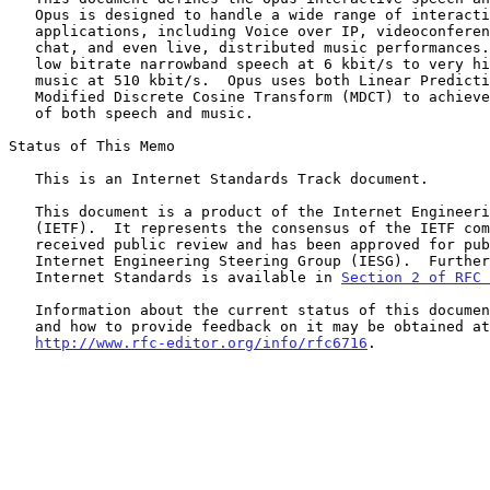
   Opus is designed to handle a wide range of interactive audio

   applications, including Voice over IP, videoconferencing, in-game

   chat, and even live, distributed music performances.  It scales from

   low bitrate narrowband speech at 6 kbit/s to very high quality stereo

   music at 510 kbit/s.  Opus uses both Linear Prediction (LP) and the

   Modified Discrete Cosine Transform (MDCT) to achieve good compression

   of both speech and music.

Status of This Memo

   This is an Internet Standards Track document.

   This document is a product of the Internet Engineering Task Force

   (IETF).  It represents the consensus of the IETF community.  It has

   received public review and has been approved for publication by the

   Internet Engineering Steering Group (IESG).  Further information on

   Internet Standards is available in 
Section 2 of RFC 
   Information about the current status of this document, any errata,

   and how to provide feedback on it may be obtained at

http://www.rfc-editor.org/info/rfc6716
.
