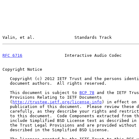
Valin, et al.                Standards Track           
RFC 6716
                 Interactive Audio Codec       
Copyright Notice

   Copyright (c) 2012 IETF Trust and the persons identified as the

   document authors.  All rights reserved.

   This document is subject to 
BCP 78
 and the IETF Trus
   Provisions Relating to IETF Documents

   (
http://trustee.ietf.org/license-info
) in effect on 
   publication of this document.  Please review these documents

   carefully, as they describe your rights and restrictions with respect

   to this document.  Code Components extracted from this document must

   include Simplified BSD License text as described in Section 4.e of

   the Trust Legal Provisions and are provided without warranty as

   described in the Simplified BSD License.
