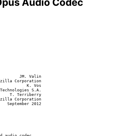
 Opus Audio Codec
        JM. Valin

zilla Corporation

           K. Vos

Technologies S.A.

erry

012
