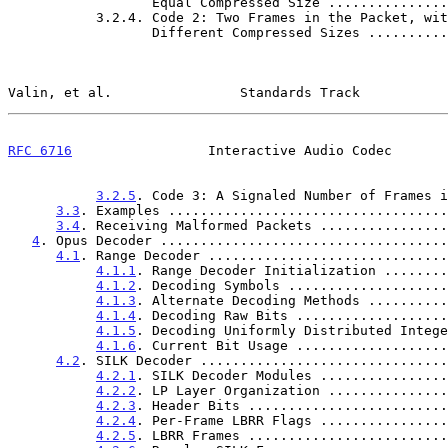
                  Equal Compressed Size .........
           3.2.4. Code 2: Two Frames in the Packet, with

                  Different Compressed Sizes ....
Valin, et al.                Standards Track           
RFC 6716
                 Interactive Audio Codec       
3.2.5
. Code 3: A Signaled Number of Frames i
3.3
. Examples ...................................
3.4
. Receiving Malformed Packets ................
4
. Opus Decoder ....................................
4.1
. Range Decoder ..............................
4.1.1
. Range Decoder Initialization ........
4.1.2
. Decoding Symbols ....................
4.1.3
. Alternate Decoding Methods ..........
4.1.4
. Decoding Raw Bits ...................
4.1.5
. Decoding Uniformly Distributed Intege
4.1.6
. Current Bit Usage ...................
4.2
. SILK Decoder ...............................
4.2.1
. SILK Decoder Modules ................
4.2.2
. LP Layer Organization ...............
4.2.3
. Header Bits .........................
4.2.4
. Per-Frame LBRR Flags ................
4.2.5
. LBRR Frames .........................