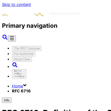
Skip to content
Primary navigation
The RFC Series
For Authors
About Us
Home
RFC 6716
Info