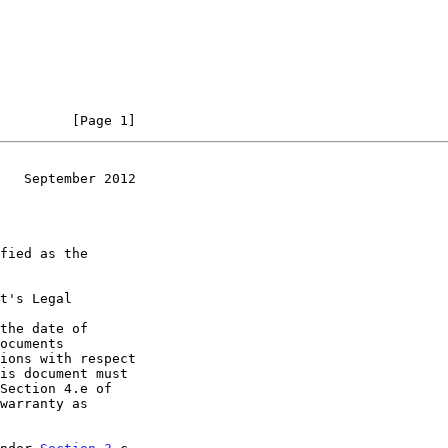
         [Page 1]
   September 2012
t's Legal

the date of
