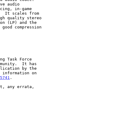
5741
.
