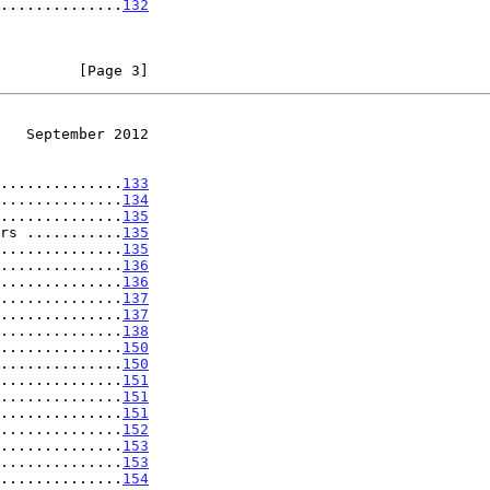
..............
132
         [Page 3]
   September 2012
..............
133
..............
134
..............
135
rs ...........
135
..............
135
..............
136
..............
136
..............
137
..............
137
..............
138
..............
150
..............
150
..............
151
..............
151
..............
151
..............
152
..............
153
..............
153
..............
154