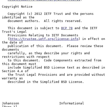
Copyright Notice

   Copyright (c) 2012 IETF Trust and the persons 
identified as the

   document authors.  All rights reserved.

   This document is subject to 
BCP 78
 and the IETF 
Trust's Legal

   Provisions Relating to IETF Documents

   (
http://trustee.ietf.org/license-info
) in effect on 
the date of

   publication of this document.  Please review these 
documents

   carefully, as they describe your rights and 
restrictions with respect

   to this document.  Code Components extracted from 
this document must

   include Simplified BSD License text as described in 
Section 4.e of

   the Trust Legal Provisions and are provided without 
warranty as

   described in the Simplified BSD License.

Johansson                     Informational                     
[Page 1]