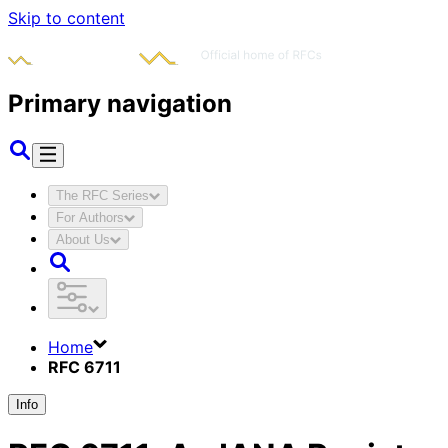
Skip to content
Primary navigation
The RFC Series
For Authors
About Us
Home
RFC 6711
Info