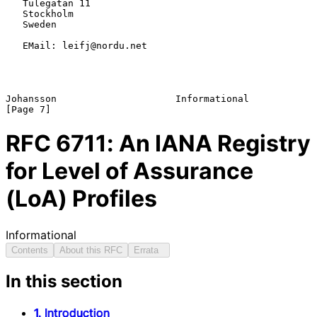
   Tulegatan 11

   Stockholm

   Sweden

   EMail: leifj@nordu.net

Johansson                     Informational                     
RFC
6711
: An IANA Registry
for Level of Assurance
(LoA) Profiles
Informational
Contents
About this RFC
Errata
In this section
1. Introduction