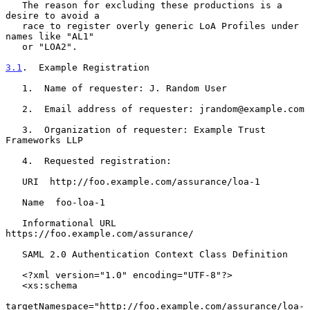
   The reason for excluding these productions is a 
desire to avoid a

   race to register overly generic LoA Profiles under 
names like "AL1"

   or "LOA2".

3.1
.  Example Registration
   1.  Name of requester: J. Random User

   2.  Email address of requester: jrandom@example.com

   3.  Organization of requester: Example Trust 
Frameworks LLP

   4.  Requested registration:

   URI  http://foo.example.com/assurance/loa-1

   Name  foo-loa-1

   Informational URL  
https://foo.example.com/assurance/

   SAML 2.0 Authentication Context Class Definition

   <?xml version="1.0" encoding="UTF-8"?>

   <xs:schema

targetNamespace="http://foo.example.com/assurance/loa-