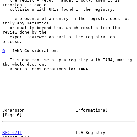
   the registry (e.g., manual input), then it is 
important to avoid

   collisions with URIs found in the registry.

   The presence of an entry in the registry does not 
imply any semantics

   or quality beyond that which results from the 
review done by the

   expert reviewer as part of the registration 
process.

6
.  IANA Considerations
   This document sets up a registry with IANA, making 
the whole document

   a set of considerations for IANA.

Johansson                     Informational                     
[Page 6]
RFC 6711
                      LoA Registry                   