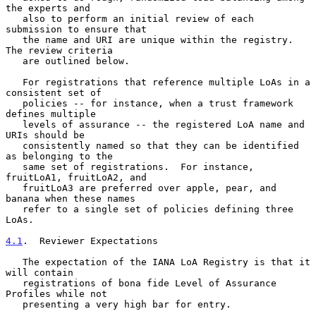
the experts and

   also to perform an initial review of each 
submission to ensure that

   the name and URI are unique within the registry.  
The review criteria

   are outlined below.

   For registrations that reference multiple LoAs in a 
consistent set of

   policies -- for instance, when a trust framework 
defines multiple

   levels of assurance -- the registered LoA name and 
URIs should be

   consistently named so that they can be identified 
as belonging to the

   same set of registrations.  For instance, 
fruitLoA1, fruitLoA2, and

   fruitLoA3 are preferred over apple, pear, and 
banana when these names

   refer to a single set of policies defining three 
LoAs.

4.1
.  Reviewer Expectations
   The expectation of the IANA LoA Registry is that it 
will contain

   registrations of bona fide Level of Assurance 
Profiles while not

   presenting a very high bar for entry.
