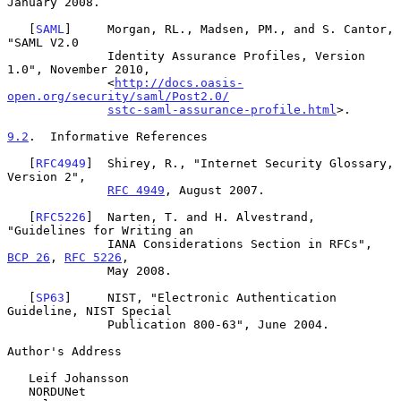
January 2008.

   [
SAML
]     Morgan, RL., Madsen, PM., and S. Cantor, 
"SAML V2.0

              Identity Assurance Profiles, Version 
1.0", November 2010,

              <
http://docs.oasis-
open.org/security/saml/Post2.0/
sstc-saml-assurance-profile.html
>.

9.2
.  Informative References
   [
RFC4949
]  Shirey, R., "Internet Security Glossary, 
Version 2",

RFC 4949
, August 2007.

   [
RFC5226
]  Narten, T. and H. Alvestrand, 
"Guidelines for Writing an

              IANA Considerations Section in RFCs", 
BCP 26
, 
RFC 5226
,

              May 2008.

   [
SP63
]     NIST, "Electronic Authentication 
Guideline, NIST Special

              Publication 800-63", June 2004.

Author's Address

   Leif Johansson

   NORDUNet
