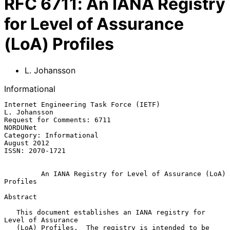
RFC
6711
:
An IANA Registry
for Level of Assurance
(LoA) Profiles
L. Johansson
Informational
Internet Engineering Task Force (IETF)                      
L. Johansson

Request for Comments: 6711                                      
NORDUNet

Category: Informational                                      
August 2012

ISSN: 2070-1721

An IANA Registry for Level of Assurance (LoA) 
Profiles
Abstract

   This document establishes an IANA registry for 
Level of Assurance

   (LoA) Profiles.  The registry is intended to be 