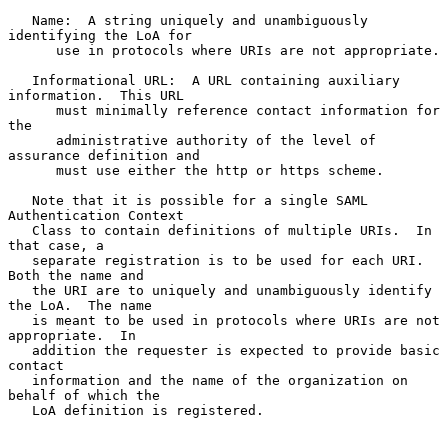
   Name:  A string uniquely and unambiguously 
identifying the LoA for

      use in protocols where URIs are not appropriate.

   Informational URL:  A URL containing auxiliary 
information.  This URL

      must minimally reference contact information for 
the

      administrative authority of the level of 
assurance definition and

      must use either the http or https scheme.

   Note that it is possible for a single SAML 
Authentication Context

   Class to contain definitions of multiple URIs.  In 
that case, a

   separate registration is to be used for each URI.  
Both the name and

   the URI are to uniquely and unambiguously identify 
the LoA.  The name

   is meant to be used in protocols where URIs are not 
appropriate.  In

   addition the requester is expected to provide basic 
contact

   information and the name of the organization on 
behalf of which the

   LoA definition is registered.
