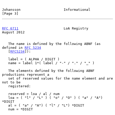
Johansson                     Informational                     
[Page 3]
RFC 6711
                      LoA Registry                   
August 2012
   The name is defined by the following ABNF (as 
defined in 
RFC 5234
   [
RFC5234
]):

   label = ( ALPHA / DIGIT )

   name = label 1*( label / "-" / "." / "_" )

   The elements defined by the following ABNF 
productions represent a

   set of reserved values for the name element and are 
not to be

   registered:

   reserved = loa / al / num

   loa = ( "l" / "L" ) ( "o" / "O" ) ( "a" / "A") 
*DIGIT

   al = ( "a" / "A") ( "l" / "L") *DIGIT

   num = *DIGIT
