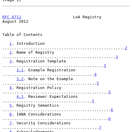
RFC 6711
                      LoA Registry                   
August 2012
Table of Contents

1
. Introduction 
....................................................
2
2
. Name of Registry 
................................................
3
3
. Registration Template 
...........................................
3
3.1
. Example Registration 
.......................................
4
3.2
. Note on the Example 
........................................
5
4
. Registration Policy 
.............................................
5
4.1
. Reviewer Expectations 
......................................
5
5
. Registry Semantics 
..............................................
6
6
. IANA Considerations 
.............................................
6
7
. Security Considerations 
.........................................
7
8
. Acknowledgements 