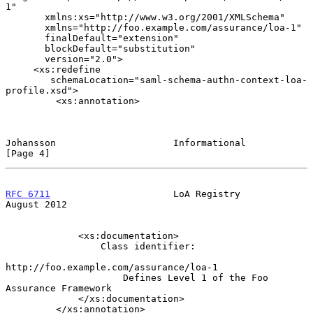
1"

       xmlns:xs="http://www.w3.org/2001/XMLSchema"

       xmlns="http://foo.example.com/assurance/loa-1"

       finalDefault="extension"

       blockDefault="substitution"

       version="2.0">

     <xs:redefine

        schemaLocation="saml-schema-authn-context-loa-
profile.xsd">

         <xs:annotation>

Johansson                     Informational                     
[Page 4]
RFC 6711
                      LoA Registry                   
August 2012
             <xs:documentation>

                 Class identifier:

http://foo.example.com/assurance/loa-1

                     Defines Level 1 of the Foo 
Assurance Framework

             </xs:documentation>

         </xs:annotation>
