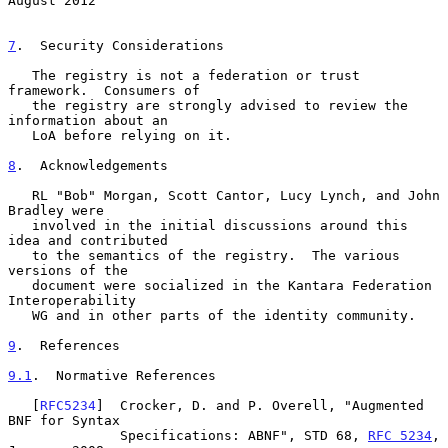
August 2012
7
.  Security Considerations
   The registry is not a federation or trust 
framework.  Consumers of

   the registry are strongly advised to review the 
information about an

   LoA before relying on it.

8
.  Acknowledgements
   RL "Bob" Morgan, Scott Cantor, Lucy Lynch, and John 
Bradley were

   involved in the initial discussions around this 
idea and contributed

   to the semantics of the registry.  The various 
versions of the

   document were socialized in the Kantara Federation 
Interoperability

   WG and in other parts of the identity community.

9
.  References
9.1
.  Normative References
   [
RFC5234
]  Crocker, D. and P. Overell, "Augmented 
BNF for Syntax

              Specifications: ABNF", STD 68, 
RFC 5234
, 