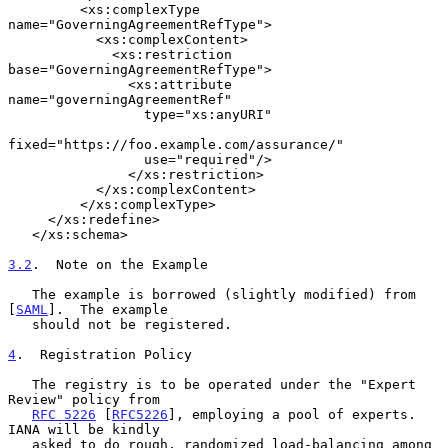
         <xs:complexType 
name="GoverningAgreementRefType">

           <xs:complexContent>

             <xs:restriction 
base="GoverningAgreementRefType">

               <xs:attribute 
name="governingAgreementRef"

                 type="xs:anyURI"

fixed="https://foo.example.com/assurance/"

                 use="required"/>

               </xs:restriction>

           </xs:complexContent>

         </xs:complexType>

     </xs:redefine>

   </xs:schema>

3.2
.  Note on the Example
   The example is borrowed (slightly modified) from 
[
SAML
].  The example

   should not be registered.

4
.  Registration Policy
   The registry is to be operated under the "Expert 
Review" policy from

RFC 5226
 [
RFC5226
], employing a pool of experts.  
IANA will be kindly

   asked to do rough, randomized load-balancing among 