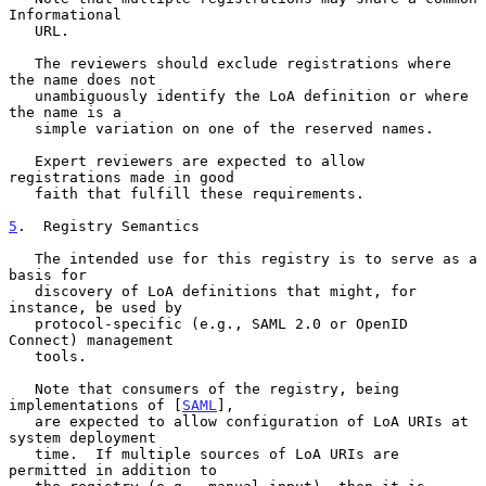
Informational

   URL.

   The reviewers should exclude registrations where 
the name does not

   unambiguously identify the LoA definition or where 
the name is a

   simple variation on one of the reserved names.

   Expert reviewers are expected to allow 
registrations made in good

   faith that fulfill these requirements.

5
.  Registry Semantics
   The intended use for this registry is to serve as a 
basis for

   discovery of LoA definitions that might, for 
instance, be used by

   protocol-specific (e.g., SAML 2.0 or OpenID 
Connect) management

   tools.

   Note that consumers of the registry, being 
implementations of [
SAML
],

   are expected to allow configuration of LoA URIs at 
system deployment

   time.  If multiple sources of LoA URIs are 
permitted in addition to
