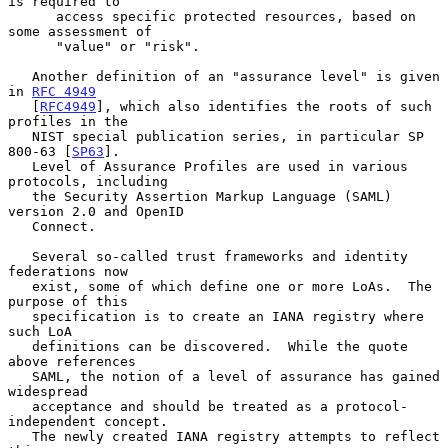
is required to

      access specific protected resources, based on 
some assessment of

      "value" or "risk".

   Another definition of an "assurance level" is given 
in 
RFC 4949
   [
RFC4949
], which also identifies the roots of such 
profiles in the

   NIST special publication series, in particular SP 
800-63 [
SP63
].

   Level of Assurance Profiles are used in various 
protocols, including

   the Security Assertion Markup Language (SAML) 
version 2.0 and OpenID

   Connect.

   Several so-called trust frameworks and identity 
federations now

   exist, some of which define one or more LoAs.  The 
purpose of this

   specification is to create an IANA registry where 
such LoA

   definitions can be discovered.  While the quote 
above references

   SAML, the notion of a level of assurance has gained 
widespread

   acceptance and should be treated as a protocol-
independent concept.

   The newly created IANA registry attempts to reflect 