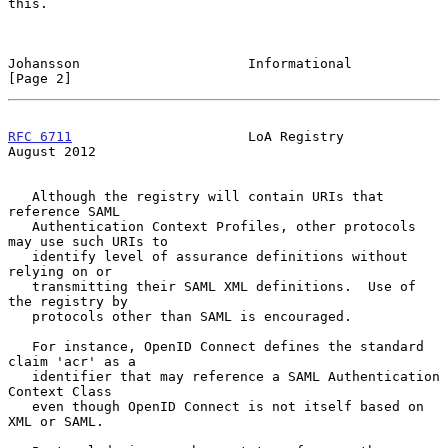
this.

Johansson                     Informational                     
[Page 2]
RFC 6711
                      LoA Registry                   
August 2012
   Although the registry will contain URIs that 
reference SAML

   Authentication Context Profiles, other protocols 
may use such URIs to

   identify level of assurance definitions without 
relying on or

   transmitting their SAML XML definitions.  Use of 
the registry by

   protocols other than SAML is encouraged.

   For instance, OpenID Connect defines the standard 
claim 'acr' as a

   identifier that may reference a SAML Authentication 
Context Class

   even though OpenID Connect is not itself based on 
XML or SAML.
