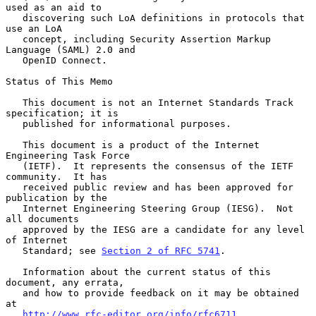
used as an aid to

   discovering such LoA definitions in protocols that 
use an LoA

   concept, including Security Assertion Markup 
Language (SAML) 2.0 and

   OpenID Connect.

Status of This Memo

   This document is not an Internet Standards Track 
specification; it is

   published for informational purposes.

   This document is a product of the Internet 
Engineering Task Force

   (IETF).  It represents the consensus of the IETF 
community.  It has

   received public review and has been approved for 
publication by the

   Internet Engineering Steering Group (IESG).  Not 
all documents

   approved by the IESG are a candidate for any level 
of Internet

   Standard; see 
Section 2 of RFC 5741
.

   Information about the current status of this 
document, any errata,

   and how to provide feedback on it may be obtained 
at

http://www.rfc-editor.org/info/rfc6711
.
