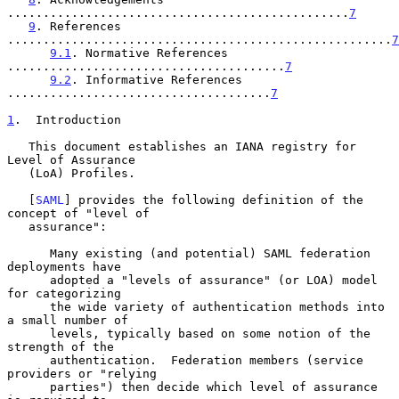
................................................
7
9
. References 
......................................................
7
9.1
. Normative References 
.......................................
7
9.2
. Informative References 
.....................................
7
1
.  Introduction
   This document establishes an IANA registry for 
Level of Assurance

   (LoA) Profiles.

   [
SAML
] provides the following definition of the 
concept of "level of

   assurance":

      Many existing (and potential) SAML federation 
deployments have

      adopted a "levels of assurance" (or LOA) model 
for categorizing

      the wide variety of authentication methods into 
a small number of

      levels, typically based on some notion of the 
strength of the

      authentication.  Federation members (service 
providers or "relying

      parties") then decide which level of assurance 