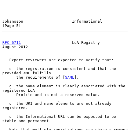
Johansson                     Informational                     
[Page 5]
RFC 6711
                      LoA Registry                   
August 2012
   Expert reviewers are expected to verify that:

   o  the registration is consistent and that the 
provided XML fulfills

      the requirements of [
SAML
].

   o  the name element is clearly associated with the 
registered LoA

      Profile and is not a reserved value.

   o  the URI and name elements are not already 
registered.

   o  the Informational URL can be expected to be 
stable and permanent.

   Note that multiple registrations may share a common 