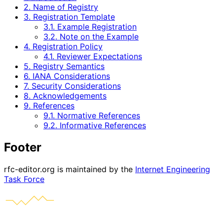
2. Name of Registry
3. Registration Template
3.1. Example Registration
3.2. Note on the Example
4. Registration Policy
4.1. Reviewer Expectations
5. Registry Semantics
6. IANA Considerations
7. Security Considerations
8. Acknowledgements
9. References
9.1. Normative References
9.2. Informative References
Footer
rfc-editor.org is maintained by the
Internet Engineering
Task Force