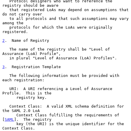
   Protocol designers who want to reference the 
registry should be aware

   that registered LoAs may depend on assumptions that 
do not carry over

   to all protocols and that such assumptions may vary 
among the

   protocols for which the LoAs were originally 
registered.

2
.  Name of Registry
   The name of the registry shall be "Level of 
Assurance (LoA) Profile",

   in plural "Level of Assurance (LoA) Profiles".

3
.  Registration Template
   The following information must be provided with 
each registration:

   URI:  A URI referencing a Level of Assurance 
Profile.  This is the

      registry key.

   Context Class:  A valid XML schema definition for 
the SAML 2.0 LoA

      Context Class fulfilling the requirements of 
[
SAML
].  The registry

      key (the URI) is the unique identifier for the 
Context Class.
