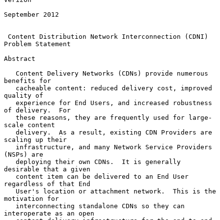
September 2012

Content Distribution Network Interconnection (CDNI) 
Problem Statement
Abstract

   Content Delivery Networks (CDNs) provide numerous 
benefits for

   cacheable content: reduced delivery cost, improved 
quality of

   experience for End Users, and increased robustness 
of delivery.  For

   these reasons, they are frequently used for large-
scale content

   delivery.  As a result, existing CDN Providers are 
scaling up their

   infrastructure, and many Network Service Providers 
(NSPs) are

   deploying their own CDNs.  It is generally 
desirable that a given

   content item can be delivered to an End User 
regardless of that End

   User's location or attachment network.  This is the 
motivation for

   interconnecting standalone CDNs so they can 
interoperate as an open
