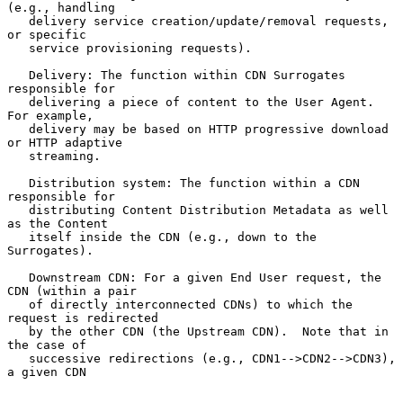
(e.g., handling

   delivery service creation/update/removal requests, 
or specific

   service provisioning requests).

   Delivery: The function within CDN Surrogates 
responsible for

   delivering a piece of content to the User Agent.  
For example,

   delivery may be based on HTTP progressive download 
or HTTP adaptive

   streaming.

   Distribution system: The function within a CDN 
responsible for

   distributing Content Distribution Metadata as well 
as the Content

   itself inside the CDN (e.g., down to the 
Surrogates).

   Downstream CDN: For a given End User request, the 
CDN (within a pair

   of directly interconnected CDNs) to which the 
request is redirected

   by the other CDN (the Upstream CDN).  Note that in 
the case of

   successive redirections (e.g., CDN1-->CDN2-->CDN3), 
a given CDN
