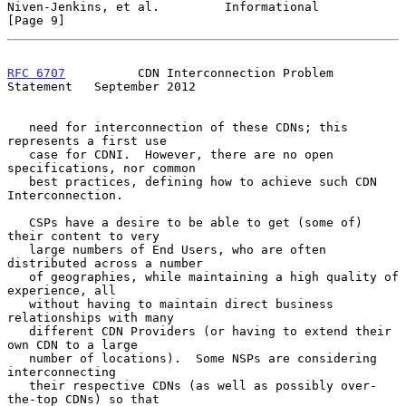
Niven-Jenkins, et al.         Informational                     
[Page 9]
RFC 6707
          CDN Interconnection Problem 
Statement   September 2012
   need for interconnection of these CDNs; this 
represents a first use

   case for CDNI.  However, there are no open 
specifications, nor common

   best practices, defining how to achieve such CDN 
Interconnection.

   CSPs have a desire to be able to get (some of) 
their content to very

   large numbers of End Users, who are often 
distributed across a number

   of geographies, while maintaining a high quality of 
experience, all

   without having to maintain direct business 
relationships with many

   different CDN Providers (or having to extend their 
own CDN to a large

   number of locations).  Some NSPs are considering 
interconnecting

   their respective CDNs (as well as possibly over-
the-top CDNs) so that
