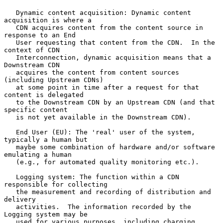
   Dynamic content acquisition: Dynamic content 
acquisition is where a

   CDN acquires content from the content source in 
response to an End

   User requesting that content from the CDN.  In the 
context of CDN

   Interconnection, dynamic acquisition means that a 
Downstream CDN

   acquires the content from content sources 
(including Upstream CDNs)

   at some point in time after a request for that 
content is delegated

   to the Downstream CDN by an Upstream CDN (and that 
specific content

   is not yet available in the Downstream CDN).

   End User (EU): The 'real' user of the system, 
typically a human but

   maybe some combination of hardware and/or software 
emulating a human

   (e.g., for automated quality monitoring etc.).

   Logging system: The function within a CDN 
responsible for collecting

   the measurement and recording of distribution and 
delivery

   activities.  The information recorded by the 
Logging system may be

   used for various purposes, including charging 