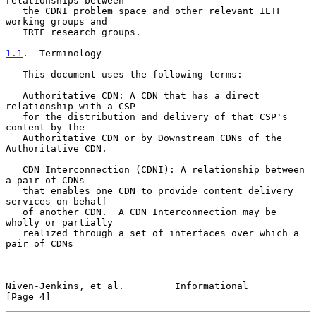
relationships between

   the CDNI problem space and other relevant IETF 
working groups and

   IRTF research groups.

1.1
.  Terminology
   This document uses the following terms:

   Authoritative CDN: A CDN that has a direct 
relationship with a CSP

   for the distribution and delivery of that CSP's 
content by the

   Authoritative CDN or by Downstream CDNs of the 
Authoritative CDN.

   CDN Interconnection (CDNI): A relationship between 
a pair of CDNs

   that enables one CDN to provide content delivery 
services on behalf

   of another CDN.  A CDN Interconnection may be 
wholly or partially

   realized through a set of interfaces over which a 
pair of CDNs

Niven-Jenkins, et al.         Informational                     
[Page 4]