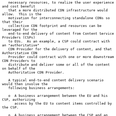
   necessary resources, to realize the user experience 
and cost benefit

   that a more distributed CDN infrastructure would 
allow.  This is the

   motivation for interconnecting standalone CDNs so 
that their

   collective CDN footprint and resources can be 
leveraged for the

   end-to-end delivery of content from Content Service 
Providers (CSPs)

   to EUs.  As an example, a CSP could contract with 
an "authoritative"

   CDN Provider for the delivery of content, and that 
Authoritative CDN

   Provider could contract with one or more downstream 
CDN Providers to

   distribute and deliver some or all of the content 
on behalf of the

   Authoritative CDN Provider.

   A typical end-to-end content delivery scenario 
would then involve the

   following business arrangements:

   o  A business arrangement between the EU and his 
CSP, authorizing

      access by the EU to content items controlled by 
the CSP.

   o  A business arrangement between the CSP and an 