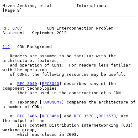
Niven-Jenkins, et al.         Informational                     
[Page 8]
RFC 6707
          CDN Interconnection Problem 
Statement   September 2012
1.2
.  CDN Background
   Readers are assumed to be familiar with the 
architecture, features,

   and operation of CDNs.  For readers less familiar 
with the operation

   of CDNs, the following resources may be useful:

   o  
RFC 3040
 [
RFC3040
] describes many of the 
component technologies

      that are used in the construction of a CDN.

   o  Taxonomy [
TAXONOMY
] compares the architecture of 
a number of CDNs.

   o  
RFC 3466
 [
RFC3466
] and 
RFC 3570
 [
RFC3570
] are 
the output of the

      IETF Content Distribution Internetworking (CDI) 
working group,

      which was closed in 2003.
