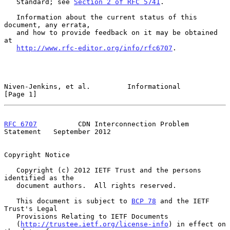
   Standard; see 
Section 2 of RFC 5741
.

   Information about the current status of this 
document, any errata,

   and how to provide feedback on it may be obtained 
at

http://www.rfc-editor.org/info/rfc6707
.

Niven-Jenkins, et al.         Informational                     
[Page 1]
RFC 6707
          CDN Interconnection Problem 
Statement   September 2012
Copyright Notice

   Copyright (c) 2012 IETF Trust and the persons 
identified as the

   document authors.  All rights reserved.

   This document is subject to 
BCP 78
 and the IETF 
Trust's Legal

   Provisions Relating to IETF Documents

   (
http://trustee.ietf.org/license-info
) in effect on 