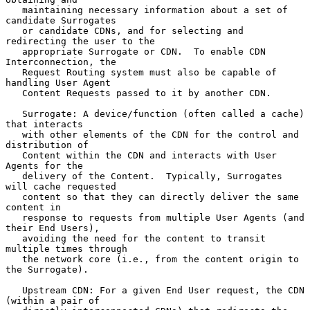
   maintaining necessary information about a set of 
candidate Surrogates

   or candidate CDNs, and for selecting and 
redirecting the user to the

   appropriate Surrogate or CDN.  To enable CDN 
Interconnection, the

   Request Routing system must also be capable of 
handling User Agent

   Content Requests passed to it by another CDN.

   Surrogate: A device/function (often called a cache) 
that interacts

   with other elements of the CDN for the control and 
distribution of

   Content within the CDN and interacts with User 
Agents for the

   delivery of the Content.  Typically, Surrogates 
will cache requested

   content so that they can directly deliver the same 
content in

   response to requests from multiple User Agents (and 
their End Users),

   avoiding the need for the content to transit 
multiple times through

   the network core (i.e., from the content origin to 
the Surrogate).

   Upstream CDN: For a given End User request, the CDN 
(within a pair of
