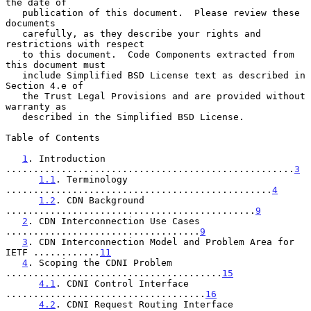
the date of

   publication of this document.  Please review these 
documents

   carefully, as they describe your rights and 
restrictions with respect

   to this document.  Code Components extracted from 
this document must

   include Simplified BSD License text as described in 
Section 4.e of

   the Trust Legal Provisions and are provided without 
warranty as

   described in the Simplified BSD License.

Table of Contents

1
. Introduction 
....................................................
3
1.1
. Terminology 
................................................
4
1.2
. CDN Background 
.............................................
9
2
. CDN Interconnection Use Cases 
...................................
9
3
. CDN Interconnection Model and Problem Area for 
IETF ............
11
4
. Scoping the CDNI Problem 
.......................................
15
4.1
. CDNI Control Interface 
....................................
16
4.2
. CDNI Request Routing Interface 