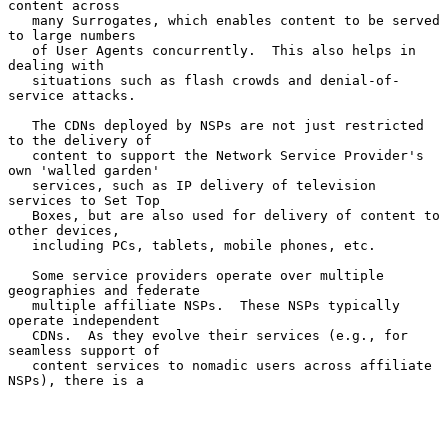
content across

   many Surrogates, which enables content to be served 
to large numbers

   of User Agents concurrently.  This also helps in 
dealing with

   situations such as flash crowds and denial-of-
service attacks.

   The CDNs deployed by NSPs are not just restricted 
to the delivery of

   content to support the Network Service Provider's 
own 'walled garden'

   services, such as IP delivery of television 
services to Set Top

   Boxes, but are also used for delivery of content to 
other devices,

   including PCs, tablets, mobile phones, etc.

   Some service providers operate over multiple 
geographies and federate

   multiple affiliate NSPs.  These NSPs typically 
operate independent

   CDNs.  As they evolve their services (e.g., for 
seamless support of

   content services to nomadic users across affiliate 
NSPs), there is a
