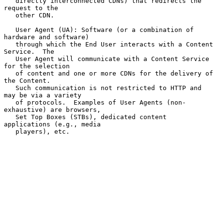
   directly interconnected CDNs) that redirects the 
request to the

   other CDN.

   User Agent (UA): Software (or a combination of 
hardware and software)

   through which the End User interacts with a Content 
Service.  The

   User Agent will communicate with a Content Service 
for the selection

   of content and one or more CDNs for the delivery of 
the Content.

   Such communication is not restricted to HTTP and 
may be via a variety

   of protocols.  Examples of User Agents (non-
exhaustive) are browsers,

   Set Top Boxes (STBs), dedicated content 
applications (e.g., media

   players), etc.
