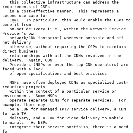
   this collective infrastructure can address the 
requirements of CSPs

   in a cost-effective manner.  This represents a 
second use case for

   CDNI.  In particular, this would enable the CSPs to 
benefit from

   on-net delivery (i.e., within the Network Service 
Provider's own

   network/CDN footprint) whenever possible and off-
net delivery

   otherwise, without requiring the CSPs to maintain 
direct business

   relationships with all the CDNs involved in the 
delivery.  Again, CDN

   Providers (NSPs or over-the-top CDN operators) are 
faced with a lack

   of open specifications and best practices.

   NSPs have often deployed CDNs as specialized cost-
reduction projects

   within the context of a particular service or 
environment.  Some NSPs

   operate separate CDNs for separate services.  For 
example, there may

   be a CDN for managed IPTV service delivery, a CDN 
for web-TV

   delivery, and a CDN for video delivery to mobile 
terminals.  As NSPs

   integrate their service portfolio, there is a need 
for
