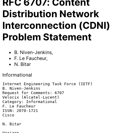
RFC
6707
:
Content
Distribution Network
Interconnection (CDNI)
Problem Statement
B. Niven-Jenkins
,
F. Le Faucheur
,
N. Bitar
Informational
Internet Engineering Task Force (IETF)                  
B. Niven-Jenkins

Request for Comments: 6707                      
Velocix (Alcatel-Lucent)

Category: Informational                                   
F. Le Faucheur

ISSN: 2070-1721                                                    
Cisco

N. Bitar

Verizon
