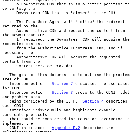
      a Downstream CDN that is in a better position to 
do so (e.g., a

      Downstream CDN that is "closer" to the EU).

   o  The EU's User Agent will "follow" the redirect 
returned by the

      Authoritative CDN and request the content from 
the Downstream CDN.

      If required, the Downstream CDN will acquire the 
requested content

      from the authoritative (upstream) CDN, and if 
necessary the

      Authoritative CDN will acquire the requested 
content from the

      Content Service Provider.

   The goal of this document is to outline the problem 
area of CDN

   Interconnection.  
Section 2
 discusses the use cases 
for CDN

   Interconnection.  
Section 3
 presents the CDNI model 
and problem area

   being considered by the IETF.  
Section 4
 describes 
each CDNI

   interface individually and highlights example 
candidate protocols

   that could be considered for reuse or leveraging to 
implement the

   CDNI interfaces.  
Appendix B.2
 describes the 