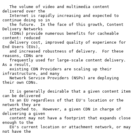
   The volume of video and multimedia content 
delivered over the

   Internet is rapidly increasing and expected to 
continue doing so in

   the future.  In the face of this growth, Content 
Delivery Networks

   (CDNs) provide numerous benefits for cacheable 
content: reduced

   delivery cost, improved quality of experience for 
End Users (EUs),

   and increased robustness of delivery.  For these 
reasons, CDNs are

   frequently used for large-scale content delivery.  
As a result,

   existing CDN Providers are scaling up their 
infrastructure, and many

   Network Service Providers (NSPs) are deploying 
their own CDNs.

   It is generally desirable that a given content item 
can be delivered

   to an EU regardless of that EU's location or the 
network they are

   attached to.  However, a given CDN in charge of 
delivering a given

   content may not have a footprint that expands close 
enough to the

   EU's current location or attachment network, or may 
not have the
