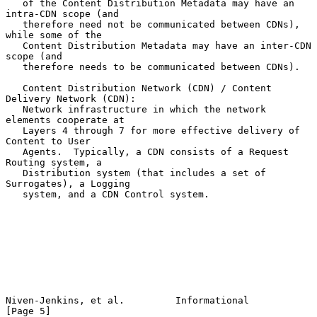
   of the Content Distribution Metadata may have an 
intra-CDN scope (and

   therefore need not be communicated between CDNs), 
while some of the

   Content Distribution Metadata may have an inter-CDN 
scope (and

   therefore needs to be communicated between CDNs).

   Content Distribution Network (CDN) / Content 
Delivery Network (CDN):

   Network infrastructure in which the network 
elements cooperate at

   Layers 4 through 7 for more effective delivery of 
Content to User

   Agents.  Typically, a CDN consists of a Request 
Routing system, a

   Distribution system (that includes a set of 
Surrogates), a Logging

   system, and a CDN Control system.

Niven-Jenkins, et al.         Informational                     
[Page 5]