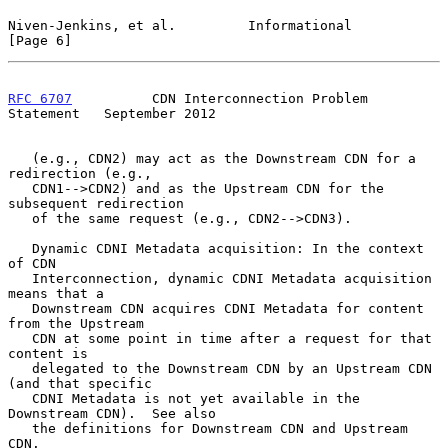
Niven-Jenkins, et al.         Informational                     
[Page 6]
RFC 6707
          CDN Interconnection Problem 
Statement   September 2012
   (e.g., CDN2) may act as the Downstream CDN for a 
redirection (e.g.,

   CDN1-->CDN2) and as the Upstream CDN for the 
subsequent redirection

   of the same request (e.g., CDN2-->CDN3).

   Dynamic CDNI Metadata acquisition: In the context 
of CDN

   Interconnection, dynamic CDNI Metadata acquisition 
means that a

   Downstream CDN acquires CDNI Metadata for content 
from the Upstream

   CDN at some point in time after a request for that 
content is

   delegated to the Downstream CDN by an Upstream CDN 
(and that specific

   CDNI Metadata is not yet available in the 
Downstream CDN).  See also

   the definitions for Downstream CDN and Upstream 
CDN.
