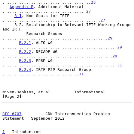
.....................................
26
Appendix B
. Additional Material 
...................................
27
B.1
. Non-Goals for IETF 
.........................................
27
     B.2. Relationship to Relevant IETF Working Groups 
and IRTF

          Research Groups 
............................................
29
B.2.1
. ALTO WG 
................................................
29
B.2.2
. DECADE WG 
..............................................
29
B.2.3
. PPSP WG 
................................................
31
B.2.4
. IRTF P2P Research Group 
................................
31
Niven-Jenkins, et al.         Informational                     
[Page 2]
RFC 6707
          CDN Interconnection Problem 
Statement   September 2012
1
.  Introduction