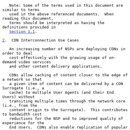
   Note: Some of the terms used in this document are 
similar to terms

   used in the above referenced documents.  When 
reading this document,

   terms should be interpreted as having the 
definitions provided in

Section 1.1
.

2
.  CDN Interconnection Use Cases
   An increasing number of NSPs are deploying CDNs in 
order to deal

   cost-effectively with the growing usage of on-
demand video services

   and other content delivery applications.

   CDNs allow caching of content closer to the edge of 
a network so that

   a given item of content can be delivered by a CDN 
Surrogate (i.e., a

   cache) to multiple User Agents (and their End 
Users) without

   transiting multiple times through the network core 
(i.e., from the

   content origin to the Surrogate).  This contributes 
to bandwidth cost

   reductions for the NSP and to improved quality of 
experience for the

   End Users.  CDNs also enable replication of popular 