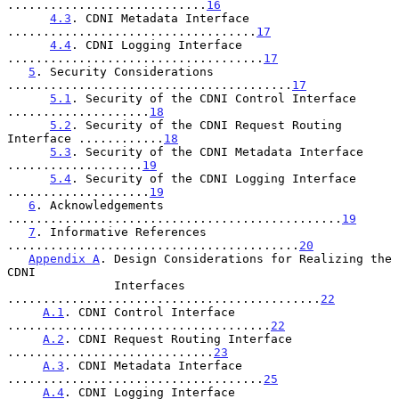
............................
16
4.3
. CDNI Metadata Interface 
...................................
17
4.4
. CDNI Logging Interface 
....................................
17
5
. Security Considerations 
........................................
17
5.1
. Security of the CDNI Control Interface 
....................
18
5.2
. Security of the CDNI Request Routing 
Interface ............
18
5.3
. Security of the CDNI Metadata Interface 
...................
19
5.4
. Security of the CDNI Logging Interface 
....................
19
6
. Acknowledgements 
...............................................
19
7
. Informative References 
.........................................
20
Appendix A
. Design Considerations for Realizing the 
CDNI

               Interfaces 
............................................
22
A.1
. CDNI Control Interface 
.....................................
22
A.2
. CDNI Request Routing Interface 
.............................
23
A.3
. CDNI Metadata Interface 
....................................
25
A.4
. CDNI Logging Interface 