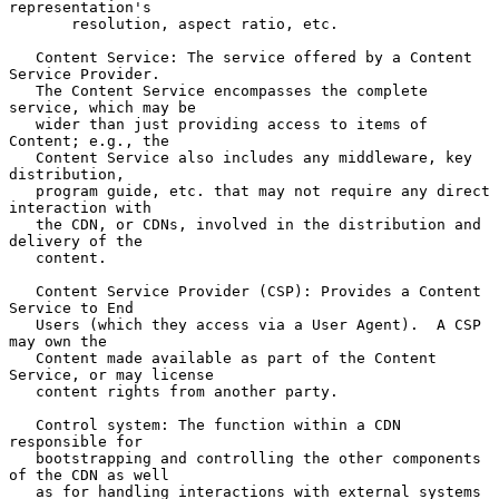
representation's

       resolution, aspect ratio, etc.

   Content Service: The service offered by a Content 
Service Provider.

   The Content Service encompasses the complete 
service, which may be

   wider than just providing access to items of 
Content; e.g., the

   Content Service also includes any middleware, key 
distribution,

   program guide, etc. that may not require any direct 
interaction with

   the CDN, or CDNs, involved in the distribution and 
delivery of the

   content.

   Content Service Provider (CSP): Provides a Content 
Service to End

   Users (which they access via a User Agent).  A CSP 
may own the

   Content made available as part of the Content 
Service, or may license

   content rights from another party.

   Control system: The function within a CDN 
responsible for

   bootstrapping and controlling the other components 
of the CDN as well

   as for handling interactions with external systems 