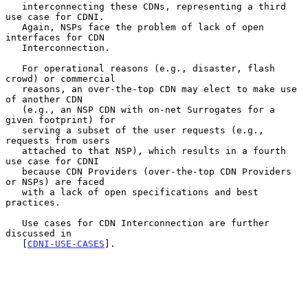
   interconnecting these CDNs, representing a third 
use case for CDNI.

   Again, NSPs face the problem of lack of open 
interfaces for CDN

   Interconnection.

   For operational reasons (e.g., disaster, flash 
crowd) or commercial

   reasons, an over-the-top CDN may elect to make use 
of another CDN

   (e.g., an NSP CDN with on-net Surrogates for a 
given footprint) for

   serving a subset of the user requests (e.g., 
requests from users

   attached to that NSP), which results in a fourth 
use case for CDNI

   because CDN Providers (over-the-top CDN Providers 
or NSPs) are faced

   with a lack of open specifications and best 
practices.

   Use cases for CDN Interconnection are further 
discussed in

   [
CDNI-USE-CASES
].
