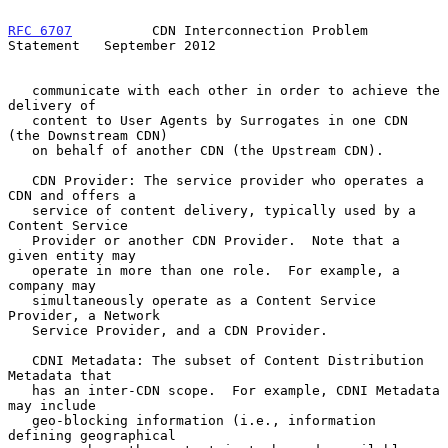
RFC 6707
          CDN Interconnection Problem 
Statement   September 2012
   communicate with each other in order to achieve the 
delivery of

   content to User Agents by Surrogates in one CDN 
(the Downstream CDN)

   on behalf of another CDN (the Upstream CDN).

   CDN Provider: The service provider who operates a 
CDN and offers a

   service of content delivery, typically used by a 
Content Service

   Provider or another CDN Provider.  Note that a 
given entity may

   operate in more than one role.  For example, a 
company may

   simultaneously operate as a Content Service 
Provider, a Network

   Service Provider, and a CDN Provider.

   CDNI Metadata: The subset of Content Distribution 
Metadata that

   has an inter-CDN scope.  For example, CDNI Metadata 
may include

   geo-blocking information (i.e., information 
defining geographical
