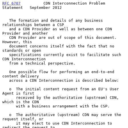
RFC 6707
          CDN Interconnection Problem 
Statement   September 2012
   The formation and details of any business 
relationships between a CSP

   and a CDN Provider as well as between one CDN 
Provider and another

   CDN Provider are out of scope of this document.  
However, this

   document concerns itself with the fact that no 
standards or open

   specifications currently exist to facilitate such 
CDN Interconnection

   from a technical perspective.

   One possible flow for performing an end-to-end 
content delivery

   across a CDN Interconnection is described below:

   o  The initial content request from an EU's User 
Agent is first

      received by the authoritative (upstream) CDN, 
which is the CDN

      with a business arrangement with the CSP.

   o  The authoritative (upstream) CDN may serve the 
request itself, or

      it may elect to use CDN Interconnection to 
redirect the request to
