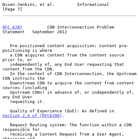
Niven-Jenkins, et al.         Informational                     
[Page 7]
RFC 6707
          CDN Interconnection Problem 
Statement   September 2012
   Pre-positioned content acquisition: Content pre-
positioning is where

   a CDN acquires content from the content source 
prior to, or

   independently of, any End User requesting that 
content from the CDN.

   In the context of CDN Interconnection, the Upstream 
CDN instructs the

   Downstream CDN to acquire the content from content 
sources (including

   Upstream CDNs) in advance of, or independently of, 
any End User

   requesting it.

   Quality of Experience (QoE): As defined in 
Section 2.4 of [RFC6390]
.

   Request Routing system: The function within a CDN 
responsible for

   receiving a Content Request from a User Agent, 
obtaining and
