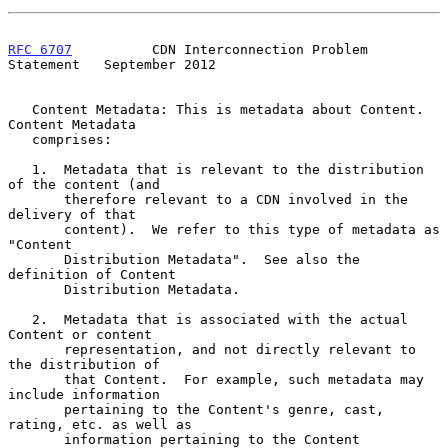
RFC 6707
          CDN Interconnection Problem 
Statement   September 2012
   Content Metadata: This is metadata about Content.  
Content Metadata

   comprises:

   1.  Metadata that is relevant to the distribution 
of the content (and

       therefore relevant to a CDN involved in the 
delivery of that

       content).  We refer to this type of metadata as 
"Content

       Distribution Metadata".  See also the 
definition of Content

       Distribution Metadata.

   2.  Metadata that is associated with the actual 
Content or content

       representation, and not directly relevant to 
the distribution of

       that Content.  For example, such metadata may 
include information

       pertaining to the Content's genre, cast, 
rating, etc. as well as

       information pertaining to the Content 