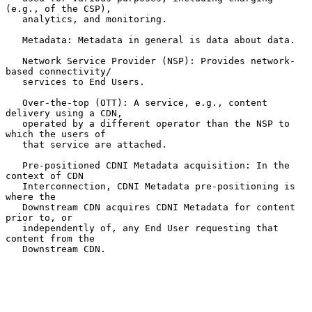
(e.g., of the CSP),

   analytics, and monitoring.

   Metadata: Metadata in general is data about data.

   Network Service Provider (NSP): Provides network-
based connectivity/

   services to End Users.

   Over-the-top (OTT): A service, e.g., content 
delivery using a CDN,

   operated by a different operator than the NSP to 
which the users of

   that service are attached.

   Pre-positioned CDNI Metadata acquisition: In the 
context of CDN

   Interconnection, CDNI Metadata pre-positioning is 
where the

   Downstream CDN acquires CDNI Metadata for content 
prior to, or

   independently of, any End User requesting that 
content from the

   Downstream CDN.
