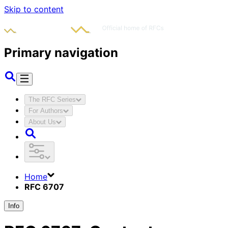
Skip to content
Primary navigation
The RFC Series
For Authors
About Us
Home
RFC 6707
Info