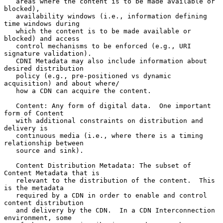
   areas where the content is to be made available or 
blocked),

   availability windows (i.e., information defining 
time windows during

   which the content is to be made available or 
blocked) and access

   control mechanisms to be enforced (e.g., URI 
signature validation).

   CDNI Metadata may also include information about 
desired distribution

   policy (e.g., pre-positioned vs dynamic 
acquisition) and about where/

   how a CDN can acquire the content.

   Content: Any form of digital data.  One important 
form of Content

   with additional constraints on distribution and 
delivery is

   continuous media (i.e., where there is a timing 
relationship between

   source and sink).

   Content Distribution Metadata: The subset of 
Content Metadata that is

   relevant to the distribution of the content.  This 
is the metadata

   required by a CDN in order to enable and control 
content distribution

   and delivery by the CDN.  In a CDN Interconnection 
environment, some
