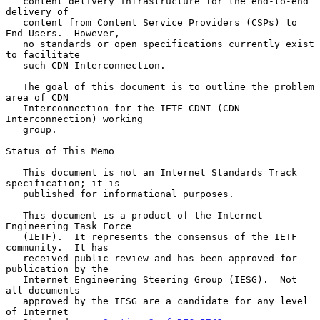
   content delivery infrastructure for the end-to-end 
delivery of

   content from Content Service Providers (CSPs) to 
End Users.  However,

   no standards or open specifications currently exist 
to facilitate

   such CDN Interconnection.

   The goal of this document is to outline the problem 
area of CDN

   Interconnection for the IETF CDNI (CDN 
Interconnection) working

   group.

Status of This Memo

   This document is not an Internet Standards Track 
specification; it is

   published for informational purposes.

   This document is a product of the Internet 
Engineering Task Force

   (IETF).  It represents the consensus of the IETF 
community.  It has

   received public review and has been approved for 
publication by the

   Internet Engineering Steering Group (IESG).  Not 
all documents

   approved by the IESG are a candidate for any level 
of Internet
