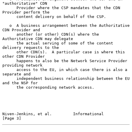
"authoritative" CDN

      Provider where the CSP mandates that the CDN 
Provider perform the

      content delivery on behalf of the CSP.

   o  A business arrangement between the Authoritative 
CDN Provider and

      another (or other) CDN(s) where the 
Authoritative CDN may delegate

      the actual serving of some of the content 
delivery requests to the

      other CDN(s).  A particular case is where this 
other CDN Provider

      happens to also be the Network Service Provider 
providing network

      access to the EU, in which case there is also a 
separate and

      independent business relationship between the EU 
and the NSP for

      the corresponding network access.

Niven-Jenkins, et al.         Informational                     
[Page 3]